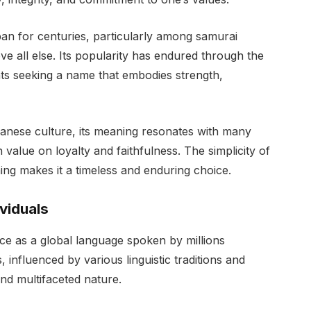
n for centuries, particularly among samurai
e all else. Its popularity has endured through the
ts seeking a name that embodies strength,
panese culture, its meaning resonates with many
value on loyalty and faithfulness. The simplicity of
ng makes it a timeless and enduring choice.
ividuals
nce as a global language spoken by millions
 influenced by various linguistic traditions and
and multifaceted nature.