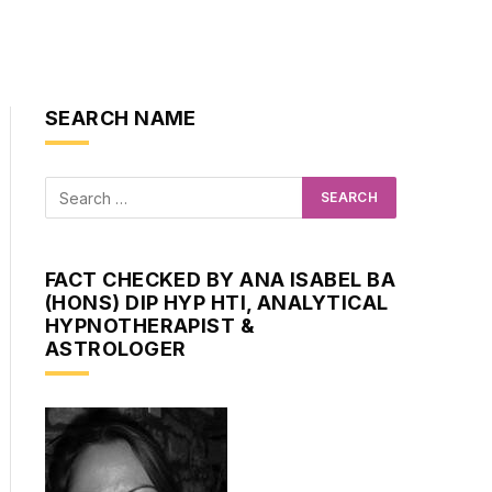
SEARCH NAME
FACT CHECKED BY ANA ISABEL BA
(HONS) DIP HYP HTI, ANALYTICAL
HYPNOTHERAPIST &
ASTROLOGER