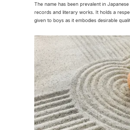
The name has been prevalent in Japanese cu
records and literary works. It holds a resp
given to boys as it embodies desirable quali