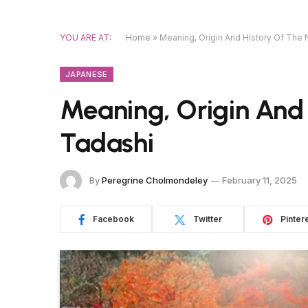
YOU ARE AT:
Home
»
Meaning, Origin And History Of The
JAPANESE
Meaning, Origin And
Tadashi
By
Peregrine Cholmondeley
February 11, 2025
Facebook
Twitter
Pinter