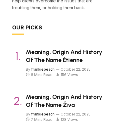
help clients overcome the issues that are
troubling them, or holding them back.
OUR PICKS
Meaning, Origin And History
Of The Name Étienne
By
frankiepeach
October 22, 2025
8 Mins Read
156
Views
Meaning, Origin And History
Of The Name Živa
By
frankiepeach
October 22, 2025
7 Mins Read
128
Views