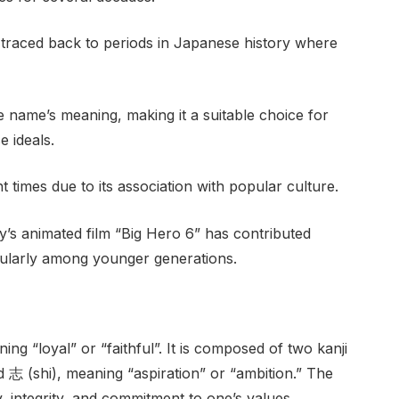
e traced back to periods in Japanese history where
e name’s meaning, making it a suitable choice for
 ideals.
 times due to its association with popular culture.
s animated film “Big Hero 6” has contributed
ticularly among younger generations.
g “loyal” or “faithful”. It is composed of two kanji
d 志 (shi), meaning “aspiration” or “ambition.” The
, integrity, and commitment to one’s values.