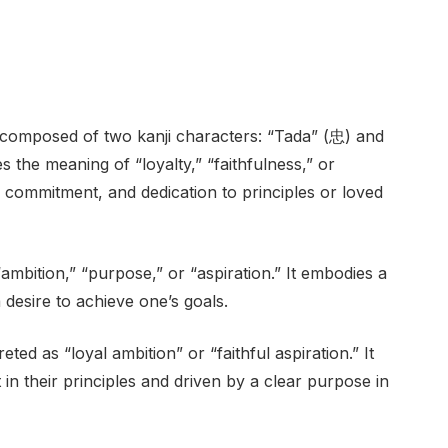
composed of two kanji characters: “Tada” (忠) and
s the meaning of “loyalty,” “faithfulness,” or
ss, commitment, and dedication to principles or loved
ambition,” “purpose,” or “aspiration.” It embodies a
 desire to achieve one’s goals.
ed as “loyal ambition” or “faithful aspiration.” It
 in their principles and driven by a clear purpose in