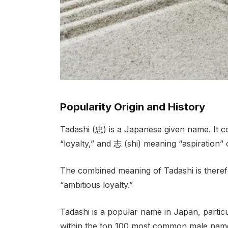
Popularity Origin and History
Tadashi (忠) is a Japanese given name. It c
“loyalty,” and 志 (shi) meaning “aspiration” 
The combined meaning of Tadashi is therefor
“ambitious loyalty.”
Tadashi is a popular name in Japan, partic
within the top 100 most common male name