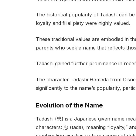
The historical popularity of Tadashi can b
loyalty and filial piety were highly valued.
These traditional values are embodied in th
parents who seek a name that reflects those
Tadashi gained further prominence in recent
The character Tadashi Hamada from Disney’
significantly to the name’s popularity, par
Evolution of the Name
Tadashi (忠) is a Japanese given name meanin
characters: 忠 (tada), meaning “loyalty,” an
combination signifies a strong sense of duty