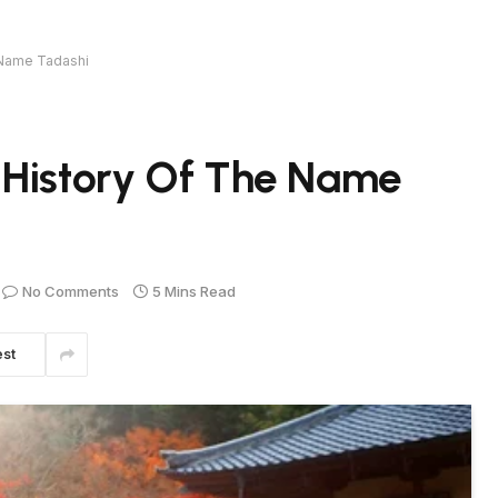
 Name Tadashi
 History Of The Name
No Comments
5 Mins Read
est