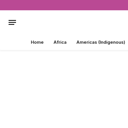
Home
Africa
Americas (Indigenous)