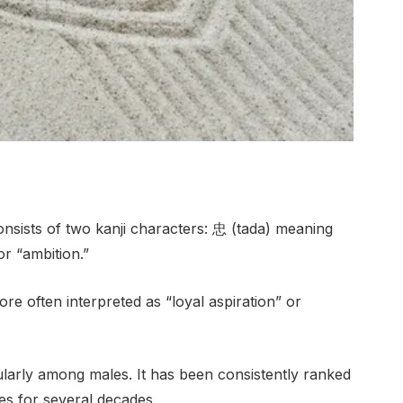
onsists of two kanji characters: 忠 (tada) meaning
or “ambition.”
e often interpreted as “loyal aspiration” or
ularly among males. It has been consistently ranked
s for several decades.