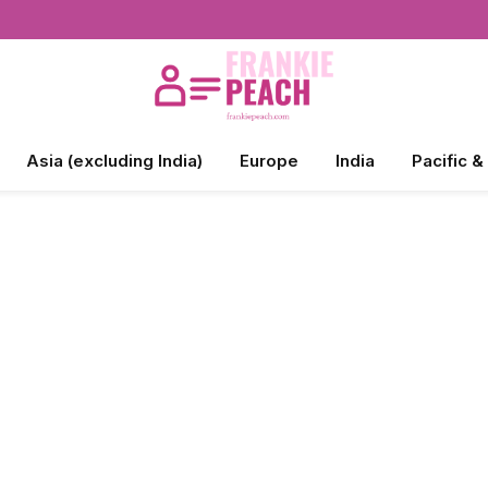
Asia (excluding India)
Europe
India
Pacific &