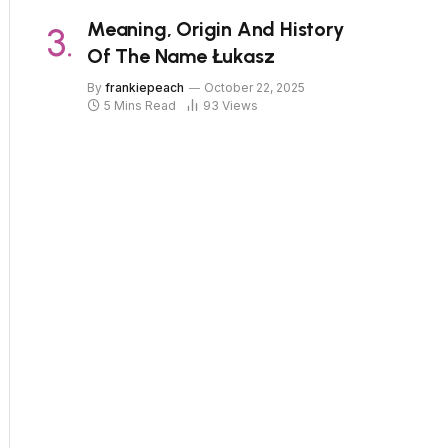
Meaning, Origin And History
Of The Name Łukasz
By
frankiepeach
October 22, 2025
5 Mins Read
93
Views