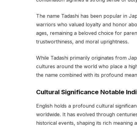
The name Tadashi has been popular in Japa
warriors who valued loyalty and honor abov
ages, remaining a beloved choice for paren
trustworthiness, and moral uprightness.
While Tadashi primarily originates from Ja
cultures around the world who place a high 
the name combined with its profound meani
Cultural Significance Notable Ind
English holds a profound cultural significa
worldwide. It has evolved through centuries,
historical events, shaping its rich meaning 