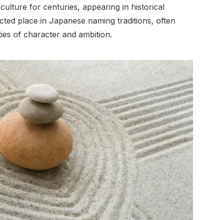
lture for centuries, appearing in historical
ected place in Japanese naming traditions, often
ties of character and ambition.