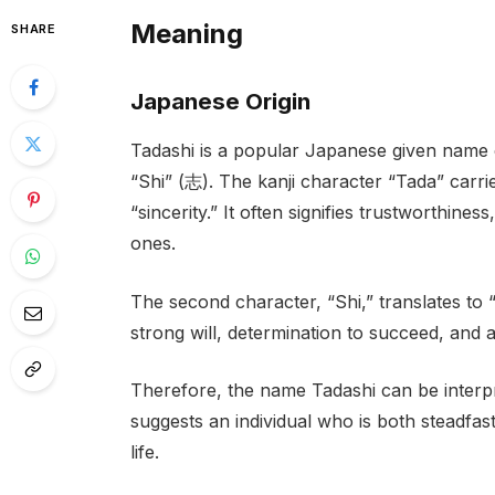
Meaning
SHARE
Japanese Origin
Tadashi is a popular Japanese given name 
“Shi” (志). The kanji character “Tada” carrie
“sincerity.” It often signifies trustworthine
ones.
The second character, “Shi,” translates to “
strong will, determination to succeed, and a
Therefore, the name Tadashi can be interpret
suggests an individual who is both steadfast
life.