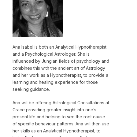
Ana Isabel is both an Analytical Hypnotherapist
and a Psychological Astrologer. She is
influenced by Jungian fields of psychology and
combines this with the ancient art of Astrology
and her work as a Hypnotherapist, to provide a
learning and healing experience for those
seeking guidance.
Ana will be offering Astrological Consultations at
Grace providing greater insight into one’s
present life and helping to see the root cause
of specific behaviour patterns. Ana will then use
her skills as an Analytical Hypnotherapist, to