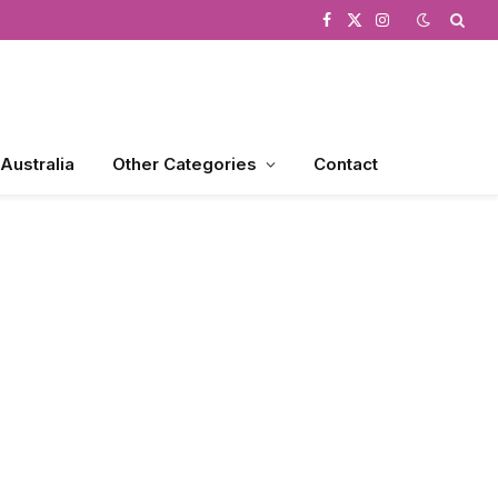
Facebook
X
Instagram
(Twitter)
 Australia
Other Categories
Contact