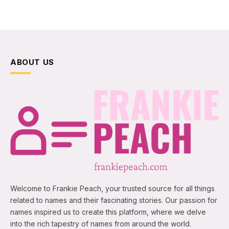
ABOUT US
Welcome to Frankie Peach, your trusted source for all things
related to names and their fascinating stories. Our passion for
names inspired us to create this platform, where we delve
into the rich tapestry of names from around the world.