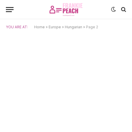
YOU ARE AT:
Home
»
Europe
»
Hungarian
»
Page 2