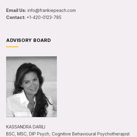
Email Us:
info@frankiepeach.com
Contact:
+1-420-0123-785
ADVISORY BOARD
KASSANDRA DARILI
BSC, MSC, DIP Psych, Cognitive Behavioural Psychotherapist