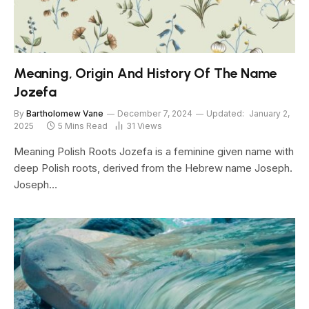
Meaning, Origin And History Of The Name
Jozefa
By
Bartholomew Vane
December 7, 2024
Updated:
January 2,
2025
5 Mins Read
31
Views
Meaning Polish Roots Jozefa is a feminine given name with
deep Polish roots, derived from the Hebrew name Joseph.
Joseph…