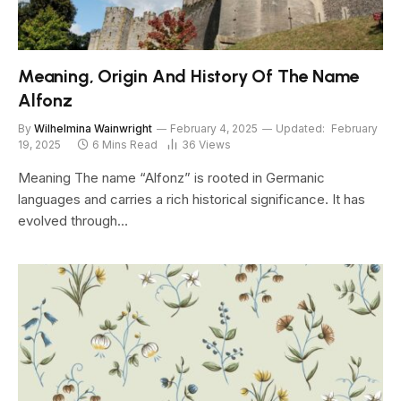
Meaning, Origin And History Of The Name
Alfonz
By
Wilhelmina Wainwright
February 4, 2025
Updated:
February
19, 2025
6 Mins Read
36
Views
Meaning The name “Alfonz” is rooted in Germanic
languages and carries a rich historical significance. It has
evolved through…