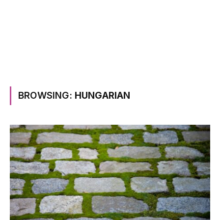
BROWSING:
HUNGARIAN