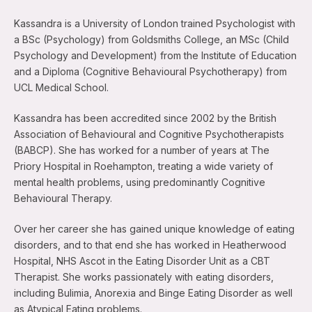
Kassandra is a University of London trained Psychologist with
a BSc (Psychology) from Goldsmiths College, an MSc (Child
Psychology and Development) from the Institute of Education
and a Diploma (Cognitive Behavioural Psychotherapy) from
UCL Medical School.
Kassandra has been accredited since 2002 by the British
Association of Behavioural and Cognitive Psychotherapists
(BABCP). She has worked for a number of years at The
Priory Hospital in Roehampton, treating a wide variety of
mental health problems, using predominantly Cognitive
Behavioural Therapy.
Over her career she has gained unique knowledge of eating
disorders, and to that end she has worked in Heatherwood
Hospital, NHS Ascot in the Eating Disorder Unit as a CBT
Therapist. She works passionately with eating disorders,
including Bulimia, Anorexia and Binge Eating Disorder as well
as Atypical Eating problems.