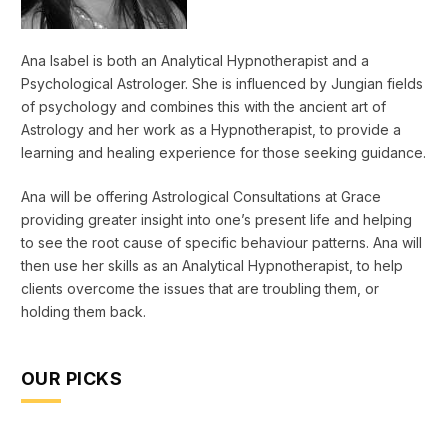
Ana Isabel is both an Analytical Hypnotherapist and a
Psychological Astrologer. She is influenced by Jungian fields
of psychology and combines this with the ancient art of
Astrology and her work as a Hypnotherapist, to provide a
learning and healing experience for those seeking guidance.
Ana will be offering Astrological Consultations at Grace
providing greater insight into one’s present life and helping
to see the root cause of specific behaviour patterns. Ana will
then use her skills as an Analytical Hypnotherapist, to help
clients overcome the issues that are troubling them, or
holding them back.
OUR PICKS