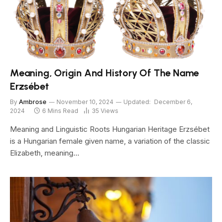
Meaning, Origin And History Of The Name
Erzsébet
By
Ambrose
November 10, 2024
Updated:
December 6,
2024
6 Mins Read
35
Views
Meaning and Linguistic Roots Hungarian Heritage Erzsébet
is a Hungarian female given name, a variation of the classic
Elizabeth, meaning…