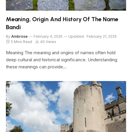
Meaning, Origin And History Of The Name
Bandi
By
Ambrose
February 4, 2025
Updated:
February 21, 2025
5 Mins Read
40
Views
Meaning The meaning and origins of names often hold
deep cultural and historical significance. Understanding
these meanings can provide…