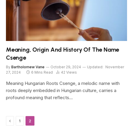
Meaning, Origin And History Of The Name
Csenge
By
Bartholomew Vane
October 29, 2024
Updated:
November
27, 2024
6 Mins Read
42
Views
Meaning Hungarian Roots Csenge, a melodic name with
roots deeply embedded in Hungarian culture, carries a
profound meaning that reflects…
Previous
1
2