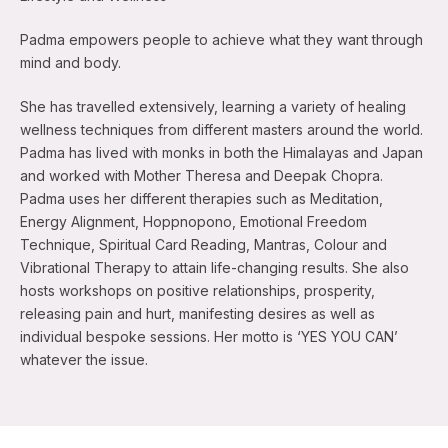
Padma empowers people to achieve what they want through
mind and body.
She has travelled extensively, learning a variety of healing
wellness techniques from different masters around the world.
Padma has lived with monks in both the Himalayas and Japan
and worked with Mother Theresa and Deepak Chopra.
Padma uses her different therapies such as Meditation,
Energy Alignment, Hoppnopono, Emotional Freedom
Technique, Spiritual Card Reading, Mantras, Colour and
Vibrational Therapy to attain life-changing results. She also
hosts workshops on positive relationships, prosperity,
releasing pain and hurt, manifesting desires as well as
individual bespoke sessions. Her motto is ‘YES YOU CAN’
whatever the issue.