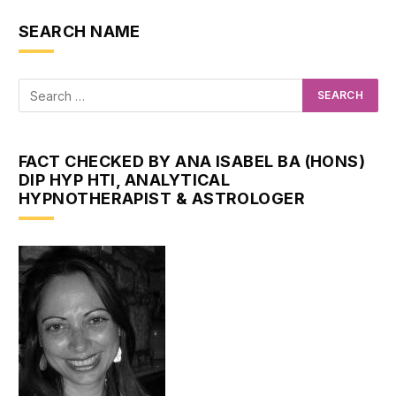
SEARCH NAME
FACT CHECKED BY ANA ISABEL BA (HONS)
DIP HYP HTI, ANALYTICAL
HYPNOTHERAPIST & ASTROLOGER