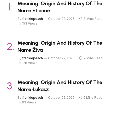
Meaning, Origin And History Of The
Name Étienne
By
frankiepeach
October 22, 2025
8 Mins Read
153
Views
Meaning, Origin And History Of The
Name Živa
By
frankiepeach
October 22, 2025
7 Mins Read
128
Views
Meaning, Origin And History Of The
Name Łukasz
By
frankiepeach
October 22, 2025
5 Mins Read
93
Views