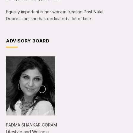
Equally important is her work in treating Post Natal
Depression; she has dedicated a lot of time
ADVISORY BOARD
PADMA SHANKAR CORAM
Lifestyle and Wellness