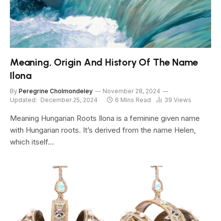
Meaning, Origin And History Of The Name
Ilona
By
Peregrine Cholmondeley
November 28, 2024
Updated:
December 25, 2024
6 Mins Read
39
Views
Meaning Hungarian Roots Ilona is a feminine given name
with Hungarian roots. It’s derived from the name Helen,
which itself…