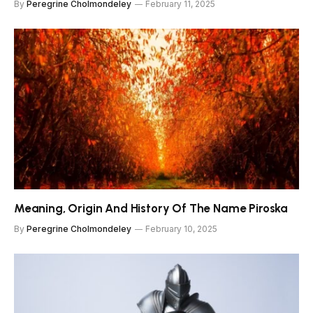
By
Peregrine Cholmondeley
February 11, 2025
Meaning, Origin And History Of The Name Piroska
By
Peregrine Cholmondeley
February 10, 2025