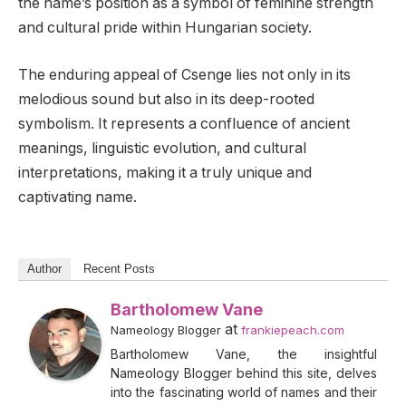
the name’s position as a symbol of feminine strength
and cultural pride within Hungarian society.
The enduring appeal of Csenge lies not only in its
melodious sound but also in its deep-rooted
symbolism. It represents a confluence of ancient
meanings, linguistic evolution, and cultural
interpretations, making it a truly unique and
captivating name.
Author
Recent Posts
Bartholomew Vane
at
Nameology Blogger
frankiepeach.com
Bartholomew Vane, the insightful
Nameology Blogger behind this site, delves
into the fascinating world of names and their