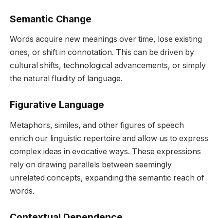
Semantic Change
Words acquire new meanings over time, lose existing
ones, or shift in connotation. This can be driven by
cultural shifts, technological advancements, or simply
the natural fluidity of language.
Figurative Language
Metaphors, similes, and other figures of speech
enrich our linguistic repertoire and allow us to express
complex ideas in evocative ways. These expressions
rely on drawing parallels between seemingly
unrelated concepts, expanding the semantic reach of
words.
Contextual Dependence