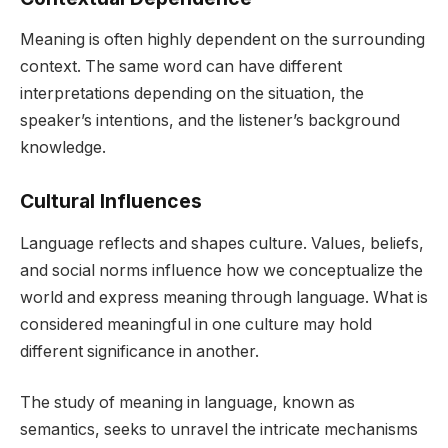
Meaning is often highly dependent on the surrounding
context. The same word can have different
interpretations depending on the situation, the
speaker’s intentions, and the listener’s background
knowledge.
Cultural Influences
Language reflects and shapes culture. Values, beliefs,
and social norms influence how we conceptualize the
world and express meaning through language. What is
considered meaningful in one culture may hold
different significance in another.
The study of meaning in language, known as
semantics, seeks to unravel the intricate mechanisms