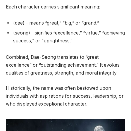
Each character carries significant meaning:
(dae) – means “great,” “big,” or “grand.”
(seong) – signifies “excellence,” “virtue,” “achieving
success,” or “uprightness.”
Combined, Dae-Seong translates to “great
excellence” or “outstanding achievement.” It evokes
qualities of greatness, strength, and moral integrity.
Historically, the name was often bestowed upon
individuals with aspirations for success, leadership, or
who displayed exceptional character.