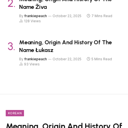
Name Živa
By
frankiepeach
October 22, 2025
7 Mins Read
128
Views
Meaning, Origin And History Of The
Name Łukasz
By
frankiepeach
October 22, 2025
5 Mins Read
93
Views
KOREAN
Meaning, Origin And History Of