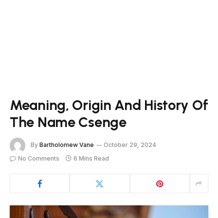
Meaning, Origin And History Of
The Name Csenge
By
Bartholomew Vane
October 29, 2024
No Comments
6 Mins Read