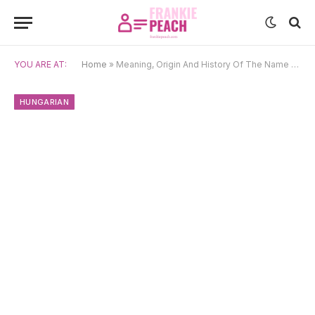
YOU ARE AT:
Home
»
Meaning, Origin And History Of The Name Csenge
HUNGARIAN