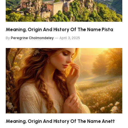
Meaning, Origin And History Of The Name Pista
By
Peregrine Cholmondeley
April 3, 2025
Meaning, Origin And History Of The Name Anett