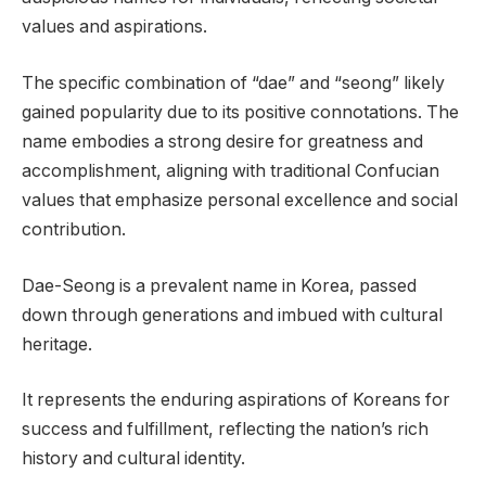
values and aspirations.
The specific combination of “dae” and “seong” likely
gained popularity due to its positive connotations. The
name embodies a strong desire for greatness and
accomplishment, aligning with traditional Confucian
values that emphasize personal excellence and social
contribution.
Dae-Seong is a prevalent name in Korea, passed
down through generations and imbued with cultural
heritage.
It represents the enduring aspirations of Koreans for
success and fulfillment, reflecting the nation’s rich
history and cultural identity.