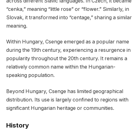
across different Slavic languages. In Czech, it became
“cenka,” meaning “little rose” or “flower.” Similarly, in
Slovak, it transformed into “centage,” sharing a similar
meaning.
Within Hungary, Csenge emerged as a popular name
during the 19th century, experiencing a resurgence in
popularity throughout the 20th century. It remains a
relatively common name within the Hungarian-
speaking population.
Beyond Hungary, Csenge has limited geographical
distribution. Its use is largely confined to regions with
significant Hungarian heritage or communities.
History