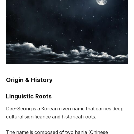
Origin & History
Linguistic Roots
Dae-Seong is a Korean given name that carries deep
cultural significance and historical roots.
The name is composed of two hanja (Chinese