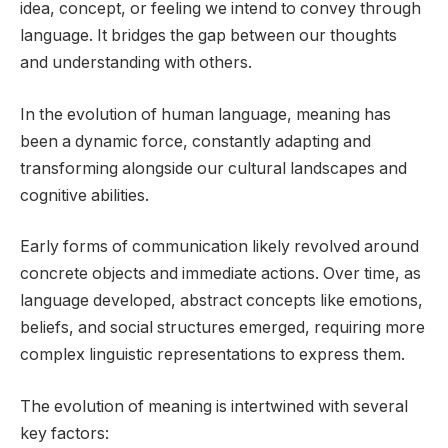
idea, concept, or feeling we intend to convey through
language. It bridges the gap between our thoughts
and understanding with others.
In the evolution of human language, meaning has
been a dynamic force, constantly adapting and
transforming alongside our cultural landscapes and
cognitive abilities.
Early forms of communication likely revolved around
concrete objects and immediate actions. Over time, as
language developed, abstract concepts like emotions,
beliefs, and social structures emerged, requiring more
complex linguistic representations to express them.
The evolution of meaning is intertwined with several
key factors: