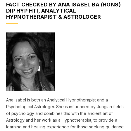
FACT CHECKED BY ANA ISABEL BA (HONS)
DIP HYP HTI, ANALYTICAL
HYPNOTHERAPIST & ASTROLOGER
Ana Isabel is both an Analytical Hypnotherapist and a
Psychological Astrologer. She is influenced by Jungian fields
of psychology and combines this with the ancient art of
Astrology and her work as a Hypnotherapist, to provide a
learning and healing experience for those seeking guidance.