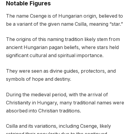
Notable Figures
The name Csenge is of Hungarian origin, believed to
be a variant of the given name Csilla, meaning “star.”
The origins of this naming tradition likely stem from
ancient Hungarian pagan beliefs, where stars held
significant cultural and spiritual importance.
They were seen as divine guides, protectors, and
symbols of hope and destiny.
During the medieval period, with the arrival of
Christianity in Hungary, many traditional names were
absorbed into Christian traditions.
Csilla and its variations, including Csenge, likely