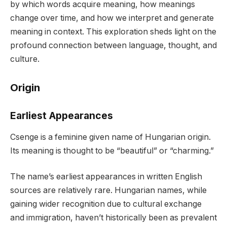
by which words acquire meaning, how meanings
change over time, and how we interpret and generate
meaning in context. This exploration sheds light on the
profound connection between language, thought, and
culture.
Origin
Earliest Appearances
Csenge is a feminine given name of Hungarian origin.
Its meaning is thought to be “beautiful” or “charming.”
The name’s earliest appearances in written English
sources are relatively rare. Hungarian names, while
gaining wider recognition due to cultural exchange
and immigration, haven’t historically been as prevalent