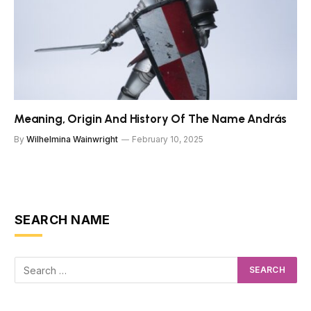
Meaning, Origin And History Of The Name András
By
Wilhelmina Wainwright
February 10, 2025
SEARCH NAME