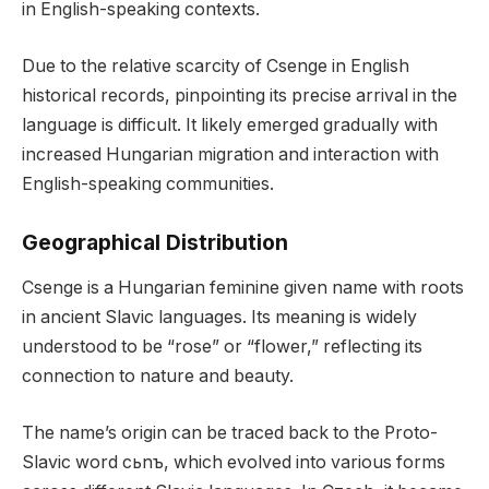
in English-speaking contexts.
Due to the relative scarcity of Csenge in English
historical records, pinpointing its precise arrival in the
language is difficult. It likely emerged gradually with
increased Hungarian migration and interaction with
English-speaking communities.
Geographical Distribution
Csenge is a Hungarian feminine given name with roots
in ancient Slavic languages. Its meaning is widely
understood to be “rose” or “flower,” reflecting its
connection to nature and beauty.
The name’s origin can be traced back to the Proto-
Slavic word cьnъ, which evolved into various forms