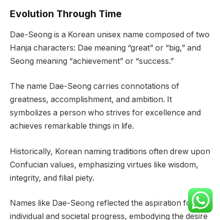
Evolution Through Time
Dae-Seong is a Korean unisex name composed of two
Hanja characters: Dae meaning “great” or “big,” and
Seong meaning “achievement” or “success.”
The name Dae-Seong carries connotations of
greatness, accomplishment, and ambition. It
symbolizes a person who strives for excellence and
achieves remarkable things in life.
Historically, Korean naming traditions often drew upon
Confucian values, emphasizing virtues like wisdom,
integrity, and filial piety.
Names like Dae-Seong reflected the aspiration for
individual and societal progress, embodying the desire