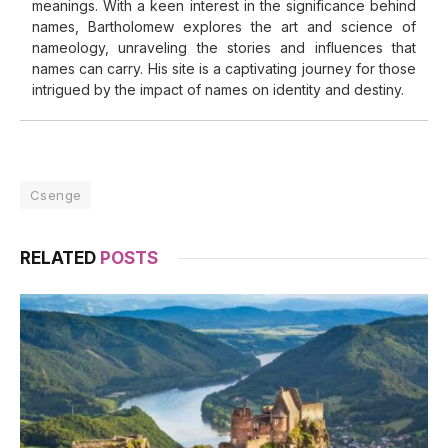
meanings. With a keen interest in the significance behind
names, Bartholomew explores the art and science of
nameology, unraveling the stories and influences that
names can carry. His site is a captivating journey for those
intrigued by the impact of names on identity and destiny.
Csenge
RELATED
POSTS