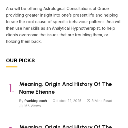
Ana will be offering Astrological Consultations at Grace
providing greater insight into one’s present life and helping
to see the root cause of specific behaviour patterns. Ana will
then use her skills as an Analytical Hypnotherapist, to help
clients overcome the issues that are troubling them, or
holding them back.
OUR PICKS
Meaning, Origin And History Of The
Name Étienne
By
frankiepeach
October 22, 2025
8 Mins Read
156
Views
Meaning, Origin And History Of The