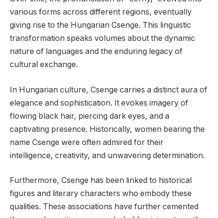
various forms across different regions, eventually
giving rise to the Hungarian Csenge. This linguistic
transformation speaks volumes about the dynamic
nature of languages and the enduring legacy of
cultural exchange.
In Hungarian culture, Csenge carries a distinct aura of
elegance and sophistication. It evokes imagery of
flowing black hair, piercing dark eyes, and a
captivating presence. Historically, women bearing the
name Csenge were often admired for their
intelligence, creativity, and unwavering determination.
Furthermore, Csenge has been linked to historical
figures and literary characters who embody these
qualities. These associations have further cemented