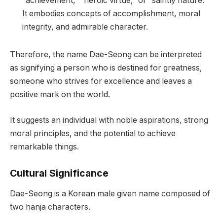
“achievement,” “heroic virtue,” or “saintly nature.”
It embodies concepts of accomplishment, moral
integrity, and admirable character.
Therefore, the name Dae-Seong can be interpreted
as signifying a person who is destined for greatness,
someone who strives for excellence and leaves a
positive mark on the world.
It suggests an individual with noble aspirations, strong
moral principles, and the potential to achieve
remarkable things.
Cultural Significance
Dae-Seong is a Korean male given name composed of
two hanja characters.