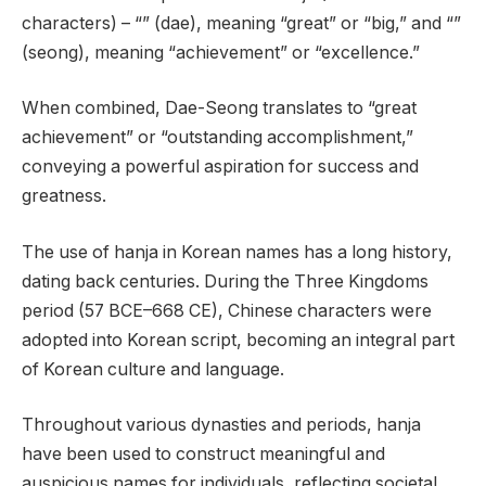
characters) – “” (dae), meaning “great” or “big,” and “”
(seong), meaning “achievement” or “excellence.”
When combined, Dae-Seong translates to “great
achievement” or “outstanding accomplishment,”
conveying a powerful aspiration for success and
greatness.
The use of hanja in Korean names has a long history,
dating back centuries. During the Three Kingdoms
period (57 BCE–668 CE), Chinese characters were
adopted into Korean script, becoming an integral part
of Korean culture and language.
Throughout various dynasties and periods, hanja
have been used to construct meaningful and
auspicious names for individuals, reflecting societal