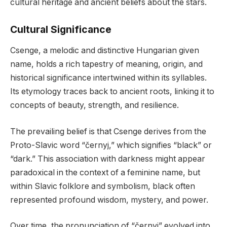
cultural heritage and ancient beliefs about the stars.
Cultural Significance
Csenge, a melodic and distinctive Hungarian given
name, holds a rich tapestry of meaning, origin, and
historical significance intertwined within its syllables.
Its etymology traces back to ancient roots, linking it to
concepts of beauty, strength, and resilience.
The prevailing belief is that Csenge derives from the
Proto-Slavic word “černyj,” which signifies “black” or
“dark.” This association with darkness might appear
paradoxical in the context of a feminine name, but
within Slavic folklore and symbolism, black often
represented profound wisdom, mystery, and power.
Over time, the pronunciation of “černyj” evolved into