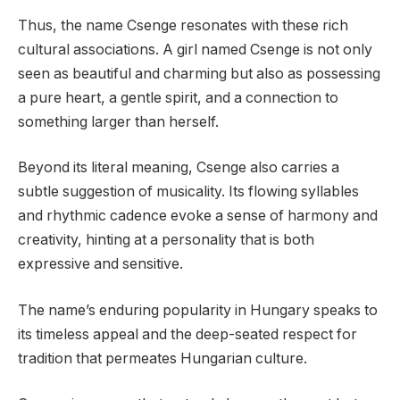
Thus, the name Csenge resonates with these rich
cultural associations. A girl named Csenge is not only
seen as beautiful and charming but also as possessing
a pure heart, a gentle spirit, and a connection to
something larger than herself.
Beyond its literal meaning, Csenge also carries a
subtle suggestion of musicality. Its flowing syllables
and rhythmic cadence evoke a sense of harmony and
creativity, hinting at a personality that is both
expressive and sensitive.
The name’s enduring popularity in Hungary speaks to
its timeless appeal and the deep-seated respect for
tradition that permeates Hungarian culture.