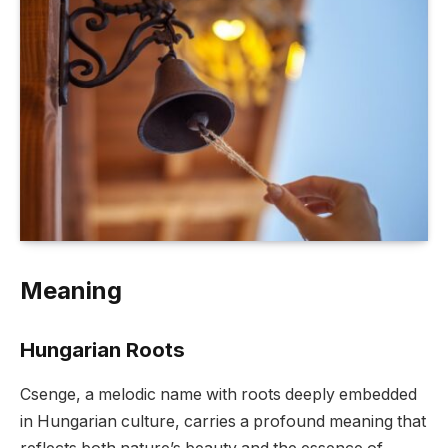
Meaning
Hungarian Roots
Csenge, a melodic name with roots deeply embedded
in Hungarian culture, carries a profound meaning that