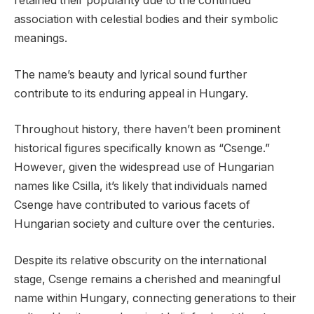
retained their popularity due to the continued
association with celestial bodies and their symbolic
meanings.
The name’s beauty and lyrical sound further
contribute to its enduring appeal in Hungary.
Throughout history, there haven’t been prominent
historical figures specifically known as “Csenge.”
However, given the widespread use of Hungarian
names like Csilla, it’s likely that individuals named
Csenge have contributed to various facets of
Hungarian society and culture over the centuries.
Despite its relative obscurity on the international
stage, Csenge remains a cherished and meaningful
name within Hungary, connecting generations to their