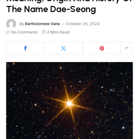
The Name Dae-Seong
By
Bartholomew Vane
October 29, 2024
No Comments
4 Mins Read