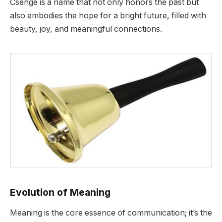
Csenge is a name that not only honors the past but
also embodies the hope for a bright future, filled with
beauty, joy, and meaningful connections.
Evolution of Meaning
Meaning is the core essence of communication; it’s the