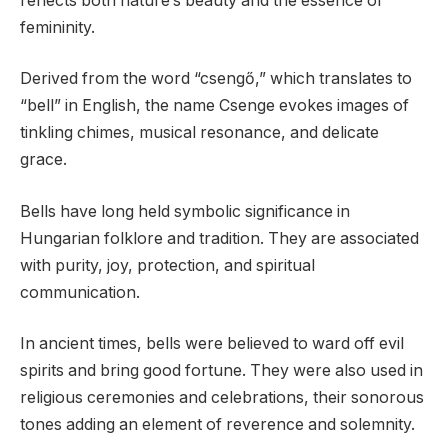
reflects both nature’s beauty and the essence of
femininity.
Derived from the word “csengő,” which translates to
“bell” in English, the name Csenge evokes images of
tinkling chimes, musical resonance, and delicate
grace.
Bells have long held symbolic significance in
Hungarian folklore and tradition. They are associated
with purity, joy, protection, and spiritual
communication.
In ancient times, bells were believed to ward off evil
spirits and bring good fortune. They were also used in
religious ceremonies and celebrations, their sonorous
tones adding an element of reverence and solemnity.