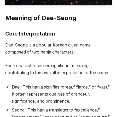
Meaning of Dae-Seong
Core Interpretation
Dae-Seong is a popular Korean given name
composed of two hanja characters.
Each character carries significant meaning,
contributing to the overall interpretation of the name.
Dae : This hanja signifies “great,” “large,” or “vast.”
It often represents qualities of grandeur,
significance, and prominence.
Seong : This hanja translates to “excellence,”