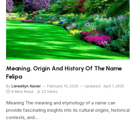
Meaning, Origin And History Of The Name
Felipa
By
Llewellyn Xavier
February 10, 2025
Updated:
April 1, 2025
8 Mins Read
22
Views
Meaning The meaning and etymology of a name can
provide fascinating insights into its cultural origins, historical
contexts, and…