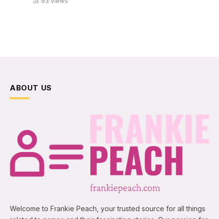
93
Views
ABOUT US
Welcome to Frankie Peach, your trusted source for all things