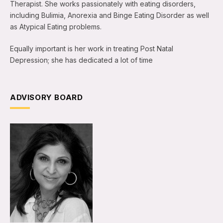
Therapist. She works passionately with eating disorders,
including Bulimia, Anorexia and Binge Eating Disorder as well
as Atypical Eating problems.
Equally important is her work in treating Post Natal
Depression; she has dedicated a lot of time
ADVISORY BOARD