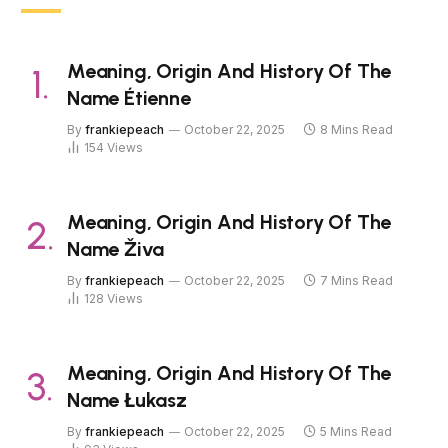
Meaning, Origin And History Of The
Name Étienne
By
frankiepeach
October 22, 2025
8 Mins Read
154
Views
Meaning, Origin And History Of The
Name Živa
By
frankiepeach
October 22, 2025
7 Mins Read
128
Views
Meaning, Origin And History Of The
Name Łukasz
By
frankiepeach
October 22, 2025
5 Mins Read