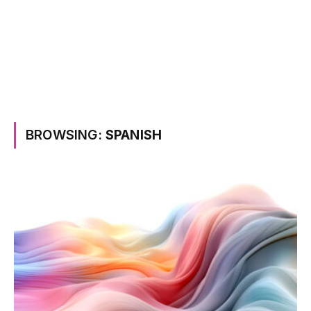
BROWSING:
SPANISH