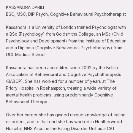
KASSANDRA DARILI
BSC, MSC, DIP Psych, Cognitive Behavioural Psychotherapist
Kassandra is a University of London trained Psychologist with
a BSc (Psychology) from Goldsmiths College, an MSc (Child
Psychology and Development) from the Institute of Education
and a Diploma (Cognitive Behavioural Psychotherapy) from
UCL Medical School.
Kassandra has been accredited since 2002 by the British
Association of Behavioural and Cognitive Psychotherapists
(BABCP). She has worked for a number of years at The
Priory Hospital in Roehampton, treating a wide variety of
mental health problems, using predominantly Cognitive
Behavioural Therapy.
Over her career she has gained unique knowledge of eating
disorders, and to that end she has worked in Heatherwood
Hospital, NHS Ascot in the Eating Disorder Unit as a CBT