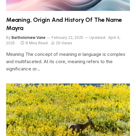
Meaning, Origin And History Of The Name
Mayra
By
Bartholomew Vane
February 22, 2025
Updated:
April 4,
2025
8 Mins Read
29
Views
Meaning The concept of meaning in language is complex
and multifaceted. At its core, meaning refers to the
significance or…