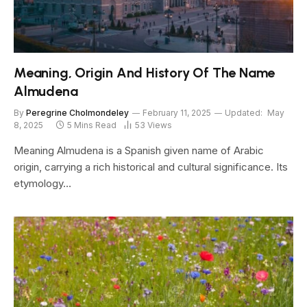
Meaning, Origin And History Of The Name
Almudena
By
Peregrine Cholmondeley
February 11, 2025
Updated:
May
8, 2025
5 Mins Read
53
Views
Meaning Almudena is a Spanish given name of Arabic
origin, carrying a rich historical and cultural significance. Its
etymology…