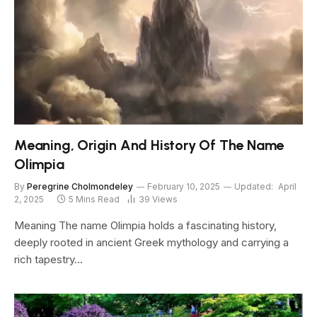
Meaning, Origin And History Of The Name
Olimpia
By
Peregrine Cholmondeley
February 10, 2025
Updated:
April
2, 2025
5 Mins Read
39
Views
Meaning The name Olimpia holds a fascinating history,
deeply rooted in ancient Greek mythology and carrying a
rich tapestry…