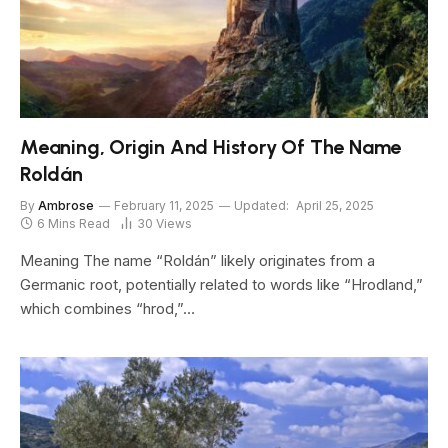
Meaning, Origin And History Of The Name
Roldán
By
Ambrose
February 11, 2025
Updated:
April 25, 2025
6 Mins Read
30
Views
Meaning The name “Roldán” likely originates from a
Germanic root, potentially related to words like “Hrodland,”
which combines “hrod,”…