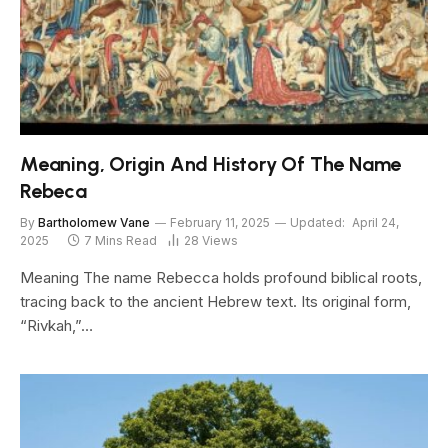
Meaning, Origin And History Of The Name
Rebeca
By
Bartholomew Vane
February 11, 2025
Updated:
April 24,
2025
7 Mins Read
28
Views
Meaning The name Rebecca holds profound biblical roots,
tracing back to the ancient Hebrew text. Its original form,
“Rivkah,”…