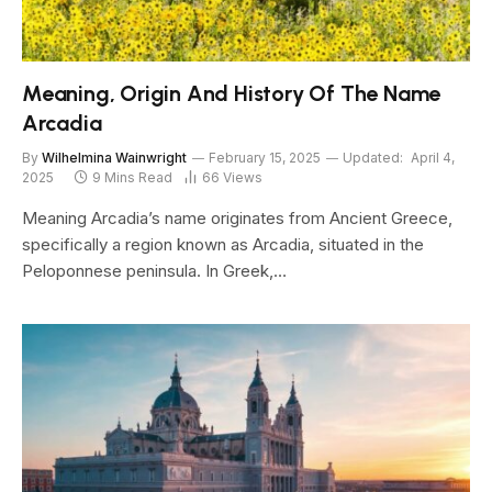
Meaning, Origin And History Of The Name
Arcadia
By
Wilhelmina Wainwright
February 15, 2025
Updated:
April 4,
2025
9 Mins Read
66
Views
Meaning Arcadia’s name originates from Ancient Greece,
specifically a region known as Arcadia, situated in the
Peloponnese peninsula. In Greek,…