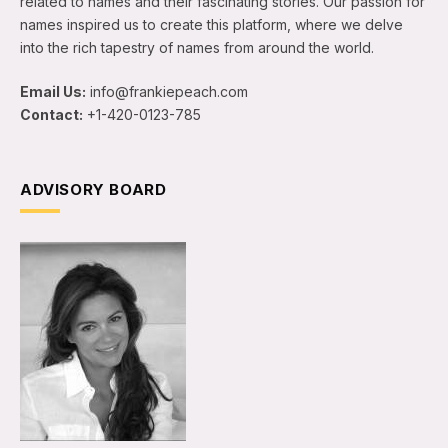
related to names and their fascinating stories. Our passion for
names inspired us to create this platform, where we delve
into the rich tapestry of names from around the world.
Email Us:
info@frankiepeach.com
Contact:
+1-420-0123-785
ADVISORY BOARD