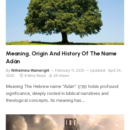
Meaning, Origin And History Of The Name
Adán
By
Wilhelmina Wainwright
February 11, 2025
Updated:
April 24,
2025
6 Mins Read
26
Views
Meaning The Hebrew name “Adán” (אֲדָן) holds profound
significance, deeply rooted in biblical narratives and
theological concepts. Its meaning has…