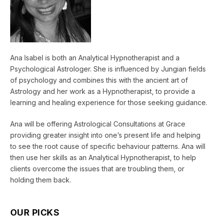
Ana Isabel is both an Analytical Hypnotherapist and a
Psychological Astrologer. She is influenced by Jungian fields
of psychology and combines this with the ancient art of
Astrology and her work as a Hypnotherapist, to provide a
learning and healing experience for those seeking guidance.
Ana will be offering Astrological Consultations at Grace
providing greater insight into one’s present life and helping
to see the root cause of specific behaviour patterns. Ana will
then use her skills as an Analytical Hypnotherapist, to help
clients overcome the issues that are troubling them, or
holding them back.
OUR PICKS