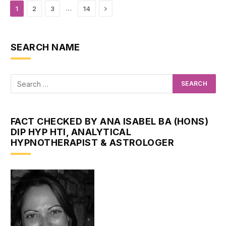
Next
…
1
2
3
14
SEARCH NAME
FACT CHECKED BY ANA ISABEL BA (HONS)
DIP HYP HTI, ANALYTICAL
HYPNOTHERAPIST & ASTROLOGER