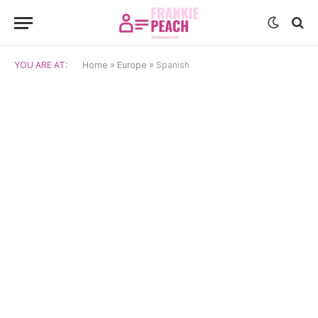
YOU ARE AT:
Home
»
Europe
»
Spanish