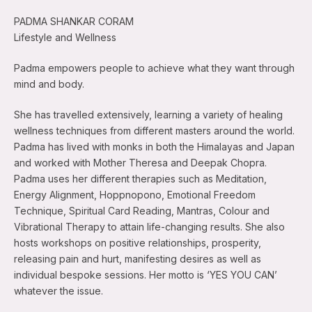
PADMA SHANKAR CORAM
Lifestyle and Wellness
Padma empowers people to achieve what they want through
mind and body.
She has travelled extensively, learning a variety of healing
wellness techniques from different masters around the world.
Padma has lived with monks in both the Himalayas and Japan
and worked with Mother Theresa and Deepak Chopra.
Padma uses her different therapies such as Meditation,
Energy Alignment, Hoppnopono, Emotional Freedom
Technique, Spiritual Card Reading, Mantras, Colour and
Vibrational Therapy to attain life-changing results. She also
hosts workshops on positive relationships, prosperity,
releasing pain and hurt, manifesting desires as well as
individual bespoke sessions. Her motto is ‘YES YOU CAN’
whatever the issue.