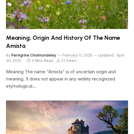
Meaning, Origin And History Of The Name
Amista
By
Peregrine Cholmondeley
February 11, 2025
Updated:
April
30, 2025
5 Mins Read
21
Views
Meaning The name “Amista” is of uncertain origin and
meaning. It does not appear in any widely recognized
etymological…