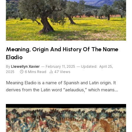
Meaning, Origin And History Of The Name
Eladio
By
Llewellyn Xavier
February 11, 2025
Updated:
April 25,
2025
6 Mins Read
47
Views
Meaning Eladio is a name of Spanish and Latin origin. It
derives from the Latin word “aelaudius,” which means…