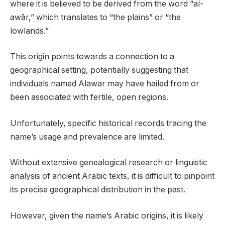
where it is believed to be derived from the word “al-
awār,” which translates to “the plains” or “the
lowlands.”
This origin points towards a connection to a
geographical setting, potentially suggesting that
individuals named Alawar may have hailed from or
been associated with fertile, open regions.
Unfortunately, specific historical records tracing the
name’s usage and prevalence are limited.
Without extensive genealogical research or linguistic
analysis of ancient Arabic texts, it is difficult to pinpoint
its precise geographical distribution in the past.
However, given the name’s Arabic origins, it is likely