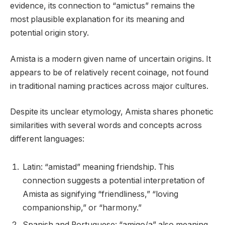
evidence, its connection to “amictus” remains the
most plausible explanation for its meaning and
potential origin story.
Amista is a modern given name of uncertain origins. It
appears to be of relatively recent coinage, not found
in traditional naming practices across major cultures.
Despite its unclear etymology, Amista shares phonetic
similarities with several words and concepts across
different languages:
Latin: “amistad” meaning friendship. This
connection suggests a potential interpretation of
Amista as signifying “friendliness,” “loving
companionship,” or “harmony.”
Spanish and Portuguese: “amigo/a” also meaning