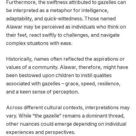
Furthermore, the swiftness attributed to gazelles can
be interpreted as a metaphor for intelligence,
adaptability, and quick-wittedness. Those named
Alawar may be perceived as individuals who think on
their feet, react swiftly to challenges, and navigate
complex situations with ease.
Historically, names often reflected the aspirations or
values of a community. Alawar, therefore, might have
been bestowed upon children to instill qualities
associated with gazelles – grace, speed, resilience,
and a keen sense of perception.
Across different cultural contexts, interpretations may
vary. While “the gazelle” remains a dominant thread,
other nuances could emerge depending on individual
experiences and perspectives.