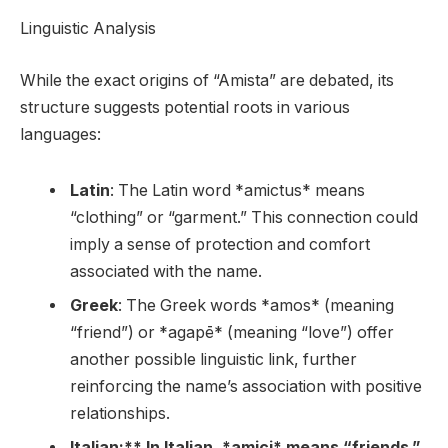
Linguistic Analysis
While the exact origins of “Amista” are debated, its
structure suggests potential roots in various
languages:
Latin
: The Latin word *amictus* means
“clothing” or “garment.” This connection could
imply a sense of protection and comfort
associated with the name.
Greek
: The Greek words *amos* (meaning
“friend”) or *agapē* (meaning “love”) offer
another possible linguistic link, further
reinforcing the name’s association with positive
relationships.
Italian:** In Italian, *amici* means “friends.”