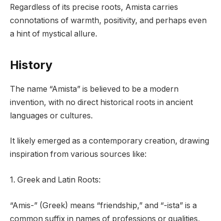
Regardless of its precise roots, Amista carries
connotations of warmth, positivity, and perhaps even
a hint of mystical allure.
History
The name “Amista” is believed to be a modern
invention, with no direct historical roots in ancient
languages or cultures.
It likely emerged as a contemporary creation, drawing
inspiration from various sources like:
1. Greek and Latin Roots:
“Amis-” (Greek) means “friendship,” and “-ista” is a
common suffix in names of professions or qualities,