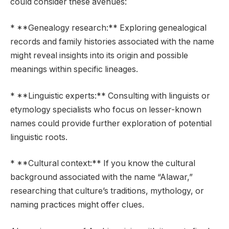
could consider these avenues:
* **Genealogy research:** Exploring genealogical
records and family histories associated with the name
might reveal insights into its origin and possible
meanings within specific lineages.
* **Linguistic experts:** Consulting with linguists or
etymology specialists who focus on lesser-known
names could provide further exploration of potential
linguistic roots.
* **Cultural context:** If you know the cultural
background associated with the name “Alawar,”
researching that culture’s traditions, mythology, or
naming practices might offer clues.