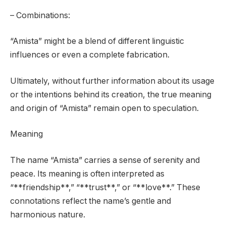
– Combinations:
“Amista” might be a blend of different linguistic
influences or even a complete fabrication.
Ultimately, without further information about its usage
or the intentions behind its creation, the true meaning
and origin of “Amista” remain open to speculation.
Meaning
The name “Amista” carries a sense of serenity and
peace. Its meaning is often interpreted as
“**friendship**,” “**trust**,” or “**love**.” These
connotations reflect the name’s gentle and
harmonious nature.