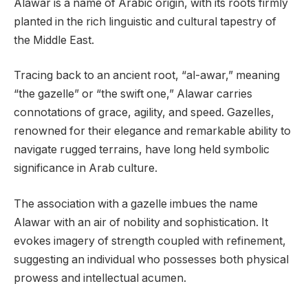
Alawar is a name of Arabic origin, with its roots firmly
planted in the rich linguistic and cultural tapestry of
the Middle East.
Tracing back to an ancient root, “al-awar,” meaning
“the gazelle” or “the swift one,” Alawar carries
connotations of grace, agility, and speed. Gazelles,
renowned for their elegance and remarkable ability to
navigate rugged terrains, have long held symbolic
significance in Arab culture.
The association with a gazelle imbues the name
Alawar with an air of nobility and sophistication. It
evokes imagery of strength coupled with refinement,
suggesting an individual who possesses both physical
prowess and intellectual acumen.