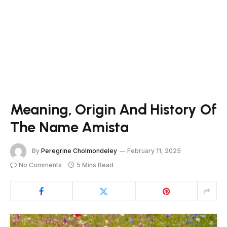
Meaning, Origin And History Of
The Name Amista
By
Peregrine Cholmondeley
February 11, 2025
No Comments
5 Mins Read