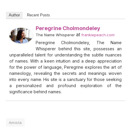
Author
Recent Posts
Peregrine Cholmondeley
at
The Name Whisperer
frankiepeach.com
Peregrine Cholmondeley, The Name
Whisperer behind this site, possesses an
unparalleled talent for understanding the subtle nuances
of names. With a keen intuition and a deep appreciation
for the power of language, Peregrine explores the art of
nameology, revealing the secrets and meanings woven
into every name. His site is a sanctuary for those seeking
a personalized and profound exploration of the
significance behind names.
Amista