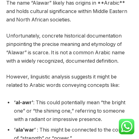
The name “Alawar” likely has origins in **Arabic**
and holds cultural significance within Middle Eastern
and North African societies.
Unfortunately, concrete historical documentation
pinpointing the precise meaning and etymology of
“Alawar” is scarce. It is not a common Arabic name
with a widely recognized, documented definition.
However, linguistic analysis suggests it might be
related to Arabic words conveying concepts like:
‘al-awr’
: This could potentially mean “the bright
one” or “the shining one,” referring to someone
with a radiant or impressive presence.
‘ala’war’
: This might be connected to the concept
of “strength” or “power.”