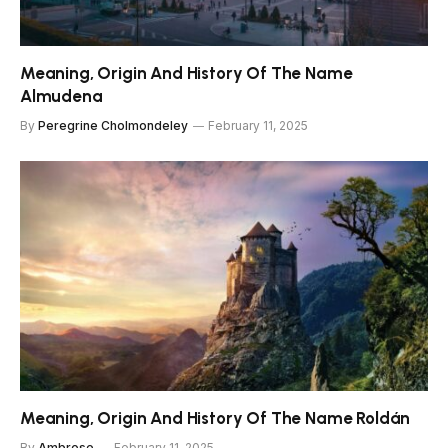
Meaning, Origin And History Of The Name
Almudena
By
Peregrine Cholmondeley
February 11, 2025
Meaning, Origin And History Of The Name Roldán
By
Ambrose
February 11, 2025