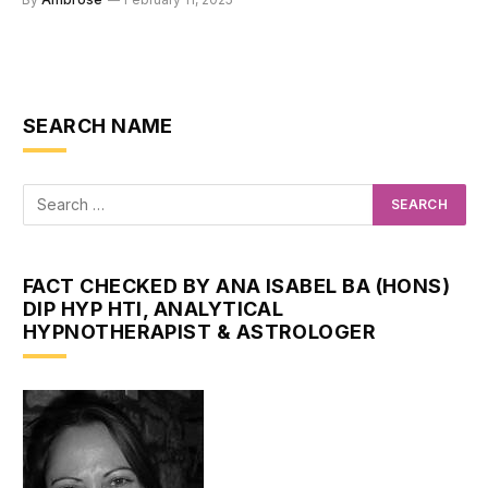
SEARCH NAME
FACT CHECKED BY ANA ISABEL BA (HONS)
DIP HYP HTI, ANALYTICAL
HYPNOTHERAPIST & ASTROLOGER