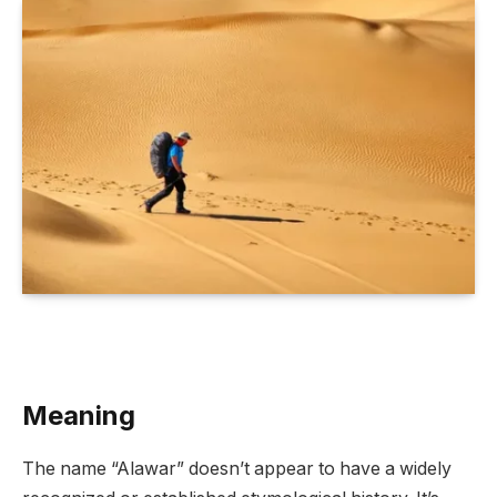
Meaning
The name “Alawar” doesn’t appear to have a widely