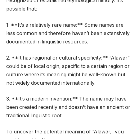
recognized or established etymological history. It’s
possible that:
1. **It’s a relatively rare name:** Some names are
less common and therefore haven’t been extensively
documented in linguistic resources.
2. **It has regional or cultural specificity:** “Alawar”
could be of local origin, specific to a certain region or
culture where its meaning might be well-known but
not widely documented internationally.
3. **It’s a modern invention:** The name may have
been created recently and doesn’t have an ancient or
traditional linguistic root.
To uncover the potential meaning of “Alawar,” you