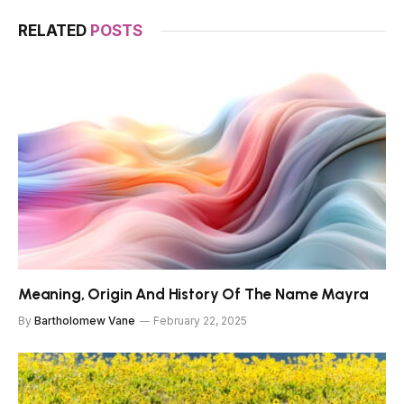
RELATED
POSTS
Meaning, Origin And History Of The Name Mayra
By
Bartholomew Vane
February 22, 2025