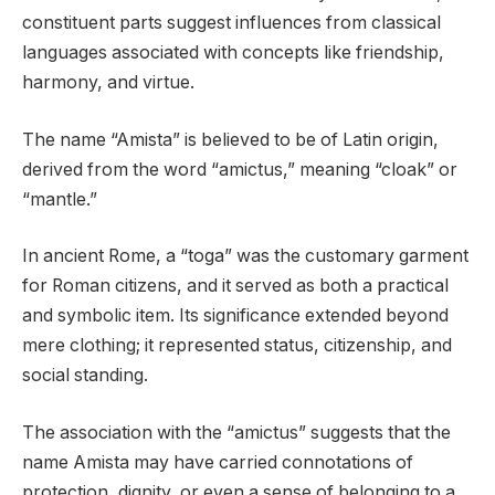
constituent parts suggest influences from classical
languages associated with concepts like friendship,
harmony, and virtue.
The name “Amista” is believed to be of Latin origin,
derived from the word “amictus,” meaning “cloak” or
“mantle.”
In ancient Rome, a “toga” was the customary garment
for Roman citizens, and it served as both a practical
and symbolic item. Its significance extended beyond
mere clothing; it represented status, citizenship, and
social standing.
The association with the “amictus” suggests that the
name Amista may have carried connotations of
protection, dignity, or even a sense of belonging to a