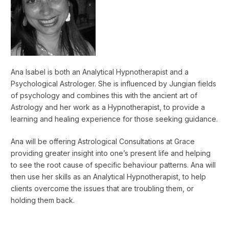
Ana Isabel is both an Analytical Hypnotherapist and a
Psychological Astrologer. She is influenced by Jungian fields
of psychology and combines this with the ancient art of
Astrology and her work as a Hypnotherapist, to provide a
learning and healing experience for those seeking guidance.
Ana will be offering Astrological Consultations at Grace
providing greater insight into one’s present life and helping
to see the root cause of specific behaviour patterns. Ana will
then use her skills as an Analytical Hypnotherapist, to help
clients overcome the issues that are troubling them, or
holding them back.