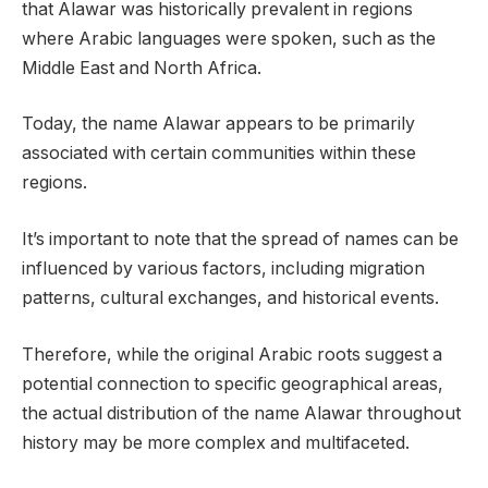
that Alawar was historically prevalent in regions
where Arabic languages were spoken, such as the
Middle East and North Africa.
Today, the name Alawar appears to be primarily
associated with certain communities within these
regions.
It’s important to note that the spread of names can be
influenced by various factors, including migration
patterns, cultural exchanges, and historical events.
Therefore, while the original Arabic roots suggest a
potential connection to specific geographical areas,
the actual distribution of the name Alawar throughout
history may be more complex and multifaceted.