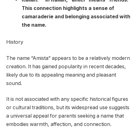
This connection highlights a sense of
camaraderie and belonging associated with
the name.
History
The name “Amista” appears to be a relatively modern
creation. It has gained popularity in recent decades,
likely due to its appealing meaning and pleasant
sound.
It is not associated with any specific historical figures
or cultural traditions, but its widespread use suggests
a universal appeal for parents seeking a name that
embodies warmth, affection, and connection.