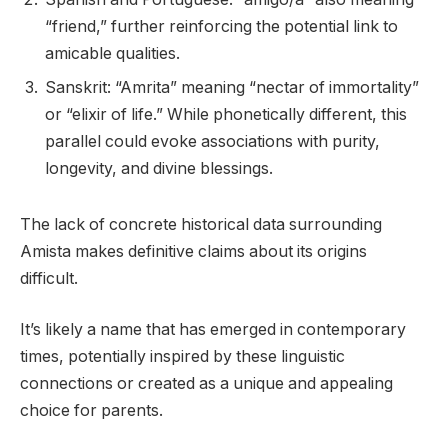
“friend,” further reinforcing the potential link to
amicable qualities.
Sanskrit: “Amrita” meaning “nectar of immortality”
or “elixir of life.” While phonetically different, this
parallel could evoke associations with purity,
longevity, and divine blessings.
The lack of concrete historical data surrounding
Amista makes definitive claims about its origins
difficult.
It’s likely a name that has emerged in contemporary
times, potentially inspired by these linguistic
connections or created as a unique and appealing
choice for parents.