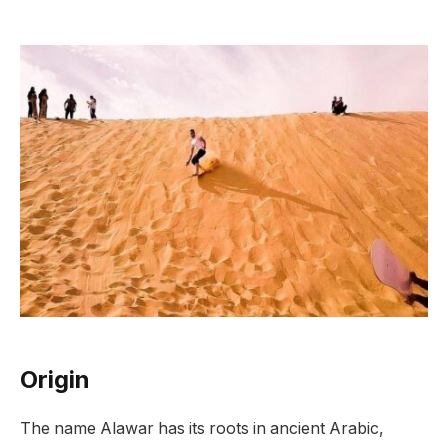
Origin
The name Alawar has its roots in ancient Arabic,