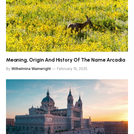
Meaning, Origin And History Of The Name Arcadia
By
Wilhelmina Wainwright
February 15, 2025