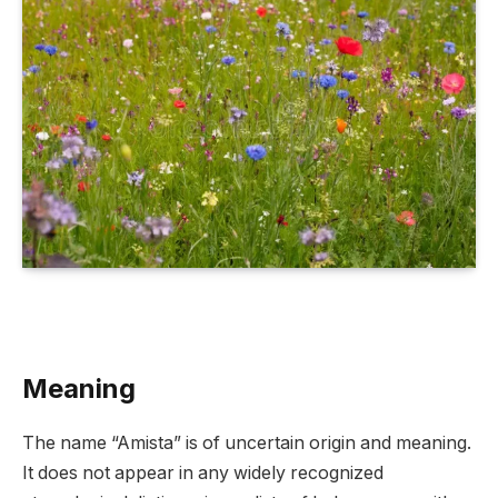
Meaning
The name “Amista” is of uncertain origin and meaning.
It does not appear in any widely recognized