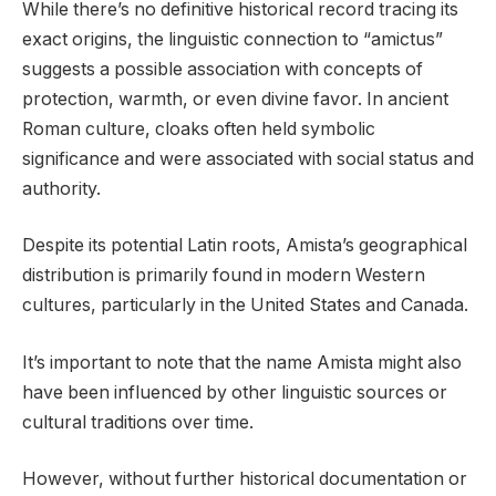
While there’s no definitive historical record tracing its
exact origins, the linguistic connection to “amictus”
suggests a possible association with concepts of
protection, warmth, or even divine favor. In ancient
Roman culture, cloaks often held symbolic
significance and were associated with social status and
authority.
Despite its potential Latin roots, Amista’s geographical
distribution is primarily found in modern Western
cultures, particularly in the United States and Canada.
It’s important to note that the name Amista might also
have been influenced by other linguistic sources or
cultural traditions over time.
However, without further historical documentation or