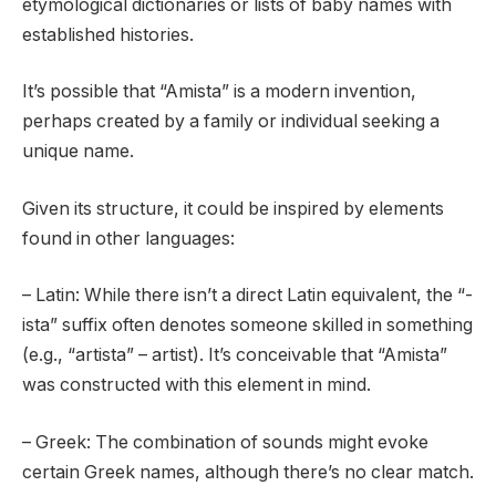
etymological dictionaries or lists of baby names with
established histories.
It’s possible that “Amista” is a modern invention,
perhaps created by a family or individual seeking a
unique name.
Given its structure, it could be inspired by elements
found in other languages:
– Latin: While there isn’t a direct Latin equivalent, the “-
ista” suffix often denotes someone skilled in something
(e.g., “artista” – artist). It’s conceivable that “Amista”
was constructed with this element in mind.
– Greek: The combination of sounds might evoke
certain Greek names, although there’s no clear match.