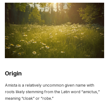
Origin
Amista is a relatively uncommon given name with
roots likely stemming from the Latin word “amictus,”
meaning “cloak” or “robe.”