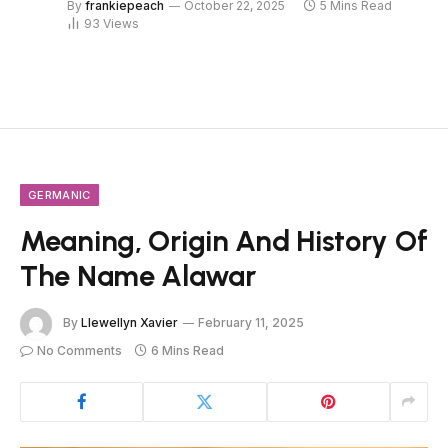
By
frankiepeach
October 22, 2025
5 Mins Read
93
Views
GERMANIC
Meaning, Origin And History Of
The Name Alawar
By
Llewellyn Xavier
February 11, 2025
No Comments
6 Mins Read