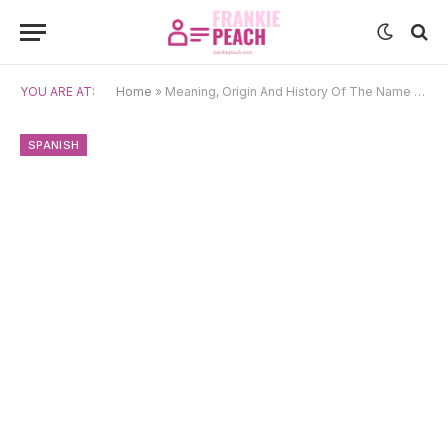
YOU ARE AT:
Home
»
Meaning, Origin And History Of The Name Amista
SPANISH