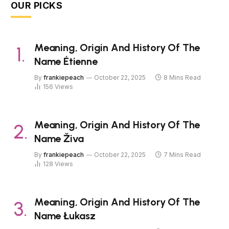
OUR PICKS
Meaning, Origin And History Of The
Name Étienne
By
frankiepeach
October 22, 2025
8 Mins Read
156
Views
Meaning, Origin And History Of The
Name Živa
By
frankiepeach
October 22, 2025
7 Mins Read
128
Views
Meaning, Origin And History Of The
Name Łukasz