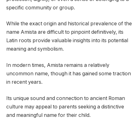
specific community or group.
While the exact origin and historical prevalence of the
name Amista are difficult to pinpoint definitively, its
Latin roots provide valuable insights into its potential
meaning and symbolism.
In modern times, Amista remains a relatively
uncommon name, though it has gained some traction
in recent years.
Its unique sound and connection to ancient Roman
culture may appeal to parents seeking a distinctive
and meaningful name for their child.