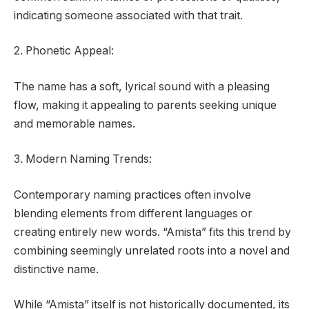
indicating someone associated with that trait.
2. Phonetic Appeal:
The name has a soft, lyrical sound with a pleasing
flow, making it appealing to parents seeking unique
and memorable names.
3. Modern Naming Trends:
Contemporary naming practices often involve
blending elements from different languages or
creating entirely new words. “Amista” fits this trend by
combining seemingly unrelated roots into a novel and
distinctive name.
While “Amista” itself is not historically documented, its