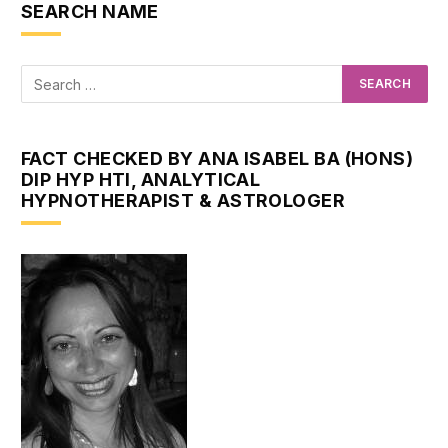
SEARCH NAME
FACT CHECKED BY ANA ISABEL BA (HONS)
DIP HYP HTI, ANALYTICAL
HYPNOTHERAPIST & ASTROLOGER