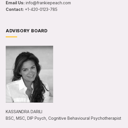
Email Us:
info@frankiepeach.com
Contact:
+1-420-0123-785
ADVISORY BOARD
KASSANDRA DARILI
BSC, MSC, DIP Psych, Cognitive Behavioural Psychotherapist