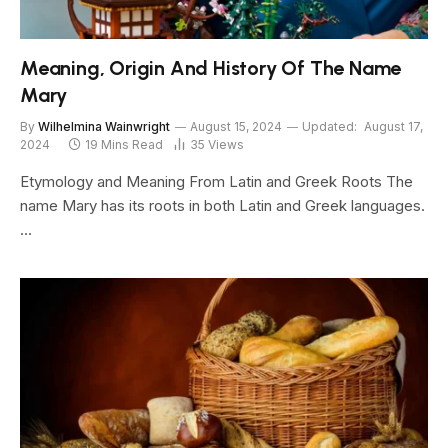
Meaning, Origin And History Of The Name
Mary
By
Wilhelmina Wainwright
August 15, 2024
Updated:
August 17,
2024
19 Mins Read
35
Views
Etymology and Meaning From Latin and Greek Roots The
name Mary has its roots in both Latin and Greek languages.
…