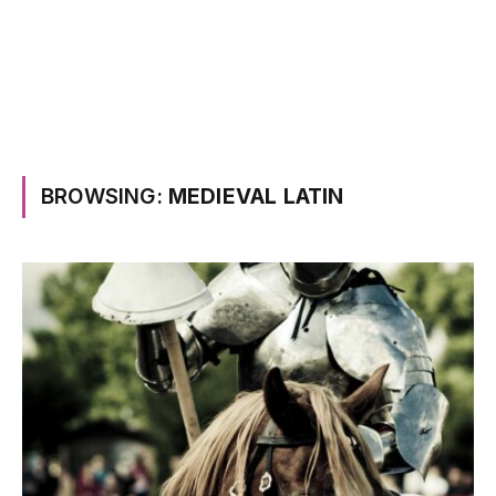
BROWSING:
MEDIEVAL LATIN