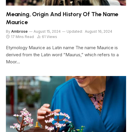
Meaning, Origin And History Of The Name
Maurice
By
Ambrose
August 15, 2024
Updated:
August 16, 2024
17 Mins Read
61
Views
Etymology Maurice as Latin name The name Maurice is
derived from the Latin word “Maurus,” which refers to a
Moor…