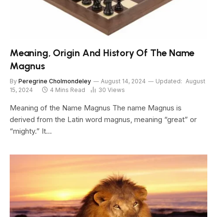
Meaning, Origin And History Of The Name
Magnus
By
Peregrine Cholmondeley
August 14, 2024
Updated:
August
15, 2024
4 Mins Read
30
Views
Meaning of the Name Magnus The name Magnus is
derived from the Latin word magnus, meaning “great” or
“mighty.” It…