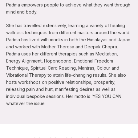
Padma empowers people to achieve what they want through
mind and body.
She has travelled extensively, learning a variety of healing
wellness techniques from different masters around the world.
Padma has lived with monks in both the Himalayas and Japan
and worked with Mother Theresa and Deepak Chopra.
Padma uses her different therapies such as Meditation,
Energy Alignment, Hoppnopono, Emotional Freedom
Technique, Spiritual Card Reading, Mantras, Colour and
Vibrational Therapy to attain life-changing results. She also
hosts workshops on positive relationships, prosperity,
releasing pain and hurt, manifesting desires as well as
individual bespoke sessions. Her motto is ‘YES YOU CAN’
whatever the issue.