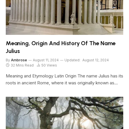
Meaning, Origin And History Of The Name
Julius
By
Ambrose
August 11, 2024
Updated:
August 12, 2024
32 Mins Read
50
Views
Meaning and Etymology Latin Origin The name Julius has its
roots in ancient Rome, where it was originally known as…