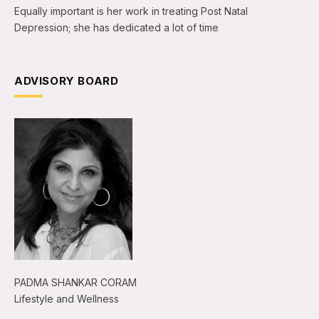
Equally important is her work in treating Post Natal
Depression; she has dedicated a lot of time
ADVISORY BOARD
PADMA SHANKAR CORAM
Lifestyle and Wellness