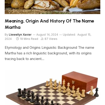
Meaning, Origin And History Of The Name
Martha
By
Llewellyn Xavier
August 14, 2024
Updated:
August 15,
2024
19 Mins Read
87
Views
Etymology and Origins Linguistic Background The name
Martha has a rich linguistic background, with its origins
tracing back to ancient…