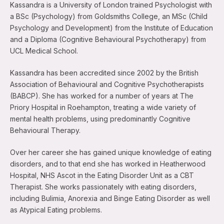
Kassandra is a University of London trained Psychologist with
a BSc (Psychology) from Goldsmiths College, an MSc (Child
Psychology and Development) from the Institute of Education
and a Diploma (Cognitive Behavioural Psychotherapy) from
UCL Medical School.
Kassandra has been accredited since 2002 by the British
Association of Behavioural and Cognitive Psychotherapists
(BABCP). She has worked for a number of years at The
Priory Hospital in Roehampton, treating a wide variety of
mental health problems, using predominantly Cognitive
Behavioural Therapy.
Over her career she has gained unique knowledge of eating
disorders, and to that end she has worked in Heatherwood
Hospital, NHS Ascot in the Eating Disorder Unit as a CBT
Therapist. She works passionately with eating disorders,
including Bulimia, Anorexia and Binge Eating Disorder as well
as Atypical Eating problems.