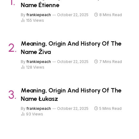
Name Étienne
By
frankiepeach
October 22, 2025
8 Mins Read
155
Views
Meaning, Origin And History Of The
Name Živa
By
frankiepeach
October 22, 2025
7 Mins Read
128
Views
Meaning, Origin And History Of The
Name Łukasz
By
frankiepeach
October 22, 2025
5 Mins Read
93
Views