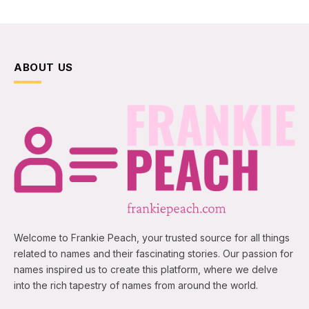
ABOUT US
Welcome to Frankie Peach, your trusted source for all things
related to names and their fascinating stories. Our passion for
names inspired us to create this platform, where we delve
into the rich tapestry of names from around the world.