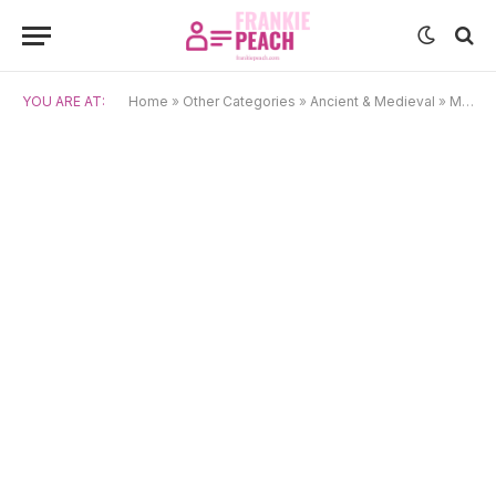
YOU ARE AT:
Home
»
Other Categories
»
Ancient & Medieval
»
Medieval Latin