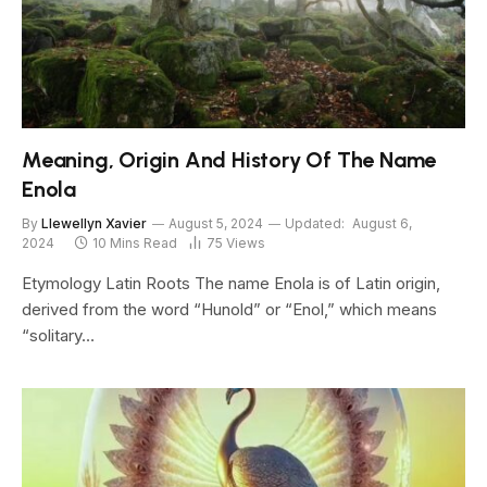
Meaning, Origin And History Of The Name
Enola
By
Llewellyn Xavier
August 5, 2024
Updated:
August 6,
2024
10 Mins Read
75
Views
Etymology Latin Roots The name Enola is of Latin origin,
derived from the word “Hunold” or “Enol,” which means
“solitary…