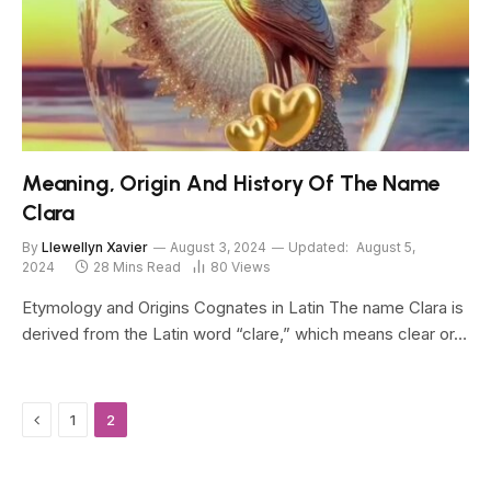
Meaning, Origin And History Of The Name
Clara
By
Llewellyn Xavier
August 3, 2024
Updated:
August 5,
2024
28 Mins Read
80
Views
Etymology and Origins Cognates in Latin The name Clara is
derived from the Latin word “clare,” which means clear or…
Previous
1
2