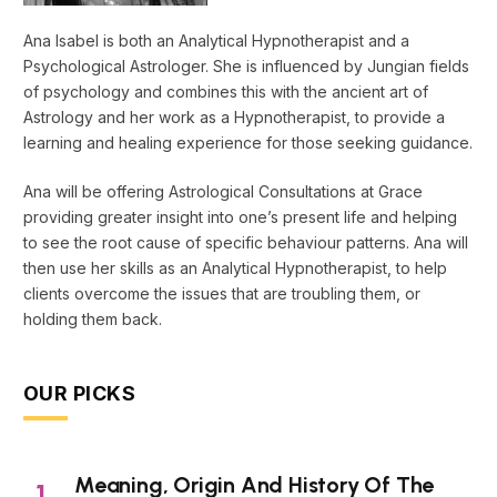
Ana Isabel is both an Analytical Hypnotherapist and a
Psychological Astrologer. She is influenced by Jungian fields
of psychology and combines this with the ancient art of
Astrology and her work as a Hypnotherapist, to provide a
learning and healing experience for those seeking guidance.
Ana will be offering Astrological Consultations at Grace
providing greater insight into one’s present life and helping
to see the root cause of specific behaviour patterns. Ana will
then use her skills as an Analytical Hypnotherapist, to help
clients overcome the issues that are troubling them, or
holding them back.
OUR PICKS
Meaning, Origin And History Of The