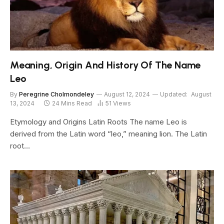
Meaning, Origin And History Of The Name
Leo
By
Peregrine Cholmondeley
August 12, 2024
Updated:
August
13, 2024
24 Mins Read
51
Views
Etymology and Origins Latin Roots The name Leo is
derived from the Latin word “leo,” meaning lion. The Latin
root…