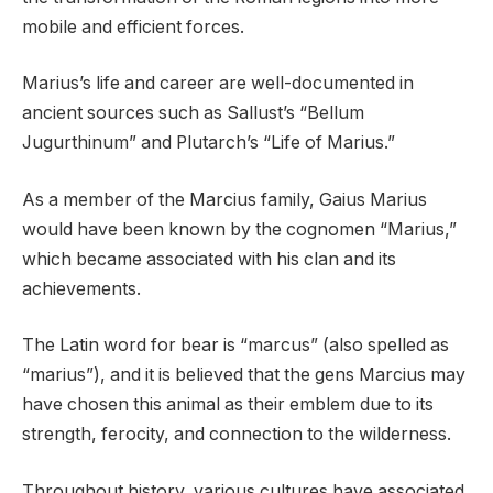
mobile and efficient forces.
Marius’s life and career are well-documented in
ancient sources such as Sallust’s “Bellum
Jugurthinum” and Plutarch’s “Life of Marius.”
As a member of the Marcius family, Gaius Marius
would have been known by the cognomen “Marius,”
which became associated with his clan and its
achievements.
The Latin word for bear is “marcus” (also spelled as
“marius”), and it is believed that the gens Marcius may
have chosen this animal as their emblem due to its
strength, ferocity, and connection to the wilderness.
Throughout history, various cultures have associated