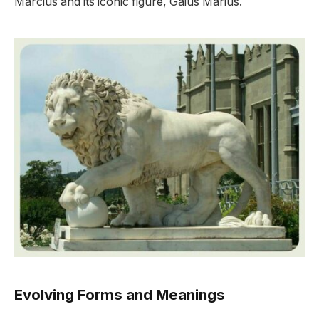
Marcius and its iconic figure, Gaius Marius.
Evolving Forms and Meanings