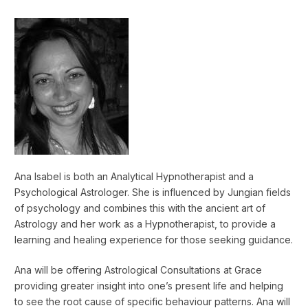
Ana Isabel is both an Analytical Hypnotherapist and a
Psychological Astrologer. She is influenced by Jungian fields
of psychology and combines this with the ancient art of
Astrology and her work as a Hypnotherapist, to provide a
learning and healing experience for those seeking guidance.
Ana will be offering Astrological Consultations at Grace
providing greater insight into one’s present life and helping
to see the root cause of specific behaviour patterns. Ana will