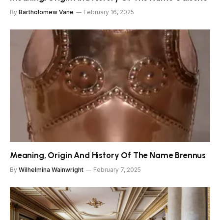
By
Bartholomew Vane
February 16, 2025
Meaning, Origin And History Of The Name Brennus
By
Wilhelmina Wainwright
February 7, 2025