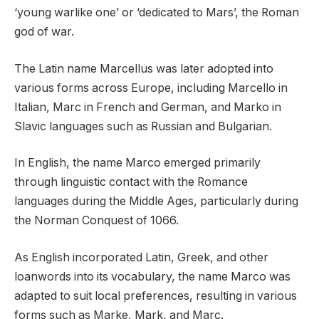
‘young warlike one’ or ‘dedicated to Mars’, the Roman
god of war.
The Latin name Marcellus was later adopted into
various forms across Europe, including Marcello in
Italian, Marc in French and German, and Marko in
Slavic languages such as Russian and Bulgarian.
In English, the name Marco emerged primarily
through linguistic contact with the Romance
languages during the Middle Ages, particularly during
the Norman Conquest of 1066.
As English incorporated Latin, Greek, and other
loanwords into its vocabulary, the name Marco was
adapted to suit local preferences, resulting in various
forms such as Marke, Mark, and Marc.