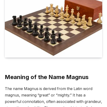
Meaning of the Name Magnus
The name Magnus is derived from the Latin word
magnus, meaning “great” or “mighty.” It has a
powerful connotation, often associated with grandeur,