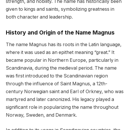
strength, and nobility. The name has historically been
given to kings and saints, symbolizing greatness in
both character and leadership.
History and Origin of the Name Magnus
The name Magnus has its roots in the Latin language,
where it was used as an epithet meaning “great.” It
became popular in Northern Europe, particularly in
Scandinavia, during the medieval period. The name
was first introduced to the Scandinavian region
through the influence of Saint Magnus, a 12th-
century Norwegian saint and Earl of Orkney, who was
martyred and later canonized. His legacy played a
significant role in popularizing the name throughout
Norway, Sweden, and Denmark.