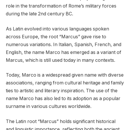
role in the transformation of Rome’s military forces
during the late 2nd century BC.
As Latin evolved into various languages spoken
across Europe, the root “Marcus” gave rise to
numerous variations. In Italian, Spanish, French, and
English, the name Marco has emerged as a variant of
Marcus, which is still used today in many contexts.
Today, Marco is a widespread given name with diverse
associations, ranging from cultural heritage and family
ties to artistic and literary inspiration. The use of the
name Marco has also led to its adoption as a popular
surname in various cultures worldwide.
The Latin root “Marcus” holds significant historical
and linguistic importance, reflecting both the ancient