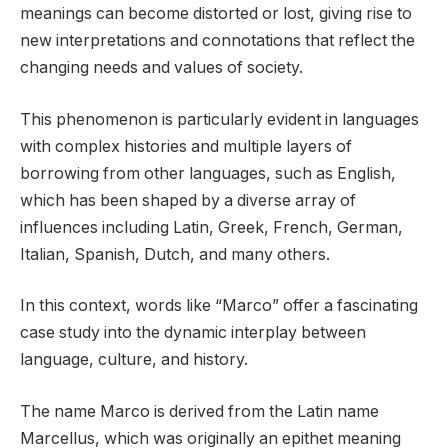
meanings can become distorted or lost, giving rise to
new interpretations and connotations that reflect the
changing needs and values of society.
This phenomenon is particularly evident in languages
with complex histories and multiple layers of
borrowing from other languages, such as English,
which has been shaped by a diverse array of
influences including Latin, Greek, French, German,
Italian, Spanish, Dutch, and many others.
In this context, words like “Marco” offer a fascinating
case study into the dynamic interplay between
language, culture, and history.
The name Marco is derived from the Latin name
Marcellus, which was originally an epithet meaning