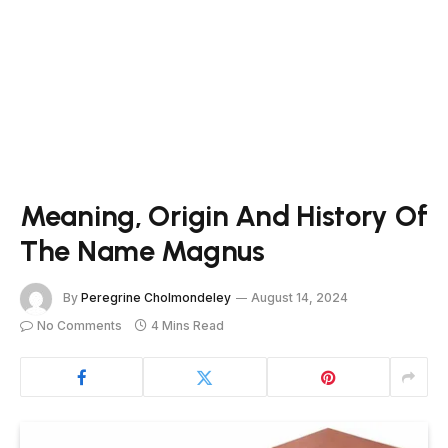
Meaning, Origin And History Of
The Name Magnus
By
Peregrine Cholmondeley
August 14, 2024
No Comments
4 Mins Read