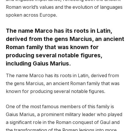
Roman world’s values and the evolution of languages
spoken across Europe.
The name Marco has its roots in Latin,
derived from the gens Marcius, an ancient
Roman family that was known for
producing several notable figures,
including Gaius Marius.
The name Marco has its roots in Latin, derived from
the gens Marcius, an ancient Roman family that was
known for producing several notable figures.
One of the most famous members of this family is
Gaius Marius, a prominent military leader who played
a significant role in the Roman conquest of Gaul and
the transformation of the Roman legions into more