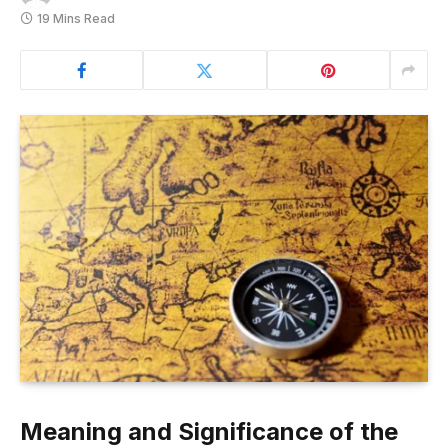
19 Mins Read
Meaning and Significance of the