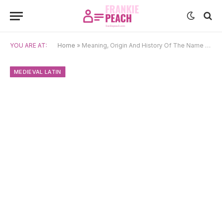
YOU ARE AT:
Home
»
Meaning, Origin And History Of The Name Magnus
MEDIEVAL LATIN