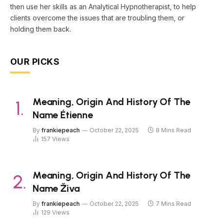
then use her skills as an Analytical Hypnotherapist, to help
clients overcome the issues that are troubling them, or
holding them back.
OUR PICKS
Meaning, Origin And History Of The
Name Étienne
By
frankiepeach
October 22, 2025
8 Mins Read
157
Views
Meaning, Origin And History Of The
Name Živa
By
frankiepeach
October 22, 2025
7 Mins Read
129
Views