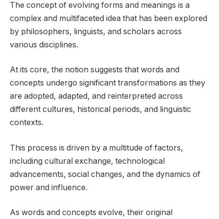
The concept of evolving forms and meanings is a
complex and multifaceted idea that has been explored
by philosophers, linguists, and scholars across
various disciplines.
At its core, the notion suggests that words and
concepts undergo significant transformations as they
are adopted, adapted, and reinterpreted across
different cultures, historical periods, and linguistic
contexts.
This process is driven by a multitude of factors,
including cultural exchange, technological
advancements, social changes, and the dynamics of
power and influence.
As words and concepts evolve, their original