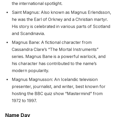
the international spotlight.
Saint Magnus: Also known as Magnus Erlendsson,
he was the Earl of Orkney and a Christian martyr.
His story is celebrated in various parts of Scotland
and Scandinavia.
Magnus Bane: A fictional character from
Cassandra Clare’s “The Mortal Instruments”
series. Magnus Bane is a powerful warlock, and
his character has contributed to the name’s
modern popularity.
Magnus Magnusson: An Icelandic television
presenter, journalist, and writer, best known for
hosting the BBC quiz show “Mastermind” from
1972 to 1997.
Name Day