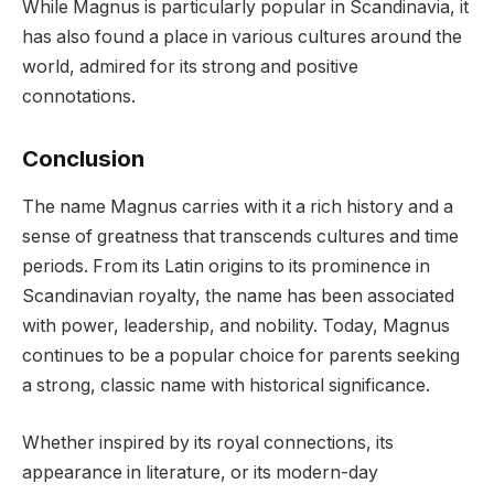
While Magnus is particularly popular in Scandinavia, it
has also found a place in various cultures around the
world, admired for its strong and positive
connotations.
Conclusion
The name Magnus carries with it a rich history and a
sense of greatness that transcends cultures and time
periods. From its Latin origins to its prominence in
Scandinavian royalty, the name has been associated
with power, leadership, and nobility. Today, Magnus
continues to be a popular choice for parents seeking
a strong, classic name with historical significance.
Whether inspired by its royal connections, its
appearance in literature, or its modern-day