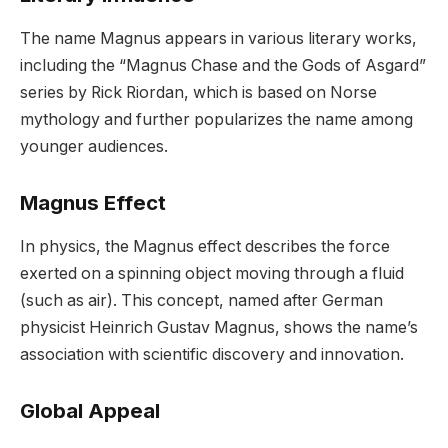
The name Magnus appears in various literary works,
including the “Magnus Chase and the Gods of Asgard”
series by Rick Riordan, which is based on Norse
mythology and further popularizes the name among
younger audiences.
Magnus Effect
In physics, the Magnus effect describes the force
exerted on a spinning object moving through a fluid
(such as air). This concept, named after German
physicist Heinrich Gustav Magnus, shows the name’s
association with scientific discovery and innovation.
Global Appeal