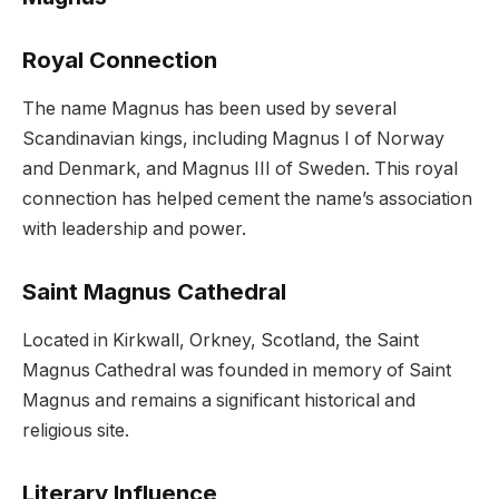
Royal Connection
The name Magnus has been used by several
Scandinavian kings, including Magnus I of Norway
and Denmark, and Magnus III of Sweden. This royal
connection has helped cement the name’s association
with leadership and power.
Saint Magnus Cathedral
Located in Kirkwall, Orkney, Scotland, the Saint
Magnus Cathedral was founded in memory of Saint
Magnus and remains a significant historical and
religious site.
Literary Influence