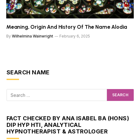
Meaning, Origin And History Of The Name Alodia
By
Wilhelmina Wainwright
February 6, 2025
SEARCH NAME
FACT CHECKED BY ANA ISABEL BA (HONS)
DIP HYP HTI, ANALYTICAL
HYPNOTHERAPIST & ASTROLOGER