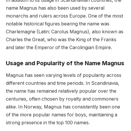
In addition to its usage in Scandinavian countries, the
name Magnus has also been used by several
monarchs and rulers across Europe. One of the most
notable historical figures bearing the name was
Charlemagne (Latin: Carolus Magnus), also known as
Charles the Great, who was the King of the Franks
and later the Emperor of the Carolingian Empire.
Usage and Popularity of the Name Magnus
Magnus has seen varying levels of popularity across
different countries and time periods. In Scandinavia,
the name has remained relatively popular over the
centuries, often chosen by royalty and commoners
alike. In Norway, Magnus has consistently been one
of the more popular names for boys, maintaining a
strong presence in the top 100 names.