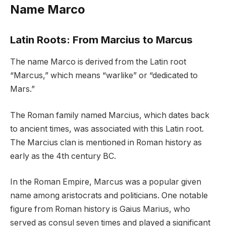
Name Marco
Latin Roots: From Marcius to Marcus
The name Marco is derived from the Latin root
“Marcus,” which means “warlike” or “dedicated to
Mars.”
The Roman family named Marcius, which dates back
to ancient times, was associated with this Latin root.
The Marcius clan is mentioned in Roman history as
early as the 4th century BC.
In the Roman Empire, Marcus was a popular given
name among aristocrats and politicians. One notable
figure from Roman history is Gaius Marius, who
served as consul seven times and played a significant