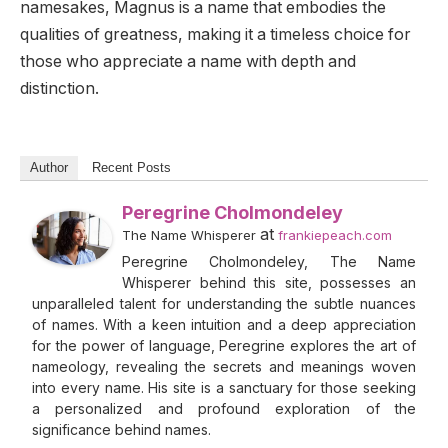
namesakes, Magnus is a name that embodies the
qualities of greatness, making it a timeless choice for
those who appreciate a name with depth and
distinction.
Author
Recent Posts
Peregrine Cholmondeley
at
The Name Whisperer
frankiepeach.com
Peregrine Cholmondeley, The Name
Whisperer behind this site, possesses an
unparalleled talent for understanding the subtle nuances
of names. With a keen intuition and a deep appreciation
for the power of language, Peregrine explores the art of
nameology, revealing the secrets and meanings woven
into every name. His site is a sanctuary for those seeking
a personalized and profound exploration of the
significance behind names.