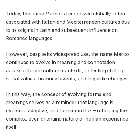
Today, the name Marco is recognized globally, often
associated with Italian and Mediterranean cultures due
to its origins in Latin and subsequent influence on
Romance languages.
However, despite its widespread use, the name Marco
continues to evolve in meaning and connotation
across different cultural contexts, reflecting shifting
social values, historical events, and linguistic changes.
In this way, the concept of evolving forms and
meanings serves as a reminder that language is
dynamic, adaptive, and forever in flux – reflecting the
complex, ever-changing nature of human experience
itself.