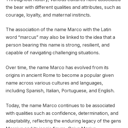
the bear with different qualities and attributes, such as
courage, loyalty, and maternal instincts.
The association of the name Marco with the Latin
word “marcus” may also be linked to the idea that a
person bearing this name is strong, resilient, and
capable of navigating challenging situations.
Over time, the name Marco has evolved from its
origins in ancient Rome to become a popular given
name across various cultures and languages,
including Spanish, Italian, Portuguese, and English.
Today, the name Marco continues to be associated
with qualities such as confidence, determination, and
adaptability, reflecting the enduring legacy of the gens