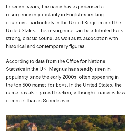
In recent years, the name has experienced a
resurgence in popularity in English-speaking
countries, particularly in the United Kingdom and the
United States. This resurgence can be attributed to its
strong, classic sound, as well as its association with
historical and contemporary figures.
According to data from the Office for National
Statistics in the UK, Magnus has steadily risen in
popularity since the early 2000s, often appearing in
the top 500 names for boys. In the United States, the
name has also gained traction, although it remains less
common than in Scandinavia.