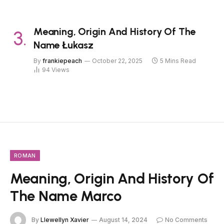
Meaning, Origin And History Of The
Name Łukasz
By
frankiepeach
October 22, 2025
5 Mins Read
94
Views
ROMAN
Meaning, Origin And History Of
The Name Marco
By
Llewellyn Xavier
August 14, 2024
No Comments