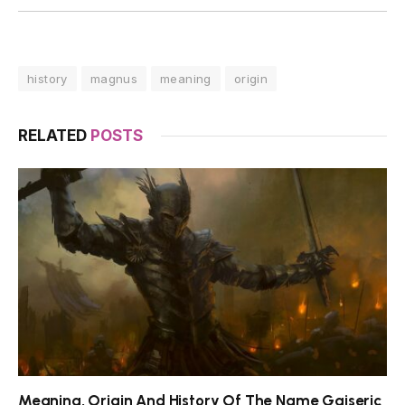
history
magnus
meaning
origin
RELATED
POSTS
Meaning, Origin And History Of The Name Gaiseric