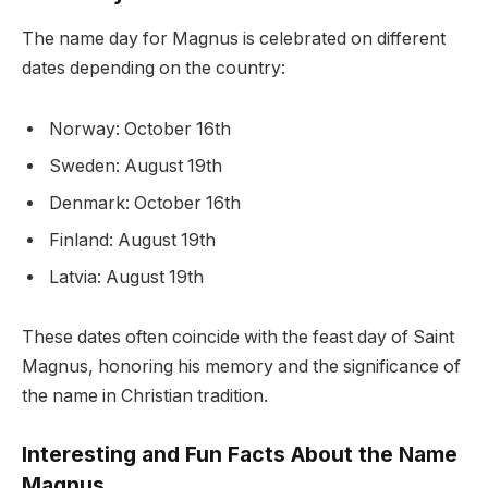
The name day for Magnus is celebrated on different
dates depending on the country:
Norway: October 16th
Sweden: August 19th
Denmark: October 16th
Finland: August 19th
Latvia: August 19th
These dates often coincide with the feast day of Saint
Magnus, honoring his memory and the significance of
the name in Christian tradition.
Interesting and Fun Facts About the Name
Magnus