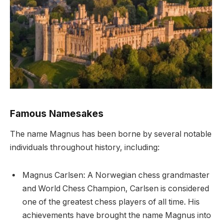
Famous Namesakes
The name Magnus has been borne by several notable
individuals throughout history, including:
Magnus Carlsen: A Norwegian chess grandmaster
and World Chess Champion, Carlsen is considered
one of the greatest chess players of all time. His
achievements have brought the name Magnus into