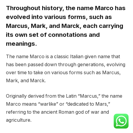
Throughout history, the name Marco has
evolved into various forms, such as
Marcus, Mark, and Marck, each carrying
its own set of connotations and
meanings.
The name Marco is a classic Italian given name that
has been passed down through generations, evolving
over time to take on various forms such as Marcus,
Mark, and Marck.
Originally derived from the Latin “Marcus,” the name
Marco means “warlike” or “dedicated to Mars,”
referring to the ancient Roman god of war and
agriculture.