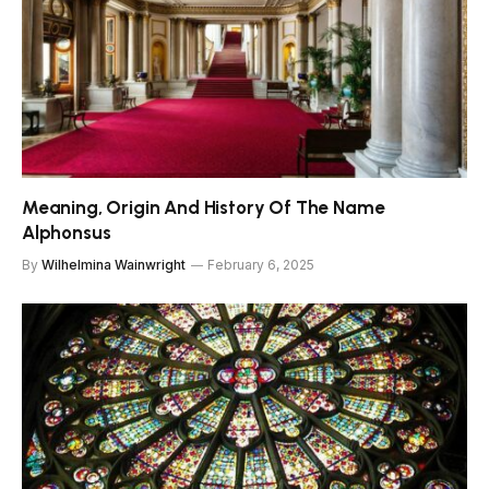
Meaning, Origin And History Of The Name
Alphonsus
By
Wilhelmina Wainwright
February 6, 2025