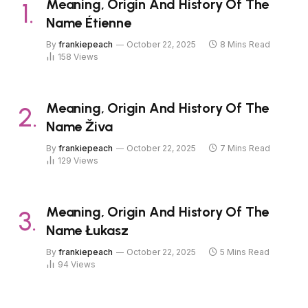
Meaning, Origin And History Of The
Name Étienne
By
frankiepeach
October 22, 2025
8 Mins Read
158
Views
Meaning, Origin And History Of The
Name Živa
By
frankiepeach
October 22, 2025
7 Mins Read
129
Views
Meaning, Origin And History Of The
Name Łukasz
By
frankiepeach
October 22, 2025
5 Mins Read
94
Views