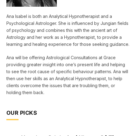
Ana Isabel is both an Analytical Hypnotherapist and a
Psychological Astrologer. She is influenced by Jungian fields
of psychology and combines this with the ancient art of
Astrology and her work as a Hypnotherapist, to provide a
learning and healing experience for those seeking guidance.
Ana will be offering Astrological Consultations at Grace
providing greater insight into one’s present life and helping
to see the root cause of specific behaviour patterns. Ana will
then use her skills as an Analytical Hypnotherapist, to help
clients overcome the issues that are troubling them, or
holding them back.
OUR PICKS