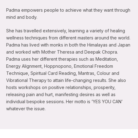
Padma empowers people to achieve what they want through
mind and body.
She has travelled extensively, learning a variety of healing
wellness techniques from different masters around the world.
Padma has lived with monks in both the Himalayas and Japan
and worked with Mother Theresa and Deepak Chopra.
Padma uses her different therapies such as Meditation,
Energy Alignment, Hoppnopono, Emotional Freedom
Technique, Spiritual Card Reading, Mantras, Colour and
Vibrational Therapy to attain life-changing results. She also
hosts workshops on positive relationships, prosperity,
releasing pain and hurt, manifesting desires as well as
individual bespoke sessions. Her motto is ‘YES YOU CAN’
whatever the issue.