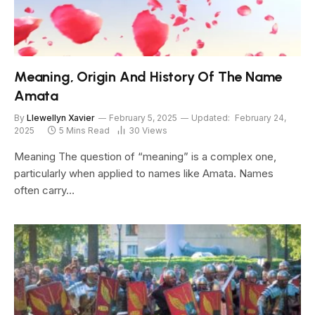
Meaning, Origin And History Of The Name
Amata
By
Llewellyn Xavier
February 5, 2025
Updated:
February 24,
2025
5 Mins Read
30
Views
Meaning The question of “meaning” is a complex one,
particularly when applied to names like Amata. Names
often carry…