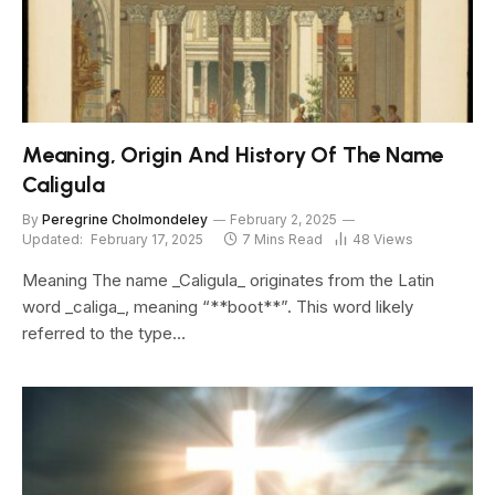
Meaning, Origin And History Of The Name
Caligula
By
Peregrine Cholmondeley
February 2, 2025
Updated:
February 17, 2025
7 Mins Read
48
Views
Meaning The name _Caligula_ originates from the Latin
word _caliga_, meaning “**boot**”. This word likely
referred to the type…