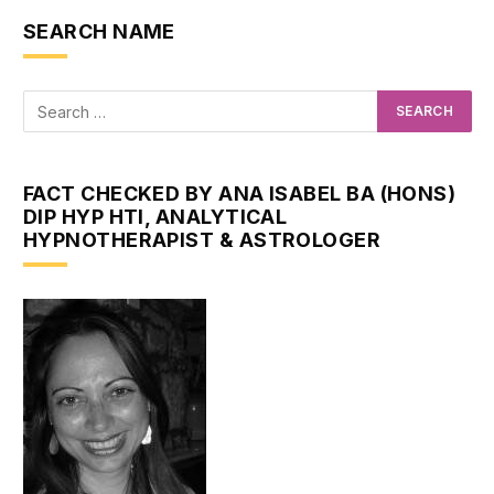
SEARCH NAME
FACT CHECKED BY ANA ISABEL BA (HONS)
DIP HYP HTI, ANALYTICAL
HYPNOTHERAPIST & ASTROLOGER