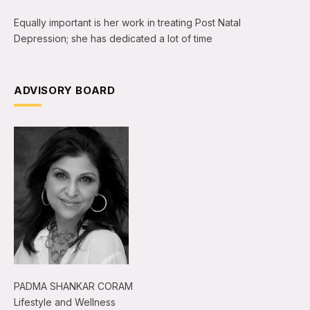
Equally important is her work in treating Post Natal
Depression; she has dedicated a lot of time
ADVISORY BOARD
PADMA SHANKAR CORAM
Lifestyle and Wellness