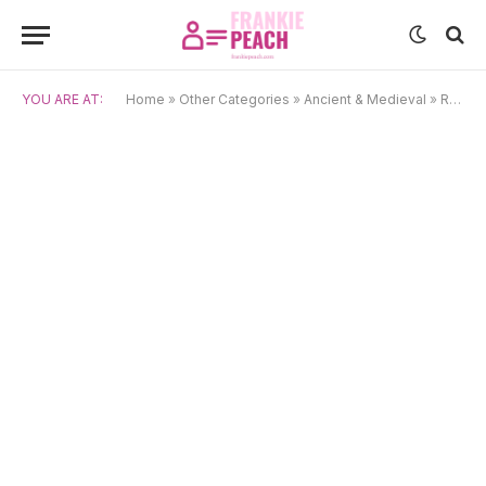
YOU ARE AT:
Home
»
Other Categories
»
Ancient & Medieval
»
Roman