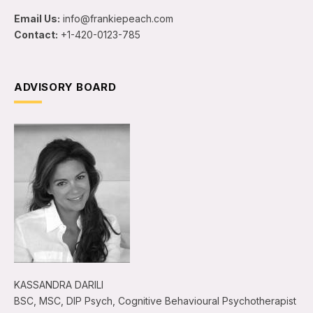
Email Us:
info@frankiepeach.com
Contact:
+1-420-0123-785
ADVISORY BOARD
KASSANDRA DARILI
BSC, MSC, DIP Psych, Cognitive Behavioural Psychotherapist