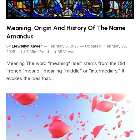
Meaning, Origin And History Of The Name
Amandus
By
Llewellyn Xavier
February 5, 2025
Updated:
February 25,
2025
7 Mins Read
35
Views
Meaning The word “meaning” itself stems from the Old
French “mesne,” meaning “middle” or “intermediary.” It
evokes the idea that…