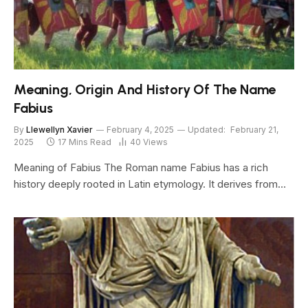
Meaning, Origin And History Of The Name
Fabius
By
Llewellyn Xavier
February 4, 2025
Updated:
February 21,
2025
17 Mins Read
40
Views
Meaning of Fabius The Roman name Fabius has a rich
history deeply rooted in Latin etymology. It derives from…