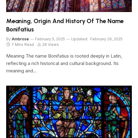
Meaning, Origin And History Of The Name
Bonifatius
By
Ambrose
February 5, 2025
Updated:
February 26, 2025
7 Mins Read
28
Views
Meaning The name Bonifatius is rooted deeply in Latin,
reflecting a rich historical and cultural background. Its
meaning and…