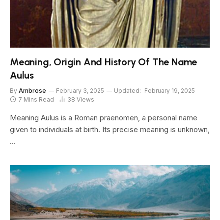
Meaning, Origin And History Of The Name
Aulus
By
Ambrose
February 3, 2025
Updated:
February 19, 2025
7 Mins Read
38
Views
Meaning Aulus is a Roman praenomen, a personal name
given to individuals at birth. Its precise meaning is unknown,
…