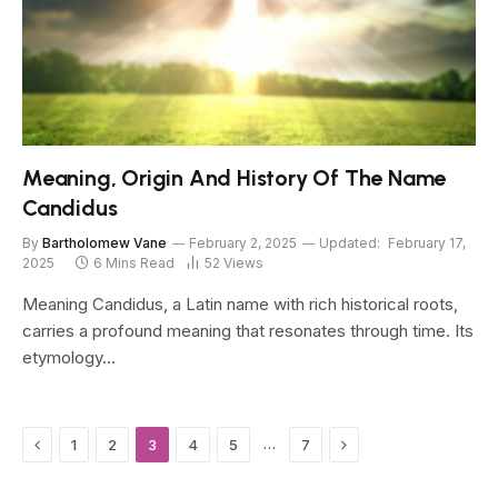
Meaning, Origin And History Of The Name
Candidus
By
Bartholomew Vane
February 2, 2025
Updated:
February 17,
2025
6 Mins Read
52
Views
Meaning Candidus, a Latin name with rich historical roots,
carries a profound meaning that resonates through time. Its
etymology…
Previous
Next
…
1
2
3
4
5
7