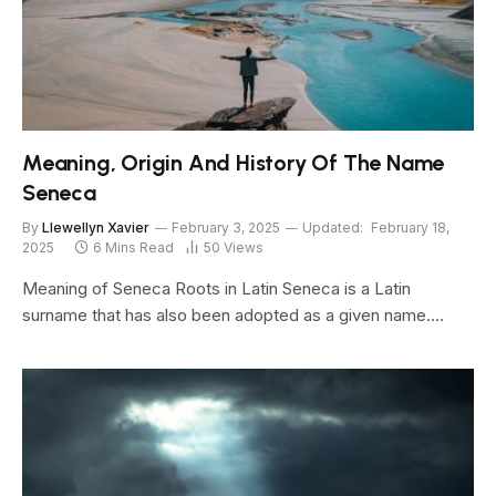
Meaning, Origin And History Of The Name
Seneca
By
Llewellyn Xavier
February 3, 2025
Updated:
February 18,
2025
6 Mins Read
50
Views
Meaning of Seneca Roots in Latin Seneca is a Latin
surname that has also been adopted as a given name.…