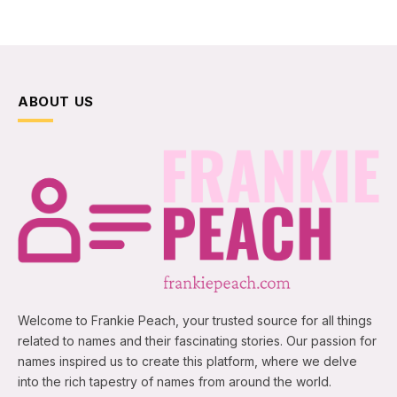
ABOUT US
Welcome to Frankie Peach, your trusted source for all things
related to names and their fascinating stories. Our passion for
names inspired us to create this platform, where we delve
into the rich tapestry of names from around the world.