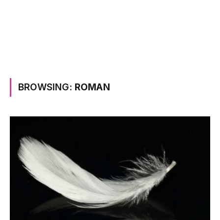
BROWSING:
ROMAN