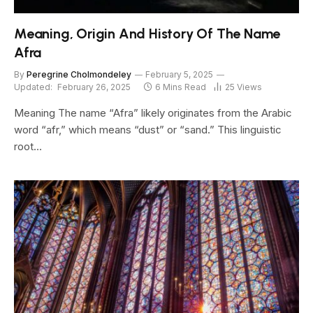
Meaning, Origin And History Of The Name
Afra
By
Peregrine Cholmondeley
February 5, 2025
Updated:
February 26, 2025
6 Mins Read
25
Views
Meaning The name “Afra” likely originates from the Arabic
word “afr,” which means “dust” or “sand.” This linguistic
root…