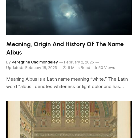
Meaning, Origin And History Of The Name
Albus
By
Peregrine Cholmondeley
February 2, 2025
Updated:
February 18, 2025
6 Mins Read
50
Views
Meaning Albus is a Latin name meaning “white.” The Latin
word “albus” denotes whiteness or light color and has…