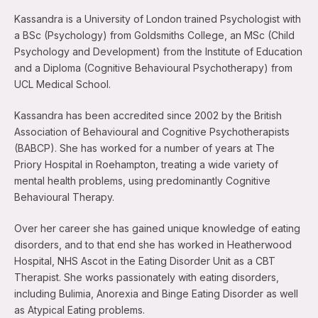
Kassandra is a University of London trained Psychologist with
a BSc (Psychology) from Goldsmiths College, an MSc (Child
Psychology and Development) from the Institute of Education
and a Diploma (Cognitive Behavioural Psychotherapy) from
UCL Medical School.
Kassandra has been accredited since 2002 by the British
Association of Behavioural and Cognitive Psychotherapists
(BABCP). She has worked for a number of years at The
Priory Hospital in Roehampton, treating a wide variety of
mental health problems, using predominantly Cognitive
Behavioural Therapy.
Over her career she has gained unique knowledge of eating
disorders, and to that end she has worked in Heatherwood
Hospital, NHS Ascot in the Eating Disorder Unit as a CBT
Therapist. She works passionately with eating disorders,
including Bulimia, Anorexia and Binge Eating Disorder as well
as Atypical Eating problems.