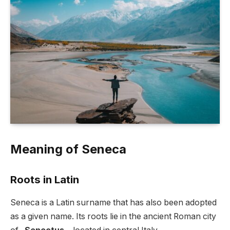
Meaning of Seneca
Roots in Latin
Seneca is a Latin surname that has also been adopted
as a given name. Its roots lie in the ancient Roman city