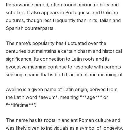
Renaissance period, often found among nobility and
scholars. It also appears in Portuguese and Galician
cultures, though less frequently than in its Italian and
Spanish counterparts.
The name’s popularity has fluctuated over the
centuries but maintains a certain charm and historical
significance. Its connection to Latin roots and its
evocative meaning continue to resonate with parents
seeking a name that is both traditional and meaningful.
Avelino is a given name of Latin origin, derived from
the Latin word *aevum*, meaning “**age**” or
“**lifetime**”.
The name has its roots in ancient Roman culture and
was likely given to individuals as a symbol of longevity,