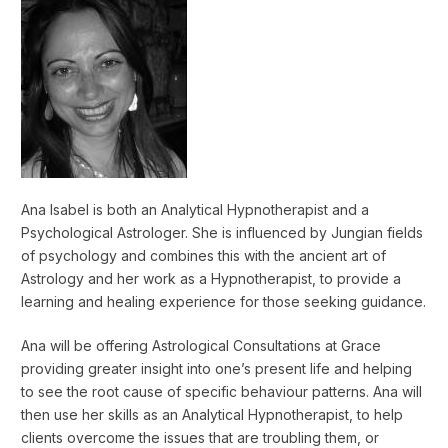
Ana Isabel is both an Analytical Hypnotherapist and a
Psychological Astrologer. She is influenced by Jungian fields
of psychology and combines this with the ancient art of
Astrology and her work as a Hypnotherapist, to provide a
learning and healing experience for those seeking guidance.
Ana will be offering Astrological Consultations at Grace
providing greater insight into one’s present life and helping
to see the root cause of specific behaviour patterns. Ana will
then use her skills as an Analytical Hypnotherapist, to help
clients overcome the issues that are troubling them, or