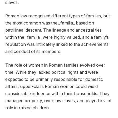
slaves.
Roman law recognized different types of families, but
the most common was the _familia_ based on
patrilineal descent. The lineage and ancestral ties
within the _familia_ were highly valued, and a family’s
reputation was intricately linked to the achievements
and conduct of its members.
The role of women in Roman families evolved over
time. While they lacked political rights and were
expected to be primarily responsible for domestic
affairs, upper-class Roman women could wield
considerable influence within their households. They
managed property, oversaw slaves, and played a vital
role in raising children.