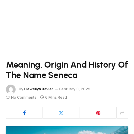
Meaning, Origin And History Of
The Name Seneca
By
Llewellyn Xavier
February 3, 2025
No Comments
6 Mins Read