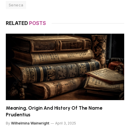
Seneca
RELATED
POSTS
Meaning, Origin And History Of The Name
Prudentius
By
Wilhelmina Wainwright
April 3, 2025