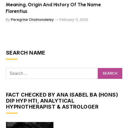
Meaning, Origin And History Of The Name
Florentius
By
Peregrine Cholmondeley
February 11, 2025
SEARCH NAME
FACT CHECKED BY ANA ISABEL BA (HONS)
DIP HYP HTI, ANALYTICAL
HYPNOTHERAPIST & ASTROLOGER