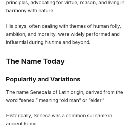
principles, advocating for virtue, reason, and living in
harmony with nature.
His plays, often dealing with themes of human folly,
ambition, and morality, were widely performed and
influential during his time and beyond.
The Name Today
Popularity and Variations
The name Seneca is of Latin origin, derived from the
word “senex,” meaning “old man” or “elder.”
Historically, Seneca was a common surname in
ancient Rome.