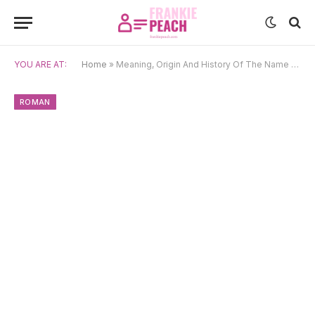
YOU ARE AT:
Home
»
Meaning, Origin And History Of The Name Seneca
ROMAN