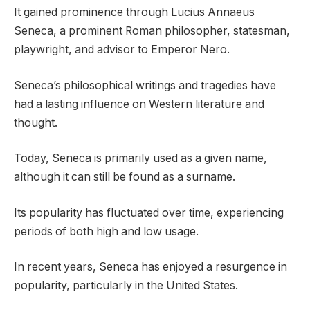
It gained prominence through Lucius Annaeus
Seneca, a prominent Roman philosopher, statesman,
playwright, and advisor to Emperor Nero.
Seneca’s philosophical writings and tragedies have
had a lasting influence on Western literature and
thought.
Today, Seneca is primarily used as a given name,
although it can still be found as a surname.
Its popularity has fluctuated over time, experiencing
periods of both high and low usage.
In recent years, Seneca has enjoyed a resurgence in
popularity, particularly in the United States.