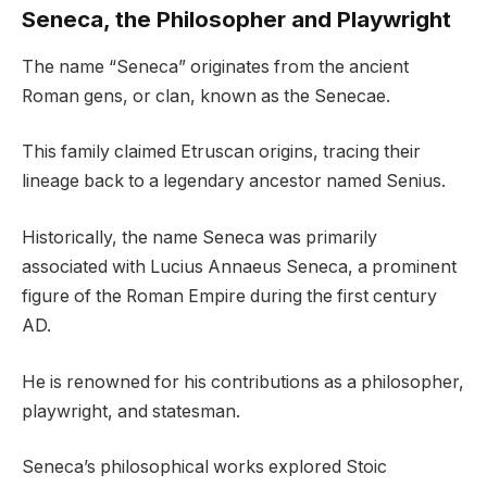
Seneca, the Philosopher and Playwright
The name “Seneca” originates from the ancient
Roman gens, or clan, known as the Senecae.
This family claimed Etruscan origins, tracing their
lineage back to a legendary ancestor named Senius.
Historically, the name Seneca was primarily
associated with Lucius Annaeus Seneca, a prominent
figure of the Roman Empire during the first century
AD.
He is renowned for his contributions as a philosopher,
playwright, and statesman.
Seneca’s philosophical works explored Stoic