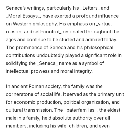
Seneca’s writings, particularly his _Letters_ and
_Moral Essays_, have exerted a profound influence
on Western philosophy. His emphasis on _virtue,
reason, and self-control_ resonated throughout the
ages and continue to be studied and admired today.
The prominence of Seneca and his philosophical
contributions undoubtedly played a significant role in
solidifying the _Seneca_ name as a symbol of
intellectual prowess and moral integrity.
In ancient Roman society, the family was the
cornerstone of social life. It served as the primary unit
for economic production, political organization, and
cultural transmission. The _paterfamilias_, the eldest
male in a family, held absolute authority over all
members, including his wife, children, and even