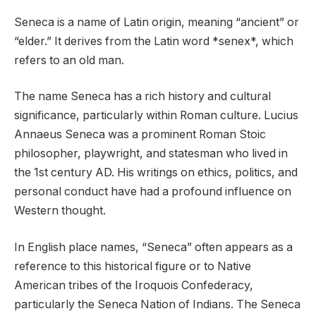
Seneca is a name of Latin origin, meaning “ancient” or
“elder.” It derives from the Latin word *senex*, which
refers to an old man.
The name Seneca has a rich history and cultural
significance, particularly within Roman culture. Lucius
Annaeus Seneca was a prominent Roman Stoic
philosopher, playwright, and statesman who lived in
the 1st century AD. His writings on ethics, politics, and
personal conduct have had a profound influence on
Western thought.
In English place names, “Seneca” often appears as a
reference to this historical figure or to Native
American tribes of the Iroquois Confederacy,
particularly the Seneca Nation of Indians. The Seneca