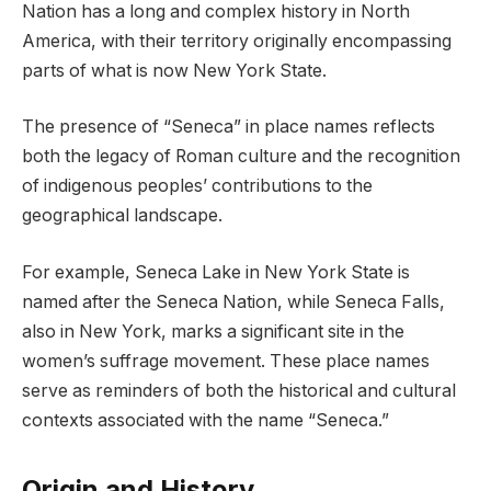
Nation has a long and complex history in North
America, with their territory originally encompassing
parts of what is now New York State.
The presence of “Seneca” in place names reflects
both the legacy of Roman culture and the recognition
of indigenous peoples’ contributions to the
geographical landscape.
For example, Seneca Lake in New York State is
named after the Seneca Nation, while Seneca Falls,
also in New York, marks a significant site in the
women’s suffrage movement. These place names
serve as reminders of both the historical and cultural
contexts associated with the name “Seneca.”
Origin and History