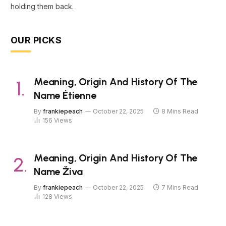
holding them back.
OUR PICKS
Meaning, Origin And History Of The
Name Étienne
By
frankiepeach
October 22, 2025
8 Mins Read
156
Views
Meaning, Origin And History Of The
Name Živa
By
frankiepeach
October 22, 2025
7 Mins Read
128
Views