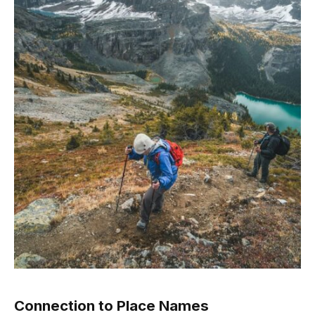
Connection to Place Names