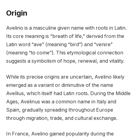
Origin
Avelino is a masculine given name with roots in Latin.
Its core meaning is “breath of life,” derived from the
Latin word “ave” (meaning “bird”) and “venire”
(meaning “to come”). This etymological connection
suggests a symbolism of hope, renewal, and vitality.
While its precise origins are uncertain, Avelino likely
emerged as a variant or diminutive of the name
Avellius, which itself had Latin roots. During the Middle
Ages, Avelinus was a common name in Italy and
Spain, gradually spreading throughout Europe
through migration, trade, and cultural exchange.
In France, Avelino gained popularity during the