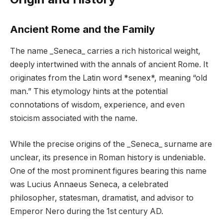
Ancient Rome and the Family
The name _Seneca_ carries a rich historical weight,
deeply intertwined with the annals of ancient Rome. It
originates from the Latin word *senex*, meaning “old
man.” This etymology hints at the potential
connotations of wisdom, experience, and even
stoicism associated with the name.
While the precise origins of the _Seneca_ surname are
unclear, its presence in Roman history is undeniable.
One of the most prominent figures bearing this name
was Lucius Annaeus Seneca, a celebrated
philosopher, statesman, dramatist, and advisor to
Emperor Nero during the 1st century AD.