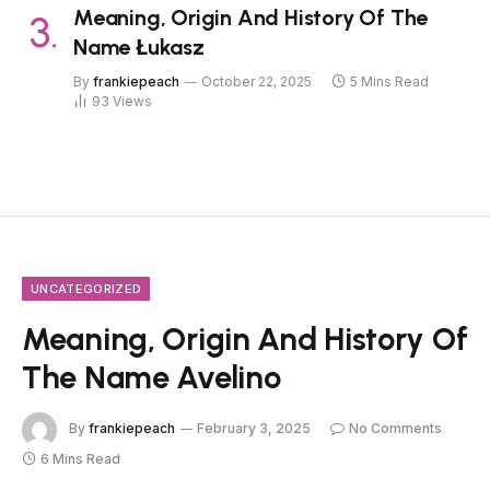
Meaning, Origin And History Of The
Name Łukasz
By
frankiepeach
October 22, 2025
5 Mins Read
93
Views
UNCATEGORIZED
Meaning, Origin And History Of
The Name Avelino
By
frankiepeach
February 3, 2025
No Comments
6 Mins Read