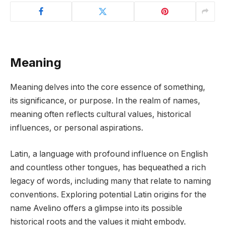
Meaning
Meaning delves into the core essence of something,
its significance, or purpose. In the realm of names,
meaning often reflects cultural values, historical
influences, or personal aspirations.
Latin, a language with profound influence on English
and countless other tongues, has bequeathed a rich
legacy of words, including many that relate to naming
conventions. Exploring potential Latin origins for the
name Avelino offers a glimpse into its possible
historical roots and the values it might embody.