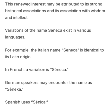
This renewed interest may be attributed to its strong
historical associations and its association with wisdom
and intellect.
Variations of the name Seneca exist in various
languages.
For example, the Italian name “Seneca” is identical to
its Latin origin.
In French, a variation is “Séneca.”
German speakers may encounter the name as
“Sêneka.”
Spanish uses “Sénica.”