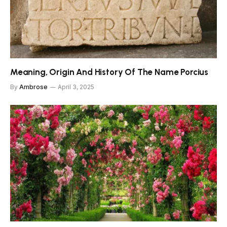
Meaning, Origin And History Of The Name Porcius
By
Ambrose
April 3, 2025