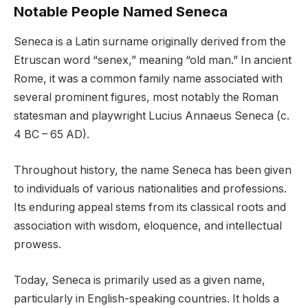
Notable People Named Seneca
Seneca is a Latin surname originally derived from the
Etruscan word “senex,” meaning “old man.” In ancient
Rome, it was a common family name associated with
several prominent figures, most notably the Roman
statesman and playwright Lucius Annaeus Seneca (c.
4 BC – 65 AD).
Throughout history, the name Seneca has been given
to individuals of various nationalities and professions.
Its enduring appeal stems from its classical roots and
association with wisdom, eloquence, and intellectual
prowess.
Today, Seneca is primarily used as a given name,
particularly in English-speaking countries. It holds a