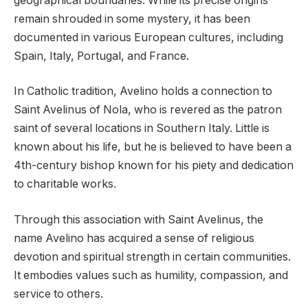
geographical boundaries. While its precise origins
remain shrouded in some mystery, it has been
documented in various European cultures, including
Spain, Italy, Portugal, and France.
In Catholic tradition, Avelino holds a connection to
Saint Avelinus of Nola, who is revered as the patron
saint of several locations in Southern Italy. Little is
known about his life, but he is believed to have been a
4th-century bishop known for his piety and dedication
to charitable works.
Through this association with Saint Avelinus, the
name Avelino has acquired a sense of religious
devotion and spiritual strength in certain communities.
It embodies values such as humility, compassion, and
service to others.