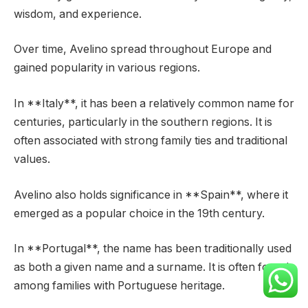
wisdom, and experience.
Over time, Avelino spread throughout Europe and
gained popularity in various regions.
In **Italy**, it has been a relatively common name for
centuries, particularly in the southern regions. It is
often associated with strong family ties and traditional
values.
Avelino also holds significance in **Spain**, where it
emerged as a popular choice in the 19th century.
In **Portugal**, the name has been traditionally used
as both a given name and a surname. It is often found
among families with Portuguese heritage.