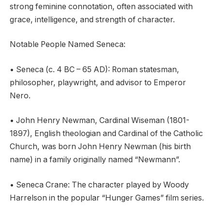
strong feminine connotation, often associated with
grace, intelligence, and strength of character.
Notable People Named Seneca:
• Seneca (c. 4 BC – 65 AD): Roman statesman,
philosopher, playwright, and advisor to Emperor
Nero.
• John Henry Newman, Cardinal Wiseman (1801-
1897), English theologian and Cardinal of the Catholic
Church, was born John Henry Newman (his birth
name) in a family originally named “Newmann”.
• Seneca Crane: The character played by Woody
Harrelson in the popular “Hunger Games” film series.