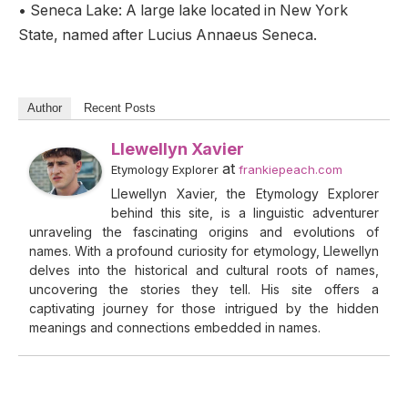
• Seneca Lake: A large lake located in New York
State, named after Lucius Annaeus Seneca.
Author
Recent Posts
Llewellyn Xavier
at
Etymology Explorer
frankiepeach.com
Llewellyn Xavier, the Etymology Explorer
behind this site, is a linguistic adventurer
unraveling the fascinating origins and evolutions of
names. With a profound curiosity for etymology, Llewellyn
delves into the historical and cultural roots of names,
uncovering the stories they tell. His site offers a
captivating journey for those intrigued by the hidden
meanings and connections embedded in names.