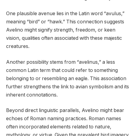
One plausible avenue lies in the Latin word “avulus,”
meaning “bird” or “hawk.” This connection suggests
Avelino might signify strength, freedom, or keen
vision, qualities often associated with these majestic
creatures.
Another possibility stems from “avelinus,” a less
common Latin term that could refer to something
belonging to or resembling an eagle. This association
further strengthens the link to avian symbolism and its
inherent connotations.
Beyond direct linguistic parallels, Avelino might bear
echoes of Roman naming practices. Roman names
often incorporated elements related to nature,
mythology, or virtue. Given the prevalent bird imagery