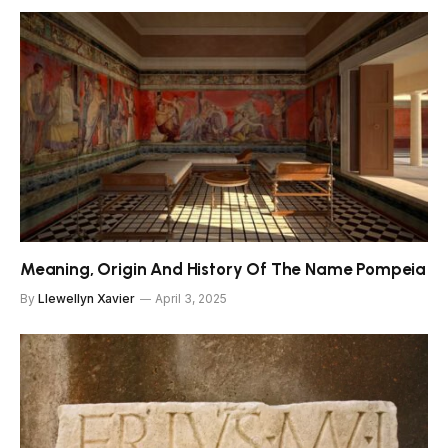
Meaning, Origin And History Of The Name Pompeia
By
Llewellyn Xavier
April 3, 2025