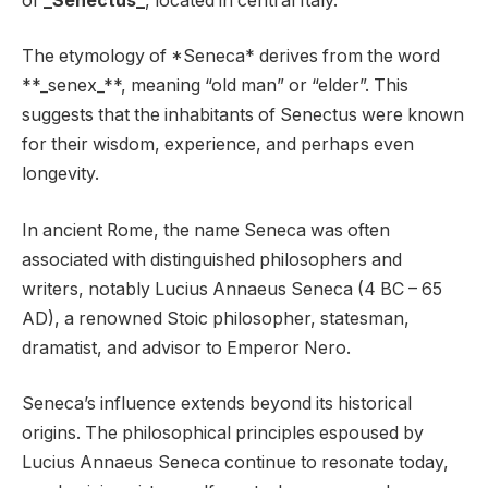
of
_Senectus_
, located in central Italy.
The etymology of *Seneca* derives from the word
**_senex_**, meaning “old man” or “elder”. This
suggests that the inhabitants of Senectus were known
for their wisdom, experience, and perhaps even
longevity.
In ancient Rome, the name Seneca was often
associated with distinguished philosophers and
writers, notably Lucius Annaeus Seneca (4 BC – 65
AD), a renowned Stoic philosopher, statesman,
dramatist, and advisor to Emperor Nero.
Seneca’s influence extends beyond its historical
origins. The philosophical principles espoused by
Lucius Annaeus Seneca continue to resonate today,