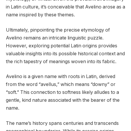
in Latin culture, it’s conceivable that Avelino arose as a
name inspired by these themes.
Ultimately, pinpointing the precise etymology of
Avelino remains an intricate linguistic puzzle.
However, exploring potential Latin origins provides
valuable insights into its possible historical context and
the rich tapestry of meanings woven into its fabric.
Avelino is a given name with roots in Latin, derived
from the word “avellus,” which means “downy” or
“soft.” This connection to softness likely alludes to a
gentle, kind nature associated with the bearer of the
name.
The name’s history spans centuries and transcends