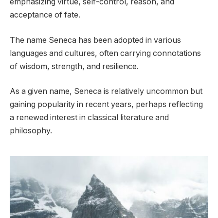
emphasizing virtue, self-control, reason, and
acceptance of fate.
The name Seneca has been adopted in various
languages and cultures, often carrying connotations
of wisdom, strength, and resilience.
As a given name, Seneca is relatively uncommon but
gaining popularity in recent years, perhaps reflecting
a renewed interest in classical literature and
philosophy.