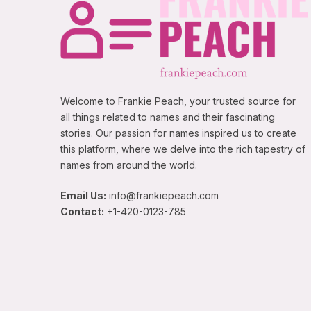
Welcome to Frankie Peach, your trusted source for
all things related to names and their fascinating
stories. Our passion for names inspired us to create
this platform, where we delve into the rich tapestry of
names from around the world.
Email Us:
info@frankiepeach.com
Contact:
+1-420-0123-785