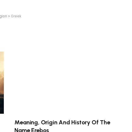
gion
»
Greek
Meaning, Origin And History Of The
Name Erebos