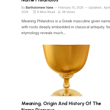
By
Bartholomew Vane
February 10, 2025
Updated:
April
2025
6 Mins Read
38
Views
Meaning Philandros is a Greek masculine given nam
with roots deeply embedded in classical antiquity. It
etymology reveals much…
Meaning, Origin And History Of The