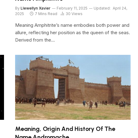
By
Llewellyn Xavier
February 11, 2025
Updated:
April 24,
2025
7 Mins Read
30
Views
Meaning Amphitrite’s name embodies both power and
allure, reflecting her position as the queen of the seas.
Derived from the…
Meaning, Origin And History Of The
Name Andromache