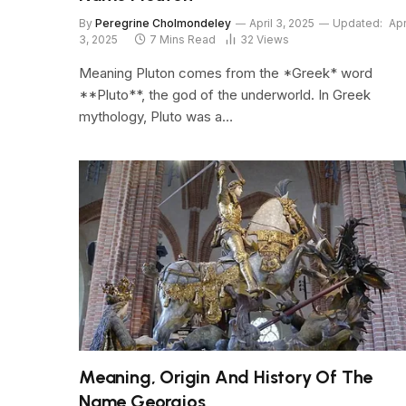
By
Peregrine Cholmondeley
April 3, 2025
Updated:
Apr
3, 2025
7 Mins Read
32
Views
Meaning Pluton comes from the *Greek* word
**Pluto**, the god of the underworld. In Greek
mythology, Pluto was a…
Meaning, Origin And History Of The
Name Georgios