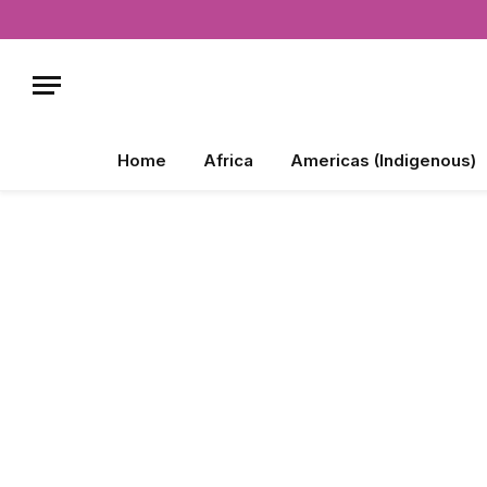
Home
Africa
Americas (Indigenous)