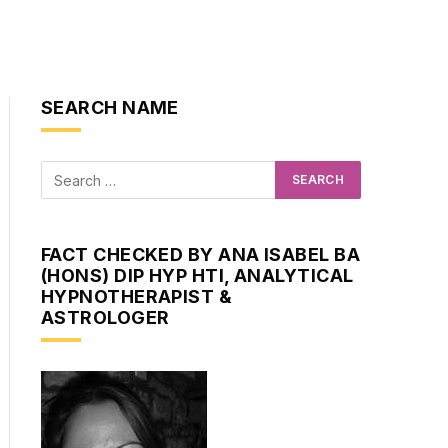
SEARCH NAME
FACT CHECKED BY ANA ISABEL BA
(HONS) DIP HYP HTI, ANALYTICAL
HYPNOTHERAPIST &
ASTROLOGER