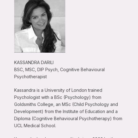
KASSANDRA DARILI
BSC, MSC, DIP Psych, Cognitive Behavioural
Psychotherapist
Kassandra is a University of London trained
Psychologist with a BSc (Psychology) from
Goldsmiths College, an MSc (Child Psychology and
Development) from the Institute of Education and a
Diploma (Cognitive Behavioural Psychotherapy) from
UCL Medical School.