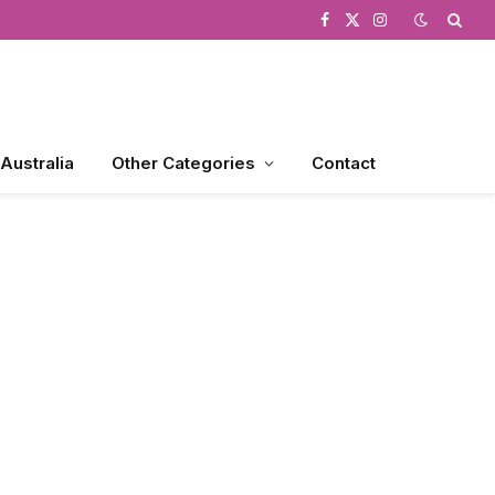
Facebook
X
Instagram
(Twitter)
 Australia
Other Categories
Contact