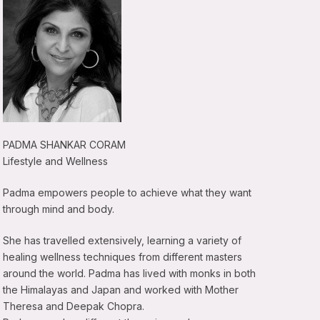
PADMA SHANKAR CORAM
Lifestyle and Wellness
Padma empowers people to achieve what they want
through mind and body.
She has travelled extensively, learning a variety of
healing wellness techniques from different masters
around the world. Padma has lived with monks in both
the Himalayas and Japan and worked with Mother
Theresa and Deepak Chopra.