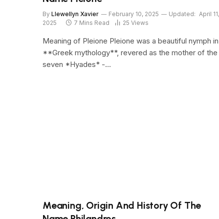
By
Llewellyn Xavier
February 10, 2025
Updated:
April 11
2025
7 Mins Read
25
Views
Meaning of Pleione Pleione was a beautiful nymph in
**Greek mythology**, revered as the mother of the
seven *Hyades* -…
Meaning, Origin And History Of The
Name Philandros