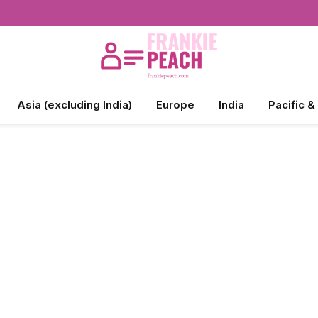
Asia (excluding India)
Europe
India
Pacific &