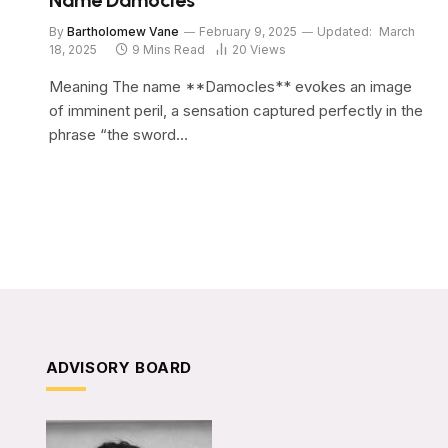
Name Damocles
By
Bartholomew Vane
February 9, 2025
Updated:
March
18, 2025
9 Mins Read
20
Views
Meaning The name **Damocles** evokes an image
of imminent peril, a sensation captured perfectly in the
phrase “the sword…
ADVISORY BOARD