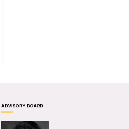
ADVISORY BOARD