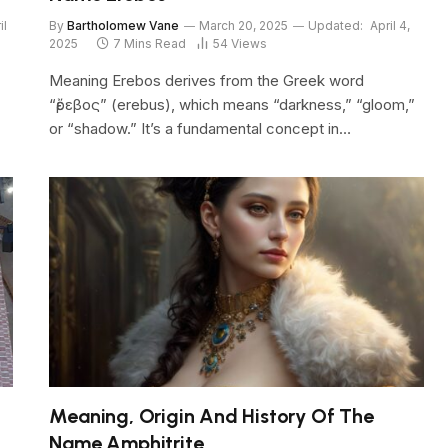
il
By
Bartholomew Vane
March 20, 2025
Updated:
April 4,
2025
7 Mins Read
54
Views
Meaning Erebos derives from the Greek word
“ἔρεβος” (erebus), which means “darkness,” “gloom,”
or “shadow.” It’s a fundamental concept in…
Meaning, Origin And History Of The
Name Amphitrite