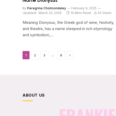
Name Dionysus
By
Peregrine Cholmondeley
February 9, 2025
Updated:
March 20, 2025
10 Mins Read
52
Views
Meaning Dionysus, the Greek god of wine, festivity,
and theatre, has a name steeped in rich etymology
and symbolism,…
Next
…
1
2
3
8
ABOUT US