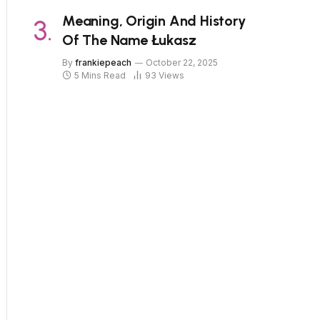
Meaning, Origin And History
Of The Name Łukasz
By
frankiepeach
October 22, 2025
5 Mins Read
93
Views