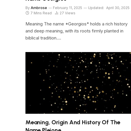
By
Ambrose
February 11, 2025
Updated:
April 30, 2025
7 Mins Read
27
Views
Meaning The name *Georgios* holds a rich history
and deep meaning, with its roots firmly planted in
biblical tradition.…
Meaning, Origin And History Of The
Name Pleione