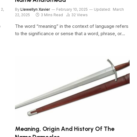
 2,
By
Llewellyn Xavier
February 10, 2025
Updated:
March
22, 2025
3 Mins Read
32
Views
e
The word “meaning” in the context of language refers
s
to the significance or sense that a word, phrase, or…
Meaning, Origin And History Of The