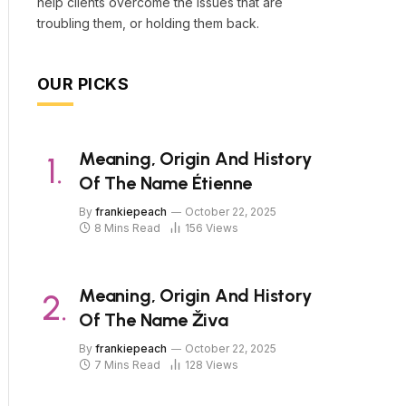
help clients overcome the issues that are
troubling them, or holding them back.
OUR PICKS
Meaning, Origin And History
Of The Name Étienne
By
frankiepeach
October 22, 2025
8 Mins Read
156
Views
Meaning, Origin And History
Of The Name Živa
By
frankiepeach
October 22, 2025
7 Mins Read
128
Views