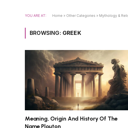
YOU ARE AT:
Home
»
Other Categories
»
Mythology & Reli
BROWSING:
GREEK
Meaning, Origin And History Of The
Name Plouton