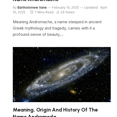
,
By
Bartholomew Vane
February 10, 2025
Updated:
April
10, 2025
7 Mins Read
29
Views
Meaning Andromache, a name steeped in ancient
Greek mythology and tragedy, carries with it a
profound sense of beauty,…
Meaning, Origin And History Of The
Name Andromeda