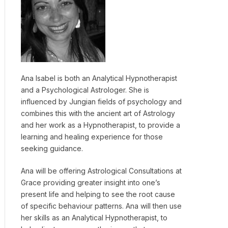
Ana Isabel is both an Analytical Hypnotherapist
and a Psychological Astrologer. She is
influenced by Jungian fields of psychology and
combines this with the ancient art of Astrology
and her work as a Hypnotherapist, to provide a
learning and healing experience for those
seeking guidance.
Ana will be offering Astrological Consultations at
Grace providing greater insight into one’s
present life and helping to see the root cause
of specific behaviour patterns. Ana will then use
her skills as an Analytical Hypnotherapist, to