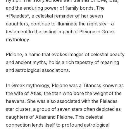
nymph. Her story echoes with themes of love, loss,
and the enduring power of family bonds. The
*Pleiades*, a celestial reminder of her seven
daughters, continue to illuminate the night sky – a
testament to the lasting impact of Pleione in Greek
mythology.
Pleione, a name that evokes images of celestial beauty
and ancient myths, holds a rich tapestry of meaning
and astrological associations.
In Greek mythology, Pleione was a Titaness known as
the wife of Atlas, the titan who bore the weight of the
heavens. She was also associated with the Pleiades
star cluster, a group of seven stars often depicted as
daughters of Atlas and Pleione. This celestial
connection lends itself to profound astrological