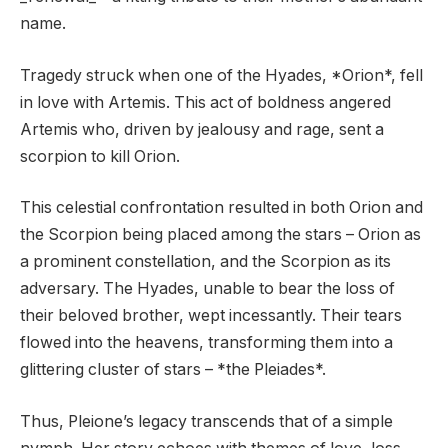
name.
Tragedy struck when one of the Hyades, *Orion*, fell
in love with Artemis. This act of boldness angered
Artemis who, driven by jealousy and rage, sent a
scorpion to kill Orion.
This celestial confrontation resulted in both Orion and
the Scorpion being placed among the stars – Orion as
a prominent constellation, and the Scorpion as its
adversary. The Hyades, unable to bear the loss of
their beloved brother, wept incessantly. Their tears
flowed into the heavens, transforming them into a
glittering cluster of stars – *the Pleiades*.
Thus, Pleione’s legacy transcends that of a simple