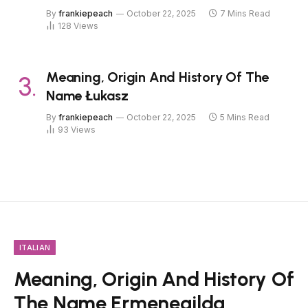
By
frankiepeach
October 22, 2025
7 Mins Read
128
Views
Meaning, Origin And History Of The
Name Łukasz
By
frankiepeach
October 22, 2025
5 Mins Read
93
Views
ITALIAN
Meaning, Origin And History Of
The Name Ermenegilda