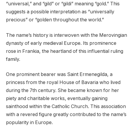
“universal,” and “gild” or “gildi” meaning “gold.” This
suggests a possible interpretation as “universally
precious” or “golden throughout the world.”
The name’s history is interwoven with the Merovingian
dynasty of early medieval Europe. Its prominence
rose in Frankia, the heartland of this influential ruling
family.
One prominent bearer was Saint Ermenegilda, a
princess from the royal House of Bavaria who lived
during the 7th century. She became known for her
piety and charitable works, eventually gaining
sainthood within the Catholic Church. This association
with a revered figure greatly contributed to the name’s
popularity in Europe.