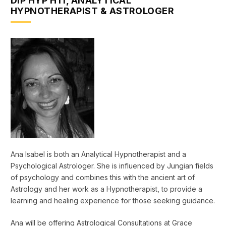
DIP HYP HTI, ANALYTICAL
HYPNOTHERAPIST & ASTROLOGER
Ana Isabel is both an Analytical Hypnotherapist and a
Psychological Astrologer. She is influenced by Jungian fields
of psychology and combines this with the ancient art of
Astrology and her work as a Hypnotherapist, to provide a
learning and healing experience for those seeking guidance.
Ana will be offering Astrological Consultations at Grace