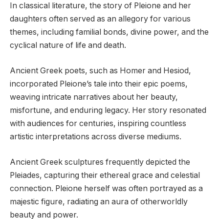
In classical literature, the story of Pleione and her
daughters often served as an allegory for various
themes, including familial bonds, divine power, and the
cyclical nature of life and death.
Ancient Greek poets, such as Homer and Hesiod,
incorporated Pleione’s tale into their epic poems,
weaving intricate narratives about her beauty,
misfortune, and enduring legacy. Her story resonated
with audiences for centuries, inspiring countless
artistic interpretations across diverse mediums.
Ancient Greek sculptures frequently depicted the
Pleiades, capturing their ethereal grace and celestial
connection. Pleione herself was often portrayed as a
majestic figure, radiating an aura of otherworldly
beauty and power.