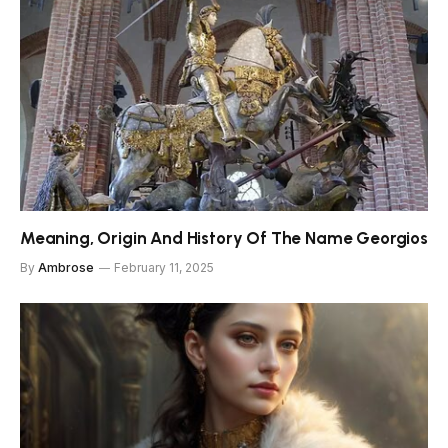
Meaning, Origin And History Of The Name Georgios
By
Ambrose
February 11, 2025