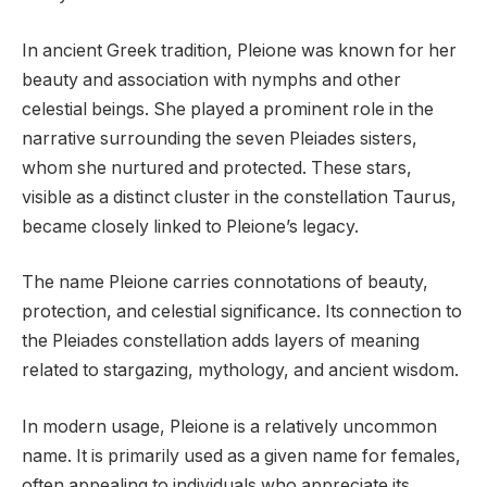
In ancient Greek tradition, Pleione was known for her
beauty and association with nymphs and other
celestial beings. She played a prominent role in the
narrative surrounding the seven Pleiades sisters,
whom she nurtured and protected. These stars,
visible as a distinct cluster in the constellation Taurus,
became closely linked to Pleione’s legacy.
The name Pleione carries connotations of beauty,
protection, and celestial significance. Its connection to
the Pleiades constellation adds layers of meaning
related to stargazing, mythology, and ancient wisdom.
In modern usage, Pleione is a relatively uncommon
name. It is primarily used as a given name for females,
often appealing to individuals who appreciate its