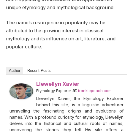
unique etymology and mythological background.
The name’s resurgence in popularity may be
attributed to the growing interest in classical
mythology and its influence on art, literature, and
popular culture.
Author
Recent Posts
Llewellyn Xavier
at
Etymology Explorer
frankiepeach.com
Llewellyn Xavier, the Etymology Explorer
behind this site, is a linguistic adventurer
unraveling the fascinating origins and evolutions of
names. With a profound curiosity for etymology, Llewellyn
delves into the historical and cultural roots of names,
uncovering the stories they tell. His site offers a