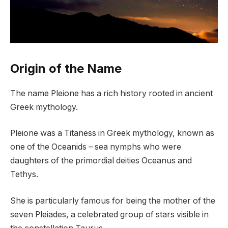
Origin of the Name
The name Pleione has a rich history rooted in ancient
Greek mythology.
Pleione was a Titaness in Greek mythology, known as
one of the Oceanids – sea nymphs who were
daughters of the primordial deities Oceanus and
Tethys.
She is particularly famous for being the mother of the
seven Pleiades, a celebrated group of stars visible in