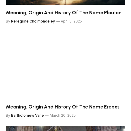
Meaning, Origin And History Of The Name Plouton
By
Peregrine Cholmondeley
April 3, 2025
Meaning, Origin And History Of The Name Erebos
By
Bartholomew Vane
March 20, 2025