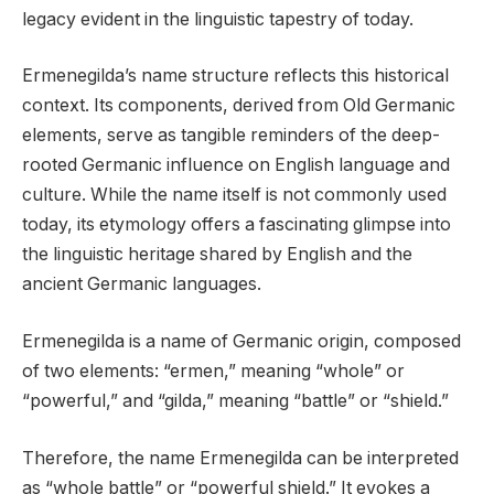
legacy evident in the linguistic tapestry of today.
Ermenegilda’s name structure reflects this historical
context. Its components, derived from Old Germanic
elements, serve as tangible reminders of the deep-
rooted Germanic influence on English language and
culture. While the name itself is not commonly used
today, its etymology offers a fascinating glimpse into
the linguistic heritage shared by English and the
ancient Germanic languages.
Ermenegilda is a name of Germanic origin, composed
of two elements: “ermen,” meaning “whole” or
“powerful,” and “gilda,” meaning “battle” or “shield.”
Therefore, the name Ermenegilda can be interpreted
as “whole battle” or “powerful shield.” It evokes a