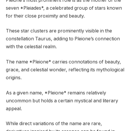
Pleione’s most prominent role is as the mother of the
seven *Pleiades*, a celebrated group of stars known
for their close proximity and beauty.
These star clusters are prominently visible in the
constellation Taurus, adding to Pleione’s connection
with the celestial realm.
The name *Pleione* carries connotations of beauty,
grace, and celestial wonder, reflecting its mythological
origins.
As a given name, *Pleione* remains relatively
uncommon but holds a certain mystical and literary
appeal.
While direct variations of the name are rare,