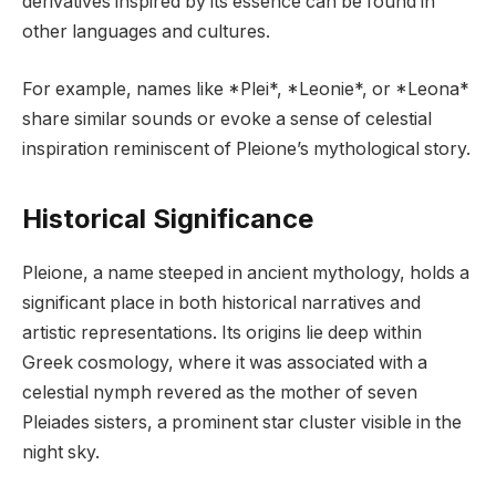
derivatives inspired by its essence can be found in
other languages and cultures.
For example, names like *Plei*, *Leonie*, or *Leona*
share similar sounds or evoke a sense of celestial
inspiration reminiscent of Pleione’s mythological story.
Historical Significance
Pleione, a name steeped in ancient mythology, holds a
significant place in both historical narratives and
artistic representations. Its origins lie deep within
Greek cosmology, where it was associated with a
celestial nymph revered as the mother of seven
Pleiades sisters, a prominent star cluster visible in the
night sky.