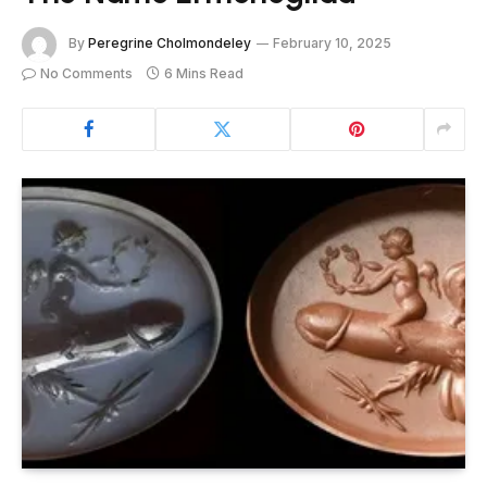
By
Peregrine Cholmondeley
February 10, 2025
No Comments
6 Mins Read