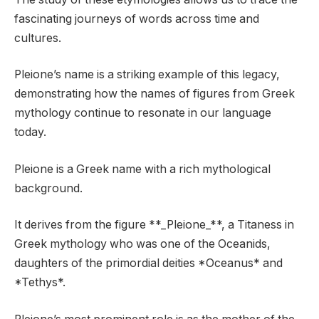
fascinating journeys of words across time and
cultures.
Pleione’s name is a striking example of this legacy,
demonstrating how the names of figures from Greek
mythology continue to resonate in our language
today.
Pleione is a Greek name with a rich mythological
background.
It derives from the figure **_Pleione_**, a Titaness in
Greek mythology who was one of the Oceanids,
daughters of the primordial deities *Oceanus* and
*Tethys*.