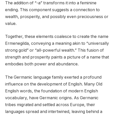
The addition of “-a” transforms it into a feminine
ending. This component suggests a connection to
wealth, prosperity, and possibly even preciousness or
value.
Together, these elements coalesce to create the name
Ermenegilda, conveying a meaning akin to “universally
strong gold” or “all-powerful wealth.” This fusion of
strength and prosperity paints a picture of a name that
embodies both power and abundance.
The Germanic language family exerted a profound
influence on the development of English. Many Old
English words, the foundation of modern English
vocabulary, have Germanic origins. As Germanic
tribes migrated and settled across Europe, their
languages spread and intertwined, leaving behind a