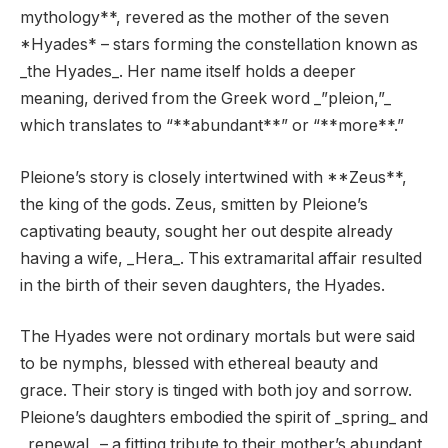
mythology**, revered as the mother of the seven
*Hyades* – stars forming the constellation known as
_the Hyades_. Her name itself holds a deeper
meaning, derived from the Greek word _”pleion,”_
which translates to “**abundant**” or “**more**.”
Pleione’s story is closely intertwined with **Zeus**,
the king of the gods. Zeus, smitten by Pleione’s
captivating beauty, sought her out despite already
having a wife, _Hera_. This extramarital affair resulted
in the birth of their seven daughters, the Hyades.
The Hyades were not ordinary mortals but were said
to be nymphs, blessed with ethereal beauty and
grace. Their story is tinged with both joy and sorrow.
Pleione’s daughters embodied the spirit of _spring_ and
_renewal_ – a fitting tribute to their mother’s abundant