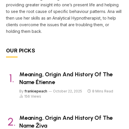
providing greater insight into one’s present life and helping
to see the root cause of specific behaviour patterns. Ana will
then use her skills as an Analytical Hypnotherapist, to help
clients overcome the issues that are troubling them, or
holding them back.
OUR PICKS
Meaning, Origin And History Of The
Name Étienne
By
frankiepeach
October 22, 2025
8 Mins Read
156
Views
Meaning, Origin And History Of The
Name Živa