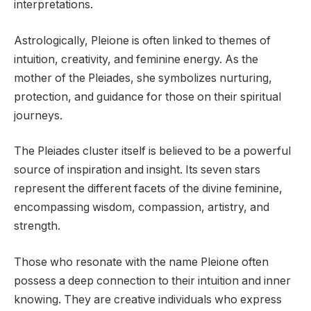
interpretations.
Astrologically, Pleione is often linked to themes of
intuition, creativity, and feminine energy. As the
mother of the Pleiades, she symbolizes nurturing,
protection, and guidance for those on their spiritual
journeys.
The Pleiades cluster itself is believed to be a powerful
source of inspiration and insight. Its seven stars
represent the different facets of the divine feminine,
encompassing wisdom, compassion, artistry, and
strength.
Those who resonate with the name Pleione often
possess a deep connection to their intuition and inner
knowing. They are creative individuals who express