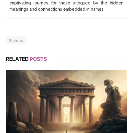
captivating journey for those intrigued by the hidden
meanings and connections embedded in names.
Pleione
RELATED
POSTS