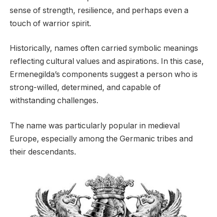
sense of strength, resilience, and perhaps even a
touch of warrior spirit.
Historically, names often carried symbolic meanings
reflecting cultural values and aspirations. In this case,
Ermenegilda’s components suggest a person who is
strong-willed, determined, and capable of
withstanding challenges.
The name was particularly popular in medieval
Europe, especially among the Germanic tribes and
their descendants.