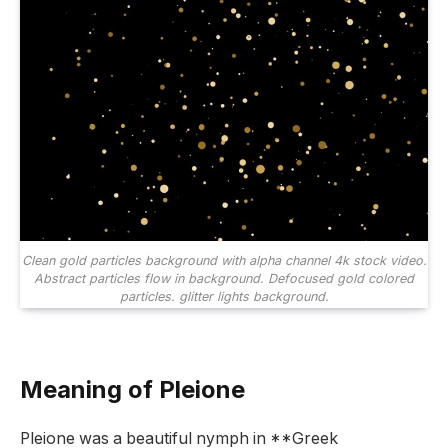
Clean gold particles background with alpha channel 4k stock video.
Abstract particles flow in background. Defocused gold colored
particles. glitter lights background.
Meaning of Pleione
Pleione was a beautiful nymph in **Greek