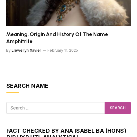
Meaning, Origin And History Of The Name
Amphitrite
By
Llewellyn Xavier
February 11, 2025
SEARCH NAME
FACT CHECKED BY ANA ISABEL BA (HONS)