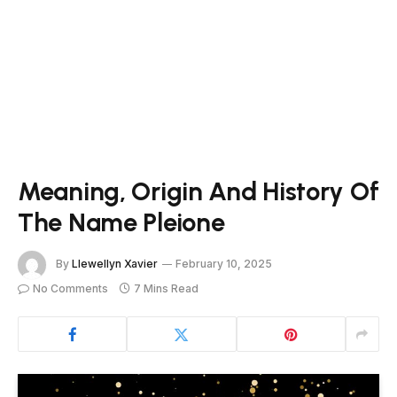
Meaning, Origin And History Of
The Name Pleione
By
Llewellyn Xavier
February 10, 2025
No Comments
7 Mins Read