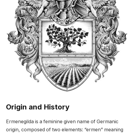
Origin and History
Ermenegilda is a feminine given name of Germanic
origin, composed of two elements: “ermen” meaning