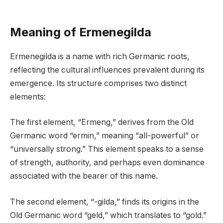
Meaning of Ermenegilda
Ermenegilda is a name with rich Germanic roots,
reflecting the cultural influences prevalent during its
emergence. Its structure comprises two distinct
elements:
The first element, “Ermeng,” derives from the Old
Germanic word “ermin,” meaning “all-powerful” or
“universally strong.” This element speaks to a sense
of strength, authority, and perhaps even dominance
associated with the bearer of this name.
The second element, “-gilda,” finds its origins in the
Old Germanic word “geld,” which translates to “gold.”