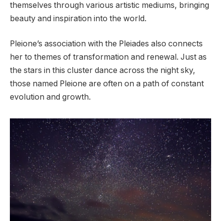
themselves through various artistic mediums, bringing
beauty and inspiration into the world.
Pleione’s association with the Pleiades also connects
her to themes of transformation and renewal. Just as
the stars in this cluster dance across the night sky,
those named Pleione are often on a path of constant
evolution and growth.