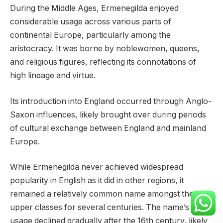
During the Middle Ages, Ermenegilda enjoyed
considerable usage across various parts of
continental Europe, particularly among the
aristocracy. It was borne by noblewomen, queens,
and religious figures, reflecting its connotations of
high lineage and virtue.
Its introduction into England occurred through Anglo-
Saxon influences, likely brought over during periods
of cultural exchange between England and mainland
Europe.
While Ermenegilda never achieved widespread
popularity in English as it did in other regions, it
remained a relatively common name amongst the
upper classes for several centuries. The name’s
usage declined gradually after the 16th century, likely