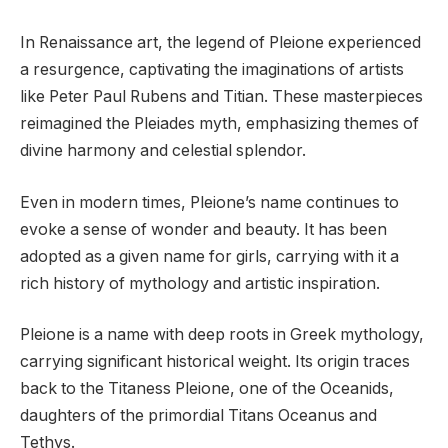
In Renaissance art, the legend of Pleione experienced
a resurgence, captivating the imaginations of artists
like Peter Paul Rubens and Titian. These masterpieces
reimagined the Pleiades myth, emphasizing themes of
divine harmony and celestial splendor.
Even in modern times, Pleione’s name continues to
evoke a sense of wonder and beauty. It has been
adopted as a given name for girls, carrying with it a
rich history of mythology and artistic inspiration.
Pleione is a name with deep roots in Greek mythology,
carrying significant historical weight. Its origin traces
back to the Titaness Pleione, one of the Oceanids,
daughters of the primordial Titans Oceanus and
Tethys.