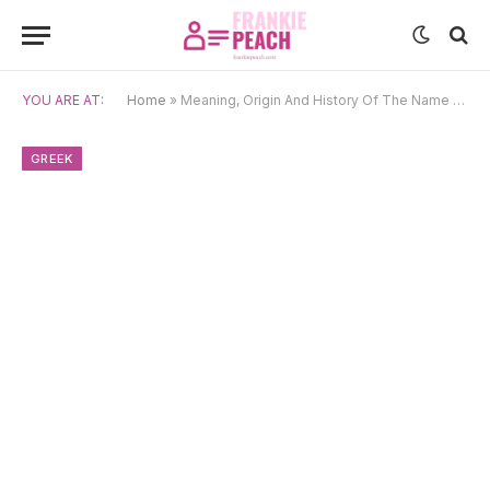
YOU ARE AT:
Home
»
Meaning, Origin And History Of The Name Pleione
GREEK