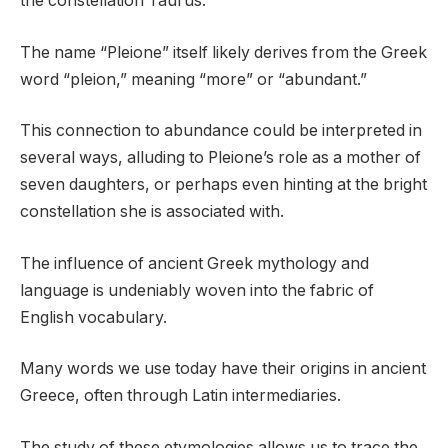
the constellation Taurus.
The name “Pleione” itself likely derives from the Greek
word “pleion,” meaning “more” or “abundant.”
This connection to abundance could be interpreted in
several ways, alluding to Pleione’s role as a mother of
seven daughters, or perhaps even hinting at the bright
constellation she is associated with.
The influence of ancient Greek mythology and
language is undeniably woven into the fabric of
English vocabulary.
Many words we use today have their origins in ancient
Greece, often through Latin intermediaries.
The study of these etymologies allows us to trace the