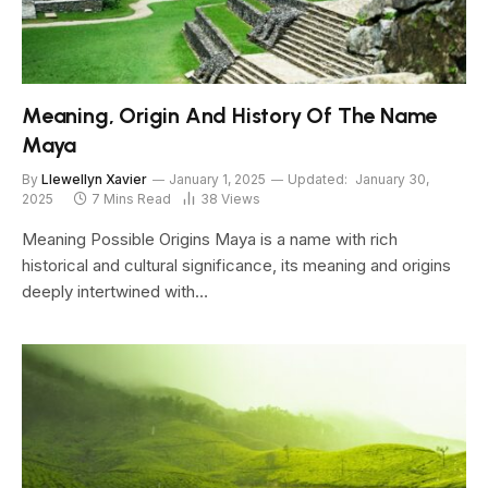
Meaning, Origin And History Of The Name
Maya
By
Llewellyn Xavier
January 1, 2025
Updated:
January 30,
2025
7 Mins Read
38
Views
Meaning Possible Origins Maya is a name with rich
historical and cultural significance, its meaning and origins
deeply intertwined with…