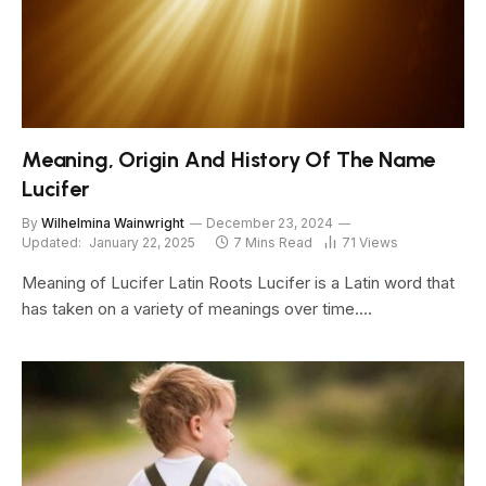
Meaning, Origin And History Of The Name
Lucifer
By
Wilhelmina Wainwright
December 23, 2024
Updated:
January 22, 2025
7 Mins Read
71
Views
Meaning of Lucifer Latin Roots Lucifer is a Latin word that
has taken on a variety of meanings over time.…