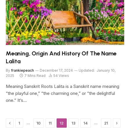
Meaning, Origin And History Of The Name
Lalita
By
frankiepeach
December 17, 2024
Updated:
January 10,
2025
7 Mins Read
54
Views
Meaning Sanskrit Roots Lalita is a Sanskrit name meaning
“the playful one,” “the charming one,” or “the delightful
one.” It’s…
Previous
Next
…
…
1
10
11
12
13
14
21