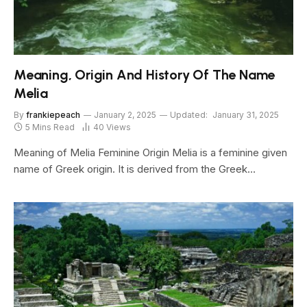
Meaning, Origin And History Of The Name
Melia
By
frankiepeach
January 2, 2025
Updated:
January 31, 2025
5 Mins Read
40
Views
Meaning of Melia Feminine Origin Melia is a feminine given
name of Greek origin. It is derived from the Greek…