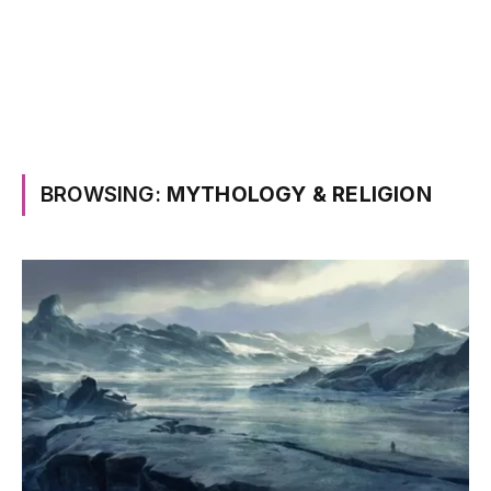
BROWSING:
MYTHOLOGY & RELIGION