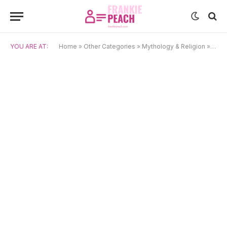
YOU ARE AT:
Home
»
Other Categories
»
Mythology & Religion
»
Page