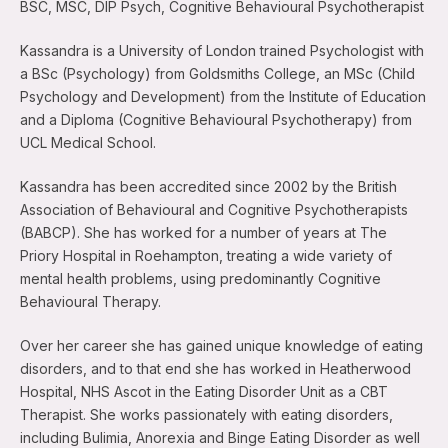
BSC, MSC, DIP Psych, Cognitive Behavioural Psychotherapist
Kassandra is a University of London trained Psychologist with
a BSc (Psychology) from Goldsmiths College, an MSc (Child
Psychology and Development) from the Institute of Education
and a Diploma (Cognitive Behavioural Psychotherapy) from
UCL Medical School.
Kassandra has been accredited since 2002 by the British
Association of Behavioural and Cognitive Psychotherapists
(BABCP). She has worked for a number of years at The
Priory Hospital in Roehampton, treating a wide variety of
mental health problems, using predominantly Cognitive
Behavioural Therapy.
Over her career she has gained unique knowledge of eating
disorders, and to that end she has worked in Heatherwood
Hospital, NHS Ascot in the Eating Disorder Unit as a CBT
Therapist. She works passionately with eating disorders,
including Bulimia, Anorexia and Binge Eating Disorder as well