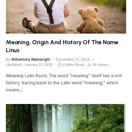
Meaning, Origin And History Of The Name
Linus
By
Wilhelmina Wainwright
December 21, 2024
Updated:
January 21, 2025
6 Mins Read
26
Views
Meaning Latin Roots The word “meaning” itself has a rich
history, tracing back to the Latin word “meaning,” which
means…