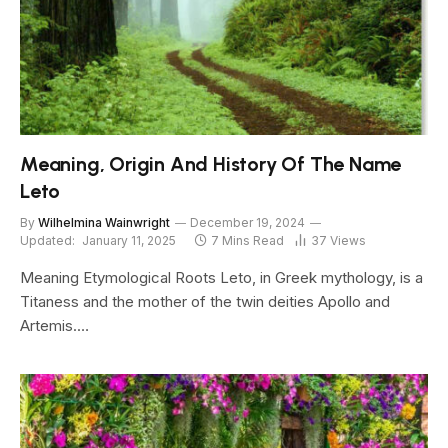
Meaning, Origin And History Of The Name
Leto
By
Wilhelmina Wainwright
December 19, 2024
Updated:
January 11, 2025
7 Mins Read
37
Views
Meaning Etymological Roots Leto, in Greek mythology, is a
Titaness and the mother of the twin deities Apollo and
Artemis.…