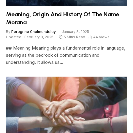
Meaning, Origin And History Of The Name
Morana
By
Peregrine Cholmondeley
January 8, 2025
Updated:
February 3, 2025
5 Mins Read
44
Views
## Meaning Meaning plays a fundamental role in language,
serving as the bedrock of communication and
understanding. It allows us…