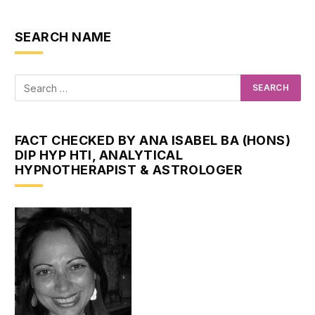
SEARCH NAME
FACT CHECKED BY ANA ISABEL BA (HONS)
DIP HYP HTI, ANALYTICAL
HYPNOTHERAPIST & ASTROLOGER