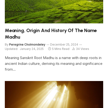
Meaning, Origin And History Of The Name
Madhu
By
Peregrine Cholmondeley
December 25, 2024
Updated:
January 24, 2025
5 Mins Read
34
Views
Meaning Sanskrit Root Madhu is a name with deep roots in
ancient Indian culture, deriving its meaning and significance
from…