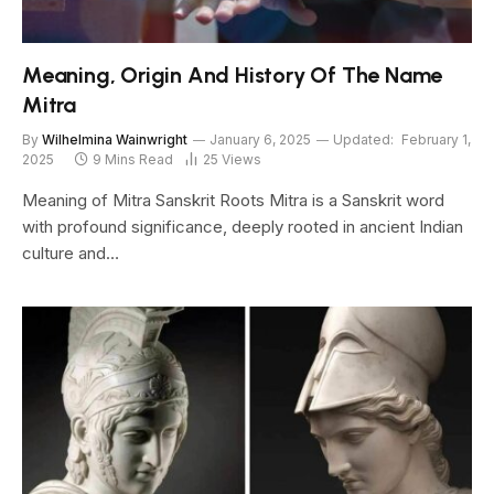
Meaning, Origin And History Of The Name
Mitra
By
Wilhelmina Wainwright
January 6, 2025
Updated:
February 1,
2025
9 Mins Read
25
Views
Meaning of Mitra Sanskrit Roots Mitra is a Sanskrit word
with profound significance, deeply rooted in ancient Indian
culture and…