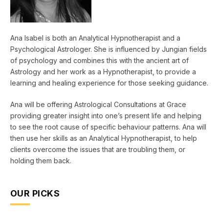
Ana Isabel is both an Analytical Hypnotherapist and a
Psychological Astrologer. She is influenced by Jungian fields
of psychology and combines this with the ancient art of
Astrology and her work as a Hypnotherapist, to provide a
learning and healing experience for those seeking guidance.
Ana will be offering Astrological Consultations at Grace
providing greater insight into one’s present life and helping
to see the root cause of specific behaviour patterns. Ana will
then use her skills as an Analytical Hypnotherapist, to help
clients overcome the issues that are troubling them, or
holding them back.
OUR PICKS