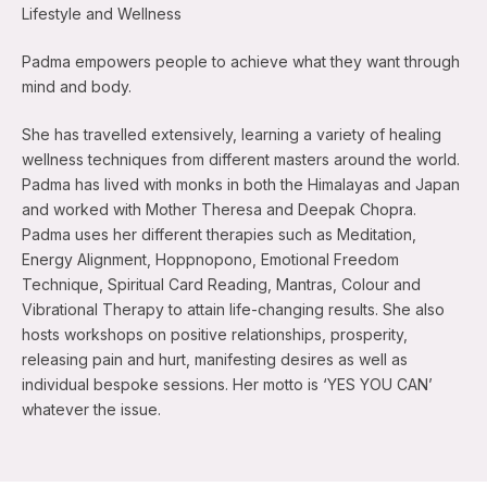
Lifestyle and Wellness
Padma empowers people to achieve what they want through
mind and body.
She has travelled extensively, learning a variety of healing
wellness techniques from different masters around the world.
Padma has lived with monks in both the Himalayas and Japan
and worked with Mother Theresa and Deepak Chopra.
Padma uses her different therapies such as Meditation,
Energy Alignment, Hoppnopono, Emotional Freedom
Technique, Spiritual Card Reading, Mantras, Colour and
Vibrational Therapy to attain life-changing results. She also
hosts workshops on positive relationships, prosperity,
releasing pain and hurt, manifesting desires as well as
individual bespoke sessions. Her motto is ‘YES YOU CAN’
whatever the issue.