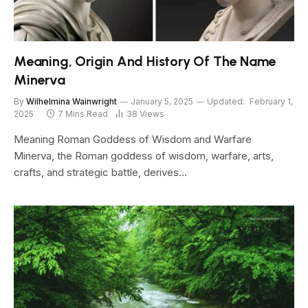
Meaning, Origin And History Of The Name
Minerva
By
Wilhelmina Wainwright
January 5, 2025
Updated:
February 1,
2025
7 Mins Read
38
Views
Meaning Roman Goddess of Wisdom and Warfare
Minerva, the Roman goddess of wisdom, warfare, arts,
crafts, and strategic battle, derives…