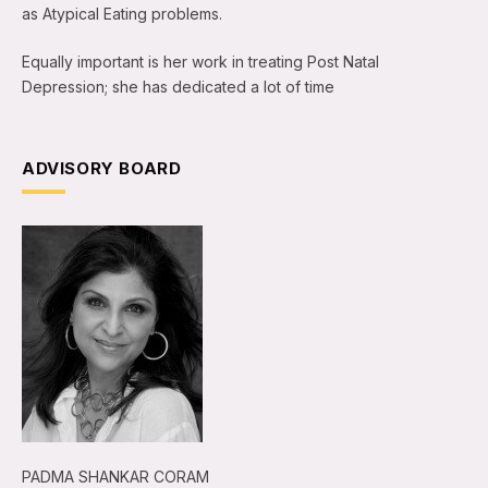
as Atypical Eating problems.
Equally important is her work in treating Post Natal
Depression; she has dedicated a lot of time
ADVISORY BOARD
PADMA SHANKAR CORAM