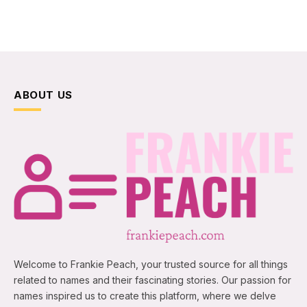
ABOUT US
Welcome to Frankie Peach, your trusted source for all things
related to names and their fascinating stories. Our passion for
names inspired us to create this platform, where we delve