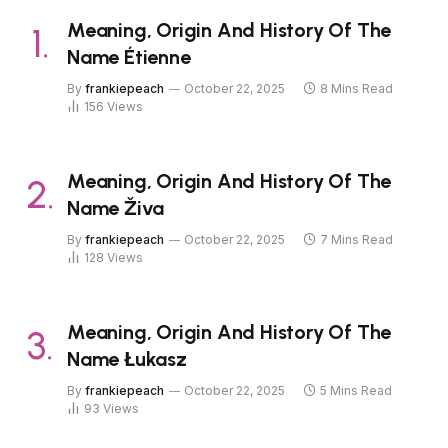
Meaning, Origin And History Of The
Name Étienne
By
frankiepeach
October 22, 2025
8 Mins Read
156
Views
Meaning, Origin And History Of The
Name Živa
By
frankiepeach
October 22, 2025
7 Mins Read
128
Views
Meaning, Origin And History Of The
Name Łukasz
By
frankiepeach
October 22, 2025
5 Mins Read
93
Views