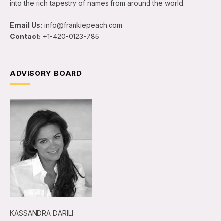
into the rich tapestry of names from around the world.
Email Us:
info@frankiepeach.com
Contact:
+1-420-0123-785
ADVISORY BOARD
KASSANDRA DARILI