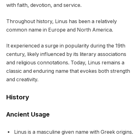
with faith, devotion, and service.
Throughout history, Linus has been a relatively
common name in Europe and North America.
It experienced a surge in popularity during the 19th
century, likely influenced by its literary associations
and religious connotations. Today, Linus remains a
classic and enduring name that evokes both strength
and creativity.
History
Ancient Usage
Linus is a masculine given name with Greek origins.