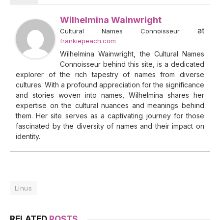
Wilhelmina Wainwright
at
Cultural Names Connoisseur
frankiepeach.com
Wilhelmina Wainwright, the Cultural Names
Connoisseur behind this site, is a dedicated
explorer of the rich tapestry of names from diverse
cultures. With a profound appreciation for the significance
and stories woven into names, Wilhelmina shares her
expertise on the cultural nuances and meanings behind
them. Her site serves as a captivating journey for those
fascinated by the diversity of names and their impact on
identity.
Linus
RELATED
POSTS