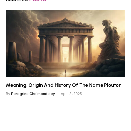
Meaning, Origin And History Of The Name Plouton
By
Peregrine Cholmondeley
April 3, 2025