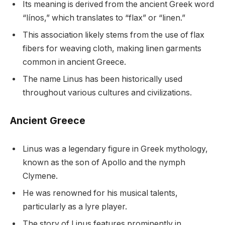
Its meaning is derived from the ancient Greek word
“línos,” which translates to “flax” or “linen.”
This association likely stems from the use of flax
fibers for weaving cloth, making linen garments
common in ancient Greece.
The name Linus has been historically used
throughout various cultures and civilizations.
Ancient Greece
Linus was a legendary figure in Greek mythology,
known as the son of Apollo and the nymph
Clymene.
He was renowned for his musical talents,
particularly as a lyre player.
The story of Linus features prominently in