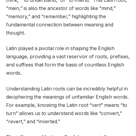
think,” “to understand,” or “to intend.” This Latin root,
“mein,” is also the ancestor of words like “mind,”
“memory,” and “remember,” highlighting the
fundamental connection between meaning and
thought.
Latin played a pivotal role in shaping the English
language, providing a vast reservoir of roots, prefixes,
and suffixes that form the basis of countless English
words.
Understanding Latin roots can be incredibly helpful in
deciphering the meanings of unfamiliar English words.
For example, knowing the Latin root “vert” means “to
turn” allows us to understand words like “convert,”
“revert,” and “inverted.”