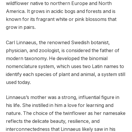
wildflower native to northern Europe and North
America. It grows in acidic bogs and forests and is
known for its fragrant white or pink blossoms that
grow in pairs.
Carl Linnaeus, the renowned Swedish botanist,
physician, and zoologist, is considered the father of
modern taxonomy. He developed the binomial
nomenclature system, which uses two Latin names to
identify each species of plant and animal, a system still
used today.
Linnaeus’s mother was a strong, influential figure in
his life. She instilled in him a love for learning and
nature. The choice of the twinflower as her namesake
reflects the delicate beauty, resilience, and
interconnectedness that Linnaeus likely saw in his