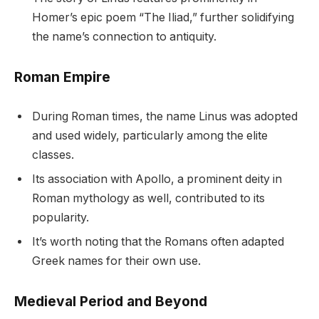
Homer’s epic poem “The Iliad,” further solidifying
the name’s connection to antiquity.
Roman Empire
During Roman times, the name Linus was adopted
and used widely, particularly among the elite
classes.
Its association with Apollo, a prominent deity in
Roman mythology as well, contributed to its
popularity.
It’s worth noting that the Romans often adapted
Greek names for their own use.
Medieval Period and Beyond