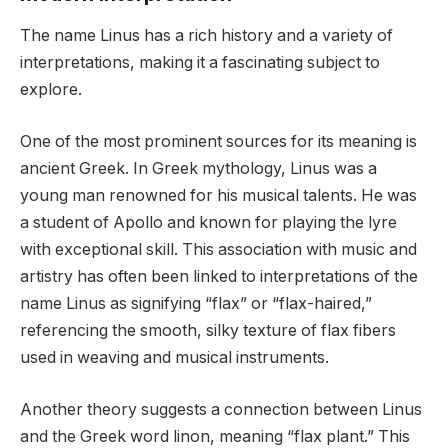
The name Linus has a rich history and a variety of
interpretations, making it a fascinating subject to
explore.
One of the most prominent sources for its meaning is
ancient Greek. In Greek mythology, Linus was a
young man renowned for his musical talents. He was
a student of Apollo and known for playing the lyre
with exceptional skill. This association with music and
artistry has often been linked to interpretations of the
name Linus as signifying “flax” or “flax-haired,”
referencing the smooth, silky texture of flax fibers
used in weaving and musical instruments.
Another theory suggests a connection between Linus
and the Greek word linon, meaning “flax plant.” This