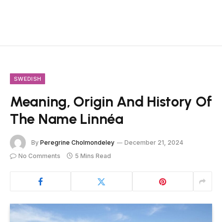
SWEDISH
Meaning, Origin And History Of
The Name Linnéa
By
Peregrine Cholmondeley
December 21, 2024
No Comments
5 Mins Read