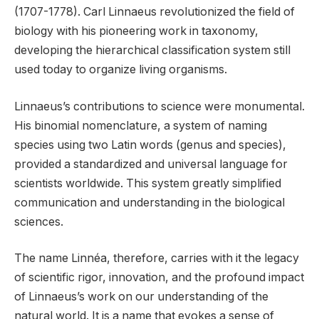
(1707-1778). Carl Linnaeus revolutionized the field of
biology with his pioneering work in taxonomy,
developing the hierarchical classification system still
used today to organize living organisms.
Linnaeus’s contributions to science were monumental.
His binomial nomenclature, a system of naming
species using two Latin words (genus and species),
provided a standardized and universal language for
scientists worldwide. This system greatly simplified
communication and understanding in the biological
sciences.
The name Linnéa, therefore, carries with it the legacy
of scientific rigor, innovation, and the profound impact
of Linnaeus’s work on our understanding of the
natural world. It is a name that evokes a sense of