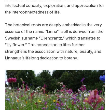
intellectual curiosity, exploration, and appreciation for
the interconnectedness of life.
The botanical roots are deeply embedded in the very
essence of the name. “Linné” itself is derived from the
Swedish surname “Liljencrantz,” which translates to
“lily flower.” This connection to lilies further
strengthens the association with nature, beauty, and
Linnaeus’s lifelong dedication to botany.