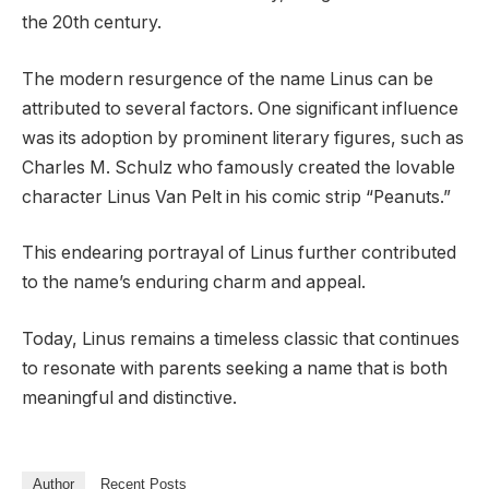
the 20th century.
The modern resurgence of the name Linus can be
attributed to several factors. One significant influence
was its adoption by prominent literary figures, such as
Charles M. Schulz who famously created the lovable
character Linus Van Pelt in his comic strip “Peanuts.”
This endearing portrayal of Linus further contributed
to the name’s enduring charm and appeal.
Today, Linus remains a timeless classic that continues
to resonate with parents seeking a name that is both
meaningful and distinctive.
Author
Recent Posts