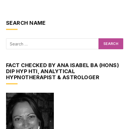
SEARCH NAME
FACT CHECKED BY ANA ISABEL BA (HONS)
DIP HYP HTI, ANALYTICAL
HYPNOTHERAPIST & ASTROLOGER