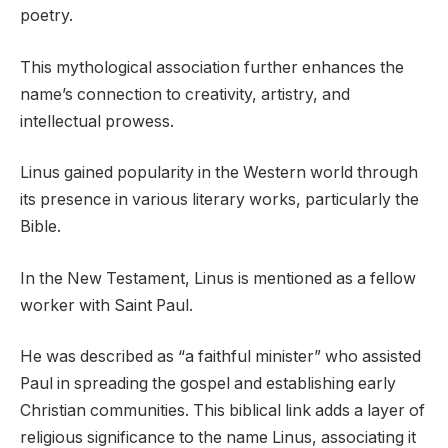
poetry.
This mythological association further enhances the
name’s connection to creativity, artistry, and
intellectual prowess.
Linus gained popularity in the Western world through
its presence in various literary works, particularly the
Bible.
In the New Testament, Linus is mentioned as a fellow
worker with Saint Paul.
He was described as “a faithful minister” who assisted
Paul in spreading the gospel and establishing early
Christian communities. This biblical link adds a layer of
religious significance to the name Linus, associating it