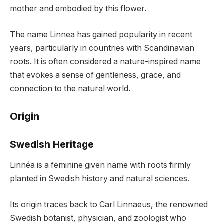
mother and embodied by this flower.
The name Linnea has gained popularity in recent
years, particularly in countries with Scandinavian
roots. It is often considered a nature-inspired name
that evokes a sense of gentleness, grace, and
connection to the natural world.
Origin
Swedish Heritage
Linnéa is a feminine given name with roots firmly
planted in Swedish history and natural sciences.
Its origin traces back to Carl Linnaeus, the renowned
Swedish botanist, physician, and zoologist who