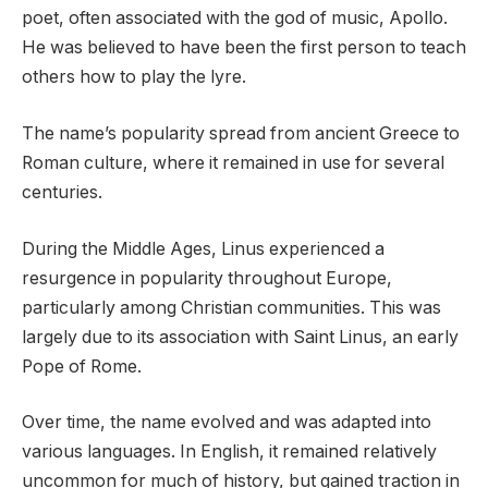
poet, often associated with the god of music, Apollo.
He was believed to have been the first person to teach
others how to play the lyre.
The name’s popularity spread from ancient Greece to
Roman culture, where it remained in use for several
centuries.
During the Middle Ages, Linus experienced a
resurgence in popularity throughout Europe,
particularly among Christian communities. This was
largely due to its association with Saint Linus, an early
Pope of Rome.
Over time, the name evolved and was adapted into
various languages. In English, it remained relatively
uncommon for much of history, but gained traction in