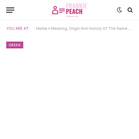
YOU ARE AT:
Home
»
Meaning, Origin And History Of The Name Linus
GREEK