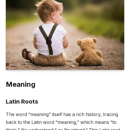
Meaning
Latin Roots
The word “meaning” itself has a rich history, tracing
back to the Latin word “meaning,” which means “to