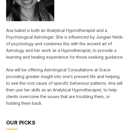
Ana Isabel is both an Analytical Hypnotherapist and a
Psychological Astrologer. She is influenced by Jungian fields
of psychology and combines this with the ancient art of
Astrology and her work as a Hypnotherapist, to provide a
learning and healing experience for those seeking guidance.
Ana will be offering Astrological Consultations at Grace
providing greater insight into one’s present life and helping
to see the root cause of specific behaviour patterns. Ana will
then use her skills as an Analytical Hypnotherapist, to help
clients overcome the issues that are troubling them, or
holding them back.
OUR PICKS