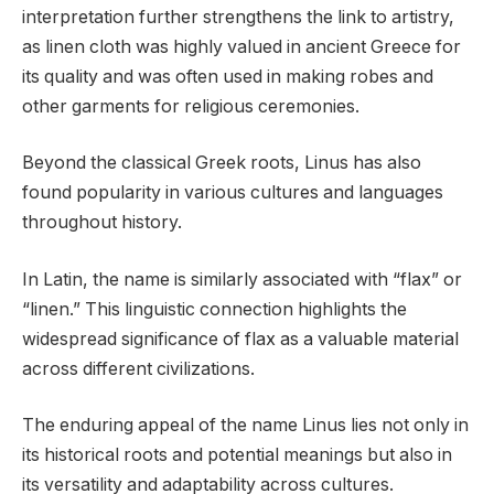
interpretation further strengthens the link to artistry,
as linen cloth was highly valued in ancient Greece for
its quality and was often used in making robes and
other garments for religious ceremonies.
Beyond the classical Greek roots, Linus has also
found popularity in various cultures and languages
throughout history.
In Latin, the name is similarly associated with “flax” or
“linen.” This linguistic connection highlights the
widespread significance of flax as a valuable material
across different civilizations.
The enduring appeal of the name Linus lies not only in
its historical roots and potential meanings but also in
its versatility and adaptability across cultures.