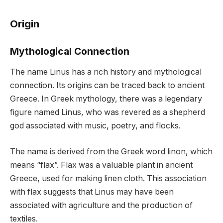
Origin
Mythological Connection
The name Linus has a rich history and mythological
connection. Its origins can be traced back to ancient
Greece. In Greek mythology, there was a legendary
figure named Linus, who was revered as a shepherd
god associated with music, poetry, and flocks.
The name is derived from the Greek word linon, which
means “flax”. Flax was a valuable plant in ancient
Greece, used for making linen cloth. This association
with flax suggests that Linus may have been
associated with agriculture and the production of
textiles.