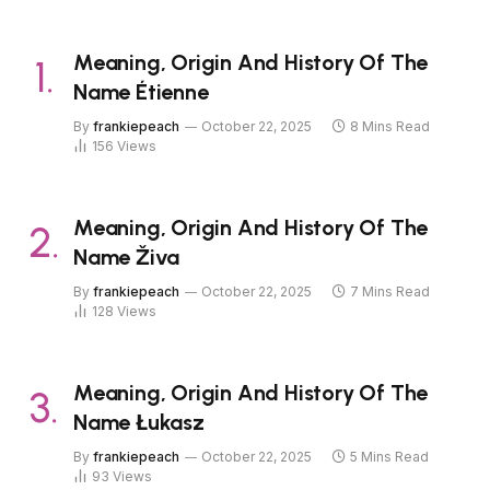
Meaning, Origin And History Of The
Name Étienne
By
frankiepeach
October 22, 2025
8 Mins Read
156
Views
Meaning, Origin And History Of The
Name Živa
By
frankiepeach
October 22, 2025
7 Mins Read
128
Views
Meaning, Origin And History Of The
Name Łukasz
By
frankiepeach
October 22, 2025
5 Mins Read
93
Views