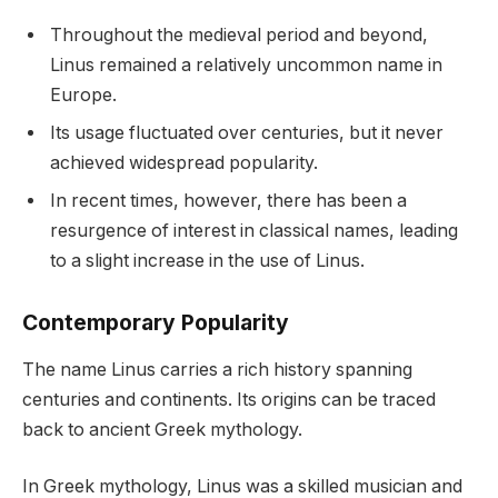
Throughout the medieval period and beyond,
Linus remained a relatively uncommon name in
Europe.
Its usage fluctuated over centuries, but it never
achieved widespread popularity.
In recent times, however, there has been a
resurgence of interest in classical names, leading
to a slight increase in the use of Linus.
Contemporary Popularity
The name Linus carries a rich history spanning
centuries and continents. Its origins can be traced
back to ancient Greek mythology.
In Greek mythology, Linus was a skilled musician and