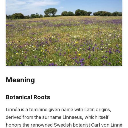
Meaning
Botanical Roots
Linnéa is a feminine given name with Latin origins,
derived from the surname Linnaeus, which itself
honors the renowned Swedish botanist Carl von Linné