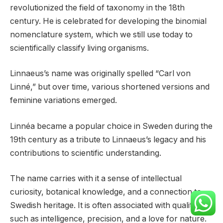
revolutionized the field of taxonomy in the 18th
century. He is celebrated for developing the binomial
nomenclature system, which we still use today to
scientifically classify living organisms.
Linnaeus’s name was originally spelled “Carl von
Linné,” but over time, various shortened versions and
feminine variations emerged.
Linnéa became a popular choice in Sweden during the
19th century as a tribute to Linnaeus’s legacy and his
contributions to scientific understanding.
The name carries with it a sense of intellectual
curiosity, botanical knowledge, and a connection to
Swedish heritage. It is often associated with qualities
such as intelligence, precision, and a love for nature.