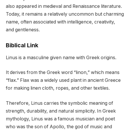
also appeared in medieval and Renaissance literature.
Today, it remains a relatively uncommon but charming
name, often associated with intelligence, creativity,
and gentleness.
Biblical Link
Linus is a masculine given name with Greek origins.
It derives from the Greek word “linon,” which means
“flax.” Flax was a widely used plant in ancient Greece
for making linen cloth, ropes, and other textiles.
Therefore, Linus carries the symbolic meaning of
strength, durability, and natural simplicity. In Greek
mythology, Linus was a famous musician and poet
who was the son of Apollo, the god of music and