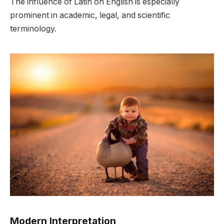
The influence of Latin on English is especially
prominent in academic, legal, and scientific
terminology.
Modern Interpretation