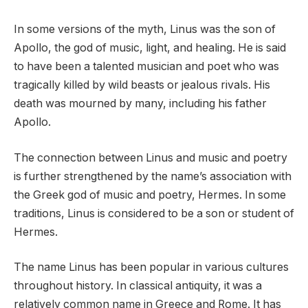
In some versions of the myth, Linus was the son of
Apollo, the god of music, light, and healing. He is said
to have been a talented musician and poet who was
tragically killed by wild beasts or jealous rivals. His
death was mourned by many, including his father
Apollo.
The connection between Linus and music and poetry
is further strengthened by the name’s association with
the Greek god of music and poetry, Hermes. In some
traditions, Linus is considered to be a son or student of
Hermes.
The name Linus has been popular in various cultures
throughout history. In classical antiquity, it was a
relatively common name in Greece and Rome. It has