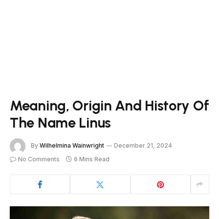
Meaning, Origin And History Of
The Name Linus
By
Wilhelmina Wainwright
December 21, 2024
No Comments
6 Mins Read