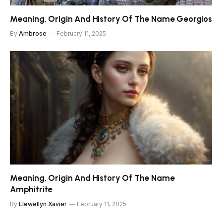
Meaning, Origin And History Of The Name Georgios
By
Ambrose
February 11, 2025
Meaning, Origin And History Of The Name
Amphitrite
By
Llewellyn Xavier
February 11, 2025