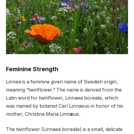
Feminine Strength
Linnea is a feminine given name of Swedish origin,
meaning “twinflower.” The name is derived from the
Latin word for twinflower, Linnaea borealis, which
was named by botanist Carl Linnaeus in honor of his
mother, Christina Maria Linnæus.
The twinflower (Linnaea borealis) is a small, delicate