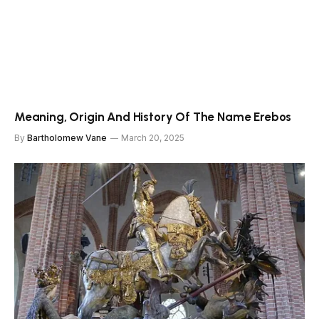
Meaning, Origin And History Of The Name Erebos
By
Bartholomew Vane
March 20, 2025