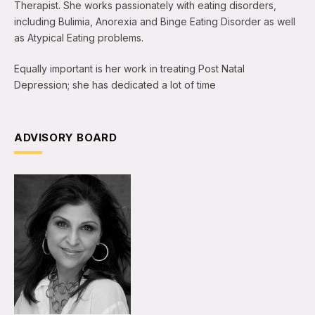
Therapist. She works passionately with eating disorders,
including Bulimia, Anorexia and Binge Eating Disorder as well
as Atypical Eating problems.
Equally important is her work in treating Post Natal
Depression; she has dedicated a lot of time
ADVISORY BOARD