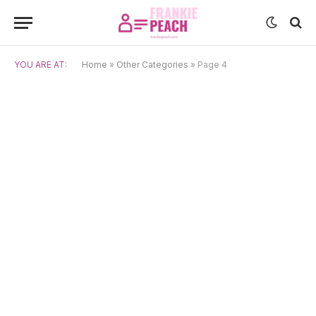
YOU ARE AT:
Home
»
Other Categories
»
Page 4