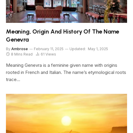
Meaning, Origin And History Of The Name
Genevra
By
Ambrose
February 11, 2025
Updated:
May 1, 2025
8 Mins Read
61
Views
Meaning Genevra is a feminine given name with origins
rooted in French and Italian. The name’s etymological roots
trace…