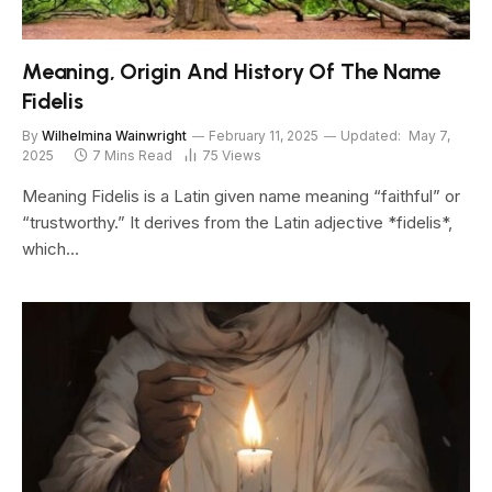
Meaning, Origin And History Of The Name
Fidelis
By
Wilhelmina Wainwright
February 11, 2025
Updated:
May 7,
2025
7 Mins Read
75
Views
Meaning Fidelis is a Latin given name meaning “faithful” or
“trustworthy.” It derives from the Latin adjective *fidelis*,
which…