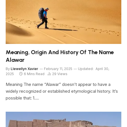
Meaning, Origin And History Of The Name
Alawar
By
Llewellyn Xavier
February 11, 2025
Updated:
April 30,
2025
6 Mins Read
29
Views
Meaning The name “Alawar” doesn’t appear to have a
widely recognized or established etymological history. It’s
possible that: 1.…