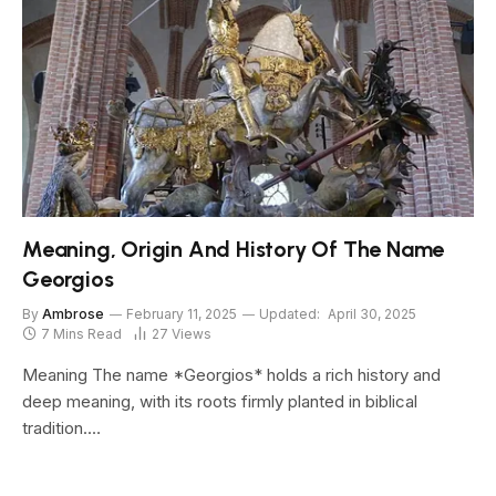
Meaning, Origin And History Of The Name
Georgios
By
Ambrose
February 11, 2025
Updated:
April 30, 2025
7 Mins Read
27
Views
Meaning The name *Georgios* holds a rich history and
deep meaning, with its roots firmly planted in biblical
tradition.…