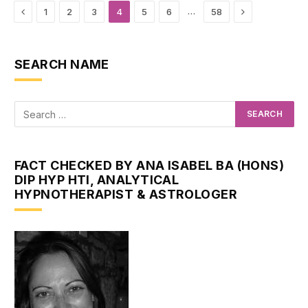
Previous
Next
…
1
2
3
4
5
6
58
SEARCH NAME
FACT CHECKED BY ANA ISABEL BA (HONS)
DIP HYP HTI, ANALYTICAL
HYPNOTHERAPIST & ASTROLOGER