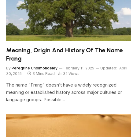
Meaning, Origin And History Of The Name
Frang
By
Peregrine Cholmondeley
February 11, 2025
Updated:
April
30, 2025
3 Mins Read
32
Views
The name “Frang” doesn’t have a widely recognized
meaning or established history across major cultures or
language groups. Possible…