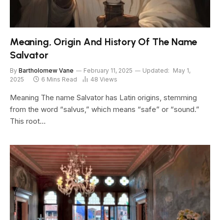
Meaning, Origin And History Of The Name
Salvator
By
Bartholomew Vane
February 11, 2025
Updated:
May 1,
2025
6 Mins Read
48
Views
Meaning The name Salvator has Latin origins, stemming
from the word “salvus,” which means “safe” or “sound.”
This root…