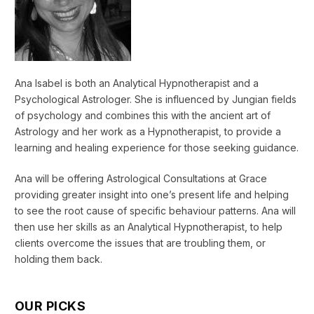
Ana Isabel is both an Analytical Hypnotherapist and a
Psychological Astrologer. She is influenced by Jungian fields
of psychology and combines this with the ancient art of
Astrology and her work as a Hypnotherapist, to provide a
learning and healing experience for those seeking guidance.
Ana will be offering Astrological Consultations at Grace
providing greater insight into one’s present life and helping
to see the root cause of specific behaviour patterns. Ana will
then use her skills as an Analytical Hypnotherapist, to help
clients overcome the issues that are troubling them, or
holding them back.
OUR PICKS