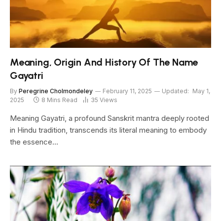
Meaning, Origin And History Of The Name
Gayatri
By
Peregrine Cholmondeley
February 11, 2025
Updated:
May 1,
2025
8 Mins Read
35
Views
Meaning Gayatri, a profound Sanskrit mantra deeply rooted
in Hindu tradition, transcends its literal meaning to embody
the essence…