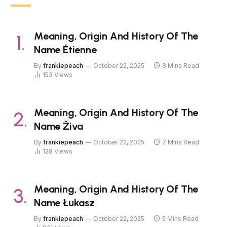
Meaning, Origin And History Of The
Name Étienne
By
frankiepeach
October 22, 2025
8 Mins Read
153
Views
Meaning, Origin And History Of The
Name Živa
By
frankiepeach
October 22, 2025
7 Mins Read
128
Views
Meaning, Origin And History Of The
Name Łukasz
By
frankiepeach
October 22, 2025
5 Mins Read