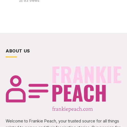
93
Views
ABOUT US
Welcome to Frankie Peach, your trusted source for all things