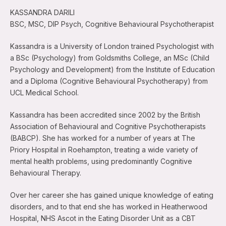
KASSANDRA DARILI
BSC, MSC, DIP Psych, Cognitive Behavioural Psychotherapist
Kassandra is a University of London trained Psychologist with
a BSc (Psychology) from Goldsmiths College, an MSc (Child
Psychology and Development) from the Institute of Education
and a Diploma (Cognitive Behavioural Psychotherapy) from
UCL Medical School.
Kassandra has been accredited since 2002 by the British
Association of Behavioural and Cognitive Psychotherapists
(BABCP). She has worked for a number of years at The
Priory Hospital in Roehampton, treating a wide variety of
mental health problems, using predominantly Cognitive
Behavioural Therapy.
Over her career she has gained unique knowledge of eating
disorders, and to that end she has worked in Heatherwood
Hospital, NHS Ascot in the Eating Disorder Unit as a CBT