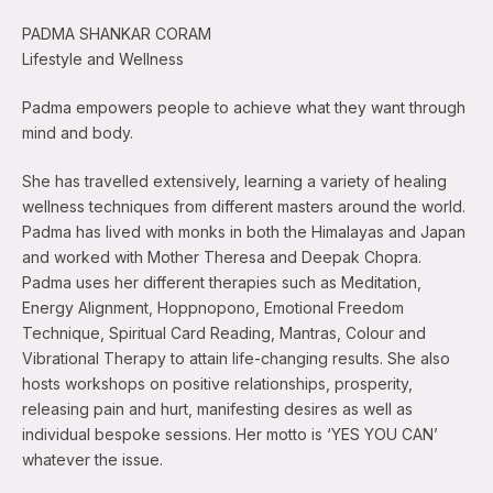
PADMA SHANKAR CORAM
Lifestyle and Wellness
Padma empowers people to achieve what they want through
mind and body.
She has travelled extensively, learning a variety of healing
wellness techniques from different masters around the world.
Padma has lived with monks in both the Himalayas and Japan
and worked with Mother Theresa and Deepak Chopra.
Padma uses her different therapies such as Meditation,
Energy Alignment, Hoppnopono, Emotional Freedom
Technique, Spiritual Card Reading, Mantras, Colour and
Vibrational Therapy to attain life-changing results. She also
hosts workshops on positive relationships, prosperity,
releasing pain and hurt, manifesting desires as well as
individual bespoke sessions. Her motto is ‘YES YOU CAN’
whatever the issue.