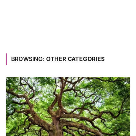
BROWSING:
OTHER CATEGORIES