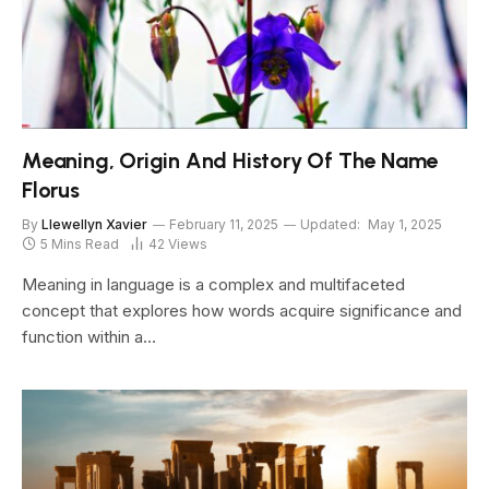
Meaning, Origin And History Of The Name
Florus
By
Llewellyn Xavier
February 11, 2025
Updated:
May 1, 2025
5 Mins Read
42
Views
Meaning in language is a complex and multifaceted
concept that explores how words acquire significance and
function within a…