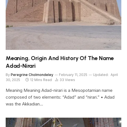
Meaning, Origin And History Of The Name
Adad-Nirari
By
Peregrine Cholmondeley
February 11, 2025
Updated:
April
30, 2025
12 Mins Read
33
Views
Meaning Meaning Adad-nirari is a Mesopotamian name
composed of two elements: “Adad” and “nirari.” • Adad
was the Akkadian…