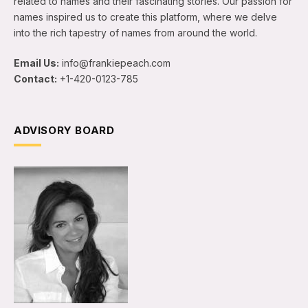
related to names and their fascinating stories. Our passion for
names inspired us to create this platform, where we delve
into the rich tapestry of names from around the world.
Email Us:
info@frankiepeach.com
Contact:
+1-420-0123-785
ADVISORY BOARD