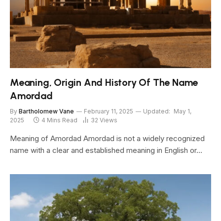
Meaning, Origin And History Of The Name
Amordad
By
Bartholomew Vane
February 11, 2025
Updated:
May 1,
2025
4 Mins Read
32
Views
Meaning of Amordad Amordad is not a widely recognized
name with a clear and established meaning in English or…