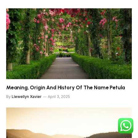
Meaning, Origin And History Of The Name Petula
By
Llewellyn Xavier
April 3, 2025