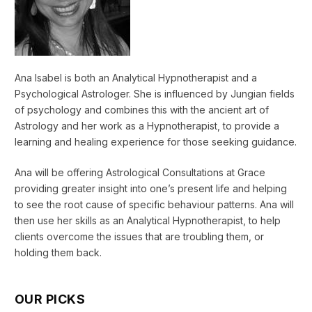
Ana Isabel is both an Analytical Hypnotherapist and a
Psychological Astrologer. She is influenced by Jungian fields
of psychology and combines this with the ancient art of
Astrology and her work as a Hypnotherapist, to provide a
learning and healing experience for those seeking guidance.
Ana will be offering Astrological Consultations at Grace
providing greater insight into one’s present life and helping
to see the root cause of specific behaviour patterns. Ana will
then use her skills as an Analytical Hypnotherapist, to help
clients overcome the issues that are troubling them, or
holding them back.
OUR PICKS