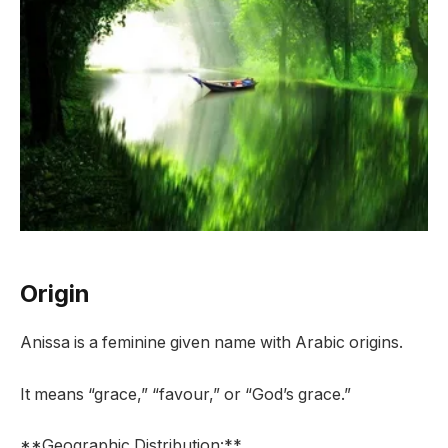
Origin
Anissa is a feminine given name with Arabic origins.
It means “grace,” “favour,” or “God’s grace.”
**Geographic Distribution:**