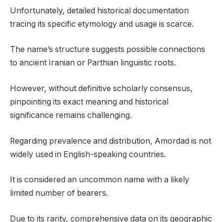
Unfortunately, detailed historical documentation
tracing its specific etymology and usage is scarce.
The name’s structure suggests possible connections
to ancient Iranian or Parthian linguistic roots.
However, without definitive scholarly consensus,
pinpointing its exact meaning and historical
significance remains challenging.
Regarding prevalence and distribution, Amordad is not
widely used in English-speaking countries.
It is considered an uncommon name with a likely
limited number of bearers.
Due to its rarity, comprehensive data on its geographic