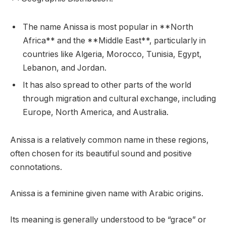
The name Anissa is most popular in **North
Africa** and the **Middle East**, particularly in
countries like Algeria, Morocco, Tunisia, Egypt,
Lebanon, and Jordan.
It has also spread to other parts of the world
through migration and cultural exchange, including
Europe, North America, and Australia.
Anissa is a relatively common name in these regions,
often chosen for its beautiful sound and positive
connotations.
Anissa is a feminine given name with Arabic origins.
Its meaning is generally understood to be “grace” or