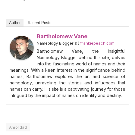
Author
Recent Posts
Bartholomew Vane
at
Nameology Blogger
frankiepeach.com
Bartholomew Vane, the insightful
Nameology Blogger behind this site, delves
into the fascinating world of names and their
meanings. With a keen interest in the significance behind
names, Bartholomew explores the art and science of
nameology, unraveling the stories and influences that
names can carry. His site is a captivating journey for those
intrigued by the impact of names on identity and destiny.
Amordad