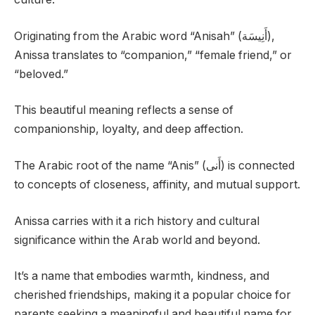
Originating from the Arabic word “Anisah” (أَنِيسَة),
Anissa translates to “companion,” “female friend,” or
“beloved.”
This beautiful meaning reflects a sense of
companionship, loyalty, and deep affection.
The Arabic root of the name “Anis” (أَنى) is connected
to concepts of closeness, affinity, and mutual support.
Anissa carries with it a rich history and cultural
significance within the Arab world and beyond.
It’s a name that embodies warmth, kindness, and
cherished friendships, making it a popular choice for
parents seeking a meaningful and beautiful name for