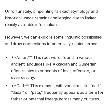
Unfortunately, pinpointing its exact etymology and
historical usage remains challenging due to limited
readily available information.
However, we can explore some linguistic possibilities
and draw connections to potentially related terms:
**Amor:** This root word, found in various
ancient languages like Akkadian and Sumerian,
often relates to concepts of love, affection, or
even destiny.
**Dad:** This element, with variations like “dad,”
“dada,” or “pata,” frequently appears as a term for
father or paternal lineage across many cultures.