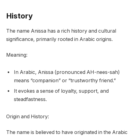
History
The name Anissa has a rich history and cultural
significance, primarily rooted in Arabic origins.
Meaning:
In Arabic, Anissa (pronounced AH-nees-sah)
means “companion” or “trustworthy friend.”
It evokes a sense of loyalty, support, and
steadfastness.
Origin and History:
The name is believed to have originated in the Arabic