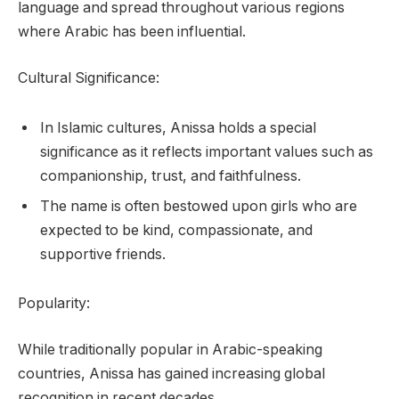
language and spread throughout various regions
where Arabic has been influential.
Cultural Significance:
In Islamic cultures, Anissa holds a special
significance as it reflects important values such as
companionship, trust, and faithfulness.
The name is often bestowed upon girls who are
expected to be kind, compassionate, and
supportive friends.
Popularity:
While traditionally popular in Arabic-speaking
countries, Anissa has gained increasing global
recognition in recent decades.