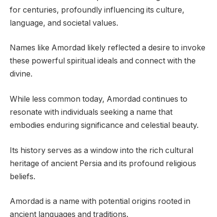
for centuries, profoundly influencing its culture,
language, and societal values.
Names like Amordad likely reflected a desire to invoke
these powerful spiritual ideals and connect with the
divine.
While less common today, Amordad continues to
resonate with individuals seeking a name that
embodies enduring significance and celestial beauty.
Its history serves as a window into the rich cultural
heritage of ancient Persia and its profound religious
beliefs.
Amordad is a name with potential origins rooted in
ancient languages and traditions.