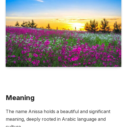
Meaning
The name Anissa holds a beautiful and significant
meaning, deeply rooted in Arabic language and
culture.