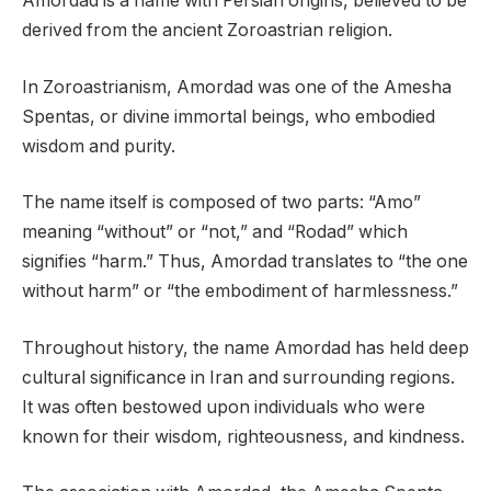
Amordad is a name with Persian origins, believed to be
derived from the ancient Zoroastrian religion.
In Zoroastrianism, Amordad was one of the Amesha
Spentas, or divine immortal beings, who embodied
wisdom and purity.
The name itself is composed of two parts: “Amo”
meaning “without” or “not,” and “Rodad” which
signifies “harm.” Thus, Amordad translates to “the one
without harm” or “the embodiment of harmlessness.”
Throughout history, the name Amordad has held deep
cultural significance in Iran and surrounding regions.
It was often bestowed upon individuals who were
known for their wisdom, righteousness, and kindness.