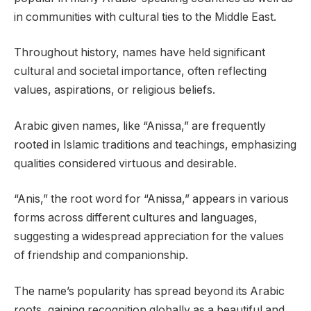
in communities with cultural ties to the Middle East.
Throughout history, names have held significant
cultural and societal importance, often reflecting
values, aspirations, or religious beliefs.
Arabic given names, like “Anissa,” are frequently
rooted in Islamic traditions and teachings, emphasizing
qualities considered virtuous and desirable.
“Anis,” the root word for “Anissa,” appears in various
forms across different cultures and languages,
suggesting a widespread appreciation for the values
of friendship and companionship.
The name’s popularity has spread beyond its Arabic
roots, gaining recognition globally as a beautiful and