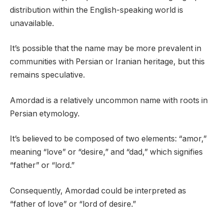
distribution within the English-speaking world is
unavailable.
It’s possible that the name may be more prevalent in
communities with Persian or Iranian heritage, but this
remains speculative.
Amordad is a relatively uncommon name with roots in
Persian etymology.
It’s believed to be composed of two elements: “amor,”
meaning “love” or “desire,” and “dad,” which signifies
“father” or “lord.”
Consequently, Amordad could be interpreted as
“father of love” or “lord of desire.”