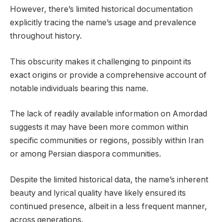
However, there’s limited historical documentation
explicitly tracing the name’s usage and prevalence
throughout history.
This obscurity makes it challenging to pinpoint its
exact origins or provide a comprehensive account of
notable individuals bearing this name.
The lack of readily available information on Amordad
suggests it may have been more common within
specific communities or regions, possibly within Iran
or among Persian diaspora communities.
Despite the limited historical data, the name’s inherent
beauty and lyrical quality have likely ensured its
continued presence, albeit in a less frequent manner,
across generations.