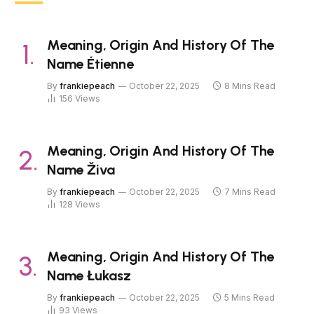
Meaning, Origin And History Of The
Name Étienne
By
frankiepeach
October 22, 2025
8 Mins Read
156
Views
Meaning, Origin And History Of The
Name Živa
By
frankiepeach
October 22, 2025
7 Mins Read
128
Views
Meaning, Origin And History Of The
Name Łukasz
By
frankiepeach
October 22, 2025
5 Mins Read
93
Views