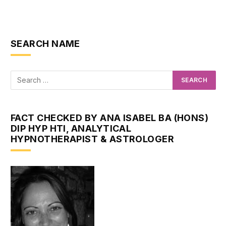
SEARCH NAME
FACT CHECKED BY ANA ISABEL BA (HONS)
DIP HYP HTI, ANALYTICAL
HYPNOTHERAPIST & ASTROLOGER