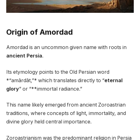
Origin of Amordad
Amordad is an uncommon given name with roots in
ancient Persia
.
Its etymology points to the Old Persian word
*“amārdāt,”* which translates directly to “
eternal
glory
” or “**immortal radiance.”
This name likely emerged from ancient Zoroastrian
traditions, where concepts of light, immortality, and
divine glory held central importance.
Zoroastrianism was the predominant religion in Persia