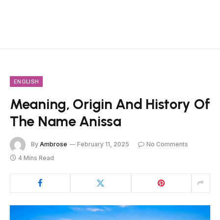
ENGLISH
Meaning, Origin And History Of
The Name Anissa
By
Ambrose
February 11, 2025
No Comments
4 Mins Read