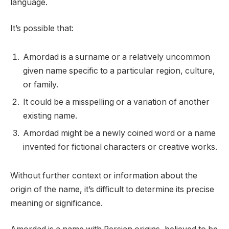
language.
It’s possible that:
Amordad is a surname or a relatively uncommon
given name specific to a particular region, culture,
or family.
It could be a misspelling or a variation of another
existing name.
Amordad might be a newly coined word or a name
invented for fictional characters or creative works.
Without further context or information about the
origin of the name, it’s difficult to determine its precise
meaning or significance.