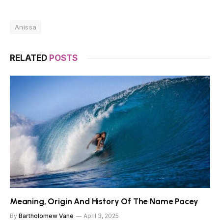
Anissa
RELATED
POSTS
Meaning, Origin And History Of The Name Pacey
By
Bartholomew Vane
April 3, 2025