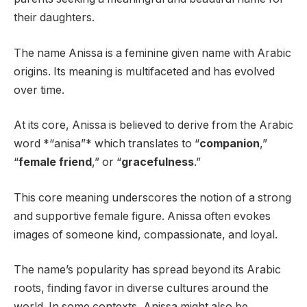
their daughters.
The name Anissa is a feminine given name with Arabic
origins. Its meaning is multifaceted and has evolved
over time.
At its core, Anissa is believed to derive from the Arabic
word *“anisa”* which translates to “
companion
,”
“
female friend
,” or “
gracefulness
.”
This core meaning underscores the notion of a strong
and supportive female figure. Anissa often evokes
images of someone kind, compassionate, and loyal.
The name’s popularity has spread beyond its Arabic
roots, finding favor in diverse cultures around the
world. In some contexts, Anissa might also be