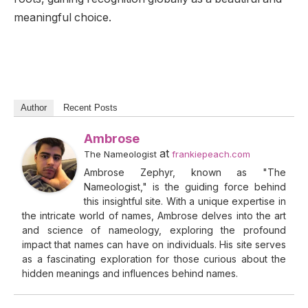
meaningful choice.
Author
Recent Posts
Ambrose
at
The Nameologist
frankiepeach.com
Ambrose Zephyr, known as "The
Nameologist," is the guiding force behind
this insightful site. With a unique expertise in
the intricate world of names, Ambrose delves into the art
and science of nameology, exploring the profound
impact that names can have on individuals. His site serves
as a fascinating exploration for those curious about the
hidden meanings and influences behind names.