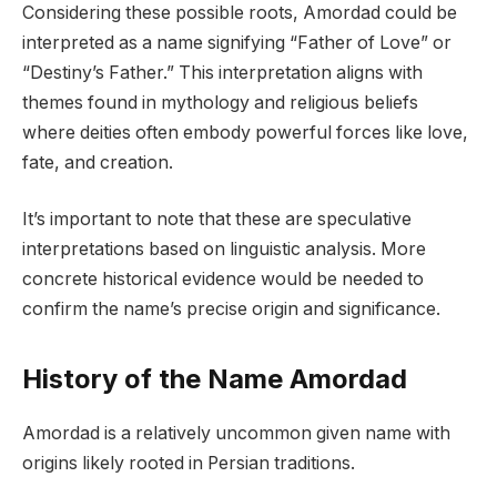
Considering these possible roots, Amordad could be
interpreted as a name signifying “Father of Love” or
“Destiny’s Father.” This interpretation aligns with
themes found in mythology and religious beliefs
where deities often embody powerful forces like love,
fate, and creation.
It’s important to note that these are speculative
interpretations based on linguistic analysis. More
concrete historical evidence would be needed to
confirm the name’s precise origin and significance.
History of the Name Amordad
Amordad is a relatively uncommon given name with
origins likely rooted in Persian traditions.