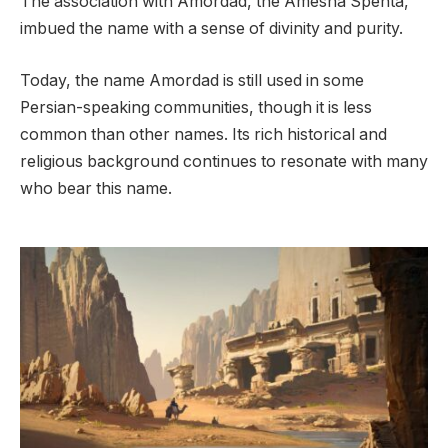
The association with Amordad, the Amesha Spenta,
imbued the name with a sense of divinity and purity.
Today, the name Amordad is still used in some
Persian-speaking communities, though it is less
common than other names. Its rich historical and
religious background continues to resonate with many
who bear this name.