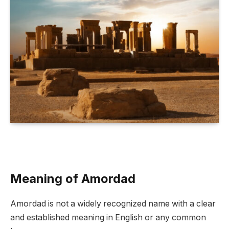
Meaning of Amordad
Amordad is not a widely recognized name with a clear
and established meaning in English or any common