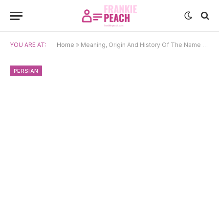
YOU ARE AT:
Home
»
Meaning, Origin And History Of The Name Amordad
PERSIAN