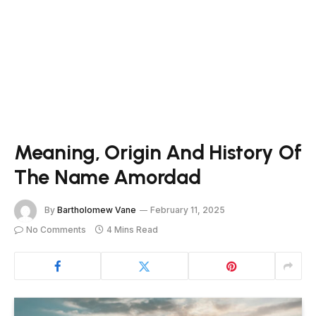
Meaning, Origin And History Of
The Name Amordad
By
Bartholomew Vane
February 11, 2025
No Comments
4 Mins Read