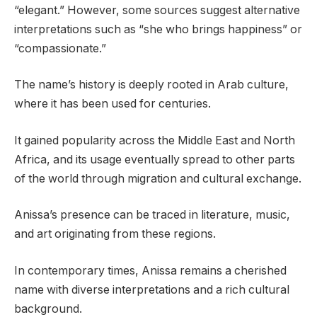
“elegant.” However, some sources suggest alternative
interpretations such as “she who brings happiness” or
“compassionate.”
The name’s history is deeply rooted in Arab culture,
where it has been used for centuries.
It gained popularity across the Middle East and North
Africa, and its usage eventually spread to other parts
of the world through migration and cultural exchange.
Anissa’s presence can be traced in literature, music,
and art originating from these regions.
In contemporary times, Anissa remains a cherished
name with diverse interpretations and a rich cultural
background.