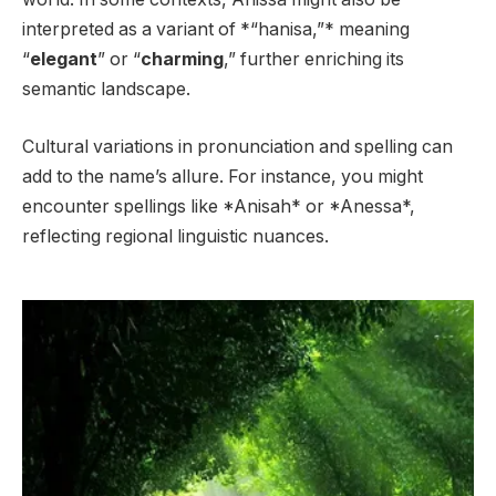
interpreted as a variant of *“hanisa,”* meaning
“
elegant
” or “
charming
,” further enriching its
semantic landscape.
Cultural variations in pronunciation and spelling can
add to the name’s allure. For instance, you might
encounter spellings like *Anisah* or *Anessa*,
reflecting regional linguistic nuances.