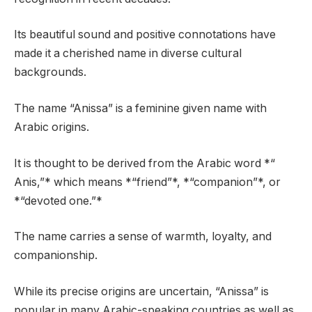
Its beautiful sound and positive connotations have
made it a cherished name in diverse cultural
backgrounds.
The name “Anissa” is a feminine given name with
Arabic origins.
It is thought to be derived from the Arabic word *“
Anis,”* which means *“friend”*, *“companion”*, or
*“devoted one.”*
The name carries a sense of warmth, loyalty, and
companionship.
While its precise origins are uncertain, “Anissa” is
popular in many Arabic-speaking countries as well as