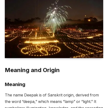
Meaning and Origin
Meaning
The name Deepak is of Sanskrit origin, derived from
the word “deepa,” which means “lamp” or “light.” It