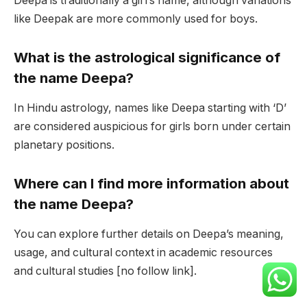
Deepa is traditionally a girl’s name, although variations
like Deepak are more commonly used for boys.
What is the astrological significance of
the name Deepa?
In Hindu astrology, names like Deepa starting with ‘D’
are considered auspicious for girls born under certain
planetary positions.
Where can I find more information about
the name Deepa?
You can explore further details on Deepa’s meaning,
usage, and cultural context in academic resources
and cultural studies [no follow link].