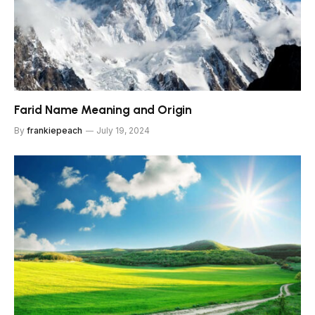
Farid Name Meaning and Origin
By
frankiepeach
July 19, 2024