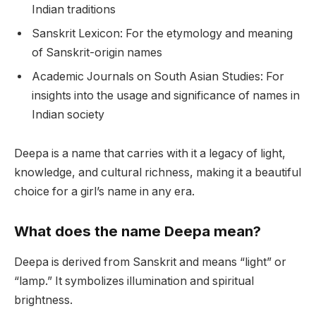
Indian traditions
Sanskrit Lexicon: For the etymology and meaning
of Sanskrit-origin names
Academic Journals on South Asian Studies: For
insights into the usage and significance of names in
Indian society
Deepa is a name that carries with it a legacy of light,
knowledge, and cultural richness, making it a beautiful
choice for a girl’s name in any era.
What does the name Deepa mean?
Deepa is derived from Sanskrit and means “light” or
“lamp.” It symbolizes illumination and spiritual
brightness.