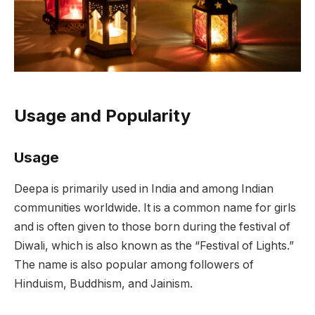
Usage and Popularity
Usage
Deepa is primarily used in India and among Indian
communities worldwide. It is a common name for girls
and is often given to those born during the festival of
Diwali, which is also known as the “Festival of Lights.”
The name is also popular among followers of
Hinduism, Buddhism, and Jainism.