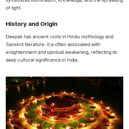
symbolizes illumination, knowledge, and the spreading
of light.
History and Origin
Deepak has ancient roots in Hindu mythology and
Sanskrit literature. It is often associated with
enlightenment and spiritual awakening, reflecting its
deep cultural significance in India.