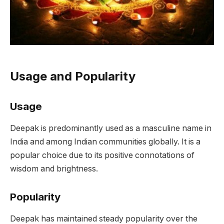
Usage and Popularity
Usage
Deepak is predominantly used as a masculine name in
India and among Indian communities globally. It is a
popular choice due to its positive connotations of
wisdom and brightness.
Popularity
Deepak has maintained steady popularity over the