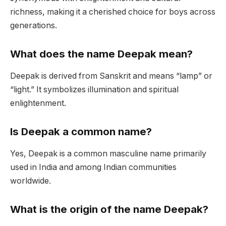
richness, making it a cherished choice for boys across
generations.
What does the name Deepak mean?
Deepak is derived from Sanskrit and means “lamp” or
“light.” It symbolizes illumination and spiritual
enlightenment.
Is Deepak a common name?
Yes, Deepak is a common masculine name primarily
used in India and among Indian communities
worldwide.
What is the origin of the name Deepak?