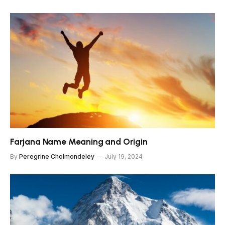
Farjana Name Meaning and Origin
By
Peregrine Cholmondeley
July 19, 2024