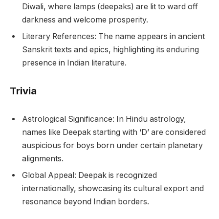
Diwali, where lamps (deepaks) are lit to ward off
darkness and welcome prosperity.
Literary References: The name appears in ancient
Sanskrit texts and epics, highlighting its enduring
presence in Indian literature.
Trivia
Astrological Significance: In Hindu astrology,
names like Deepak starting with ‘D’ are considered
auspicious for boys born under certain planetary
alignments.
Global Appeal: Deepak is recognized
internationally, showcasing its cultural export and
resonance beyond Indian borders.