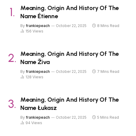
Meaning, Origin And History Of The
Name Étienne
By
frankiepeach
October 22, 2025
8 Mins Read
156
Views
Meaning, Origin And History Of The
Name Živa
By
frankiepeach
October 22, 2025
7 Mins Read
128
Views
Meaning, Origin And History Of The
Name Łukasz
By
frankiepeach
October 22, 2025
5 Mins Read
94
Views