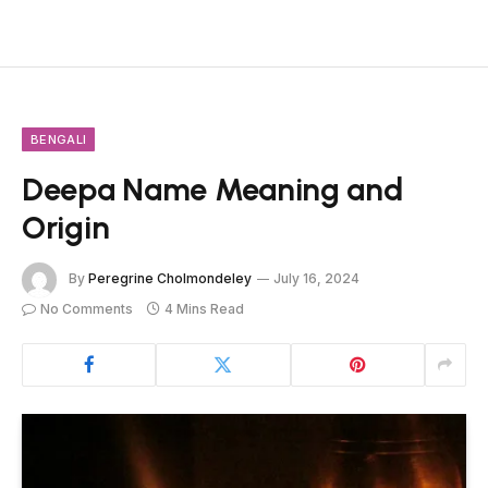
BENGALI
Deepa Name Meaning and
Origin
By
Peregrine Cholmondeley
July 16, 2024
No Comments
4 Mins Read