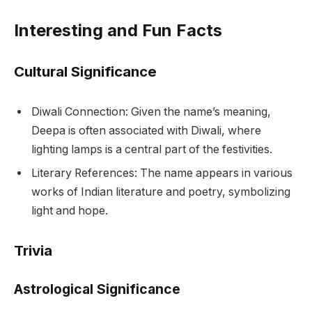
Interesting and Fun Facts
Cultural Significance
Diwali Connection: Given the name’s meaning,
Deepa is often associated with Diwali, where
lighting lamps is a central part of the festivities.
Literary References: The name appears in various
works of Indian literature and poetry, symbolizing
light and hope.
Trivia
Astrological Significance