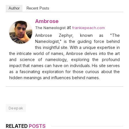
Author
Recent Posts
Ambrose
at
The Nameologist
frankiepeach.com
Ambrose Zephyr, known as "The
Nameologist," is the guiding force behind
this insightful site. With a unique expertise in
the intricate world of names, Ambrose delves into the art
and science of nameology, exploring the profound
impact that names can have on individuals. His site serves
as a fascinating exploration for those curious about the
hidden meanings and influences behind names.
Deepak
RELATED
POSTS