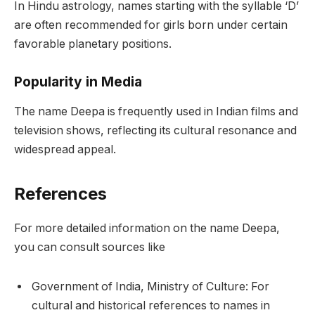
In Hindu astrology, names starting with the syllable ‘D’
are often recommended for girls born under certain
favorable planetary positions.
Popularity in Media
The name Deepa is frequently used in Indian films and
television shows, reflecting its cultural resonance and
widespread appeal.
References
For more detailed information on the name Deepa,
you can consult sources like
Government of India, Ministry of Culture: For
cultural and historical references to names in