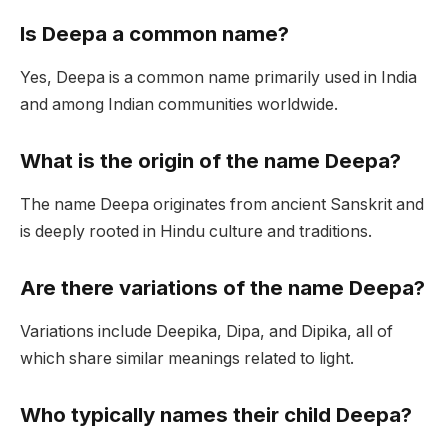
Is Deepa a common name?
Yes, Deepa is a common name primarily used in India
and among Indian communities worldwide.
What is the origin of the name Deepa?
The name Deepa originates from ancient Sanskrit and
is deeply rooted in Hindu culture and traditions.
Are there variations of the name Deepa?
Variations include Deepika, Dipa, and Dipika, all of
which share similar meanings related to light.
Who typically names their child Deepa?