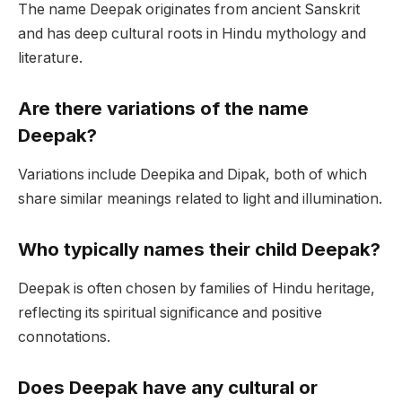
The name Deepak originates from ancient Sanskrit
and has deep cultural roots in Hindu mythology and
literature.
Are there variations of the name
Deepak?
Variations include Deepika and Dipak, both of which
share similar meanings related to light and illumination.
Who typically names their child Deepak?
Deepak is often chosen by families of Hindu heritage,
reflecting its spiritual significance and positive
connotations.
Does Deepak have any cultural or