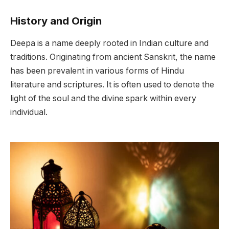
History and Origin
Deepa is a name deeply rooted in Indian culture and
traditions. Originating from ancient Sanskrit, the name
has been prevalent in various forms of Hindu
literature and scriptures. It is often used to denote the
light of the soul and the divine spark within every
individual.