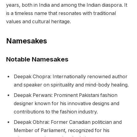
years, both in India and among the Indian diaspora. It
is a timeless name that resonates with traditional
values and cultural heritage.
Namesakes
Notable Namesakes
Deepak Chopra: Internationally renowned author
and speaker on spirituality and mind-body healing.
Deepak Perwani: Prominent Pakistani fashion
designer known for his innovative designs and
contributions to the fashion industry.
Deepak Obhrai: Former Canadian politician and
Member of Parliament, recognized for his