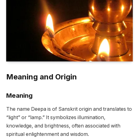
Meaning and Origin
Meaning
The name Deepa is of Sanskrit origin and translates to
“light” or “lamp.” It symbolizes illumination,
knowledge, and brightness, often associated with
spiritual enlightenment and wisdom.