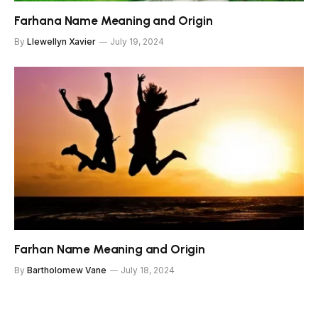
Farhana Name Meaning and Origin
By
Llewellyn Xavier
July 19, 2024
Farhan Name Meaning and Origin
By
Bartholomew Vane
July 18, 2024