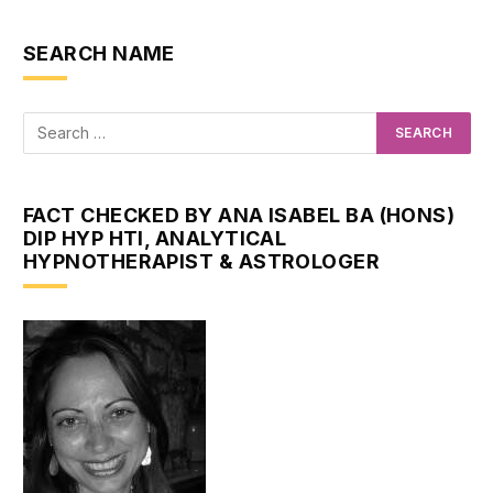
SEARCH NAME
FACT CHECKED BY ANA ISABEL BA (HONS)
DIP HYP HTI, ANALYTICAL
HYPNOTHERAPIST & ASTROLOGER