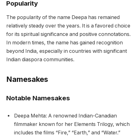
Popularity
The popularity of the name Deepa has remained
relatively steady over the years. It is a favored choice
for its spiritual significance and positive connotations.
In modern times, the name has gained recognition
beyond India, especially in countries with significant
Indian diaspora communities.
Namesakes
Notable Namesakes
Deepa Mehta: A renowned Indian-Canadian
filmmaker known for her Elements Trilogy, which
includes the films “Fire,” “Earth,” and “Water.”