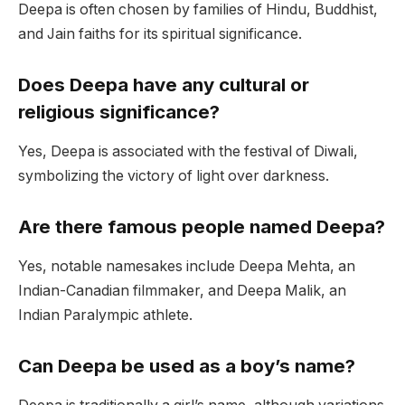
Deepa is often chosen by families of Hindu, Buddhist,
and Jain faiths for its spiritual significance.
Does Deepa have any cultural or
religious significance?
Yes, Deepa is associated with the festival of Diwali,
symbolizing the victory of light over darkness.
Are there famous people named Deepa?
Yes, notable namesakes include Deepa Mehta, an
Indian-Canadian filmmaker, and Deepa Malik, an
Indian Paralympic athlete.
Can Deepa be used as a boy’s name?