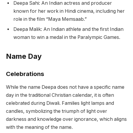
Deepa Sahi: An Indian actress and producer
known for her work in Hindi cinema, including her
role in the film “Maya Memsaab.”
Deepa Malik: An Indian athlete and the first Indian
woman to win a medal in the Paralympic Games.
Name Day
Celebrations
While the name Deepa does not have a specific name
day in the traditional Christian calendar, it is often
celebrated during Diwali. Families light lamps and
candles, symbolizing the triumph of light over
darkness and knowledge over ignorance, which aligns
with the meaning of the name.