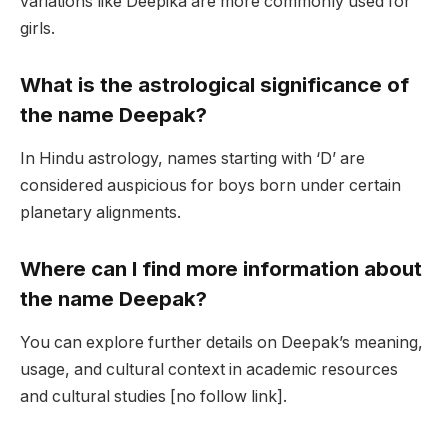
variations like Deepika are more commonly used for
girls.
What is the astrological significance of
the name Deepak?
In Hindu astrology, names starting with ‘D’ are
considered auspicious for boys born under certain
planetary alignments.
Where can I find more information about
the name Deepak?
You can explore further details on Deepak’s meaning,
usage, and cultural context in academic resources
and cultural studies [no follow link].