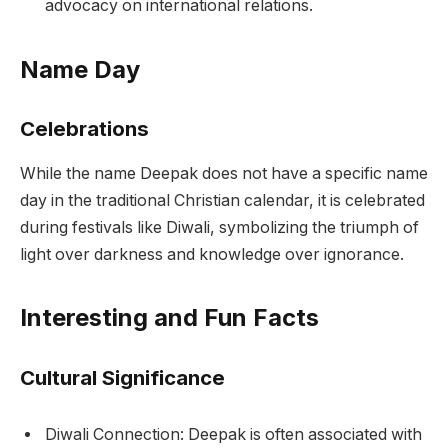
advocacy on international relations.
Name Day
Celebrations
While the name Deepak does not have a specific name
day in the traditional Christian calendar, it is celebrated
during festivals like Diwali, symbolizing the triumph of
light over darkness and knowledge over ignorance.
Interesting and Fun Facts
Cultural Significance
Diwali Connection: Deepak is often associated with