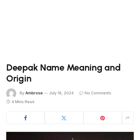
Deepak Name Meaning and
Origin
By
Ambrose
July 16, 2024
No Comments
4 Mins Read