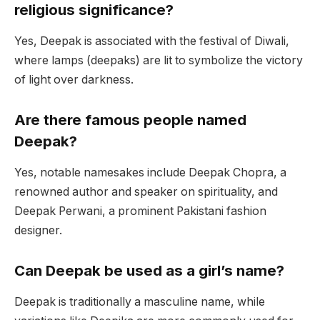
religious significance?
Yes, Deepak is associated with the festival of Diwali,
where lamps (deepaks) are lit to symbolize the victory
of light over darkness.
Are there famous people named
Deepak?
Yes, notable namesakes include Deepak Chopra, a
renowned author and speaker on spirituality, and
Deepak Perwani, a prominent Pakistani fashion
designer.
Can Deepak be used as a girl’s name?
Deepak is traditionally a masculine name, while