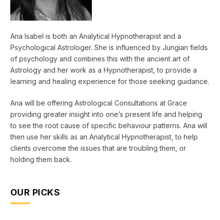
Ana Isabel is both an Analytical Hypnotherapist and a
Psychological Astrologer. She is influenced by Jungian fields
of psychology and combines this with the ancient art of
Astrology and her work as a Hypnotherapist, to provide a
learning and healing experience for those seeking guidance.
Ana will be offering Astrological Consultations at Grace
providing greater insight into one’s present life and helping
to see the root cause of specific behaviour patterns. Ana will
then use her skills as an Analytical Hypnotherapist, to help
clients overcome the issues that are troubling them, or
holding them back.
OUR PICKS