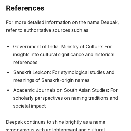
References
For more detailed information on the name Deepak,
refer to authoritative sources such as
Government of India, Ministry of Culture: For
insights into cultural significance and historical
references
Sanskrit Lexicon: For etymological studies and
meanings of Sanskrit-origin names
Academic Journals on South Asian Studies: For
scholarly perspectives on naming traditions and
societal impact
Deepak continues to shine brightly as a name
synonymous with enlightenment and cultural