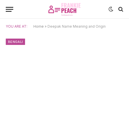
YOU ARE AT:
Home
»
Deepak Name Meaning and Origin
BENGALI