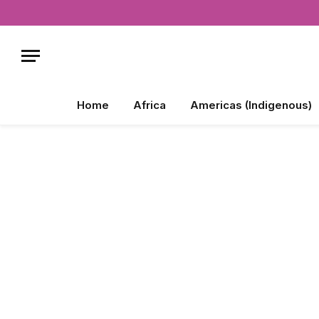
Home
Africa
Americas (Indigenous)