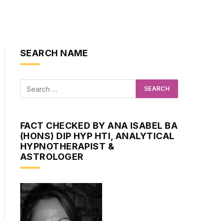
SEARCH NAME
FACT CHECKED BY ANA ISABEL BA
(HONS) DIP HYP HTI, ANALYTICAL
HYPNOTHERAPIST &
ASTROLOGER