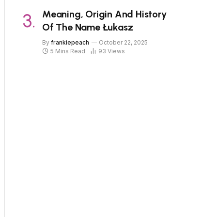
Meaning, Origin And History
Of The Name Łukasz
By
frankiepeach
October 22, 2025
5 Mins Read
93
Views