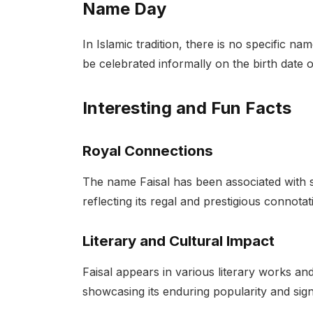
Name Day
In Islamic tradition, there is no specific n
be celebrated informally on the birth date o
Interesting and Fun Facts
Royal Connections
The name Faisal has been associated with s
reflecting its regal and prestigious connotat
Literary and Cultural Impact
Faisal appears in various literary works and
showcasing its enduring popularity and sign