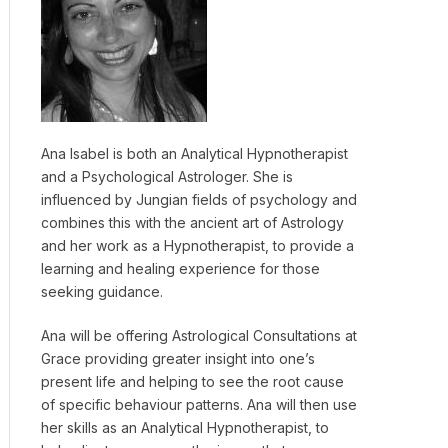
Ana Isabel is both an Analytical Hypnotherapist
and a Psychological Astrologer. She is
influenced by Jungian fields of psychology and
combines this with the ancient art of Astrology
and her work as a Hypnotherapist, to provide a
learning and healing experience for those
seeking guidance.
Ana will be offering Astrological Consultations at
Grace providing greater insight into one’s
present life and helping to see the root cause
of specific behaviour patterns. Ana will then use
her skills as an Analytical Hypnotherapist, to