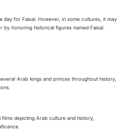
ame day for Faisal. However, in some cultures, it may
r by honoring historical figures named Faisal.
everal Arab kings and princes throughout history,
ions.
 films depicting Arab culture and history,
ificance.