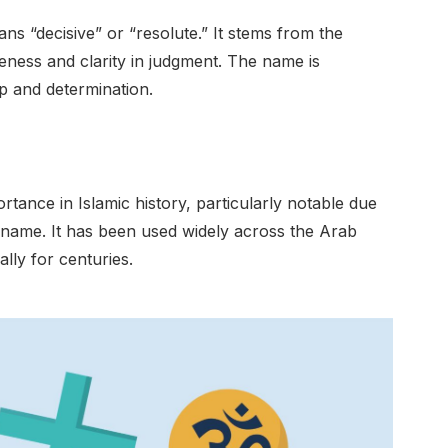
s “decisive” or “resolute.” It stems from the
eness and clarity in judgment. The name is
p and determination.
portance in Islamic history, particularly notable due
 name. It has been used widely across the Arab
ly for centuries.