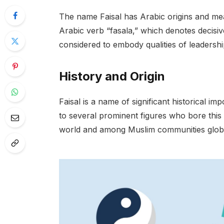
The name Faisal has Arabic origins and mean
Arabic verb “fasala,” which denotes decisiv
considered to embody qualities of leadershi
History and Origin
Faisal is a name of significant historical im
to several prominent figures who bore this
world and among Muslim communities global