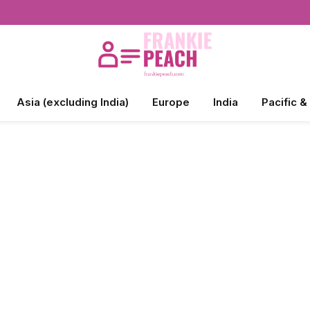
Asia (excluding India)
Europe
India
Pacific &