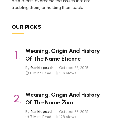
help clients overcome the issues that are
troubling them, or holding them back.
OUR PICKS
Meaning, Origin And History
Of The Name Étienne
By
frankiepeach
October 22, 2025
8 Mins Read
156
Views
Meaning, Origin And History
Of The Name Živa
By
frankiepeach
October 22, 2025
7 Mins Read
128
Views