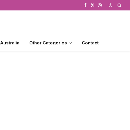
Facebook
X
Instagram
(Twitter)
 Australia
Other Categories
Contact