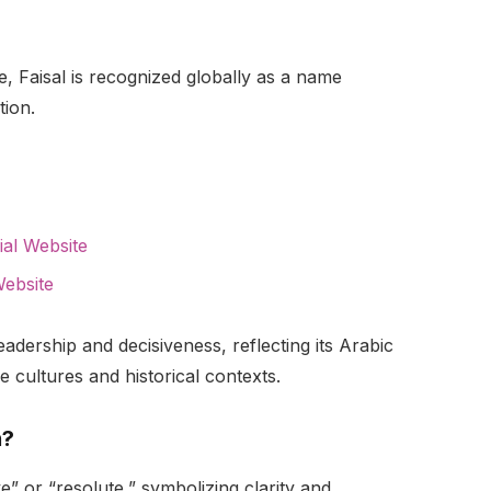
e, Faisal is recognized globally as a name
ion.
cial Website
Website
eadership and decisiveness, reflecting its Arabic
 cultures and historical contexts.
n?
ve” or “resolute,” symbolizing clarity and