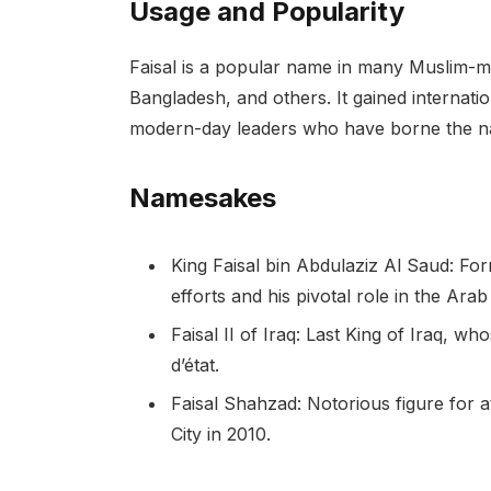
Usage and Popularity
Faisal is a popular name in many Muslim-maj
Bangladesh, and others. It gained internatio
modern-day leaders who have borne the 
Namesakes
King Faisal bin Abdulaziz Al Saud: Fo
efforts and his pivotal role in the Arab
Faisal II of Iraq: Last King of Iraq, w
d’état.
Faisal Shahzad: Notorious figure for
City in 2010.