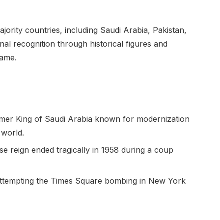
ority countries, including Saudi Arabia, Pakistan,
nal recognition through historical figures and
name.
rmer King of Saudi Arabia known for modernization
 world.
hose reign ended tragically in 1958 during a coup
 attempting the Times Square bombing in New York