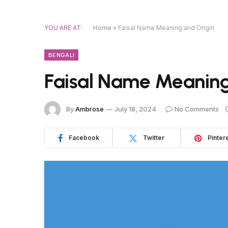
YOU ARE AT:
Home
»
Faisal Name Meaning and Origin
BENGALI
Faisal Name Meaning
By
Ambrose
July 18, 2024
No Comments
Facebook
Twitter
Pinter