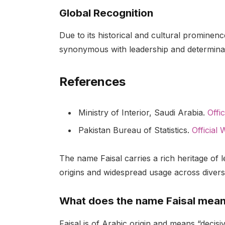
Global Recognition
Due to its historical and cultural prominenc
synonymous with leadership and determinat
References
Ministry of Interior, Saudi Arabia.
Offi
Pakistan Bureau of Statistics.
Official 
The name Faisal carries a rich heritage of l
origins and widespread usage across diverse
What does the name Faisal mea
Faisal is of Arabic origin and means “decisi