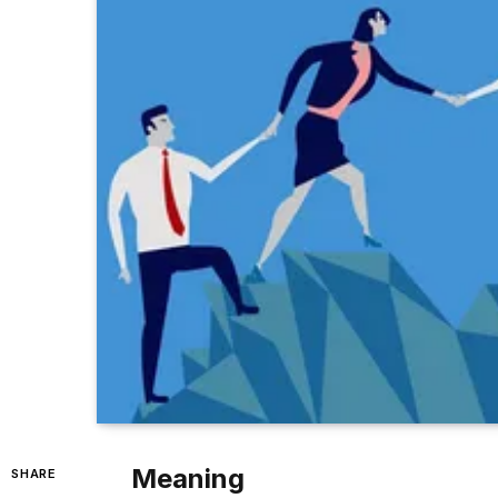
Meaning
SHARE