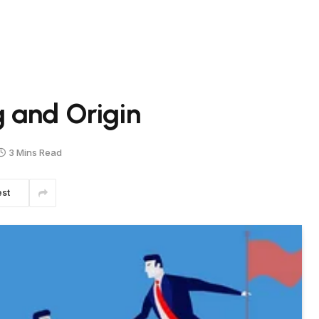
 and Origin
3 Mins Read
est