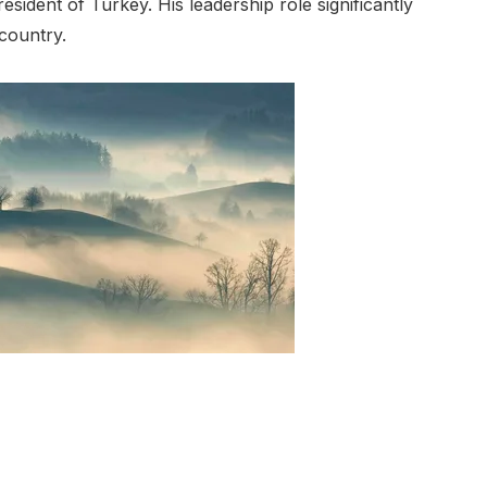
esident of Turkey. His leadership role significantly
 country.