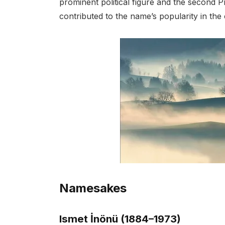
prominent political figure and the second Pr
contributed to the name’s popularity in the
Namesakes
Ismet İnönü (1884–1973)