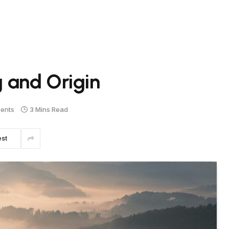
 and Origin
ents
3 Mins Read
est