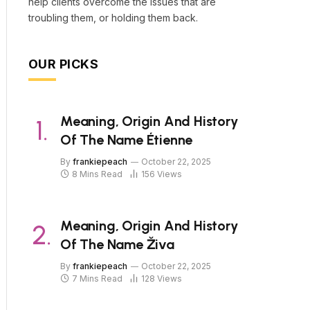
help clients overcome the issues that are
troubling them, or holding them back.
OUR PICKS
Meaning, Origin And History
Of The Name Étienne
By
frankiepeach
October 22, 2025
8 Mins Read
156
Views
Meaning, Origin And History
Of The Name Živa
By
frankiepeach
October 22, 2025
7 Mins Read
128
Views