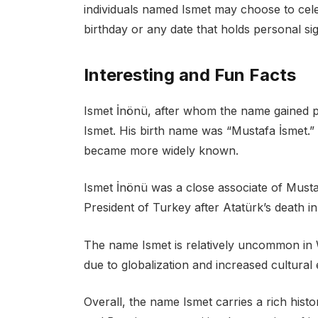
individuals named Ismet may choose to celeb
birthday or any date that holds personal si
Interesting and Fun Facts
Ismet İnönü, after whom the name gained p
Ismet. His birth name was “Mustafa İsmet.” 
became more widely known.
Ismet İnönü was a close associate of Must
President of Turkey after Atatürk’s death in
The name Ismet is relatively uncommon in
due to globalization and increased cultural
Overall, the name Ismet carries a rich histor