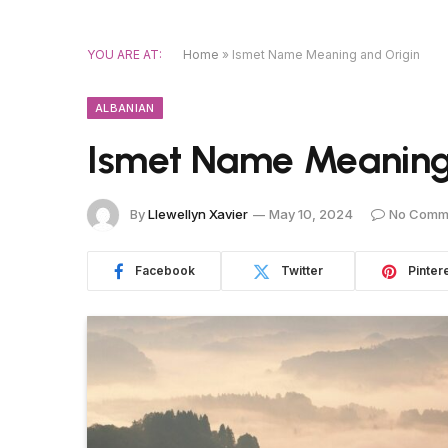
YOU ARE AT:
Home
»
Ismet Name Meaning and Origin
ALBANIAN
Ismet Name Meaning
By
Llewellyn Xavier
May 10, 2024
No Comm
Facebook
Twitter
Pinter