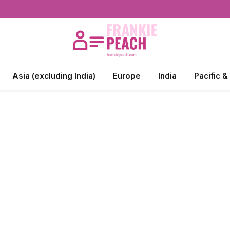
Asia (excluding India)
Europe
India
Pacific &