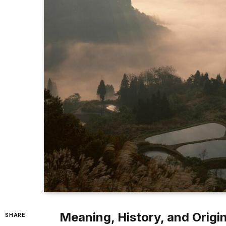
Meaning, History, and Origi
SHARE