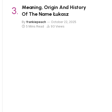
Meaning, Origin And History
Of The Name Łukasz
By
frankiepeach
October 22, 2025
5 Mins Read
93
Views