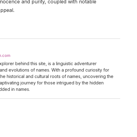
nnocence and purity, coupled with notable
appeal.
h.com
lorer behind this site, is a linguistic adventurer
 and evolutions of names. With a profound curiosity for
he historical and cultural roots of names, uncovering the
a captivating journey for those intrigued by the hidden
dded in names.