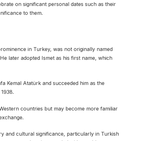
rate on significant personal dates such as their
gnificance to them.
rominence in Turkey, was not originally named
He later adopted Ismet as his first name, which
afa Kemal Atatürk and succeeded him as the
 1938.
 Western countries but may become more familiar
 exchange.
y and cultural significance, particularly in Turkish