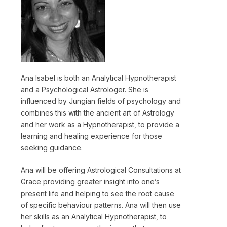
Ana Isabel is both an Analytical Hypnotherapist
and a Psychological Astrologer. She is
influenced by Jungian fields of psychology and
combines this with the ancient art of Astrology
and her work as a Hypnotherapist, to provide a
learning and healing experience for those
seeking guidance.
Ana will be offering Astrological Consultations at
Grace providing greater insight into one’s
present life and helping to see the root cause
of specific behaviour patterns. Ana will then use
her skills as an Analytical Hypnotherapist, to