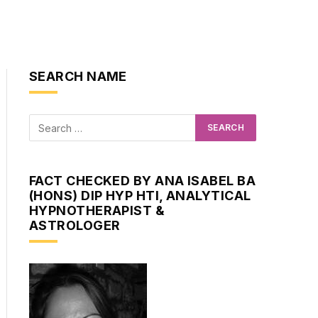
SEARCH NAME
FACT CHECKED BY ANA ISABEL BA
(HONS) DIP HYP HTI, ANALYTICAL
HYPNOTHERAPIST &
ASTROLOGER