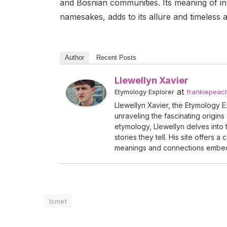
and Bosnian communities. Its meaning of i
namesakes, adds to its allure and timeless 
Author
Recent Posts
Llewellyn Xavier
at
Etymology Explorer
frankiepeac
Llewellyn Xavier, the Etymology Exp
unraveling the fascinating origins
etymology, Llewellyn delves into t
stories they tell. His site offers 
meanings and connections embe
Ismet