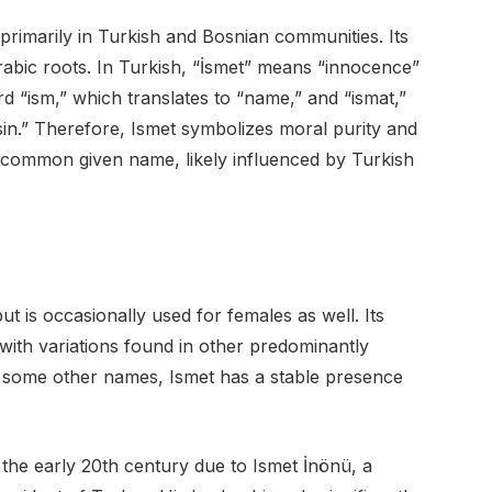
primarily in Turkish and Bosnian communities. Its
rabic roots. In Turkish, “İsmet” means “innocence”
ord “ism,” which translates to “name,” and “ismat,”
in.” Therefore, Ismet symbolizes moral purity and
o a common given name, likely influenced by Turkish
t is occasionally used for females as well. Its
ith variations found in other predominantly
 some other names, Ismet has a stable presence
the early 20th century due to Ismet İnönü, a