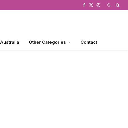
Facebook
X
Instagram
(Twitter)
 Australia
Other Categories
Contact