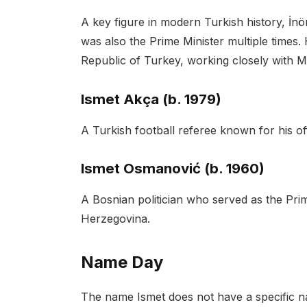
A key figure in modern Turkish history, İn
was also the Prime Minister multiple times. 
Republic of Turkey, working closely with M
Ismet Akça (b. 1979)
A Turkish football referee known for his off
Ismet Osmanović (b. 1960)
A Bosnian politician who served as the Pr
Herzegovina.
Name Day
The name Ismet does not have a specific na