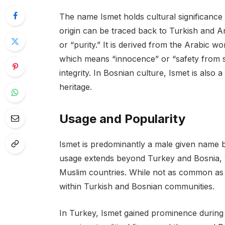
The name Ismet holds cultural significance 
origin can be traced back to Turkish and A
or “purity.” It is derived from the Arabic w
which means “innocence” or “safety from s
integrity. In Bosnian culture, Ismet is als
heritage.
Usage and Popularity
Ismet is predominantly a male given name bu
usage extends beyond Turkey and Bosnia, w
Muslim countries. While not as common as
within Turkish and Bosnian communities.
In Turkey, Ismet gained prominence during 