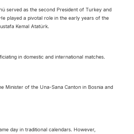
önü served as the second President of Turkey and
He played a pivotal role in the early years of the
ustafa Kemal Atatürk.
iciating in domestic and international matches.
ime Minister of the Una-Sana Canton in Bosnia and
me day in traditional calendars. However,