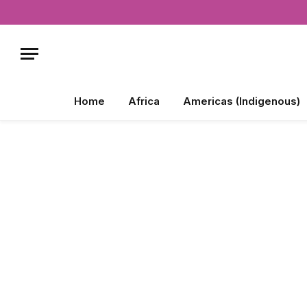
Home
Africa
Americas (Indigenous)