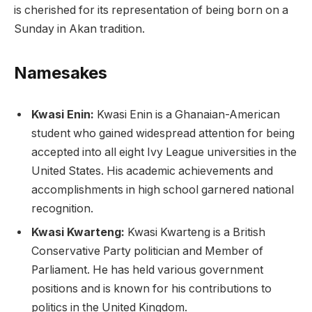
is cherished for its representation of being born on a
Sunday in Akan tradition.
Namesakes
Kwasi Enin:
Kwasi Enin is a Ghanaian-American
student who gained widespread attention for being
accepted into all eight Ivy League universities in the
United States. His academic achievements and
accomplishments in high school garnered national
recognition.
Kwasi Kwarteng:
Kwasi Kwarteng is a British
Conservative Party politician and Member of
Parliament. He has held various government
positions and is known for his contributions to
politics in the United Kingdom.