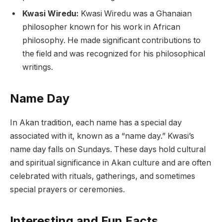
Kwasi Wiredu:
Kwasi Wiredu was a Ghanaian
philosopher known for his work in African
philosophy. He made significant contributions to
the field and was recognized for his philosophical
writings.
Name Day
In Akan tradition, each name has a special day
associated with it, known as a “name day.” Kwasi’s
name day falls on Sundays. These days hold cultural
and spiritual significance in Akan culture and are often
celebrated with rituals, gatherings, and sometimes
special prayers or ceremonies.
Interesting and Fun Facts