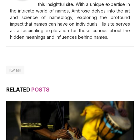
this insightful site. With a unique expertise in
the intricate world of names, Ambrose delves into the art
and science of nameology, exploring the profound
impact that names can have on individuals. His site serves
as a fascinating exploration for those curious about the
hidden meanings and influences behind names.
Kwasi
RELATED
POSTS