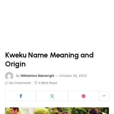
Kweku Name Meaning and
Origin
By
Wilhelmina Wainwright
October 26, 2023
No Comments
4 Mins Read