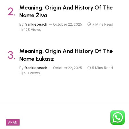
Meaning, Origin And History Of The
Name Živa
By
frankiepeach
October 22, 2025
7 Mins Read
128
Views
Meaning, Origin And History Of The
Name Łukasz
By
frankiepeach
October 22, 2025
5 Mins Read
93
Views
AKAN