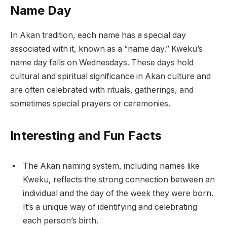
Name Day
In Akan tradition, each name has a special day
associated with it, known as a “name day.” Kweku’s
name day falls on Wednesdays. These days hold
cultural and spiritual significance in Akan culture and
are often celebrated with rituals, gatherings, and
sometimes special prayers or ceremonies.
Interesting and Fun Facts
The Akan naming system, including names like
Kweku, reflects the strong connection between an
individual and the day of the week they were born.
It’s a unique way of identifying and celebrating
each person’s birth.