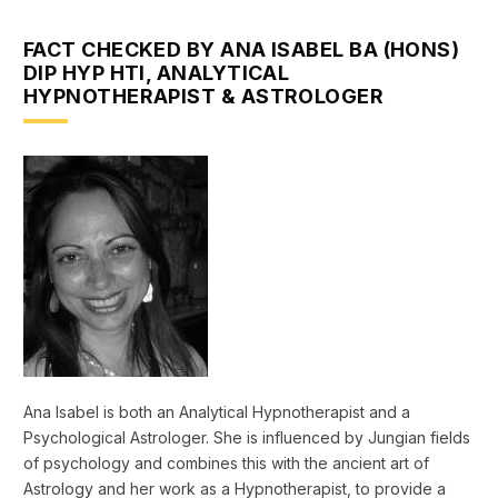
FACT CHECKED BY ANA ISABEL BA (HONS)
DIP HYP HTI, ANALYTICAL
HYPNOTHERAPIST & ASTROLOGER
Ana Isabel is both an Analytical Hypnotherapist and a
Psychological Astrologer. She is influenced by Jungian fields
of psychology and combines this with the ancient art of
Astrology and her work as a Hypnotherapist, to provide a