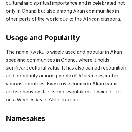
cultural and spiritual importance and is celebrated not
only in Ghana but also among Akan communities in
other parts of the world due to the African diaspora.
Usage and Popularity
The name Kweku is widely used and popular in Akan-
speaking communities in Ghana, where it holds
significant cultural value. It has also gained recognition
and popularity among people of African descent in
various countries. Kweku is a common Akan name
and is cherished for its representation of being born
on a Wednesday in Akan tradition.
Namesakes