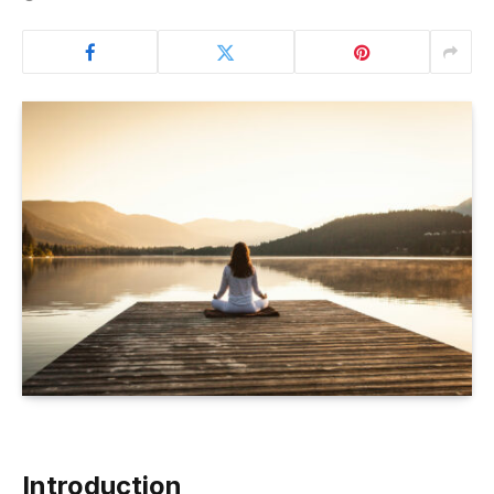
Introduction