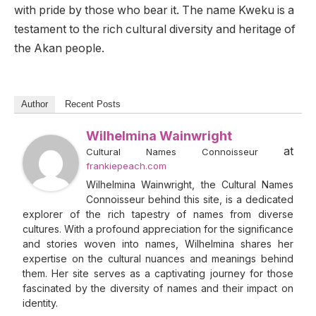
with pride by those who bear it. The name Kweku is a
testament to the rich cultural diversity and heritage of
the Akan people.
Author
Recent Posts
Wilhelmina Wainwright
at
Cultural Names Connoisseur
frankiepeach.com
Wilhelmina Wainwright, the Cultural Names
Connoisseur behind this site, is a dedicated
explorer of the rich tapestry of names from diverse
cultures. With a profound appreciation for the significance
and stories woven into names, Wilhelmina shares her
expertise on the cultural nuances and meanings behind
them. Her site serves as a captivating journey for those
fascinated by the diversity of names and their impact on
identity.