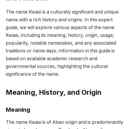
The name Kwasi is a culturally significant and unique
name with a rich history and origins. In this expert
guide, we will explore various aspects of the name
Kwasi, including its meaning, history, origin, usage,
popularity, notable namesakes, and any associated
traditions or name days. Information in this guide is
based on available academic research and
governmental sources, highlighting the cultural
significance of the name.
Meaning, History, and Origin
Meaning
The name Kwasi is of Akan origin and is predominantly