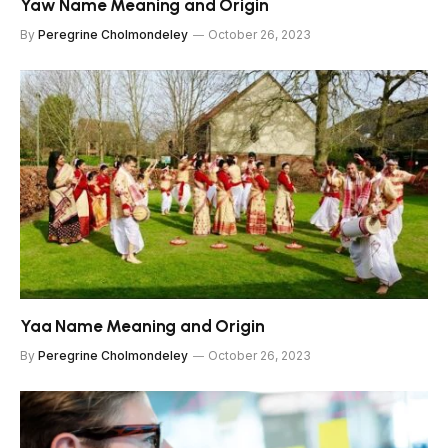
Yaw Name Meaning and Origin
By
Peregrine Cholmondeley
October 26, 2023
Yaa Name Meaning and Origin
By
Peregrine Cholmondeley
October 26, 2023