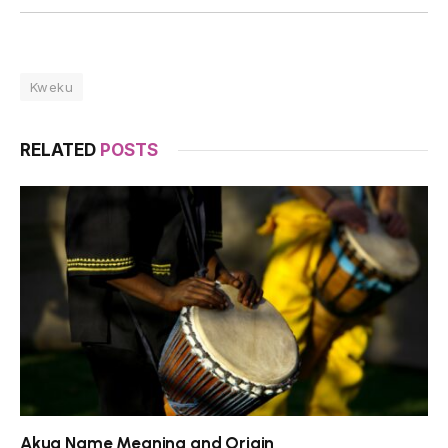
Kweku
RELATED
POSTS
Akua Name Meaning and Origin