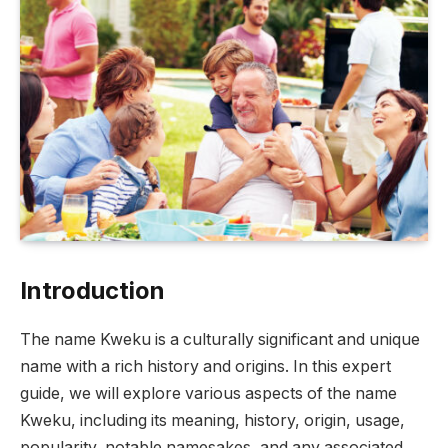
Introduction
The name Kweku is a culturally significant and unique
name with a rich history and origins. In this expert
guide, we will explore various aspects of the name
Kweku, including its meaning, history, origin, usage,
popularity, notable namesakes, and any associated