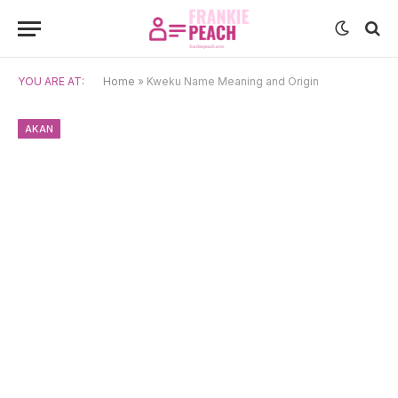
YOU ARE AT:
Home
»
Kweku Name Meaning and Origin
AKAN