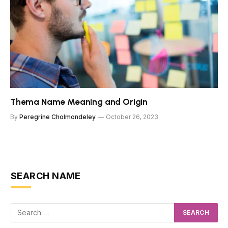
Thema Name Meaning and Origin
By
Peregrine Cholmondeley
October 26, 2023
SEARCH NAME