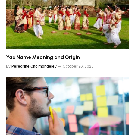
Yaa Name Meaning and Origin
By
Peregrine Cholmondeley
October 26, 2023