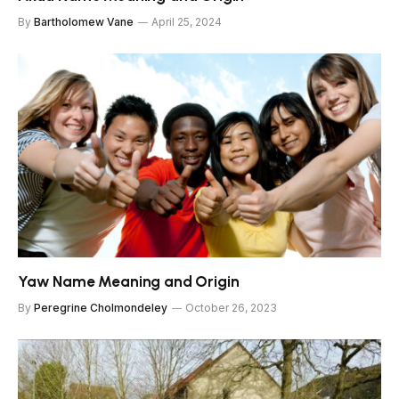
By
Bartholomew Vane
April 25, 2024
Yaw Name Meaning and Origin
By
Peregrine Cholmondeley
October 26, 2023