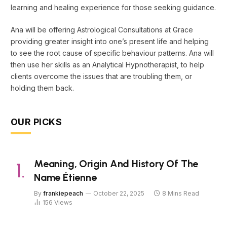
learning and healing experience for those seeking guidance.
Ana will be offering Astrological Consultations at Grace
providing greater insight into one’s present life and helping
to see the root cause of specific behaviour patterns. Ana will
then use her skills as an Analytical Hypnotherapist, to help
clients overcome the issues that are troubling them, or
holding them back.
OUR PICKS
Meaning, Origin And History Of The
Name Étienne
By
frankiepeach
October 22, 2025
8 Mins Read
156
Views