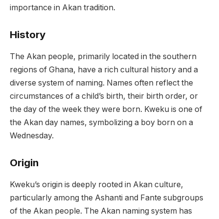
importance in Akan tradition.
History
The Akan people, primarily located in the southern
regions of Ghana, have a rich cultural history and a
diverse system of naming. Names often reflect the
circumstances of a child’s birth, their birth order, or
the day of the week they were born. Kweku is one of
the Akan day names, symbolizing a boy born on a
Wednesday.
Origin
Kweku’s origin is deeply rooted in Akan culture,
particularly among the Ashanti and Fante subgroups
of the Akan people. The Akan naming system has