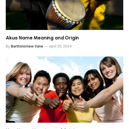
Akua Name Meaning and Origin
By
Bartholomew Vane
April 25, 2024