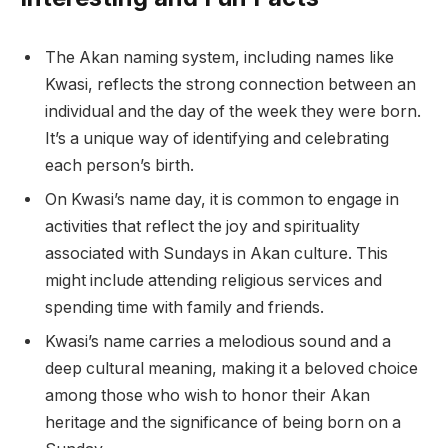
The Akan naming system, including names like
Kwasi, reflects the strong connection between an
individual and the day of the week they were born.
It’s a unique way of identifying and celebrating
each person’s birth.
On Kwasi’s name day, it is common to engage in
activities that reflect the joy and spirituality
associated with Sundays in Akan culture. This
might include attending religious services and
spending time with family and friends.
Kwasi’s name carries a melodious sound and a
deep cultural meaning, making it a beloved choice
among those who wish to honor their Akan
heritage and the significance of being born on a