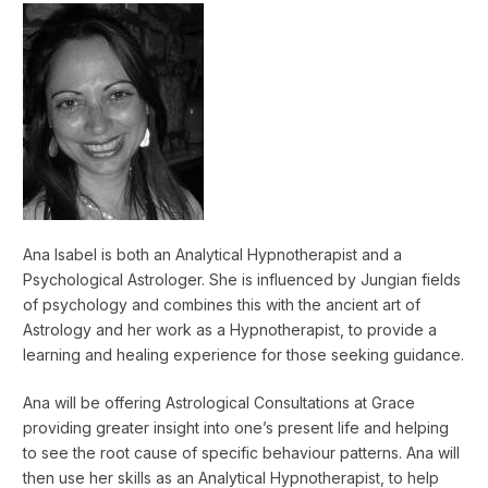
Ana Isabel is both an Analytical Hypnotherapist and a
Psychological Astrologer. She is influenced by Jungian fields
of psychology and combines this with the ancient art of
Astrology and her work as a Hypnotherapist, to provide a
learning and healing experience for those seeking guidance.
Ana will be offering Astrological Consultations at Grace
providing greater insight into one’s present life and helping
to see the root cause of specific behaviour patterns. Ana will
then use her skills as an Analytical Hypnotherapist, to help