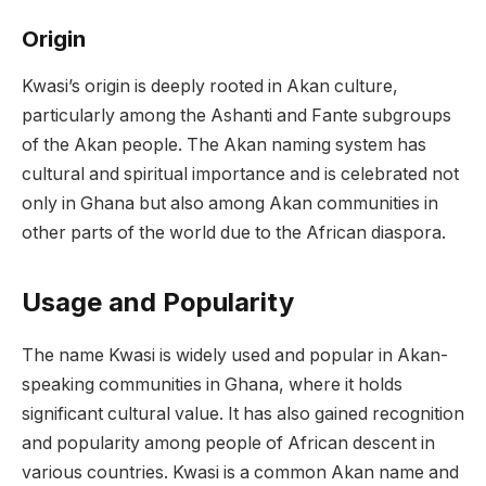
Origin
Kwasi’s origin is deeply rooted in Akan culture,
particularly among the Ashanti and Fante subgroups
of the Akan people. The Akan naming system has
cultural and spiritual importance and is celebrated not
only in Ghana but also among Akan communities in
other parts of the world due to the African diaspora.
Usage and Popularity
The name Kwasi is widely used and popular in Akan-
speaking communities in Ghana, where it holds
significant cultural value. It has also gained recognition
and popularity among people of African descent in
various countries. Kwasi is a common Akan name and