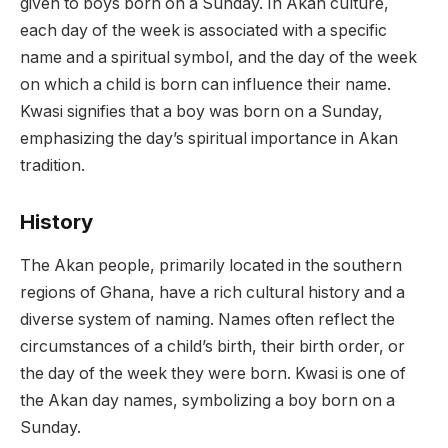
given to boys born on a Sunday. In Akan culture,
each day of the week is associated with a specific
name and a spiritual symbol, and the day of the week
on which a child is born can influence their name.
Kwasi signifies that a boy was born on a Sunday,
emphasizing the day’s spiritual importance in Akan
tradition.
History
The Akan people, primarily located in the southern
regions of Ghana, have a rich cultural history and a
diverse system of naming. Names often reflect the
circumstances of a child’s birth, their birth order, or
the day of the week they were born. Kwasi is one of
the Akan day names, symbolizing a boy born on a
Sunday.