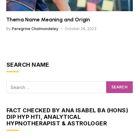
Thema Name Meaning and Origin
By
Peregrine Cholmondeley
October 26, 2023
SEARCH NAME
FACT CHECKED BY ANA ISABEL BA (HONS)
DIP HYP HTI, ANALYTICAL
HYPNOTHERAPIST & ASTROLOGER