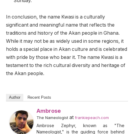
Sunday.
In conclusion, the name Kwasi is a culturally
significant and meaningful name that reflects the
traditions and history of the Akan people in Ghana.
While it may not be as widely used in some regions, it
holds a special place in Akan culture and is celebrated
with pride by those who bear it. The name Kwasi is a
testament to the rich cultural diversity and heritage of
the Akan people.
Author
Recent Posts
Ambrose
at
The Nameologist
frankiepeach.com
Ambrose Zephyr, known as "The
Nameologist," is the guiding force behind