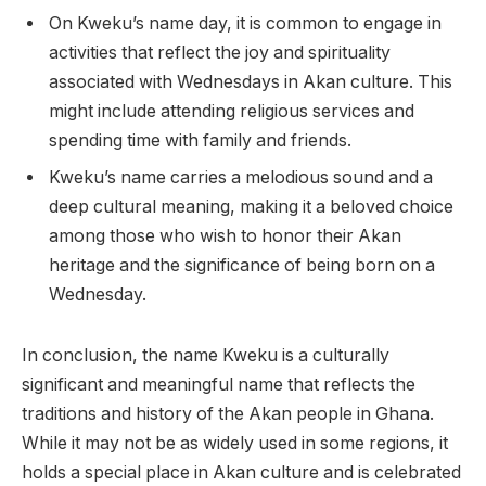
On Kweku’s name day, it is common to engage in
activities that reflect the joy and spirituality
associated with Wednesdays in Akan culture. This
might include attending religious services and
spending time with family and friends.
Kweku’s name carries a melodious sound and a
deep cultural meaning, making it a beloved choice
among those who wish to honor their Akan
heritage and the significance of being born on a
Wednesday.
In conclusion, the name Kweku is a culturally
significant and meaningful name that reflects the
traditions and history of the Akan people in Ghana.
While it may not be as widely used in some regions, it
holds a special place in Akan culture and is celebrated