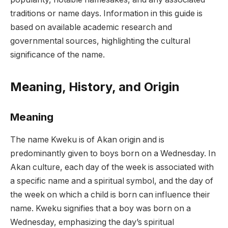
traditions or name days. Information in this guide is
based on available academic research and
governmental sources, highlighting the cultural
significance of the name.
Meaning, History, and Origin
Meaning
The name Kweku is of Akan origin and is
predominantly given to boys born on a Wednesday. In
Akan culture, each day of the week is associated with
a specific name and a spiritual symbol, and the day of
the week on which a child is born can influence their
name. Kweku signifies that a boy was born on a
Wednesday, emphasizing the day’s spiritual