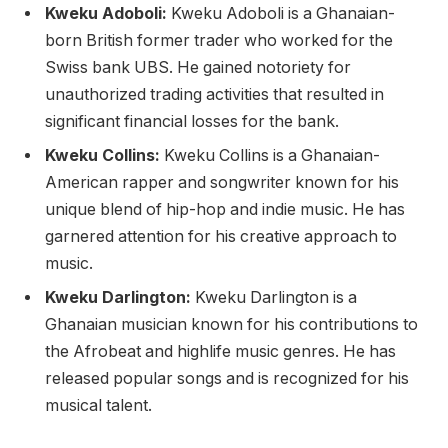
Kweku Adoboli:
Kweku Adoboli is a Ghanaian-
born British former trader who worked for the
Swiss bank UBS. He gained notoriety for
unauthorized trading activities that resulted in
significant financial losses for the bank.
Kweku Collins:
Kweku Collins is a Ghanaian-
American rapper and songwriter known for his
unique blend of hip-hop and indie music. He has
garnered attention for his creative approach to
music.
Kweku Darlington:
Kweku Darlington is a
Ghanaian musician known for his contributions to
the Afrobeat and highlife music genres. He has
released popular songs and is recognized for his
musical talent.