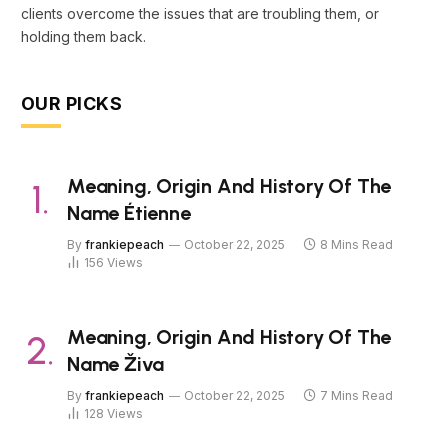
clients overcome the issues that are troubling them, or
holding them back.
OUR PICKS
Meaning, Origin And History Of The
Name Étienne
By
frankiepeach
October 22, 2025
8 Mins Read
156
Views
Meaning, Origin And History Of The
Name Živa
By
frankiepeach
October 22, 2025
7 Mins Read
128
Views