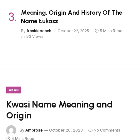
Meaning, Origin And History Of The
Name Łukasz
By
frankiepeach
October 22, 2025
5 Mins Read
93
Views
AKAN
Kwasi Name Meaning and
Origin
By
Ambrose
October 26, 2023
No Comments
4 Mins Read