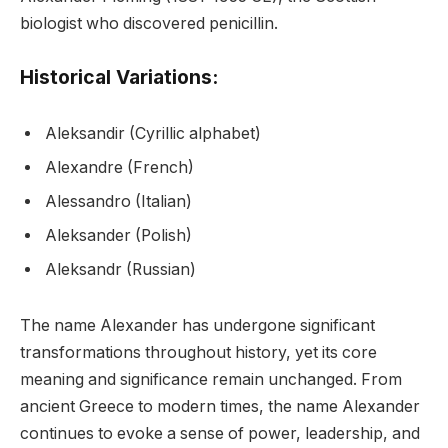
biologist who discovered penicillin.
Historical Variations:
Aleksandir (Cyrillic alphabet)
Alexandre (French)
Alessandro (Italian)
Aleksander (Polish)
Aleksandr (Russian)
The name Alexander has undergone significant
transformations throughout history, yet its core
meaning and significance remain unchanged. From
ancient Greece to modern times, the name Alexander
continues to evoke a sense of power, leadership, and