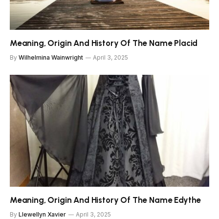
Meaning, Origin And History Of The Name Placid
By
Wilhelmina Wainwright
April 3, 2025
Meaning, Origin And History Of The Name Edythe
By
Llewellyn Xavier
April 3, 2025