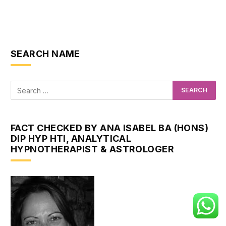
SEARCH NAME
FACT CHECKED BY ANA ISABEL BA (HONS)
DIP HYP HTI, ANALYTICAL
HYPNOTHERAPIST & ASTROLOGER