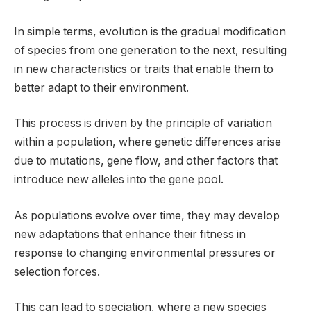
In simple terms, evolution is the gradual modification
of species from one generation to the next, resulting
in new characteristics or traits that enable them to
better adapt to their environment.
This process is driven by the principle of variation
within a population, where genetic differences arise
due to mutations, gene flow, and other factors that
introduce new alleles into the gene pool.
As populations evolve over time, they may develop
new adaptations that enhance their fitness in
response to changing environmental pressures or
selection forces.
This can lead to speciation, where a new species