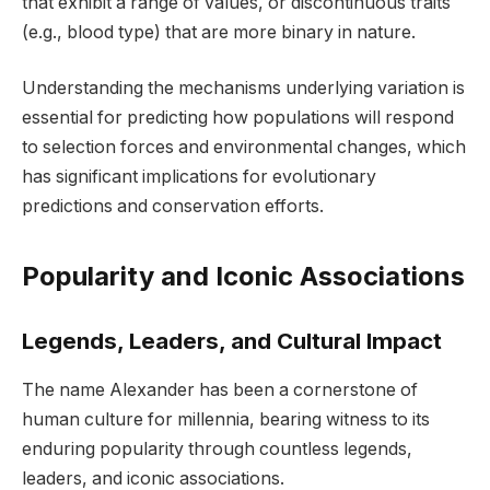
that exhibit a range of values, or discontinuous traits
(e.g., blood type) that are more binary in nature.
Understanding the mechanisms underlying variation is
essential for predicting how populations will respond
to selection forces and environmental changes, which
has significant implications for evolutionary
predictions and conservation efforts.
Popularity and Iconic Associations
Legends, Leaders, and Cultural Impact
The name Alexander has been a cornerstone of
human culture for millennia, bearing witness to its
enduring popularity through countless legends,
leaders, and iconic associations.