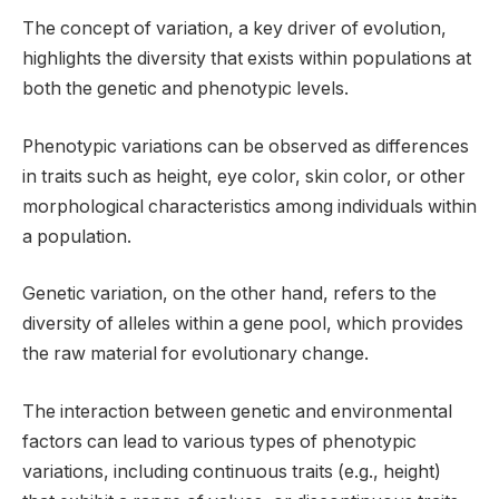
The concept of variation, a key driver of evolution,
highlights the diversity that exists within populations at
both the genetic and phenotypic levels.
Phenotypic variations can be observed as differences
in traits such as height, eye color, skin color, or other
morphological characteristics among individuals within
a population.
Genetic variation, on the other hand, refers to the
diversity of alleles within a gene pool, which provides
the raw material for evolutionary change.
The interaction between genetic and environmental
factors can lead to various types of phenotypic
variations, including continuous traits (e.g., height)