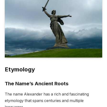
Etymology
The Name’s Ancient Roots
The name Alexander has a rich and fascinating
etymology that spans centuries and multiple