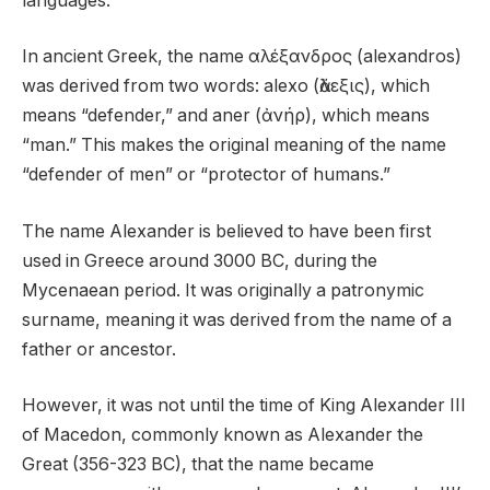
languages.
In ancient Greek, the name αλέξανδρος (alexandros)
was derived from two words: alexo (ἄλεξις), which
means “defender,” and aner (ἀνήρ), which means
“man.” This makes the original meaning of the name
“defender of men” or “protector of humans.”
The name Alexander is believed to have been first
used in Greece around 3000 BC, during the
Mycenaean period. It was originally a patronymic
surname, meaning it was derived from the name of a
father or ancestor.
However, it was not until the time of King Alexander III
of Macedon, commonly known as Alexander the
Great (356-323 BC), that the name became