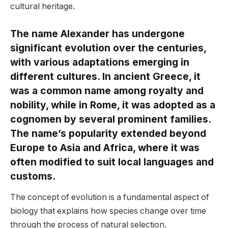
cultural heritage.
The name Alexander has undergone
significant evolution over the centuries,
with various adaptations emerging in
different cultures. In ancient Greece, it
was a common name among royalty and
nobility, while in Rome, it was adopted as a
cognomen by several prominent families.
The name’s popularity extended beyond
Europe to Asia and Africa, where it was
often modified to suit local languages and
customs.
The concept of evolution is a fundamental aspect of
biology that explains how species change over time
through the process of natural selection.