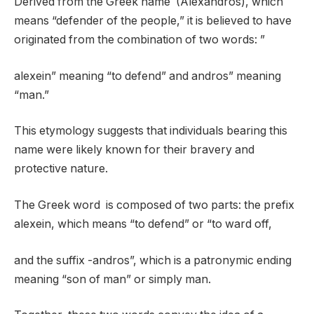
Derived from the Greek name (Alexandros), which
means “defender of the people,” it is believed to have
originated from the combination of two words: ”
alexein” meaning “to defend” and andros” meaning
“man.”
This etymology suggests that individuals bearing this
name were likely known for their bravery and
protective nature.
The Greek word is composed of two parts: the prefix
alexein, which means “to defend” or “to ward off,
and the suffix -andros”, which is a patronymic ending
meaning “son of man” or simply man.