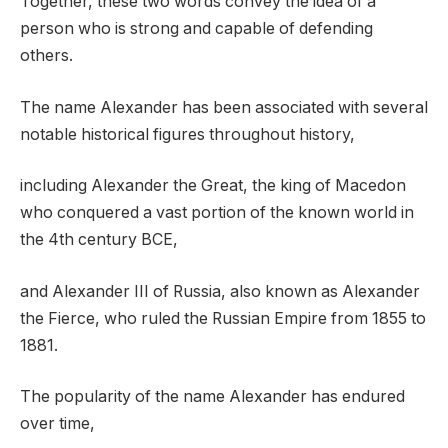
Together, these two words convey the idea of a
person who is strong and capable of defending
others.
The name Alexander has been associated with several
notable historical figures throughout history,
including Alexander the Great, the king of Macedon
who conquered a vast portion of the known world in
the 4th century BCE,
and Alexander III of Russia, also known as Alexander
the Fierce, who ruled the Russian Empire from 1855 to
1881.
The popularity of the name Alexander has endured
over time,