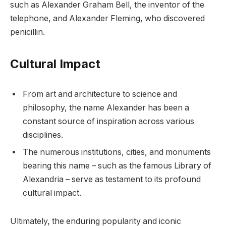
such as Alexander Graham Bell, the inventor of the
telephone, and Alexander Fleming, who discovered
penicillin.
Cultural Impact
From art and architecture to science and
philosophy, the name Alexander has been a
constant source of inspiration across various
disciplines.
The numerous institutions, cities, and monuments
bearing this name – such as the famous Library of
Alexandria – serve as testament to its profound
cultural impact.
Ultimately, the enduring popularity and iconic