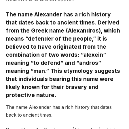
The name Alexander has a rich history
that dates back to ancient times. Derived
from the Greek name (Alexandros), which
means “defender of the people,” it is
believed to have originated from the
combination of two words: “alexein”
meaning “to defend” and “andros”
meaning “man.” This etymology suggests
that individuals bearing this name were
likely known for their bravery and
protective nature.
The name Alexander has a rich history that dates
back to ancient times.