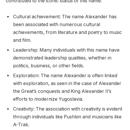
contributed to the iconic status of this name:
Cultural achievement: The name Alexander has
been associated with numerous cultural
achievements, from literature and poetry to music
and film.
Leadership: Many individuals with this name have
demonstrated leadership qualities, whether in
politics, business, or other fields.
Exploration: The name Alexander is often linked
with exploration, as seen in the case of Alexander
the Great’s conquests and King Alexander II’s
efforts to modernize Yugoslavia.
Creativity: The association with creativity is evident
through individuals like Pushkin and musicians like
A-Trak.