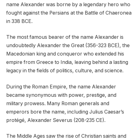
name Alexander was borne by a legendary hero who
fought against the Persians at the Battle of Chaeronea
in 338 BCE.
The most famous bearer of the name Alexander is
undoubtedly Alexander the Great (356-323 BCE), the
Macedonian king and conqueror who extended his
empire from Greece to India, leaving behind a lasting
legacy in the fields of politics, culture, and science.
During the Roman Empire, the name Alexander
became synonymous with power, prestige, and
military prowess. Many Roman generals and
emperors bore the name, including Julius Caesar’s
protégé, Alexander Severus (208-235 CE).
The Middle Ages saw the rise of Christian saints and