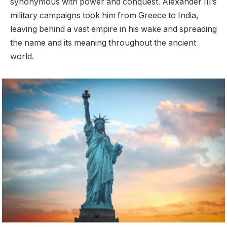
synonymous with power and conquest. Alexander III’s
military campaigns took him from Greece to India,
leaving behind a vast empire in his wake and spreading
the name and its meaning throughout the ancient
world.