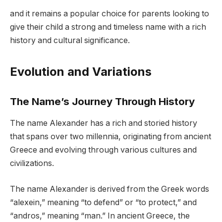
and it remains a popular choice for parents looking to
give their child a strong and timeless name with a rich
history and cultural significance.
Evolution and Variations
The Name’s Journey Through History
The name Alexander has a rich and storied history
that spans over two millennia, originating from ancient
Greece and evolving through various cultures and
civilizations.
The name Alexander is derived from the Greek words
“alexein,” meaning “to defend” or “to protect,” and
“andros,” meaning “man.” In ancient Greece, the