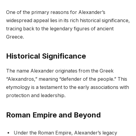
One of the primary reasons for Alexander’s
widespread appeal lies in its rich historical significance,
tracing back to the legendary figures of ancient
Greece.
Historical Significance
The name Alexander originates from the Greek
“Alexandros,” meaning “defender of the people.” This
etymology is a testament to the early associations with
protection and leadership.
Roman Empire and Beyond
Under the Roman Empire, Alexander’s legacy