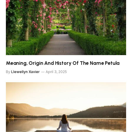
Meaning, Origin And History Of The Name Petula
By
Llewellyn Xavier
April 3, 2025