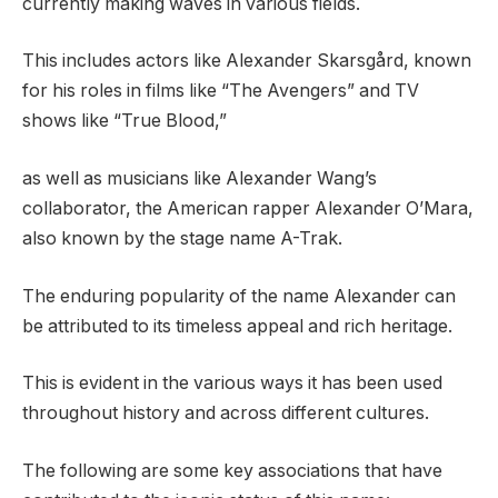
currently making waves in various fields.
This includes actors like Alexander Skarsgård, known
for his roles in films like “The Avengers” and TV
shows like “True Blood,”
as well as musicians like Alexander Wang’s
collaborator, the American rapper Alexander O’Mara,
also known by the stage name A-Trak.
The enduring popularity of the name Alexander can
be attributed to its timeless appeal and rich heritage.
This is evident in the various ways it has been used
throughout history and across different cultures.
The following are some key associations that have