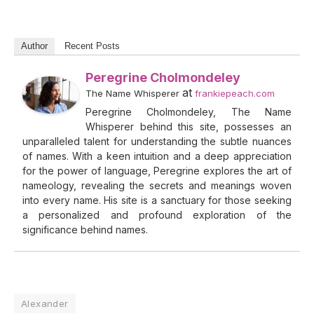
Author
Recent Posts
Peregrine Cholmondeley
at
The Name Whisperer
frankiepeach.com
Peregrine Cholmondeley, The Name
Whisperer behind this site, possesses an
unparalleled talent for understanding the subtle nuances
of names. With a keen intuition and a deep appreciation
for the power of language, Peregrine explores the art of
nameology, revealing the secrets and meanings woven
into every name. His site is a sanctuary for those seeking
a personalized and profound exploration of the
significance behind names.
Alexander