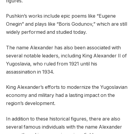
figures.
Pushkin’s works include epic poems like “Eugene
Onegin” and plays like “Boris Godunov,” which are still
widely performed and studied today.
The name Alexander has also been associated with
several notable leaders, including King Alexander II of
Yugoslavia, who ruled from 1921 until his
assassination in 1934.
King Alexander’s efforts to modernize the Yugoslavian
economy and military had a lasting impact on the
region’s development.
In addition to these historical figures, there are also
several famous individuals with the name Alexander