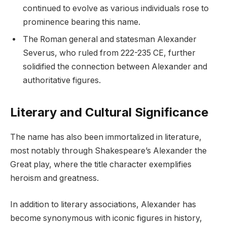
continued to evolve as various individuals rose to
prominence bearing this name.
The Roman general and statesman Alexander
Severus, who ruled from 222-235 CE, further
solidified the connection between Alexander and
authoritative figures.
Literary and Cultural Significance
The name has also been immortalized in literature,
most notably through Shakespeare’s Alexander the
Great play, where the title character exemplifies
heroism and greatness.
In addition to literary associations, Alexander has
become synonymous with iconic figures in history,