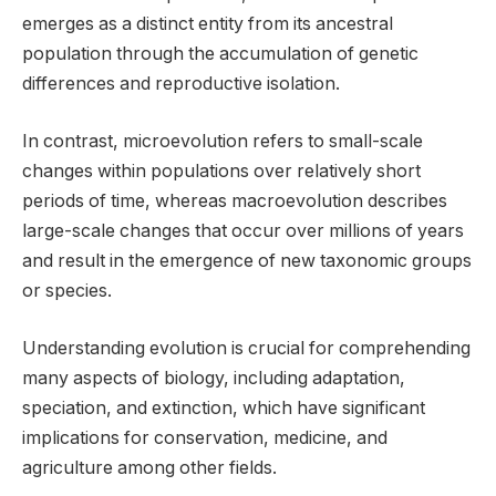
emerges as a distinct entity from its ancestral
population through the accumulation of genetic
differences and reproductive isolation.
In contrast, microevolution refers to small-scale
changes within populations over relatively short
periods of time, whereas macroevolution describes
large-scale changes that occur over millions of years
and result in the emergence of new taxonomic groups
or species.
Understanding evolution is crucial for comprehending
many aspects of biology, including adaptation,
speciation, and extinction, which have significant
implications for conservation, medicine, and
agriculture among other fields.