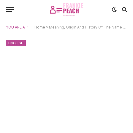
YOU ARE AT:
Home
»
Meaning, Origin And History Of The Name Alexander
ENGLISH