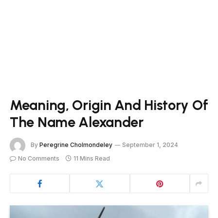
Meaning, Origin And History Of
The Name Alexander
By
Peregrine Cholmondeley
September 1, 2024
No Comments
11 Mins Read