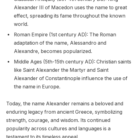
Alexander III of Macedon uses the name to great
effect, spreading its fame throughout the known
world.
Roman Empire (1st century AD): The Roman
adaptation of the name, Alessandro and
Alexandre, becomes popularized.
Middle Ages (5th-15th century AD): Christian saints
like Saint Alexander the Martyr and Saint
Alexander of Constantinople influence the use of
the name in Europe.
Today, the name Alexander remains a beloved and
enduring legacy from ancient Greece, symbolizing
strength, courage, and wisdom. Its continued
popularity across cultures and languages is a
testament to its timeless appeal.