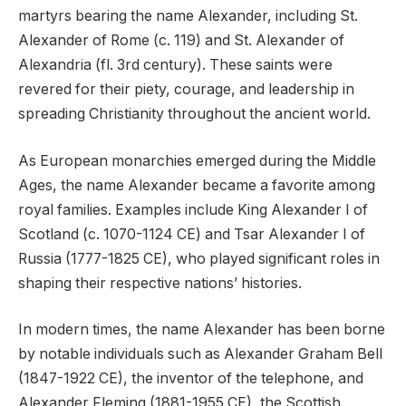
martyrs bearing the name Alexander, including St.
Alexander of Rome (c. 119) and St. Alexander of
Alexandria (fl. 3rd century). These saints were
revered for their piety, courage, and leadership in
spreading Christianity throughout the ancient world.
As European monarchies emerged during the Middle
Ages, the name Alexander became a favorite among
royal families. Examples include King Alexander I of
Scotland (c. 1070-1124 CE) and Tsar Alexander I of
Russia (1777-1825 CE), who played significant roles in
shaping their respective nations’ histories.
In modern times, the name Alexander has been borne
by notable individuals such as Alexander Graham Bell
(1847-1922 CE), the inventor of the telephone, and
Alexander Fleming (1881-1955 CE), the Scottish