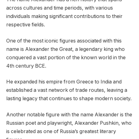
across cultures and time periods, with various
individuals making significant contributions to their
respective fields.
One of the most iconic figures associated with this
name is Alexander the Great, a legendary king who
conquered a vast portion of the known world in the
4th century BCE.
He expanded his empire from Greece to India and
established a vast network of trade routes, leaving a
lasting legacy that continues to shape modern society.
Another notable figure with the name Alexander is the
Russian poet and playwright, Alexander Pushkin, who
is celebrated as one of Russia’s greatest literary