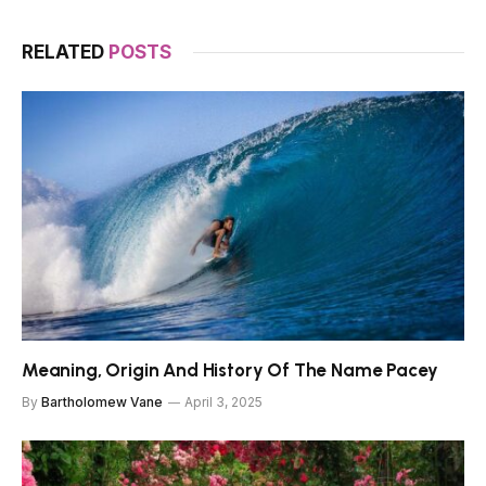
RELATED
POSTS
Meaning, Origin And History Of The Name Pacey
By
Bartholomew Vane
April 3, 2025