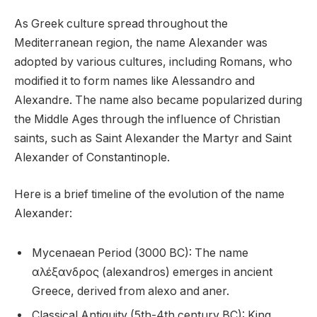
As Greek culture spread throughout the
Mediterranean region, the name Alexander was
adopted by various cultures, including Romans, who
modified it to form names like Alessandro and
Alexandre. The name also became popularized during
the Middle Ages through the influence of Christian
saints, such as Saint Alexander the Martyr and Saint
Alexander of Constantinople.
Here is a brief timeline of the evolution of the name
Alexander:
Mycenaean Period (3000 BC): The name
αλέξανδρος (alexandros) emerges in ancient
Greece, derived from alexo and aner.
Classical Antiquity (5th-4th century BC): King