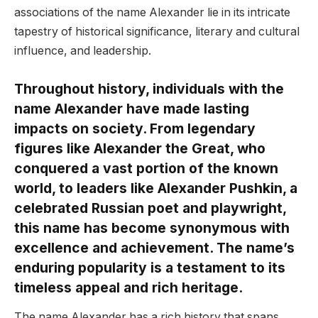
associations of the name Alexander lie in its intricate
tapestry of historical significance, literary and cultural
influence, and leadership.
Throughout history, individuals with the
name Alexander have made lasting
impacts on society. From legendary
figures like Alexander the Great, who
conquered a vast portion of the known
world, to leaders like Alexander Pushkin, a
celebrated Russian poet and playwright,
this name has become synonymous with
excellence and achievement. The name’s
enduring popularity is a testament to its
timeless appeal and rich heritage.
The name Alexander has a rich history that spans