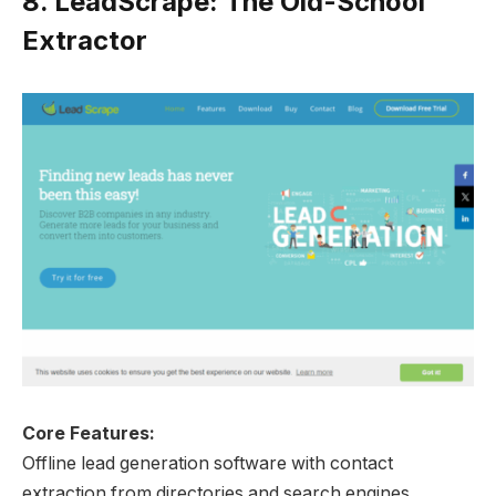
8.
LeadScrape: The Old-School
Extractor
Core Features:
Offline lead generation software with contact
extraction from directories and search engines.