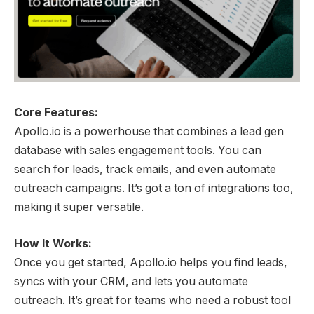
Core Features:
Apollo.io is a powerhouse that combines a lead gen
database with sales engagement tools. You can
search for leads, track emails, and even automate
outreach campaigns. It’s got a ton of integrations too,
making it super versatile.
How It Works:
Once you get started, Apollo.io helps you find leads,
syncs with your CRM, and lets you automate
outreach. It’s great for teams who need a robust tool