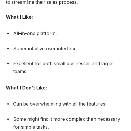
to streamline their sales process.
What I Like:
All-in-one platform.
Super intuitive user interface.
Excellent for both small businesses and larger
teams.
What I Don’t Like:
Can be overwhelming with all the features.
Some might find it more complex than necessary
for simple tasks.