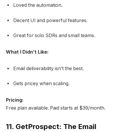
Loved the automation.
Decent UI and powerful features.
Great for solo SDRs and small teams.
What I Didn’t Like:
Email deliverability isn’t the best.
Gets pricey when scaling.
Pricing:
Free plan available. Paid starts at $39/month.
11.
GetProspect: The Email