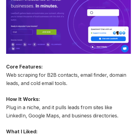
Core Features:
Web scraping for B2B contacts, email finder, domain
leads, and cold email tools.
How It Works:
Plug in a niche, and it pulls leads from sites like
LinkedIn, Google Maps, and business directories.
What I Liked: