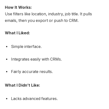
How It Works:
Use filters like location, industry, job title. It pulls
emails, then you export or push to CRM.
What I Liked:
Simple interface.
Integrates easily with CRMs.
Fairly accurate results.
What I Didn’t Like:
Lacks advanced features.