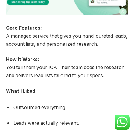
Core Features:
A managed service that gives you hand-curated leads,
account lists, and personalized research.
How It Works:
You tell them your ICP. Their team does the research
and delivers lead lists tailored to your specs.
What I Liked:
Outsourced everything.
Leads were actually relevant.