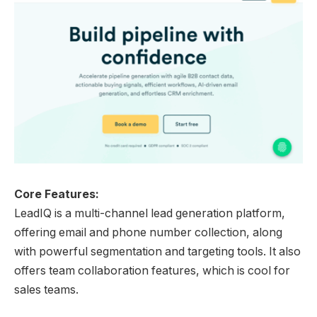
Core Features:
LeadIQ is a multi-channel lead generation platform,
offering email and phone number collection, along
with powerful segmentation and targeting tools. It also
offers team collaboration features, which is cool for
sales teams.