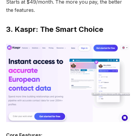
Starts at $49/month. The more you pay, the better
the features.
3.
Kaspr: The Smart Choice
Core Features: