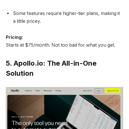
Some features require higher-tier plans, making it
a little pricey.
Pricing:
Starts at $75/month. Not too bad for what you get.
5.
Apollo.io: The All-in-One
Solution