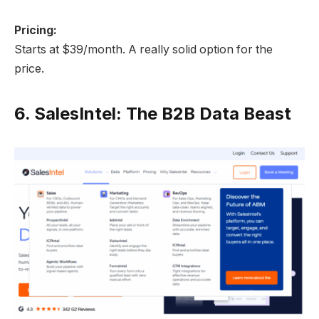
Pricing:
Starts at $39/month. A really solid option for the
price.
6.
SalesIntel: The B2B Data Beast