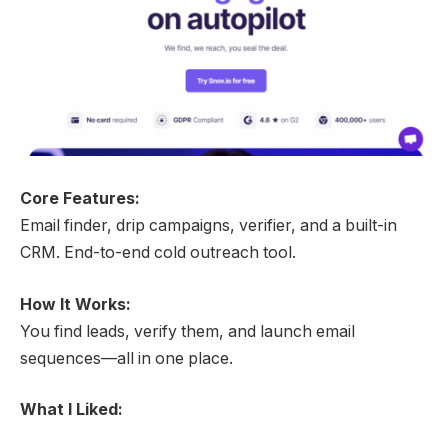
Core Features:
Email finder, drip campaigns, verifier, and a built-in
CRM. End-to-end cold outreach tool.
How It Works:
You find leads, verify them, and launch email
sequences—all in one place.
What I Liked: