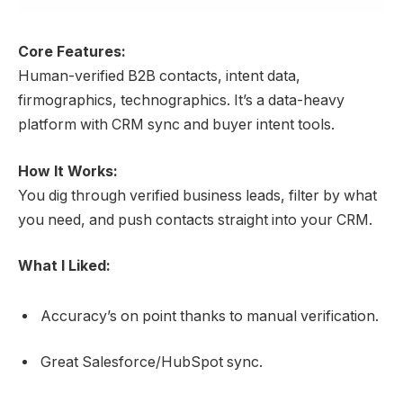
Core Features:
Human-verified B2B contacts, intent data,
firmographics, technographics. It’s a data-heavy
platform with CRM sync and buyer intent tools.
How It Works:
You dig through verified business leads, filter by what
you need, and push contacts straight into your CRM.
What I Liked:
Accuracy’s on point thanks to manual verification.
Great Salesforce/HubSpot sync.