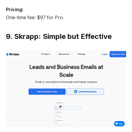
Pricing:
One-time fee: $97 for Pro.
9.
Skrapp: Simple but Effective