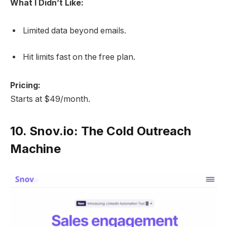
What I Didn’t Like:
Limited data beyond emails.
Hit limits fast on the free plan.
Pricing:
Starts at $49/month.
10.
Snov.io: The Cold Outreach
Machine