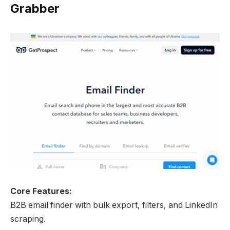
Grabber
Core Features:
B2B email finder with bulk export, filters, and LinkedIn
scraping.