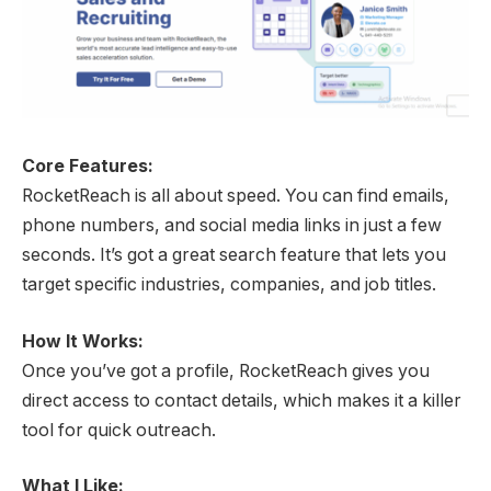
Core Features:
RocketReach is all about speed. You can find emails,
phone numbers, and social media links in just a few
seconds. It’s got a great search feature that lets you
target specific industries, companies, and job titles.
How It Works:
Once you’ve got a profile, RocketReach gives you
direct access to contact details, which makes it a killer
tool for quick outreach.
What I Like: