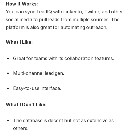
How It Works:
You can sync LeadIQ with LinkedIn, Twitter, and other
social media to pull leads from multiple sources. The
platform is also great for automating outreach.
What I Like:
Great for teams with its collaboration features.
Multi-channel lead gen.
Easy-to-use interface.
What I Don’t Like:
The database is decent but not as extensive as
others.