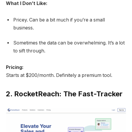
What I Don’t Like:
Pricey. Can be a bit much if you’re a small
business.
Sometimes the data can be overwhelming. It’s a lot
to sift through.
Pricing:
Starts at $200/month. Definitely a premium tool.
2.
RocketReach: The Fast-Tracker