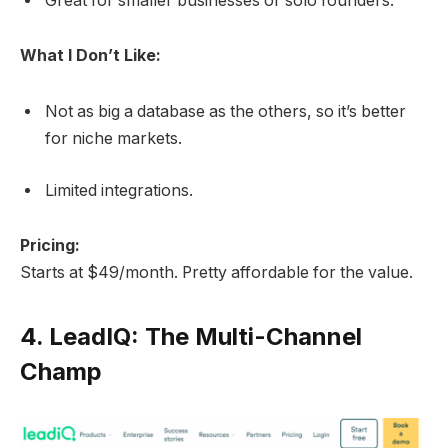
Great for smaller businesses or solo founders.
What I Don’t Like:
Not as big a database as the others, so it’s better
for niche markets.
Limited integrations.
Pricing:
Starts at $49/month. Pretty affordable for the value.
4.
LeadIQ: The Multi-Channel
Champ