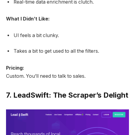
Real-time data enrichment is clutch.
What I Didn’t Like:
UI feels a bit clunky.
Takes a bit to get used to all the filters.
Pricing:
Custom. You’ll need to talk to sales.
7.
LeadSwift: The Scraper’s Delight