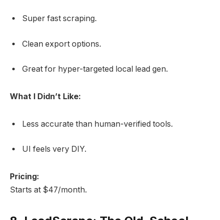
Super fast scraping.
Clean export options.
Great for hyper-targeted local lead gen.
What I Didn’t Like:
Less accurate than human-verified tools.
UI feels very DIY.
Pricing:
Starts at $47/month.