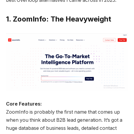
best Overloop alternatives I came across in 2025.
1.
ZoomInfo: The Heavyweight
Core Features:
ZoomInfo is probably the first name that comes up
when you think about B2B lead generation. It’s got a
huge database of business leads, detailed contact