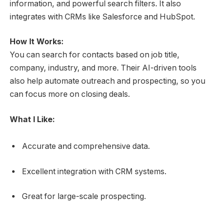
information, and powerful search filters. It also
integrates with CRMs like Salesforce and HubSpot.
How It Works:
You can search for contacts based on job title,
company, industry, and more. Their AI-driven tools
also help automate outreach and prospecting, so you
can focus more on closing deals.
What I Like:
Accurate and comprehensive data.
Excellent integration with CRM systems.
Great for large-scale prospecting.