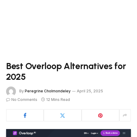
Best Overloop Alternatives for
2025
By
Peregrine Cholmondeley
April 25, 2025
No Comments
12 Mins Read