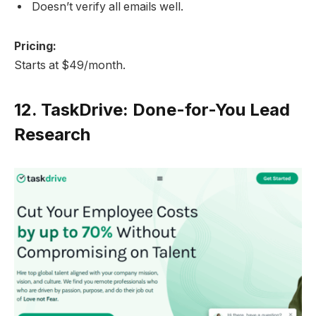
Doesn’t verify all emails well.
Pricing:
Starts at $49/month.
12.
TaskDrive: Done-for-You Lead
Research