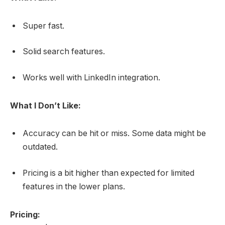
Super fast.
Solid search features.
Works well with LinkedIn integration.
What I Don’t Like:
Accuracy can be hit or miss. Some data might be
outdated.
Pricing is a bit higher than expected for limited
features in the lower plans.
Pricing: