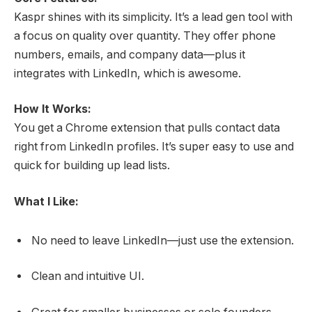
Kaspr shines with its simplicity. It’s a lead gen tool with
a focus on quality over quantity. They offer phone
numbers, emails, and company data—plus it
integrates with LinkedIn, which is awesome.
How It Works:
You get a Chrome extension that pulls contact data
right from LinkedIn profiles. It’s super easy to use and
quick for building up lead lists.
What I Like:
No need to leave LinkedIn—just use the extension.
Clean and intuitive UI.