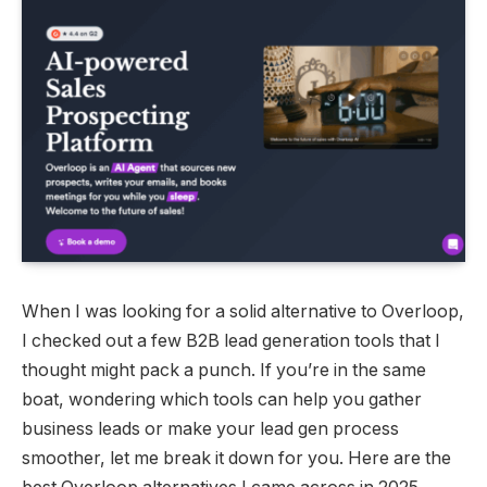
When I was looking for a solid alternative to Overloop,
I checked out a few B2B lead generation tools that I
thought might pack a punch. If you’re in the same
boat, wondering which tools can help you gather
business leads or make your lead gen process
smoother, let me break it down for you. Here are the