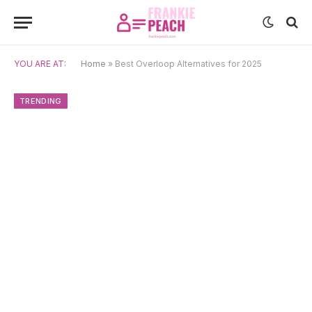
YOU ARE AT:
Home
»
Best Overloop Alternatives for 2025
TRENDING