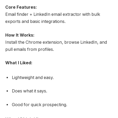
Core Features:
Email finder + LinkedIn email extractor with bulk
exports and basic integrations.
How It Works:
Install the Chrome extension, browse LinkedIn, and
pull emails from profiles.
What I Liked:
Lightweight and easy.
Does what it says.
Good for quick prospecting.