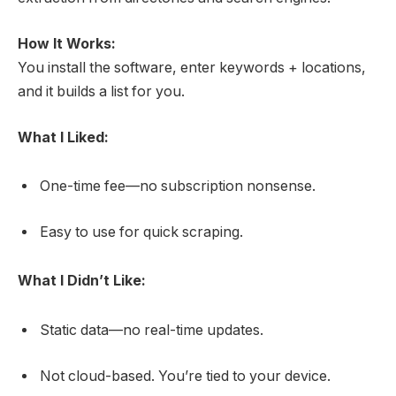
How It Works:
You install the software, enter keywords + locations,
and it builds a list for you.
What I Liked:
One-time fee—no subscription nonsense.
Easy to use for quick scraping.
What I Didn’t Like:
Static data—no real-time updates.
Not cloud-based. You’re tied to your device.