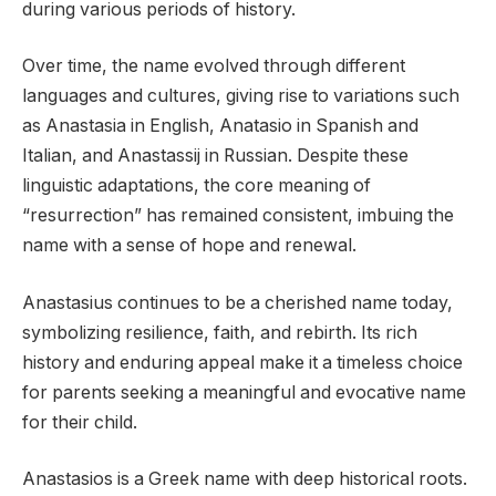
during various periods of history.
Over time, the name evolved through different
languages and cultures, giving rise to variations such
as Anastasia in English, Anatasio in Spanish and
Italian, and Anastassij in Russian. Despite these
linguistic adaptations, the core meaning of
“resurrection” has remained consistent, imbuing the
name with a sense of hope and renewal.
Anastasius continues to be a cherished name today,
symbolizing resilience, faith, and rebirth. Its rich
history and enduring appeal make it a timeless choice
for parents seeking a meaningful and evocative name
for their child.
Anastasios is a Greek name with deep historical roots.