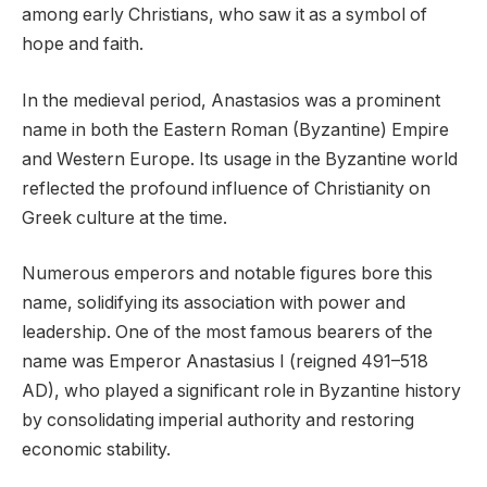
among early Christians, who saw it as a symbol of
hope and faith.
In the medieval period, Anastasios was a prominent
name in both the Eastern Roman (Byzantine) Empire
and Western Europe. Its usage in the Byzantine world
reflected the profound influence of Christianity on
Greek culture at the time.
Numerous emperors and notable figures bore this
name, solidifying its association with power and
leadership. One of the most famous bearers of the
name was Emperor Anastasius I (reigned 491–518
AD), who played a significant role in Byzantine history
by consolidating imperial authority and restoring
economic stability.