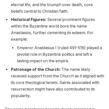
eternal life, and the triumph over death, core
beliefs central to Christian faith.
Historical Figures:
Several prominent figures
within the Byzantine world bore the name
Anastasios, further cementing its esteem. For
example:
Emperor Anastasius I (ruled 491-518) played a
pivotal role in Byzantine politics and left a
lasting impact on the empire.
Patronage of the Church:
The name likely
received support from the Church as it aligned with
its core theological tenets. Saints associated with
resurrection might have also contributed to its
popularity.