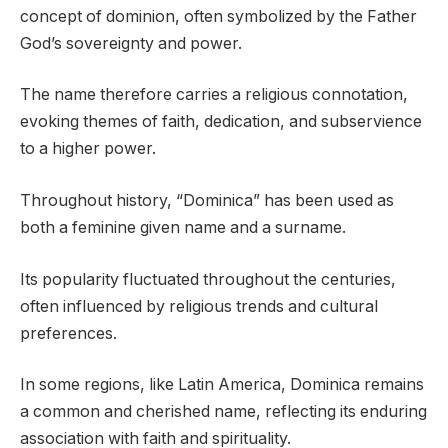
concept of dominion, often symbolized by the Father
God’s sovereignty and power.
The name therefore carries a religious connotation,
evoking themes of faith, dedication, and subservience
to a higher power.
Throughout history, “Dominica” has been used as
both a feminine given name and a surname.
Its popularity fluctuated throughout the centuries,
often influenced by religious trends and cultural
preferences.
In some regions, like Latin America, Dominica remains
a common and cherished name, reflecting its enduring
association with faith and spirituality.