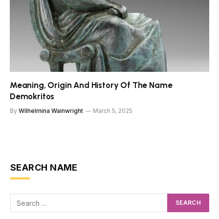
Meaning, Origin And History Of The Name
Demokritos
By
Wilhelmina Wainwright
March 5, 2025
SEARCH NAME