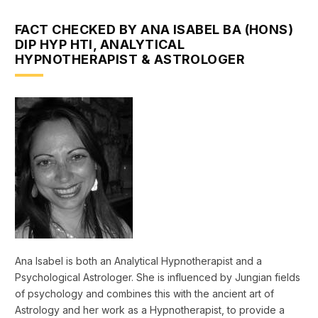
FACT CHECKED BY ANA ISABEL BA (HONS)
DIP HYP HTI, ANALYTICAL
HYPNOTHERAPIST & ASTROLOGER
Ana Isabel is both an Analytical Hypnotherapist and a
Psychological Astrologer. She is influenced by Jungian fields
of psychology and combines this with the ancient art of
Astrology and her work as a Hypnotherapist, to provide a