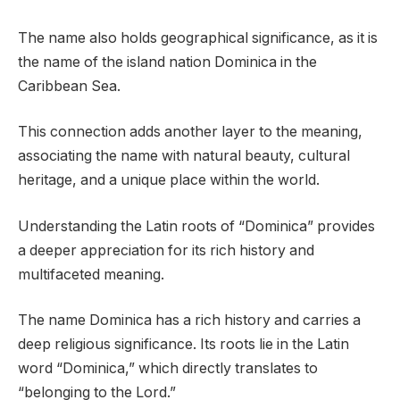
The name also holds geographical significance, as it is
the name of the island nation Dominica in the
Caribbean Sea.
This connection adds another layer to the meaning,
associating the name with natural beauty, cultural
heritage, and a unique place within the world.
Understanding the Latin roots of “Dominica” provides
a deeper appreciation for its rich history and
multifaceted meaning.
The name Dominica has a rich history and carries a
deep religious significance. Its roots lie in the Latin
word “Dominica,” which directly translates to
“belonging to the Lord.”