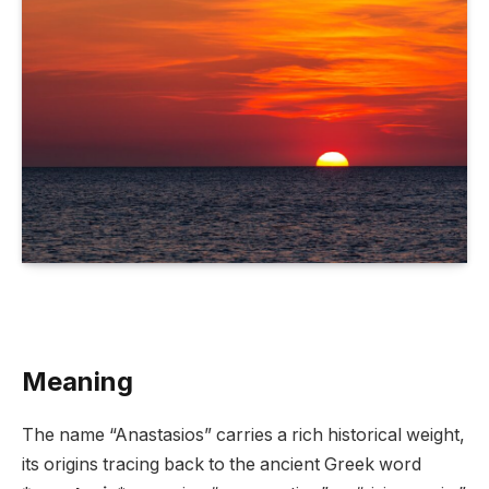
Meaning
The name “Anastasios” carries a rich historical weight,
its origins tracing back to the ancient Greek word