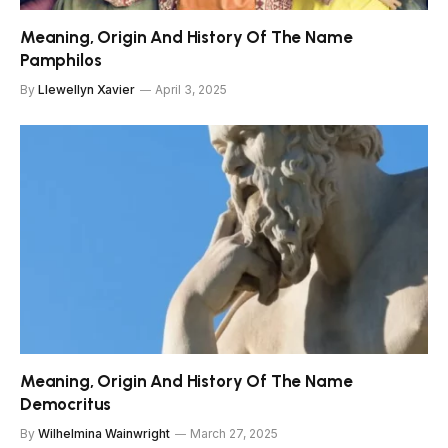
Meaning, Origin And History Of The Name
Pamphilos
By
Llewellyn Xavier
April 3, 2025
Meaning, Origin And History Of The Name
Democritus
By
Wilhelmina Wainwright
March 27, 2025