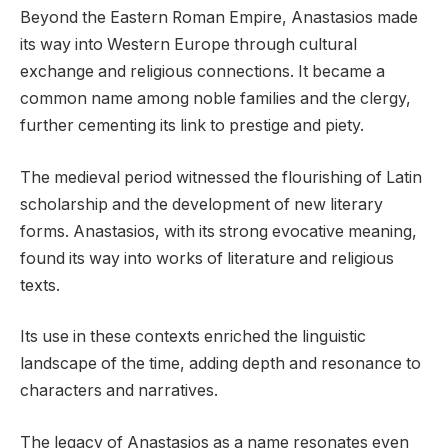
Beyond the Eastern Roman Empire, Anastasios made
its way into Western Europe through cultural
exchange and religious connections. It became a
common name among noble families and the clergy,
further cementing its link to prestige and piety.
The medieval period witnessed the flourishing of Latin
scholarship and the development of new literary
forms. Anastasios, with its strong evocative meaning,
found its way into works of literature and religious
texts.
Its use in these contexts enriched the linguistic
landscape of the time, adding depth and resonance to
characters and narratives.
The legacy of Anastasios as a name resonates even