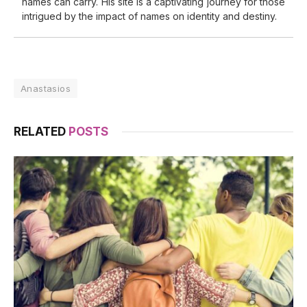
names can carry. His site is a captivating journey for those
intrigued by the impact of names on identity and destiny.
Anastasios
RELATED
POSTS