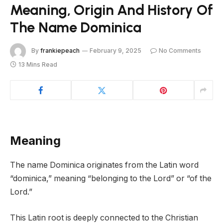
Meaning, Origin And History Of
The Name Dominica
By
frankiepeach
February 9, 2025
No Comments
13 Mins Read
Meaning
The name Dominica originates from the Latin word
“dominica,” meaning “belonging to the Lord” or “of the
Lord.”
This Latin root is deeply connected to the Christian