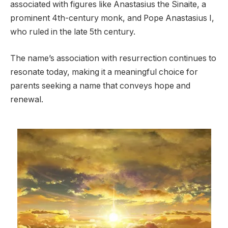
associated with figures like Anastasius the Sinaite, a
prominent 4th-century monk, and Pope Anastasius I,
who ruled in the late 5th century.
The name’s association with resurrection continues to
resonate today, making it a meaningful choice for
parents seeking a name that conveys hope and
renewal.