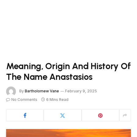
Meaning, Origin And History Of
The Name Anastasios
By
Bartholomew Vane
February 9, 2025
No Comments
6 Mins Read