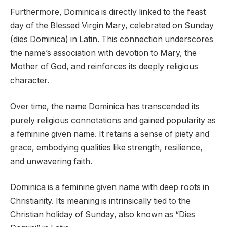
Furthermore, Dominica is directly linked to the feast
day of the Blessed Virgin Mary, celebrated on Sunday
(dies Dominica) in Latin. This connection underscores
the name’s association with devotion to Mary, the
Mother of God, and reinforces its deeply religious
character.
Over time, the name Dominica has transcended its
purely religious connotations and gained popularity as
a feminine given name. It retains a sense of piety and
grace, embodying qualities like strength, resilience,
and unwavering faith.
Dominica is a feminine given name with deep roots in
Christianity. Its meaning is intrinsically tied to the
Christian holiday of Sunday, also known as “Dies