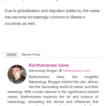
Due to globalization and migration patterns, the name
has become increasingly common in Western
countries as well.
Author
Recent Posts
Bartholomew Vane
at
Nameology Blogger
frankiepeach.com
Bartholomew Vane, the insightful
Nameology Blogger behind this site, delves
into the fascinating world of names and their
meanings. With a keen interest in the significance behind
names, Bartholomew explores the art and science of
nameology, unraveling the stories and influences that