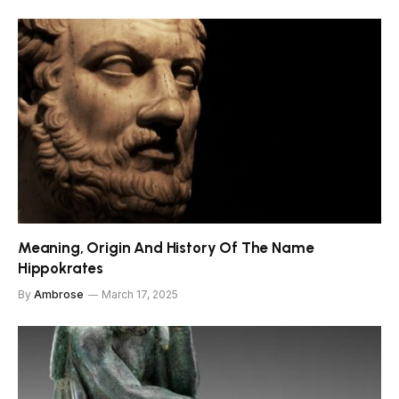
Meaning, Origin And History Of The Name
Hippokrates
By
Ambrose
March 17, 2025