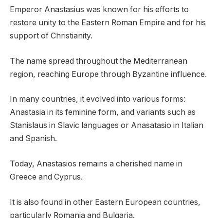
Emperor Anastasius was known for his efforts to
restore unity to the Eastern Roman Empire and for his
support of Christianity.
The name spread throughout the Mediterranean
region, reaching Europe through Byzantine influence.
In many countries, it evolved into various forms:
Anastasia in its feminine form, and variants such as
Stanislaus in Slavic languages or Anasatasio in Italian
and Spanish.
Today, Anastasios remains a cherished name in
Greece and Cyprus.
It is also found in other Eastern European countries,
particularly Romania and Bulgaria.