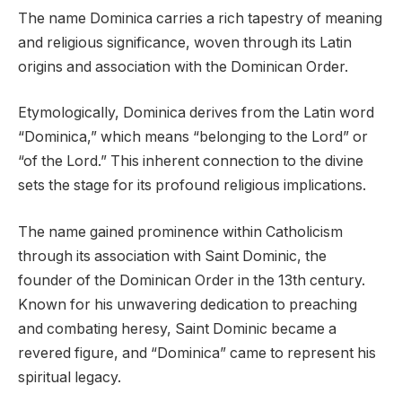
The name Dominica carries a rich tapestry of meaning
and religious significance, woven through its Latin
origins and association with the Dominican Order.
Etymologically, Dominica derives from the Latin word
“Dominica,” which means “belonging to the Lord” or
“of the Lord.” This inherent connection to the divine
sets the stage for its profound religious implications.
The name gained prominence within Catholicism
through its association with Saint Dominic, the
founder of the Dominican Order in the 13th century.
Known for his unwavering dedication to preaching
and combating heresy, Saint Dominic became a
revered figure, and “Dominica” came to represent his
spiritual legacy.