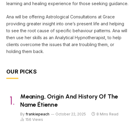
learning and healing experience for those seeking guidance.
Ana will be offering Astrological Consultations at Grace
providing greater insight into one’s present life and helping
to see the root cause of specific behaviour patterns. Ana will
then use her skills as an Analytical Hypnotherapist, to help
clients overcome the issues that are troubling them, or
holding them back.
OUR PICKS
Meaning, Origin And History Of The
Name Étienne
By
frankiepeach
October 22, 2025
8 Mins Read
156
Views