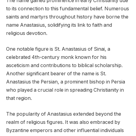
The name gained prominence in early Christianity due
to its connection to this fundamental belief. Numerous
saints and martyrs throughout history have borne the
name Anastasius, solidifying its link to faith and
religious devotion.
One notable figure is St. Anastasius of Sinai, a
celebrated 4th-century monk known for his
asceticism and contributions to biblical scholarship.
Another significant bearer of the name is St.
Anastasius the Persian, a prominent bishop in Persia
who played a crucial role in spreading Christianity in
that region.
The popularity of Anastasius extended beyond the
realm of religious figures. It was also embraced by
Byzantine emperors and other influential individuals