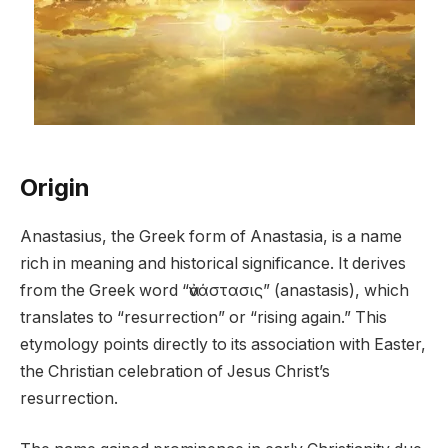
Origin
Anastasius, the Greek form of Anastasia, is a name
rich in meaning and historical significance. It derives
from the Greek word “ἀνάστασις” (anastasis), which
translates to “resurrection” or “rising again.” This
etymology points directly to its association with Easter,
the Christian celebration of Jesus Christ’s
resurrection.