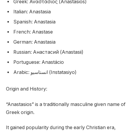
Greek: Αναστάσιος (Anastasios)
Italian: Anastasia
Spanish: Anastasia
French: Anastase
German: Anastasia
Russian: Анастасий (Anastasii)
Portuguese: Anastácio
Arabic: انستاسيو (Instatasiyo)
Origin and History:
“Anastasios” is a traditionally masculine given name of
Greek origin.
It gained popularity during the early Christian era,