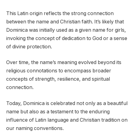
This Latin origin reflects the strong connection
between the name and Christian faith. It’s likely that
Dominica was initially used as a given name for girls,
invoking the concept of dedication to God or a sense
of divine protection.
Over time, the name’s meaning evolved beyond its
religious connotations to encompass broader
concepts of strength, resilience, and spiritual
connection.
Today, Dominica is celebrated not only as a beautiful
name but also as a testament to the enduring
influence of Latin language and Christian tradition on
our naming conventions.