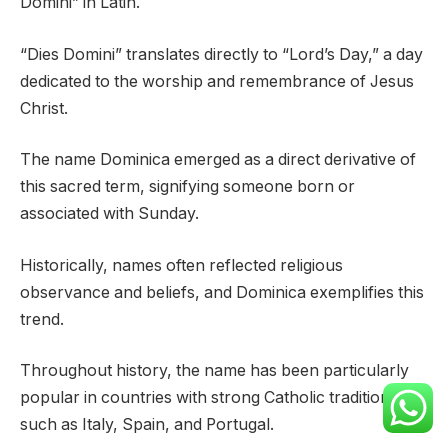
Domini” in Latin.
“Dies Domini” translates directly to “Lord’s Day,” a day
dedicated to the worship and remembrance of Jesus
Christ.
The name Dominica emerged as a direct derivative of
this sacred term, signifying someone born or
associated with Sunday.
Historically, names often reflected religious
observance and beliefs, and Dominica exemplifies this
trend.
Throughout history, the name has been particularly
popular in countries with strong Catholic traditions,
such as Italy, Spain, and Portugal.