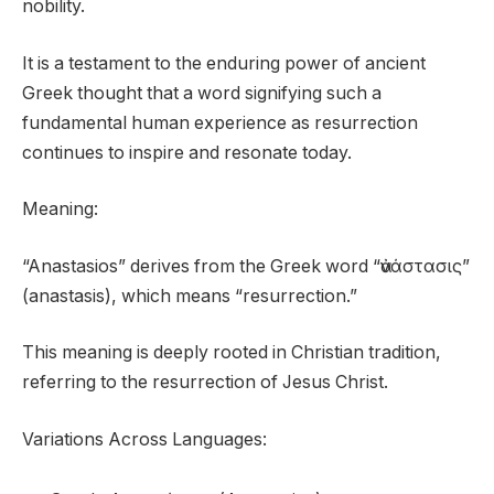
nobility.
It is a testament to the enduring power of ancient
Greek thought that a word signifying such a
fundamental human experience as resurrection
continues to inspire and resonate today.
Meaning:
“Anastasios” derives from the Greek word “ἀνάστασις”
(anastasis), which means “resurrection.”
This meaning is deeply rooted in Christian tradition,
referring to the resurrection of Jesus Christ.
Variations Across Languages: