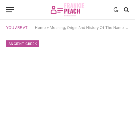
YOU ARE AT:
Home
»
Meaning, Origin And History Of The Name Anastasios
ANCIENT GREEK