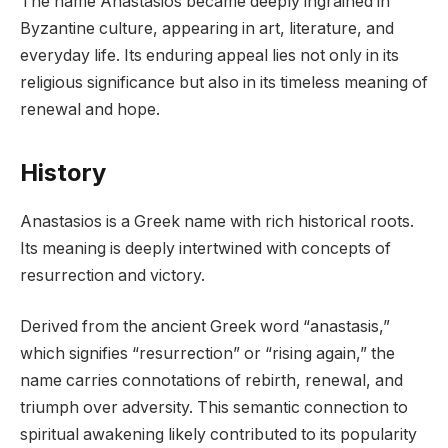
The name Anastasios became deeply ingrained in
Byzantine culture, appearing in art, literature, and
everyday life. Its enduring appeal lies not only in its
religious significance but also in its timeless meaning of
renewal and hope.
History
Anastasios is a Greek name with rich historical roots.
Its meaning is deeply intertwined with concepts of
resurrection and victory.
Derived from the ancient Greek word “anastasis,”
which signifies “resurrection” or “rising again,” the
name carries connotations of rebirth, renewal, and
triumph over adversity. This semantic connection to
spiritual awakening likely contributed to its popularity