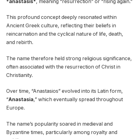
*
anastasis*
, meaning “resurrection” or “rising again.”
This profound concept deeply resonated within
Ancient Greek culture, reflecting their beliefs in
reincarnation and the cyclical nature of life, death,
and rebirth.
The name therefore held strong religious significance,
often associated with the resurrection of Christ in
Christianity.
Over time, “Anastasios” evolved into its Latin form,
“
Anastasia
,” which eventually spread throughout
Europe.
The name’s popularity soared in medieval and
Byzantine times, particularly among royalty and