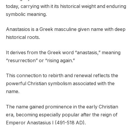
today, carrying with it its historical weight and enduring
symbolic meaning.
Anastasios is a Greek masculine given name with deep
historical roots.
It derives from the Greek word “anastasis,” meaning
“resurrection” or “rising again.”
This connection to rebirth and renewal reflects the
powerful Christian symbolism associated with the
name.
The name gained prominence in the early Christian
era, becoming especially popular after the reign of
Emperor Anastasius I (491-518 AD).