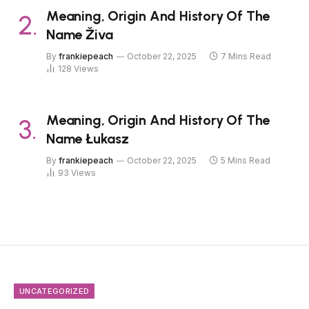
Meaning, Origin And History Of The
Name Živa
By
frankiepeach
October 22, 2025
7 Mins Read
128
Views
Meaning, Origin And History Of The
Name Łukasz
By
frankiepeach
October 22, 2025
5 Mins Read
93
Views
UNCATEGORIZED