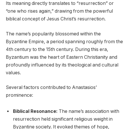
Its meaning directly translates to “resurrection” or
“one who rises again,” drawing from the powerful
biblical concept of Jesus Christ’s resurrection.
The name’s popularity blossomed within the
Byzantine Empire, a period spanning roughly from the
4th century to the 15th century. During this era,
Byzantium was the heart of Eastern Christianity and
profoundly influenced by its theological and cultural
values.
Several factors contributed to Anastasios’
prominence:
Biblical Resonance:
The name’s association with
resurrection held significant religious weight in
Byzantine society. It evoked themes of hope,