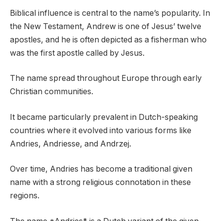
Biblical influence is central to the name’s popularity. In
the New Testament, Andrew is one of Jesus’ twelve
apostles, and he is often depicted as a fisherman who
was the first apostle called by Jesus.
The name spread throughout Europe through early
Christian communities.
It became particularly prevalent in Dutch-speaking
countries where it evolved into various forms like
Andries, Andriesse, and Andrzej.
Over time, Andries has become a traditional given
name with a strong religious connotation in these
regions.