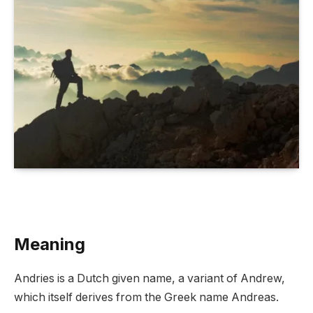
Meaning
Andries is a Dutch given name, a variant of Andrew,
which itself derives from the Greek name Andreas.