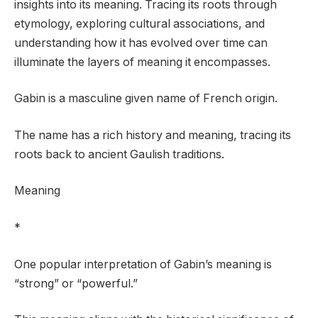
insights into its meaning. Tracing its roots through
etymology, exploring cultural associations, and
understanding how it has evolved over time can
illuminate the layers of meaning it encompasses.
Gabin is a masculine given name of French origin.
The name has a rich history and meaning, tracing its
roots back to ancient Gaulish traditions.
Meaning
*
One popular interpretation of Gabin’s meaning is
“strong” or “powerful.”