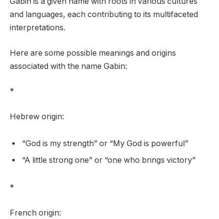
Gabin is a given name with roots in various cultures
and languages, each contributing to its multifaceted
interpretations.
Here are some possible meanings and origins
associated with the name Gabin:
*
Hebrew origin:
“God is my strength” or “My God is powerful”
“A little strong one” or “one who brings victory”
*
French origin: