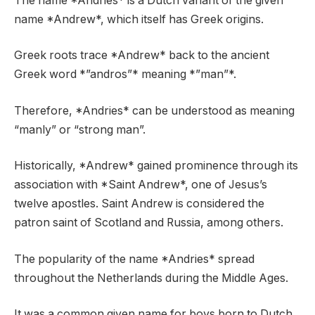
The name *Andries* is a Dutch variant of the given
name *Andrew*, which itself has Greek origins.
Greek roots trace *Andrew* back to the ancient
Greek word *”andros”* meaning *”man”*.
Therefore, *Andries* can be understood as meaning
“manly” or “strong man”.
Historically, *Andrew* gained prominence through its
association with *Saint Andrew*, one of Jesus’s
twelve apostles. Saint Andrew is considered the
patron saint of Scotland and Russia, among others.
The popularity of the name *Andries* spread
throughout the Netherlands during the Middle Ages.
It was a common given name for boys born to Dutch