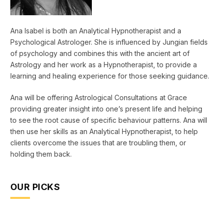
Ana Isabel is both an Analytical Hypnotherapist and a
Psychological Astrologer. She is influenced by Jungian fields
of psychology and combines this with the ancient art of
Astrology and her work as a Hypnotherapist, to provide a
learning and healing experience for those seeking guidance.
Ana will be offering Astrological Consultations at Grace
providing greater insight into one’s present life and helping
to see the root cause of specific behaviour patterns. Ana will
then use her skills as an Analytical Hypnotherapist, to help
clients overcome the issues that are troubling them, or
holding them back.
OUR PICKS