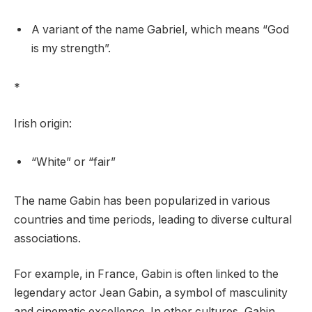
A variant of the name Gabriel, which means “God
is my strength”.
*
Irish origin:
“White” or “fair”
The name Gabin has been popularized in various
countries and time periods, leading to diverse cultural
associations.
For example, in France, Gabin is often linked to the
legendary actor Jean Gabin, a symbol of masculinity
and cinematic excellence. In other cultures, Gabin