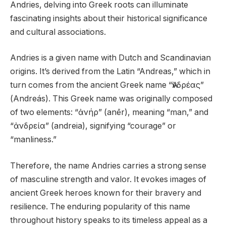
Andries, delving into Greek roots can illuminate
fascinating insights about their historical significance
and cultural associations.
Andries is a given name with Dutch and Scandinavian
origins. It’s derived from the Latin “Andreas,” which in
turn comes from the ancient Greek name “Ἀνδρέας”
(Andreás). This Greek name was originally composed
of two elements: “ἀνήρ” (anēr), meaning “man,” and
“ἀνδρεία” (andreia), signifying “courage” or
“manliness.”
Therefore, the name Andries carries a strong sense
of masculine strength and valor. It evokes images of
ancient Greek heroes known for their bravery and
resilience. The enduring popularity of this name
throughout history speaks to its timeless appeal as a