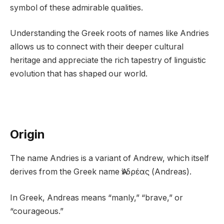
symbol of these admirable qualities.
Understanding the Greek roots of names like Andries
allows us to connect with their deeper cultural
heritage and appreciate the rich tapestry of linguistic
evolution that has shaped our world.
Origin
The name Andries is a variant of Andrew, which itself
derives from the Greek name Ἀνδρέας (Andreas).
In Greek, Andreas means “manly,” “brave,” or
“courageous.”