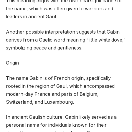
This meaning aligns with the historical significance of
the name, which was often given to warriors and
leaders in ancient Gaul.
Another possible interpretation suggests that Gabin
derives from a Gaelic word meaning “little white dove,”
symbolizing peace and gentleness.
Origin
The name Gabin is of French origin, specifically
rooted in the region of Gaul, which encompassed
modern-day France and parts of Belgium,
Switzerland, and Luxembourg.
In ancient Gaulish culture, Gabin likely served as a
personal name for individuals known for their