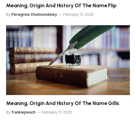
Meaning, Origin And History Of The Name Flip
By
Peregrine Cholmondeley
February 11, 2025
Meaning, Origin And History Of The Name Gillis
By
frankiepeach
February 11, 2025