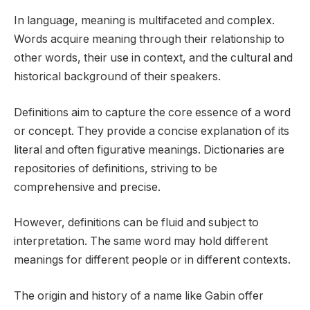
In language, meaning is multifaceted and complex.
Words acquire meaning through their relationship to
other words, their use in context, and the cultural and
historical background of their speakers.
Definitions aim to capture the core essence of a word
or concept. They provide a concise explanation of its
literal and often figurative meanings. Dictionaries are
repositories of definitions, striving to be
comprehensive and precise.
However, definitions can be fluid and subject to
interpretation. The same word may hold different
meanings for different people or in different contexts.
The origin and history of a name like Gabin offer