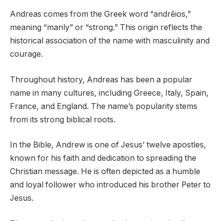
Andreas comes from the Greek word “andrēios,”
meaning “manly” or “strong.” This origin reflects the
historical association of the name with masculinity and
courage.
Throughout history, Andreas has been a popular
name in many cultures, including Greece, Italy, Spain,
France, and England. The name’s popularity stems
from its strong biblical roots.
In the Bible, Andrew is one of Jesus’ twelve apostles,
known for his faith and dedication to spreading the
Christian message. He is often depicted as a humble
and loyal follower who introduced his brother Peter to
Jesus.