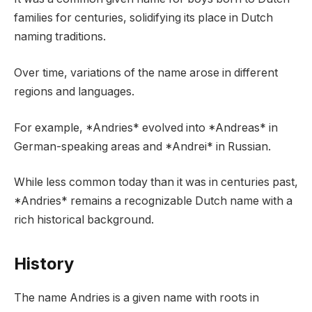
families for centuries, solidifying its place in Dutch
naming traditions.
Over time, variations of the name arose in different
regions and languages.
For example, *Andries* evolved into *Andreas* in
German-speaking areas and *Andrei* in Russian.
While less common today than it was in centuries past,
*Andries* remains a recognizable Dutch name with a
rich historical background.
History
The name Andries is a given name with roots in