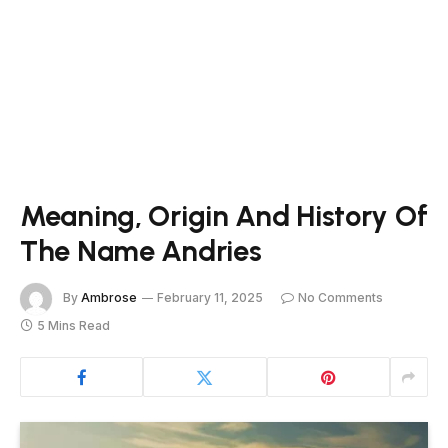
Meaning, Origin And History Of
The Name Andries
By
Ambrose
February 11, 2025
No Comments
5 Mins Read