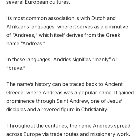
several European cultures.
Its most common association is with Dutch and
Afrikaans languages, where it serves as a diminutive
of “Andreas,” which itself derives from the Greek
name “Andreas.”
In these languages, Andries signifies “manly” or
“brave.”
The name’s history can be traced back to Ancient
Greece, where Andreas was a popular name. It gained
prominence through Saint Andrew, one of Jesus’
disciples and a revered figure in Christianity.
Throughout the centuries, the name Andreas spread
across Europe via trade routes and missionary work.