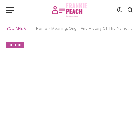
YOU ARE AT:
Home
»
Meaning, Origin And History Of The Name Andries
DUTCH