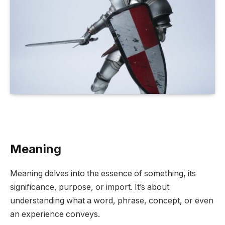
Meaning
Meaning delves into the essence of something, its
significance, purpose, or import. It’s about
understanding what a word, phrase, concept, or even
an experience conveys.