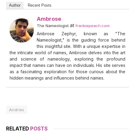
Author
Recent Posts
Ambrose
at
The Nameologist
frankiepeach.com
Ambrose Zephyr, known as "The
Nameologist," is the guiding force behind
this insightful site. With a unique expertise in
the intricate world of names, Ambrose delves into the art
and science of nameology, exploring the profound
impact that names can have on individuals. His site serves
as a fascinating exploration for those curious about the
hidden meanings and influences behind names.
Andries
RELATED
POSTS