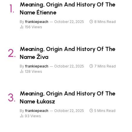
Meaning, Origin And History Of The
Name Étienne
By
frankiepeach
October 22, 2025
8 Mins Read
156
Views
Meaning, Origin And History Of The
Name Živa
By
frankiepeach
October 22, 2025
7 Mins Read
128
Views
Meaning, Origin And History Of The
Name Łukasz
By
frankiepeach
October 22, 2025
5 Mins Read
93
Views