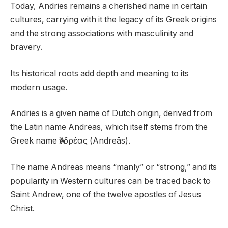
Today, Andries remains a cherished name in certain
cultures, carrying with it the legacy of its Greek origins
and the strong associations with masculinity and
bravery.
Its historical roots add depth and meaning to its
modern usage.
Andries is a given name of Dutch origin, derived from
the Latin name Andreas, which itself stems from the
Greek name Ἀνδρέας (Andreās).
The name Andreas means “manly” or “strong,” and its
popularity in Western cultures can be traced back to
Saint Andrew, one of the twelve apostles of Jesus
Christ.