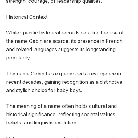
strength, courage, or leadership qualities.
Historical Context
While specific historical records detailing the use of
the name Gabin are scarce, its presence in French
and related languages suggests its longstanding
popularity.
The name Gabin has experienced a resurgence in
recent decades, gaining recognition as a distinctive
and stylish choice for baby boys.
The meaning of a name often holds cultural and
historical significance, reflecting societal values,
beliefs, and linguistic evolution.