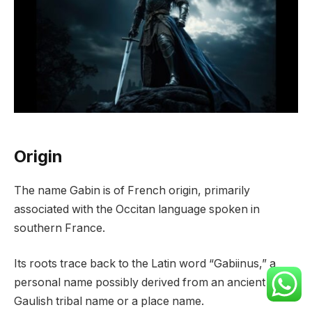
Origin
The name Gabin is of French origin, primarily
associated with the Occitan language spoken in
southern France.
Its roots trace back to the Latin word “Gabiinus,” a
personal name possibly derived from an ancient
Gaulish tribal name or a place name.