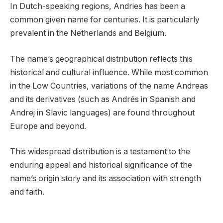
In Dutch-speaking regions, Andries has been a
common given name for centuries. It is particularly
prevalent in the Netherlands and Belgium.
The name’s geographical distribution reflects this
historical and cultural influence. While most common
in the Low Countries, variations of the name Andreas
and its derivatives (such as Andrés in Spanish and
Andrej in Slavic languages) are found throughout
Europe and beyond.
This widespread distribution is a testament to the
enduring appeal and historical significance of the
name’s origin story and its association with strength
and faith.