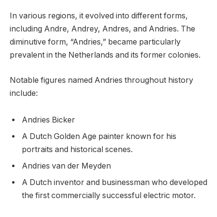
In various regions, it evolved into different forms,
including Andre, Andrey, Andres, and Andries. The
diminutive form, “Andries,” became particularly
prevalent in the Netherlands and its former colonies.
Notable figures named Andries throughout history
include:
Andries Bicker
A Dutch Golden Age painter known for his
portraits and historical scenes.
Andries van der Meyden
A Dutch inventor and businessman who developed
the first commercially successful electric motor.