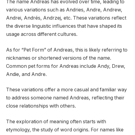
The name Andreas has evolved over time, leading to
various variations such as Andries, Andre, Andrew,
Andrei, Andrés, Andrzej, etc. These variations reflect
the diverse linguistic influences that have shaped its
usage across different cultures.
As for “Pet Form” of Andreas, this is likely referring to
nicknames or shortened versions of the name.
Common pet forms for Andreas include Andy, Drew,
Andie, and Andre.
These variations offer a more casual and familiar way
to address someone named Andreas, reflecting their
close relationships with others.
The exploration of meaning often starts with
etymology, the study of word origins. For names like