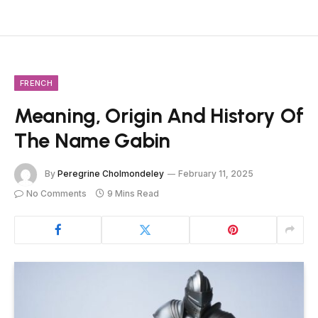
FRENCH
Meaning, Origin And History Of
The Name Gabin
By
Peregrine Cholmondeley
February 11, 2025
No Comments
9 Mins Read