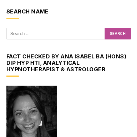
SEARCH NAME
FACT CHECKED BY ANA ISABEL BA (HONS)
DIP HYP HTI, ANALYTICAL
HYPNOTHERAPIST & ASTROLOGER