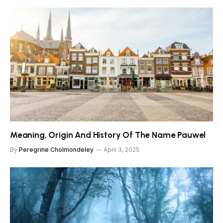
Meaning, Origin And History Of The Name Pauwel
By
Peregrine Cholmondeley
April 3, 2025