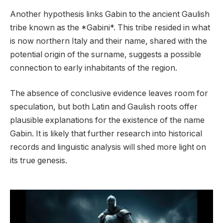
Another hypothesis links Gabin to the ancient Gaulish
tribe known as the *Gabini*. This tribe resided in what
is now northern Italy and their name, shared with the
potential origin of the surname, suggests a possible
connection to early inhabitants of the region.
The absence of conclusive evidence leaves room for
speculation, but both Latin and Gaulish roots offer
plausible explanations for the existence of the name
Gabin. It is likely that further research into historical
records and linguistic analysis will shed more light on
its true genesis.