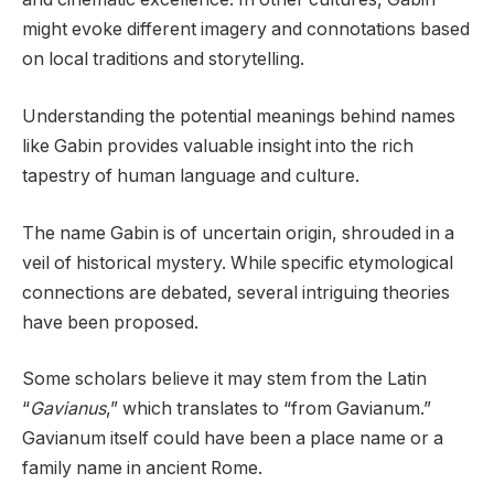
might evoke different imagery and connotations based
on local traditions and storytelling.
Understanding the potential meanings behind names
like Gabin provides valuable insight into the rich
tapestry of human language and culture.
The name Gabin is of uncertain origin, shrouded in a
veil of historical mystery. While specific etymological
connections are debated, several intriguing theories
have been proposed.
Some scholars believe it may stem from the Latin
“
Gavianus
,” which translates to “from Gavianum.”
Gavianum itself could have been a place name or a
family name in ancient Rome.