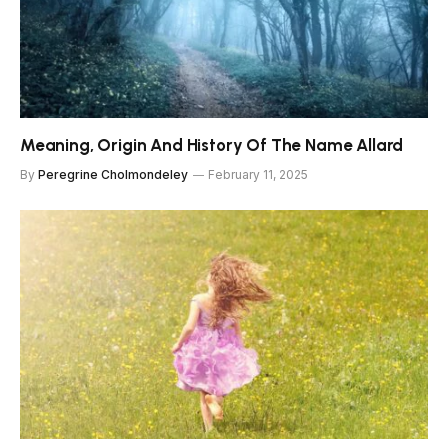
Meaning, Origin And History Of The Name Allard
By
Peregrine Cholmondeley
February 11, 2025