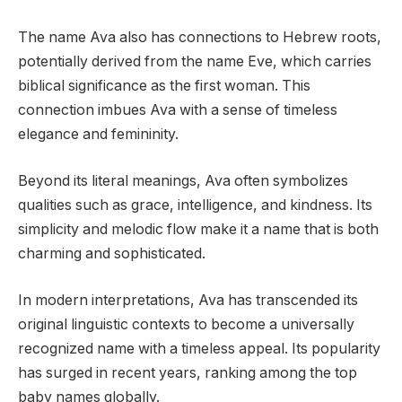
The name Ava also has connections to Hebrew roots,
potentially derived from the name Eve, which carries
biblical significance as the first woman. This
connection imbues Ava with a sense of timeless
elegance and femininity.
Beyond its literal meanings, Ava often symbolizes
qualities such as grace, intelligence, and kindness. Its
simplicity and melodic flow make it a name that is both
charming and sophisticated.
In modern interpretations, Ava has transcended its
original linguistic contexts to become a universally
recognized name with a timeless appeal. Its popularity
has surged in recent years, ranking among the top
baby names globally.