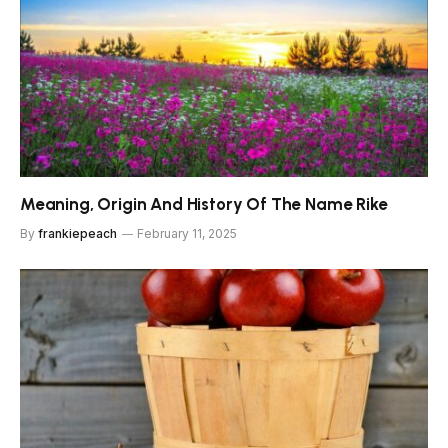
Meaning, Origin And History Of The Name Rike
By
frankiepeach
February 11, 2025