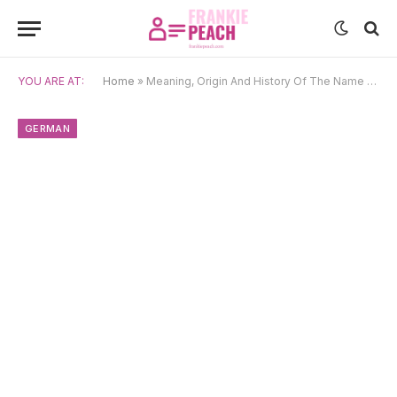
YOU ARE AT:
Home
»
Meaning, Origin And History Of The Name Ava
GERMAN