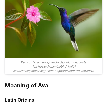
Keywords: america;bird;birds;colombia;costa
rica;flower;hummingbird;kolib?
ík;kolumbie;kostarika;pták;tobago;trinidad;tropic;wildlife
Meaning of Ava
Latin Origins