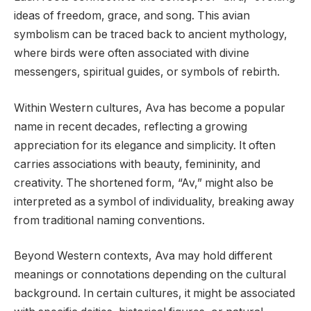
ideas of freedom, grace, and song. This avian
symbolism can be traced back to ancient mythology,
where birds were often associated with divine
messengers, spiritual guides, or symbols of rebirth.
Within Western cultures, Ava has become a popular
name in recent decades, reflecting a growing
appreciation for its elegance and simplicity. It often
carries associations with beauty, femininity, and
creativity. The shortened form, “Av,” might also be
interpreted as a symbol of individuality, breaking away
from traditional naming conventions.
Beyond Western contexts, Ava may hold different
meanings or connotations depending on the cultural
background. In certain cultures, it might be associated