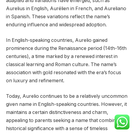
adapted and variations have emerged, such as
Aurelius in English, Aurélien in French, and Aureliano
in Spanish. These variations reflect the name’s
enduring influence and widespread adoption.
In English-speaking countries, Aurelio gained
prominence during the Renaissance period (14th-16th
centuries), a time marked by a renewed interest in
classical learning and Roman culture. The name’s
association with gold resonated with the era’s focus
on luxury and refinement.
Today, Aurelio continues to be a relatively uncommon
given name in English-speaking countries. However, it
maintains a certain distinctiveness and charm,
appealing to parents seeking a name that combines
historical significance with a sense of timeless