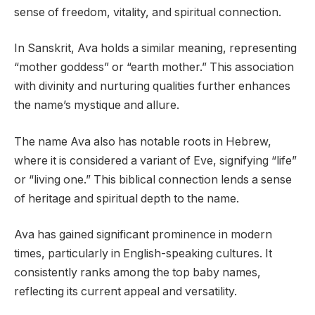
sense of freedom, vitality, and spiritual connection.
In Sanskrit, Ava holds a similar meaning, representing
“mother goddess” or “earth mother.” This association
with divinity and nurturing qualities further enhances
the name’s mystique and allure.
The name Ava also has notable roots in Hebrew,
where it is considered a variant of Eve, signifying “life”
or “living one.” This biblical connection lends a sense
of heritage and spiritual depth to the name.
Ava has gained significant prominence in modern
times, particularly in English-speaking cultures. It
consistently ranks among the top baby names,
reflecting its current appeal and versatility.