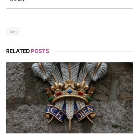
Ava
RELATED
POSTS