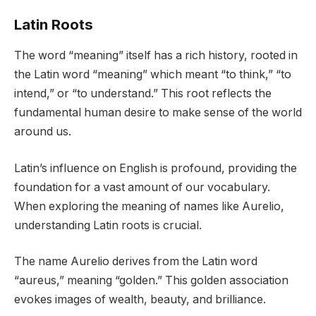
Latin Roots
The word “meaning” itself has a rich history, rooted in
the Latin word “meaning” which meant “to think,” “to
intend,” or “to understand.” This root reflects the
fundamental human desire to make sense of the world
around us.
Latin’s influence on English is profound, providing the
foundation for a vast amount of our vocabulary.
When exploring the meaning of names like Aurelio,
understanding Latin roots is crucial.
The name Aurelio derives from the Latin word
“aureus,” meaning “golden.” This golden association
evokes images of wealth, beauty, and brilliance.