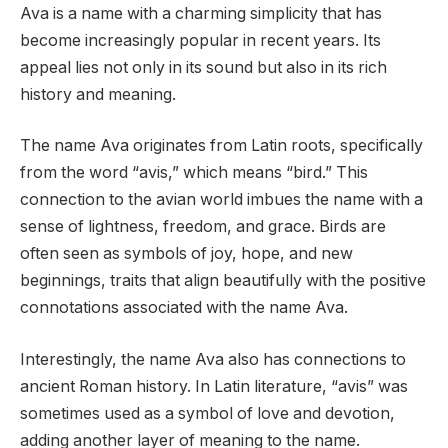
Ava is a name with a charming simplicity that has
become increasingly popular in recent years. Its
appeal lies not only in its sound but also in its rich
history and meaning.
The name Ava originates from Latin roots, specifically
from the word “avis,” which means “bird.” This
connection to the avian world imbues the name with a
sense of lightness, freedom, and grace. Birds are
often seen as symbols of joy, hope, and new
beginnings, traits that align beautifully with the positive
connotations associated with the name Ava.
Interestingly, the name Ava also has connections to
ancient Roman history. In Latin literature, “avis” was
sometimes used as a symbol of love and devotion,
adding another layer of meaning to the name.