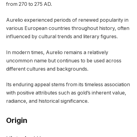
from 270 to 275 AD.
Aurelio experienced periods of renewed popularity in
various European countries throughout history, often
influenced by cultural trends and literary figures.
In modern times, Aurelio remains a relatively
uncommon name but continues to be used across
different cultures and backgrounds.
Its enduring appeal stems from its timeless association
with positive attributes such as gold’s inherent value,
radiance, and historical significance.
Origin