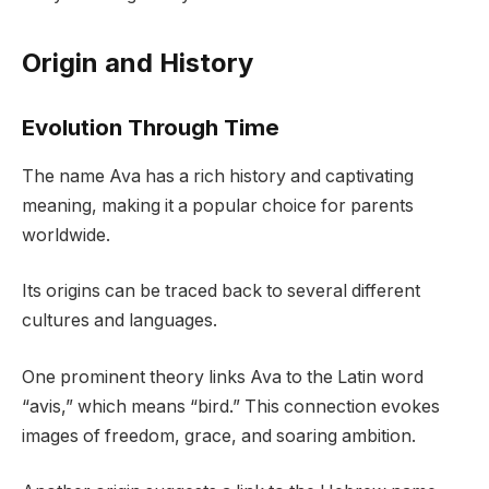
Origin and History
Evolution Through Time
The name Ava has a rich history and captivating
meaning, making it a popular choice for parents
worldwide.
Its origins can be traced back to several different
cultures and languages.
One prominent theory links Ava to the Latin word
“avis,” which means “bird.” This connection evokes
images of freedom, grace, and soaring ambition.