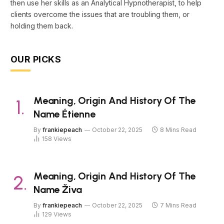
then use her skills as an Analytical Hypnotherapist, to help
clients overcome the issues that are troubling them, or
holding them back.
OUR PICKS
Meaning, Origin And History Of The
Name Étienne
By
frankiepeach
October 22, 2025
8 Mins Read
158
Views
Meaning, Origin And History Of The
Name Živa
By
frankiepeach
October 22, 2025
7 Mins Read
129
Views