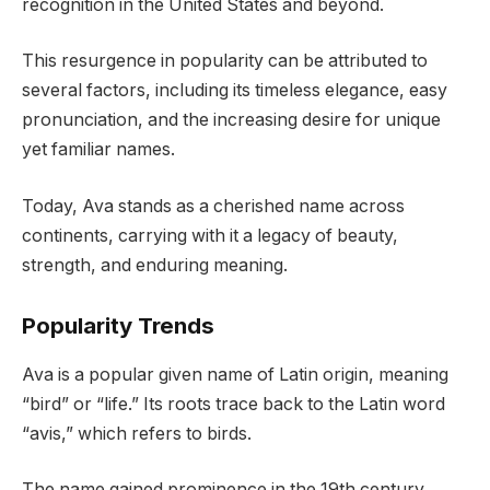
recognition in the United States and beyond.
This resurgence in popularity can be attributed to
several factors, including its timeless elegance, easy
pronunciation, and the increasing desire for unique
yet familiar names.
Today, Ava stands as a cherished name across
continents, carrying with it a legacy of beauty,
strength, and enduring meaning.
Popularity Trends
Ava is a popular given name of Latin origin, meaning
“bird” or “life.” Its roots trace back to the Latin word
“avis,” which refers to birds.
The name gained prominence in the 19th century,