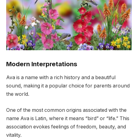
Modern Interpretations
Ava is a name with a rich history and a beautiful
sound, making it a popular choice for parents around
the world.
One of the most common origins associated with the
name Ava is Latin, where it means “bird” or “life.” This
association evokes feelings of freedom, beauty, and
vitality.