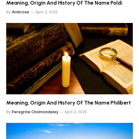
Meaning, Origin And History Of The Name Poldi
By
Ambrose
April 3, 2025
Meaning, Origin And History Of The Name Philibert
By
Peregrine Cholmondeley
April 3, 2025