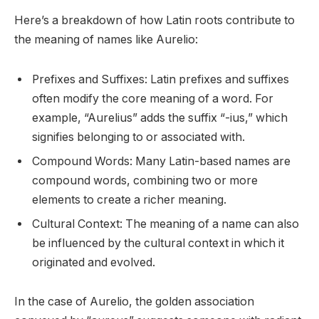
Here’s a breakdown of how Latin roots contribute to
the meaning of names like Aurelio:
Prefixes and Suffixes: Latin prefixes and suffixes
often modify the core meaning of a word. For
example, “Aurelius” adds the suffix “-ius,” which
signifies belonging to or associated with.
Compound Words: Many Latin-based names are
compound words, combining two or more
elements to create a richer meaning.
Cultural Context: The meaning of a name can also
be influenced by the cultural context in which it
originated and evolved.
In the case of Aurelio, the golden association