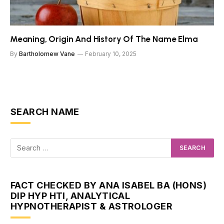
Meaning, Origin And History Of The Name Elma
By
Bartholomew Vane
February 10, 2025
SEARCH NAME
FACT CHECKED BY ANA ISABEL BA (HONS)
DIP HYP HTI, ANALYTICAL
HYPNOTHERAPIST & ASTROLOGER