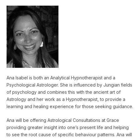
Ana Isabel is both an Analytical Hypnotherapist and a
Psychological Astrologer. She is influenced by Jungian fields
of psychology and combines this with the ancient art of
Astrology and her work as a Hypnotherapist, to provide a
learning and healing experience for those seeking guidance.
Ana will be offering Astrological Consultations at Grace
providing greater insight into one’s present life and helping
to see the root cause of specific behaviour patterns. Ana will