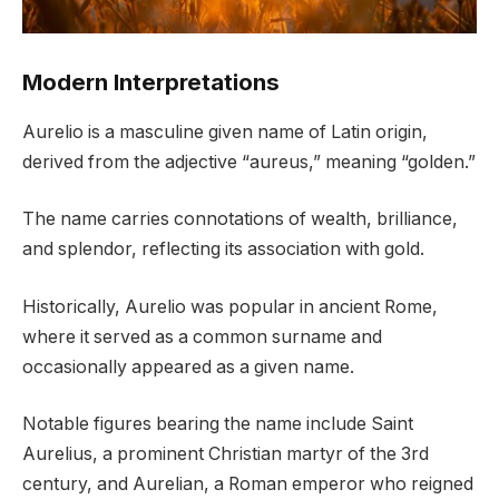
Modern Interpretations
Aurelio is a masculine given name of Latin origin,
derived from the adjective “aureus,” meaning “golden.”
The name carries connotations of wealth, brilliance,
and splendor, reflecting its association with gold.
Historically, Aurelio was popular in ancient Rome,
where it served as a common surname and
occasionally appeared as a given name.
Notable figures bearing the name include Saint
Aurelius, a prominent Christian martyr of the 3rd
century, and Aurelian, a Roman emperor who reigned