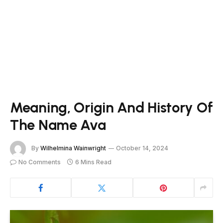
Meaning, Origin And History Of
The Name Ava
By
Wilhelmina Wainwright
October 14, 2024
No Comments
6 Mins Read