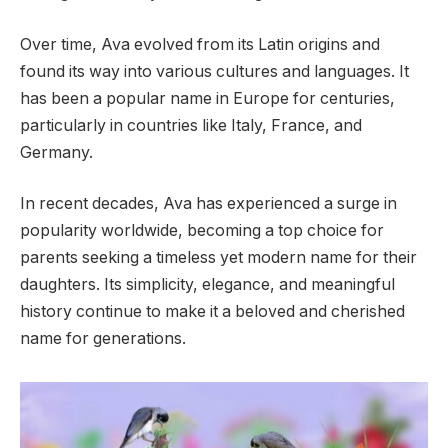
Over time, Ava evolved from its Latin origins and
found its way into various cultures and languages. It
has been a popular name in Europe for centuries,
particularly in countries like Italy, France, and
Germany.
In recent decades, Ava has experienced a surge in
popularity worldwide, becoming a top choice for
parents seeking a timeless yet modern name for their
daughters. Its simplicity, elegance, and meaningful
history continue to make it a beloved and cherished
name for generations.