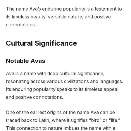
The name Ava’s enduring popularity is a testament to
its timeless beauty, versatile nature, and positive
connotations.
Cultural Significance
Notable Avas
Ava is a name with deep cultural significance,
resonating across various civilizations and languages.
Its enduring popularity speaks to its timeless appeal
and positive connotations.
One of the earliest origins of the name Ava can be
traced back to Latin, where it signifies “bird” or “life.”
This connection to nature imbues the name with a