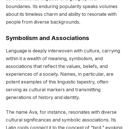
boundaries. Its enduring popularity speaks volumes
about its timeless charm and ability to resonate with
people from diverse backgrounds.
Symbolism and Associations
Language is deeply interwoven with culture, carrying
within it a wealth of meaning, symbolism, and
associations that reflect the values, beliefs, and
experiences of a society. Names, in particular, are
potent examples of this linguistic tapestry, often
serving as cultural markers and transmitting
generations of history and identity.
The name Ava, for instance, resonates with diverse
cultural significances and symbolic associations. Its
Latin roots connect it to the concept of “bird,” evoking