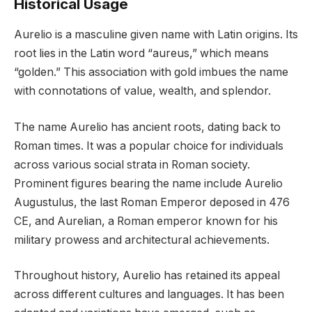
Historical Usage
Aurelio is a masculine given name with Latin origins. Its
root lies in the Latin word “aureus,” which means
“golden.” This association with gold imbues the name
with connotations of value, wealth, and splendor.
The name Aurelio has ancient roots, dating back to
Roman times. It was a popular choice for individuals
across various social strata in Roman society.
Prominent figures bearing the name include Aurelio
Augustulus, the last Roman Emperor deposed in 476
CE, and Aurelian, a Roman emperor known for his
military prowess and architectural achievements.
Throughout history, Aurelio has retained its appeal
across different cultures and languages. It has been