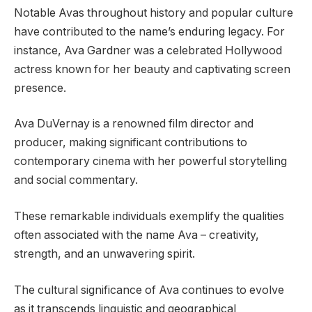
Notable Avas throughout history and popular culture
have contributed to the name’s enduring legacy. For
instance, Ava Gardner was a celebrated Hollywood
actress known for her beauty and captivating screen
presence.
Ava DuVernay is a renowned film director and
producer, making significant contributions to
contemporary cinema with her powerful storytelling
and social commentary.
These remarkable individuals exemplify the qualities
often associated with the name Ava – creativity,
strength, and an unwavering spirit.
The cultural significance of Ava continues to evolve
as it transcends linguistic and geographical