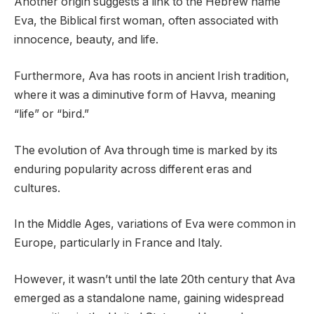
Another origin suggests a link to the Hebrew name
Eva, the Biblical first woman, often associated with
innocence, beauty, and life.
Furthermore, Ava has roots in ancient Irish tradition,
where it was a diminutive form of Havva, meaning
“life” or “bird.”
The evolution of Ava through time is marked by its
enduring popularity across different eras and
cultures.
In the Middle Ages, variations of Eva were common in
Europe, particularly in France and Italy.
However, it wasn’t until the late 20th century that Ava
emerged as a standalone name, gaining widespread