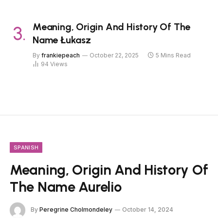
Meaning, Origin And History Of The
Name Łukasz
By
frankiepeach
October 22, 2025
5 Mins Read
94
Views
SPANISH
Meaning, Origin And History Of
The Name Aurelio
By
Peregrine Cholmondeley
October 14, 2024