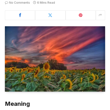
No Comments
6 Mins Read
Meaning