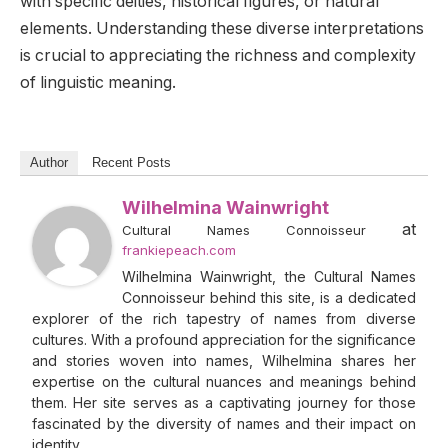
with specific deities, historical figures, or natural
elements. Understanding these diverse interpretations
is crucial to appreciating the richness and complexity
of linguistic meaning.
Author
Recent Posts
Wilhelmina Wainwright
at
Cultural Names Connoisseur
frankiepeach.com
Wilhelmina Wainwright, the Cultural Names
Connoisseur behind this site, is a dedicated
explorer of the rich tapestry of names from diverse
cultures. With a profound appreciation for the significance
and stories woven into names, Wilhelmina shares her
expertise on the cultural nuances and meanings behind
them. Her site serves as a captivating journey for those
fascinated by the diversity of names and their impact on
identity.