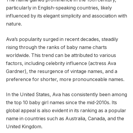
particularly in English-speaking countries, likely
influenced by its elegant simplicity and association with
nature.
Ava’s popularity surged in recent decades, steadily
rising through the ranks of baby name charts
worldwide. This trend can be attributed to various
factors, including celebrity influence (actress Ava
Gardner), the resurgence of vintage names, and a
preference for shorter, more pronounceable names.
In the United States, Ava has consistently been among
the top 10 baby girl names since the mid-2010s. Its
global appeal is also evident in its ranking as a popular
name in countries such as Australia, Canada, and the
United Kingdom.