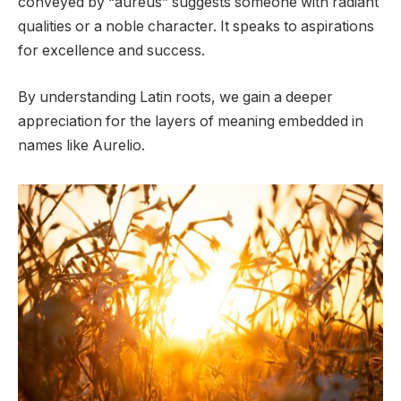
conveyed by “aureus” suggests someone with radiant
qualities or a noble character. It speaks to aspirations
for excellence and success.
By understanding Latin roots, we gain a deeper
appreciation for the layers of meaning embedded in
names like Aurelio.