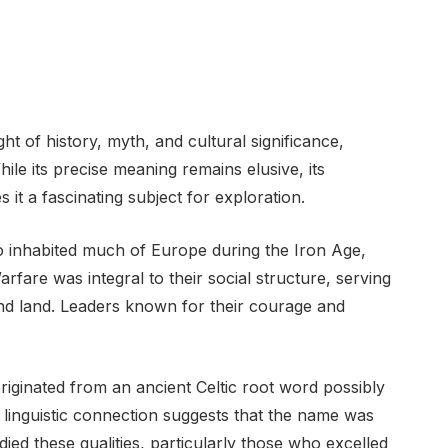
ht of history, myth, and cultural significance,
hile its precise meaning remains elusive, its
it a fascinating subject for exploration.
ho inhabited much of Europe during the Iron Age,
rfare was integral to their social structure, serving
and land. Leaders known for their courage and
iginated from an ancient Celtic root word possibly
is linguistic connection suggests that the name was
ed these qualities, particularly those who excelled