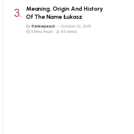
Meaning, Origin And History
Of The Name Łukasz
By
frankiepeach
October 22, 2025
5 Mins Read
93
Views