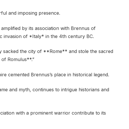
rful and imposing presence.
r amplified by its association with Brennus of
c invasion of *Italy* in the 4th century BC.
 sacked the city of **Rome** and stole the sacred
 of Romulus**.”
ire cemented Brennus’s place in historical legend.
me and myth, continues to intrigue historians and
ciation with a prominent warrior contribute to its