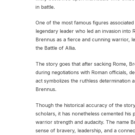
in battle.
One of the most famous figures associated
legendary leader who led an invasion into 
Brennus as a fierce and cunning warrior, le
the Battle of Allia.
The story goes that after sacking Rome, B
during negotiations with Roman officials, de
act symbolizes the ruthless determination 
Brennus.
Though the historical accuracy of the stor
scholars, it has nonetheless cemented his p
warrior strength and audacity. The name B
sense of bravery, leadership, and a connecti