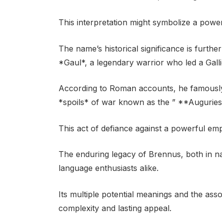
This interpretation might symbolize a powe
The name’s historical significance is furthe
*Gaul*, a legendary warrior who led a Galli
According to Roman accounts, he famously
*spoils* of war known as the ” **Auguries
This act of defiance against a powerful emp
The enduring legacy of Brennus, both in na
language enthusiasts alike.
Its multiple potential meanings and the asso
complexity and lasting appeal.