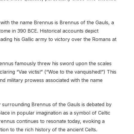
 with the name Brennus is Brennus of the Gauls, a
Rome in 390 BCE. Historical accounts depict
ading his Gallic army to victory over the Romans at
rennus famously threw his sword upon the scales
claring “Vae victis!” (“Woe to the vanquished!”) This
and military prowess associated with the name
y surrounding Brennus of the Gauls is debated by
lace in popular imagination as a symbol of Celtic
rennus continues to resonate today, evoking a
on to the rich history of the ancient Celts.