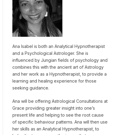
Ana Isabel is both an Analytical Hypnotherapist
and a Psychological Astrologer. She is
influenced by Jungian fields of psychology and
combines this with the ancient art of Astrology
and her work as a Hypnotherapist, to provide a
learning and healing experience for those
seeking guidance.
Ana will be offering Astrological Consultations at
Grace providing greater insight into one’s
present life and helping to see the root cause
of specific behaviour patterns. Ana will then use
her skills as an Analytical Hypnotherapist, to