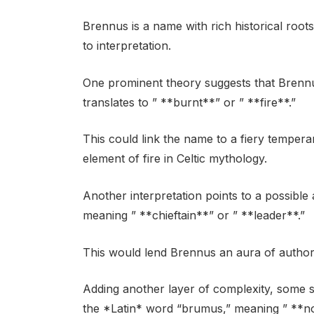
Brennus is a name with rich historical roo
to interpretation.
One prominent theory suggests that Brennu
translates to ” **burnt**” or ” **fire**.”
This could link the name to a fiery tempera
element of fire in Celtic mythology.
Another interpretation points to a possible
meaning ” **chieftain**” or ” **leader**.”
This would lend Brennus an aura of authorit
Adding another layer of complexity, some 
the *Latin* word “brumus,” meaning ” **no