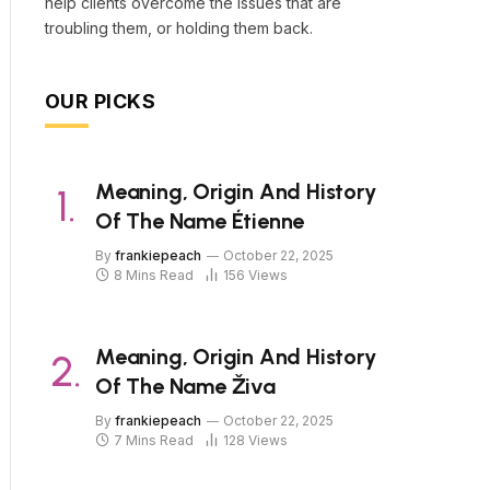
help clients overcome the issues that are
troubling them, or holding them back.
OUR PICKS
Meaning, Origin And History
Of The Name Étienne
By
frankiepeach
October 22, 2025
8 Mins Read
156
Views
Meaning, Origin And History
Of The Name Živa
By
frankiepeach
October 22, 2025
7 Mins Read
128
Views