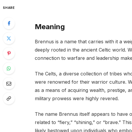
SHARE
Meaning
Brennus is a name that carries with it a weig
deeply rooted in the ancient Celtic world. W
connection to warfare and leadership makes 
The Celts, a diverse collection of tribes w
were renowned for their warrior culture. Wa
as a means of acquiring wealth, prestige, 
military prowess were highly revered.
The name Brennus itself appears to have or
related to “fiery,” “shining,” or “brave.” Th
likely bestowed upon individuals who embodi