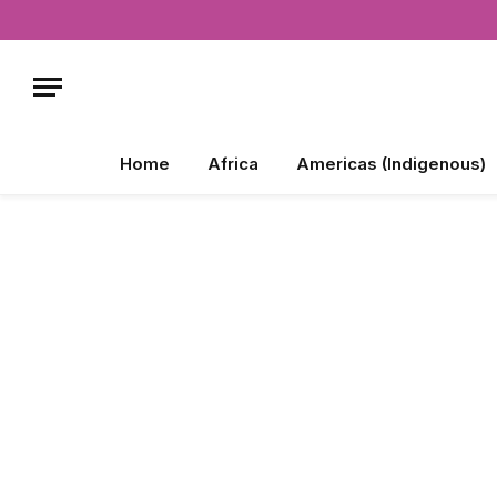
Home
Africa
Americas (Indigenous)