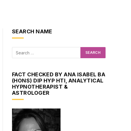
SEARCH NAME
FACT CHECKED BY ANA ISABEL BA
(HONS) DIP HYP HTI, ANALYTICAL
HYPNOTHERAPIST &
ASTROLOGER