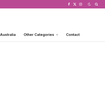
Facebook
X
Instagram
(Twitter)
 Australia
Other Categories
Contact