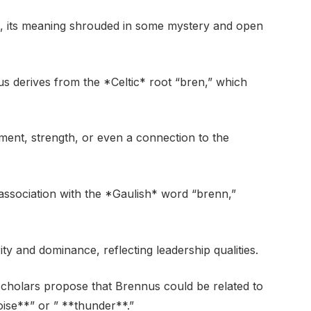
ts, its meaning shrouded in some mystery and open
s derives from the *Celtic* root “bren,” which
ment, strength, or even a connection to the
 association with the *Gaulish* word “brenn,”
y and dominance, reflecting leadership qualities.
scholars propose that Brennus could be related to
ise**” or ” **thunder**.”