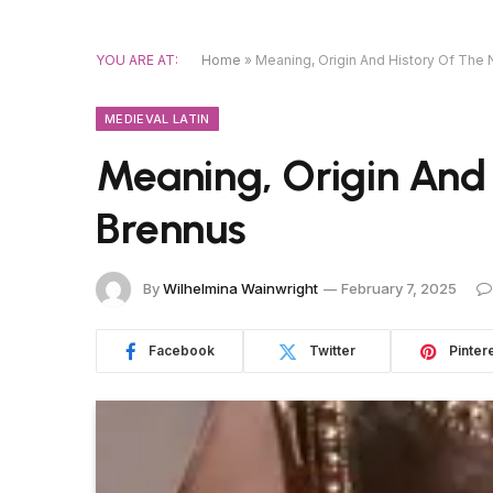
YOU ARE AT:
Home
»
Meaning, Origin And History Of The
MEDIEVAL LATIN
Meaning, Origin And
Brennus
By
Wilhelmina Wainwright
February 7, 2025
Facebook
Twitter
Pinter