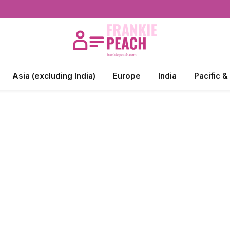
Asia (excluding India)
Europe
India
Pacific &