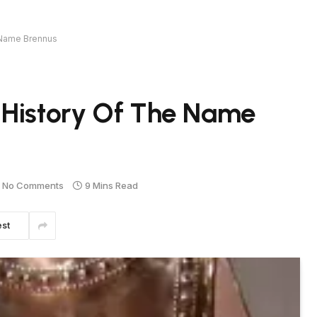
 Name Brennus
 History Of The Name
No Comments
9 Mins Read
est