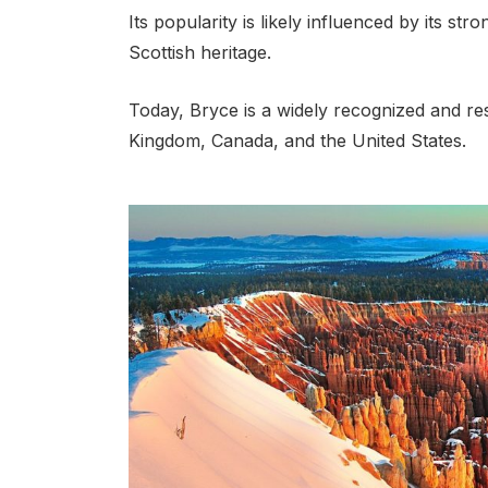
Its popularity is likely influenced by its st
Scottish heritage.
Today, Bryce is a widely recognized and res
Kingdom, Canada, and the United States.