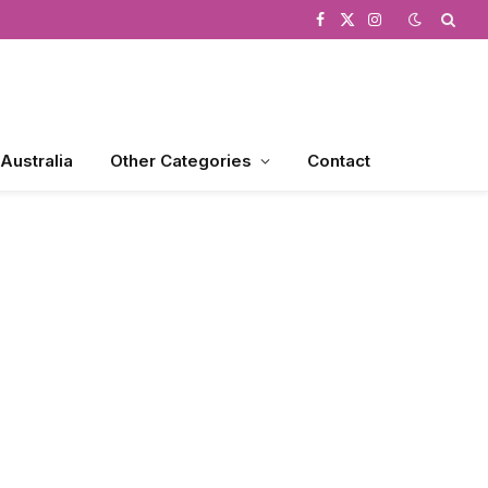
Facebook
X
Instagram
(Twitter)
 Australia
Other Categories
Contact