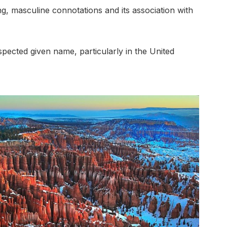
rong, masculine connotations and its association with
pected given name, particularly in the United