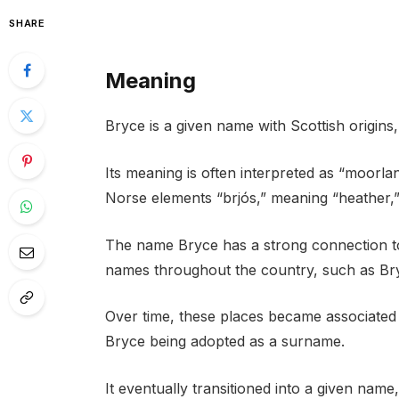
SHARE
Meaning
Bryce is a given name with Scottish origins
Its meaning is often interpreted as “moorlan
Norse elements “brjós,” meaning “heather,” 
The name Bryce has a strong connection to
names throughout the country, such as Bry
Over time, these places became associated w
Bryce being adopted as a surname.
It eventually transitioned into a given nam