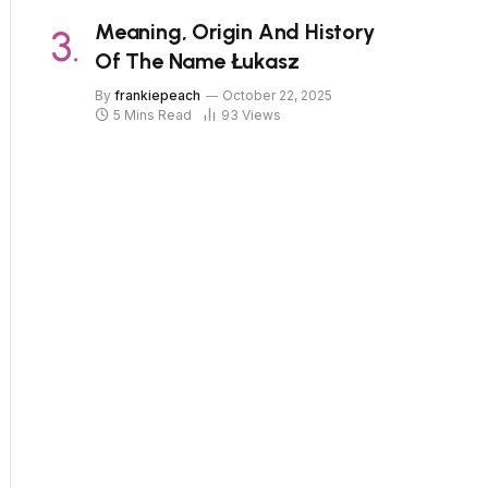
Meaning, Origin And History
Of The Name Łukasz
By
frankiepeach
October 22, 2025
5 Mins Read
93
Views