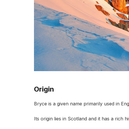
Origin
Bryce is a given name primarily used in Eng
Its origin lies in Scotland and it has a rich 