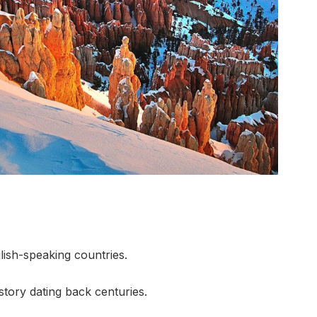
lish-speaking countries.
history dating back centuries.