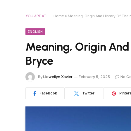
YOU ARE AT:
Home
»
Meaning, Origin And History Of The
ENGLISH
Meaning, Origin And
Bryce
By
Llewellyn Xavier
February 5, 2025
No C
Facebook
Twitter
Pinter