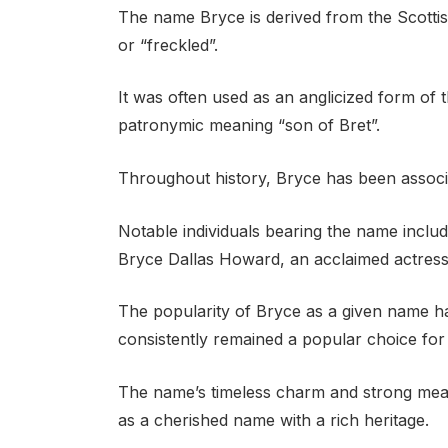
The name Bryce is derived from the Scottis
or “freckled”.
It was often used as an anglicized form of
patronymic meaning “son of Bret”.
Throughout history, Bryce has been associat
Notable individuals bearing the name inclu
Bryce Dallas Howard, an acclaimed actress
The popularity of Bryce as a given name has
consistently remained a popular choice for 
The name’s timeless charm and strong mean
as a cherished name with a rich heritage.