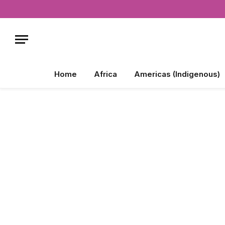
Home
Africa
Americas (Indigenous)