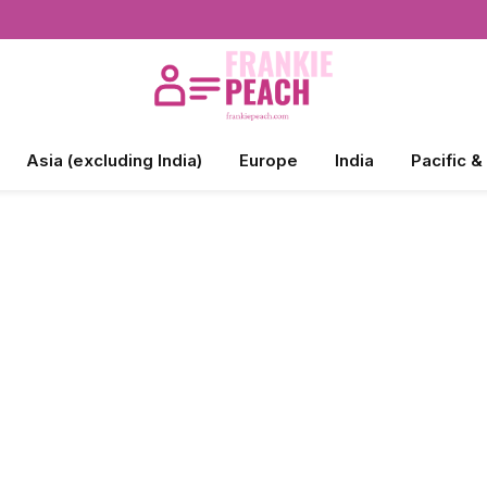
Asia (excluding India)
Europe
India
Pacific &