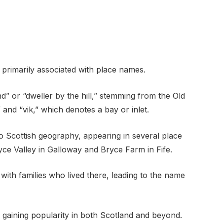
, primarily associated with place names.
d” or “dweller by the hill,” stemming from the Old
and “vik,” which denotes a bay or inlet.
 Scottish geography, appearing in several place
ce Valley in Galloway and Bryce Farm in Fife.
ith families who lived there, leading to the name
e, gaining popularity in both Scotland and beyond.