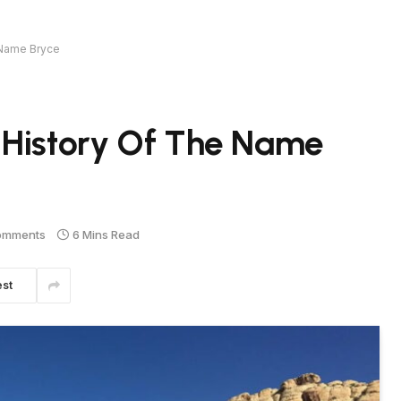
 Name Bryce
 History Of The Name
omments
6 Mins Read
est