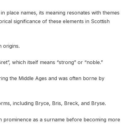
d in place names, its meaning resonates with themes
orical significance of these elements in Scottish
 origins.
ret”, which itself means “strong” or “noble.”
ring the Middle Ages and was often borne by
rms, including Bryce, Bris, Breck, and Bryse.
e in prominence as a surname before becoming more