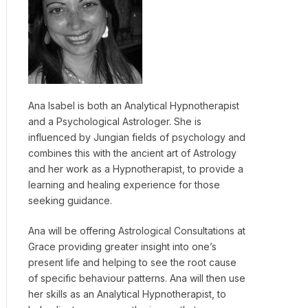
Ana Isabel is both an Analytical Hypnotherapist
and a Psychological Astrologer. She is
influenced by Jungian fields of psychology and
combines this with the ancient art of Astrology
and her work as a Hypnotherapist, to provide a
learning and healing experience for those
seeking guidance.
Ana will be offering Astrological Consultations at
Grace providing greater insight into one’s
present life and helping to see the root cause
of specific behaviour patterns. Ana will then use
her skills as an Analytical Hypnotherapist, to