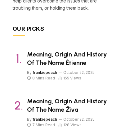
help clients overcome the issues that are
troubling them, or holding them back.
OUR PICKS
Meaning, Origin And History
Of The Name Étienne
By
frankiepeach
October 22, 2025
8 Mins Read
155
Views
Meaning, Origin And History
Of The Name Živa
By
frankiepeach
October 22, 2025
7 Mins Read
128
Views