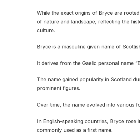
While the exact origins of Bryce are roote
of nature and landscape, reflecting the hist
culture.
Bryce is a masculine given name of Scottish
It derives from the Gaelic personal name “B
The name gained popularity in Scotland du
prominent figures.
Over time, the name evolved into various fo
In English-speaking countries, Bryce ros
commonly used as a first name.