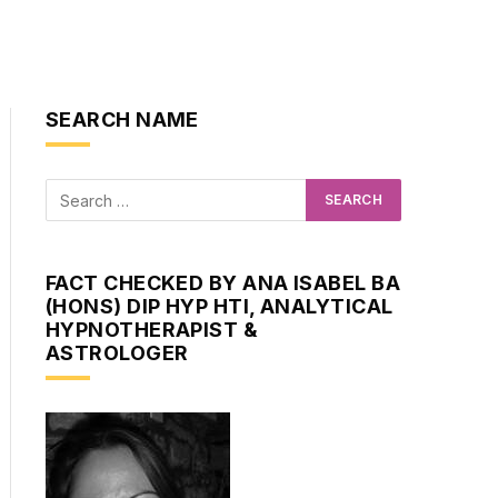
SEARCH NAME
FACT CHECKED BY ANA ISABEL BA
(HONS) DIP HYP HTI, ANALYTICAL
HYPNOTHERAPIST &
ASTROLOGER