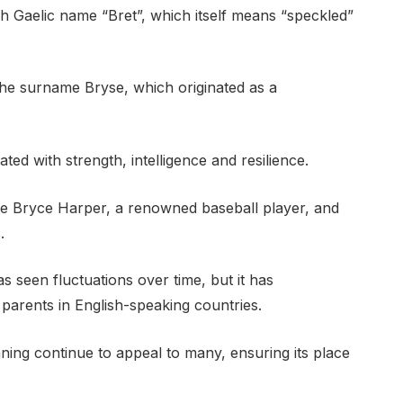
h Gaelic name “Bret”, which itself means “speckled”
 the surname Bryse, which originated as a
ed with strength, intelligence and resilience.
de Bryce Harper, a renowned baseball player, and
.
 seen fluctuations over time, but it has
parents in English-speaking countries.
ing continue to appeal to many, ensuring its place