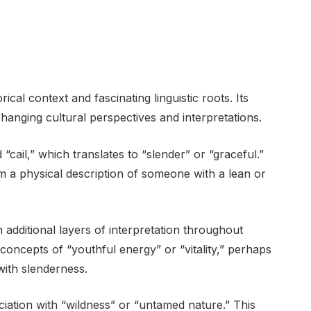
rical context and fascinating linguistic roots. Its
hanging cultural perspectives and interpretations.
 “cail,” which translates to “slender” or “graceful.”
om a physical description of someone with a lean or
dditional layers of interpretation throughout
o concepts of “youthful energy” or “vitality,” perhaps
 with slenderness.
ociation with “wildness” or “untamed nature.” This