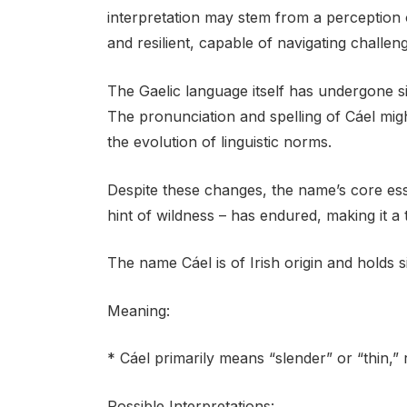
interpretation may stem from a perception 
and resilient, capable of navigating challeng
The Gaelic language itself has undergone si
The pronunciation and spelling of Cáel mig
the evolution of linguistic norms.
Despite these changes, the name’s core es
hint of wildness – has endured, making it a
The name Cáel is of Irish origin and holds s
Meaning:
* Cáel primarily means “slender” or “thin,” r
Possible Interpretations: