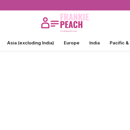
Asia (excluding India)
Europe
India
Pacific &