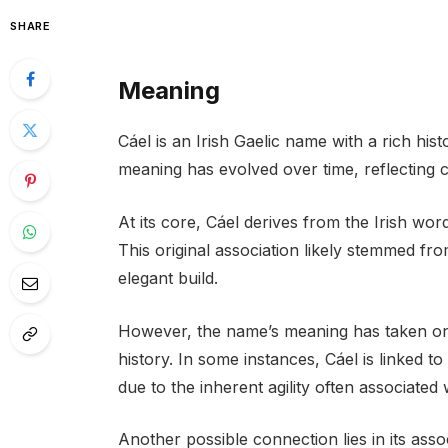
SHARE
Meaning
Cáel is an Irish Gaelic name with a rich histo
meaning has evolved over time, reflecting c
At its core, Cáel derives from the Irish word
This original association likely stemmed fr
elegant build.
However, the name’s meaning has taken on a
history. In some instances, Cáel is linked t
due to the inherent agility often associated
Another possible connection lies in its ass