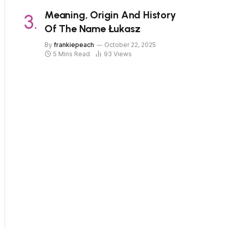
Meaning, Origin And History
Of The Name Łukasz
By
frankiepeach
October 22, 2025
5 Mins Read
93
Views