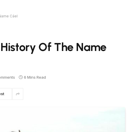
 Name Cáel
 History Of The Name
omments
6 Mins Read
est