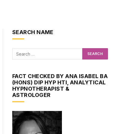
SEARCH NAME
FACT CHECKED BY ANA ISABEL BA
(HONS) DIP HYP HTI, ANALYTICAL
HYPNOTHERAPIST &
ASTROLOGER