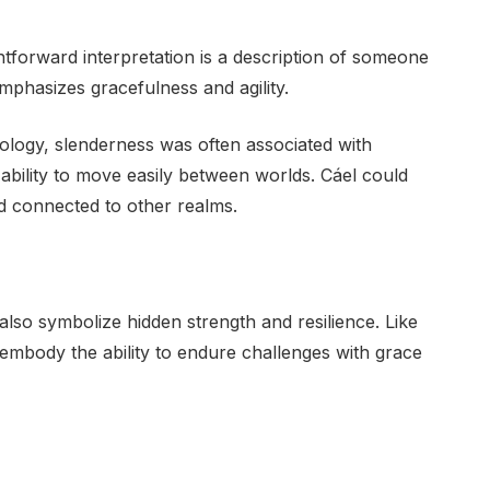
htforward interpretation is a description of someone
emphasizes gracefulness and agility.
thology, slenderness was often associated with
e ability to move easily between worlds. Cáel could
nd connected to other realms.
n also symbolize hidden strength and resilience. Like
embody the ability to endure challenges with grace