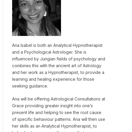
Ana Isabel is both an Analytical Hypnotherapist
and a Psychological Astrologer. She is
influenced by Jungian fields of psychology and
combines this with the ancient art of Astrology
and her work as a Hypnotherapist, to provide a
learning and healing experience for those
seeking guidance.
Ana will be offering Astrological Consultations at
Grace providing greater insight into one’s
present life and helping to see the root cause
of specific behaviour patterns. Ana will then use
her skills as an Analytical Hypnotherapist, to