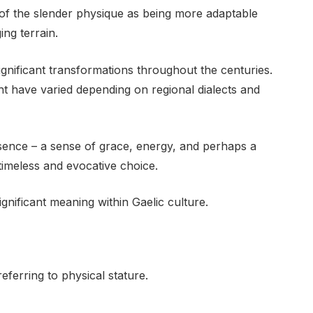
of the slender physique as being more adaptable
ing terrain.
gnificant transformations throughout the centuries.
ht have varied depending on regional dialects and
sence – a sense of grace, energy, and perhaps a
 timeless and evocative choice.
ignificant meaning within Gaelic culture.
eferring to physical stature.