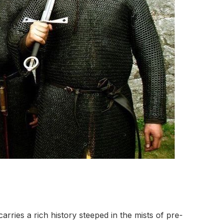
carries a rich history steeped in the mists of pre-