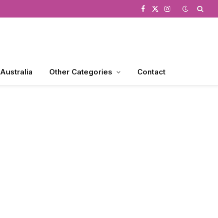
Facebook
X
Instagram
(Twitter)
 Australia
Other Categories
Contact