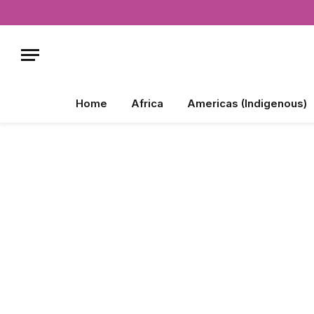
Home
Africa
Americas (Indigenous)