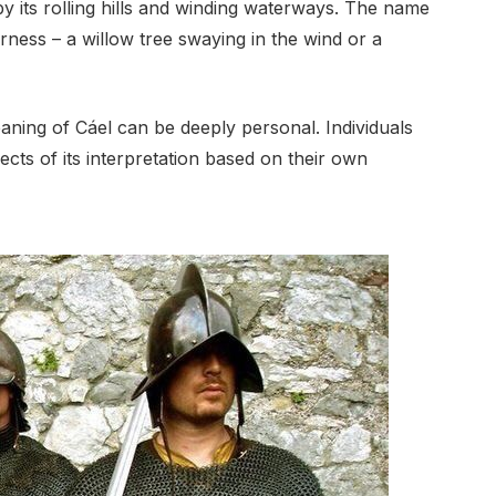
by its rolling hills and winding waterways. The name
ness – a willow tree swaying in the wind or a
eaning of Cáel can be deeply personal. Individuals
ects of its interpretation based on their own