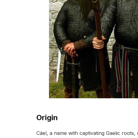
Origin
Cáel, a name with captivating Gaelic roots, 