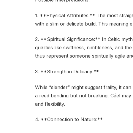
1. **Physical Attributes:** The most straig
with a slim or delicate build. This meaning 
2. **Spiritual Significance:** In Celtic my
qualities like swiftness, nimbleness, and th
thus represent someone spiritually agile a
3. **Strength in Delicacy:**
While “slender” might suggest frailty, it ca
a reed bending but not breaking, Cáel may 
and flexibility.
4. **Connection to Nature:**