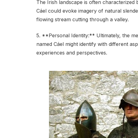
The Irish landscape is often characterized 
Cáel could evoke imagery of natural slender
flowing stream cutting through a valley.
5. **Personal Identity:** Ultimately, the m
named Cáel might identify with different asp
experiences and perspectives.