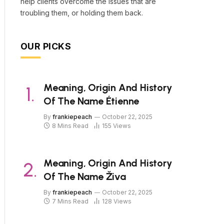
help clients overcome the issues that are
troubling them, or holding them back.
OUR PICKS
Meaning, Origin And History
Of The Name Étienne
By
frankiepeach
October 22, 2025
8 Mins Read
155
Views
Meaning, Origin And History
Of The Name Živa
By
frankiepeach
October 22, 2025
7 Mins Read
128
Views