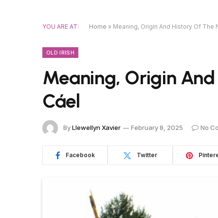
YOU ARE AT:
Home
»
Meaning, Origin And History Of The
OLD IRISH
Meaning, Origin And
Cáel
By
Llewellyn Xavier
February 8, 2025
No C
Facebook
Twitter
Pinter