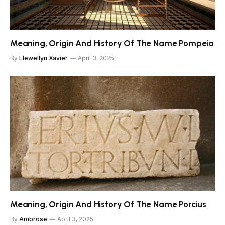
Meaning, Origin And History Of The Name Pompeia
By
Llewellyn Xavier
April 3, 2025
Meaning, Origin And History Of The Name Porcius
By
Ambrose
April 3, 2025