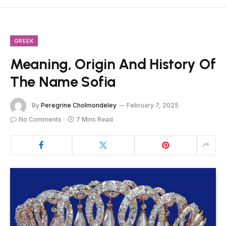
GREEK
Meaning, Origin And History Of
The Name Sofia
By
Peregrine Cholmondeley
February 7, 2025
No Comments
7 Mins Read