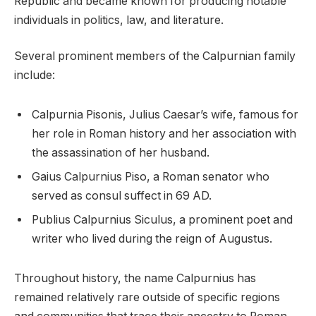
Republic and became known for producing notable
individuals in politics, law, and literature.
Several prominent members of the Calpurnian family
include:
Calpurnia Pisonis, Julius Caesar’s wife, famous for
her role in Roman history and her association with
the assassination of her husband.
Gaius Calpurnius Piso, a Roman senator who
served as consul suffect in 69 AD.
Publius Calpurnius Siculus, a prominent poet and
writer who lived during the reign of Augustus.
Throughout history, the name Calpurnius has
remained relatively rare outside of specific regions