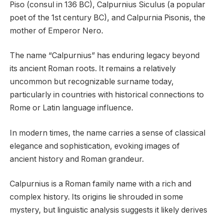
Piso (consul in 136 BC), Calpurnius Siculus (a popular
poet of the 1st century BC), and Calpurnia Pisonis, the
mother of Emperor Nero.
The name “Calpurnius” has enduring legacy beyond
its ancient Roman roots. It remains a relatively
uncommon but recognizable surname today,
particularly in countries with historical connections to
Rome or Latin language influence.
In modern times, the name carries a sense of classical
elegance and sophistication, evoking images of
ancient history and Roman grandeur.
Calpurnius is a Roman family name with a rich and
complex history. Its origins lie shrouded in some
mystery, but linguistic analysis suggests it likely derives