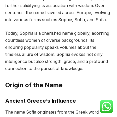
further solidifying its association with wisdom. Over
centuries, the name traveled across Europe, evolving
into various forms such as Sophie, Sofía, and Sofia.
Today, Sophia is a cherished name globally, adorning
countless women of diverse backgrounds. Its
enduring popularity speaks volumes about the
timeless allure of wisdom. Sophia evokes not only
intelligence but also strength, grace, and a profound
connection to the pursuit of knowledge.
Origin of the Name
Ancient Greece’s Influence
The name Sofia originates from the Greek word