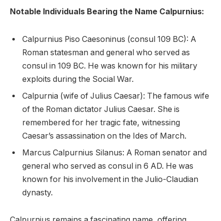
Notable Individuals Bearing the Name Calpurnius:
Calpurnius Piso Caesoninus (consul 109 BC): A
Roman statesman and general who served as
consul in 109 BC. He was known for his military
exploits during the Social War.
Calpurnia (wife of Julius Caesar): The famous wife
of the Roman dictator Julius Caesar. She is
remembered for her tragic fate, witnessing
Caesar’s assassination on the Ides of March.
Marcus Calpurnius Silanus: A Roman senator and
general who served as consul in 6 AD. He was
known for his involvement in the Julio-Claudian
dynasty.
Calpurnius remains a fascinating name, offering