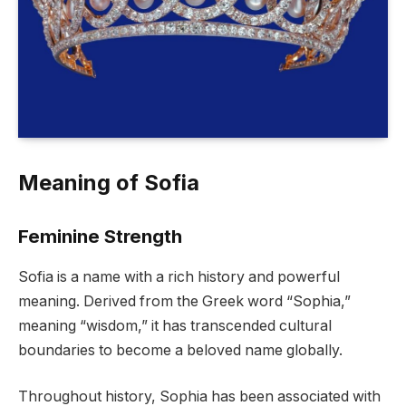
Meaning of Sofia
Feminine Strength
Sofia is a name with a rich history and powerful
meaning. Derived from the Greek word “Sophia,”
meaning “wisdom,” it has transcended cultural
boundaries to become a beloved name globally.
Throughout history, Sophia has been associated with