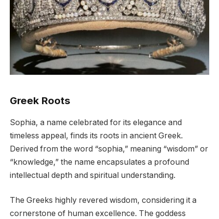
Greek Roots
Sophia, a name celebrated for its elegance and
timeless appeal, finds its roots in ancient Greek.
Derived from the word “sophia,” meaning “wisdom” or
“knowledge,” the name encapsulates a profound
intellectual depth and spiritual understanding.
The Greeks highly revered wisdom, considering it a
cornerstone of human excellence. The goddess