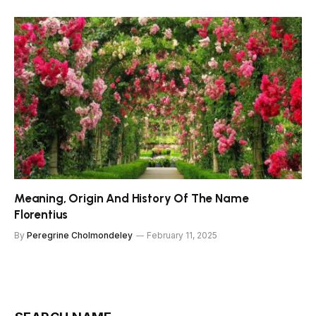
Meaning, Origin And History Of The Name
Florentius
By
Peregrine Cholmondeley
February 11, 2025