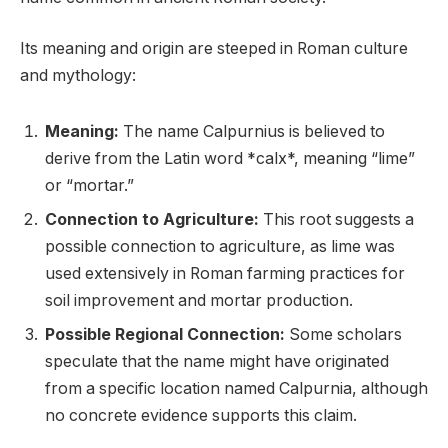
Its meaning and origin are steeped in Roman culture
and mythology:
Meaning:
The name Calpurnius is believed to
derive from the Latin word *calx*, meaning “lime”
or “mortar.”
Connection to Agriculture:
This root suggests a
possible connection to agriculture, as lime was
used extensively in Roman farming practices for
soil improvement and mortar production.
Possible Regional Connection:
Some scholars
speculate that the name might have originated
from a specific location named Calpurnia, although
no concrete evidence supports this claim.