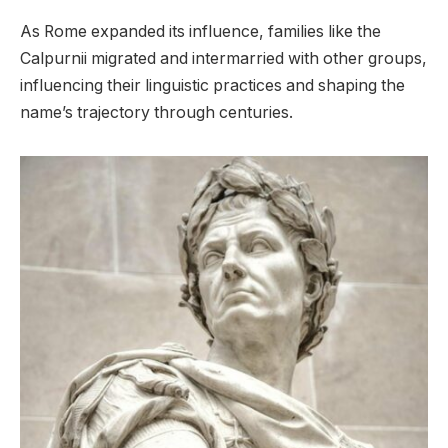
As Rome expanded its influence, families like the
Calpurnii migrated and intermarried with other groups,
influencing their linguistic practices and shaping the
name’s trajectory through centuries.