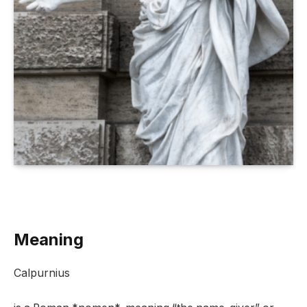
Meaning
Calpurnius