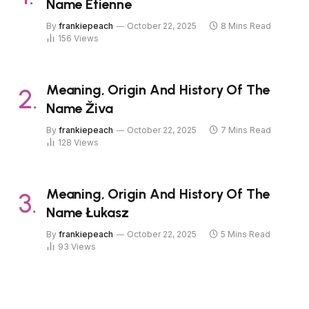
Name Étienne
By
frankiepeach
October 22, 2025
8 Mins Read
156
Views
Meaning, Origin And History Of The
Name Živa
By
frankiepeach
October 22, 2025
7 Mins Read
128
Views
Meaning, Origin And History Of The
Name Łukasz
By
frankiepeach
October 22, 2025
5 Mins Read
93
Views