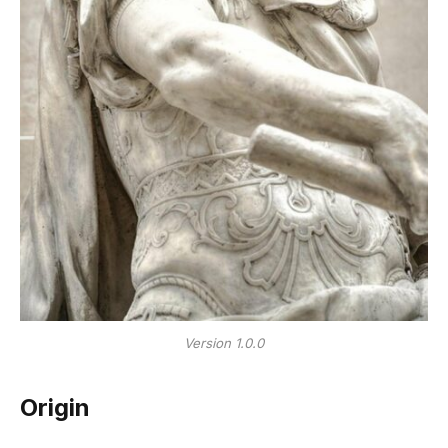
Version 1.0.0
Origin