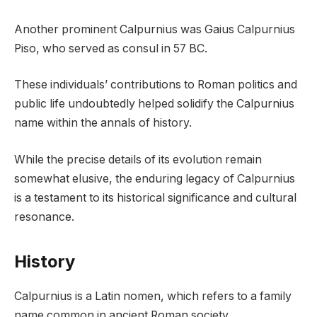
Another prominent Calpurnius was Gaius Calpurnius
Piso, who served as consul in 57 BC.
These individuals’ contributions to Roman politics and
public life undoubtedly helped solidify the Calpurnius
name within the annals of history.
While the precise details of its evolution remain
somewhat elusive, the enduring legacy of Calpurnius
is a testament to its historical significance and cultural
resonance.
History
Calpurnius is a Latin nomen, which refers to a family
name common in ancient Roman society.