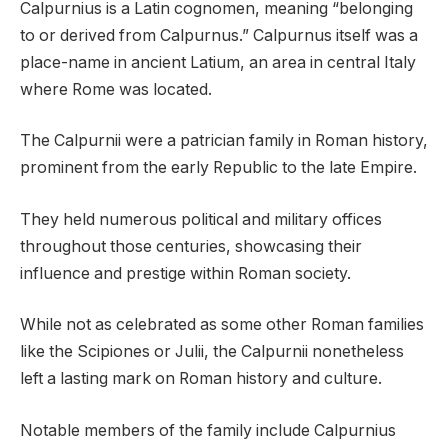
Calpurnius is a Latin cognomen, meaning “belonging
to or derived from Calpurnus.” Calpurnus itself was a
place-name in ancient Latium, an area in central Italy
where Rome was located.
The Calpurnii were a patrician family in Roman history,
prominent from the early Republic to the late Empire.
They held numerous political and military offices
throughout those centuries, showcasing their
influence and prestige within Roman society.
While not as celebrated as some other Roman families
like the Scipiones or Julii, the Calpurnii nonetheless
left a lasting mark on Roman history and culture.
Notable members of the family include Calpurnius