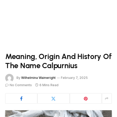
Meaning, Origin And History Of
The Name Calpurnius
By
Wilhelmina Wainwright
February 7, 2025
No Comments
6 Mins Read