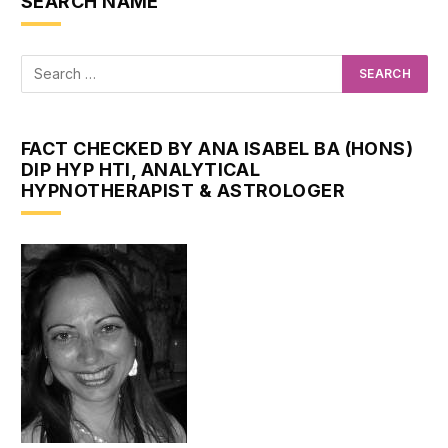
SEARCH NAME
FACT CHECKED BY ANA ISABEL BA (HONS)
DIP HYP HTI, ANALYTICAL
HYPNOTHERAPIST & ASTROLOGER