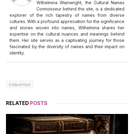
Wilhelmina Wainwright, the Cultural Names
Connoisseur behind this site, is a dedicated
explorer of the rich tapestry of names from diverse
cultures. With a profound appreciation for the significance
and stories woven into names, Wilhelmina shares her
expertise on the cultural nuances and meanings behind
them. Her site serves as a captivating journey for those
fascinated by the diversity of names and their impact on
identity.
Calpurnius
RELATED
POSTS