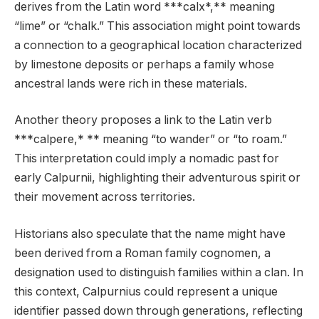
derives from the Latin word ***calx*,** meaning
“lime” or “chalk.” This association might point towards
a connection to a geographical location characterized
by limestone deposits or perhaps a family whose
ancestral lands were rich in these materials.
Another theory proposes a link to the Latin verb
***calpere,* ** meaning “to wander” or “to roam.”
This interpretation could imply a nomadic past for
early Calpurnii, highlighting their adventurous spirit or
their movement across territories.
Historians also speculate that the name might have
been derived from a Roman family cognomen, a
designation used to distinguish families within a clan. In
this context, Calpurnius could represent a unique
identifier passed down through generations, reflecting