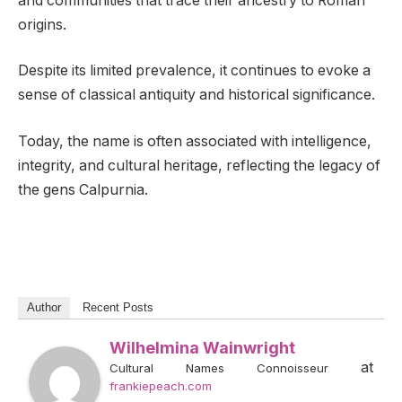
and communities that trace their ancestry to Roman
origins.
Despite its limited prevalence, it continues to evoke a
sense of classical antiquity and historical significance.
Today, the name is often associated with intelligence,
integrity, and cultural heritage, reflecting the legacy of
the gens Calpurnia.
Author
Recent Posts
Wilhelmina Wainwright
at
Cultural Names Connoisseur
frankiepeach.com