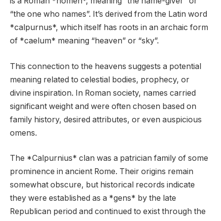
is a Roman *nomen*, meaning “the name-giver” or
“the one who names”. It’s derived from the Latin word
*calpurnus*, which itself has roots in an archaic form
of *caelum* meaning “heaven” or “sky”.
This connection to the heavens suggests a potential
meaning related to celestial bodies, prophecy, or
divine inspiration. In Roman society, names carried
significant weight and were often chosen based on
family history, desired attributes, or even auspicious
omens.
The *Calpurnius* clan was a patrician family of some
prominence in ancient Rome. Their origins remain
somewhat obscure, but historical records indicate
they were established as a *gens* by the late
Republican period and continued to exist through the