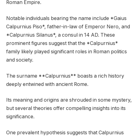
Roman Empire.
Notable individuals bearing the name include *Gaius
Calpurnius Piso*, father-in-law of Emperor Nero, and
*Calpurnius Silanus*, a consul in 14 AD. These
prominent figures suggest that the *Calpurnius*
family likely played significant roles in Roman politics
and society.
The surname **Calpurnius** boasts a rich history
deeply entwined with ancient Rome.
Its meaning and origins are shrouded in some mystery,
but several theories offer compelling insights into its
significance.
One prevalent hypothesis suggests that Calpurnius