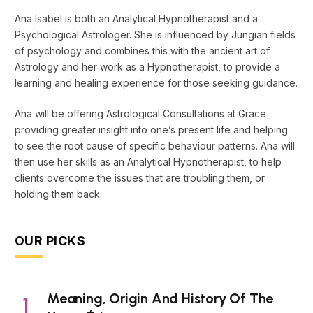
Ana Isabel is both an Analytical Hypnotherapist and a
Psychological Astrologer. She is influenced by Jungian fields
of psychology and combines this with the ancient art of
Astrology and her work as a Hypnotherapist, to provide a
learning and healing experience for those seeking guidance.
Ana will be offering Astrological Consultations at Grace
providing greater insight into one’s present life and helping
to see the root cause of specific behaviour patterns. Ana will
then use her skills as an Analytical Hypnotherapist, to help
clients overcome the issues that are troubling them, or
holding them back.
OUR PICKS
Meaning, Origin And History Of The