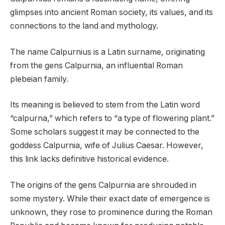
glimpses into ancient Roman society, its values, and its
connections to the land and mythology.
The name Calpurnius is a Latin surname, originating
from the gens Calpurnia, an influential Roman
plebeian family.
Its meaning is believed to stem from the Latin word
“calpurna,” which refers to “a type of flowering plant.”
Some scholars suggest it may be connected to the
goddess Calpurnia, wife of Julius Caesar. However,
this link lacks definitive historical evidence.
The origins of the gens Calpurnia are shrouded in
some mystery. While their exact date of emergence is
unknown, they rose to prominence during the Roman