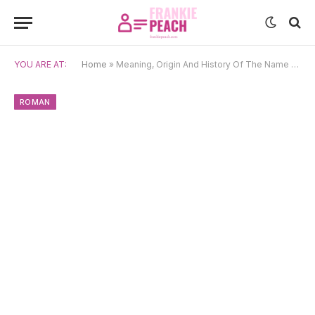
YOU ARE AT:
Home
»
Meaning, Origin And History Of The Name Calpurnius
ROMAN