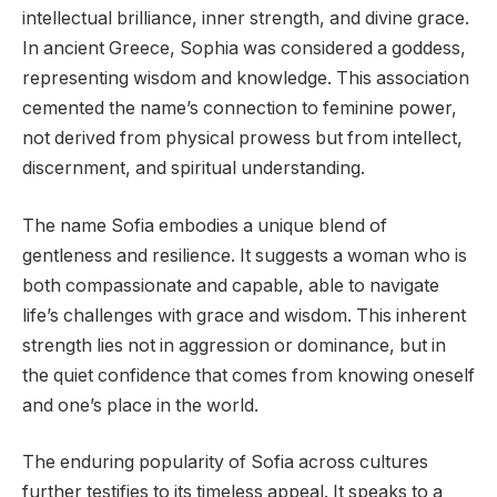
intellectual brilliance, inner strength, and divine grace.
In ancient Greece, Sophia was considered a goddess,
representing wisdom and knowledge. This association
cemented the name’s connection to feminine power,
not derived from physical prowess but from intellect,
discernment, and spiritual understanding.
The name Sofia embodies a unique blend of
gentleness and resilience. It suggests a woman who is
both compassionate and capable, able to navigate
life’s challenges with grace and wisdom. This inherent
strength lies not in aggression or dominance, but in
the quiet confidence that comes from knowing oneself
and one’s place in the world.
The enduring popularity of Sofia across cultures
further testifies to its timeless appeal. It speaks to a