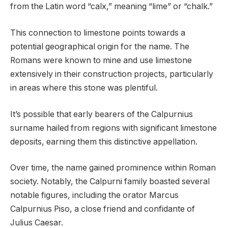
from the Latin word “calx,” meaning “lime” or “chalk.”
This connection to limestone points towards a
potential geographical origin for the name. The
Romans were known to mine and use limestone
extensively in their construction projects, particularly
in areas where this stone was plentiful.
It’s possible that early bearers of the Calpurnius
surname hailed from regions with significant limestone
deposits, earning them this distinctive appellation.
Over time, the name gained prominence within Roman
society. Notably, the Calpurni family boasted several
notable figures, including the orator Marcus
Calpurnius Piso, a close friend and confidante of
Julius Caesar.