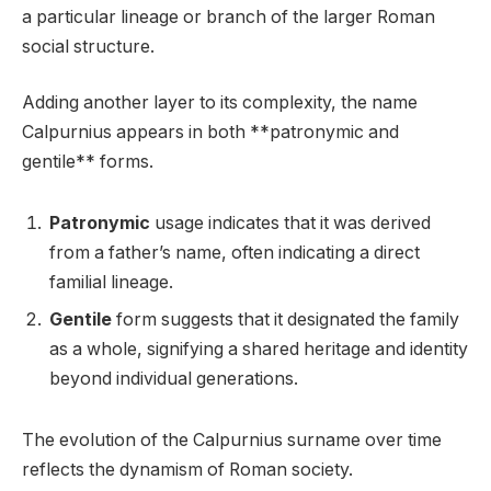
a particular lineage or branch of the larger Roman
social structure.
Adding another layer to its complexity, the name
Calpurnius appears in both **patronymic and
gentile** forms.
Patronymic
usage indicates that it was derived
from a father’s name, often indicating a direct
familial lineage.
Gentile
form suggests that it designated the family
as a whole, signifying a shared heritage and identity
beyond individual generations.
The evolution of the Calpurnius surname over time
reflects the dynamism of Roman society.