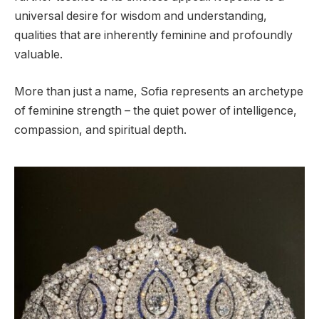
universal desire for wisdom and understanding,
qualities that are inherently feminine and profoundly
valuable.
More than just a name, Sofia represents an archetype
of feminine strength – the quiet power of intelligence,
compassion, and spiritual depth.