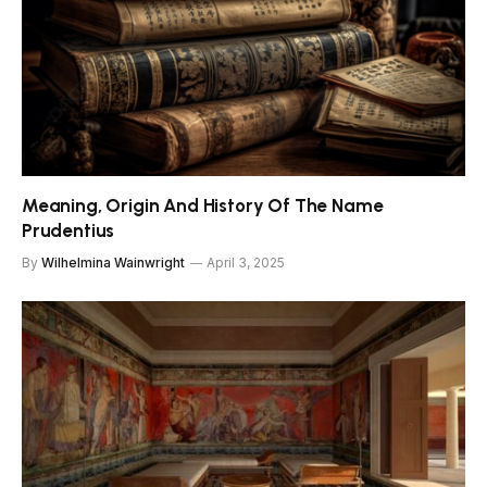
Meaning, Origin And History Of The Name
Prudentius
By
Wilhelmina Wainwright
April 3, 2025