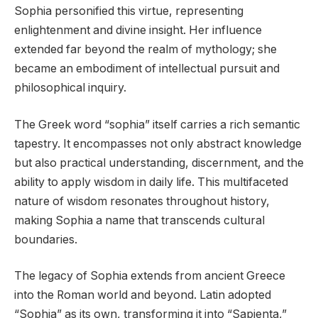
Sophia personified this virtue, representing
enlightenment and divine insight. Her influence
extended far beyond the realm of mythology; she
became an embodiment of intellectual pursuit and
philosophical inquiry.
The Greek word “sophia” itself carries a rich semantic
tapestry. It encompasses not only abstract knowledge
but also practical understanding, discernment, and the
ability to apply wisdom in daily life. This multifaceted
nature of wisdom resonates throughout history,
making Sophia a name that transcends cultural
boundaries.
The legacy of Sophia extends from ancient Greece
into the Roman world and beyond. Latin adopted
“Sophia” as its own, transforming it into “Sapienta,”