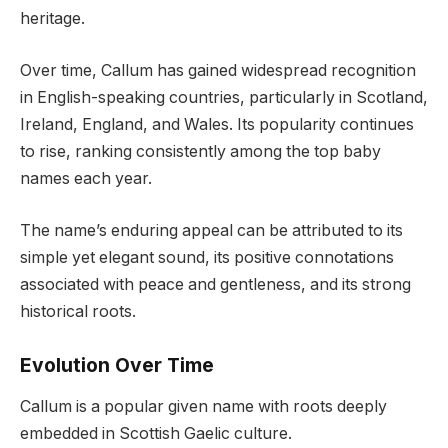
heritage.
Over time, Callum has gained widespread recognition
in English-speaking countries, particularly in Scotland,
Ireland, England, and Wales. Its popularity continues
to rise, ranking consistently among the top baby
names each year.
The name’s enduring appeal can be attributed to its
simple yet elegant sound, its positive connotations
associated with peace and gentleness, and its strong
historical roots.
Evolution Over Time
Callum is a popular given name with roots deeply
embedded in Scottish Gaelic culture.