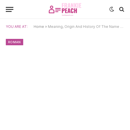
YOU ARE AT:
Home
»
Meaning, Origin And History Of The Name Candida
ROMAN