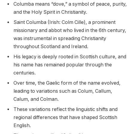
Columba means “dove,” a symbol of peace, purity,
and the Holy Spirit in Christianity.
Saint Columba (Irish: Colm Cille), a prominent
missionary and abbot who lived in the 6th century,
was instrumental in spreading Christianity
throughout Scotland and Ireland.
His legacy is deeply rooted in Scottish culture, and
his name has remained popular through the
centuries.
Over time, the Gaelic form of the name evolved,
leading to variations such as Colum, Callum,
Calum, and Colman.
These variations reflect the linguistic shifts and
regional differences that have shaped Scottish
English.