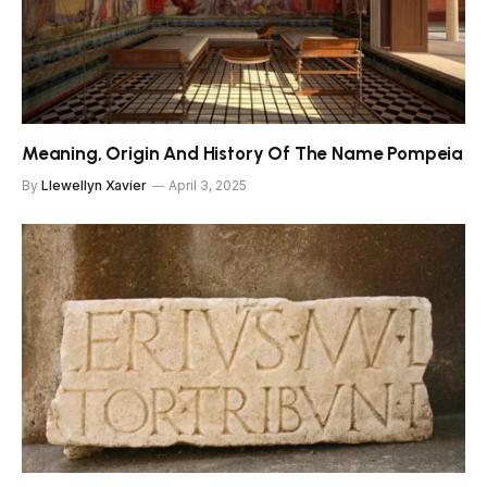
Meaning, Origin And History Of The Name Pompeia
By
Llewellyn Xavier
April 3, 2025