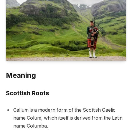
Meaning
Scottish Roots
Callum is a modern form of the Scottish Gaelic
name Colum, which itself is derived from the Latin
name Columba.