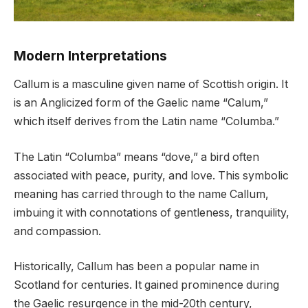
Modern Interpretations
Callum is a masculine given name of Scottish origin. It
is an Anglicized form of the Gaelic name “Calum,”
which itself derives from the Latin name “Columba.”
The Latin “Columba” means “dove,” a bird often
associated with peace, purity, and love. This symbolic
meaning has carried through to the name Callum,
imbuing it with connotations of gentleness, tranquility,
and compassion.
Historically, Callum has been a popular name in
Scotland for centuries. It gained prominence during
the Gaelic resurgence in the mid-20th century,