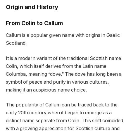
Origin and History
From Colin to Callum
Callum is a popular given name with origins in Gaelic
Scotland.
It is a modern variant of the traditional Scottish name
Colin, which itself derives from the Latin name
Columba, meaning “dove.” The dove has long been a
symbol of peace and purity in various cultures,
making it an auspicious name choice.
The popularity of Callum can be traced back to the
early 20th century when it began to emerge as a
distinct name separate from Colin. This shift coincided
with a growing appreciation for Scottish culture and