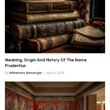
Meaning, Origin And History Of The Name
Prudentius
By
Wilhelmina Wainwright
April 3, 2025