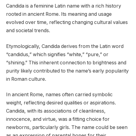
Candida is a feminine Latin name with a rich history
rooted in ancient Rome. Its meaning and usage
evolved over time, reflecting changing cultural values
and societal trends.
Etymologically, Candida derives from the Latin word
“candidus,” which signifies “white,” “pure,” or
“shining.” This inherent connection to brightness and
purity likely contributed to the name’s early popularity
in Roman culture.
In ancient Rome, names often carried symbolic
weight, reflecting desired qualities or aspirations.
Candida, with its associations of cleanliness,
innocence, and virtue, was a fitting choice for
newborns, particularly girls. The name could be seen
as an expression of parental hopes for their