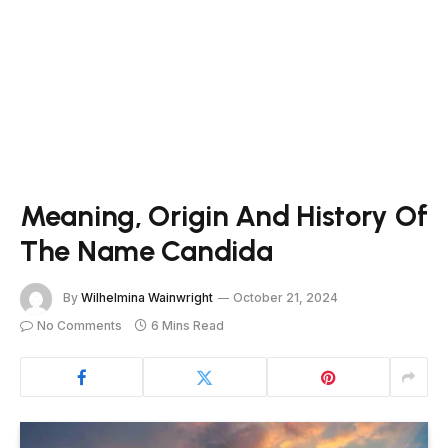
Meaning, Origin And History Of
The Name Candida
By
Wilhelmina Wainwright
October 21, 2024
No Comments
6 Mins Read