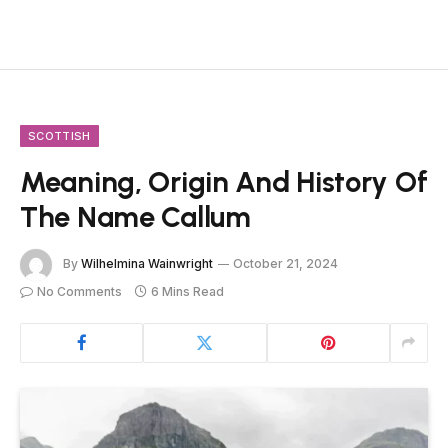
SCOTTISH
Meaning, Origin And History Of
The Name Callum
By
Wilhelmina Wainwright
October 21, 2024
No Comments
6 Mins Read