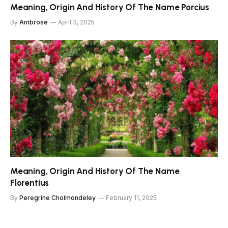
Meaning, Origin And History Of The Name Porcius
By
Ambrose
April 3, 2025
Meaning, Origin And History Of The Name
Florentius
By
Peregrine Cholmondeley
February 11, 2025