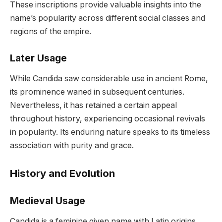
These inscriptions provide valuable insights into the
name’s popularity across different social classes and
regions of the empire.
Later Usage
While Candida saw considerable use in ancient Rome,
its prominence waned in subsequent centuries.
Nevertheless, it has retained a certain appeal
throughout history, experiencing occasional revivals
in popularity. Its enduring nature speaks to its timeless
association with purity and grace.
History and Evolution
Medieval Usage
Candida is a feminine given name with Latin origins,