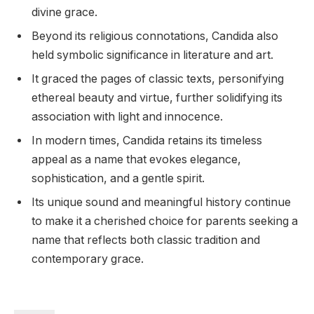
divine grace.
Beyond its religious connotations, Candida also
held symbolic significance in literature and art.
It graced the pages of classic texts, personifying
ethereal beauty and virtue, further solidifying its
association with light and innocence.
In modern times, Candida retains its timeless
appeal as a name that evokes elegance,
sophistication, and a gentle spirit.
Its unique sound and meaningful history continue
to make it a cherished choice for parents seeking a
name that reflects both classic tradition and
contemporary grace.