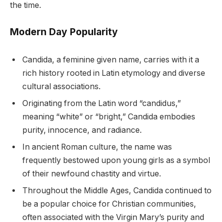
the time.
Modern Day Popularity
Candida, a feminine given name, carries with it a
rich history rooted in Latin etymology and diverse
cultural associations.
Originating from the Latin word “candidus,”
meaning “white” or “bright,” Candida embodies
purity, innocence, and radiance.
In ancient Roman culture, the name was
frequently bestowed upon young girls as a symbol
of their newfound chastity and virtue.
Throughout the Middle Ages, Candida continued to
be a popular choice for Christian communities,
often associated with the Virgin Mary’s purity and