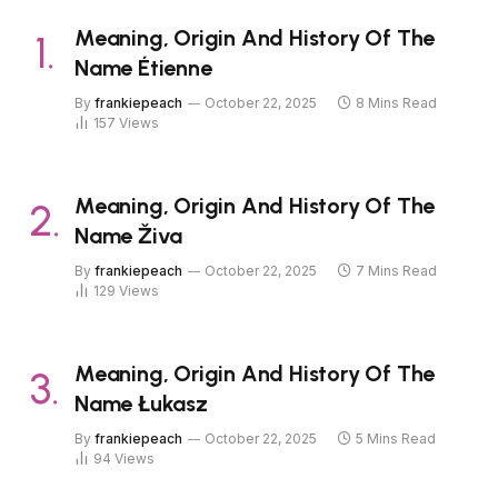
Meaning, Origin And History Of The
Name Étienne
By
frankiepeach
October 22, 2025
8 Mins Read
157
Views
Meaning, Origin And History Of The
Name Živa
By
frankiepeach
October 22, 2025
7 Mins Read
129
Views
Meaning, Origin And History Of The
Name Łukasz
By
frankiepeach
October 22, 2025
5 Mins Read
94
Views