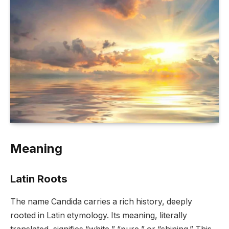
Meaning
Latin Roots
The name Candida carries a rich history, deeply
rooted in Latin etymology. Its meaning, literally