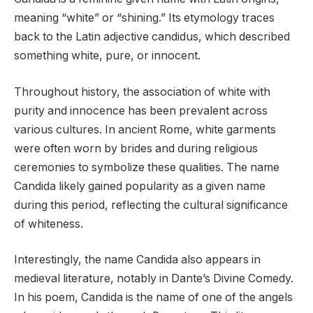
meaning “white” or “shining.” Its etymology traces
back to the Latin adjective candidus, which described
something white, pure, or innocent.
Throughout history, the association of white with
purity and innocence has been prevalent across
various cultures. In ancient Rome, white garments
were often worn by brides and during religious
ceremonies to symbolize these qualities. The name
Candida likely gained popularity as a given name
during this period, reflecting the cultural significance
of whiteness.
Interestingly, the name Candida also appears in
medieval literature, notably in Dante’s Divine Comedy.
In his poem, Candida is the name of one of the angels