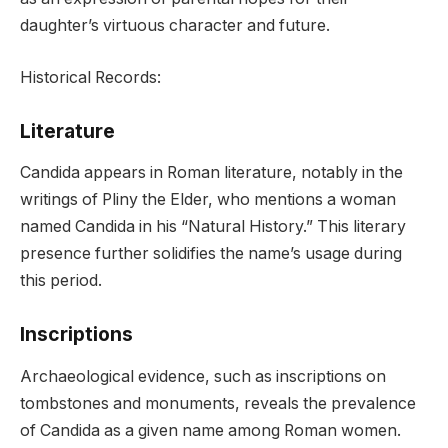
daughter’s virtuous character and future.
Historical Records:
Literature
Candida appears in Roman literature, notably in the
writings of Pliny the Elder, who mentions a woman
named Candida in his “Natural History.” This literary
presence further solidifies the name’s usage during
this period.
Inscriptions
Archaeological evidence, such as inscriptions on
tombstones and monuments, reveals the prevalence
of Candida as a given name among Roman women.