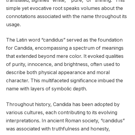
translated, signifies “white,” “pure,” or “shining.” This
simple yet evocative root speaks volumes about the
connotations associated with the name throughout its
usage.
The Latin word “candidus” served as the foundation
for Candida, encompassing a spectrum of meanings
that extended beyond mere color. It evoked qualities
of purity, innocence, and brightness, often used to
describe both physical appearance and moral
character. This multifaceted significance imbued the
name with layers of symbolic depth.
Throughout history, Candida has been adopted by
various cultures, each contributing to its evolving
interpretations. In ancient Roman society, “candidus”
was associated with truthfulness and honesty,