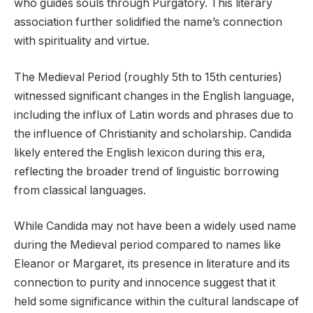
who guides souls through Purgatory. This literary
association further solidified the name’s connection
with spirituality and virtue.
The Medieval Period (roughly 5th to 15th centuries)
witnessed significant changes in the English language,
including the influx of Latin words and phrases due to
the influence of Christianity and scholarship. Candida
likely entered the English lexicon during this era,
reflecting the broader trend of linguistic borrowing
from classical languages.
While Candida may not have been a widely used name
during the Medieval period compared to names like
Eleanor or Margaret, its presence in literature and its
connection to purity and innocence suggest that it
held some significance within the cultural landscape of