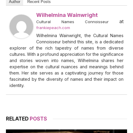
Author
Recent Posts
Wilhelmina Wainwright
at
Cultural Names Connoisseur
frankiepeach.com
Wilhelmina Wainwright, the Cultural Names
Connoisseur behind this site, is a dedicated
explorer of the rich tapestry of names from diverse
cultures. With a profound appreciation for the significance
and stories woven into names, Wilhelmina shares her
expertise on the cultural nuances and meanings behind
them. Her site serves as a captivating journey for those
fascinated by the diversity of names and their impact on
identity.
RELATED
POSTS