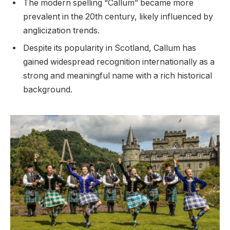
The modern spelling “Callum” became more
prevalent in the 20th century, likely influenced by
anglicization trends.
Despite its popularity in Scotland, Callum has
gained widespread recognition internationally as a
strong and meaningful name with a rich historical
background.