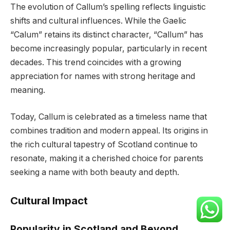
The evolution of Callum’s spelling reflects linguistic
shifts and cultural influences. While the Gaelic
“Calum” retains its distinct character, “Callum” has
become increasingly popular, particularly in recent
decades. This trend coincides with a growing
appreciation for names with strong heritage and
meaning.
Today, Callum is celebrated as a timeless name that
combines tradition and modern appeal. Its origins in
the rich cultural tapestry of Scotland continue to
resonate, making it a cherished choice for parents
seeking a name with both beauty and depth.
Cultural Impact
Popularity in Scotland and Beyond