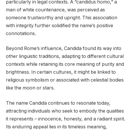
particularly in legal contexts. A “candidus homo,” a
man of white countenance, was perceived as
someone trustworthy and upright. This association
with integrity further solidified the name’s positive
connotations.
Beyond Rome’s influence, Candida found its way into
other linguistic traditions, adapting to different cultural
contexts while retaining its core meaning of purity and
brightness. In certain cultures, it might be linked to
religious symbolism or associated with celestial bodies
like the moon or stars.
The name Candida continues to resonate today,
attracting individuals who seek to embody the qualities
it represents – innocence, honesty, and a radiant spirit.
Its enduring appeal lies in its timeless meaning,