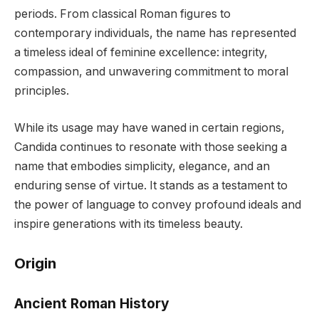
periods. From classical Roman figures to
contemporary individuals, the name has represented
a timeless ideal of feminine excellence: integrity,
compassion, and unwavering commitment to moral
principles.
While its usage may have waned in certain regions,
Candida continues to resonate with those seeking a
name that embodies simplicity, elegance, and an
enduring sense of virtue. It stands as a testament to
the power of language to convey profound ideals and
inspire generations with its timeless beauty.
Origin
Ancient Roman History