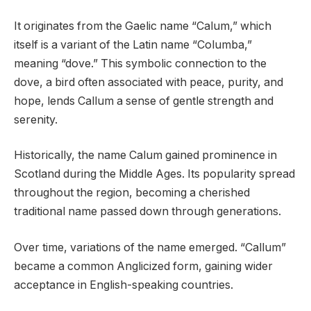
It originates from the Gaelic name “Calum,” which
itself is a variant of the Latin name “Columba,”
meaning “dove.” This symbolic connection to the
dove, a bird often associated with peace, purity, and
hope, lends Callum a sense of gentle strength and
serenity.
Historically, the name Calum gained prominence in
Scotland during the Middle Ages. Its popularity spread
throughout the region, becoming a cherished
traditional name passed down through generations.
Over time, variations of the name emerged. “Callum”
became a common Anglicized form, gaining wider
acceptance in English-speaking countries.