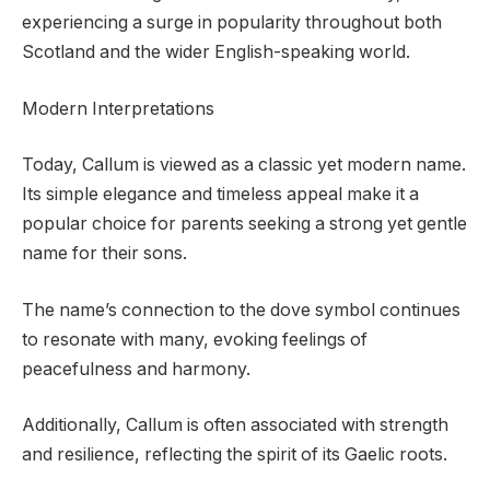
experiencing a surge in popularity throughout both
Scotland and the wider English-speaking world.
Modern Interpretations
Today, Callum is viewed as a classic yet modern name.
Its simple elegance and timeless appeal make it a
popular choice for parents seeking a strong yet gentle
name for their sons.
The name’s connection to the dove symbol continues
to resonate with many, evoking feelings of
peacefulness and harmony.
Additionally, Callum is often associated with strength
and resilience, reflecting the spirit of its Gaelic roots.