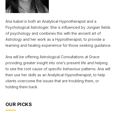
Ana Isabel is both an Analytical Hypnotherapist and a
Psychological Astrologer. She is influenced by Jungian fields
of psychology and combines this with the ancient art of
Astrology and her work as a Hypnotherapist, to provide a
learning and healing experience for those seeking guidance.
Ana will be offering Astrological Consultations at Grace
providing greater insight into one’s present life and helping
to see the root cause of specific behaviour patterns. Ana will
then use her skills as an Analytical Hypnotherapist, to help
clients overcome the issues that are troubling them, or
holding them back.
OUR PICKS