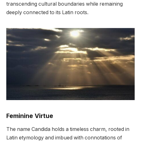
transcending cultural boundaries while remaining
deeply connected to its Latin roots.
Feminine Virtue
The name Candida holds a timeless charm, rooted in
Latin etymology and imbued with connotations of