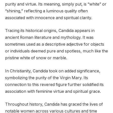
purity and virtue. Its meaning, simply put, is “white” or
“shining,” reflecting a luminous quality often
associated with innocence and spiritual clarity.
Tracing its historical origins, Candida appears in
ancient Roman literature and mythology. It was
sometimes used as a descriptive adjective for objects
or individuals deemed pure and spotless, much like the
pristine white of snow or marble.
In Christianity, Candida took on added significance,
symbolizing the purity of the Virgin Mary. Its
connection to this revered figure further solidified its
association with feminine virtue and spiritual grace.
Throughout history, Candida has graced the lives of
notable women across various cultures and time