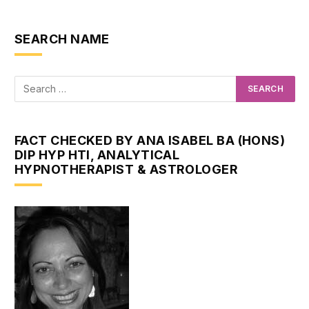
SEARCH NAME
FACT CHECKED BY ANA ISABEL BA (HONS)
DIP HYP HTI, ANALYTICAL
HYPNOTHERAPIST & ASTROLOGER