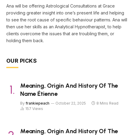
Ana will be offering Astrological Consultations at Grace
providing greater insight into one’s present life and helping
to see the root cause of specific behaviour patterns. Ana will
then use her skills as an Analytical Hypnotherapist, to help
clients overcome the issues that are troubling them, or
holding them back.
OUR PICKS
Meaning, Origin And History Of The
Name Étienne
By
frankiepeach
October 22, 2025
8 Mins Read
157
Views
Meaning, Origin And History Of The