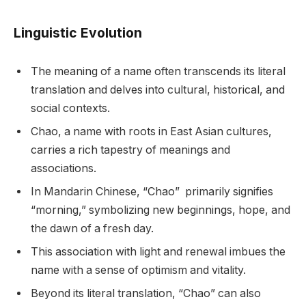
Linguistic Evolution
The meaning of a name often transcends its literal
translation and delves into cultural, historical, and
social contexts.
Chao, a name with roots in East Asian cultures,
carries a rich tapestry of meanings and
associations.
In Mandarin Chinese, “Chao” primarily signifies
“morning,” symbolizing new beginnings, hope, and
the dawn of a fresh day.
This association with light and renewal imbues the
name with a sense of optimism and vitality.
Beyond its literal translation, “Chao” can also