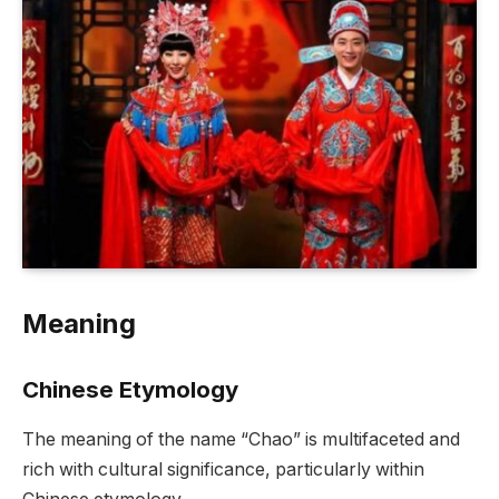
Meaning
Chinese Etymology
The meaning of the name “Chao” is multifaceted and
rich with cultural significance, particularly within