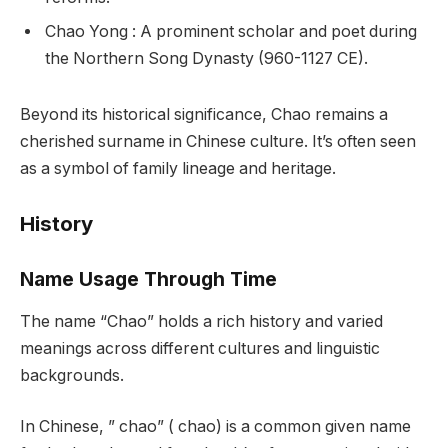
Chao Yong : A prominent scholar and poet during
the Northern Song Dynasty (960-1127 CE).
Beyond its historical significance, Chao remains a
cherished surname in Chinese culture. It’s often seen
as a symbol of family lineage and heritage.
History
Name Usage Through Time
The name “Chao” holds a rich history and varied
meanings across different cultures and linguistic
backgrounds.
In Chinese, ” chao” ( chao) is a common given name