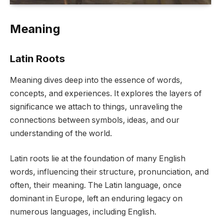
Meaning
Latin Roots
Meaning dives deep into the essence of words,
concepts, and experiences. It explores the layers of
significance we attach to things, unraveling the
connections between symbols, ideas, and our
understanding of the world.
Latin roots lie at the foundation of many English
words, influencing their structure, pronunciation, and
often, their meaning. The Latin language, once
dominant in Europe, left an enduring legacy on
numerous languages, including English.