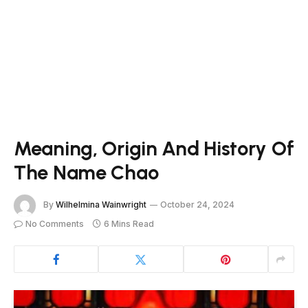
Meaning, Origin And History Of
The Name Chao
By
Wilhelmina Wainwright
October 24, 2024
No Comments
6 Mins Read