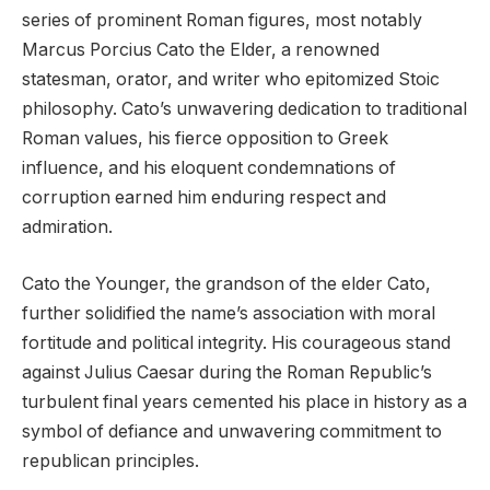
series of prominent Roman figures, most notably
Marcus Porcius Cato the Elder, a renowned
statesman, orator, and writer who epitomized Stoic
philosophy. Cato’s unwavering dedication to traditional
Roman values, his fierce opposition to Greek
influence, and his eloquent condemnations of
corruption earned him enduring respect and
admiration.
Cato the Younger, the grandson of the elder Cato,
further solidified the name’s association with moral
fortitude and political integrity. His courageous stand
against Julius Caesar during the Roman Republic’s
turbulent final years cemented his place in history as a
symbol of defiance and unwavering commitment to
republican principles.