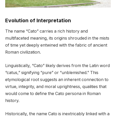
Evolution of Interpretation
The name “Cato” carries a rich history and
multifaceted meaning, its origins shrouded in the mists
of time yet deeply entwined with the fabric of ancient
Roman civilization.
Linguistically, “Cato” likely derives from the Latin word
“catus,” signifying “pure” or “unblemished.” This
etymological root suggests an inherent connection to
virtue, integrity, and moral uprightness, qualities that
would come to define the Cato persona in Roman
history.
Historically, the name Cato is inextricably linked with a