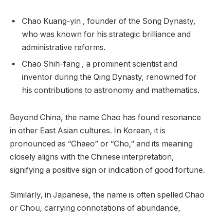
Chao Kuang-yin , founder of the Song Dynasty,
who was known for his strategic brilliance and
administrative reforms.
Chao Shih-fang , a prominent scientist and
inventor during the Qing Dynasty, renowned for
his contributions to astronomy and mathematics.
Beyond China, the name Chao has found resonance
in other East Asian cultures. In Korean, it is
pronounced as “Chaeo” or “Cho,” and its meaning
closely aligns with the Chinese interpretation,
signifying a positive sign or indication of good fortune.
Similarly, in Japanese, the name is often spelled Chao
or Chou, carrying connotations of abundance,