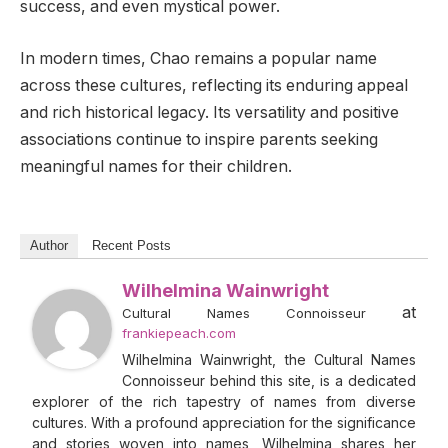
success, and even mystical power.
In modern times, Chao remains a popular name
across these cultures, reflecting its enduring appeal
and rich historical legacy. Its versatility and positive
associations continue to inspire parents seeking
meaningful names for their children.
Author
Recent Posts
Wilhelmina Wainwright
at
Cultural Names Connoisseur
frankiepeach.com
Wilhelmina Wainwright, the Cultural Names
Connoisseur behind this site, is a dedicated
explorer of the rich tapestry of names from diverse
cultures. With a profound appreciation for the significance
and stories woven into names, Wilhelmina shares her