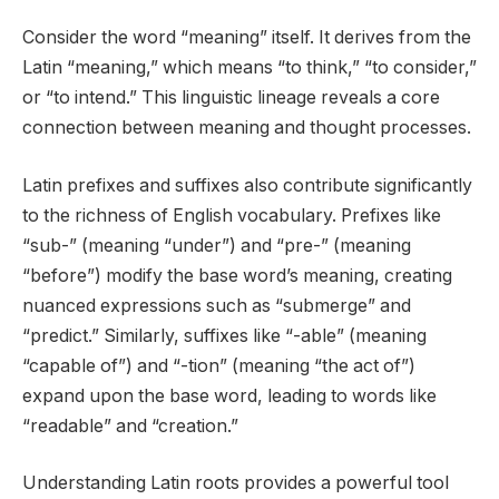
Consider the word “meaning” itself. It derives from the
Latin “meaning,” which means “to think,” “to consider,”
or “to intend.” This linguistic lineage reveals a core
connection between meaning and thought processes.
Latin prefixes and suffixes also contribute significantly
to the richness of English vocabulary. Prefixes like
“sub-” (meaning “under”) and “pre-” (meaning
“before”) modify the base word’s meaning, creating
nuanced expressions such as “submerge” and
“predict.” Similarly, suffixes like “-able” (meaning
“capable of”) and “-tion” (meaning “the act of”)
expand upon the base word, leading to words like
“readable” and “creation.”
Understanding Latin roots provides a powerful tool