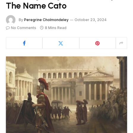
The Name Cato
By
Peregrine Cholmondeley
October 23, 2024
No Comments
8 Mins Read