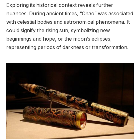
Exploring its historical context reveals further
nuances. During ancient times, “Chao” was associated
with celestial bodies and astronomical phenomena. It
could signify the rising sun, symbolizing new
beginnings and hope, or the moon’s eclipses,
representing periods of darkness or transformation.