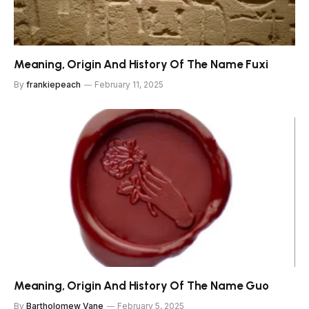
Meaning, Origin And History Of The Name Fuxi
By
frankiepeach
February 11, 2025
Meaning, Origin And History Of The Name Guo
By
Bartholomew Vane
February 5, 2025