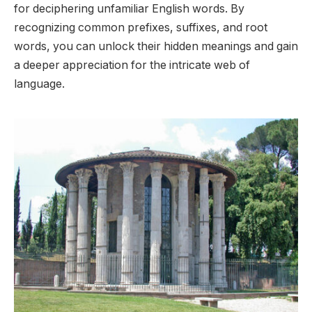
for deciphering unfamiliar English words. By
recognizing common prefixes, suffixes, and root
words, you can unlock their hidden meanings and gain
a deeper appreciation for the intricate web of
language.