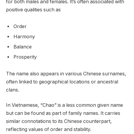
for both males and females. It’s often associated with
positive qualities such as
Order
Harmony
Balance
Prosperity
The name also appears in various Chinese surnames,
often linked to geographical locations or ancestral
clans.
In Vietnamese, “Chao” is a less common given name
but can be found as part of family names. It carries
similar connotations to its Chinese counterpart,
reflecting values of order and stability.