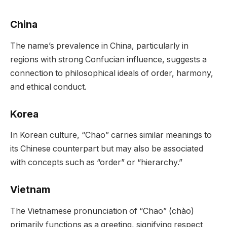
China
The name’s prevalence in China, particularly in
regions with strong Confucian influence, suggests a
connection to philosophical ideals of order, harmony,
and ethical conduct.
Korea
In Korean culture, “Chao” carries similar meanings to
its Chinese counterpart but may also be associated
with concepts such as “order” or “hierarchy.”
Vietnam
The Vietnamese pronunciation of “Chao” (chào)
primarily functions as a greeting, signifying respect