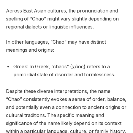
Across East Asian cultures, the pronunciation and
spelling of “Chao” might vary slightly depending on
regional dialects or linguistic influences.
In other languages, “Chao” may have distinct
meanings and origins:
Greek: In Greek, “chaos” (χάος) refers to a
primordial state of disorder and formlessness.
Despite these diverse interpretations, the name
“Chao” consistently evokes a sense of order, balance,
and potentially even a connection to ancient origins or
cultural traditions. The specific meaning and
significance of the name likely depend on its context
within a particular language, culture, or family history.