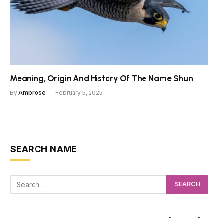
Meaning, Origin And History Of The Name Shun
By
Ambrose
February 5, 2025
SEARCH NAME