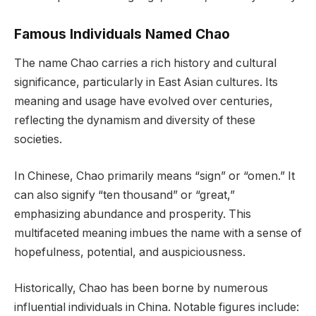
Famous Individuals Named Chao
The name Chao carries a rich history and cultural
significance, particularly in East Asian cultures. Its
meaning and usage have evolved over centuries,
reflecting the dynamism and diversity of these
societies.
In Chinese, Chao primarily means “sign” or “omen.” It
can also signify “ten thousand” or “great,”
emphasizing abundance and prosperity. This
multifaceted meaning imbues the name with a sense of
hopefulness, potential, and auspiciousness.
Historically, Chao has been borne by numerous
influential individuals in China. Notable figures include: