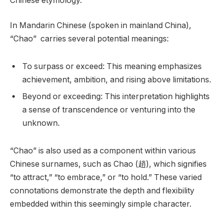
Chinese etymology.
In Mandarin Chinese (spoken in mainland China),
“Chao” carries several potential meanings:
To surpass or exceed: This meaning emphasizes
achievement, ambition, and rising above limitations.
Beyond or exceeding: This interpretation highlights
a sense of transcendence or venturing into the
unknown.
“Chao” is also used as a component within various
Chinese surnames, such as Chao (趙), which signifies
“to attract,” “to embrace,” or “to hold.” These varied
connotations demonstrate the depth and flexibility
embedded within this seemingly simple character.