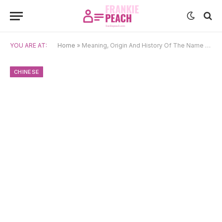
YOU ARE AT:
Home
»
Meaning, Origin And History Of The Name Chao
CHINESE