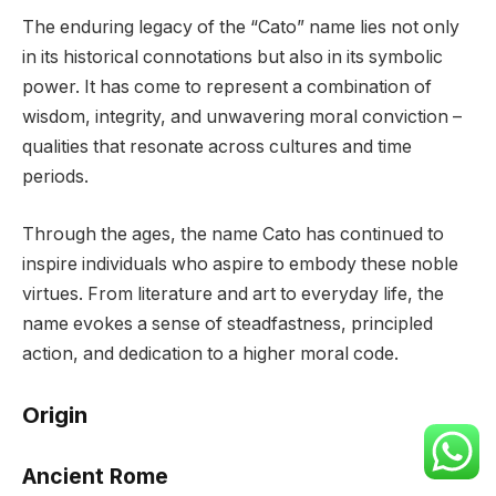
The enduring legacy of the “Cato” name lies not only
in its historical connotations but also in its symbolic
power. It has come to represent a combination of
wisdom, integrity, and unwavering moral conviction –
qualities that resonate across cultures and time
periods.
Through the ages, the name Cato has continued to
inspire individuals who aspire to embody these noble
virtues. From literature and art to everyday life, the
name evokes a sense of steadfastness, principled
action, and dedication to a higher moral code.
Origin
Ancient Rome