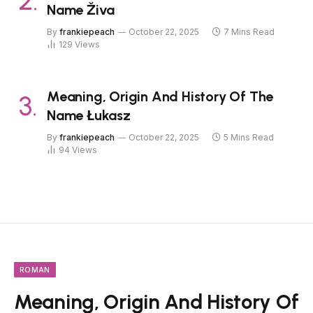
Name Živa
By
frankiepeach
October 22, 2025
7 Mins Read
129
Views
Meaning, Origin And History Of The
Name Łukasz
By
frankiepeach
October 22, 2025
5 Mins Read
94
Views
ROMAN
Meaning, Origin And History Of