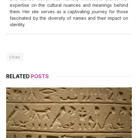
expertise on the cultural nuances and meanings behind
them. Her site serves as a captivating journey for those
fascinated by the diversity of names and their impact on
identity.
Chao
RELATED
POSTS