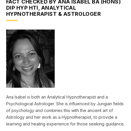
FACT CHECKED BY ANA ISABEL BA (HONS)
DIP HYP HTI, ANALYTICAL
HYPNOTHERAPIST & ASTROLOGER
Ana Isabel is both an Analytical Hypnotherapist and a
Psychological Astrologer. She is influenced by Jungian fields
of psychology and combines this with the ancient art of
Astrology and her work as a Hypnotherapist, to provide a
learning and healing experience for those seeking guidance.