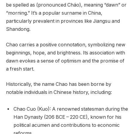
be spelled as (pronounced Cháo), meaning “dawn” or
“morning.” It’s a popular surname in China,
particularly prevalent in provinces like Jiangsu and
Shandong.
Chao carries a positive connotation, symbolizing new
beginnings, hope, and brightness. Its association with
dawn evokes a sense of optimism and the promise of
a fresh start.
Historically, the name Chao has been borne by
notable individuals in Chinese history, including:
Chao Cuo (Kuo): A renowned statesman during the
Han Dynasty (206 BCE – 220 CE), known for his
political acumen and contributions to economic
reforms.