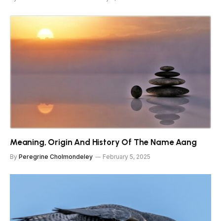
Meaning, Origin And History Of The Name Aang
By
Peregrine Cholmondeley
February 5, 2025