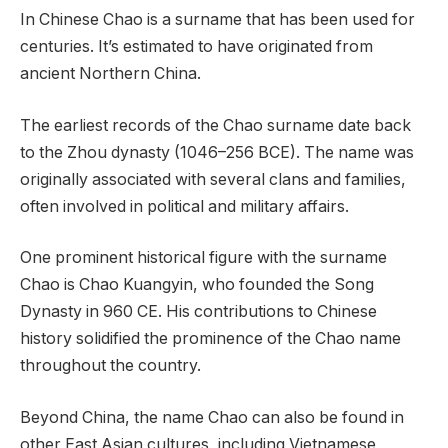
In Chinese Chao is a surname that has been used for
centuries. It’s estimated to have originated from
ancient Northern China.
The earliest records of the Chao surname date back
to the Zhou dynasty (1046–256 BCE). The name was
originally associated with several clans and families,
often involved in political and military affairs.
One prominent historical figure with the surname
Chao is Chao Kuangyin, who founded the Song
Dynasty in 960 CE. His contributions to Chinese
history solidified the prominence of the Chao name
throughout the country.
Beyond China, the name Chao can also be found in
other East Asian cultures, including Vietnamese