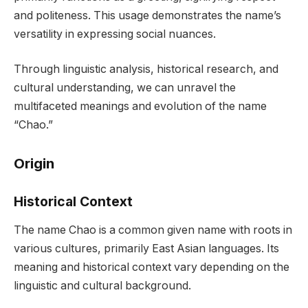
and politeness. This usage demonstrates the name’s
versatility in expressing social nuances.
Through linguistic analysis, historical research, and
cultural understanding, we can unravel the
multifaceted meanings and evolution of the name
“Chao.”
Origin
Historical Context
The name Chao is a common given name with roots in
various cultures, primarily East Asian languages. Its
meaning and historical context vary depending on the
linguistic and cultural background.