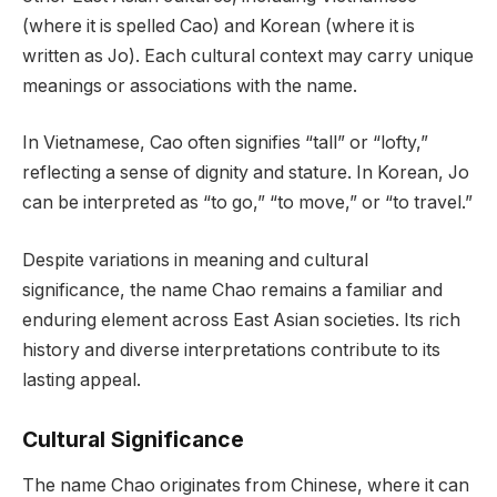
(where it is spelled Cao) and Korean (where it is
written as Jo). Each cultural context may carry unique
meanings or associations with the name.
In Vietnamese, Cao often signifies “tall” or “lofty,”
reflecting a sense of dignity and stature. In Korean, Jo
can be interpreted as “to go,” “to move,” or “to travel.”
Despite variations in meaning and cultural
significance, the name Chao remains a familiar and
enduring element across East Asian societies. Its rich
history and diverse interpretations contribute to its
lasting appeal.
Cultural Significance
The name Chao originates from Chinese, where it can