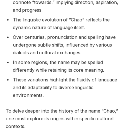
connote “towards,” implying direction, aspiration,
and progress.
The linguistic evolution of “Chao” reflects the
dynamic nature of language itself.
Over centuries, pronunciation and spelling have
undergone subtle shifts, influenced by various
dialects and cultural exchanges.
In some regions, the name may be spelled
differently while retaining its core meaning.
These variations highlight the fluidity of language
and its adaptability to diverse linguistic
environments.
To delve deeper into the history of the name “Chao,”
one must explore its origins within specific cultural
contexts.