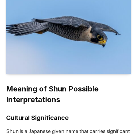
Meaning of Shun Possible
Interpretations
Cultural Significance
Shun is a Japanese given name that carries significant