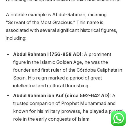
A notable example is Abdul-Rahman, meaning
“Servant of the Most Gracious.” This name is
associated with several significant historical figures,
including:
Abdul Rahman I (756-858 AD)
: A prominent
figure in the Islamic Golden Age, he was the
founder and first ruler of the Córdoba Caliphate in
Spain. His reign marked a period of great
intellectual and cultural flourishing.
Abdul Rahman ibn Auf (circa 592-642 AD)
: A
trusted companion of Prophet Muhammad and
known for his military prowess, he played a pivotal
role in the early conquests of Islam.