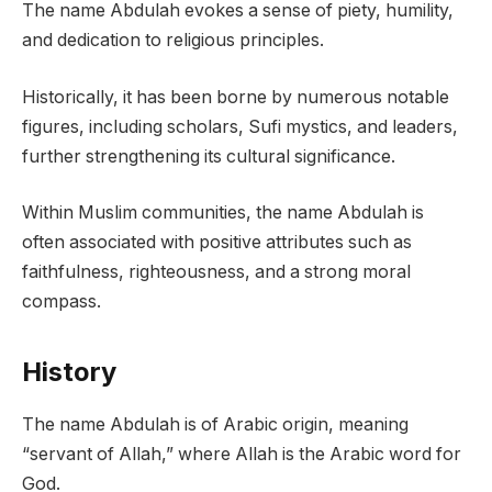
The name Abdulah evokes a sense of piety, humility,
and dedication to religious principles.
Historically, it has been borne by numerous notable
figures, including scholars, Sufi mystics, and leaders,
further strengthening its cultural significance.
Within Muslim communities, the name Abdulah is
often associated with positive attributes such as
faithfulness, righteousness, and a strong moral
compass.
History
The name Abdulah is of Arabic origin, meaning
“servant of Allah,” where Allah is the Arabic word for
God.