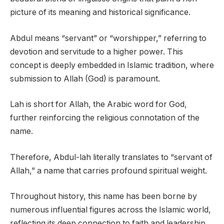
picture of its meaning and historical significance.
Abdul means “servant” or “worshipper,” referring to
devotion and servitude to a higher power. This
concept is deeply embedded in Islamic tradition, where
submission to Allah (God) is paramount.
Lah is short for Allah, the Arabic word for God,
further reinforcing the religious connotation of the
name.
Therefore, Abdul-lah literally translates to “servant of
Allah,” a name that carries profound spiritual weight.
Throughout history, this name has been borne by
numerous influential figures across the Islamic world,
reflecting its deep connection to faith and leadership.