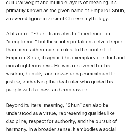
cultural weight and multiple layers of meaning. It’s
primarily known as the given name of Emperor Shun,
a revered figure in ancient Chinese mythology.
At its core, “Shun” translates to “obedience” or
“compliance,” but these interpretations delve deeper
than mere adherence to rules. In the context of
Emperor Shun, it signified his exemplary conduct and
moral righteousness. He was renowned for his
wisdom, humility, and unwavering commitment to
justice, embodying the ideal ruler who guided his
people with fairness and compassion.
Beyond its literal meaning, “Shun” can also be
understood as a virtue, representing qualities like
discipline, respect for authority, and the pursuit of
harmony. In a broader sense, it embodies a social