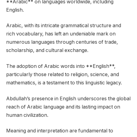
**Arabic** on languages worldwide, including
English.
Arabic, with its intricate grammatical structure and
rich vocabulary, has left an undeniable mark on
numerous languages through centuries of trade,
scholarship, and cultural exchange.
The adoption of Arabic words into **English**,
particularly those related to religion, science, and
mathematics, is a testament to this linguistic legacy.
Abdullah’s presence in English underscores the global
reach of Arabic language and its lasting impact on
human civilization.
Meaning and interpretation are fundamental to