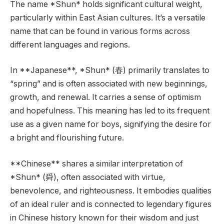
The name *Shun* holds significant cultural weight,
particularly within East Asian cultures. It’s a versatile
name that can be found in various forms across
different languages and regions.
In **Japanese**, *Shun* (春) primarily translates to
“spring” and is often associated with new beginnings,
growth, and renewal. It carries a sense of optimism
and hopefulness. This meaning has led to its frequent
use as a given name for boys, signifying the desire for
a bright and flourishing future.
**Chinese** shares a similar interpretation of
*Shun* (舜), often associated with virtue,
benevolence, and righteousness. It embodies qualities
of an ideal ruler and is connected to legendary figures
in Chinese history known for their wisdom and just