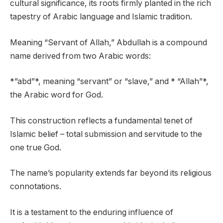
cultural significance, its roots firmly planted in the rich
tapestry of Arabic language and Islamic tradition.
Meaning “Servant of Allah,” Abdullah is a compound
name derived from two Arabic words:
*”abd”*, meaning “servant” or “slave,” and * “Allah”*,
the Arabic word for God.
This construction reflects a fundamental tenet of
Islamic belief – total submission and servitude to the
one true God.
The name’s popularity extends far beyond its religious
connotations.
It is a testament to the enduring influence of