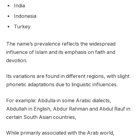
India
Indonesia
Turkey
The name’s prevalence reflects the widespread
influence of Islam and its emphasis on faith and
devotion.
Its variations are found in different regions, with slight
phonetic adaptations due to linguistic influences.
For example: Abdulla in some Arabic dialects,
Abdullah in English, Abdur Rahman and Abdul Rauf in
certain South Asian countries,
While primarily associated with the Arab world,