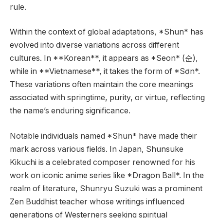
rule.
Within the context of global adaptations, *Shun* has
evolved into diverse variations across different
cultures. In **Korean**, it appears as *Seon* (순),
while in **Vietnamese**, it takes the form of *Sơn*.
These variations often maintain the core meanings
associated with springtime, purity, or virtue, reflecting
the name’s enduring significance.
Notable individuals named *Shun* have made their
mark across various fields. In Japan, Shunsuke
Kikuchi is a celebrated composer renowned for his
work on iconic anime series like *Dragon Ball*. In the
realm of literature, Shunryu Suzuki was a prominent
Zen Buddhist teacher whose writings influenced
generations of Westerners seeking spiritual