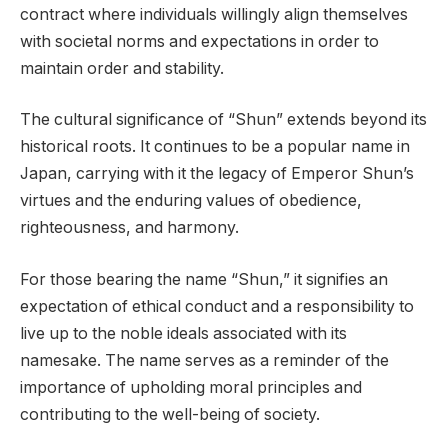
contract where individuals willingly align themselves
with societal norms and expectations in order to
maintain order and stability.
The cultural significance of “Shun” extends beyond its
historical roots. It continues to be a popular name in
Japan, carrying with it the legacy of Emperor Shun’s
virtues and the enduring values of obedience,
righteousness, and harmony.
For those bearing the name “Shun,” it signifies an
expectation of ethical conduct and a responsibility to
live up to the noble ideals associated with its
namesake. The name serves as a reminder of the
importance of upholding moral principles and
contributing to the well-being of society.