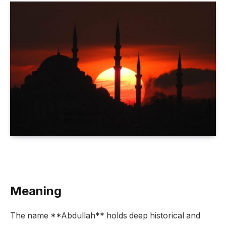
Meaning
The name **Abdullah** holds deep historical and