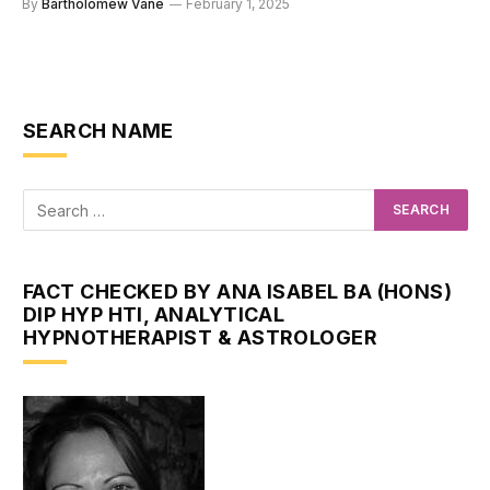
By
Bartholomew Vane
February 1, 2025
SEARCH NAME
FACT CHECKED BY ANA ISABEL BA (HONS)
DIP HYP HTI, ANALYTICAL
HYPNOTHERAPIST & ASTROLOGER