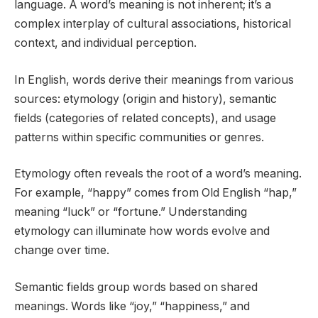
language. A word’s meaning is not inherent; it’s a
complex interplay of cultural associations, historical
context, and individual perception.
In English, words derive their meanings from various
sources: etymology (origin and history), semantic
fields (categories of related concepts), and usage
patterns within specific communities or genres.
Etymology often reveals the root of a word’s meaning.
For example, “happy” comes from Old English “hap,”
meaning “luck” or “fortune.” Understanding
etymology can illuminate how words evolve and
change over time.
Semantic fields group words based on shared
meanings. Words like “joy,” “happiness,” and