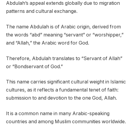
Abdulah’s appeal extends globally due to migration
patterns and cultural exchange.
The name Abdulah is of Arabic origin, derived from
the words “abd” meaning “servant” or “worshipper,”
and “Allah,” the Arabic word for God.
Therefore, Abdulah translates to “Servant of Allah”
or “Bondservant of God.”
This name carries significant cultural weight in Islamic
cultures, as it reflects a fundamental tenet of faith:
submission to and devotion to the one God, Allah.
It is a common name in many Arabic-speaking
countries and among Muslim communities worldwide.