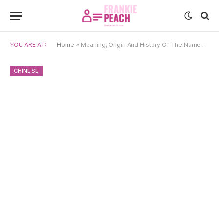
YOU ARE AT:
Home
»
Meaning, Origin And History Of The Name Shun
CHINESE