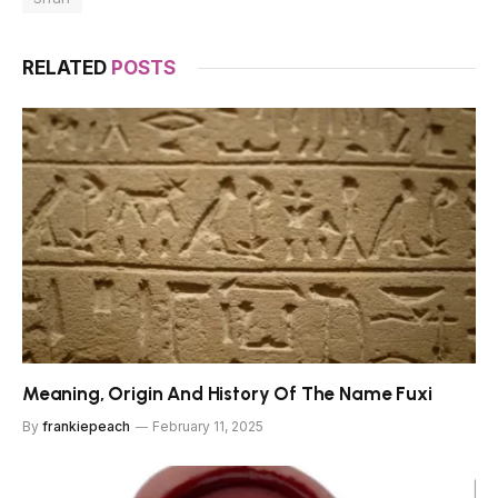
RELATED
POSTS
Meaning, Origin And History Of The Name Fuxi
By
frankiepeach
February 11, 2025