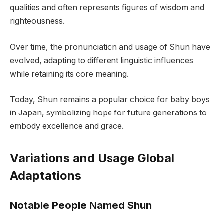
qualities and often represents figures of wisdom and
righteousness.
Over time, the pronunciation and usage of Shun have
evolved, adapting to different linguistic influences
while retaining its core meaning.
Today, Shun remains a popular choice for baby boys
in Japan, symbolizing hope for future generations to
embody excellence and grace.
Variations and Usage Global
Adaptations
Notable People Named Shun