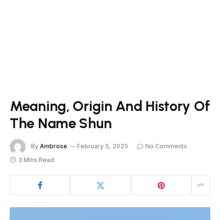
Meaning, Origin And History Of
The Name Shun
By
Ambrose
February 5, 2025
No Comments
3 Mins Read