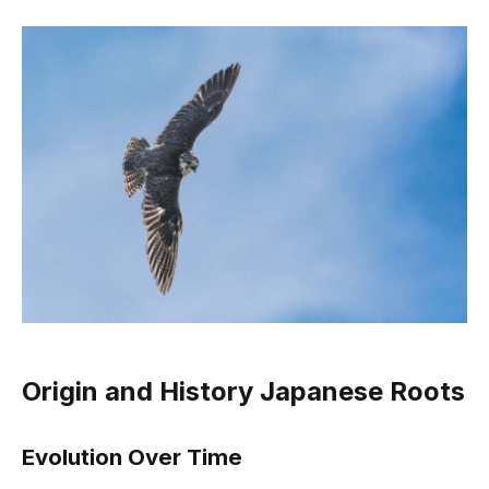
Origin and History Japanese Roots
Evolution Over Time