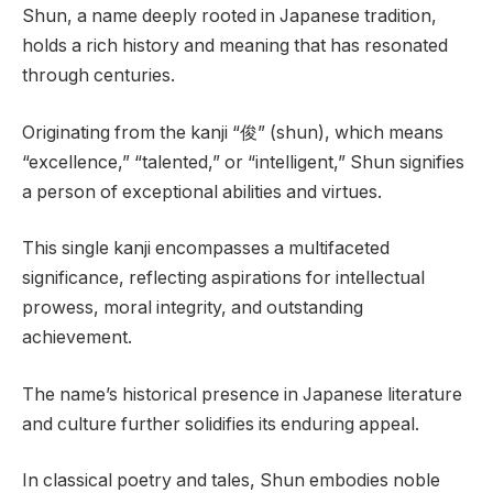
Shun, a name deeply rooted in Japanese tradition,
holds a rich history and meaning that has resonated
through centuries.
Originating from the kanji “俊” (shun), which means
“excellence,” “talented,” or “intelligent,” Shun signifies
a person of exceptional abilities and virtues.
This single kanji encompasses a multifaceted
significance, reflecting aspirations for intellectual
prowess, moral integrity, and outstanding
achievement.
The name’s historical presence in Japanese literature
and culture further solidifies its enduring appeal.
In classical poetry and tales, Shun embodies noble