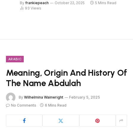
By
frankiepeach
October 22, 2025
5 Mins Read
93
Views
ARABIC
Meaning, Origin And History Of
The Name Abdulah
By
Wilhelmina Wainwright
February 5, 2025
No Comments
6 Mins Read