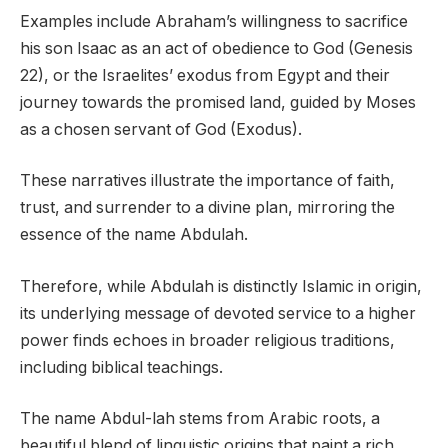
Examples include Abraham’s willingness to sacrifice
his son Isaac as an act of obedience to God (Genesis
22), or the Israelites’ exodus from Egypt and their
journey towards the promised land, guided by Moses
as a chosen servant of God (Exodus).
These narratives illustrate the importance of faith,
trust, and surrender to a divine plan, mirroring the
essence of the name Abdulah.
Therefore, while Abdulah is distinctly Islamic in origin,
its underlying message of devoted service to a higher
power finds echoes in broader religious traditions,
including biblical teachings.
The name Abdul-lah stems from Arabic roots, a
beautiful blend of linguistic origins that paint a rich