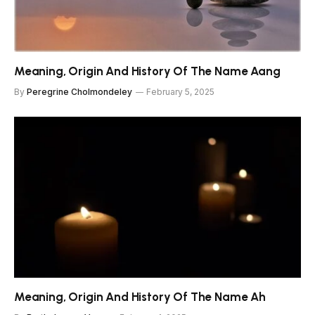
Meaning, Origin And History Of The Name Aang
By
Peregrine Cholmondeley
February 5, 2025
Meaning, Origin And History Of The Name Ah