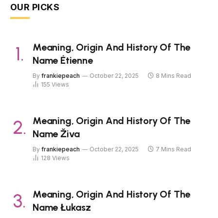
OUR PICKS
Meaning, Origin And History Of The
Name Étienne
By
frankiepeach
October 22, 2025
8 Mins Read
155
Views
Meaning, Origin And History Of The
Name Živa
By
frankiepeach
October 22, 2025
7 Mins Read
128
Views
Meaning, Origin And History Of The
Name Łukasz