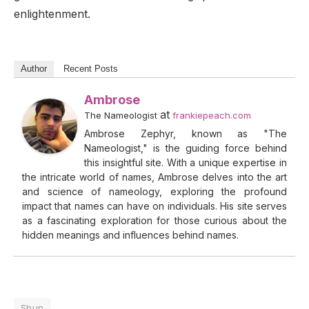
enlightenment.
Author
Recent Posts
Ambrose
at
The Nameologist
frankiepeach.com
Ambrose Zephyr, known as "The
Nameologist," is the guiding force behind
this insightful site. With a unique expertise in
the intricate world of names, Ambrose delves into the art
and science of nameology, exploring the profound
impact that names can have on individuals. His site serves
as a fascinating exploration for those curious about the
hidden meanings and influences behind names.
Shun