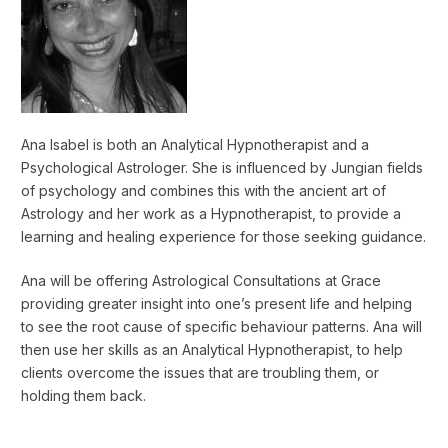
Ana Isabel is both an Analytical Hypnotherapist and a
Psychological Astrologer. She is influenced by Jungian fields
of psychology and combines this with the ancient art of
Astrology and her work as a Hypnotherapist, to provide a
learning and healing experience for those seeking guidance.
Ana will be offering Astrological Consultations at Grace
providing greater insight into one’s present life and helping
to see the root cause of specific behaviour patterns. Ana will
then use her skills as an Analytical Hypnotherapist, to help
clients overcome the issues that are troubling them, or
holding them back.