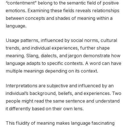
“contentment” belong to the semantic field of positive
emotions. Examining these fields reveals relationships
between concepts and shades of meaning within a
language.
Usage patterns, influenced by social norms, cultural
trends, and individual experiences, further shape
meaning. Slang, dialects, and jargon demonstrate how
language adapts to specific contexts. A word can have
multiple meanings depending on its context.
Interpretations are subjective and influenced by an
individual’s background, beliefs, and experiences. Two
people might read the same sentence and understand
it differently based on their own lens.
This fluidity of meaning makes language fascinating