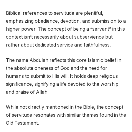
Biblical references to servitude are plentiful,
emphasizing obedience, devotion, and submission to a
higher power. The concept of being a “servant” in this
context isn’t necessarily about subservience but
rather about dedicated service and faithfulness.
The name Abdulah reflects this core Islamic belief in
the absolute oneness of God and the need for
humans to submit to His will. It holds deep religious
significance, signifying a life devoted to the worship
and praise of Allah.
While not directly mentioned in the Bible, the concept
of servitude resonates with similar themes found in the
Old Testament.