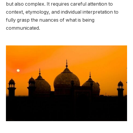
but also complex. It requires careful attention to
context, etymology, and individual interpretation to
fully grasp the nuances of what is being
communicated.