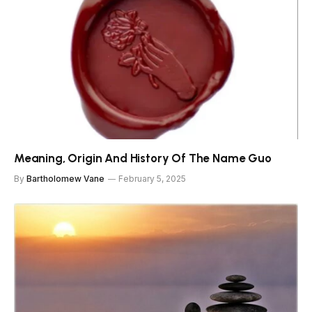
Meaning, Origin And History Of The Name Guo
By
Bartholomew Vane
February 5, 2025