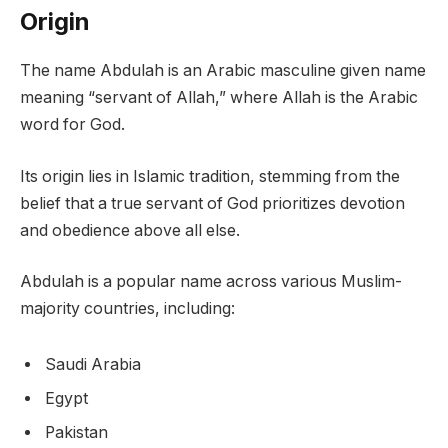
Origin
The name Abdulah is an Arabic masculine given name
meaning “servant of Allah,” where Allah is the Arabic
word for God.
Its origin lies in Islamic tradition, stemming from the
belief that a true servant of God prioritizes devotion
and obedience above all else.
Abdulah is a popular name across various Muslim-
majority countries, including:
Saudi Arabia
Egypt
Pakistan