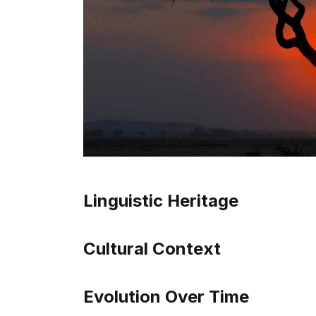
Linguistic Heritage
Cultural Context
Evolution Over Time