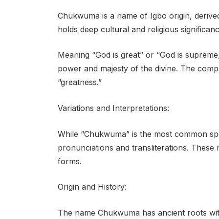
Chukwuma is a name of Igbo origin, derive
holds deep cultural and religious significa
Meaning “God is great” or “God is supreme,
power and majesty of the divine. The comp
“greatness.”
Variations and Interpretations:
While “Chukwuma” is the most common spellin
pronunciations and transliterations. The
forms.
Origin and History:
The name Chukwuma has ancient roots within