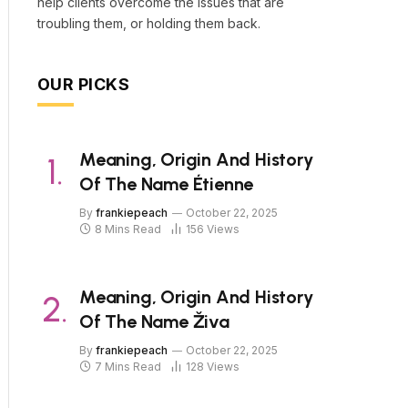
help clients overcome the issues that are
troubling them, or holding them back.
OUR PICKS
Meaning, Origin And History
Of The Name Étienne
By
frankiepeach
October 22, 2025
8 Mins Read
156
Views
Meaning, Origin And History
Of The Name Živa
By
frankiepeach
October 22, 2025
7 Mins Read
128
Views