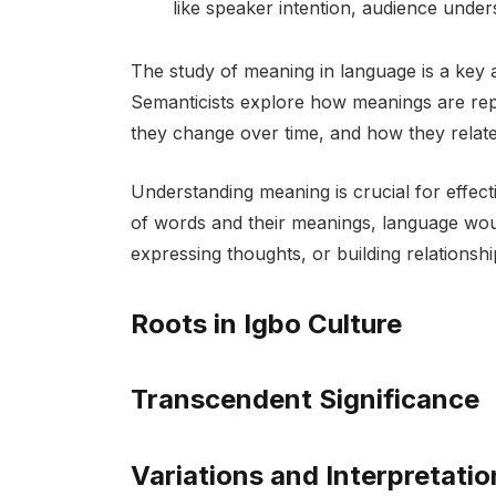
like speaker intention, audience under
The study of meaning in language is a key 
Semanticists explore how meanings are rep
they change over time, and how they relate 
Understanding meaning is crucial for effe
of words and their meanings, language woul
expressing thoughts, or building relationshi
Roots in Igbo Culture
Transcendent Significance
Variations and Interpretatio