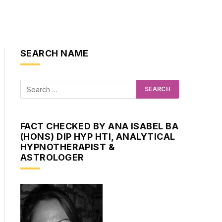
SEARCH NAME
FACT CHECKED BY ANA ISABEL BA
(HONS) DIP HYP HTI, ANALYTICAL
HYPNOTHERAPIST &
ASTROLOGER