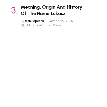
Meaning, Origin And History
Of The Name Łukasz
By
frankiepeach
October 22, 2025
5 Mins Read
93
Views