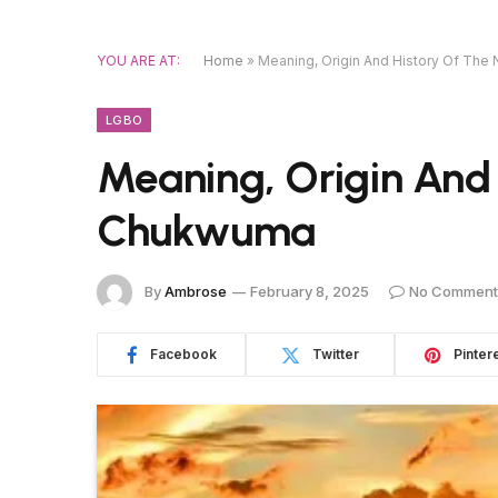
YOU ARE AT:
Home
»
Meaning, Origin And History Of Th
LGBO
Meaning, Origin And
Chukwuma
By
Ambrose
February 8, 2025
No Comment
Facebook
Twitter
Pinter