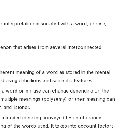
or interpretation associated with a word, phrase,
non that arises from several interconnected
nherent meaning of a word as stored in the mental
bed using definitions and semantic features.
 a word or phrase can change depending on the
multiple meanings (polysemy) or their meaning can
, and listener.
e intended meaning conveyed by an utterance,
ng of the words used. It takes into account factors