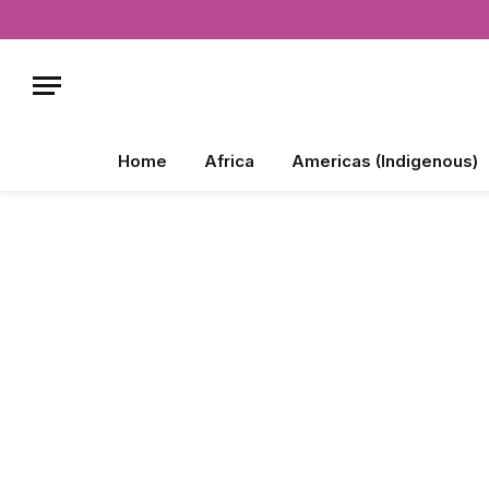
Home
Africa
Americas (Indigenous)