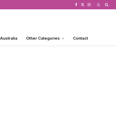
Facebook
X
Instagram
(Twitter)
 Australia
Other Categories
Contact