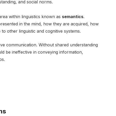
standing, and social norms.
area within linguistics known as
semantics
.
resented in the mind, how they are acquired, how
to other linguistic and cognitive systems.
ctive communication. Without shared understanding
d be ineffective in conveying information,
ps.
ns