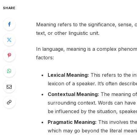
SHARE
Meaning refers to the significance, sense, 
text, or other linguistic unit.
In language, meaning is a complex phenome
factors:
Lexical Meaning:
This refers to the i
lexicon of a speaker. It’s often descri
Contextual Meaning:
The meaning of
surrounding context. Words can have 
be influenced by the situation, speaker
Pragmatic Meaning:
This involves th
which may go beyond the literal meani