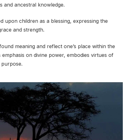
ns and ancestral knowledge.
d upon children as a blessing, expressing the
 grace and strength.
ofound meaning and reflect one’s place within the
 emphasis on divine power, embodies virtues of
r purpose.