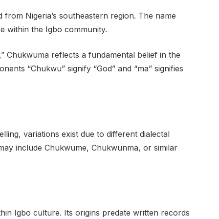
d from Nigeria’s southeastern region. The name
nce within the Igbo community.
” Chukwuma reflects a fundamental belief in the
onents “Chukwu” signify “God” and “ma” signifies
g, variations exist due to different dialectal
se may include Chukwume, Chukwunma, or similar
 Igbo culture. Its origins predate written records