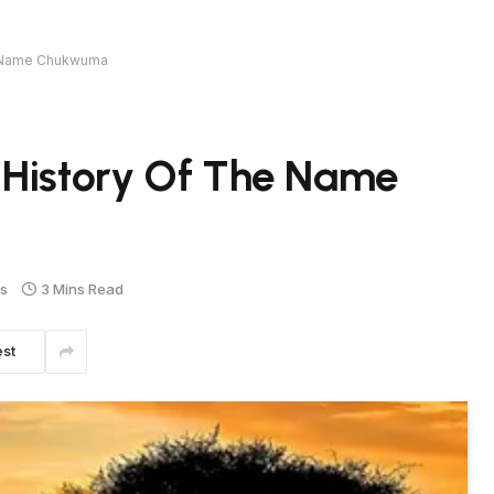
e Name Chukwuma
 History Of The Name
s
3 Mins Read
est