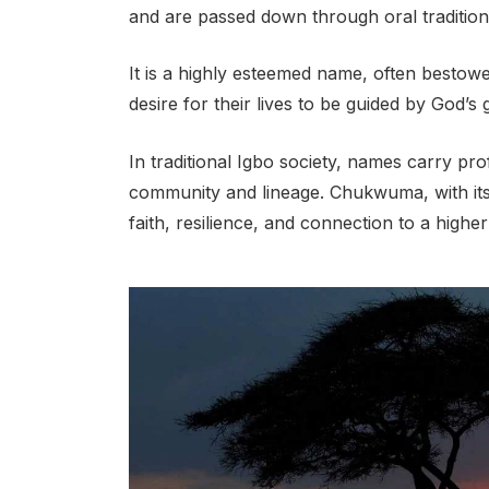
and are passed down through oral traditio
It is a highly esteemed name, often bestowe
desire for their lives to be guided by God’s
In traditional Igbo society, names carry pr
community and lineage. Chukwuma, with its
faith, resilience, and connection to a highe