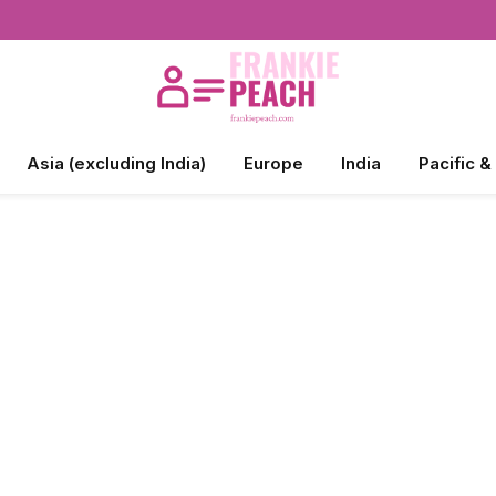
Asia (excluding India)
Europe
India
Pacific &