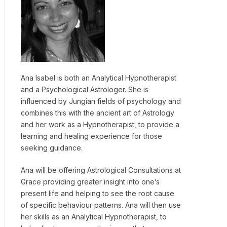
Ana Isabel is both an Analytical Hypnotherapist
and a Psychological Astrologer. She is
influenced by Jungian fields of psychology and
combines this with the ancient art of Astrology
and her work as a Hypnotherapist, to provide a
learning and healing experience for those
seeking guidance.
Ana will be offering Astrological Consultations at
Grace providing greater insight into one’s
present life and helping to see the root cause
of specific behaviour patterns. Ana will then use
her skills as an Analytical Hypnotherapist, to