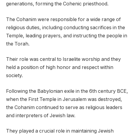
generations, forming the Cohenic priesthood.
The Cohanim were responsible for a wide range of
religious duties, including conducting sacrifices in the
Temple, leading prayers, and instructing the people in
the Torah.
Their role was central to Israelite worship and they
held a position of high honor and respect within
society.
Following the Babylonian exile in the 6th century BCE,
when the First Temple in Jerusalem was destroyed,
the Cohanim continued to serve as religious leaders
and interpreters of Jewish law.
They played a crucial role in maintaining Jewish