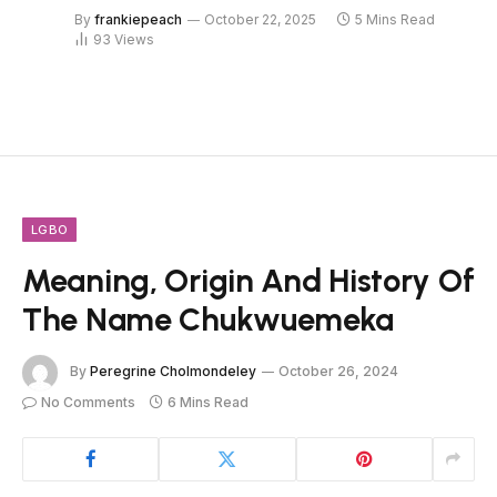
By
frankiepeach
October 22, 2025
5 Mins Read
93
Views
LGBO
Meaning, Origin And History Of
The Name Chukwuemeka
By
Peregrine Cholmondeley
October 26, 2024
No Comments
6 Mins Read