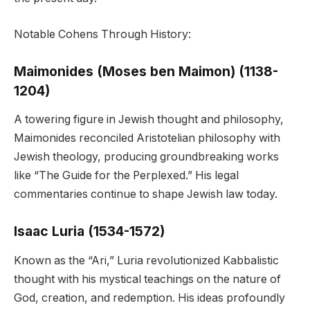
Notable Cohens Through History:
Maimonides (Moses ben Maimon) (1138-
1204)
A towering figure in Jewish thought and philosophy,
Maimonides reconciled Aristotelian philosophy with
Jewish theology, producing groundbreaking works
like “The Guide for the Perplexed.” His legal
commentaries continue to shape Jewish law today.
Isaac Luria (1534-1572)
Known as the “Ari,” Luria revolutionized Kabbalistic
thought with his mystical teachings on the nature of
God, creation, and redemption. His ideas profoundly