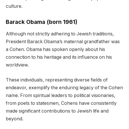
culture.
Barack Obama (born 1961)
Although not strictly adhering to Jewish traditions,
President Barack Obama’s maternal grandfather was
a Cohen. Obama has spoken openly about his
connection to his heritage and its influence on his
worldview.
These individuals, representing diverse fields of
endeavor, exemplify the enduring legacy of the Cohen
name. From spiritual leaders to political visionaries,
from poets to statesmen, Cohens have consistently
made significant contributions to Jewish life and
beyond.