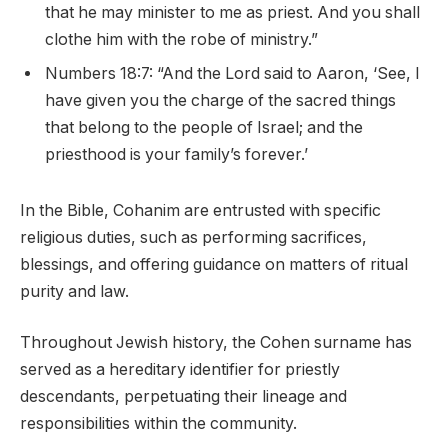
that he may minister to me as priest. And you shall
clothe him with the robe of ministry.”
Numbers 18:7: “And the Lord said to Aaron, ‘See, I
have given you the charge of the sacred things
that belong to the people of Israel; and the
priesthood is your family’s forever.’
In the Bible, Cohanim are entrusted with specific
religious duties, such as performing sacrifices,
blessings, and offering guidance on matters of ritual
purity and law.
Throughout Jewish history, the Cohen surname has
served as a hereditary identifier for priestly
descendants, perpetuating their lineage and
responsibilities within the community.