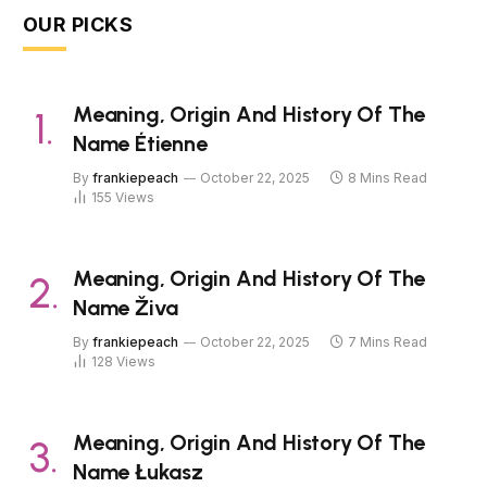
OUR PICKS
Meaning, Origin And History Of The
Name Étienne
By
frankiepeach
October 22, 2025
8 Mins Read
155
Views
Meaning, Origin And History Of The
Name Živa
By
frankiepeach
October 22, 2025
7 Mins Read
128
Views
Meaning, Origin And History Of The
Name Łukasz