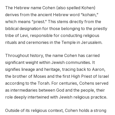
The Hebrew name Cohen (also spelled Kohen)
derives from the ancient Hebrew word “kohain,”
which means “priest.” This stems directly from the
biblical designation for those belonging to the priestly
tribe of Levi, responsible for conducting religious
rituals and ceremonies in the Temple in Jerusalem.
Throughout history, the name Cohen has carried
significant weight within Jewish communities. It
signifies lineage and heritage, tracing back to Aaron,
the brother of Moses and the first High Priest of Israel
according to the Torah. For centuries, Cohens served
as intermediaries between God and the people, their
role deeply intertwined with Jewish religious practice.
Outside of its religious context, Cohen holds a strong