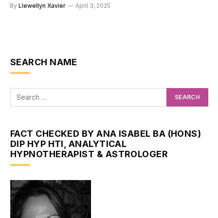
By
Llewellyn Xavier
April 3, 2025
SEARCH NAME
FACT CHECKED BY ANA ISABEL BA (HONS)
DIP HYP HTI, ANALYTICAL
HYPNOTHERAPIST & ASTROLOGER