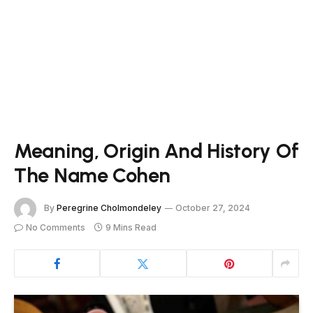
Meaning, Origin And History Of
The Name Cohen
By
Peregrine Cholmondeley
October 27, 2024
No Comments
9 Mins Read