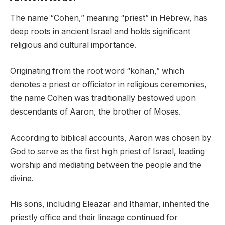
The name “Cohen,” meaning “priest” in Hebrew, has
deep roots in ancient Israel and holds significant
religious and cultural importance.
Originating from the root word “kohan,” which
denotes a priest or officiator in religious ceremonies,
the name Cohen was traditionally bestowed upon
descendants of Aaron, the brother of Moses.
According to biblical accounts, Aaron was chosen by
God to serve as the first high priest of Israel, leading
worship and mediating between the people and the
divine.
His sons, including Eleazar and Ithamar, inherited the
priestly office and their lineage continued for