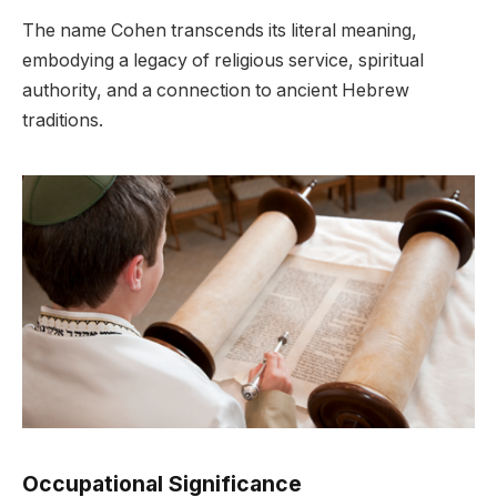
The name Cohen transcends its literal meaning,
embodying a legacy of religious service, spiritual
authority, and a connection to ancient Hebrew
traditions.
Occupational Significance