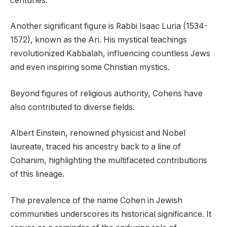
centuries.
Another significant figure is Rabbi Isaac Luria (1534-
1572), known as the Ari. His mystical teachings
revolutionized Kabbalah, influencing countless Jews
and even inspiring some Christian mystics.
Beyond figures of religious authority, Cohens have
also contributed to diverse fields.
Albert Einstein, renowned physicist and Nobel
laureate, traced his ancestry back to a line of
Cohanim, highlighting the multifaceted contributions
of this lineage.
The prevalence of the name Cohen in Jewish
communities underscores its historical significance. It