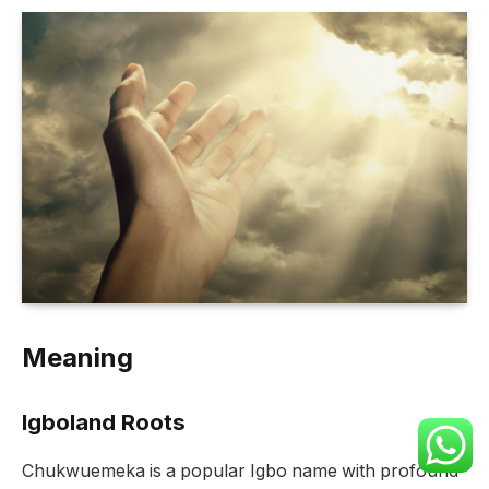
Meaning
Igboland Roots
Chukwuemeka is a popular Igbo name with profound