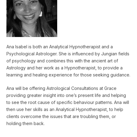
Ana Isabel is both an Analytical Hypnotherapist and a
Psychological Astrologer. She is influenced by Jungian fields
of psychology and combines this with the ancient art of
Astrology and her work as a Hypnotherapist, to provide a
learning and healing experience for those seeking guidance.
Ana will be offering Astrological Consultations at Grace
providing greater insight into one’s present life and helping
to see the root cause of specific behaviour patterns. Ana will
then use her skills as an Analytical Hypnotherapist, to help
clients overcome the issues that are troubling them, or
holding them back.