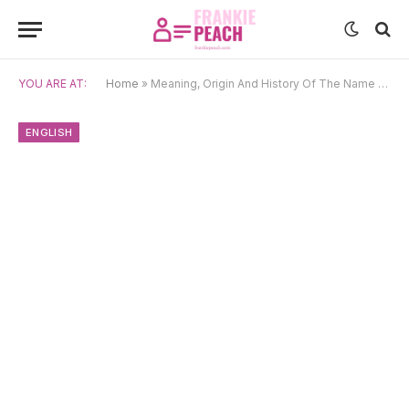
YOU ARE AT:
Home
»
Meaning, Origin And History Of The Name Cohen
ENGLISH