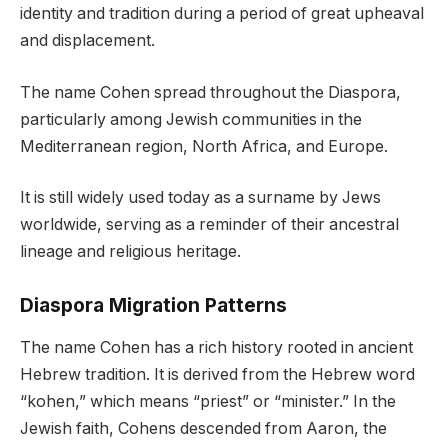
identity and tradition during a period of great upheaval
and displacement.
The name Cohen spread throughout the Diaspora,
particularly among Jewish communities in the
Mediterranean region, North Africa, and Europe.
It is still widely used today as a surname by Jews
worldwide, serving as a reminder of their ancestral
lineage and religious heritage.
Diaspora Migration Patterns
The name Cohen has a rich history rooted in ancient
Hebrew tradition. It is derived from the Hebrew word
“kohen,” which means “priest” or “minister.” In the
Jewish faith, Cohens descended from Aaron, the