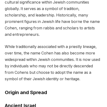
cultural significance within Jewish communities
globally. It serves as a symbol of tradition,
scholarship, and leadership. Historically, many
prominent figures in Jewish life have borne the name
Cohen, ranging from rabbis and scholars to artists
and entrepreneurs.
While traditionally associated with a priestly lineage,
over time, the name Cohen has also become more
widespread within Jewish communities. It is now used
by individuals who may not be directly descended
from Cohens but choose to adopt the name as a
symbol of their Jewish identity or heritage.
Origin and Spread
Ancient Israel