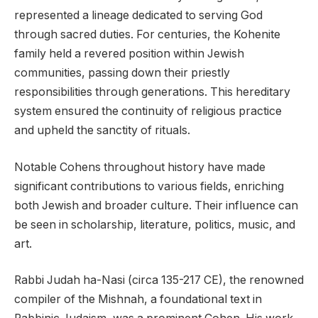
represented a lineage dedicated to serving God
through sacred duties. For centuries, the Kohenite
family held a revered position within Jewish
communities, passing down their priestly
responsibilities through generations. This hereditary
system ensured the continuity of religious practice
and upheld the sanctity of rituals.
Notable Cohens throughout history have made
significant contributions to various fields, enriching
both Jewish and broader culture. Their influence can
be seen in scholarship, literature, politics, music, and
art.
Rabbi Judah ha-Nasi (circa 135-217 CE), the renowned
compiler of the Mishnah, a foundational text in