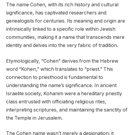
The name Cohen, with its rich history and cultural
significance, has captivated researchers and
genealogists for centuries. Its meaning and origin are
intrinsically linked to a specific role within Jewish
communities, making it a name that transcends mere
identity and delves into the very fabric of tradition.
Etymologically, “Cohen” derives from the Hebrew
word “Kohen,” which translates to “priest.” This
connection to priesthood is fundamental to
understanding the name’s significance. In ancient
Israelite society, Kohanim were a hereditary priestly
class entrusted with officiating religious rites,
interpreting scriptures, and maintaining the sanctity of
the Temple in Jerusalem.
The Cohen name wasn’t merely a designation; it