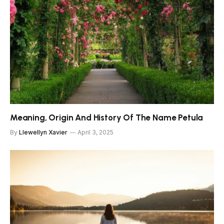
Meaning, Origin And History Of The Name Petula
By
Llewellyn Xavier
April 3, 2025