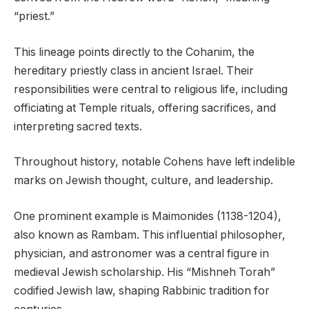
“priest.”
This lineage points directly to the Cohanim, the
hereditary priestly class in ancient Israel. Their
responsibilities were central to religious life, including
officiating at Temple rituals, offering sacrifices, and
interpreting sacred texts.
Throughout history, notable Cohens have left indelible
marks on Jewish thought, culture, and leadership.
One prominent example is Maimonides (1138-1204),
also known as Rambam. This influential philosopher,
physician, and astronomer was a central figure in
medieval Jewish scholarship. His “Mishneh Torah”
codified Jewish law, shaping Rabbinic tradition for