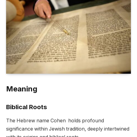
Meaning
Biblical Roots
The Hebrew name Cohen holds profound
significance within Jewish tradition, deeply intertwined