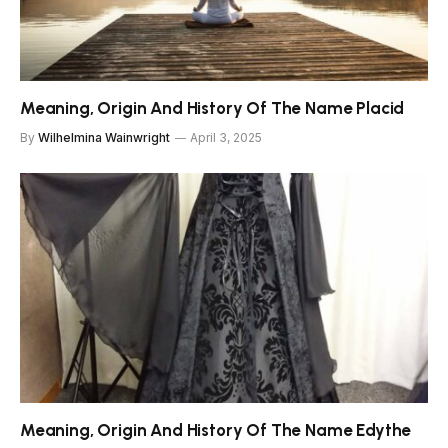
Meaning, Origin And History Of The Name Placid
By
Wilhelmina Wainwright
April 3, 2025
Meaning, Origin And History Of The Name Edythe