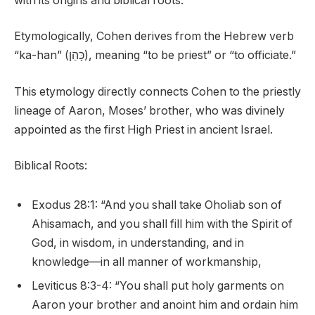
with its origins and biblical roots.
Etymologically, Cohen derives from the Hebrew verb
“ka-han” (כָּהֵן), meaning “to be priest” or “to officiate.”
This etymology directly connects Cohen to the priestly
lineage of Aaron, Moses’ brother, who was divinely
appointed as the first High Priest in ancient Israel.
Biblical Roots:
Exodus 28:1: “And you shall take Oholiab son of
Ahisamach, and you shall fill him with the Spirit of
God, in wisdom, in understanding, and in
knowledge—in all manner of workmanship,
Leviticus 8:3-4: “You shall put holy garments on
Aaron your brother and anoint him and ordain him