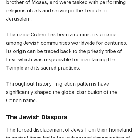
brother of Moses, and were tasked with performing
religious rituals and serving in the Temple in
Jerusalem.
The name Cohen has been a common surname
among Jewish communities worldwide for centuries.
Its origin can be traced back to the priestly tribe of
Levi, which was responsible for maintaining the
Temple and its sacred practices.
Throughout history, migration patterns have
significantly shaped the global distribution of the
Cohen name.
The Jewish Diaspora
The forced displacement of Jews from their homeland