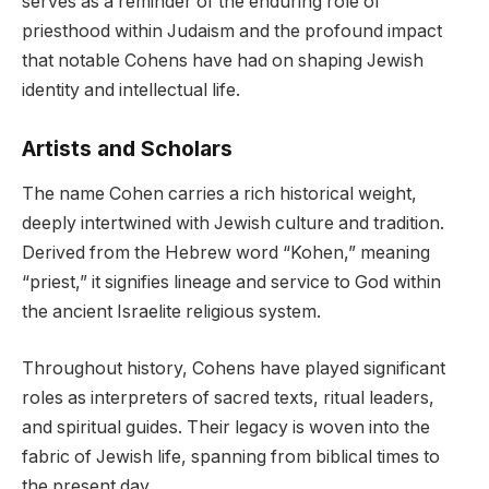
serves as a reminder of the enduring role of
priesthood within Judaism and the profound impact
that notable Cohens have had on shaping Jewish
identity and intellectual life.
Artists and Scholars
The name Cohen carries a rich historical weight,
deeply intertwined with Jewish culture and tradition.
Derived from the Hebrew word “Kohen,” meaning
“priest,” it signifies lineage and service to God within
the ancient Israelite religious system.
Throughout history, Cohens have played significant
roles as interpreters of sacred texts, ritual leaders,
and spiritual guides. Their legacy is woven into the
fabric of Jewish life, spanning from biblical times to
the present day.