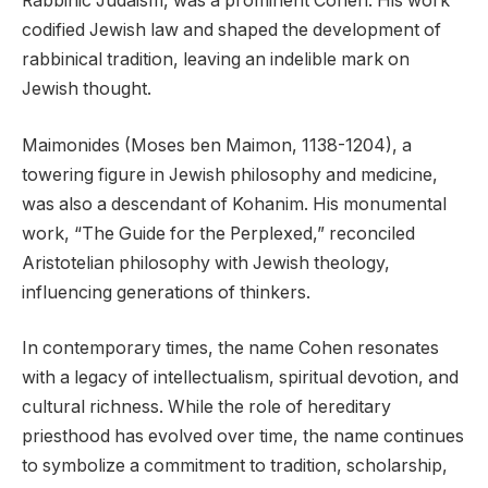
Rabbinic Judaism, was a prominent Cohen. His work
codified Jewish law and shaped the development of
rabbinical tradition, leaving an indelible mark on
Jewish thought.
Maimonides (Moses ben Maimon, 1138-1204), a
towering figure in Jewish philosophy and medicine,
was also a descendant of Kohanim. His monumental
work, “The Guide for the Perplexed,” reconciled
Aristotelian philosophy with Jewish theology,
influencing generations of thinkers.
In contemporary times, the name Cohen resonates
with a legacy of intellectualism, spiritual devotion, and
cultural richness. While the role of hereditary
priesthood has evolved over time, the name continues
to symbolize a commitment to tradition, scholarship,