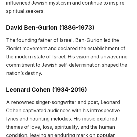
influenced Jewish mysticism and continue to inspire
spiritual seekers.
David Ben-Gurion (1886-1973)
The founding father of Israel, Ben-Gurion led the
Zionist movement and declared the establishment of
the modern state of Israel. His vision and unwavering
commitment to Jewish self-determination shaped the
nation’s destiny.
Leonard Cohen (1934-2016)
A renowned singer-songwriter and poet, Leonard
Cohen captivated audiences with his introspective
lyrics and haunting melodies. His music explored
themes of love, loss, spirituality, and the human
condition, leaving an enduring mark on popular