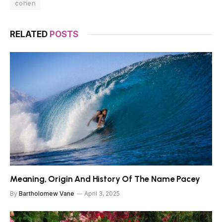
cohen
RELATED
POSTS
Meaning, Origin And History Of The Name Pacey
By
Bartholomew Vane
April 3, 2025