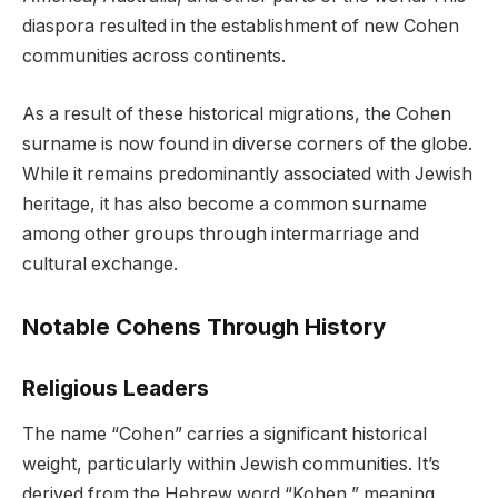
diaspora resulted in the establishment of new Cohen
communities across continents.
As a result of these historical migrations, the Cohen
surname is now found in diverse corners of the globe.
While it remains predominantly associated with Jewish
heritage, it has also become a common surname
among other groups through intermarriage and
cultural exchange.
Notable Cohens Through History
Religious Leaders
The name “Cohen” carries a significant historical
weight, particularly within Jewish communities. It’s
derived from the Hebrew word “Kohen,” meaning