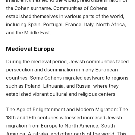
in ancient times led to the widespread dissemination of
the Cohen surname. Communities of Cohens
established themselves in various parts of the world,
including Spain, Portugal, France, Italy, North Africa,
and the Middle East.
Medieval Europe
During the medieval period, Jewish communities faced
persecution and discrimination in many European
countries. Some Cohens migrated eastward to regions
such as Poland, Lithuania, and Russia, where they
established vibrant cultural and religious centers.
The Age of Enlightenment and Modern Migration: The
18th and 19th centuries witnessed increased Jewish
migration from Europe to North America, South
America, Australia, and other parts of the world. This