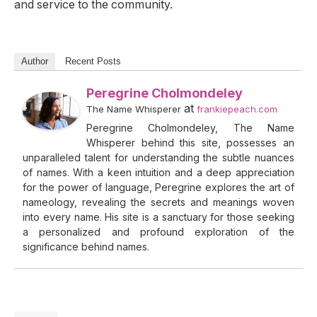
and service to the community.
Author
Recent Posts
Peregrine Cholmondeley
at
The Name Whisperer
frankiepeach.com
Peregrine Cholmondeley, The Name
Whisperer behind this site, possesses an
unparalleled talent for understanding the subtle nuances
of names. With a keen intuition and a deep appreciation
for the power of language, Peregrine explores the art of
nameology, revealing the secrets and meanings woven
into every name. His site is a sanctuary for those seeking
a personalized and profound exploration of the
significance behind names.