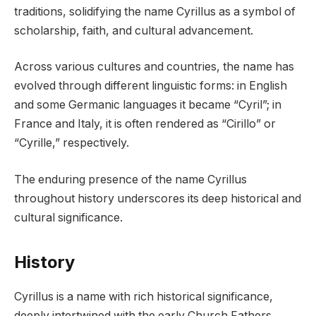
traditions, solidifying the name Cyrillus as a symbol of
scholarship, faith, and cultural advancement.
Across various cultures and countries, the name has
evolved through different linguistic forms: in English
and some Germanic languages it became “Cyril”; in
France and Italy, it is often rendered as “Cirillo” or
“Cyrille,” respectively.
The enduring presence of the name Cyrillus
throughout history underscores its deep historical and
cultural significance.
History
Cyrillus is a name with rich historical significance,
deeply intertwined with the early Church Fathers.