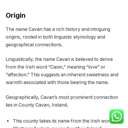
Origin
The name Cavan has a rich history and intriguing
origins, rooted in both linguistic etymology and
geographical connections.
Linguistically, the name Cavan is believed to derive
from the Irish word “Caoin,” meaning “love” or
“affection.” This suggests an inherent sweetness and
warmth associated with those bearing the name.
Geographically, Cavan’s most prominent connection
lies in County Cavan, Ireland.
This county takes its name from the Irish word