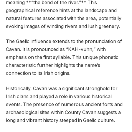
meaning **”the bend of the river.”** This
geographical reference hints at the landscape and
natural features associated with the area, potentially
evoking images of winding rivers and lush greenery.
The Gaelic influence extends to the pronunciation of
Cavan. It is pronounced as “KAH-vuhn,” with
emphasis on the first syllable. This unique phonetic
characteristic further highlights the name’s
connection to its Irish origins.
Historically, Cavan was a significant stronghold for
Irish clans and played a role in various historical
events. The presence of numerous ancient forts and
archaeological sites within County Cavan suggests a
long and vibrant history steeped in Gaelic culture.