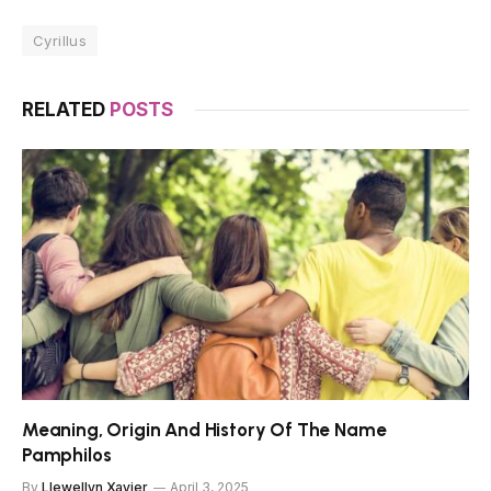
Cyrillus
RELATED
POSTS
Meaning, Origin And History Of The Name
Pamphilos
By
Llewellyn Xavier
April 3, 2025