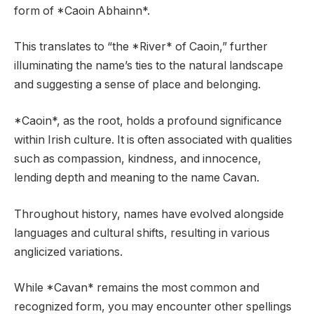
form of *Caoin Abhainn*.
This translates to “the *River* of Caoin,” further
illuminating the name’s ties to the natural landscape
and suggesting a sense of place and belonging.
*Caoin*, as the root, holds a profound significance
within Irish culture. It is often associated with qualities
such as compassion, kindness, and innocence,
lending depth and meaning to the name Cavan.
Throughout history, names have evolved alongside
languages and cultural shifts, resulting in various
anglicized variations.
While *Cavan* remains the most common and
recognized form, you may encounter other spellings