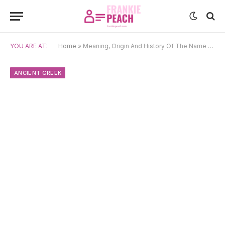
YOU ARE AT:
Home
»
Meaning, Origin And History Of The Name Cyrillus
ANCIENT GREEK