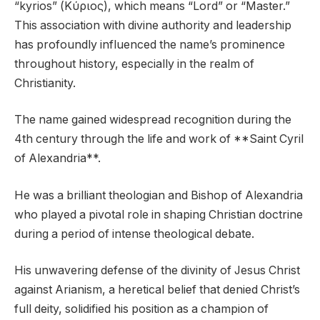
“kyrios” (Κύριος), which means “Lord” or “Master.”
This association with divine authority and leadership
has profoundly influenced the name’s prominence
throughout history, especially in the realm of
Christianity.
The name gained widespread recognition during the
4th century through the life and work of **Saint Cyril
of Alexandria**.
He was a brilliant theologian and Bishop of Alexandria
who played a pivotal role in shaping Christian doctrine
during a period of intense theological debate.
His unwavering defense of the divinity of Jesus Christ
against Arianism, a heretical belief that denied Christ’s
full deity, solidified his position as a champion of