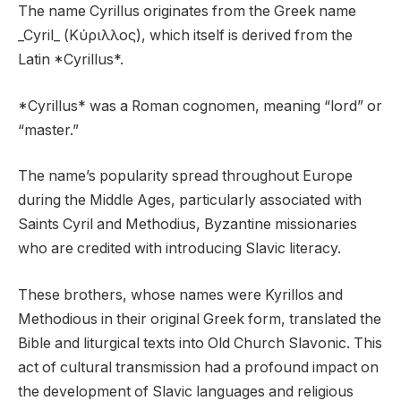
The name Cyrillus originates from the Greek name
_Cyril_ (Κύριλλος), which itself is derived from the
Latin *Cyrillus*.
*Cyrillus* was a Roman cognomen, meaning “lord” or
“master.”
The name’s popularity spread throughout Europe
during the Middle Ages, particularly associated with
Saints Cyril and Methodius, Byzantine missionaries
who are credited with introducing Slavic literacy.
These brothers, whose names were Kyrillos and
Methodious in their original Greek form, translated the
Bible and liturgical texts into Old Church Slavonic. This
act of cultural transmission had a profound impact on
the development of Slavic languages and religious