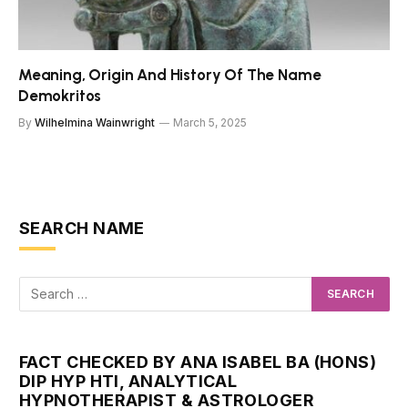
Meaning, Origin And History Of The Name
Demokritos
By
Wilhelmina Wainwright
March 5, 2025
SEARCH NAME
FACT CHECKED BY ANA ISABEL BA (HONS)
DIP HYP HTI, ANALYTICAL
HYPNOTHERAPIST & ASTROLOGER