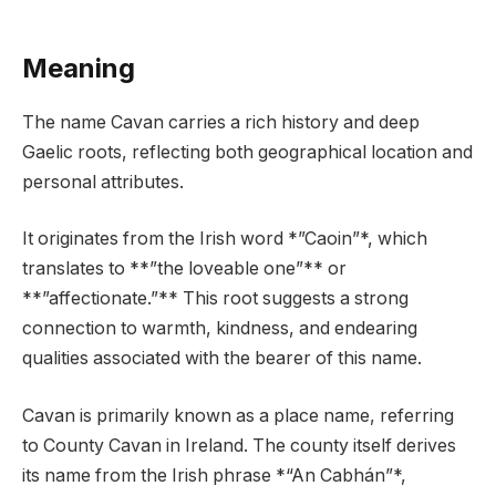
Meaning
The name Cavan carries a rich history and deep
Gaelic roots, reflecting both geographical location and
personal attributes.
It originates from the Irish word *”Caoin”*, which
translates to **”the loveable one”** or
**”affectionate.”** This root suggests a strong
connection to warmth, kindness, and endearing
qualities associated with the bearer of this name.
Cavan is primarily known as a place name, referring
to County Cavan in Ireland. The county itself derives
its name from the Irish phrase *“An Cabhán”*,