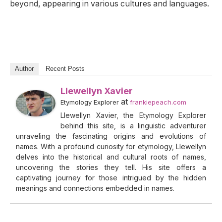
beyond, appearing in various cultures and languages.
Author
Recent Posts
Llewellyn Xavier
at
Etymology Explorer
frankiepeach.com
Llewellyn Xavier, the Etymology Explorer
behind this site, is a linguistic adventurer
unraveling the fascinating origins and evolutions of
names. With a profound curiosity for etymology, Llewellyn
delves into the historical and cultural roots of names,
uncovering the stories they tell. His site offers a
captivating journey for those intrigued by the hidden
meanings and connections embedded in names.