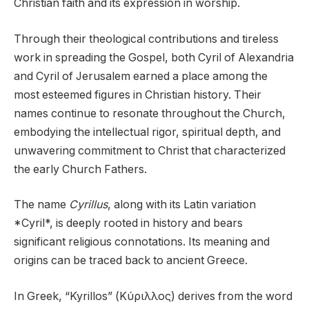
Christian faith and its expression in worship.
Through their theological contributions and tireless
work in spreading the Gospel, both Cyril of Alexandria
and Cyril of Jerusalem earned a place among the
most esteemed figures in Christian history. Their
names continue to resonate throughout the Church,
embodying the intellectual rigor, spiritual depth, and
unwavering commitment to Christ that characterized
the early Church Fathers.
The name
Cyrillus
, along with its Latin variation
*Cyril*, is deeply rooted in history and bears
significant religious connotations. Its meaning and
origins can be traced back to ancient Greece.
In Greek, “Kyrillos” (Κύριλλος) derives from the word