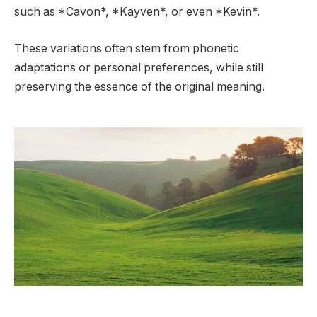
such as *Cavon*, *Kayven*, or even *Kevin*.
These variations often stem from phonetic
adaptations or personal preferences, while still
preserving the essence of the original meaning.