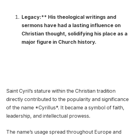
Legacy:** His theological writings and
sermons have had a lasting influence on
Christian thought, solidifying his place as a
major figure in Church history.
Saint Cyril’s stature within the Christian tradition
directly contributed to the popularity and significance
of the name *Cyrillus*. It became a symbol of faith,
leadership, and intellectual prowess.
The name’s usage spread throughout Europe and