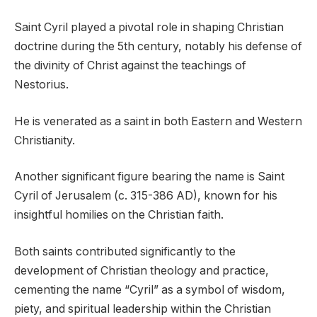
Saint Cyril played a pivotal role in shaping Christian
doctrine during the 5th century, notably his defense of
the divinity of Christ against the teachings of
Nestorius.
He is venerated as a saint in both Eastern and Western
Christianity.
Another significant figure bearing the name is Saint
Cyril of Jerusalem (c. 315-386 AD), known for his
insightful homilies on the Christian faith.
Both saints contributed significantly to the
development of Christian theology and practice,
cementing the name “Cyril” as a symbol of wisdom,
piety, and spiritual leadership within the Christian