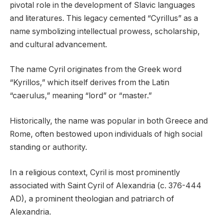
pivotal role in the development of Slavic languages
and literatures. This legacy cemented “Cyrillus” as a
name symbolizing intellectual prowess, scholarship,
and cultural advancement.
The name Cyril originates from the Greek word
“Kyrillos,” which itself derives from the Latin
“caerulus,” meaning “lord” or “master.”
Historically, the name was popular in both Greece and
Rome, often bestowed upon individuals of high social
standing or authority.
In a religious context, Cyril is most prominently
associated with Saint Cyril of Alexandria (c. 376-444
AD), a prominent theologian and patriarch of
Alexandria.