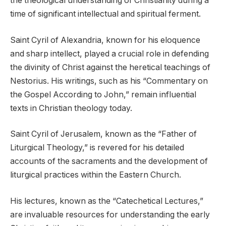
the theological understanding of Christianity during a
time of significant intellectual and spiritual ferment.
Saint Cyril of Alexandria, known for his eloquence
and sharp intellect, played a crucial role in defending
the divinity of Christ against the heretical teachings of
Nestorius. His writings, such as his “Commentary on
the Gospel According to John,” remain influential
texts in Christian theology today.
Saint Cyril of Jerusalem, known as the “Father of
Liturgical Theology,” is revered for his detailed
accounts of the sacraments and the development of
liturgical practices within the Eastern Church.
His lectures, known as the “Catechetical Lectures,”
are invaluable resources for understanding the early