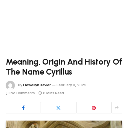
Meaning, Origin And History Of
The Name Cyrillus
By
Llewellyn Xavier
February 8, 2025
No Comments
6 Mins Read