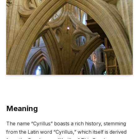
Meaning
The name “Cyrillus” boasts a rich history, stemming
from the Latin word “Cyrillus,” which itself is derived