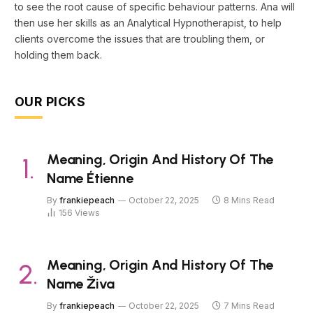
to see the root cause of specific behaviour patterns. Ana will
then use her skills as an Analytical Hypnotherapist, to help
clients overcome the issues that are troubling them, or
holding them back.
OUR PICKS
Meaning, Origin And History Of The
Name Étienne
By
frankiepeach
October 22, 2025
8 Mins Read
156
Views
Meaning, Origin And History Of The
Name Živa
By
frankiepeach
October 22, 2025
7 Mins Read