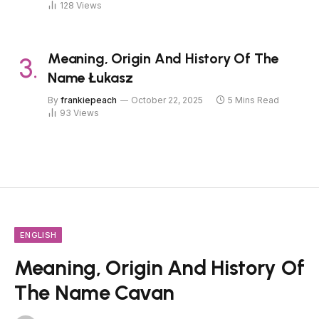
128
Views
Meaning, Origin And History Of The
Name Łukasz
By
frankiepeach
October 22, 2025
5 Mins Read
93
Views
ENGLISH
Meaning, Origin And History Of
The Name Cavan