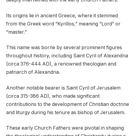
Its origins lie in ancient Greece, where it stemmed
from the Greek word “Kyrillos,” meaning “Lord” or
“master.”
This name was borne by several prominent figures
throughout history, including Saint Cyril of Alexandria
(circa 376-444 AD), a renowned theologian and
patriarch of Alexandria.
Another notable bearer is Saint Cyril of Jerusalem
(circa 315-386 AD), who made significant
contributions to the development of Christian doctrine
and liturgy during his tenure as bishop of Jerusalem.
These early Church Fathers were pivotal in shaping