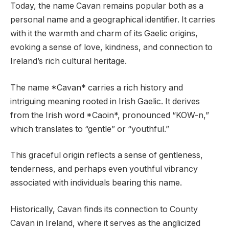
Today, the name Cavan remains popular both as a
personal name and a geographical identifier. It carries
with it the warmth and charm of its Gaelic origins,
evoking a sense of love, kindness, and connection to
Ireland’s rich cultural heritage.
The name *Cavan* carries a rich history and
intriguing meaning rooted in Irish Gaelic. It derives
from the Irish word *Caoin*, pronounced “KOW-n,”
which translates to “gentle” or “youthful.”
This graceful origin reflects a sense of gentleness,
tenderness, and perhaps even youthful vibrancy
associated with individuals bearing this name.
Historically, Cavan finds its connection to County
Cavan in Ireland, where it serves as the anglicized