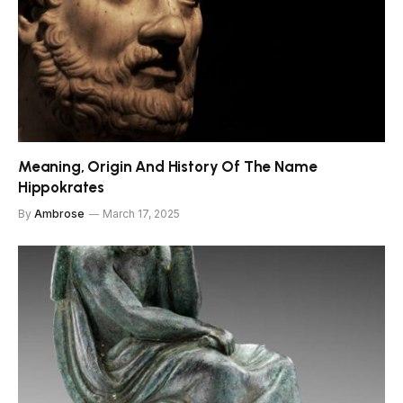
Meaning, Origin And History Of The Name
Hippokrates
By
Ambrose
March 17, 2025