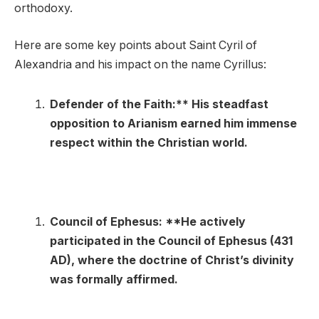
orthodoxy.
Here are some key points about Saint Cyril of
Alexandria and his impact on the name Cyrillus:
Defender of the Faith:** His steadfast
opposition to Arianism earned him immense
respect within the Christian world.
Council of Ephesus: **He actively
participated in the Council of Ephesus (431
AD), where the doctrine of Christ’s divinity
was formally affirmed.