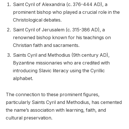
Saint Cyril of Alexandria (c. 376-444 AD), a
prominent bishop who played a crucial role in the
Christological debates.
Saint Cyril of Jerusalem (c. 315-386 AD), a
renowned bishop known for his teachings on
Christian faith and sacraments.
Saints Cyril and Methodius (9th century AD),
Byzantine missionaries who are credited with
introducing Slavic literacy using the Cyrillic
alphabet.
The connection to these prominent figures,
particularly Saints Cyril and Methodius, has cemented
the name’s association with learning, faith, and
cultural preservation.