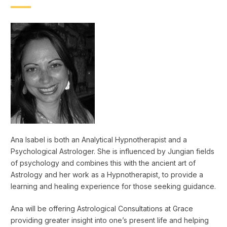
Ana Isabel is both an Analytical Hypnotherapist and a
Psychological Astrologer. She is influenced by Jungian fields
of psychology and combines this with the ancient art of
Astrology and her work as a Hypnotherapist, to provide a
learning and healing experience for those seeking guidance.
Ana will be offering Astrological Consultations at Grace
providing greater insight into one’s present life and helping