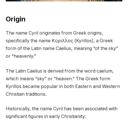
Origin
The name Cyril originates from Greek origins,
specifically the name Κύριλλος (Kyrillos), a Greek
form of the Latin name Caelius, meaning “of the sky”
or “heavenly.”
The Latin Caelius is derived from the word caelum,
which means “sky” or “heaven.” The Greek form
Kyrillos became popular in both Eastern and Western
Christian traditions.
Historically, the name Cyril has been associated with
significant figures in early Christianity: