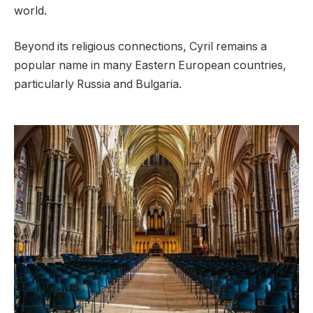
world.
Beyond its religious connections, Cyril remains a
popular name in many Eastern European countries,
particularly Russia and Bulgaria.