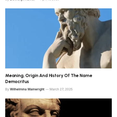
Meaning, Origin And History Of The Name
Democritus
By
Wilhelmina Wainwright
March 27, 2025