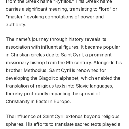
from the Greek name “Kyrillos.” This Greek name
carries a significant meaning, translating to “lord” or
“master,” evoking connotations of power and
authority.
The name’s journey through history reveals its
association with influential figures. It became popular
in Christian circles due to Saint Cyril, a prominent
missionary bishop from the 9th century. Alongside his
brother Methodius, Saint Cyril is renowned for
developing the Glagolitic alphabet, which enabled the
translation of religious texts into Slavic languages,
thereby profoundly impacting the spread of
Christianity in Eastern Europe.
The influence of Saint Cyril extends beyond religious
spheres. His efforts to translate sacred texts played a