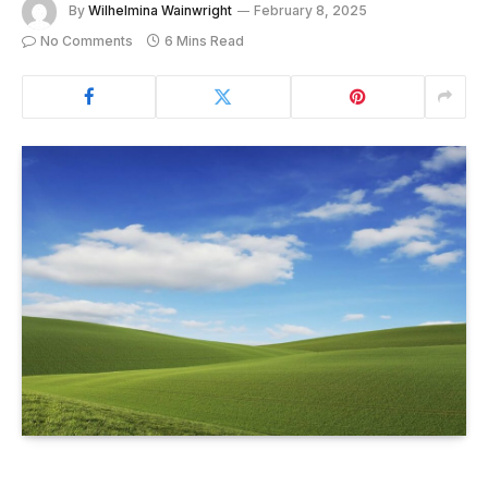
By
Wilhelmina Wainwright
February 8, 2025
No Comments
6 Mins Read