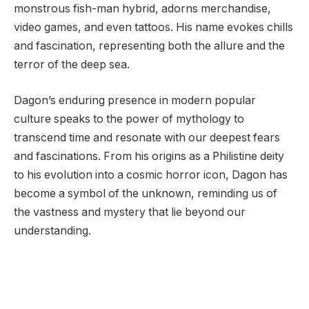
monstrous fish-man hybrid, adorns merchandise,
video games, and even tattoos. His name evokes chills
and fascination, representing both the allure and the
terror of the deep sea.
Dagon’s enduring presence in modern popular
culture speaks to the power of mythology to
transcend time and resonate with our deepest fears
and fascinations. From his origins as a Philistine deity
to his evolution into a cosmic horror icon, Dagon has
become a symbol of the unknown, reminding us of
the vastness and mystery that lie beyond our
understanding.