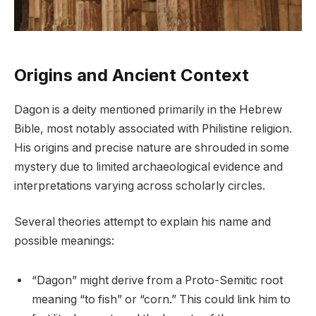
Origins and Ancient Context
Dagon is a deity mentioned primarily in the Hebrew
Bible, most notably associated with Philistine religion.
His origins and precise nature are shrouded in some
mystery due to limited archaeological evidence and
interpretations varying across scholarly circles.
Several theories attempt to explain his name and
possible meanings:
“Dagon” might derive from a Proto-Semitic root
meaning “to fish” or “corn.” This could link him to