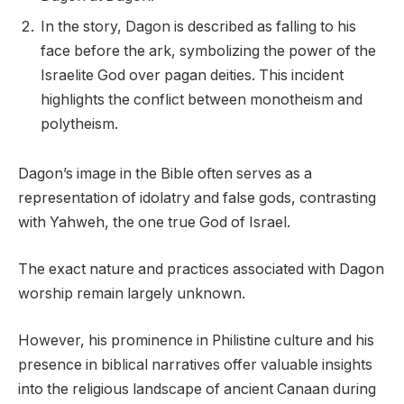
In the story, Dagon is described as falling to his
face before the ark, symbolizing the power of the
Israelite God over pagan deities. This incident
highlights the conflict between monotheism and
polytheism.
Dagon’s image in the Bible often serves as a
representation of idolatry and false gods, contrasting
with Yahweh, the one true God of Israel.
The exact nature and practices associated with Dagon
worship remain largely unknown.
However, his prominence in Philistine culture and his
presence in biblical narratives offer valuable insights
into the religious landscape of ancient Canaan during