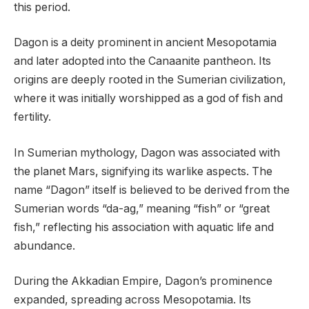
this period.
Dagon is a deity prominent in ancient Mesopotamia
and later adopted into the Canaanite pantheon. Its
origins are deeply rooted in the Sumerian civilization,
where it was initially worshipped as a god of fish and
fertility.
In Sumerian mythology, Dagon was associated with
the planet Mars, signifying its warlike aspects. The
name “Dagon” itself is believed to be derived from the
Sumerian words “da-ag,” meaning “fish” or “great
fish,” reflecting his association with aquatic life and
abundance.
During the Akkadian Empire, Dagon’s prominence
expanded, spreading across Mesopotamia. Its