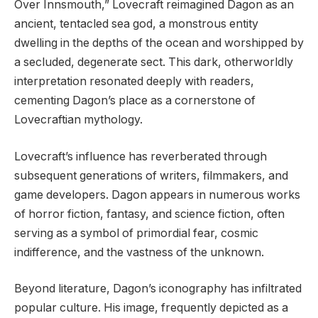
Over Innsmouth,” Lovecraft reimagined Dagon as an
ancient, tentacled sea god, a monstrous entity
dwelling in the depths of the ocean and worshipped by
a secluded, degenerate sect. This dark, otherworldly
interpretation resonated deeply with readers,
cementing Dagon’s place as a cornerstone of
Lovecraftian mythology.
Lovecraft’s influence has reverberated through
subsequent generations of writers, filmmakers, and
game developers. Dagon appears in numerous works
of horror fiction, fantasy, and science fiction, often
serving as a symbol of primordial fear, cosmic
indifference, and the vastness of the unknown.
Beyond literature, Dagon’s iconography has infiltrated
popular culture. His image, frequently depicted as a