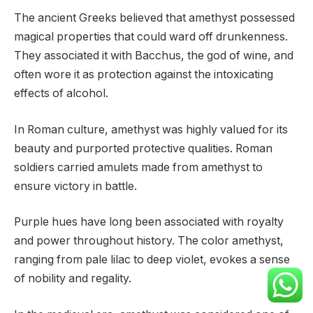
The ancient Greeks believed that amethyst possessed
magical properties that could ward off drunkenness.
They associated it with Bacchus, the god of wine, and
often wore it as protection against the intoxicating
effects of alcohol.
In Roman culture, amethyst was highly valued for its
beauty and purported protective qualities. Roman
soldiers carried amulets made from amethyst to
ensure victory in battle.
Purple hues have long been associated with royalty
and power throughout history. The color amethyst,
ranging from pale lilac to deep violet, evokes a sense
of nobility and regality.