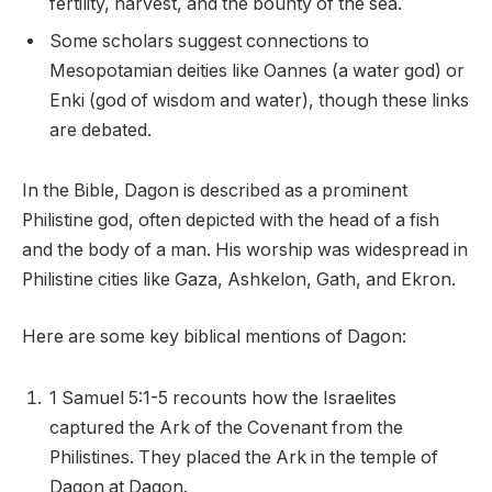
fertility, harvest, and the bounty of the sea.
Some scholars suggest connections to
Mesopotamian deities like Oannes (a water god) or
Enki (god of wisdom and water), though these links
are debated.
In the Bible, Dagon is described as a prominent
Philistine god, often depicted with the head of a fish
and the body of a man. His worship was widespread in
Philistine cities like Gaza, Ashkelon, Gath, and Ekron.
Here are some key biblical mentions of Dagon:
1 Samuel 5:1-5 recounts how the Israelites
captured the Ark of the Covenant from the
Philistines. They placed the Ark in the temple of
Dagon at Dagon.