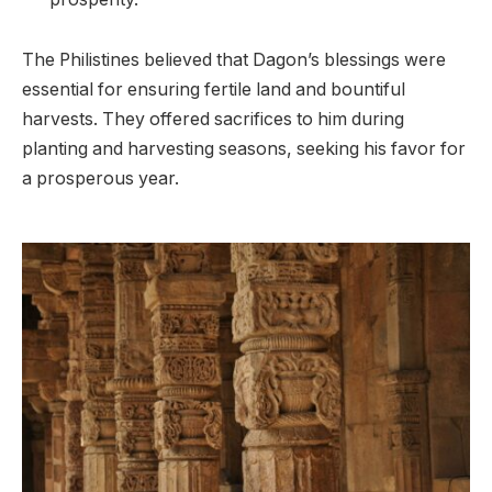
The Philistines believed that Dagon’s blessings were
essential for ensuring fertile land and bountiful
harvests. They offered sacrifices to him during
planting and harvesting seasons, seeking his favor for
a prosperous year.