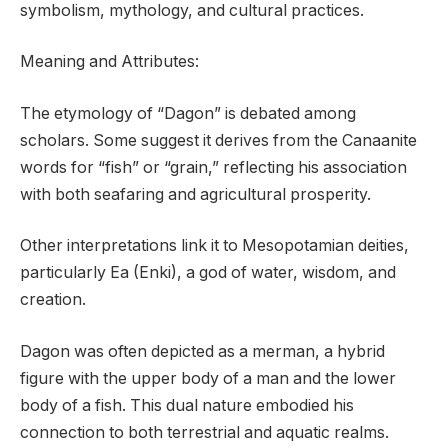
symbolism, mythology, and cultural practices.
Meaning and Attributes:
The etymology of “Dagon” is debated among
scholars. Some suggest it derives from the Canaanite
words for “fish” or “grain,” reflecting his association
with both seafaring and agricultural prosperity.
Other interpretations link it to Mesopotamian deities,
particularly Ea (Enki), a god of water, wisdom, and
creation.
Dagon was often depicted as a merman, a hybrid
figure with the upper body of a man and the lower
body of a fish. This dual nature embodied his
connection to both terrestrial and aquatic realms.