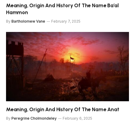
Meaning, Origin And History Of The Name Ba’al
Hammon
By
Bartholomew Vane
February 7, 2025
Meaning, Origin And History Of The Name Anat
By
Peregrine Cholmondeley
February 6, 2025