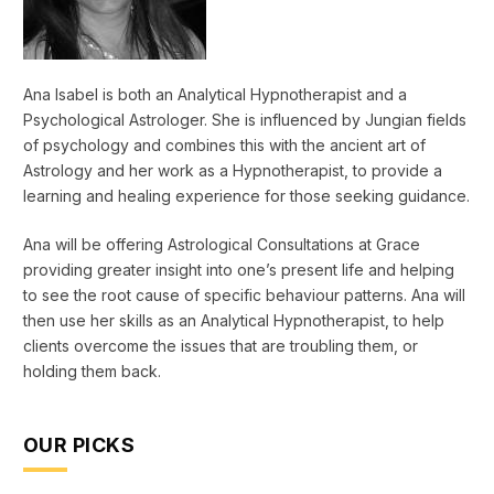
Ana Isabel is both an Analytical Hypnotherapist and a
Psychological Astrologer. She is influenced by Jungian fields
of psychology and combines this with the ancient art of
Astrology and her work as a Hypnotherapist, to provide a
learning and healing experience for those seeking guidance.
Ana will be offering Astrological Consultations at Grace
providing greater insight into one’s present life and helping
to see the root cause of specific behaviour patterns. Ana will
then use her skills as an Analytical Hypnotherapist, to help
clients overcome the issues that are troubling them, or
holding them back.
OUR PICKS