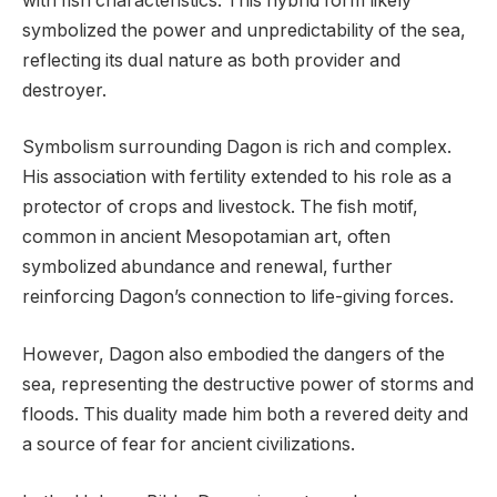
with fish characteristics. This hybrid form likely
symbolized the power and unpredictability of the sea,
reflecting its dual nature as both provider and
destroyer.
Symbolism surrounding Dagon is rich and complex.
His association with fertility extended to his role as a
protector of crops and livestock. The fish motif,
common in ancient Mesopotamian art, often
symbolized abundance and renewal, further
reinforcing Dagon’s connection to life-giving forces.
However, Dagon also embodied the dangers of the
sea, representing the destructive power of storms and
floods. This duality made him both a revered deity and
a source of fear for ancient civilizations.