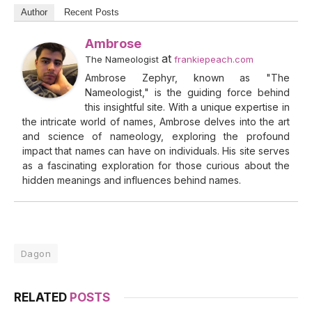
Author
Recent Posts
Ambrose
at
The Nameologist
frankiepeach.com
Ambrose Zephyr, known as "The
Nameologist," is the guiding force behind
this insightful site. With a unique expertise in
the intricate world of names, Ambrose delves into the art
and science of nameology, exploring the profound
impact that names can have on individuals. His site serves
as a fascinating exploration for those curious about the
hidden meanings and influences behind names.
Dagon
RELATED
POSTS