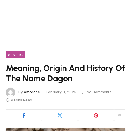
SEMITIC
Meaning, Origin And History Of
The Name Dagon
By
Ambrose
February 8, 2025
No Comments
9 Mins Read