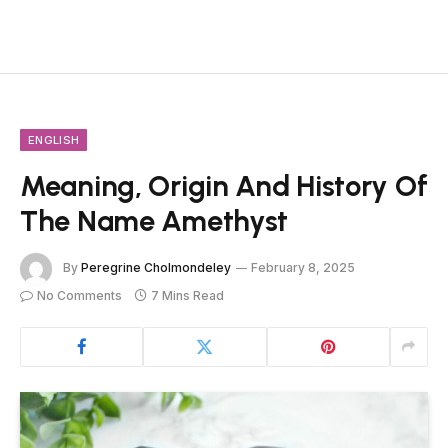
ENGLISH
Meaning, Origin And History Of
The Name Amethyst
By
Peregrine Cholmondeley
February 8, 2025
No Comments
7 Mins Read