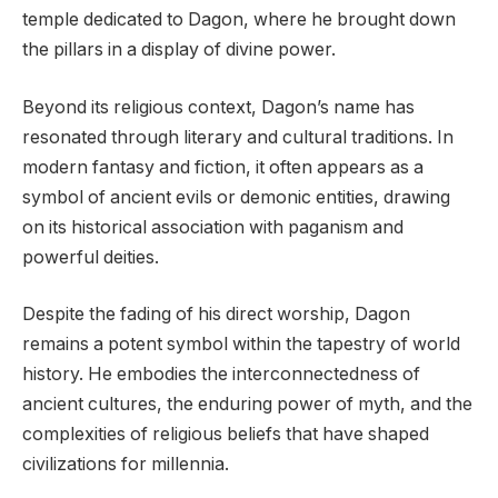
temple dedicated to Dagon, where he brought down
the pillars in a display of divine power.
Beyond its religious context, Dagon’s name has
resonated through literary and cultural traditions. In
modern fantasy and fiction, it often appears as a
symbol of ancient evils or demonic entities, drawing
on its historical association with paganism and
powerful deities.
Despite the fading of his direct worship, Dagon
remains a potent symbol within the tapestry of world
history. He embodies the interconnectedness of
ancient cultures, the enduring power of myth, and the
complexities of religious beliefs that have shaped
civilizations for millennia.