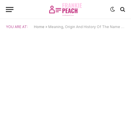
YOU ARE AT:
Home
»
Meaning, Origin And History Of The Name Dagon