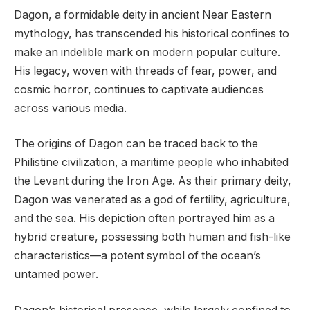
Dagon, a formidable deity in ancient Near Eastern
mythology, has transcended his historical confines to
make an indelible mark on modern popular culture.
His legacy, woven with threads of fear, power, and
cosmic horror, continues to captivate audiences
across various media.
The origins of Dagon can be traced back to the
Philistine civilization, a maritime people who inhabited
the Levant during the Iron Age. As their primary deity,
Dagon was venerated as a god of fertility, agriculture,
and the sea. His depiction often portrayed him as a
hybrid creature, possessing both human and fish-like
characteristics—a potent symbol of the ocean’s
untamed power.