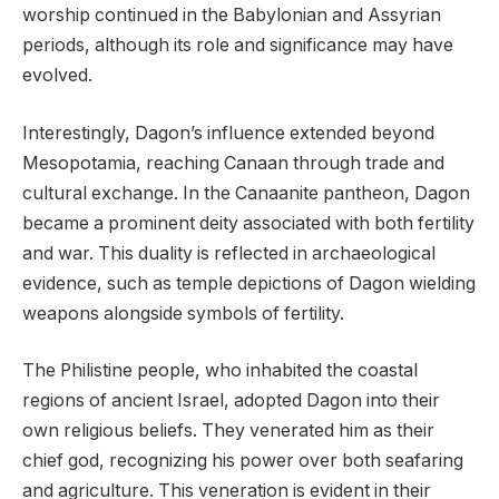
worship continued in the Babylonian and Assyrian
periods, although its role and significance may have
evolved.
Interestingly, Dagon’s influence extended beyond
Mesopotamia, reaching Canaan through trade and
cultural exchange. In the Canaanite pantheon, Dagon
became a prominent deity associated with both fertility
and war. This duality is reflected in archaeological
evidence, such as temple depictions of Dagon wielding
weapons alongside symbols of fertility.
The Philistine people, who inhabited the coastal
regions of ancient Israel, adopted Dagon into their
own religious beliefs. They venerated him as their
chief god, recognizing his power over both seafaring
and agriculture. This veneration is evident in their