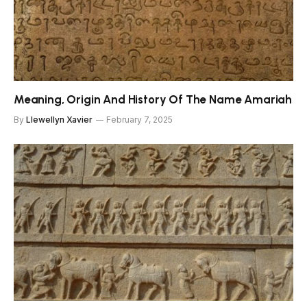
Meaning, Origin And History Of The Name Amariah
By
Llewellyn Xavier
February 7, 2025