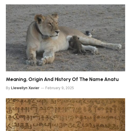
Meaning, Origin And History Of The Name Anatu
By
Llewellyn Xavier
February 9, 2025