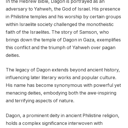
In the Hebrew Bible, Dagon is portrayed as an
adversary to Yahweh, the God of Israel. His presence
in Philistine temples and his worship by certain groups
within Israelite society challenged the monotheistic
faith of the Israelites. The story of Samson, who
brings down the temple of Dagon in Gaza, exemplifies
this conflict and the triumph of Yahweh over pagan
deities.
The legacy of Dagon extends beyond ancient history,
influencing later literary works and popular culture.
His name has become synonymous with powerful yet
menacing deities, embodying both the awe-inspiring
and terrifying aspects of nature.
Dagon, a prominent deity in ancient Philistine religion,
holds a complex significance interwoven with