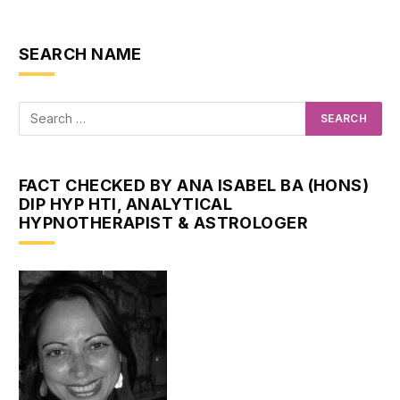
SEARCH NAME
FACT CHECKED BY ANA ISABEL BA (HONS)
DIP HYP HTI, ANALYTICAL
HYPNOTHERAPIST & ASTROLOGER