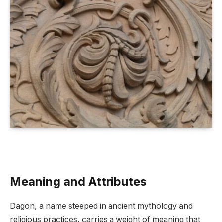
Meaning and Attributes
Dagon, a name steeped in ancient mythology and
religious practices, carries a weight of meaning that