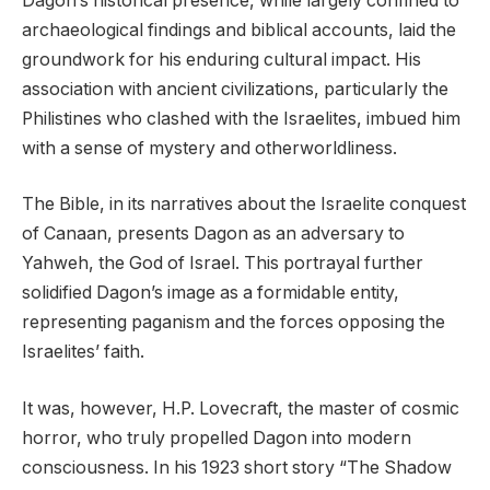
Dagon’s historical presence, while largely confined to
archaeological findings and biblical accounts, laid the
groundwork for his enduring cultural impact. His
association with ancient civilizations, particularly the
Philistines who clashed with the Israelites, imbued him
with a sense of mystery and otherworldliness.
The Bible, in its narratives about the Israelite conquest
of Canaan, presents Dagon as an adversary to
Yahweh, the God of Israel. This portrayal further
solidified Dagon’s image as a formidable entity,
representing paganism and the forces opposing the
Israelites’ faith.
It was, however, H.P. Lovecraft, the master of cosmic
horror, who truly propelled Dagon into modern
consciousness. In his 1923 short story “The Shadow