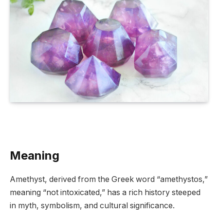
Meaning
Amethyst, derived from the Greek word “amethystos,”
meaning “not intoxicated,” has a rich history steeped
in myth, symbolism, and cultural significance.