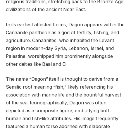
religious traditions, stretching back to the Bronze Age
civilizations of the ancient Near East.
In its earliest attested forms, Dagon appears within the
Canaanite pantheon as a god of fertility, fishing, and
agriculture. Canaanites, who inhabited the Levant
region in modern-day Syria, Lebanon, Israel, and
Palestine, worshipped him prominently alongside
other deities like Baal and El.
The name “Dagon” itself is thought to derive from a
Semitic root meaning “fish,” likely referencing his
association with marine life and the bountiful harvest
of the sea. Iconographically, Dagon was often
depicted as a composite figure, embodying both
human and fish-like attributes. His image frequently
featured a human torso adorned with elaborate