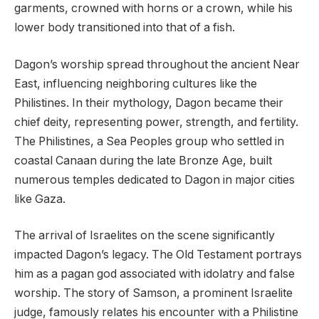
garments, crowned with horns or a crown, while his
lower body transitioned into that of a fish.
Dagon’s worship spread throughout the ancient Near
East, influencing neighboring cultures like the
Philistines. In their mythology, Dagon became their
chief deity, representing power, strength, and fertility.
The Philistines, a Sea Peoples group who settled in
coastal Canaan during the late Bronze Age, built
numerous temples dedicated to Dagon in major cities
like Gaza.
The arrival of Israelites on the scene significantly
impacted Dagon’s legacy. The Old Testament portrays
him as a pagan god associated with idolatry and false
worship. The story of Samson, a prominent Israelite
judge, famously relates his encounter with a Philistine