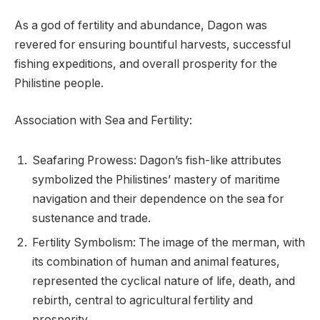
As a god of fertility and abundance, Dagon was
revered for ensuring bountiful harvests, successful
fishing expeditions, and overall prosperity for the
Philistine people.
Association with Sea and Fertility:
Seafaring Prowess: Dagon’s fish-like attributes
symbolized the Philistines’ mastery of maritime
navigation and their dependence on the sea for
sustenance and trade.
Fertility Symbolism: The image of the merman, with
its combination of human and animal features,
represented the cyclical nature of life, death, and
rebirth, central to agricultural fertility and
prosperity.