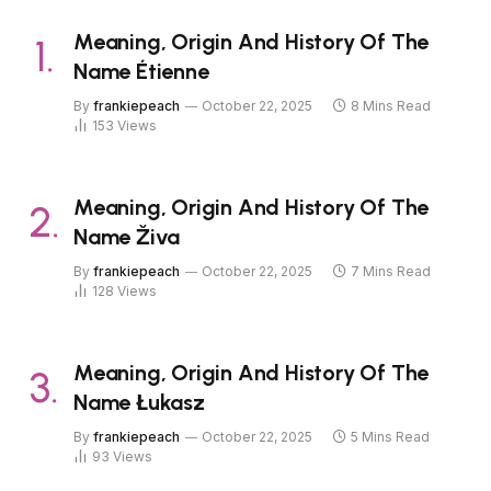
Meaning, Origin And History Of The
Name Étienne
By
frankiepeach
October 22, 2025
8 Mins Read
153
Views
Meaning, Origin And History Of The
Name Živa
By
frankiepeach
October 22, 2025
7 Mins Read
128
Views
Meaning, Origin And History Of The
Name Łukasz
By
frankiepeach
October 22, 2025
5 Mins Read
93
Views