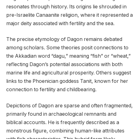
resonates through history. Its origins lie shrouded in
pre-Israelite Canaanite religion, where it represented a
major deity associated with fertility and the sea.
The precise etymology of Dagon remains debated
among scholars. Some theories posit connections to
the Akkadian word “dagu,” meaning “fish” or “wheat,”
reflecting Dagon’s potential associations with both
marine life and agricultural prosperity. Others suggest
links to the Phoenician goddess Tanit, known for her
connection to fertility and childbearing.
Depictions of Dagon are sparse and often fragmented,
primarily found in archaeological remnants and
biblical accounts. He is frequently described as a
monstrous figure, combining human-like attributes