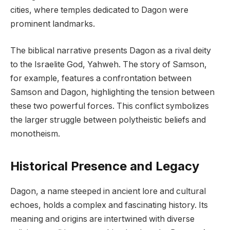
cities, where temples dedicated to Dagon were
prominent landmarks.
The biblical narrative presents Dagon as a rival deity
to the Israelite God, Yahweh. The story of Samson,
for example, features a confrontation between
Samson and Dagon, highlighting the tension between
these two powerful forces. This conflict symbolizes
the larger struggle between polytheistic beliefs and
monotheism.
Historical Presence and Legacy
Dagon, a name steeped in ancient lore and cultural
echoes, holds a complex and fascinating history. Its
meaning and origins are intertwined with diverse