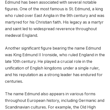
Edmund has been associated with several notable
figures. One of the most famous is St. Edmund, a king
who ruled over East Anglia in the 9th century and was
martyred for his Christian faith. His legacy as a martyr
and saint led to widespread reverence throughout
medieval England.
Another significant figure bearing the name Edmund
was King Edmund II Ironside, who ruled England in the
late 10th century. He played a crucial role in the
unification of English kingdoms under a single ruler,
and his reputation as a strong leader has endured for
centuries.
The name Edmund also appears in various forms
throughout European history, including Germanic and
Scandinavian cultures. For example, the Old High