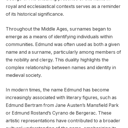
royal and ecclesiastical contexts serves as a reminder
of its historical significance.
Throughout the Middle Ages, surnames began to
emerge as a means of identifying individuals within
communities. Edmund was often used as both a given
name and a surname, particularly among members of
the nobility and clergy. This duality highlights the
complex relationship between names and identity in
medieval society.
In modern times, the name Edmund has become
increasingly associated with literary figures, such as
Edmund Bertram from Jane Austen’s Mansfield Park
or Edmund Rostand’s Cyrano de Bergerac. These
artistic representations have contributed to a broader