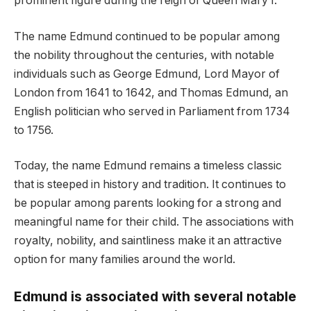
prominent figure during the reign of Queen Mary I.
The name Edmund continued to be popular among
the nobility throughout the centuries, with notable
individuals such as George Edmund, Lord Mayor of
London from 1641 to 1642, and Thomas Edmund, an
English politician who served in Parliament from 1734
to 1756.
Today, the name Edmund remains a timeless classic
that is steeped in history and tradition. It continues to
be popular among parents looking for a strong and
meaningful name for their child. The associations with
royalty, nobility, and saintliness make it an attractive
option for many families around the world.
Edmund is associated with several notable