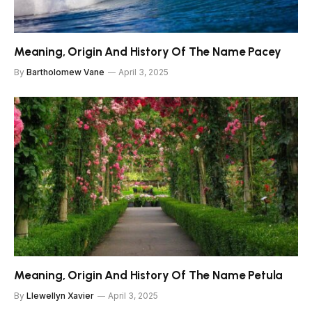
Meaning, Origin And History Of The Name Pacey
By
Bartholomew Vane
April 3, 2025
Meaning, Origin And History Of The Name Petula
By
Llewellyn Xavier
April 3, 2025