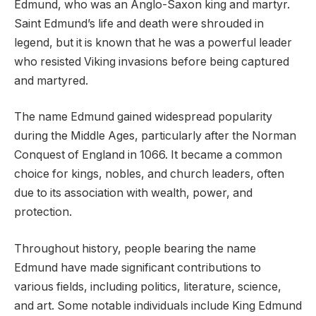
Edmund, who was an Anglo-Saxon king and martyr.
Saint Edmund’s life and death were shrouded in
legend, but it is known that he was a powerful leader
who resisted Viking invasions before being captured
and martyred.
The name Edmund gained widespread popularity
during the Middle Ages, particularly after the Norman
Conquest of England in 1066. It became a common
choice for kings, nobles, and church leaders, often
due to its association with wealth, power, and
protection.
Throughout history, people bearing the name
Edmund have made significant contributions to
various fields, including politics, literature, science,
and art. Some notable individuals include King Edmund