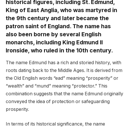
historical figures, including St. Edmund,
King of East Anglia, who was martyred in
the 9th century and later became the
patron saint of England. The name has
also been borne by several English
monarchs, including King Edmund II
Ironside, who ruled in the 10th century.
The name Edmund has a rich and storied history, with
roots dating back to the Middle Ages. It is derived from
the Old English words “ead” meaning “prosperity” or
“wealth” and “mund” meaning “protector.” This
combination suggests that the name Edmund originally
conveyed the idea of protection or safeguarding
prosperity.
In terms of its historical significance, the name