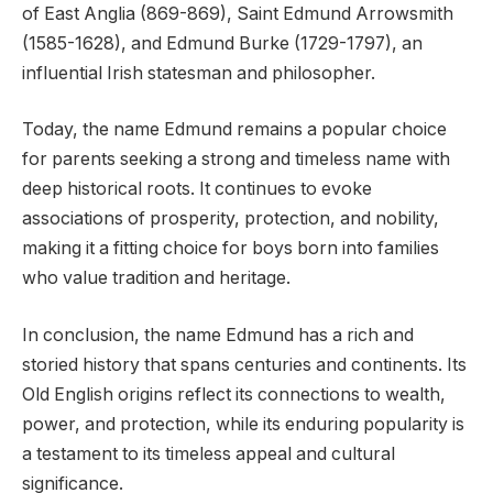
of East Anglia (869-869), Saint Edmund Arrowsmith
(1585-1628), and Edmund Burke (1729-1797), an
influential Irish statesman and philosopher.
Today, the name Edmund remains a popular choice
for parents seeking a strong and timeless name with
deep historical roots. It continues to evoke
associations of prosperity, protection, and nobility,
making it a fitting choice for boys born into families
who value tradition and heritage.
In conclusion, the name Edmund has a rich and
storied history that spans centuries and continents. Its
Old English origins reflect its connections to wealth,
power, and protection, while its enduring popularity is
a testament to its timeless appeal and cultural
significance.