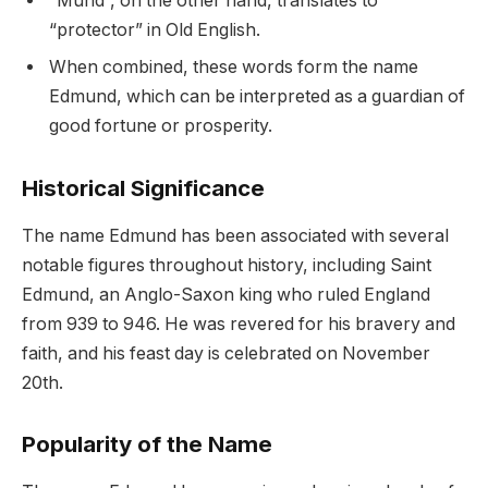
“Mund”, on the other hand, translates to
“protector” in Old English.
When combined, these words form the name
Edmund, which can be interpreted as a guardian of
good fortune or prosperity.
Historical Significance
The name Edmund has been associated with several
notable figures throughout history, including Saint
Edmund, an Anglo-Saxon king who ruled England
from 939 to 946. He was revered for his bravery and
faith, and his feast day is celebrated on November
20th.
Popularity of the Name