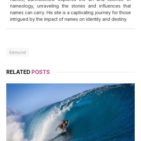
nameology, unraveling the stories and influences that
names can carry. His site is a captivating journey for those
intrigued by the impact of names on identity and destiny.
Edmund
RELATED
POSTS