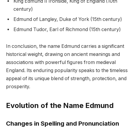
King Edmund II Ironside, King of England (10th
century)
Edmund of Langley, Duke of York (15th century)
Edmund Tudor, Earl of Richmond (15th century)
In conclusion, the name Edmund carries a significant
historical weight, drawing on ancient meanings and
associations with powerful figures from medieval
England. Its enduring popularity speaks to the timeless
appeal of its unique blend of strength, protection, and
prosperity.
Evolution of the Name Edmund
Changes in Spelling and Pronunciation