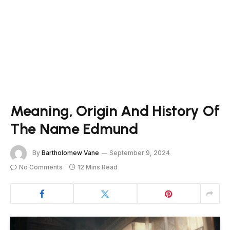
Meaning, Origin And History Of
The Name Edmund
By
Bartholomew Vane
September 9, 2024
No Comments
12 Mins Read