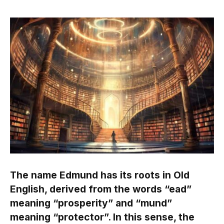
The name Edmund has its roots in Old
English, derived from the words “ead”
meaning “prosperity” and “mund”
meaning “protector”. In this sense, the