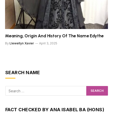
Meaning, Origin And History Of The Name Edythe
By
Llewellyn Xavier
April 3, 2025
SEARCH NAME
FACT CHECKED BY ANA ISABEL BA (HONS)