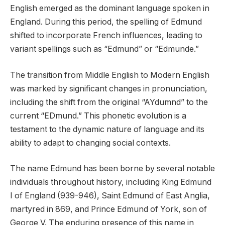
English emerged as the dominant language spoken in
England. During this period, the spelling of Edmund
shifted to incorporate French influences, leading to
variant spellings such as “Edmund” or “Edmunde.”
The transition from Middle English to Modern English
was marked by significant changes in pronunciation,
including the shift from the original “AYdumnd” to the
current “EDmund.” This phonetic evolution is a
testament to the dynamic nature of language and its
ability to adapt to changing social contexts.
The name Edmund has been borne by several notable
individuals throughout history, including King Edmund
I of England (939-946), Saint Edmund of East Anglia,
martyred in 869, and Prince Edmund of York, son of
George V. The enduring presence of this name in