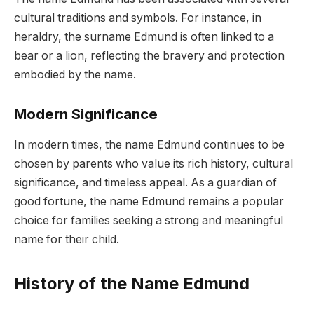
cultural traditions and symbols. For instance, in
heraldry, the surname Edmund is often linked to a
bear or a lion, reflecting the bravery and protection
embodied by the name.
Modern Significance
In modern times, the name Edmund continues to be
chosen by parents who value its rich history, cultural
significance, and timeless appeal. As a guardian of
good fortune, the name Edmund remains a popular
choice for families seeking a strong and meaningful
name for their child.
History of the Name Edmund