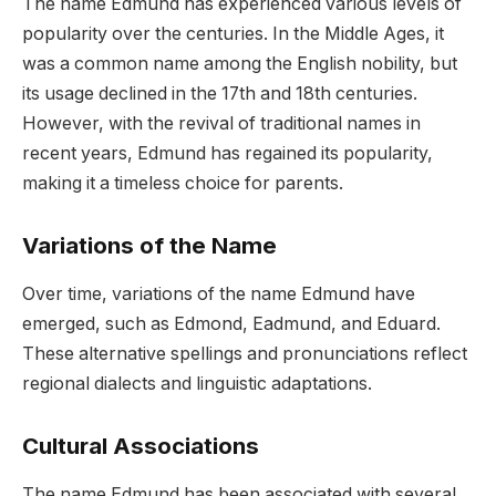
The name Edmund has experienced various levels of
popularity over the centuries. In the Middle Ages, it
was a common name among the English nobility, but
its usage declined in the 17th and 18th centuries.
However, with the revival of traditional names in
recent years, Edmund has regained its popularity,
making it a timeless choice for parents.
Variations of the Name
Over time, variations of the name Edmund have
emerged, such as Edmond, Eadmund, and Eduard.
These alternative spellings and pronunciations reflect
regional dialects and linguistic adaptations.
Cultural Associations
The name Edmund has been associated with several