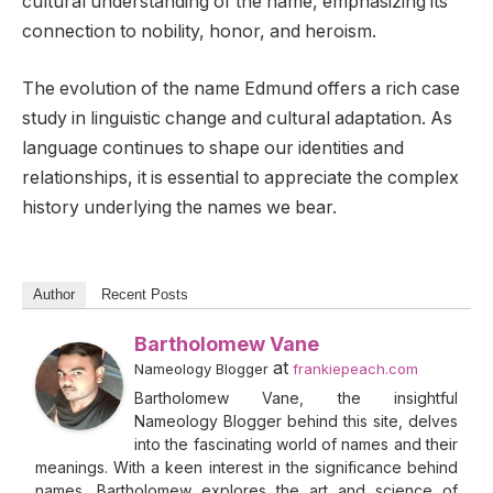
cultural understanding of the name, emphasizing its
connection to nobility, honor, and heroism.
The evolution of the name Edmund offers a rich case
study in linguistic change and cultural adaptation. As
language continues to shape our identities and
relationships, it is essential to appreciate the complex
history underlying the names we bear.
Author
Recent Posts
Bartholomew Vane
at
Nameology Blogger
frankiepeach.com
Bartholomew Vane, the insightful
Nameology Blogger behind this site, delves
into the fascinating world of names and their
meanings. With a keen interest in the significance behind
names, Bartholomew explores the art and science of