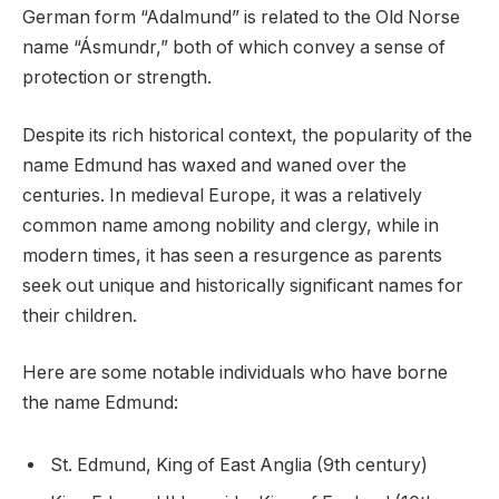
German form “Adalmund” is related to the Old Norse
name “Ásmundr,” both of which convey a sense of
protection or strength.
Despite its rich historical context, the popularity of the
name Edmund has waxed and waned over the
centuries. In medieval Europe, it was a relatively
common name among nobility and clergy, while in
modern times, it has seen a resurgence as parents
seek out unique and historically significant names for
their children.
Here are some notable individuals who have borne
the name Edmund:
St. Edmund, King of East Anglia (9th century)