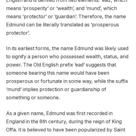
English and is derived from two elements: ‘ead’, which
means ‘prosperity’ or ‘wealth’, and ‘mund’, which
means ‘protector’ or ‘guardian’. Therefore, the name
Edmund can be literally translated as ‘prosperous
protector’.
In its earliest forms, the name Edmund was likely used
to signify a person who possessed wealth, status, and
power. The Old English prefix ‘ead’ suggests that
someone bearing this name would have been
prosperous or fortunate in some way, while the suffix
‘mund’ implies protection or guardianship of
something or someone.
As a given name, Edmund was first recorded in
England in the 8th century, during the reign of King
Offa. It is believed to have been popularized by Saint