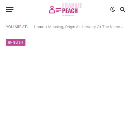
YOU ARE AT:
Home
»
Meaning, Origin And History Of The Name Edmund
ENGLISH