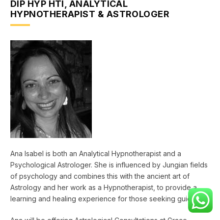
DIP HYP HTI, ANALYTICAL
HYPNOTHERAPIST & ASTROLOGER
Ana Isabel is both an Analytical Hypnotherapist and a
Psychological Astrologer. She is influenced by Jungian fields
of psychology and combines this with the ancient art of
Astrology and her work as a Hypnotherapist, to provide a
learning and healing experience for those seeking guidance.