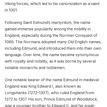
Viking forces, which led to his canonization as a saint
in 1001.
Following Saint Edmund’s martyrdom, the name
gained immense popularity among the nobility in
England, especially during the Norman Conquest of
1066. The Normans adopted many Old English names,
including Edmund, and introduced them into their own
language. Over time, the name became synonymous
with royalty and nobility, as it was borne by several
notable monarchs and noblemen.
One notable bearer of the name Edmund in medieval
England was King Edward I, also known as
Longshanks (1272-1307), who ruled England from
1272 to 1307. His son, Prince Edmund of Woodstock,
was a younger brother to Edward II, and his great-