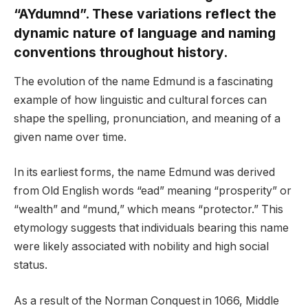
“AYdumnd”. These variations reflect the
dynamic nature of language and naming
conventions throughout history.
The evolution of the name Edmund is a fascinating
example of how linguistic and cultural forces can
shape the spelling, pronunciation, and meaning of a
given name over time.
In its earliest forms, the name Edmund was derived
from Old English words “ead” meaning “prosperity” or
“wealth” and “mund,” which means “protector.” This
etymology suggests that individuals bearing this name
were likely associated with nobility and high social
status.
As a result of the Norman Conquest in 1066, Middle