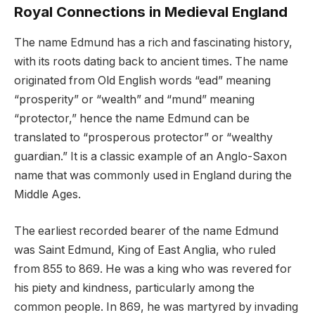
Royal Connections in Medieval England
The name Edmund has a rich and fascinating history,
with its roots dating back to ancient times. The name
originated from Old English words “ead” meaning
“prosperity” or “wealth” and “mund” meaning
“protector,” hence the name Edmund can be
translated to “prosperous protector” or “wealthy
guardian.” It is a classic example of an Anglo-Saxon
name that was commonly used in England during the
Middle Ages.
The earliest recorded bearer of the name Edmund
was Saint Edmund, King of East Anglia, who ruled
from 855 to 869. He was a king who was revered for
his piety and kindness, particularly among the
common people. In 869, he was martyred by invading