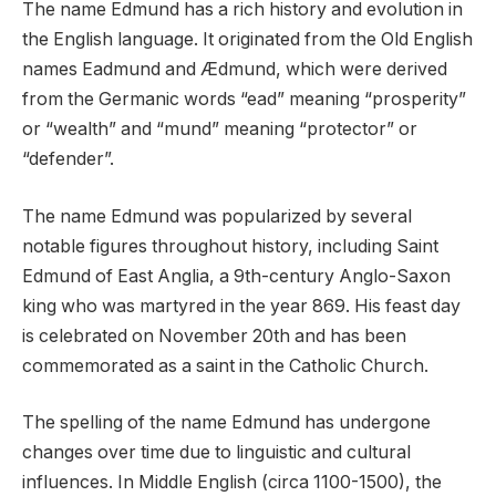
The name Edmund has a rich history and evolution in
the English language. It originated from the Old English
names Eadmund and Ædmund, which were derived
from the Germanic words “ead” meaning “prosperity”
or “wealth” and “mund” meaning “protector” or
“defender”.
The name Edmund was popularized by several
notable figures throughout history, including Saint
Edmund of East Anglia, a 9th-century Anglo-Saxon
king who was martyred in the year 869. His feast day
is celebrated on November 20th and has been
commemorated as a saint in the Catholic Church.
The spelling of the name Edmund has undergone
changes over time due to linguistic and cultural
influences. In Middle English (circa 1100-1500), the