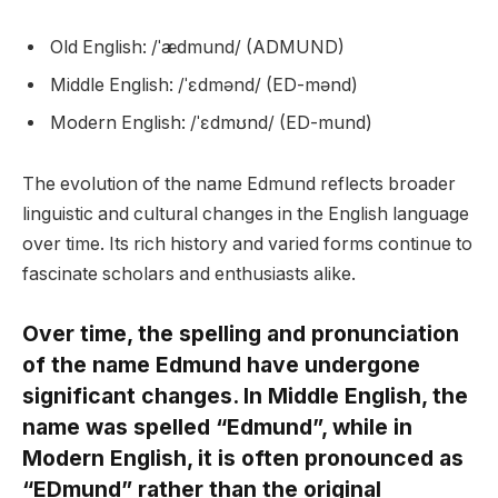
Old English: /ˈædmund/ (ADMUND)
Middle English: /ˈɛdmənd/ (ED-mənd)
Modern English: /ˈɛdmʊnd/ (ED-mund)
The evolution of the name Edmund reflects broader
linguistic and cultural changes in the English language
over time. Its rich history and varied forms continue to
fascinate scholars and enthusiasts alike.
Over time, the spelling and pronunciation
of the name Edmund have undergone
significant changes. In Middle English, the
name was spelled “Edmund”, while in
Modern English, it is often pronounced as
“EDmund” rather than the original