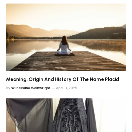
Meaning, Origin And History Of The Name Placid
By
Wilhelmina Wainwright
April 3, 2025