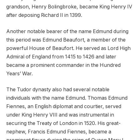
grandson, Henry Bolingbroke, became King Henry IV
after deposing Richard II in 1399.
Another notable bearer of the name Edmund during
this period was Edmund Beaufort, a member of the
powerful House of Beaufort. He served as Lord High
Admiral of England from 1415 to 1426 and later
became a prominent commander in the Hundred
Years’ War.
The Tudor dynasty also had several notable
individuals with the name Edmund. Thomas Edmund
Fiennes, an English diplomat and courtier, served
under King Henry VIII and was instrumental in
securing the Treaty of London in 1520. His great-
nephew, Francis Edmund Fiennes, became a