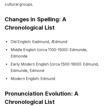
cultural groups.
Changes in Spelling: A
Chronological List
Old English: Eadmund, Ædmund
Middle English (circa 1100-1500): Edmunde,
Edmonde
Early Modern English (circa 1500-1800): Edmund,
Edmunde, Edmond
Modern English: Edmund
Pronunciation Evolution: A
Chronological List