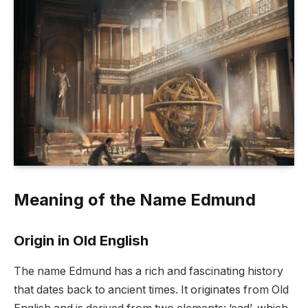
Meaning of the Name Edmund
Origin in Old English
The name Edmund has a rich and fascinating history
that dates back to ancient times. It originates from Old