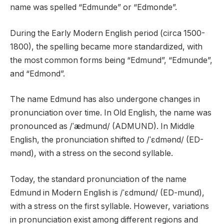
name was spelled “Edmunde” or “Edmonde”.
During the Early Modern English period (circa 1500-
1800), the spelling became more standardized, with
the most common forms being “Edmund”, “Edmunde”,
and “Edmond”.
The name Edmund has also undergone changes in
pronunciation over time. In Old English, the name was
pronounced as /ˈædmund/ (ADMUND). In Middle
English, the pronunciation shifted to /ˈɛdmənd/ (ED-
mənd), with a stress on the second syllable.
Today, the standard pronunciation of the name
Edmund in Modern English is /ˈɛdmʊnd/ (ED-mund),
with a stress on the first syllable. However, variations
in pronunciation exist among different regions and