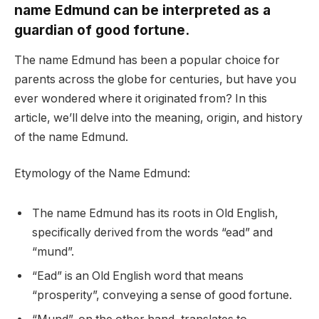
name Edmund can be interpreted as a
guardian of good fortune.
The name Edmund has been a popular choice for
parents across the globe for centuries, but have you
ever wondered where it originated from? In this
article, we’ll delve into the meaning, origin, and history
of the name Edmund.
Etymology of the Name Edmund:
The name Edmund has its roots in Old English,
specifically derived from the words “ead” and
“mund”.
“Ead” is an Old English word that means
“prosperity”, conveying a sense of good fortune.