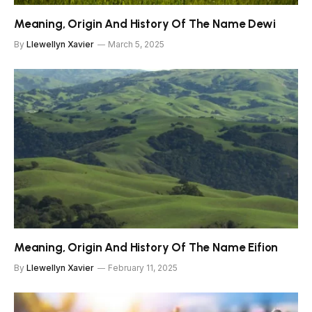
Meaning, Origin And History Of The Name Dewi
By
Llewellyn Xavier
March 5, 2025
Meaning, Origin And History Of The Name Eifion
By
Llewellyn Xavier
February 11, 2025