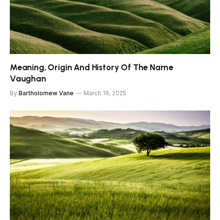
Meaning, Origin And History Of The Name
Vaughan
By
Bartholomew Vane
March 19, 2025