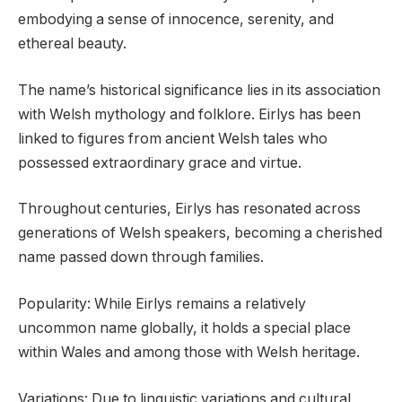
embodying a sense of innocence, serenity, and
ethereal beauty.
The name’s historical significance lies in its association
with Welsh mythology and folklore. Eirlys has been
linked to figures from ancient Welsh tales who
possessed extraordinary grace and virtue.
Throughout centuries, Eirlys has resonated across
generations of Welsh speakers, becoming a cherished
name passed down through families.
Popularity: While Eirlys remains a relatively
uncommon name globally, it holds a special place
within Wales and among those with Welsh heritage.
Variations: Due to linguistic variations and cultural