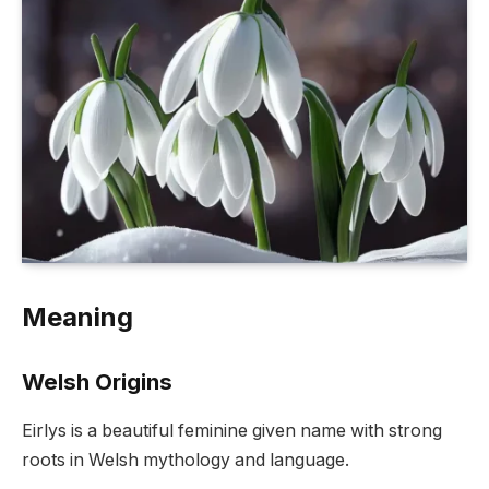
Meaning
Welsh Origins
Eirlys is a beautiful feminine given name with strong
roots in Welsh mythology and language.