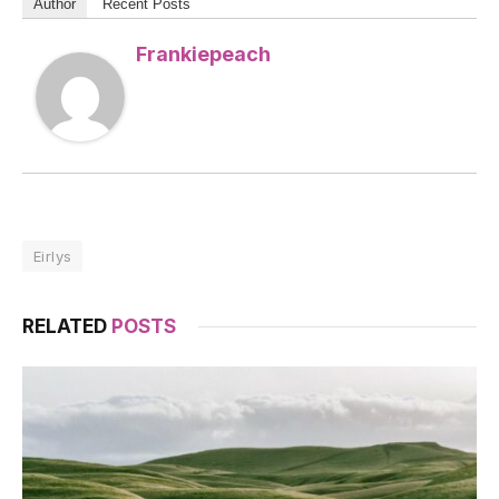
Author
Recent Posts
Frankiepeach
Eirlys
RELATED
POSTS