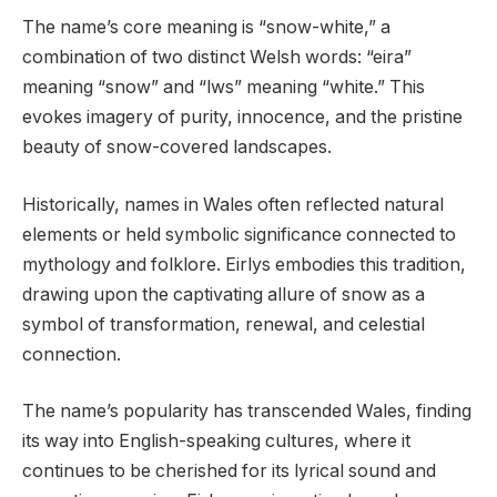
The name’s core meaning is “snow-white,” a
combination of two distinct Welsh words: “eira”
meaning “snow” and “lws” meaning “white.” This
evokes imagery of purity, innocence, and the pristine
beauty of snow-covered landscapes.
Historically, names in Wales often reflected natural
elements or held symbolic significance connected to
mythology and folklore. Eirlys embodies this tradition,
drawing upon the captivating allure of snow as a
symbol of transformation, renewal, and celestial
connection.
The name’s popularity has transcended Wales, finding
its way into English-speaking cultures, where it
continues to be cherished for its lyrical sound and