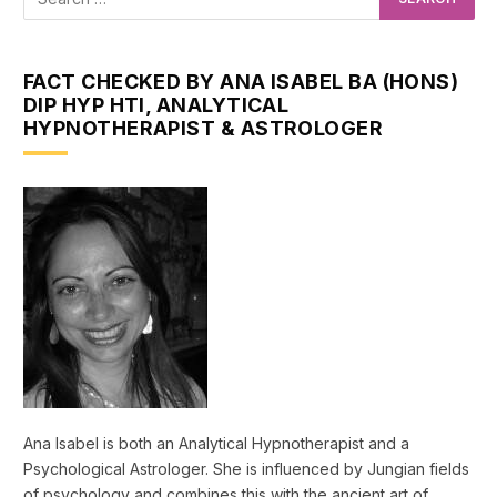
FACT CHECKED BY ANA ISABEL BA (HONS)
DIP HYP HTI, ANALYTICAL
HYPNOTHERAPIST & ASTROLOGER
Ana Isabel is both an Analytical Hypnotherapist and a
Psychological Astrologer. She is influenced by Jungian fields
of psychology and combines this with the ancient art of