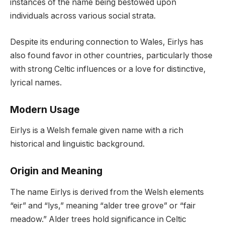
instances of the name being bestowed upon
individuals across various social strata.
Despite its enduring connection to Wales, Eirlys has
also found favor in other countries, particularly those
with strong Celtic influences or a love for distinctive,
lyrical names.
Modern Usage
Eirlys is a Welsh female given name with a rich
historical and linguistic background.
Origin and Meaning
The name Eirlys is derived from the Welsh elements
“eir” and “lys,” meaning “alder tree grove” or “fair
meadow.” Alder trees hold significance in Celtic