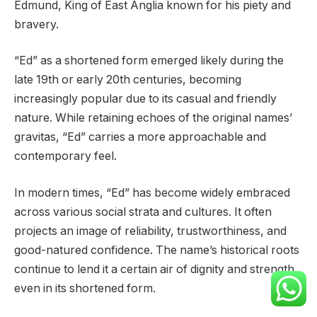
Edmund, King of East Anglia known for his piety and
bravery.
“Ed” as a shortened form emerged likely during the
late 19th or early 20th centuries, becoming
increasingly popular due to its casual and friendly
nature. While retaining echoes of the original names’
gravitas, “Ed” carries a more approachable and
contemporary feel.
In modern times, “Ed” has become widely embraced
across various social strata and cultures. It often
projects an image of reliability, trustworthiness, and
good-natured confidence. The name’s historical roots
continue to lend it a certain air of dignity and strength,
even in its shortened form.