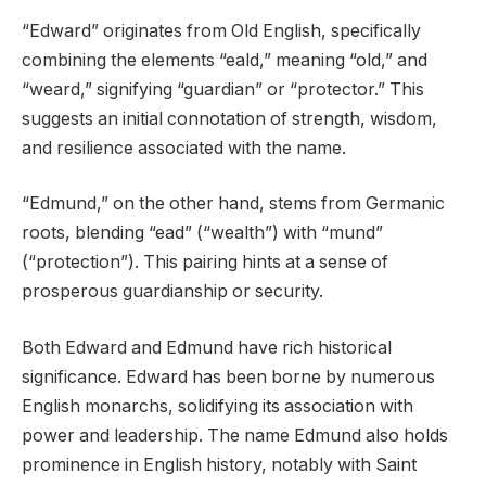
“Edward” originates from Old English, specifically
combining the elements “eald,” meaning “old,” and
“weard,” signifying “guardian” or “protector.” This
suggests an initial connotation of strength, wisdom,
and resilience associated with the name.
“Edmund,” on the other hand, stems from Germanic
roots, blending “ead” (“wealth”) with “mund”
(“protection”). This pairing hints at a sense of
prosperous guardianship or security.
Both Edward and Edmund have rich historical
significance. Edward has been borne by numerous
English monarchs, solidifying its association with
power and leadership. The name Edmund also holds
prominence in English history, notably with Saint