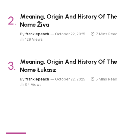
Meaning, Origin And History Of The
Name Živa
By
frankiepeach
October 22, 2025
7 Mins Read
129
Views
Meaning, Origin And History Of The
Name Łukasz
By
frankiepeach
October 22, 2025
5 Mins Read
94
Views