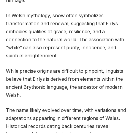
heritage.
In Welsh mythology, snow often symbolizes
transformation and renewal, suggesting that Eirlys
embodies qualities of grace, resilience, and a
connection to the natural world. The association with
“white” can also represent purity, innocence, and
spiritual enlightenment.
While precise origins are difficult to pinpoint, linguists
believe that Eirlys is derived from elements within the
ancient Brythonic language, the ancestor of modern
Welsh.
The name likely evolved over time, with variations and
adaptations appearing in different regions of Wales.
Historical records dating back centuries reveal