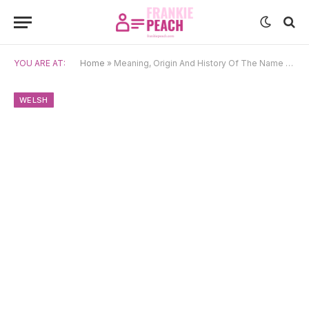
YOU ARE AT:
Home
»
Meaning, Origin And History Of The Name Eirlys
WELSH