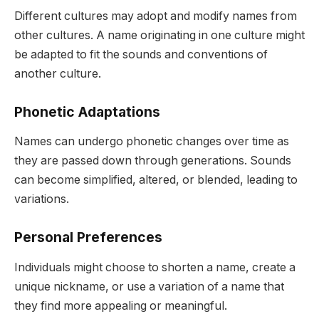
Different cultures may adopt and modify names from
other cultures. A name originating in one culture might
be adapted to fit the sounds and conventions of
another culture.
Phonetic Adaptations
Names can undergo phonetic changes over time as
they are passed down through generations. Sounds
can become simplified, altered, or blended, leading to
variations.
Personal Preferences
Individuals might choose to shorten a name, create a
unique nickname, or use a variation of a name that
they find more appealing or meaningful.