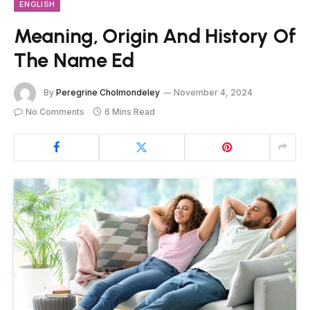
ENGLISH
Meaning, Origin And History Of
The Name Ed
By
Peregrine Cholmondeley
November 4, 2024
No Comments
6 Mins Read