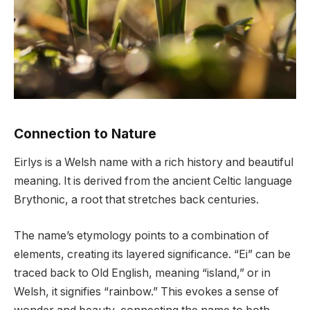
Connection to Nature
Eirlys is a Welsh name with a rich history and beautiful
meaning. It is derived from the ancient Celtic language
Brythonic, a root that stretches back centuries.
The name’s etymology points to a combination of
elements, creating its layered significance. “Ei” can be
traced back to Old English, meaning “island,” or in
Welsh, it signifies “rainbow.” This evokes a sense of