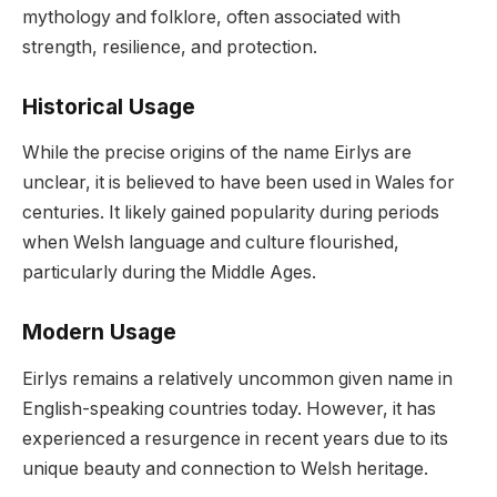
mythology and folklore, often associated with
strength, resilience, and protection.
Historical Usage
While the precise origins of the name Eirlys are
unclear, it is believed to have been used in Wales for
centuries. It likely gained popularity during periods
when Welsh language and culture flourished,
particularly during the Middle Ages.
Modern Usage
Eirlys remains a relatively uncommon given name in
English-speaking countries today. However, it has
experienced a resurgence in recent years due to its
unique beauty and connection to Welsh heritage.