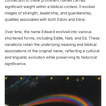
connection to these prominent names carries
significant weight within a biblical context. It evokes
images of strength, leadership, and guardianship,
qualities associated with both Edom and Edrei.
Over time, the name Edward evolved into various
shortened forms, including Eddie, Ned, and Ed. These
variations retain the underlying meaning and biblical
associations of the original name, reflecting a cultural
and linguistic evolution while preserving its historical
significance.