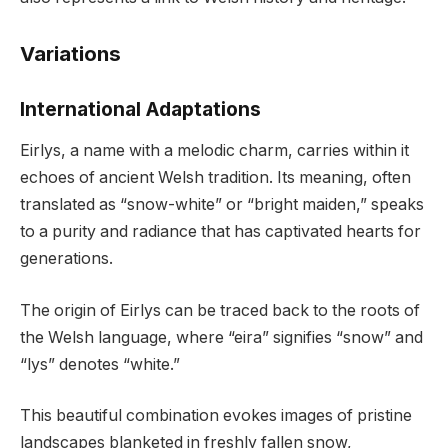
Variations
International Adaptations
Eirlys, a name with a melodic charm, carries within it
echoes of ancient Welsh tradition. Its meaning, often
translated as “snow-white” or “bright maiden,” speaks
to a purity and radiance that has captivated hearts for
generations.
The origin of Eirlys can be traced back to the roots of
the Welsh language, where “eira” signifies “snow” and
“lys” denotes “white.”
This beautiful combination evokes images of pristine
landscapes blanketed in freshly fallen snow,