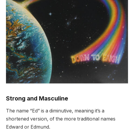
Strong and Masculine
The name “Ed” is a diminutive, meaning it’s a
shortened version, of the more traditional names
Edward or Edmund.