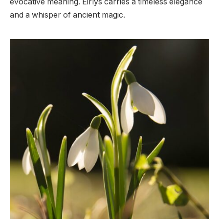
evocative meaning. Eirlys carries a timeless elegance
and a whisper of ancient magic.