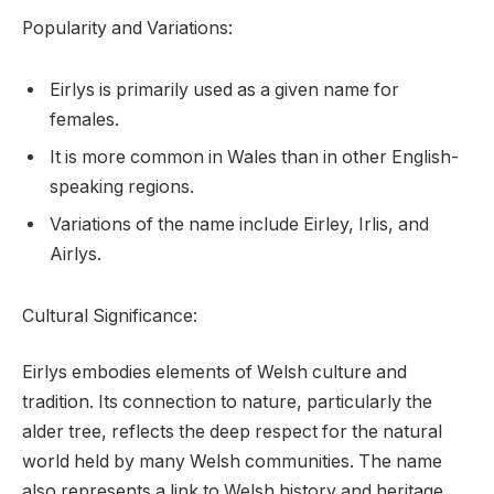
Popularity and Variations:
Eirlys is primarily used as a given name for
females.
It is more common in Wales than in other English-
speaking regions.
Variations of the name include Eirley, Irlis, and
Airlys.
Cultural Significance:
Eirlys embodies elements of Welsh culture and
tradition. Its connection to nature, particularly the
alder tree, reflects the deep respect for the natural
world held by many Welsh communities. The name
also represents a link to Welsh history and heritage.