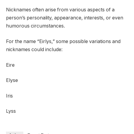
Nicknames often arise from various aspects of a
person’s personality, appearance, interests, or even
humorous circumstances.
For the name “Eirlys,” some possible variations and
nicknames could include:
Eire
Elyse
Iris
Lyss