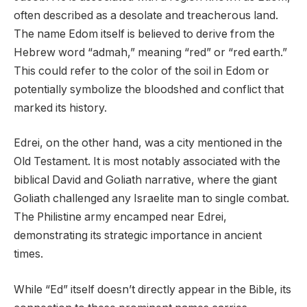
often described as a desolate and treacherous land.
The name Edom itself is believed to derive from the
Hebrew word “admah,” meaning “red” or “red earth.”
This could refer to the color of the soil in Edom or
potentially symbolize the bloodshed and conflict that
marked its history.
Edrei, on the other hand, was a city mentioned in the
Old Testament. It is most notably associated with the
biblical David and Goliath narrative, where the giant
Goliath challenged any Israelite man to single combat.
The Philistine army encamped near Edrei,
demonstrating its strategic importance in ancient
times.
While “Ed” itself doesn’t directly appear in the Bible, its