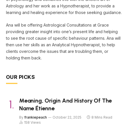
Astrology and her work as a Hypnotherapist, to provide a
learning and healing experience for those seeking guidance.
Ana will be offering Astrological Consultations at Grace
providing greater insight into one’s present life and helping
to see the root cause of specific behaviour patterns. Ana will
then use her skills as an Analytical Hypnotherapist, to help
clients overcome the issues that are troubling them, or
holding them back.
OUR PICKS
Meaning, Origin And History Of The
Name Étienne
By
frankiepeach
October 22, 2025
8 Mins Read
158
Views