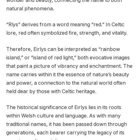
wonder and beauty, connecting the name to both
natural phenomena.
“Rlys” derives from a word meaning “red.” In Celtic
lore, red often symbolized fire, strength, and vitality.
Therefore, Eirlys can be interpreted as “rainbow
island,” or “island of red light,” both evocative images
that paint a picture of vibrancy and enchantment. The
name carries within it the essence of nature’s beauty
and power, a connection to the natural world often
held dear by those with Celtic heritage.
The historical significance of Eirlys lies in its roots
within Welsh culture and language. As with many
traditional names, it has been passed down through
generations, each bearer carrying the legacy of its