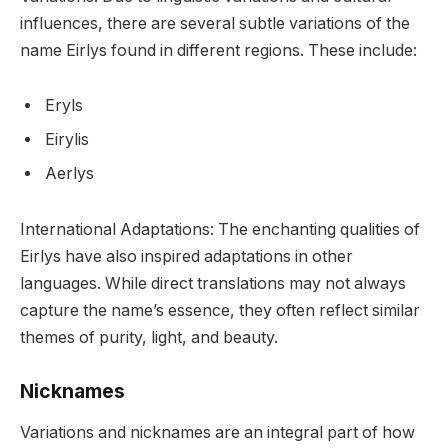
influences, there are several subtle variations of the
name Eirlys found in different regions. These include:
Eryls
Eirylis
Aerlys
International Adaptations: The enchanting qualities of
Eirlys have also inspired adaptations in other
languages. While direct translations may not always
capture the name’s essence, they often reflect similar
themes of purity, light, and beauty.
Nicknames
Variations and nicknames are an integral part of how