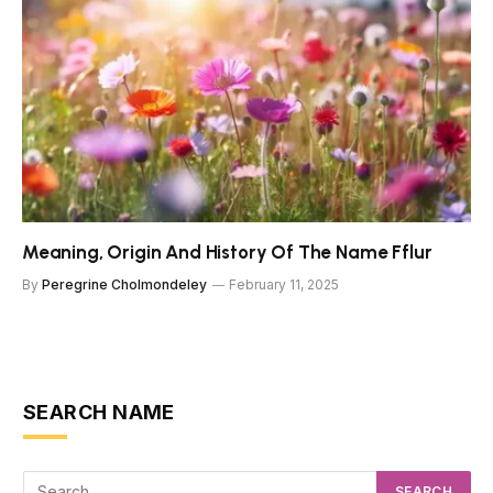
Meaning, Origin And History Of The Name Fflur
By
Peregrine Cholmondeley
February 11, 2025
SEARCH NAME