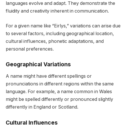
languages evolve and adapt. They demonstrate the
fluidity and creativity inherent in communication.
For a given name like “Eirlys,” variations can arise due
to several factors, including geographical location,
cultural influences, phonetic adaptations, and
personal preferences.
Geographical Variations
A name might have different spellings or
pronunciations in different regions within the same
language. For example, a name common in Wales
might be spelled differently or pronounced slightly
differently in England or Scotland.
Cultural Influences