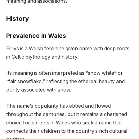
meaning and associations.
History
Prevalence in Wales
Eirlys is a Welsh feminine given name with deep roots
in Celtic mythology and history.
Its meaning is often interpreted as “snow white” or
“fair snowflake,” reflecting the ethereal beauty and
purity associated with snow.
The name’s popularity has ebbed and flowed
throughout the centuries, but it remains a cherished
choice for parents in Wales who seek a name that
connects their children to the country’s rich cultural