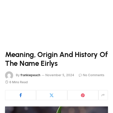
Meaning, Origin And History Of
The Name Eirlys
By
frankiepeach
November 5, 2024
No Comments
6 Mins Read