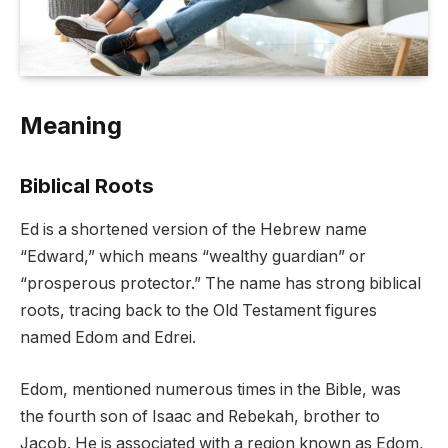
Meaning
Biblical Roots
Ed is a shortened version of the Hebrew name
“Edward,” which means “wealthy guardian” or
“prosperous protector.” The name has strong biblical
roots, tracing back to the Old Testament figures
named Edom and Edrei.
Edom, mentioned numerous times in the Bible, was
the fourth son of Isaac and Rebekah, brother to
Jacob. He is associated with a region known as Edom,