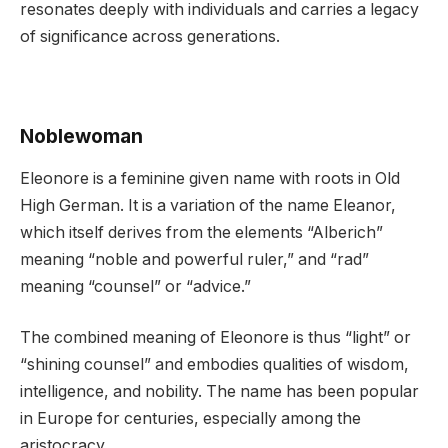
resonates deeply with individuals and carries a legacy
of significance across generations.
Noblewoman
Eleonore is a feminine given name with roots in Old
High German. It is a variation of the name Eleanor,
which itself derives from the elements “Alberich”
meaning “noble and powerful ruler,” and “rad”
meaning “counsel” or “advice.”
The combined meaning of Eleonore is thus “light” or
“shining counsel” and embodies qualities of wisdom,
intelligence, and nobility. The name has been popular
in Europe for centuries, especially among the
aristocracy.