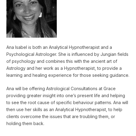
Ana Isabel is both an Analytical Hypnotherapist and a
Psychological Astrologer. She is influenced by Jungian fields
of psychology and combines this with the ancient art of
Astrology and her work as a Hypnotherapist, to provide a
learning and healing experience for those seeking guidance.
Ana will be offering Astrological Consultations at Grace
providing greater insight into one’s present life and helping
to see the root cause of specific behaviour patterns. Ana will
then use her skills as an Analytical Hypnotherapist, to help
clients overcome the issues that are troubling them, or
holding them back.