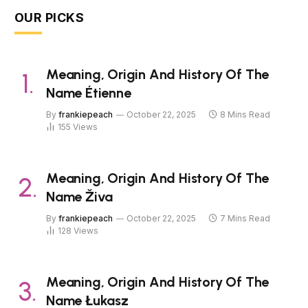
OUR PICKS
Meaning, Origin And History Of The
Name Étienne
By
frankiepeach
October 22, 2025
8 Mins Read
155
Views
Meaning, Origin And History Of The
Name Živa
By
frankiepeach
October 22, 2025
7 Mins Read
128
Views
Meaning, Origin And History Of The
Name Łukasz