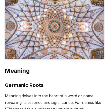
Meaning
Germanic Roots
Meaning delves into the heart of a word or name,
revealing its essence and significance. For names like