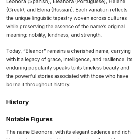
Leonora (Spanish), Eleanora (Portuguese), Helene
(Greek), and Elena (Russian). Each variation reflects
the unique linguistic tapestry woven across cultures
while preserving the essence of the name’s original
meaning: nobility, kindness, and strength.
Today, “Eleanor” remains a cherished name, carrying
with it a legacy of grace, intelligence, and resilience. Its
enduring popularity speaks to its timeless beauty and
the powerful stories associated with those who have
borne it throughout history.
History
Notable Figures
The name Eleonore, with its elegant cadence and rich