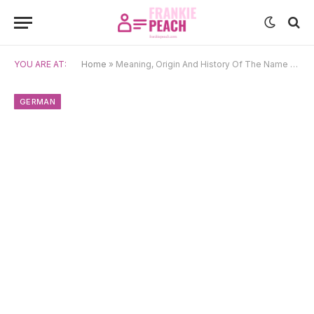
YOU ARE AT:
Home
»
Meaning, Origin And History Of The Name Eleonore
GERMAN