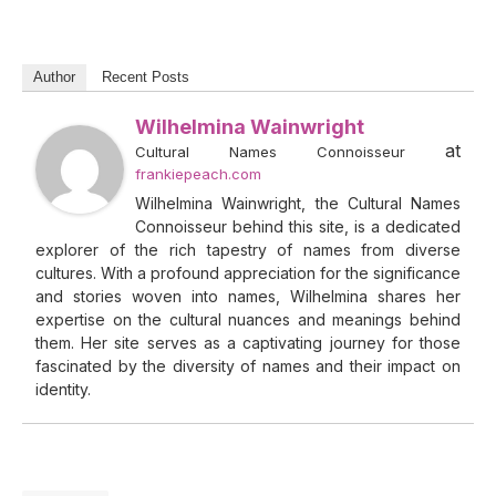
Author
Recent Posts
Wilhelmina Wainwright
at
Cultural Names Connoisseur
frankiepeach.com
Wilhelmina Wainwright, the Cultural Names
Connoisseur behind this site, is a dedicated
explorer of the rich tapestry of names from diverse
cultures. With a profound appreciation for the significance
and stories woven into names, Wilhelmina shares her
expertise on the cultural nuances and meanings behind
them. Her site serves as a captivating journey for those
fascinated by the diversity of names and their impact on
identity.