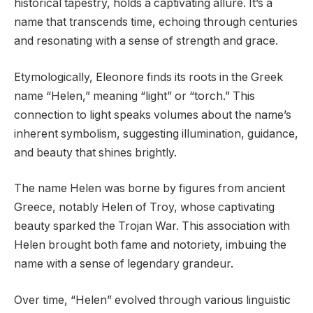
historical tapestry, holds a captivating allure. It’s a
name that transcends time, echoing through centuries
and resonating with a sense of strength and grace.
Etymologically, Eleonore finds its roots in the Greek
name “Helen,” meaning “light” or “torch.” This
connection to light speaks volumes about the name’s
inherent symbolism, suggesting illumination, guidance,
and beauty that shines brightly.
The name Helen was borne by figures from ancient
Greece, notably Helen of Troy, whose captivating
beauty sparked the Trojan War. This association with
Helen brought both fame and notoriety, imbuing the
name with a sense of legendary grandeur.
Over time, “Helen” evolved through various linguistic