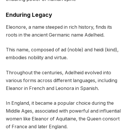
Enduring Legacy
Eleonore, a name steeped in rich history, finds its
roots in the ancient Germanic name Adelheid.
This name, composed of ad (noble) and heidi (kind),
embodies nobility and virtue.
Throughout the centuries, Adelheid evolved into
various forms across different languages, including
Eleanor in French and Leonora in Spanish.
In England, it became a popular choice during the
Middle Ages, associated with powerful and influential
women like Eleanor of Aquitaine, the Queen consort
of France and later England.