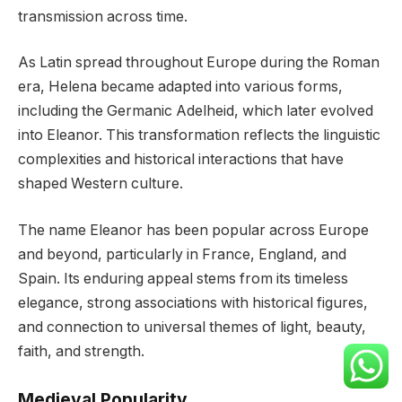
transmission across time.
As Latin spread throughout Europe during the Roman
era, Helena became adapted into various forms,
including the Germanic Adelheid, which later evolved
into Eleanor. This transformation reflects the linguistic
complexities and historical interactions that have
shaped Western culture.
The name Eleanor has been popular across Europe
and beyond, particularly in France, England, and
Spain. Its enduring appeal stems from its timeless
elegance, strong associations with historical figures,
and connection to universal themes of light, beauty,
faith, and strength.
Medieval Popularity