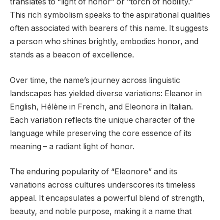
translates to “light of honor” or “torch of nobility.”
This rich symbolism speaks to the aspirational qualities
often associated with bearers of this name. It suggests
a person who shines brightly, embodies honor, and
stands as a beacon of excellence.
Over time, the name’s journey across linguistic
landscapes has yielded diverse variations: Eleanor in
English, Hélène in French, and Eleonora in Italian.
Each variation reflects the unique character of the
language while preserving the core essence of its
meaning – a radiant light of honor.
The enduring popularity of “Eleonore” and its
variations across cultures underscores its timeless
appeal. It encapsulates a powerful blend of strength,
beauty, and noble purpose, making it a name that