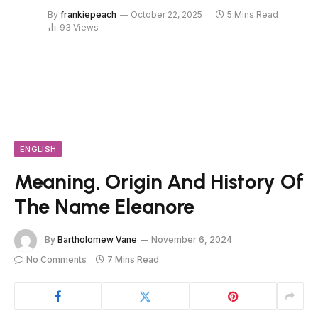
By
frankiepeach
October 22, 2025
5 Mins Read
93
Views
ENGLISH
Meaning, Origin And History Of
The Name Eleanore
By
Bartholomew Vane
November 6, 2024
No Comments
7 Mins Read