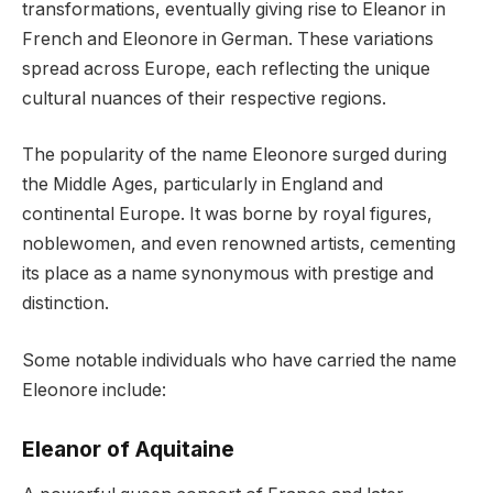
transformations, eventually giving rise to Eleanor in
French and Eleonore in German. These variations
spread across Europe, each reflecting the unique
cultural nuances of their respective regions.
The popularity of the name Eleonore surged during
the Middle Ages, particularly in England and
continental Europe. It was borne by royal figures,
noblewomen, and even renowned artists, cementing
its place as a name synonymous with prestige and
distinction.
Some notable individuals who have carried the name
Eleonore include:
Eleanor of Aquitaine