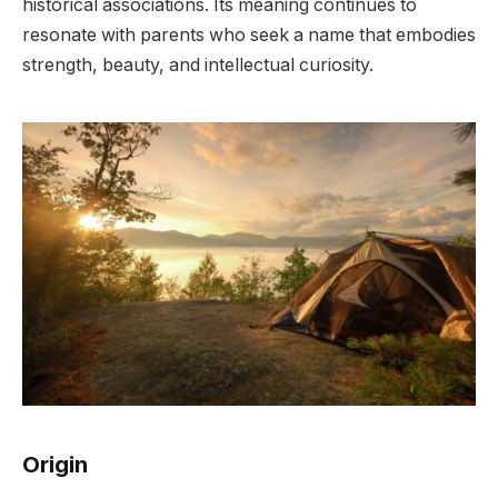
historical associations. Its meaning continues to
resonate with parents who seek a name that embodies
strength, beauty, and intellectual curiosity.
Origin