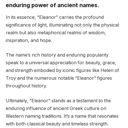
enduring power of ancient names.
In its essence, “Eleanor” carries the profound
significance of light, illuminating not only the physical
realm but also metaphorical realms of wisdom,
inspiration, and hope.
The name’s rich history and enduring popularity
speak to a universal appreciation for beauty, grace,
and strength embodied by iconic figures like Helen of
Troy and the numerous notable “Eleanor” figures
throughout history.
Ultimately, “Eleanor” stands as a testament to the
enduring influence of ancient Greek culture on
Western naming traditions. It’s a name that resonates
with both classical beauty and timeless strength.