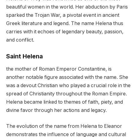
beautiful women in the world. Her abduction by Paris
sparked the Trojan War, a pivotal event in ancient
Greek literature and legend. The name Helena thus
carries with it echoes of legendary beauty, passion,
and conflict.
Saint Helena
the mother of Roman Emperor Constantine, is
another notable figure associated with the name. She
was a devout Christian who played a crucial role in the
spread of Christianity throughout the Roman Empire.
Helena became linked to themes of faith, piety, and
divine favor through her actions and legacy.
The evolution of the name from Helena to Eleanor
demonstrates the influence of language and cultural