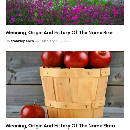
Meaning, Origin And History Of The Name Rike
By
frankiepeach
February 11, 2025
Meaning, Origin And History Of The Name Elma