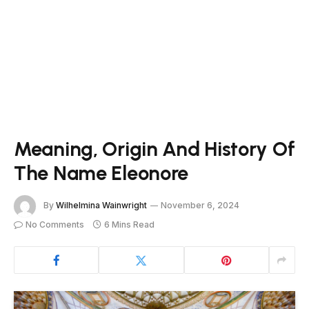
Meaning, Origin And History Of
The Name Eleonore
By
Wilhelmina Wainwright
November 6, 2024
No Comments
6 Mins Read