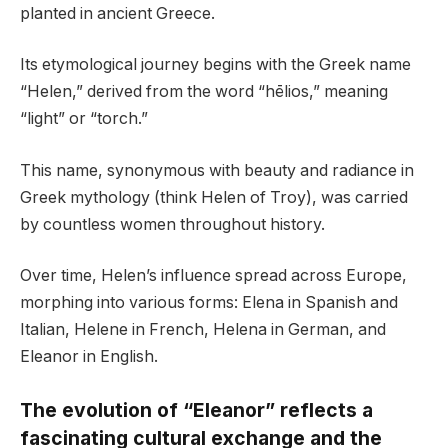
planted in ancient Greece.
Its etymological journey begins with the Greek name
“Helen,” derived from the word “hēlios,” meaning
“light” or “torch.”
This name, synonymous with beauty and radiance in
Greek mythology (think Helen of Troy), was carried
by countless women throughout history.
Over time, Helen’s influence spread across Europe,
morphing into various forms: Elena in Spanish and
Italian, Helene in French, Helena in German, and
Eleanor in English.
The evolution of “Eleanor” reflects a
fascinating cultural exchange and the