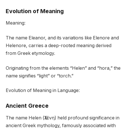
Evolution of Meaning
Meaning:
The name Eleanor, and its variations like Elenore and
Helenore, carries a deep-rooted meaning derived
from Greek etymology.
Originating from the elements “Helen” and “hora,” the
name signifies “light” or “torch.”
Evolution of Meaning in Language:
Ancient Greece
The name Helen (Ἑλένη) held profound significance in
ancient Greek mythology, famously associated with