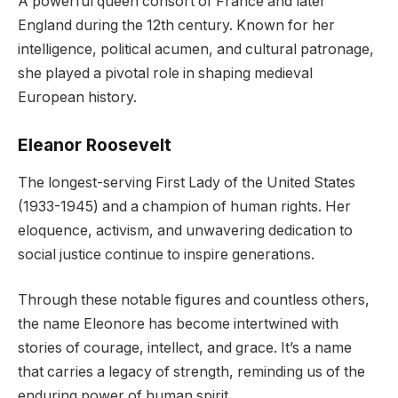
A powerful queen consort of France and later
England during the 12th century. Known for her
intelligence, political acumen, and cultural patronage,
she played a pivotal role in shaping medieval
European history.
Eleanor Roosevelt
The longest-serving First Lady of the United States
(1933-1945) and a champion of human rights. Her
eloquence, activism, and unwavering dedication to
social justice continue to inspire generations.
Through these notable figures and countless others,
the name Eleonore has become intertwined with
stories of courage, intellect, and grace. It’s a name
that carries a legacy of strength, reminding us of the
enduring power of human spirit.