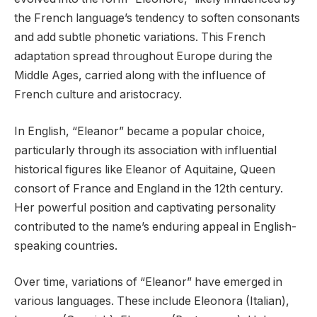
the French language’s tendency to soften consonants
and add subtle phonetic variations. This French
adaptation spread throughout Europe during the
Middle Ages, carried along with the influence of
French culture and aristocracy.
In English, “Eleanor” became a popular choice,
particularly through its association with influential
historical figures like Eleanor of Aquitaine, Queen
consort of France and England in the 12th century.
Her powerful position and captivating personality
contributed to the name’s enduring appeal in English-
speaking countries.
Over time, variations of “Eleanor” have emerged in
various languages. These include Eleonora (Italian),