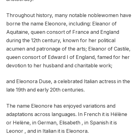
Throughout history, many notable noblewomen have
borne the name Eleonore, including: Eleanor of
Aquitaine, queen consort of France and England
during the 12th century, known for her political
acumen and patronage of the arts; Eleanor of Castile,
queen consort of Edward I of England, famed for her
devotion to her husband and charitable work;
and Eleonora Duse, a celebrated Italian actress in the
late 19th and early 20th centuries.
The name Eleonore has enjoyed variations and
adaptations across languages. In French it is Hélène
or Helène, in German, Elisabeth , in Spanish it is
Leonor , and in Italian it is Eleonora.