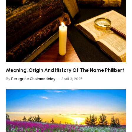
Meaning, Origin And History Of The Name Philibert
By
Peregrine Cholmondeley
April 3, 2025