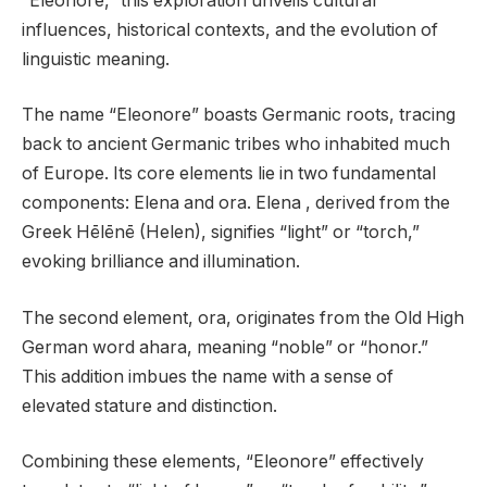
“Eleonore,” this exploration unveils cultural
influences, historical contexts, and the evolution of
linguistic meaning.
The name “Eleonore” boasts Germanic roots, tracing
back to ancient Germanic tribes who inhabited much
of Europe. Its core elements lie in two fundamental
components: Elena and ora. Elena , derived from the
Greek Hēlēnē (Helen), signifies “light” or “torch,”
evoking brilliance and illumination.
The second element, ora, originates from the Old High
German word ahara, meaning “noble” or “honor.”
This addition imbues the name with a sense of
elevated stature and distinction.
Combining these elements, “Eleonore” effectively