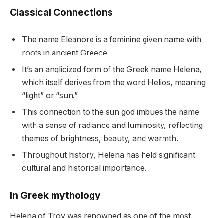
Classical Connections
The name Eleanore is a feminine given name with
roots in ancient Greece.
It’s an anglicized form of the Greek name Helena,
which itself derives from the word Helios, meaning
“light” or “sun.”
This connection to the sun god imbues the name
with a sense of radiance and luminosity, reflecting
themes of brightness, beauty, and warmth.
Throughout history, Helena has held significant
cultural and historical importance.
In Greek mythology
Helena of Troy was renowned as one of the most