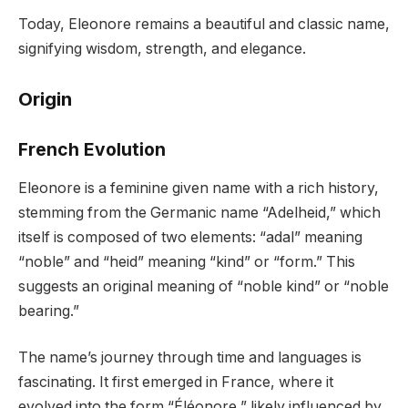
Today, Eleonore remains a beautiful and classic name,
signifying wisdom, strength, and elegance.
Origin
French Evolution
Eleonore is a feminine given name with a rich history,
stemming from the Germanic name “Adelheid,” which
itself is composed of two elements: “adal” meaning
“noble” and “heid” meaning “kind” or “form.” This
suggests an original meaning of “noble kind” or “noble
bearing.”
The name’s journey through time and languages is
fascinating. It first emerged in France, where it
evolved into the form “Éléonore,” likely influenced by