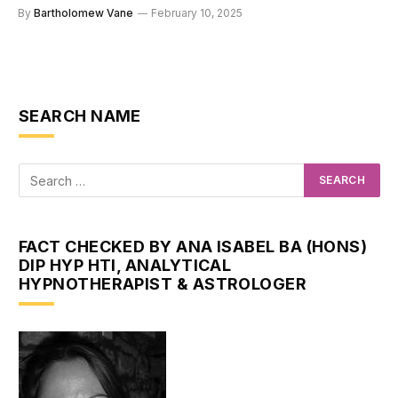
By
Bartholomew Vane
February 10, 2025
SEARCH NAME
FACT CHECKED BY ANA ISABEL BA (HONS)
DIP HYP HTI, ANALYTICAL
HYPNOTHERAPIST & ASTROLOGER