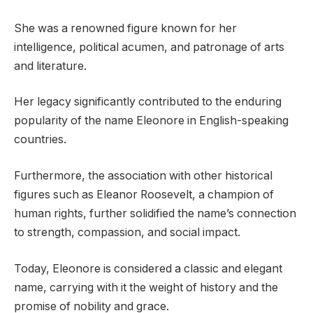
She was a renowned figure known for her
intelligence, political acumen, and patronage of arts
and literature.
Her legacy significantly contributed to the enduring
popularity of the name Eleonore in English-speaking
countries.
Furthermore, the association with other historical
figures such as Eleanor Roosevelt, a champion of
human rights, further solidified the name’s connection
to strength, compassion, and social impact.
Today, Eleonore is considered a classic and elegant
name, carrying with it the weight of history and the
promise of nobility and grace.