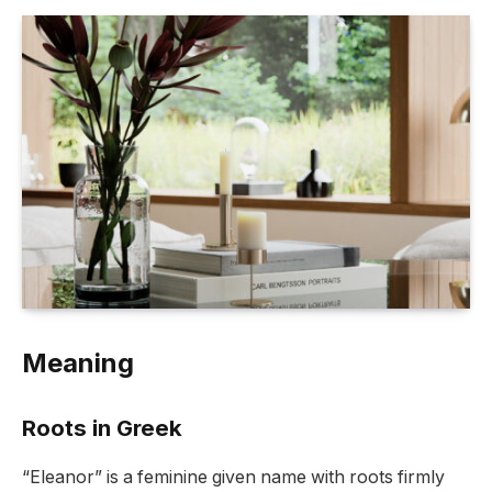
Meaning
Roots in Greek
“Eleanor” is a feminine given name with roots firmly