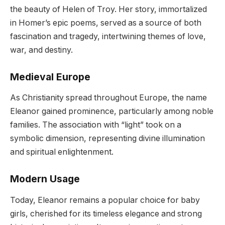
the beauty of Helen of Troy. Her story, immortalized
in Homer’s epic poems, served as a source of both
fascination and tragedy, intertwining themes of love,
war, and destiny.
Medieval Europe
As Christianity spread throughout Europe, the name
Eleanor gained prominence, particularly among noble
families. The association with “light” took on a
symbolic dimension, representing divine illumination
and spiritual enlightenment.
Modern Usage
Today, Eleanor remains a popular choice for baby
girls, cherished for its timeless elegance and strong