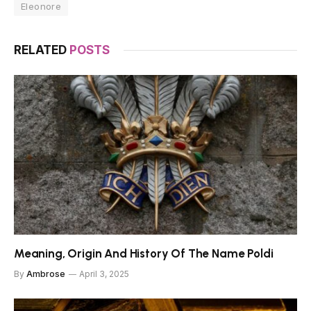
Eleonore
RELATED
POSTS
Meaning, Origin And History Of The Name Poldi
By
Ambrose
April 3, 2025