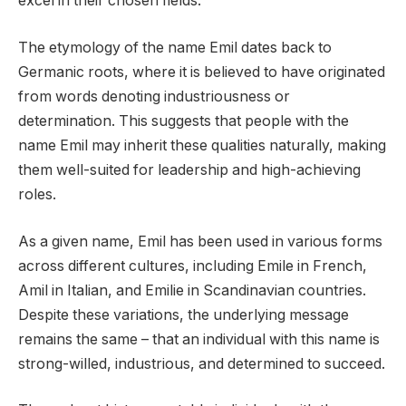
excel in their chosen fields.
The etymology of the name Emil dates back to
Germanic roots, where it is believed to have originated
from words denoting industriousness or
determination. This suggests that people with the
name Emil may inherit these qualities naturally, making
them well-suited for leadership and high-achieving
roles.
As a given name, Emil has been used in various forms
across different cultures, including Emile in French,
Amil in Italian, and Emilie in Scandinavian countries.
Despite these variations, the underlying message
remains the same – that an individual with this name is
strong-willed, industrious, and determined to succeed.