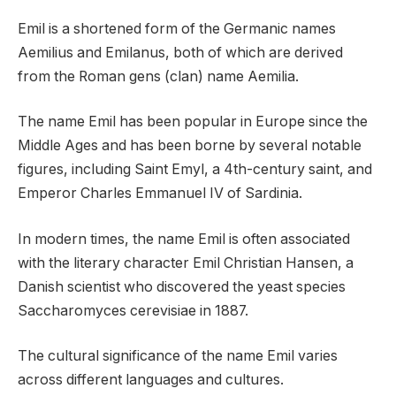
Emil is a shortened form of the Germanic names
Aemilius and Emilanus, both of which are derived
from the Roman gens (clan) name Aemilia.
The name Emil has been popular in Europe since the
Middle Ages and has been borne by several notable
figures, including Saint Emyl, a 4th-century saint, and
Emperor Charles Emmanuel IV of Sardinia.
In modern times, the name Emil is often associated
with the literary character Emil Christian Hansen, a
Danish scientist who discovered the yeast species
Saccharomyces cerevisiae in 1887.
The cultural significance of the name Emil varies
across different languages and cultures.