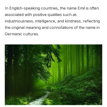
In English-speaking countries, the name Emil is often
associated with positive qualities such as
industriousness, intelligence, and kindness, reflecting
the original meaning and connotations of the name in
Germanic cultures.