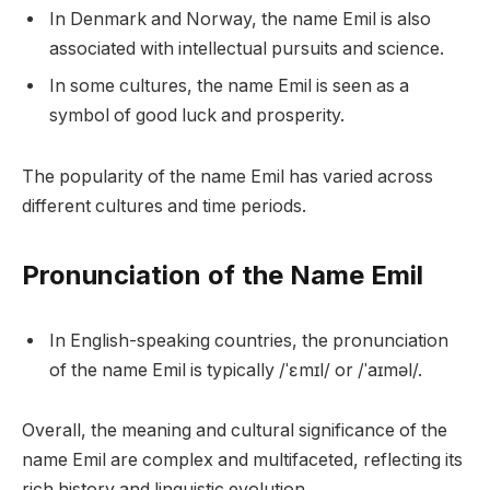
In Denmark and Norway, the name Emil is also
associated with intellectual pursuits and science.
In some cultures, the name Emil is seen as a
symbol of good luck and prosperity.
The popularity of the name Emil has varied across
different cultures and time periods.
Pronunciation of the Name Emil
In English-speaking countries, the pronunciation
of the name Emil is typically /ˈɛmɪl/ or /ˈaɪməl/.
Overall, the meaning and cultural significance of the
name Emil are complex and multifaceted, reflecting its
rich history and linguistic evolution.