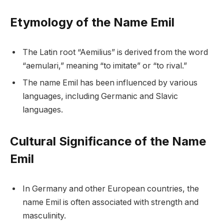
Etymology of the Name Emil
The Latin root “Aemilius” is derived from the word
“aemulari,” meaning “to imitate” or “to rival.”
The name Emil has been influenced by various
languages, including Germanic and Slavic
languages.
Cultural Significance of the Name
Emil
In Germany and other European countries, the
name Emil is often associated with strength and
masculinity.