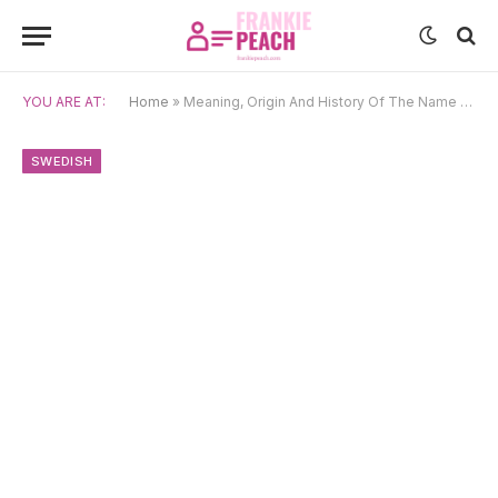
YOU ARE AT:
Home
»
Meaning, Origin And History Of The Name Emil
SWEDISH