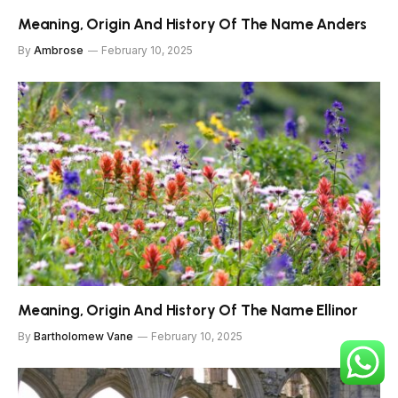
Meaning, Origin And History Of The Name Anders
By
Ambrose
February 10, 2025
Meaning, Origin And History Of The Name Ellinor
By
Bartholomew Vane
February 10, 2025