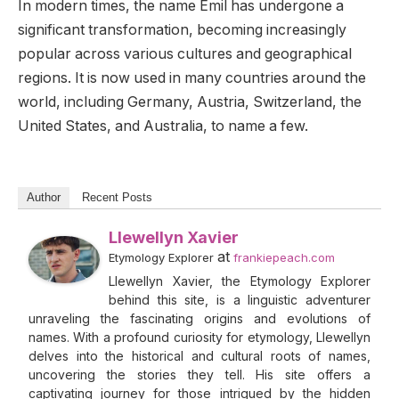
In modern times, the name Emil has undergone a
significant transformation, becoming increasingly
popular across various cultures and geographical
regions. It is now used in many countries around the
world, including Germany, Austria, Switzerland, the
United States, and Australia, to name a few.
Author
Recent Posts
Llewellyn Xavier
at
Etymology Explorer
frankiepeach.com
Llewellyn Xavier, the Etymology Explorer
behind this site, is a linguistic adventurer
unraveling the fascinating origins and evolutions of
names. With a profound curiosity for etymology, Llewellyn
delves into the historical and cultural roots of names,
uncovering the stories they tell. His site offers a
captivating journey for those intrigued by the hidden