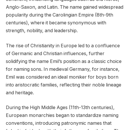
Anglo-Saxon, and Latin. The name gained widespread
popularity during the Carolingian Empire (8th-9th
centuries), where it became synonymous with
strength, nobility, and leadership.
The rise of Christianity in Europe led to a confluence
of Germanic and Christian influences, further
solidifying the name Emil’s position as a classic choice
for naming sons. In medieval Germany, for instance,
Emil was considered an ideal moniker for boys born
into aristocratic families, reflecting their noble lineage
and heritage.
During the High Middle Ages (11th-13th centuries),
European monarchies began to standardize naming
conventions, introducing patronymic names that