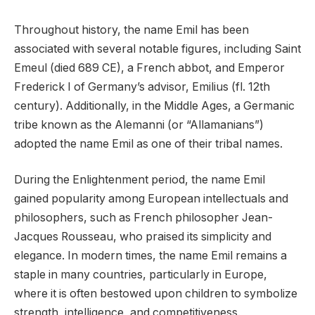
Throughout history, the name Emil has been
associated with several notable figures, including Saint
Emeul (died 689 CE), a French abbot, and Emperor
Frederick I of Germany’s advisor, Emilius (fl. 12th
century). Additionally, in the Middle Ages, a Germanic
tribe known as the Alemanni (or “Allamanians”)
adopted the name Emil as one of their tribal names.
During the Enlightenment period, the name Emil
gained popularity among European intellectuals and
philosophers, such as French philosopher Jean-
Jacques Rousseau, who praised its simplicity and
elegance. In modern times, the name Emil remains a
staple in many countries, particularly in Europe,
where it is often bestowed upon children to symbolize
strength, intelligence, and competitiveness.