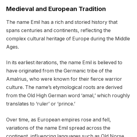
Medieval and European Tradition
The name Emil has a rich and storied history that
spans centuries and continents, reflecting the
complex cultural heritage of Europe during the Middle
Ages.
In its earliest iterations, the name Emil is believed to
have originated from the Germanic tribe of the
Amalrius, who were known for their fierce warrior
culture. The name’s etymological roots are derived
from the Old High German word ‘amal,’ which roughly
translates to ‘ruler’ or ‘prince.’
Over time, as European empires rose and fell,
variations of the name Emil spread across the
continent, influencing languages such as Old Norse,