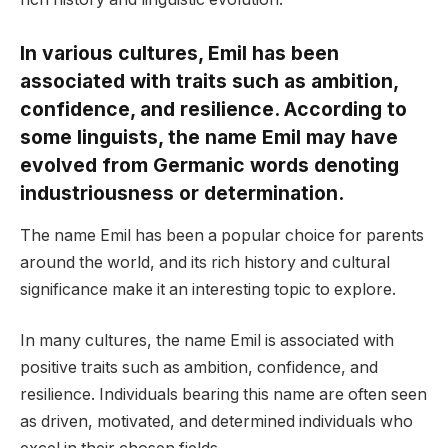
In various cultures, Emil has been
associated with traits such as ambition,
confidence, and resilience. According to
some linguists, the name Emil may have
evolved from Germanic words denoting
industriousness or determination.
The name Emil has been a popular choice for parents
around the world, and its rich history and cultural
significance make it an interesting topic to explore.
In many cultures, the name Emil is associated with
positive traits such as ambition, confidence, and
resilience. Individuals bearing this name are often seen
as driven, motivated, and determined individuals who