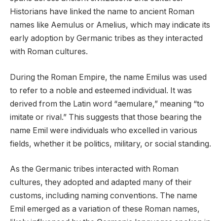
Historians have linked the name to ancient Roman
names like Aemulus or Amelius, which may indicate its
early adoption by Germanic tribes as they interacted
with Roman cultures.
During the Roman Empire, the name Emilus was used
to refer to a noble and esteemed individual. It was
derived from the Latin word “aemulare,” meaning “to
imitate or rival.” This suggests that those bearing the
name Emil were individuals who excelled in various
fields, whether it be politics, military, or social standing.
As the Germanic tribes interacted with Roman
cultures, they adopted and adapted many of their
customs, including naming conventions. The name
Emil emerged as a variation of these Roman names,