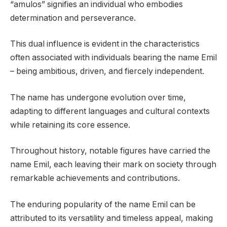
“amulos” signifies an individual who embodies
determination and perseverance.
This dual influence is evident in the characteristics
often associated with individuals bearing the name Emil
– being ambitious, driven, and fiercely independent.
The name has undergone evolution over time,
adapting to different languages and cultural contexts
while retaining its core essence.
Throughout history, notable figures have carried the
name Emil, each leaving their mark on society through
remarkable achievements and contributions.
The enduring popularity of the name Emil can be
attributed to its versatility and timeless appeal, making