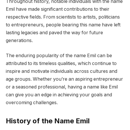
Throughout history, notable individuals with the name
Emil have made significant contributions to their
respective fields. From scientists to artists, politicians
to entrepreneurs, people bearing this name have left
lasting legacies and paved the way for future
generations.
The enduring popularity of the name Emil can be
attributed to its timeless qualities, which continue to
inspire and motivate individuals across cultures and
age groups. Whether you’re an aspiring entrepreneur
or a seasoned professional, having a name like Emil
can give you an edge in achieving your goals and
overcoming challenges.
History of the Name Emil