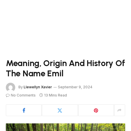
Meaning, Origin And History Of
The Name Emil
By
Llewellyn Xavier
September 9, 2024
No Comments
13 Mins Read