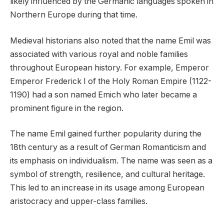
likely influenced by the Germanic languages spoken in
Northern Europe during that time.
Medieval historians also noted that the name Emil was
associated with various royal and noble families
throughout European history. For example, Emperor
Emperor Frederick I of the Holy Roman Empire (1122-
1190) had a son named Emich who later became a
prominent figure in the region.
The name Emil gained further popularity during the
18th century as a result of German Romanticism and
its emphasis on individualism. The name was seen as a
symbol of strength, resilience, and cultural heritage.
This led to an increase in its usage among European
aristocracy and upper-class families.