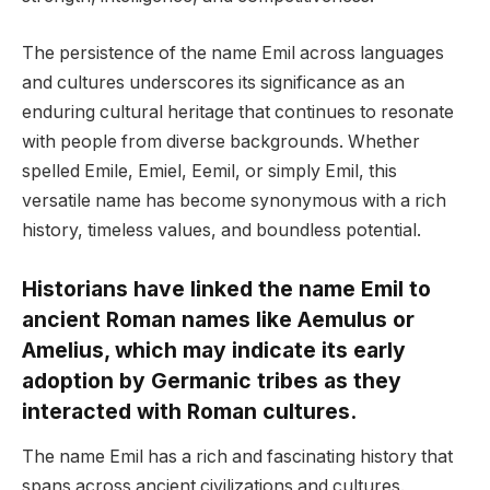
The persistence of the name Emil across languages
and cultures underscores its significance as an
enduring cultural heritage that continues to resonate
with people from diverse backgrounds. Whether
spelled Emile, Emiel, Eemil, or simply Emil, this
versatile name has become synonymous with a rich
history, timeless values, and boundless potential.
Historians have linked the name Emil to
ancient Roman names like Aemulus or
Amelius, which may indicate its early
adoption by Germanic tribes as they
interacted with Roman cultures.
The name Emil has a rich and fascinating history that
spans across ancient civilizations and cultures.