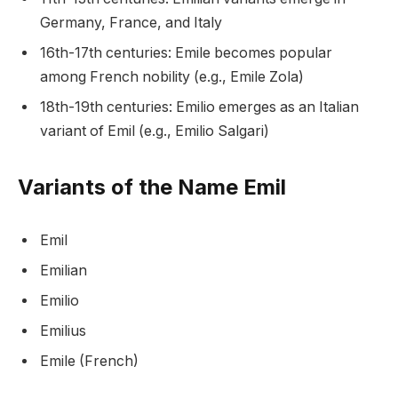
Germany, France, and Italy
16th-17th centuries: Emile becomes popular
among French nobility (e.g., Emile Zola)
18th-19th centuries: Emilio emerges as an Italian
variant of Emil (e.g., Emilio Salgari)
Variants of the Name Emil
Emil
Emilian
Emilio
Emilius
Emile (French)