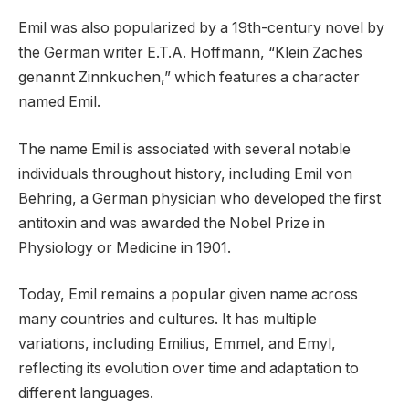
Emil was also popularized by a 19th-century novel by
the German writer E.T.A. Hoffmann, “Klein Zaches
genannt Zinnkuchen,” which features a character
named Emil.
The name Emil is associated with several notable
individuals throughout history, including Emil von
Behring, a German physician who developed the first
antitoxin and was awarded the Nobel Prize in
Physiology or Medicine in 1901.
Today, Emil remains a popular given name across
many countries and cultures. It has multiple
variations, including Emilius, Emmel, and Emyl,
reflecting its evolution over time and adaptation to
different languages.