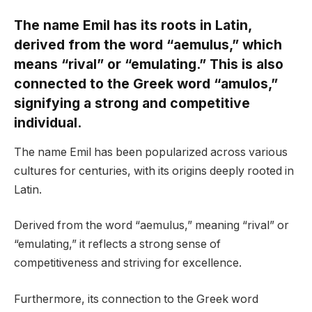
The name Emil has its roots in Latin,
derived from the word “aemulus,” which
means “rival” or “emulating.” This is also
connected to the Greek word “amulos,”
signifying a strong and competitive
individual.
The name Emil has been popularized across various
cultures for centuries, with its origins deeply rooted in
Latin.
Derived from the word “aemulus,” meaning “rival” or
“emulating,” it reflects a strong sense of
competitiveness and striving for excellence.
Furthermore, its connection to the Greek word