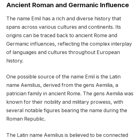
Ancient Roman and Germanic Influence
The name Emil has a rich and diverse history that
spans across various cultures and continents. Its
origins can be traced back to ancient Rome and
Germanic influences, reflecting the complex interplay
of languages and cultures throughout European
history.
One possible source of the name Emil is the Latin
name Aemilius, derived from the gens Aemilia, a
patrician family in ancient Rome. The gens Aemilia was
known for their nobility and military prowess, with
several notable figures bearing the name during the
Roman Republic.
The Latin name Aemilius is believed to be connected