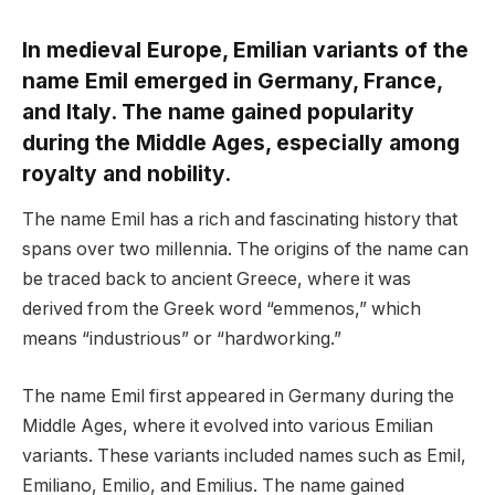
In medieval Europe, Emilian variants of the
name Emil emerged in Germany, France,
and Italy. The name gained popularity
during the Middle Ages, especially among
royalty and nobility.
The name Emil has a rich and fascinating history that
spans over two millennia. The origins of the name can
be traced back to ancient Greece, where it was
derived from the Greek word “emmenos,” which
means “industrious” or “hardworking.”
The name Emil first appeared in Germany during the
Middle Ages, where it evolved into various Emilian
variants. These variants included names such as Emil,
Emiliano, Emilio, and Emilius. The name gained