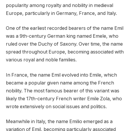
popularity among royalty and nobility in medieval
Europe, particularly in Germany, France, and Italy.
One of the earliest recorded bearers of the name Emil
was a 9th-century German king named Emele, who
ruled over the Duchy of Saxony. Over time, the name
spread throughout Europe, becoming associated with
various royal and noble families.
In France, the name Emil evolved into Emile, which
became a popular given name among the French
nobility. The most famous bearer of this variant was
likely the 17th-century French writer Emile Zola, who
wrote extensively on social issues and politics.
Meanwhile in Italy, the name Emilio emerged as a
variation of Emil, becoming particularly associated