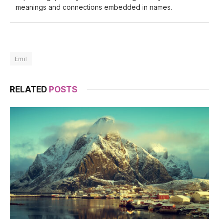
meanings and connections embedded in names.
Emil
RELATED
POSTS