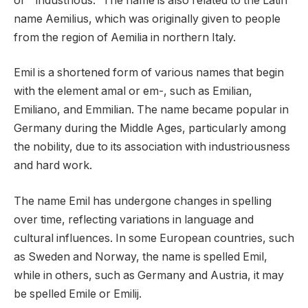
or ” industrious.” The name is also related to the Latin
name Aemilius, which was originally given to people
from the region of Aemilia in northern Italy.
Emil is a shortened form of various names that begin
with the element amal or em-, such as Emilian,
Emiliano, and Emmilian. The name became popular in
Germany during the Middle Ages, particularly among
the nobility, due to its association with industriousness
and hard work.
The name Emil has undergone changes in spelling
over time, reflecting variations in language and
cultural influences. In some European countries, such
as Sweden and Norway, the name is spelled Emil,
while in others, such as Germany and Austria, it may
be spelled Emile or Emilij.