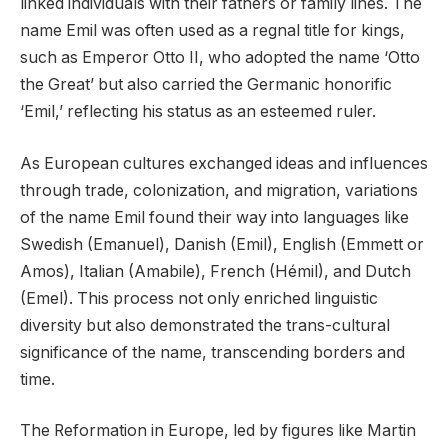
linked individuals with their fathers or family lines. The
name Emil was often used as a regnal title for kings,
such as Emperor Otto II, who adopted the name ‘Otto
the Great’ but also carried the Germanic honorific
‘Emil,’ reflecting his status as an esteemed ruler.
As European cultures exchanged ideas and influences
through trade, colonization, and migration, variations
of the name Emil found their way into languages like
Swedish (Emanuel), Danish (Emil), English (Emmett or
Amos), Italian (Amabile), French (Hémil), and Dutch
(Emel). This process not only enriched linguistic
diversity but also demonstrated the trans-cultural
significance of the name, transcending borders and
time.
The Reformation in Europe, led by figures like Martin