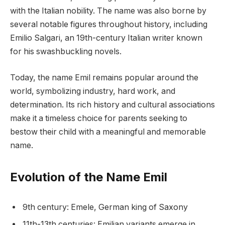
with the Italian nobility. The name was also borne by
several notable figures throughout history, including
Emilio Salgari, an 19th-century Italian writer known
for his swashbuckling novels.
Today, the name Emil remains popular around the
world, symbolizing industry, hard work, and
determination. Its rich history and cultural associations
make it a timeless choice for parents seeking to
bestow their child with a meaningful and memorable
name.
Evolution of the Name Emil
9th century: Emele, German king of Saxony
11th-13th centuries: Emilian variants emerge in