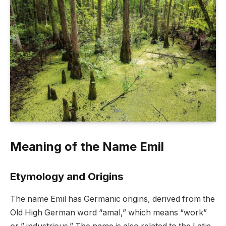
Meaning of the Name Emil
Etymology and Origins
The name Emil has Germanic origins, derived from the
Old High German word “amal,” which means “work”