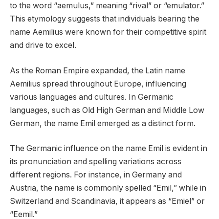
to the word “aemulus,” meaning “rival” or “emulator.”
This etymology suggests that individuals bearing the
name Aemilius were known for their competitive spirit
and drive to excel.
As the Roman Empire expanded, the Latin name
Aemilius spread throughout Europe, influencing
various languages and cultures. In Germanic
languages, such as Old High German and Middle Low
German, the name Emil emerged as a distinct form.
The Germanic influence on the name Emil is evident in
its pronunciation and spelling variations across
different regions. For instance, in Germany and
Austria, the name is commonly spelled “Emil,” while in
Switzerland and Scandinavia, it appears as “Emiel” or
“Eemil.”