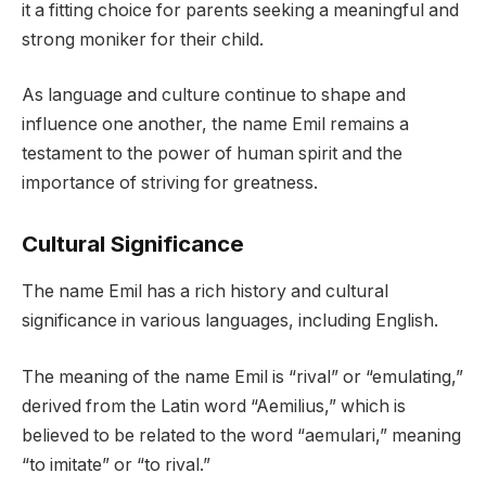
it a fitting choice for parents seeking a meaningful and
strong moniker for their child.
As language and culture continue to shape and
influence one another, the name Emil remains a
testament to the power of human spirit and the
importance of striving for greatness.
Cultural Significance
The name Emil has a rich history and cultural
significance in various languages, including English.
The meaning of the name Emil is “rival” or “emulating,”
derived from the Latin word “Aemilius,” which is
believed to be related to the word “aemulari,” meaning
“to imitate” or “to rival.”