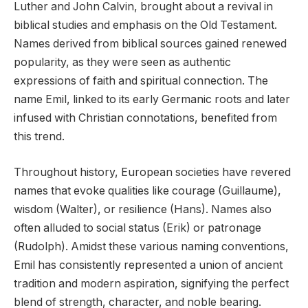
Luther and John Calvin, brought about a revival in
biblical studies and emphasis on the Old Testament.
Names derived from biblical sources gained renewed
popularity, as they were seen as authentic
expressions of faith and spiritual connection. The
name Emil, linked to its early Germanic roots and later
infused with Christian connotations, benefited from
this trend.
Throughout history, European societies have revered
names that evoke qualities like courage (Guillaume),
wisdom (Walter), or resilience (Hans). Names also
often alluded to social status (Erik) or patronage
(Rudolph). Amidst these various naming conventions,
Emil has consistently represented a union of ancient
tradition and modern aspiration, signifying the perfect
blend of strength, character, and noble bearing.