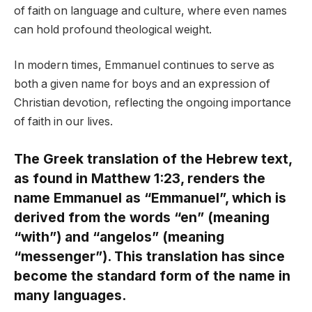
of faith on language and culture, where even names
can hold profound theological weight.
In modern times, Emmanuel continues to serve as
both a given name for boys and an expression of
Christian devotion, reflecting the ongoing importance
of faith in our lives.
The Greek translation of the Hebrew text,
as found in Matthew 1:23, renders the
name Emmanuel as “Emmanuel”, which is
derived from the words “en” (meaning
“with”) and “angelos” (meaning
“messenger”). This translation has since
become the standard form of the name in
many languages.