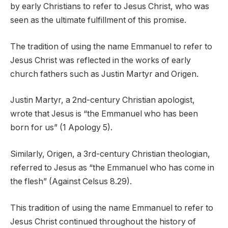
by early Christians to refer to Jesus Christ, who was
seen as the ultimate fulfillment of this promise.
The tradition of using the name Emmanuel to refer to
Jesus Christ was reflected in the works of early
church fathers such as Justin Martyr and Origen.
Justin Martyr, a 2nd-century Christian apologist,
wrote that Jesus is “the Emmanuel who has been
born for us” (1 Apology 5).
Similarly, Origen, a 3rd-century Christian theologian,
referred to Jesus as “the Emmanuel who has come in
the flesh” (Against Celsus 8.29).
This tradition of using the name Emmanuel to refer to
Jesus Christ continued throughout the history of