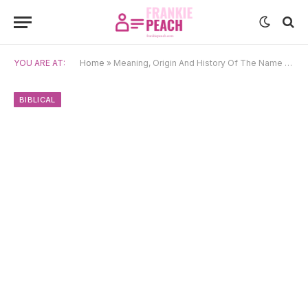
YOU ARE AT:
Home
»
Meaning, Origin And History Of The Name Emmanuel
BIBLICAL