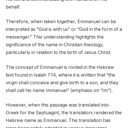
behalf.
Therefore, when taken together, Emmanuel can be
interpreted as “God is with us” or “God in the form of a
messenger.” This understanding highlights the
significance of the name in Christian theology,
particularly in relation to the birth of Jesus Christ.
The concept of Emmanuel is rooted in the Hebrew
text found in Isaiah 7:14, where it is written that “the
virgin shall conceive and give birth to a son, and they
shall call his name Immanuel” (emphasis on “Im”).
However, when this passage was translated into
Greek for the Septuagint, the translators rendered the
Hebrew name as Emmanuel. This translation has