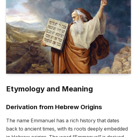
Etymology and Meaning
Derivation from Hebrew Origins
The name Emmanuel has a rich history that dates
back to ancient times, with its roots deeply embedded