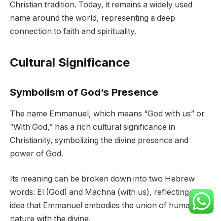
Christian tradition. Today, it remains a widely used
name around the world, representing a deep
connection to faith and spirituality.
Cultural Significance
Symbolism of God’s Presence
The name Emmanuel, which means “God with us” or
“With God,” has a rich cultural significance in
Christianity, symbolizing the divine presence and
power of God.
Its meaning can be broken down into two Hebrew
words: El (God) and Machna (with us), reflecting the
idea that Emmanuel embodies the union of human
nature with the divine.