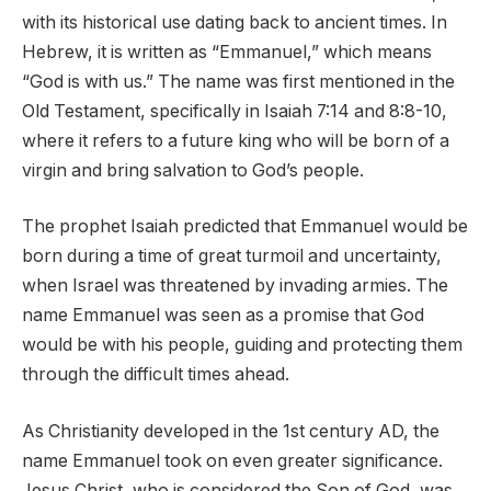
with its historical use dating back to ancient times. In
Hebrew, it is written as “Emmanuel,” which means
“God is with us.” The name was first mentioned in the
Old Testament, specifically in Isaiah 7:14 and 8:8-10,
where it refers to a future king who will be born of a
virgin and bring salvation to God’s people.
The prophet Isaiah predicted that Emmanuel would be
born during a time of great turmoil and uncertainty,
when Israel was threatened by invading armies. The
name Emmanuel was seen as a promise that God
would be with his people, guiding and protecting them
through the difficult times ahead.
As Christianity developed in the 1st century AD, the
name Emmanuel took on even greater significance.
Jesus Christ, who is considered the Son of God, was