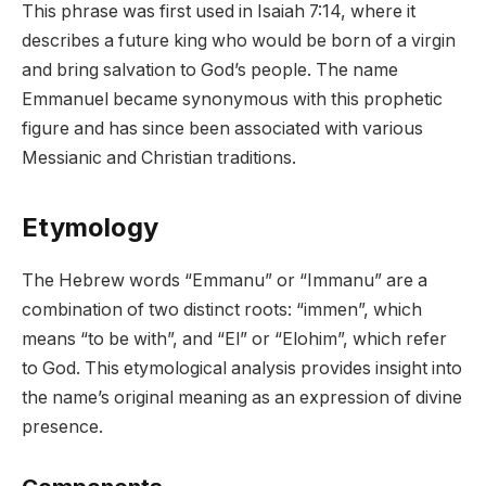
This phrase was first used in Isaiah 7:14, where it
describes a future king who would be born of a virgin
and bring salvation to God’s people. The name
Emmanuel became synonymous with this prophetic
figure and has since been associated with various
Messianic and Christian traditions.
Etymology
The Hebrew words “Emmanu” or “Immanu” are a
combination of two distinct roots: “immen”, which
means “to be with”, and “El” or “Elohim”, which refer
to God. This etymological analysis provides insight into
the name’s original meaning as an expression of divine
presence.