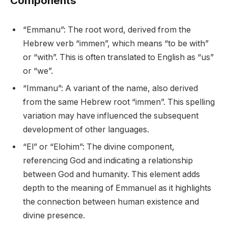
Components
“Emmanu”: The root word, derived from the
Hebrew verb “immen”, which means “to be with”
or “with”. This is often translated to English as “us”
or “we”.
“Immanu”: A variant of the name, also derived
from the same Hebrew root “immen”. This spelling
variation may have influenced the subsequent
development of other languages.
“El” or “Elohim”: The divine component,
referencing God and indicating a relationship
between God and humanity. This element adds
depth to the meaning of Emmanuel as it highlights
the connection between human existence and
divine presence.