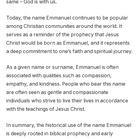
same – God is with us.
Today, the name Emmanuel continues to be popular
among Christian communities around the world. It
serves as a reminder of the prophecy that Jesus
Christ would be born as Emmanuel, and it represents
a deep commitment to one’s faith and spiritual journey.
As a given name or surname, Emmanuel is often
associated with qualities such as compassion,
empathy, and kindness. People who bear this name
are often seen as gentle and compassionate
individuals who strive to live their lives in accordance
with the teachings of Jesus Christ.
In summary, the historical use of the name Emmanuel
is deeply rooted in biblical prophecy and early