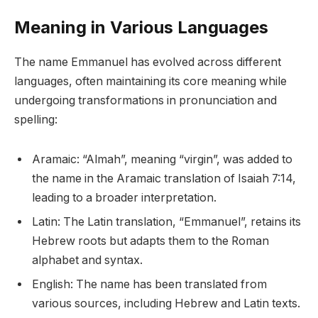
Meaning in Various Languages
The name Emmanuel has evolved across different
languages, often maintaining its core meaning while
undergoing transformations in pronunciation and
spelling:
Aramaic: “Almah”, meaning “virgin”, was added to
the name in the Aramaic translation of Isaiah 7:14,
leading to a broader interpretation.
Latin: The Latin translation, “Emmanuel”, retains its
Hebrew roots but adapts them to the Roman
alphabet and syntax.
English: The name has been translated from
various sources, including Hebrew and Latin texts.