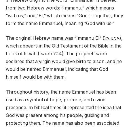
in Hebrew origins. The word “Emmanuel” is derived
from two Hebrew words: “Immanu,” which means
“with us,” and “El,” which means “God.” Together, they
form the name Emmanuel, meaning “God with us.”
The original Hebrew name was “Immanu El” (אִמְנוּ אֵל),
which appears in the Old Testament of the Bible in the
book of Isaiah (Isaiah 7:14). The prophet Isaiah
declared that a virgin would give birth to a son, and he
would be named Emmanuel, indicating that God
himself would be with them.
Throughout history, the name Emmanuel has been
used as a symbol of hope, promise, and divine
presence. In biblical times, it represented the idea that
God was present among his people, guiding and
protecting them. The name has also been associated