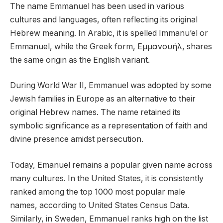
The name Emmanuel has been used in various
cultures and languages, often reflecting its original
Hebrew meaning. In Arabic, it is spelled Immanu’el or
Emmanuel, while the Greek form, Εμμανουήλ, shares
the same origin as the English variant.
During World War II, Emmanuel was adopted by some
Jewish families in Europe as an alternative to their
original Hebrew names. The name retained its
symbolic significance as a representation of faith and
divine presence amidst persecution.
Today, Emanuel remains a popular given name across
many cultures. In the United States, it is consistently
ranked among the top 1000 most popular male
names, according to United States Census Data.
Similarly, in Sweden, Emmanuel ranks high on the list