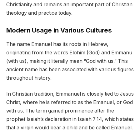
Christianity and remains an important part of Christian
theology and practice today.
Modern Usage in Various Cultures
The name Emanuel has its roots in Hebrew,
originating from the words Elohim (God) and Emmanu
(with us), making it literally mean “God with us.” This
ancient name has been associated with various figures
throughout history.
In Christian tradition, Emmanuel is closely tied to Jesus
Christ, where he is referred to as the Emanuel, or God
with us. The term gained prominence after the
prophet Isaiah’s declaration in Isaiah 7:14, which states
that a virgin would bear a child and be called Emanuel.