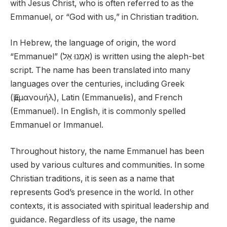
with Jesus Christ, who is often referred to as the
Emmanuel, or “God with us,” in Christian tradition.
In Hebrew, the language of origin, the word
“Emmanuel” (אִמְנוּ אֵל) is written using the aleph-bet
script. The name has been translated into many
languages over the centuries, including Greek
(Ἐμμανουήλ), Latin (Emmanuelis), and French
(Emmanuel). In English, it is commonly spelled
Emmanuel or Immanuel.
Throughout history, the name Emmanuel has been
used by various cultures and communities. In some
Christian traditions, it is seen as a name that
represents God’s presence in the world. In other
contexts, it is associated with spiritual leadership and
guidance. Regardless of its usage, the name