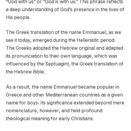
“God with us” or “God is with us.” This phrase reflects
a deep understanding of God’s presence in the lives of
His people.
The Greek translation of the name Emmanuel, as we
see it today, emerged during the Hellenistic period.
The Greeks adopted the Hebrew original and adapted
its pronunciation to their own language, which was
influenced by the Septuagint, the Greek translation of
the Hebrew Bible.
As a result, the name Emmanuel became popular in
Greece and other Mediterranean countries as a given
name for boys. Its significance extended beyond mere
nomenclature, however, and held profound
theological meaning for early Christians.