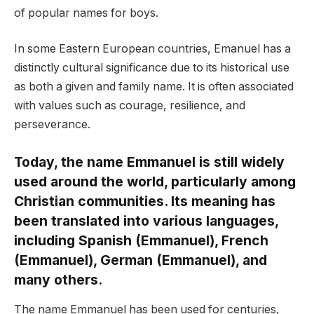
of popular names for boys.
In some Eastern European countries, Emanuel has a
distinctly cultural significance due to its historical use
as both a given and family name. It is often associated
with values such as courage, resilience, and
perseverance.
Today, the name Emmanuel is still widely
used around the world, particularly among
Christian communities. Its meaning has
been translated into various languages,
including Spanish (Emmanuel), French
(Emmanuel), German (Emmanuel), and
many others.
The name Emmanuel has been used for centuries,