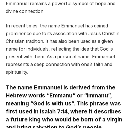
Emmanuel remains a powerful symbol of hope and
divine connection.
In recent times, the name Emmanuel has gained
prominence due to its association with Jesus Christ in
Christian tradition. It has also been used as a given
name for individuals, reflecting the idea that God is
present with them. As a personal name, Emmanuel
represents a deep connection with one’s faith and
spirituality.
The name Emmanuel is derived from the
Hebrew words “Emmanu” or “Immanu”,
meaning “God is with us”. This phrase was
first used in Isaiah 7:14, where it describes
a future king who would be born of a virgin
and bring salvation to God’s people.