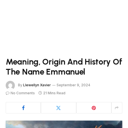
Meaning, Origin And History Of
The Name Emmanuel
By
Llewellyn Xavier
September 9, 2024
No Comments
21 Mins Read