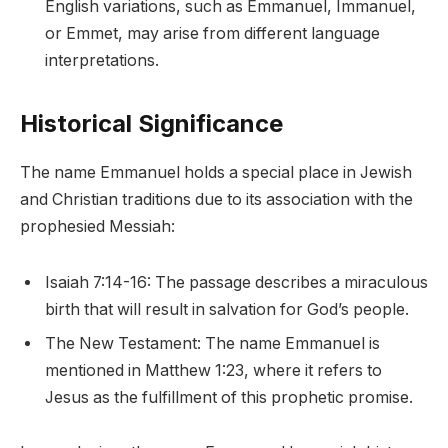
English variations, such as Emmanuel, Immanuel,
or Emmet, may arise from different language
interpretations.
Historical Significance
The name Emmanuel holds a special place in Jewish
and Christian traditions due to its association with the
prophesied Messiah:
Isaiah 7:14-16: The passage describes a miraculous
birth that will result in salvation for God’s people.
The New Testament: The name Emmanuel is
mentioned in Matthew 1:23, where it refers to
Jesus as the fulfillment of this prophetic promise.