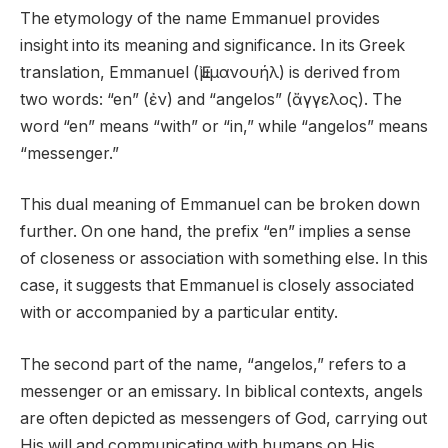
The etymology of the name Emmanuel provides
insight into its meaning and significance. In its Greek
translation, Emmanuel (Ἐμμανουήλ) is derived from
two words: “en” (ἐν) and “angelos” (ἄγγελος). The
word “en” means “with” or “in,” while “angelos” means
“messenger.”
This dual meaning of Emmanuel can be broken down
further. On one hand, the prefix “en” implies a sense
of closeness or association with something else. In this
case, it suggests that Emmanuel is closely associated
with or accompanied by a particular entity.
The second part of the name, “angelos,” refers to a
messenger or an emissary. In biblical contexts, angels
are often depicted as messengers of God, carrying out
His will and communicating with humans on His