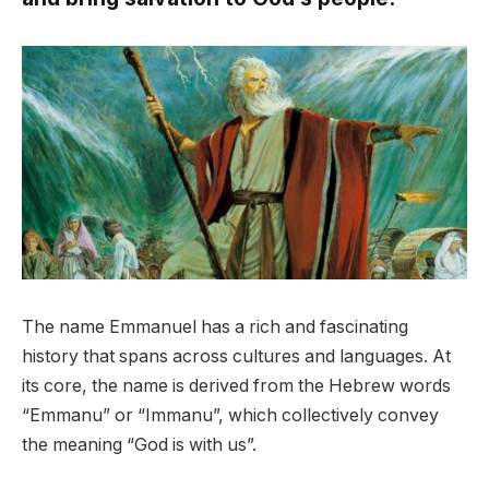
The name Emmanuel has a rich and fascinating
history that spans across cultures and languages. At
its core, the name is derived from the Hebrew words
“Emmanu” or “Immanu”, which collectively convey
the meaning “God is with us”.