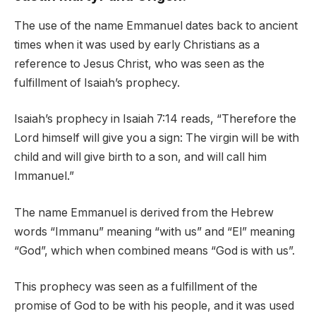
The use of the name Emmanuel dates back to ancient
times when it was used by early Christians as a
reference to Jesus Christ, who was seen as the
fulfillment of Isaiah’s prophecy.
Isaiah’s prophecy in Isaiah 7:14 reads, “Therefore the
Lord himself will give you a sign: The virgin will be with
child and will give birth to a son, and will call him
Immanuel.”
The name Emmanuel is derived from the Hebrew
words “Immanu” meaning “with us” and “El” meaning
“God”, which when combined means “God is with us”.
This prophecy was seen as a fulfillment of the
promise of God to be with his people, and it was used