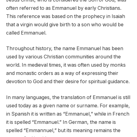
often referred to as Emmanuel by early Christians.
This reference was based on the prophecy in Isaiah
that a virgin would give birth to a son who would be
called Emmanuel.
Throughout history, the name Emmanuel has been
used by various Christian communities around the
world. In medieval times, it was often used by monks
and monastic orders as a way of expressing their
devotion to God and their desire for spiritual guidance.
In many languages, the translation of Emmanuel is still
used today as a given name or surname. For example,
in Spanish it is written as “Emmanuel,” while in French
it is spelled “Emmanuel.” In German, the name is
spelled “Emmannuel,” but its meaning remains the