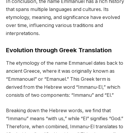
In conclusion, the name Emmanuel has a rich history
that spans multiple languages and cultures. Its
etymology, meaning, and significance have evolved
over time, influencing various traditions and
interpretations.
Evolution through Greek Translation
The etymology of the name Emmanuel dates back to
ancient Greece, where it was originally known as
“Emmanouel” or “Emanuel.” This Greek term is
derived from the Hebrew word “Immanu-El,” which
consists of two components: “Immanu” and “El.”
Breaking down the Hebrew words, we find that
“Immanu” means “with us,” while “El” signifies “God.”
Therefore, when combined, Immanu-El translates to