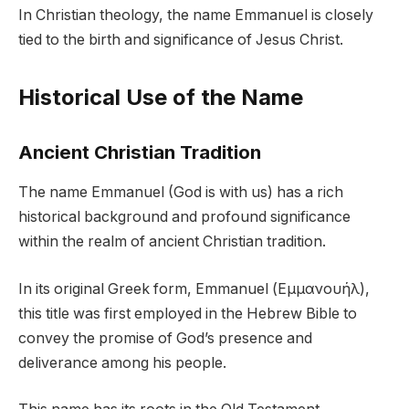
In Christian theology, the name Emmanuel is closely
tied to the birth and significance of Jesus Christ.
Historical Use of the Name
Ancient Christian Tradition
The name Emmanuel (God is with us) has a rich
historical background and profound significance
within the realm of ancient Christian tradition.
In its original Greek form, Emmanuel (Εμμανουήλ),
this title was first employed in the Hebrew Bible to
convey the promise of God’s presence and
deliverance among his people.