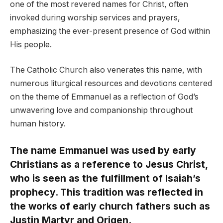
one of the most revered names for Christ, often
invoked during worship services and prayers,
emphasizing the ever-present presence of God within
His people.
The Catholic Church also venerates this name, with
numerous liturgical resources and devotions centered
on the theme of Emmanuel as a reflection of God’s
unwavering love and companionship throughout
human history.
The name Emmanuel was used by early
Christians as a reference to Jesus Christ,
who is seen as the fulfillment of Isaiah’s
prophecy. This tradition was reflected in
the works of early church fathers such as
Justin Martyr and Origen.