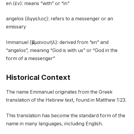
en (ἐν): means “with” or “in”
angelos (ἄγγελος): refers to a messenger or an
emissary
Immanuel (Ἐμμανουήλ): derived from “en” and
“angelos”, meaning “God is with us” or “God in the
form of a messenger”
Historical Context
The name Emmanuel originates from the Greek
translation of the Hebrew text, found in Matthew 1:23.
This translation has become the standard form of the
name in many languages, including English.