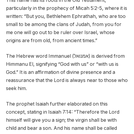
This name has its roots in the Old Testament,
particularly in the prophecy of Micah 5:2-5, where it is
written: “But you, Bethlehem Ephrathah, who are too
small to be among the clans of Judah, from you for
me one will go out to be ruler over Israel, whose
origins are from old, from ancient times.”
The Hebrew word Immanuel (אמנואל) is derived from
Himmanu El, signifying “God with us” or “with us is
God.” It is an affirmation of divine presence and a
reassurance that the Lord is always near to those who
seek him.
The prophet Isaiah further elaborated on this
concept, stating in Isaiah 7:14: “Therefore the Lord
himself will give you a sign; the virgin shall be with
child and bear a son. And his name shall be called