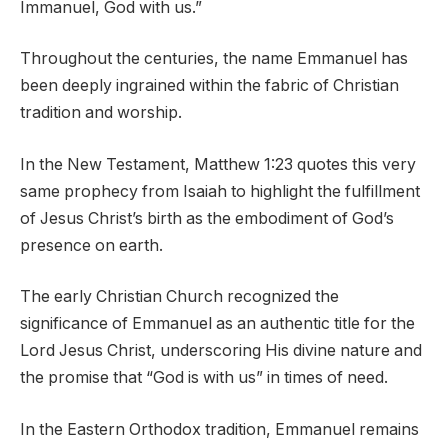
Immanuel, God with us.”
Throughout the centuries, the name Emmanuel has
been deeply ingrained within the fabric of Christian
tradition and worship.
In the New Testament, Matthew 1:23 quotes this very
same prophecy from Isaiah to highlight the fulfillment
of Jesus Christ’s birth as the embodiment of God’s
presence on earth.
The early Christian Church recognized the
significance of Emmanuel as an authentic title for the
Lord Jesus Christ, underscoring His divine nature and
the promise that “God is with us” in times of need.
In the Eastern Orthodox tradition, Emmanuel remains