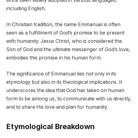
since been widely adopted in various languages,
including English.
In Christian tradition, the name Emmanuel is often
seen as a fulfillment of God’s promise to be present
with humanity. Jesus Christ, who is considered the
Son of God and the ultimate messenger of God’s love,
embodies this promise in his human form.
The significance of Emmanuel lies not only in its
etymology but also in its theological implications. It
underscores the idea that God has taken on human
form to be among us, to communicate with us directly,
and to share His love and plan for humanity.
Etymological Breakdown