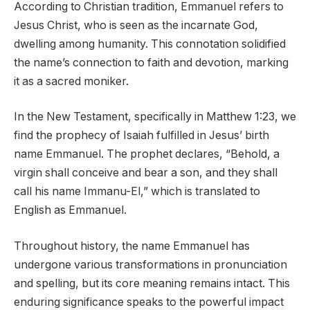
According to Christian tradition, Emmanuel refers to
Jesus Christ, who is seen as the incarnate God,
dwelling among humanity. This connotation solidified
the name’s connection to faith and devotion, marking
it as a sacred moniker.
In the New Testament, specifically in Matthew 1:23, we
find the prophecy of Isaiah fulfilled in Jesus’ birth
name Emmanuel. The prophet declares, “Behold, a
virgin shall conceive and bear a son, and they shall
call his name Immanu-El,” which is translated to
English as Emmanuel.
Throughout history, the name Emmanuel has
undergone various transformations in pronunciation
and spelling, but its core meaning remains intact. This
enduring significance speaks to the powerful impact