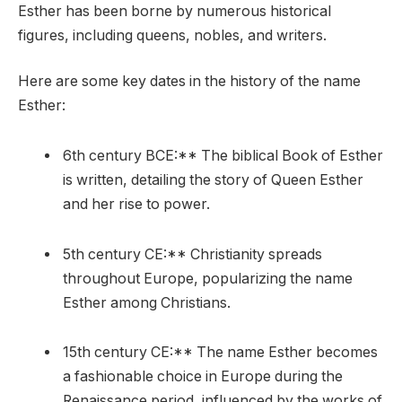
Esther has been borne by numerous historical
figures, including queens, nobles, and writers.
Here are some key dates in the history of the name
Esther:
6th century BCE:** The biblical Book of Esther
is written, detailing the story of Queen Esther
and her rise to power.
5th century CE:** Christianity spreads
throughout Europe, popularizing the name
Esther among Christians.
15th century CE:** The name Esther becomes
a fashionable choice in Europe during the
Renaissance period, influenced by the works of