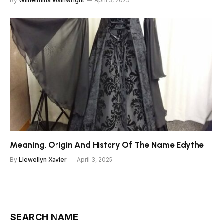
By
Wilhelmina Wainwright
April 3, 2025
Meaning, Origin And History Of The Name Edythe
By
Llewellyn Xavier
April 3, 2025
SEARCH NAME