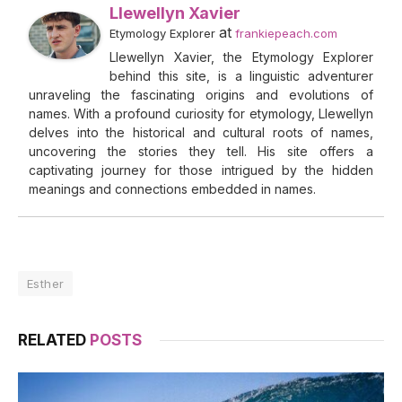
Llewellyn Xavier
at
Etymology Explorer
frankiepeach.com
Llewellyn Xavier, the Etymology Explorer
behind this site, is a linguistic adventurer
unraveling the fascinating origins and evolutions of
names. With a profound curiosity for etymology, Llewellyn
delves into the historical and cultural roots of names,
uncovering the stories they tell. His site offers a
captivating journey for those intrigued by the hidden
meanings and connections embedded in names.
Esther
RELATED
POSTS