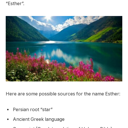
“Esther”.
Here are some possible sources for the name Esther:
Persian root “star”
Ancient Greek language