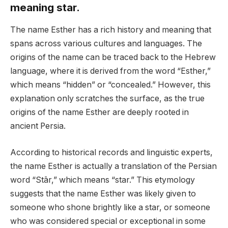
meaning star.
The name Esther has a rich history and meaning that
spans across various cultures and languages. The
origins of the name can be traced back to the Hebrew
language, where it is derived from the word “Esther,”
which means “hidden” or “concealed.” However, this
explanation only scratches the surface, as the true
origins of the name Esther are deeply rooted in
ancient Persia.
According to historical records and linguistic experts,
the name Esther is actually a translation of the Persian
word “Stār,” which means “star.” This etymology
suggests that the name Esther was likely given to
someone who shone brightly like a star, or someone
who was considered special or exceptional in some