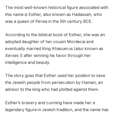
The most well-known historical figure associated with
this name is Esther, also known as Hadassah, who
was a queen of Persia in the 5th century BCE.
According to the biblical book of Esther, she was an
adopted daughter of her cousin Mordecai and
eventually married King Ahasuerus (also known as
Xerxes I) after winning his favor through her
intelligence and beauty.
The story goes that Esther used her position to save
the Jewish people from persecution by Haman, an
advisor to the king who had plotted against them.
Esther’s bravery and cunning have made her a
legendary figure in Jewish tradition, and the name has