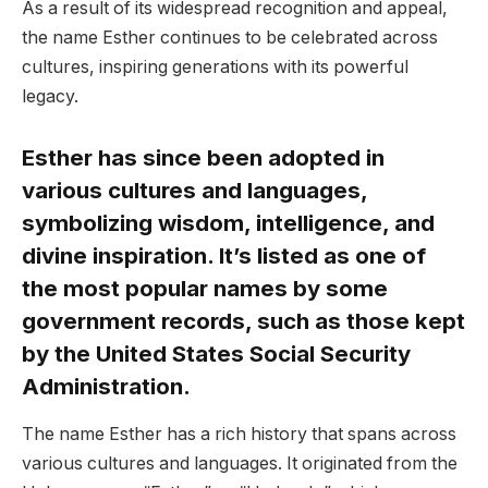
As a result of its widespread recognition and appeal,
the name Esther continues to be celebrated across
cultures, inspiring generations with its powerful
legacy.
Esther has since been adopted in
various cultures and languages,
symbolizing wisdom, intelligence, and
divine inspiration. It’s listed as one of
the most popular names by some
government records, such as those kept
by the United States Social Security
Administration.
The name Esther has a rich history that spans across
various cultures and languages. It originated from the