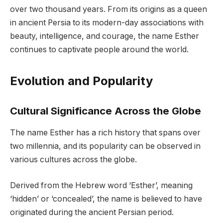
over two thousand years. From its origins as a queen
in ancient Persia to its modern-day associations with
beauty, intelligence, and courage, the name Esther
continues to captivate people around the world.
Evolution and Popularity
Cultural Significance Across the Globe
The name Esther has a rich history that spans over
two millennia, and its popularity can be observed in
various cultures across the globe.
Derived from the Hebrew word ‘Esther’, meaning
‘hidden’ or ‘concealed’, the name is believed to have
originated during the ancient Persian period.