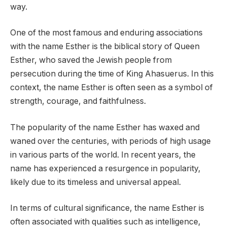
way.
One of the most famous and enduring associations
with the name Esther is the biblical story of Queen
Esther, who saved the Jewish people from
persecution during the time of King Ahasuerus. In this
context, the name Esther is often seen as a symbol of
strength, courage, and faithfulness.
The popularity of the name Esther has waxed and
waned over the centuries, with periods of high usage
in various parts of the world. In recent years, the
name has experienced a resurgence in popularity,
likely due to its timeless and universal appeal.
In terms of cultural significance, the name Esther is
often associated with qualities such as intelligence,