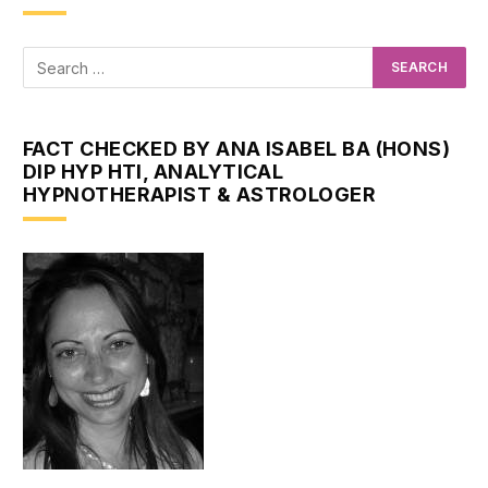
FACT CHECKED BY ANA ISABEL BA (HONS)
DIP HYP HTI, ANALYTICAL
HYPNOTHERAPIST & ASTROLOGER