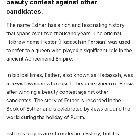
beauty contest against other
candidates.
The name Esther has a rich and fascinating history
that spans over two thousand years. The original
Hebrew name Hester (Hadasah in Persian) was used
to refer to a queen who played a significant role in the
ancient Achaemenid Empire.
In biblical times, Esther, also known as Hadassah, was
a Jewish woman who rose to become Queen of Persia
after winning a beauty contest against other
candidates. The story of Esther is recorded in the
Book of Esther and is celebrated by Jews around the
world during the holiday of Purim.
Esther’s origins are shrouded in mystery, but it is