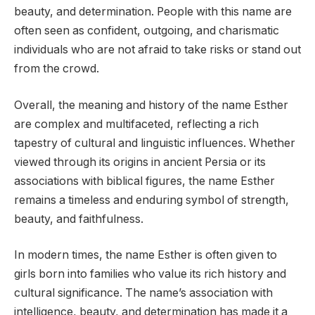
beauty, and determination. People with this name are
often seen as confident, outgoing, and charismatic
individuals who are not afraid to take risks or stand out
from the crowd.
Overall, the meaning and history of the name Esther
are complex and multifaceted, reflecting a rich
tapestry of cultural and linguistic influences. Whether
viewed through its origins in ancient Persia or its
associations with biblical figures, the name Esther
remains a timeless and enduring symbol of strength,
beauty, and faithfulness.
In modern times, the name Esther is often given to
girls born into families who value its rich history and
cultural significance. The name’s association with
intelligence, beauty, and determination has made it a