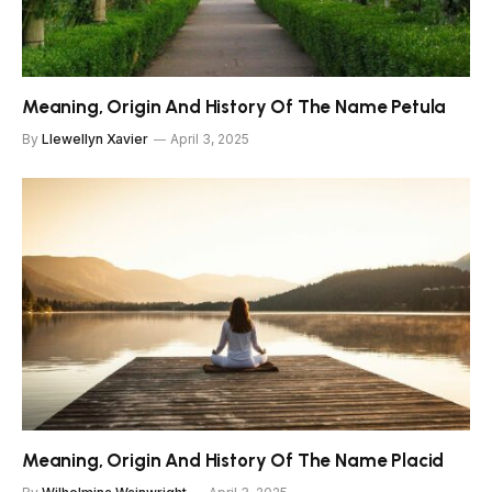
Meaning, Origin And History Of The Name Petula
By
Llewellyn Xavier
April 3, 2025
Meaning, Origin And History Of The Name Placid