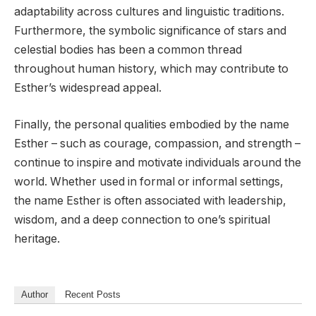
adaptability across cultures and linguistic traditions.
Furthermore, the symbolic significance of stars and
celestial bodies has been a common thread
throughout human history, which may contribute to
Esther’s widespread appeal.
Finally, the personal qualities embodied by the name
Esther – such as courage, compassion, and strength –
continue to inspire and motivate individuals around the
world. Whether used in formal or informal settings,
the name Esther is often associated with leadership,
wisdom, and a deep connection to one’s spiritual
heritage.
Author
Recent Posts