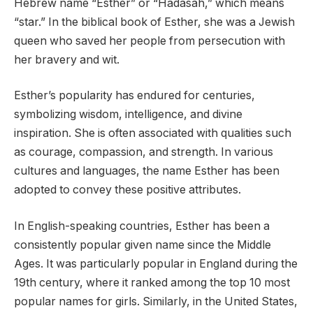
Hebrew name “Esther” or “Hadasah,” which means
“star.” In the biblical book of Esther, she was a Jewish
queen who saved her people from persecution with
her bravery and wit.
Esther’s popularity has endured for centuries,
symbolizing wisdom, intelligence, and divine
inspiration. She is often associated with qualities such
as courage, compassion, and strength. In various
cultures and languages, the name Esther has been
adopted to convey these positive attributes.
In English-speaking countries, Esther has been a
consistently popular given name since the Middle
Ages. It was particularly popular in England during the
19th century, where it ranked among the top 10 most
popular names for girls. Similarly, in the United States,