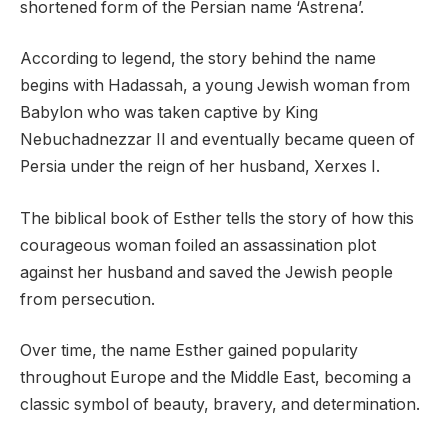
shortened form of the Persian name ‘Astrena’.
According to legend, the story behind the name
begins with Hadassah, a young Jewish woman from
Babylon who was taken captive by King
Nebuchadnezzar II and eventually became queen of
Persia under the reign of her husband, Xerxes I.
The biblical book of Esther tells the story of how this
courageous woman foiled an assassination plot
against her husband and saved the Jewish people
from persecution.
Over time, the name Esther gained popularity
throughout Europe and the Middle East, becoming a
classic symbol of beauty, bravery, and determination.