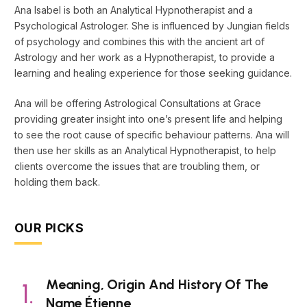
Ana Isabel is both an Analytical Hypnotherapist and a
Psychological Astrologer. She is influenced by Jungian fields
of psychology and combines this with the ancient art of
Astrology and her work as a Hypnotherapist, to provide a
learning and healing experience for those seeking guidance.
Ana will be offering Astrological Consultations at Grace
providing greater insight into one’s present life and helping
to see the root cause of specific behaviour patterns. Ana will
then use her skills as an Analytical Hypnotherapist, to help
clients overcome the issues that are troubling them, or
holding them back.
OUR PICKS
Meaning, Origin And History Of The
Name Étienne