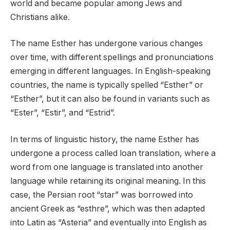
world and became popular among Jews and
Christians alike.
The name Esther has undergone various changes
over time, with different spellings and pronunciations
emerging in different languages. In English-speaking
countries, the name is typically spelled “Esther” or
“Esther”, but it can also be found in variants such as
“Ester”, “Estir”, and “Estrid”.
In terms of linguistic history, the name Esther has
undergone a process called loan translation, where a
word from one language is translated into another
language while retaining its original meaning. In this
case, the Persian root “star” was borrowed into
ancient Greek as “esthre”, which was then adapted
into Latin as “Asteria” and eventually into English as