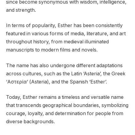
since become synonymous with wisdom, intelligence,
and strength.
In terms of popularity, Esther has been consistently
featured in various forms of media, literature, and art
throughout history, from medieval illuminated
manuscripts to modern films and novels.
The name has also undergone different adaptations
across cultures, such as the Latin ‘Asteria’, the Greek
‘Αστερία’ (Asteria), and the Spanish ‘Esther’.
Today, Esther remains a timeless and versatile name
that transcends geographical boundaries, symbolizing
courage, loyalty, and determination for people from
diverse backgrounds.