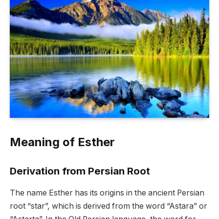
Meaning of Esther
Derivation from Persian Root
The name Esther has its origins in the ancient Persian
root “star”, which is derived from the word “Astara” or