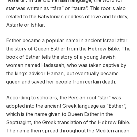
“Astarta”. In the Old Persian language, the word for
star was written as “târa” or “taura”. This root is also
related to the Babylonian goddess of love and fertility,
Astarte or Ishtar.
Esther became a popular name in ancient Israel after
the story of Queen Esther from the Hebrew Bible. The
book of Esther tells the story of a young Jewish
woman named Hadassah, who was taken captive by
the king’s advisor Haman, but eventually became
queen and saved her people from certain death.
According to scholars, the Persian root “star” was
adopted into the ancient Greek language as “Esther”,
which is the name given to Queen Esther in the
Septuagint, the Greek translation of the Hebrew Bible.
The name then spread throughout the Mediterranean