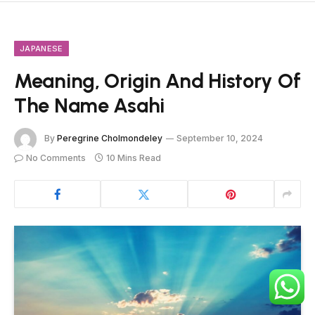
JAPANESE
Meaning, Origin And History Of
The Name Asahi
By
Peregrine Cholmondeley
September 10, 2024
No Comments
10 Mins Read