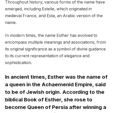
Throughout history, various forms of the name have
emerged, including Estelle, which originated in
medieval France, and Esta, an Arabic version of the
name.
In modern times, the name Esther has evolved to
encompass multiple meanings and associations, from
its original significance as a symbol of divine guidance
to its current representation of elegance and
sophistication.
In ancient times, Esther was the name of
a queen in the Achaemenid Empire, said
to be of Jewish origin. According to the
biblical Book of Esther, she rose to
become Queen of Persia after winning a