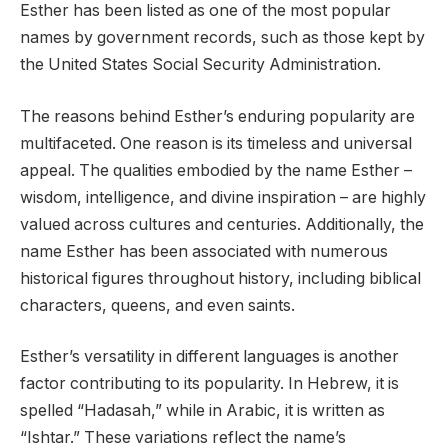
Esther has been listed as one of the most popular
names by government records, such as those kept by
the United States Social Security Administration.
The reasons behind Esther’s enduring popularity are
multifaceted. One reason is its timeless and universal
appeal. The qualities embodied by the name Esther –
wisdom, intelligence, and divine inspiration – are highly
valued across cultures and centuries. Additionally, the
name Esther has been associated with numerous
historical figures throughout history, including biblical
characters, queens, and even saints.
Esther’s versatility in different languages is another
factor contributing to its popularity. In Hebrew, it is
spelled “Hadasah,” while in Arabic, it is written as
“Ishtar.” These variations reflect the name’s