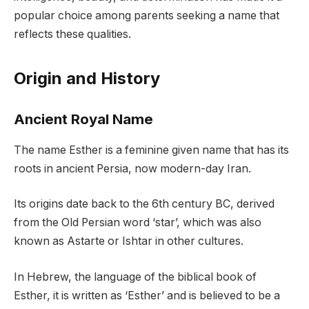
popular choice among parents seeking a name that
reflects these qualities.
Origin and History
Ancient Royal Name
The name Esther is a feminine given name that has its
roots in ancient Persia, now modern-day Iran.
Its origins date back to the 6th century BC, derived
from the Old Persian word ‘star’, which was also
known as Astarte or Ishtar in other cultures.
In Hebrew, the language of the biblical book of
Esther, it is written as ‘Esther’ and is believed to be a