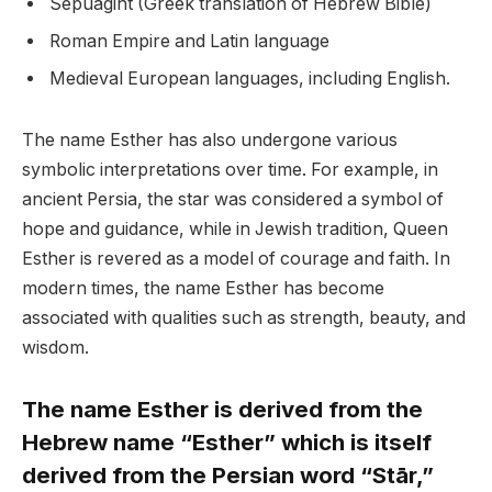
Sepuagint (Greek translation of Hebrew Bible)
Roman Empire and Latin language
Medieval European languages, including English.
The name Esther has also undergone various
symbolic interpretations over time. For example, in
ancient Persia, the star was considered a symbol of
hope and guidance, while in Jewish tradition, Queen
Esther is revered as a model of courage and faith. In
modern times, the name Esther has become
associated with qualities such as strength, beauty, and
wisdom.
The name Esther is derived from the
Hebrew name “Esther” which is itself
derived from the Persian word “Stār,”