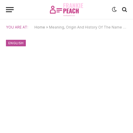
YOU ARE AT:
Home
»
Meaning, Origin And History Of The Name Esther
ENGLISH