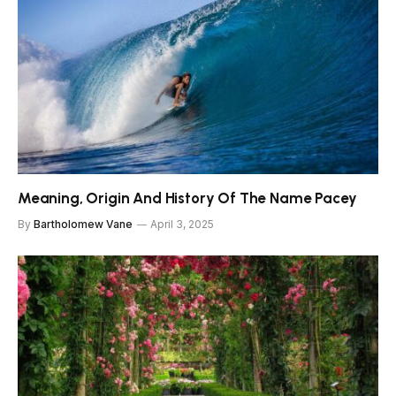
Meaning, Origin And History Of The Name Pacey
By
Bartholomew Vane
April 3, 2025