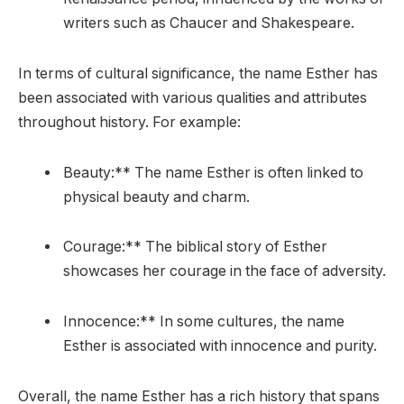
writers such as Chaucer and Shakespeare.
In terms of cultural significance, the name Esther has
been associated with various qualities and attributes
throughout history. For example:
Beauty:** The name Esther is often linked to
physical beauty and charm.
Courage:** The biblical story of Esther
showcases her courage in the face of adversity.
Innocence:** In some cultures, the name
Esther is associated with innocence and purity.
Overall, the name Esther has a rich history that spans