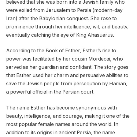
believed that she was born into a Jewish family who
were exiled from Jerusalem to Persia (modern-day
Iran) after the Babylonian conquest. She rose to
prominence through her intelligence, wit, and beauty,
eventually catching the eye of King Ahasuerus.
According to the Book of Esther, Esther’s rise to
power was facilitated by her cousin Mordecai, who
served as her guardian and confidant. The story goes
that Esther used her charm and persuasive abilities to
save the Jewish people from persecution by Haman,
a powerful official in the Persian court.
The name Esther has become synonymous with
beauty, intelligence, and courage, making it one of the
most popular female names around the world. In
addition to its origins in ancient Persia, the name