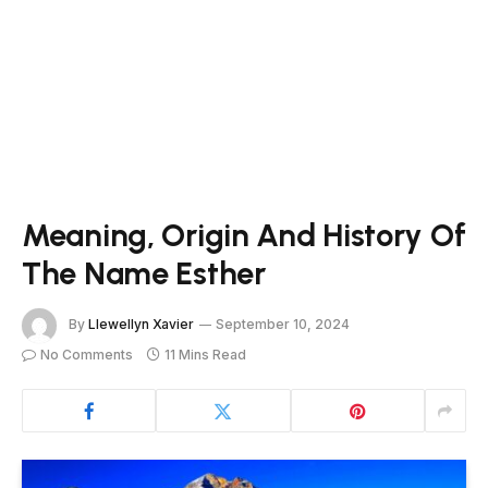
Meaning, Origin And History Of
The Name Esther
By
Llewellyn Xavier
September 10, 2024
No Comments
11 Mins Read