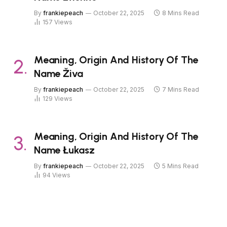
By
frankiepeach
October 22, 2025
8 Mins Read
157
Views
Meaning, Origin And History Of The
Name Živa
By
frankiepeach
October 22, 2025
7 Mins Read
129
Views
Meaning, Origin And History Of The
Name Łukasz
By
frankiepeach
October 22, 2025
5 Mins Read
94
Views