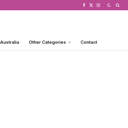
Facebook
X
Instagram
(Twitter)
 Australia
Other Categories
Contact