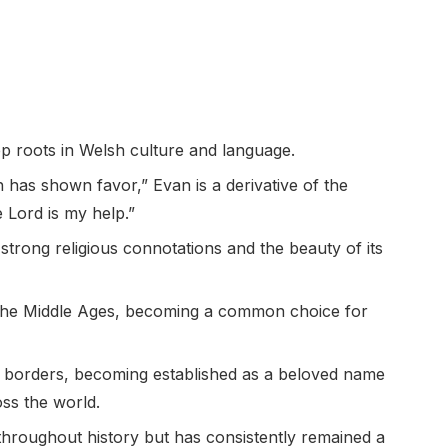
p roots in Welsh culture and language.
has shown favor,” Evan is a derivative of the
Lord is my help.”
strong religious connotations and the beauty of its
 the Middle Ages, becoming a common choice for
 borders, becoming established as a beloved name
ss the world.
throughout history but has consistently remained a