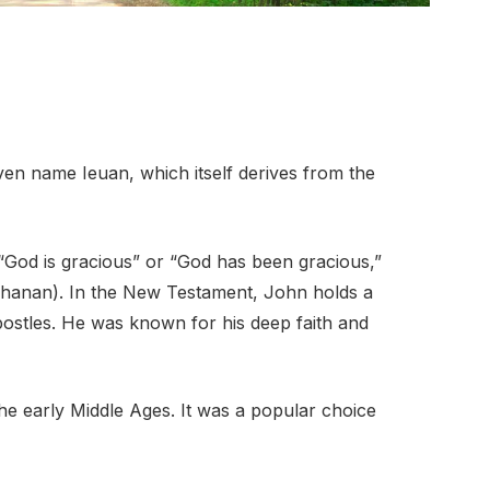
ven name Ieuan, which itself derives from the
 “God is gracious” or “God has been gracious,”
ostles. He was known for his deep faith and
e early Middle Ages. It was a popular choice