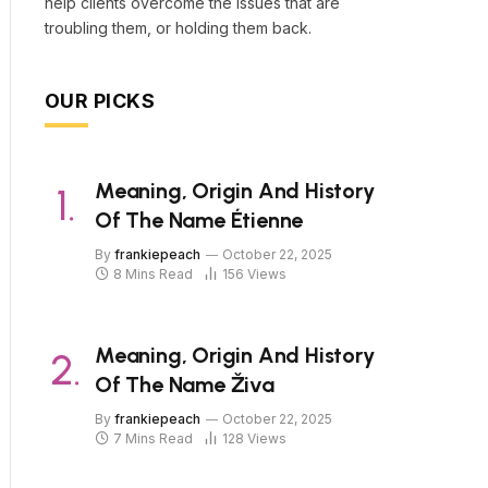
help clients overcome the issues that are
troubling them, or holding them back.
OUR PICKS
Meaning, Origin And History
Of The Name Étienne
By
frankiepeach
October 22, 2025
8 Mins Read
156
Views
Meaning, Origin And History
Of The Name Živa
By
frankiepeach
October 22, 2025
7 Mins Read
128
Views