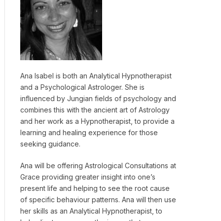
Ana Isabel is both an Analytical Hypnotherapist
and a Psychological Astrologer. She is
influenced by Jungian fields of psychology and
combines this with the ancient art of Astrology
and her work as a Hypnotherapist, to provide a
learning and healing experience for those
seeking guidance.
Ana will be offering Astrological Consultations at
Grace providing greater insight into one’s
present life and helping to see the root cause
of specific behaviour patterns. Ana will then use
her skills as an Analytical Hypnotherapist, to