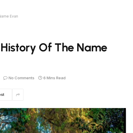
 Name Evan
 History Of The Name
No Comments
6 Mins Read
est