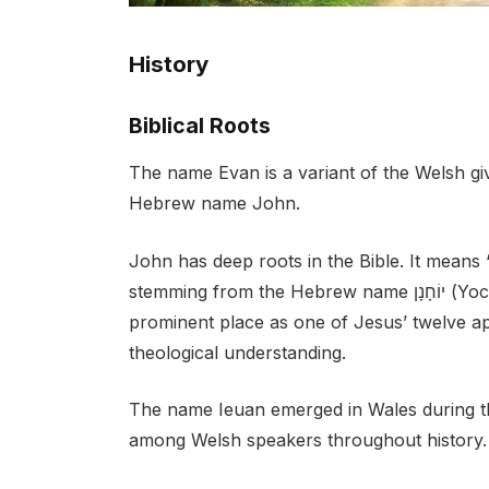
History
Biblical Roots
The name Evan is a variant of the Welsh gi
Hebrew name John.
John has deep roots in the Bible. It means
stemming from the Hebrew name יוֹחָנָן (Yochanan). In the New Testament, John holds a
prominent place as one of Jesus’ twelve ap
theological understanding.
The name Ieuan emerged in Wales during th
among Welsh speakers throughout history.