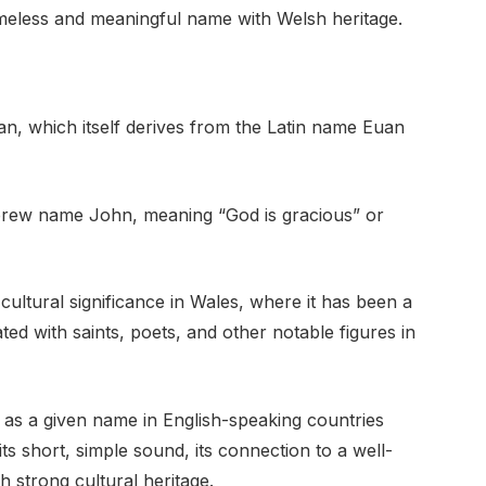
timeless and meaningful name with Welsh heritage.
n, which itself derives from the Latin name Euan
ebrew name John, meaning “God is gracious” or
ultural significance in Wales, where it has been a
ated with saints, poets, and other notable figures in
y as a given name in English-speaking countries
ts short, simple sound, its connection to a well-
h strong cultural heritage.