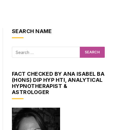
SEARCH NAME
FACT CHECKED BY ANA ISABEL BA
(HONS) DIP HYP HTI, ANALYTICAL
HYPNOTHERAPIST &
ASTROLOGER