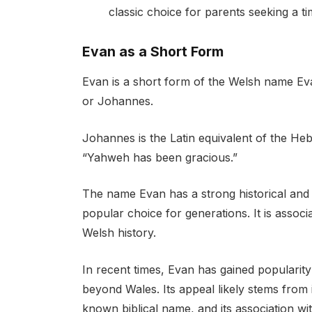
classic choice for parents seeking a 
Evan as a Short Form
Evan is a short form of the Welsh name Eva
or Johannes.
Johannes is the Latin equivalent of the H
“Yahweh has been gracious.”
The name Evan has a strong historical and c
popular choice for generations. It is associ
Welsh history.
In recent times, Evan has gained popularit
beyond Wales. Its appeal likely stems from i
known biblical name, and its association wit