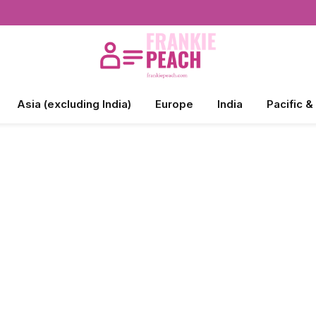
Asia (excluding India)
Europe
India
Pacific &