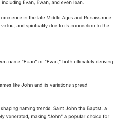
e, including Evan, Ewan, and even Iean.
prominence in the late Middle Ages and Renaissance
virtue, and spirituality due to its connection to the
ven name “Euan” or “Evan,” both ultimately deriving
ames like John and its variations spread
 in shaping naming trends. Saint John the Baptist, a
idely venerated, making “John” a popular choice for