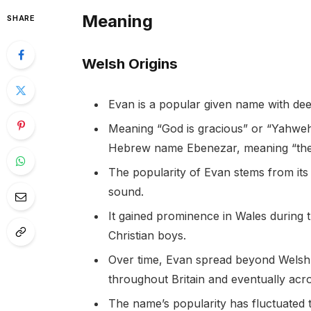
Meaning
SHARE
Welsh Origins
Evan is a popular given name with dee
Meaning “God is gracious” or “Yahweh 
Hebrew name Ebenezar, meaning “the 
The popularity of Evan stems from its 
sound.
It gained prominence in Wales during
Christian boys.
Over time, Evan spread beyond Welsh
throughout Britain and eventually acro
The name’s popularity has fluctuated 