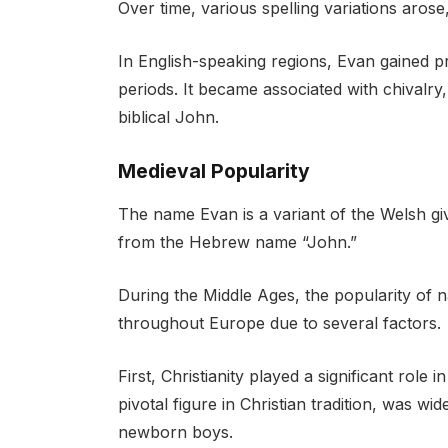
Over time, various spelling variations aros
In English-speaking regions, Evan gained 
periods. It became associated with chivalry, 
biblical John.
Medieval Popularity
The name Evan is a variant of the Welsh gi
from the Hebrew name “John.”
During the Middle Ages, the popularity of n
throughout Europe due to several factors.
First, Christianity played a significant role
pivotal figure in Christian tradition, was w
newborn boys.