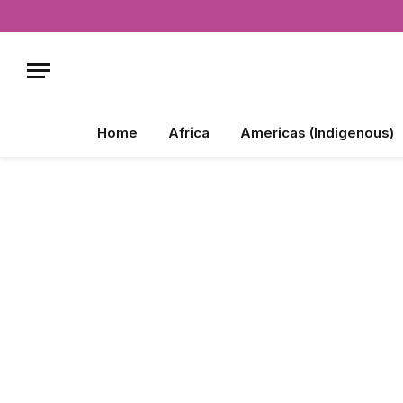
Home
Africa
Americas (Indigenous)