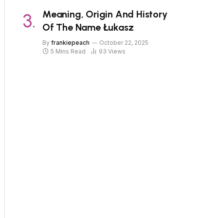
Meaning, Origin And History
Of The Name Łukasz
By
frankiepeach
October 22, 2025
5 Mins Read
93
Views