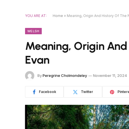
YOU ARE AT:
Home
»
Meaning, Origin And History Of The
WELSH
Meaning, Origin And
Evan
By
Peregrine Cholmondeley
November 11, 2024
Facebook
Twitter
Pinter