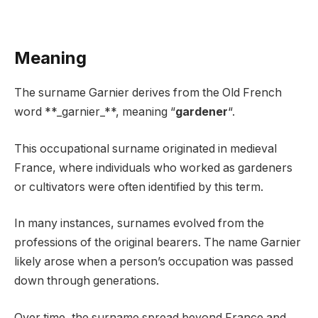
Meaning
The surname Garnier derives from the Old French
word **_garnier_**, meaning “
gardener
“.
This occupational surname originated in medieval
France, where individuals who worked as gardeners
or cultivators were often identified by this term.
In many instances, surnames evolved from the
professions of the original bearers. The name Garnier
likely arose when a person’s occupation was passed
down through generations.
Over time, the surname spread beyond France and