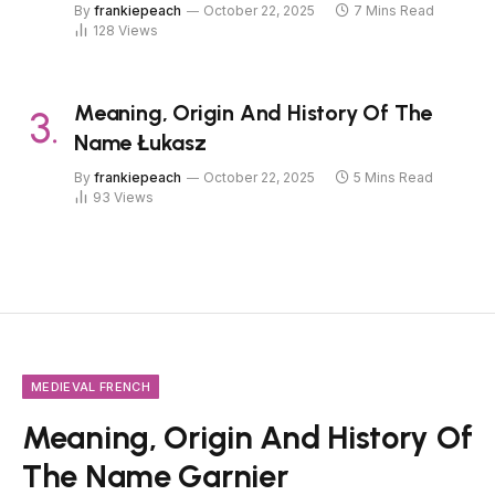
By
frankiepeach
October 22, 2025
7 Mins Read
128
Views
Meaning, Origin And History Of The
Name Łukasz
By
frankiepeach
October 22, 2025
5 Mins Read
93
Views
MEDIEVAL FRENCH
Meaning, Origin And History Of
The Name Garnier