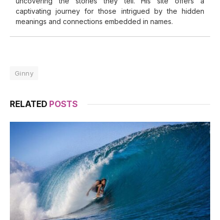
uncovering the stories they tell. His site offers a
captivating journey for those intrigued by the hidden
meanings and connections embedded in names.
Ginny
RELATED
POSTS