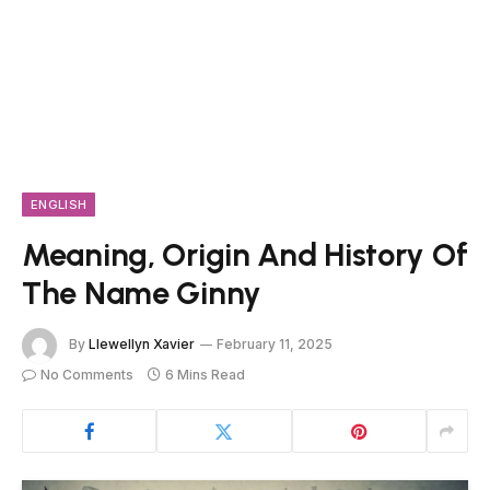
ENGLISH
Meaning, Origin And History Of
The Name Ginny
By
Llewellyn Xavier
February 11, 2025
No Comments
6 Mins Read