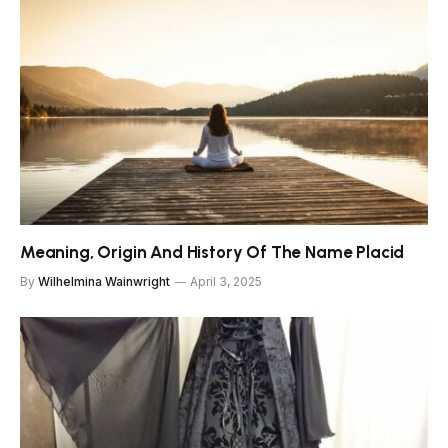
Meaning, Origin And History Of The Name Placid
By
Wilhelmina Wainwright
April 3, 2025