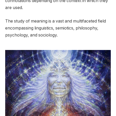
connotations depending on the context in which they
are used.
The study of meaning is a vast and multifaceted field
encompassing linguistics, semiotics, philosophy,
psychology, and sociology.