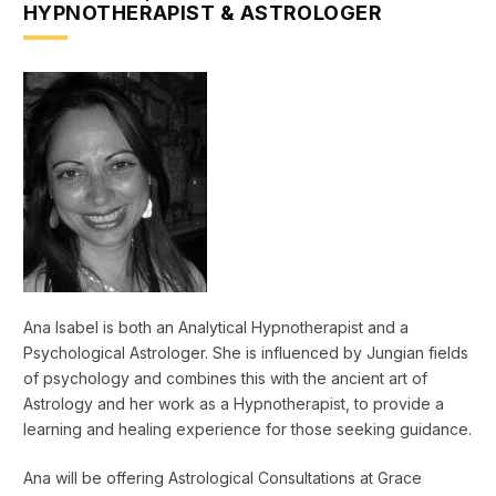
HYPNOTHERAPIST & ASTROLOGER
Ana Isabel is both an Analytical Hypnotherapist and a
Psychological Astrologer. She is influenced by Jungian fields
of psychology and combines this with the ancient art of
Astrology and her work as a Hypnotherapist, to provide a
learning and healing experience for those seeking guidance.
Ana will be offering Astrological Consultations at Grace