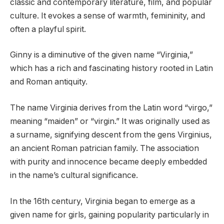
classic and contemporary literature, film, and popular
culture. It evokes a sense of warmth, femininity, and
often a playful spirit.
Ginny is a diminutive of the given name “Virginia,”
which has a rich and fascinating history rooted in Latin
and Roman antiquity.
The name Virginia derives from the Latin word “virgo,”
meaning “maiden” or “virgin.” It was originally used as
a surname, signifying descent from the gens Virginius,
an ancient Roman patrician family. The association
with purity and innocence became deeply embedded
in the name’s cultural significance.
In the 16th century, Virginia began to emerge as a
given name for girls, gaining popularity particularly in