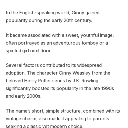
In the English-speaking world, Ginny gained
popularity during the early 20th century.
It became associated with a sweet, youthful image,
often portrayed as an adventurous tomboy or a
spirited girl next door.
Several factors contributed to its widespread
adoption. The character Ginny Weasley from the
beloved Harry Potter series by J.K. Rowling
significantly boosted its popularity in the late 1990s
and early 2000s.
The name’s short, simple structure, combined with its
vintage charm, also made it appealing to parents
seeking a classic yet modern choice.