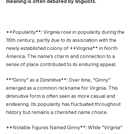
meaning is often debated by linguists.
**Popularity**: Virginia rose in popularity during the
16th century, partly due to its association with the
newly established colony of **Virginia** in North
America. The name’s charm and connection to a
sense of place contributed to its enduring appeal.
**”Ginny” as a Diminitive**: Over time, “Ginny”
emerged as a common nickname for Virginia. This
diminutive form is often seen as more casual and
endearing. Its popularity has fluctuated throughout
history but remains a cherished name choice.
**Notable Figures Named Ginny**: While “Virginia”