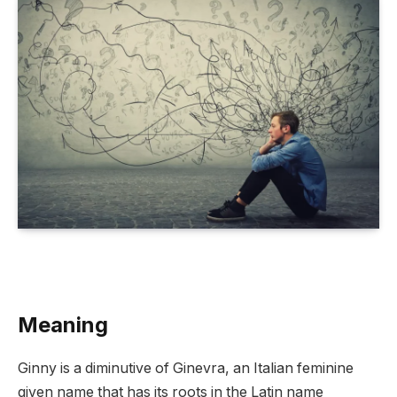
Meaning
Ginny is a diminutive of Ginevra, an Italian feminine
given name that has its roots in the Latin name