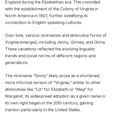
England during the Elizabethan era. This coincided
with the establishment of the Colony of Virginia in
North America in 1607, further solidifying its
connection to English-speaking cultures.
Over time, various nicknames and diminutive forms of
Virginia emerged, including Jenny, Ginney, and Ginny.
These variations reflected the evolving linguistic
trends and social norms of different regions and
generations.
The nickname “Ginny” likely arose as a shortened,
more informal version of “Virginia,” similar to other
diminutives like “Liz” for Elizabeth or “Meg” for
Margaret. Its widespread adoption as a given name in
its own right began in the 20th century, gaining
traction particularly in the United States.