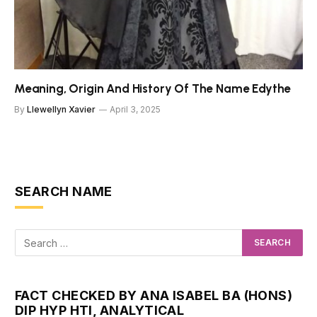
Meaning, Origin And History Of The Name Edythe
By
Llewellyn Xavier
April 3, 2025
SEARCH NAME
FACT CHECKED BY ANA ISABEL BA (HONS)
DIP HYP HTI, ANALYTICAL