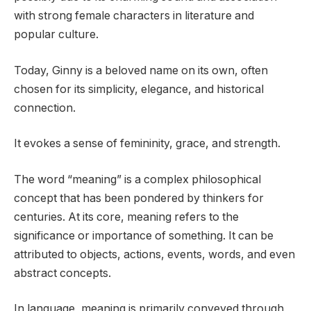
with strong female characters in literature and
popular culture.
Today, Ginny is a beloved name on its own, often
chosen for its simplicity, elegance, and historical
connection.
It evokes a sense of femininity, grace, and strength.
The word “meaning” is a complex philosophical
concept that has been pondered by thinkers for
centuries. At its core, meaning refers to the
significance or importance of something. It can be
attributed to objects, actions, events, words, and even
abstract concepts.
In language, meaning is primarily conveyed through