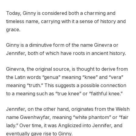
Today, Ginny is considered both a charming and
timeless name, carrying with it a sense of history and
grace.
Ginny is a diminutive form of the name Ginevra or
Jennifer, both of which have roots in ancient history.
Ginevra, the original source, is thought to derive from
the Latin words “genua” meaning “knee” and “vera”
meaning “truth.” This suggests a possible connection
to a meaning such as “true knee” or “faithful knee.”
Jennifer, on the other hand, originates from the Welsh
name Gwenhwyfar, meaning “white phantom” or “fair
lady.” Over time, it was Anglicized into Jennifer, and
eventually gave rise to Ginny.