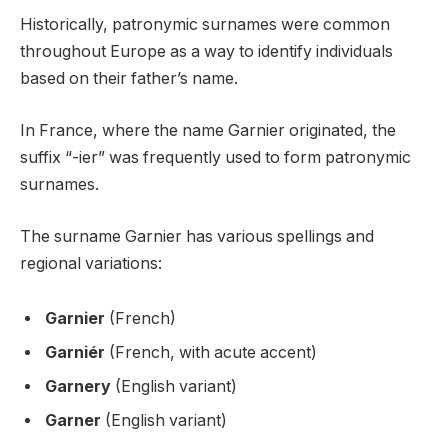
Historically, patronymic surnames were common
throughout Europe as a way to identify individuals
based on their father’s name.
In France, where the name Garnier originated, the
suffix “-ier” was frequently used to form patronymic
surnames.
The surname Garnier has various spellings and
regional variations:
Garnier
(French)
Garniér
(French, with acute accent)
Garnery
(English variant)
Garner
(English variant)