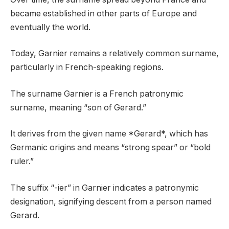
became established in other parts of Europe and
eventually the world.
Today, Garnier remains a relatively common surname,
particularly in French-speaking regions.
The surname Garnier is a French patronymic
surname, meaning “son of Gerard.”
It derives from the given name *Gerard*, which has
Germanic origins and means “strong spear” or “bold
ruler.”
The suffix “-ier” in Garnier indicates a patronymic
designation, signifying descent from a person named
Gerard.