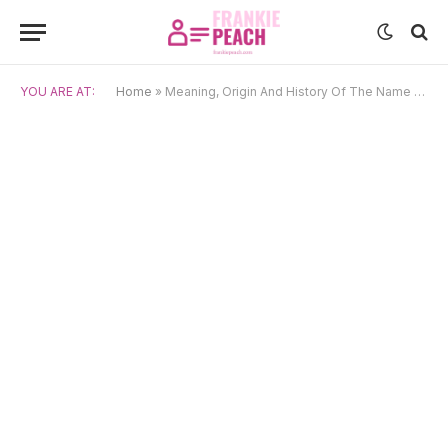
YOU ARE AT:
Home
»
Meaning, Origin And History Of The Name Ginny