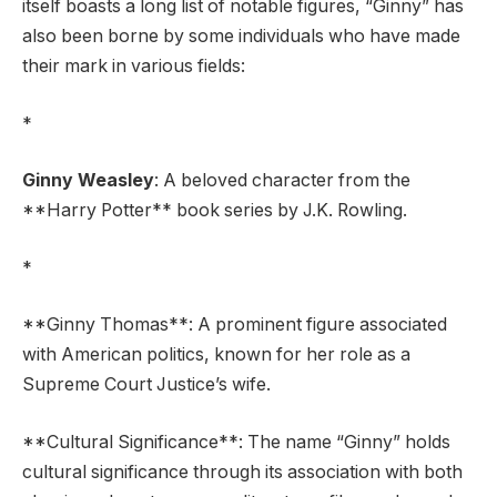
itself boasts a long list of notable figures, “Ginny” has
also been borne by some individuals who have made
their mark in various fields:
*
Ginny Weasley
: A beloved character from the
**Harry Potter** book series by J.K. Rowling.
*
**Ginny Thomas**: A prominent figure associated
with American politics, known for her role as a
Supreme Court Justice’s wife.
**Cultural Significance**: The name “Ginny” holds
cultural significance through its association with both