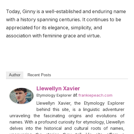
Today, Ginny is a well-established and enduring name
with a history spanning centuries. It continues to be
appreciated for its elegance, simplicity, and
association with feminine grace and virtue.
Author
Recent Posts
Llewellyn Xavier
at
Etymology Explorer
frankiepeach.com
Llewellyn Xavier, the Etymology Explorer
behind this site, is a linguistic adventurer
unraveling the fascinating origins and evolutions of
names. With a profound curiosity for etymology, Llewellyn
delves into the historical and cultural roots of names,