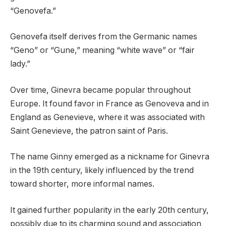
“Genovefa.”
Genovefa itself derives from the Germanic names
“Geno” or “Gune,” meaning “white wave” or “fair
lady.”
Over time, Ginevra became popular throughout
Europe. It found favor in France as Genoveva and in
England as Genevieve, where it was associated with
Saint Genevieve, the patron saint of Paris.
The name Ginny emerged as a nickname for Ginevra
in the 19th century, likely influenced by the trend
toward shorter, more informal names.
It gained further popularity in the early 20th century,
possibly due to its charming sound and association