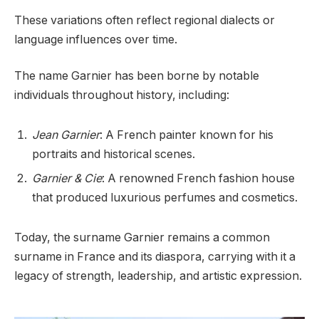
These variations often reflect regional dialects or
language influences over time.
The name Garnier has been borne by notable
individuals throughout history, including:
Jean Garnier
: A French painter known for his
portraits and historical scenes.
Garnier & Cie
: A renowned French fashion house
that produced luxurious perfumes and cosmetics.
Today, the surname Garnier remains a common
surname in France and its diaspora, carrying with it a
legacy of strength, leadership, and artistic expression.