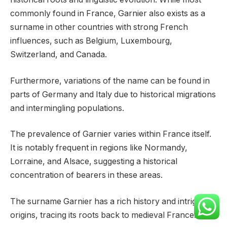
commonly found in France, Garnier also exists as a
surname in other countries with strong French
influences, such as Belgium, Luxembourg,
Switzerland, and Canada.
Furthermore, variations of the name can be found in
parts of Germany and Italy due to historical migrations
and intermingling populations.
The prevalence of Garnier varies within France itself.
It is notably frequent in regions like Normandy,
Lorraine, and Alsace, suggesting a historical
concentration of bearers in these areas.
The surname Garnier has a rich history and intriguing
origins, tracing its roots back to medieval France.