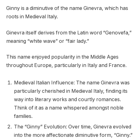
Ginny is a diminutive of the name Ginevra, which has
roots in Medieval Italy.
Ginevra itself derives from the Latin word “Genovefa,”
meaning “white wave” or “fair lady.”
This name enjoyed popularity in the Middle Ages
throughout Europe, particularly in Italy and France.
Medieval Italian Influence: The name Ginevra was
particularly cherished in Medieval Italy, finding its
way into literary works and courtly romances.
Think of it as a name whispered amongst noble
families.
The “Ginny” Evolution: Over time, Ginevra evolved
into the more affectionate diminutive form, “Ginny.”