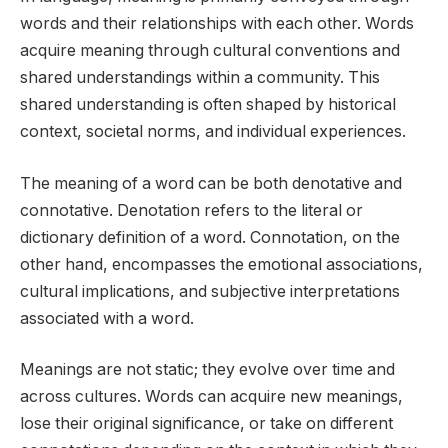
words and their relationships with each other. Words
acquire meaning through cultural conventions and
shared understandings within a community. This
shared understanding is often shaped by historical
context, societal norms, and individual experiences.
The meaning of a word can be both denotative and
connotative. Denotation refers to the literal or
dictionary definition of a word. Connotation, on the
other hand, encompasses the emotional associations,
cultural implications, and subjective interpretations
associated with a word.
Meanings are not static; they evolve over time and
across cultures. Words can acquire new meanings,
lose their original significance, or take on different