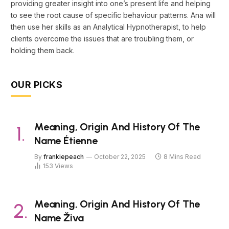
providing greater insight into one’s present life and helping
to see the root cause of specific behaviour patterns. Ana will
then use her skills as an Analytical Hypnotherapist, to help
clients overcome the issues that are troubling them, or
holding them back.
OUR PICKS
Meaning, Origin And History Of The
Name Étienne
By
frankiepeach
October 22, 2025
8 Mins Read
153
Views
Meaning, Origin And History Of The
Name Živa