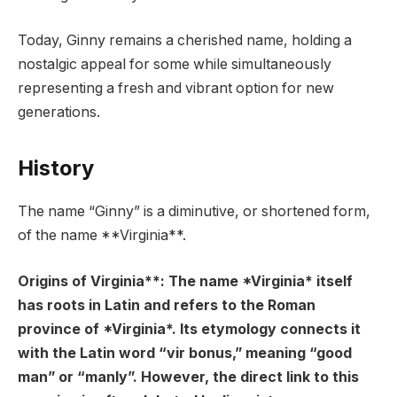
Today, Ginny remains a cherished name, holding a
nostalgic appeal for some while simultaneously
representing a fresh and vibrant option for new
generations.
History
The name “Ginny” is a diminutive, or shortened form,
of the name **Virginia**.
Origins of Virginia**: The name *Virginia* itself
has roots in Latin and refers to the Roman
province of *Virginia*. Its etymology connects it
with the Latin word “vir bonus,” meaning “good
man” or “manly”. However, the direct link to this