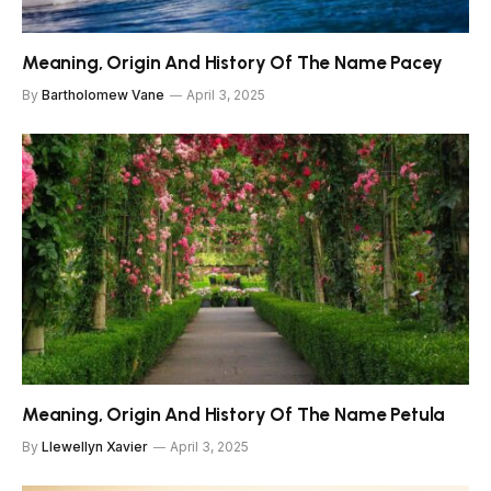
Meaning, Origin And History Of The Name Pacey
By
Bartholomew Vane
April 3, 2025
Meaning, Origin And History Of The Name Petula
By
Llewellyn Xavier
April 3, 2025