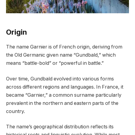
Origin
The name Garnier is of French origin, deriving from
the Old Germanic given name “Gundbald,” which
means “battle-bold” or “powerful in battle.”
Over time, Gundbald evolved into various forms
across different regions and languages. In France, it
became “Garnier,” a common surname particularly
prevalent in the northern and eastern parts of the
country.
The name’s geographical distribution reflects its
historical roots and linguistic evolution. While most