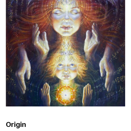
Origin