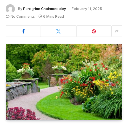
By
Peregrine Cholmondeley
February 11, 2025
No Comments
6 Mins Read