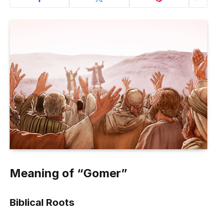
Meaning of “Gomer”
Biblical Roots