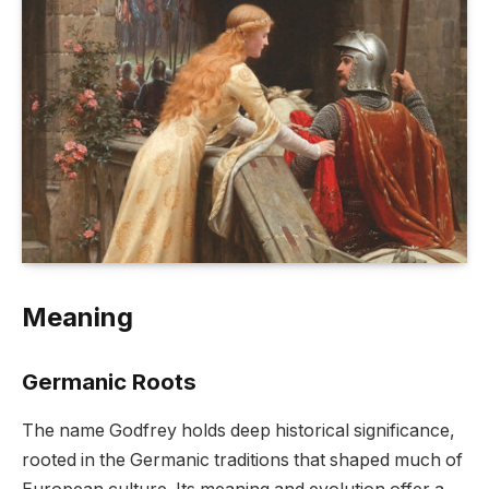
Meaning
Germanic Roots
The name Godfrey holds deep historical significance,
rooted in the Germanic traditions that shaped much of