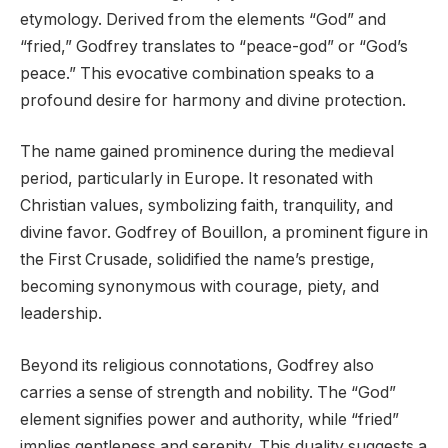
etymology. Derived from the elements “God” and
“fried,” Godfrey translates to “peace-god” or “God’s
peace.” This evocative combination speaks to a
profound desire for harmony and divine protection.
The name gained prominence during the medieval
period, particularly in Europe. It resonated with
Christian values, symbolizing faith, tranquility, and
divine favor. Godfrey of Bouillon, a prominent figure in
the First Crusade, solidified the name’s prestige,
becoming synonymous with courage, piety, and
leadership.
Beyond its religious connotations, Godfrey also
carries a sense of strength and nobility. The “God”
element signifies power and authority, while “fried”
implies gentleness and serenity. This duality suggests a