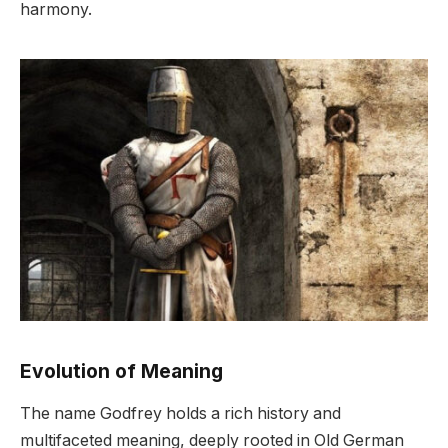
harmony.
Evolution of Meaning
The name Godfrey holds a rich history and
multifaceted meaning, deeply rooted in Old German