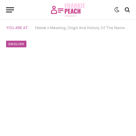
YOU ARE AT:
Home
»
Meaning, Origin And History Of The Name Godfrey
ENGLISH