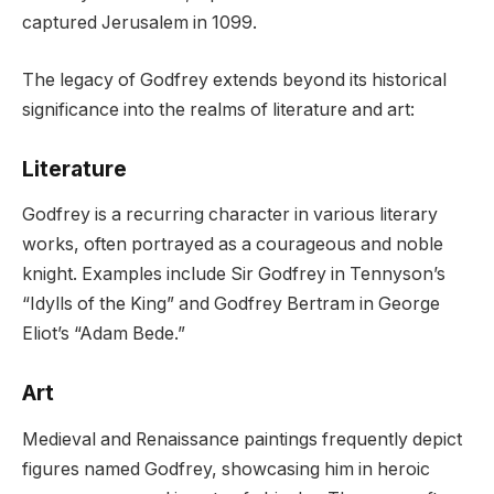
captured Jerusalem in 1099.
The legacy of Godfrey extends beyond its historical
significance into the realms of literature and art:
Literature
Godfrey is a recurring character in various literary
works, often portrayed as a courageous and noble
knight. Examples include Sir Godfrey in Tennyson’s
“Idylls of the King” and Godfrey Bertram in George
Eliot’s “Adam Bede.”
Art
Medieval and Renaissance paintings frequently depict
figures named Godfrey, showcasing him in heroic