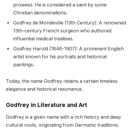
prowess. He is considered a saint by some
Christian denominations.
Godfrey de Mondeville (13th Century): A renowned
13th-century French surgeon who authored
influential medical treatises.
Godfrey Harold (1846-1907): A prominent English
artist known for his portraits and historical
paintings.
Today, the name Godfrey retains a certain timeless
elegance and historical resonance.
Godfrey in Literature and Art
Godfrey is a given name with a rich history and deep
cultural roots, originating from Germanic traditions.