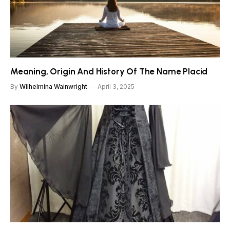
Meaning, Origin And History Of The Name Placid
By
Wilhelmina Wainwright
April 3, 2025