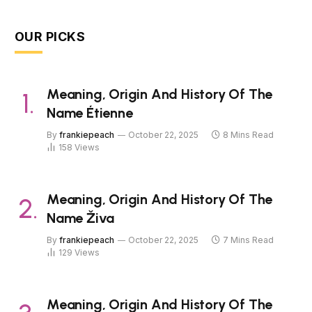
OUR PICKS
Meaning, Origin And History Of The
Name Étienne
By
frankiepeach
October 22, 2025
8 Mins Read
158
Views
Meaning, Origin And History Of The
Name Živa
By
frankiepeach
October 22, 2025
7 Mins Read
129
Views
Meaning, Origin And History Of The