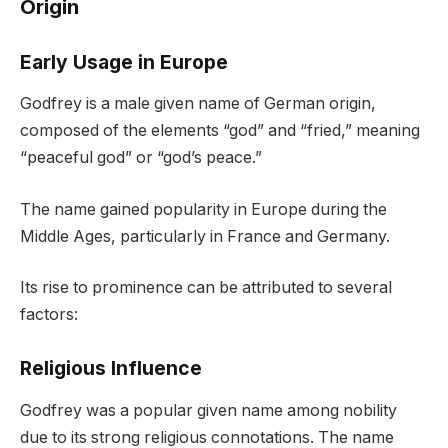
Origin
Early Usage in Europe
Godfrey is a male given name of German origin,
composed of the elements “god” and “fried,” meaning
“peaceful god” or “god’s peace.”
The name gained popularity in Europe during the
Middle Ages, particularly in France and Germany.
Its rise to prominence can be attributed to several
factors:
Religious Influence
Godfrey was a popular given name among nobility
due to its strong religious connotations. The name