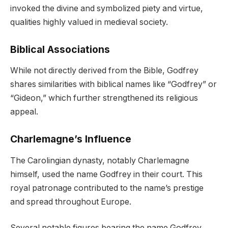
invoked the divine and symbolized piety and virtue,
qualities highly valued in medieval society.
Biblical Associations
While not directly derived from the Bible, Godfrey
shares similarities with biblical names like “Godfrey” or
“Gideon,” which further strengthened its religious
appeal.
Charlemagne’s Influence
The Carolingian dynasty, notably Charlemagne
himself, used the name Godfrey in their court. This
royal patronage contributed to the name’s prestige
and spread throughout Europe.
Several notable figures bearing the name Godfrey