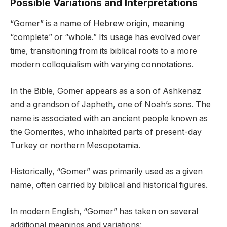
Possible Variations and Interpretations
“Gomer” is a name of Hebrew origin, meaning
“complete” or “whole.” Its usage has evolved over
time, transitioning from its biblical roots to a more
modern colloquialism with varying connotations.
In the Bible, Gomer appears as a son of Ashkenaz
and a grandson of Japheth, one of Noah’s sons. The
name is associated with an ancient people known as
the Gomerites, who inhabited parts of present-day
Turkey or northern Mesopotamia.
Historically, “Gomer” was primarily used as a given
name, often carried by biblical and historical figures.
In modern English, “Gomer” has taken on several
additional meanings and variations: