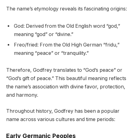
The name’s etymology reveals its fascinating origins:
God: Derived from the Old English word “god,”
meaning “god” or “divine.”
Freo/fried: From the Old High German “fridu,”
meaning “peace” or “tranquility.”
Therefore, Godfrey translates to “God’s peace” or
“God’s gift of peace.” This beautiful meaning reflects
the name’s association with divine favor, protection,
and harmony.
Throughout history, Godfrey has been a popular
name across various cultures and time periods:
Early Germanic Peoples