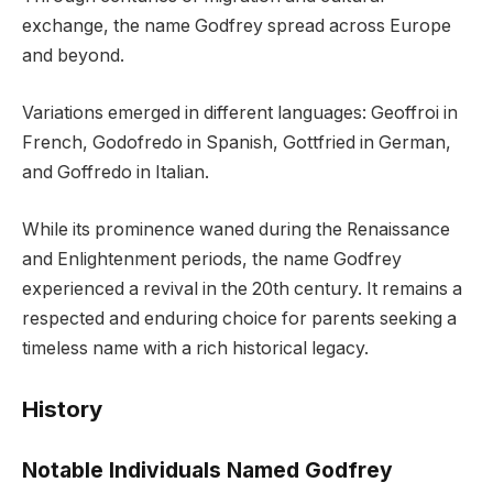
exchange, the name Godfrey spread across Europe
and beyond.
Variations emerged in different languages: Geoffroi in
French, Godofredo in Spanish, Gottfried in German,
and Goffredo in Italian.
While its prominence waned during the Renaissance
and Enlightenment periods, the name Godfrey
experienced a revival in the 20th century. It remains a
respected and enduring choice for parents seeking a
timeless name with a rich historical legacy.
History
Notable Individuals Named Godfrey