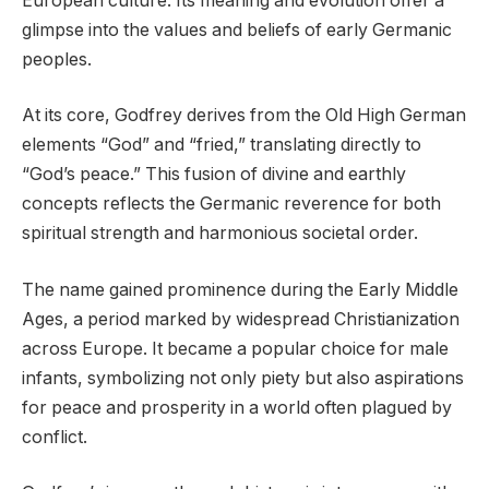
European culture. Its meaning and evolution offer a
glimpse into the values and beliefs of early Germanic
peoples.
At its core, Godfrey derives from the Old High German
elements “God” and “fried,” translating directly to
“God’s peace.” This fusion of divine and earthly
concepts reflects the Germanic reverence for both
spiritual strength and harmonious societal order.
The name gained prominence during the Early Middle
Ages, a period marked by widespread Christianization
across Europe. It became a popular choice for male
infants, symbolizing not only piety but also aspirations
for peace and prosperity in a world often plagued by
conflict.