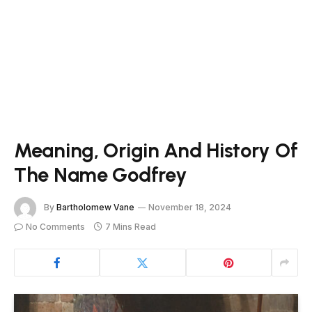
Meaning, Origin And History Of
The Name Godfrey
By
Bartholomew Vane
November 18, 2024
No Comments
7 Mins Read