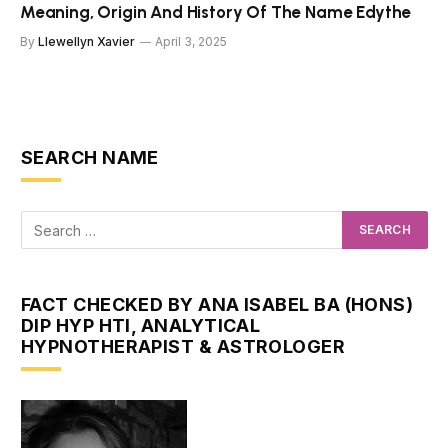
Meaning, Origin And History Of The Name Edythe
By
Llewellyn Xavier
April 3, 2025
SEARCH NAME
FACT CHECKED BY ANA ISABEL BA (HONS)
DIP HYP HTI, ANALYTICAL
HYPNOTHERAPIST & ASTROLOGER