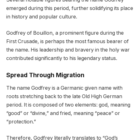
emerged during this period, further solidifying its place
in history and popular culture.
Godfrey of Bouillon, a prominent figure during the
First Crusade, is perhaps the most famous bearer of
the name. His leadership and bravery in the holy war
contributed significantly to his legendary status.
Spread Through Migration
The name Godfrey is a Germanic given name with
roots stretching back to the late Old High German
period. It is composed of two elements: god, meaning
“good” or “divine,” and fried, meaning “peace” or
“protection.”
Therefore, Godfrey literally translates to “God’s