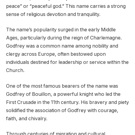
peace” or “peaceful god.” This name carries a strong
sense of religious devotion and tranquility.
The name’s popularity surged in the early Middle
Ages, particularly during the reign of Charlemagne.
Godfrey was a common name among nobility and
clergy across Europe, often bestowed upon
individuals destined for leadership or service within the
Church.
One of the most famous bearers of the name was
Godfrey of Bouillon, a powerful knight who led the
First Crusade in the 11th century. His bravery and piety
solidified the association of Godfrey with courage,
faith, and chivalry.
Through centuries of migration and cultural