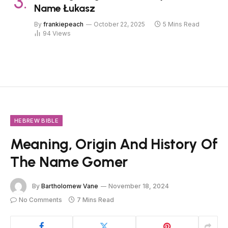
Name Łukasz
By
frankiepeach
October 22, 2025
5 Mins Read
94
Views
HEBREW BIBLE
Meaning, Origin And History Of
The Name Gomer
By
Bartholomew Vane
November 18, 2024
No Comments
7 Mins Read