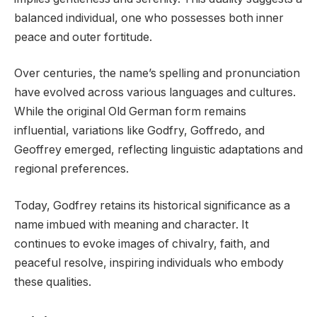
balanced individual, one who possesses both inner
peace and outer fortitude.
Over centuries, the name’s spelling and pronunciation
have evolved across various languages and cultures.
While the original Old German form remains
influential, variations like Godfry, Goffredo, and
Geoffrey emerged, reflecting linguistic adaptations and
regional preferences.
Today, Godfrey retains its historical significance as a
name imbued with meaning and character. It
continues to evoke images of chivalry, faith, and
peaceful resolve, inspiring individuals who embody
these qualities.