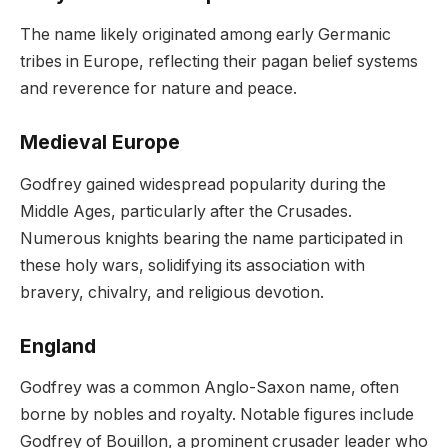
The name likely originated among early Germanic
tribes in Europe, reflecting their pagan belief systems
and reverence for nature and peace.
Medieval Europe
Godfrey gained widespread popularity during the
Middle Ages, particularly after the Crusades.
Numerous knights bearing the name participated in
these holy wars, solidifying its association with
bravery, chivalry, and religious devotion.
England
Godfrey was a common Anglo-Saxon name, often
borne by nobles and royalty. Notable figures include
Godfrey of Bouillon, a prominent crusader leader who