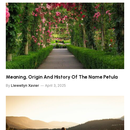
Meaning, Origin And History Of The Name Petula
By
Llewellyn Xavier
April 3, 2025