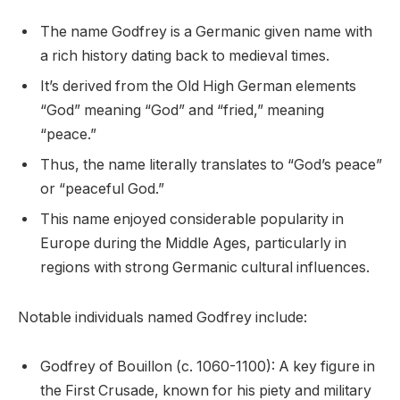
The name Godfrey is a Germanic given name with
a rich history dating back to medieval times.
It’s derived from the Old High German elements
“God” meaning “God” and “fried,” meaning
“peace.”
Thus, the name literally translates to “God’s peace”
or “peaceful God.”
This name enjoyed considerable popularity in
Europe during the Middle Ages, particularly in
regions with strong Germanic cultural influences.
Notable individuals named Godfrey include:
Godfrey of Bouillon (c. 1060-1100): A key figure in
the First Crusade, known for his piety and military