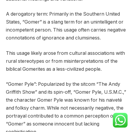
A derogatory term: Primarily in the Southern United
States, “Gomer” is a slang term for an unintelligent or
incompetent person. This usage often carries negative
connotations of ignorance and clumsiness.
This usage likely arose from cultural associations with
rural stereotypes or from misinterpretations of the
biblical Gomerites as a less-civilized people.
“Gomer Pyle”: Popularized by the sitcom “The Andy
Griffith Show” and its spin-off, “Gomer Pyle, U.S.M.C.,”
the character Gomer Pyle was known for his naiveté
and folksy charm. While not necessarily negative, the
portrayal contributed to a common perception of
“Gomer” as someone innocent but lacking
sophistication.