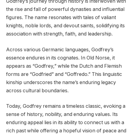
Godfrey’s journey through history is interwoven with
the rise and fall of powerful dynasties and influential
figures. The name resonates with tales of valiant
knights, noble lords, and devout saints, solidifying its
association with strength, faith, and leadership.
Across various Germanic languages, Godfrey’s
essence endures in its cognates. In Old Norse, it
appears as “Godfrey,” while the Dutch and Flemish
forms are “Godfried” and “Goffredo.” This linguistic
kinship underscores the name’s enduring legacy
across cultural boundaries.
Today, Godfrey remains a timeless classic, evoking a
sense of history, nobility, and enduring values. Its
enduring appeal lies in its ability to connect us with a
rich past while offering a hopeful vision of peace and