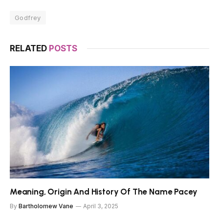
Godfrey
RELATED
POSTS
Meaning, Origin And History Of The Name Pacey
By
Bartholomew Vane
April 3, 2025