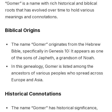
“Gomer” is a name with rich historical and biblical
roots that has evolved over time to hold various
meanings and connotations.
Biblical Origins
The name “Gomer” originates from the Hebrew
Bible, specifically in Genesis 10: It appears as one
of the sons of Japheth, a grandson of Noah.
In this genealogy, Gomer is listed among the
ancestors of various peoples who spread across
Europe and Asia.
Historical Connotations
The name “Gomer” has historical significance,