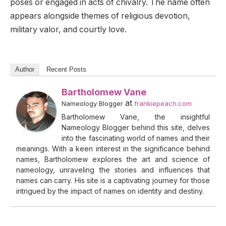
poses or engaged in acts of chivalry. The name often
appears alongside themes of religious devotion,
military valor, and courtly love.
Author
Recent Posts
Bartholomew Vane
at
Nameology Blogger
frankiepeach.com
Bartholomew Vane, the insightful
Nameology Blogger behind this site, delves
into the fascinating world of names and their
meanings. With a keen interest in the significance behind
names, Bartholomew explores the art and science of
nameology, unraveling the stories and influences that
names can carry. His site is a captivating journey for those
intrigued by the impact of names on identity and destiny.