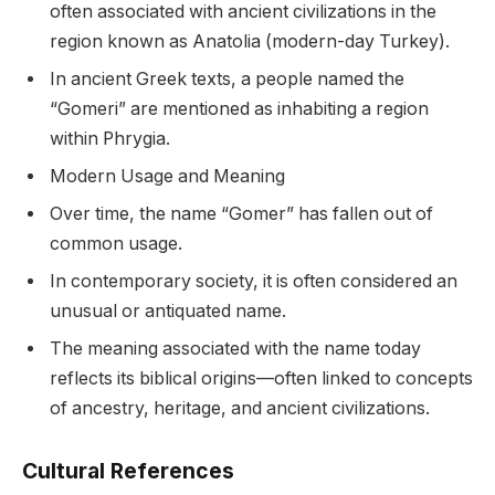
often associated with ancient civilizations in the
region known as Anatolia (modern-day Turkey).
In ancient Greek texts, a people named the
“Gomeri” are mentioned as inhabiting a region
within Phrygia.
Modern Usage and Meaning
Over time, the name “Gomer” has fallen out of
common usage.
In contemporary society, it is often considered an
unusual or antiquated name.
The meaning associated with the name today
reflects its biblical origins—often linked to concepts
of ancestry, heritage, and ancient civilizations.
Cultural References