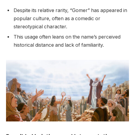
Despite its relative rarity, “Gomer” has appeared in
popular culture, often as a comedic or
stereotypical character.
This usage often leans on the name’s perceived
historical distance and lack of familiarity.