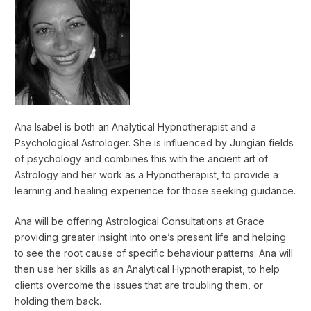
Ana Isabel is both an Analytical Hypnotherapist and a
Psychological Astrologer. She is influenced by Jungian fields
of psychology and combines this with the ancient art of
Astrology and her work as a Hypnotherapist, to provide a
learning and healing experience for those seeking guidance.
Ana will be offering Astrological Consultations at Grace
providing greater insight into one’s present life and helping
to see the root cause of specific behaviour patterns. Ana will
then use her skills as an Analytical Hypnotherapist, to help
clients overcome the issues that are troubling them, or
holding them back.