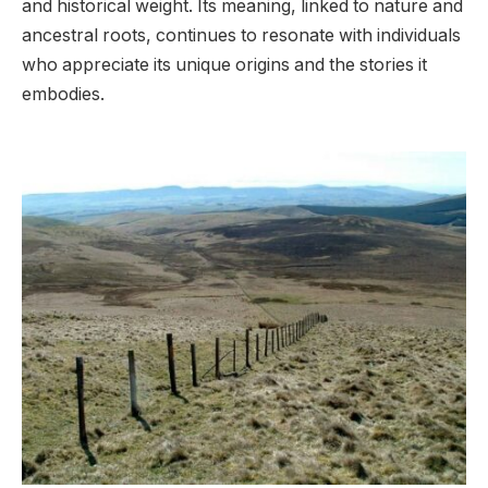
and historical weight. Its meaning, linked to nature and
ancestral roots, continues to resonate with individuals
who appreciate its unique origins and the stories it
embodies.