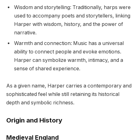
Wisdom and storytelling: Traditionally, harps were
used to accompany poets and storytellers, linking
Harper with wisdom, history, and the power of
narrative.
Warmth and connection: Music has a universal
ability to connect people and evoke emotions.
Harper can symbolize warmth, intimacy, and a
sense of shared experience.
As a given name, Harper carries a contemporary and
sophisticated feel while still retaining its historical
depth and symbolic richness.
Origin and History
Medieval England