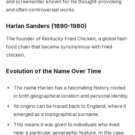
and screenwriter known for his thought-provoking
and often controversial works.
Harlan Sanders (1890-1980)
The founder of Kentucky Fried Chicken, a global fast-
food chain that became synonymous with fried
chicken.
Evolution of the Name Over Time
The name Harlan has a fascinating history rooted
in both geographical location and personal identity.
Its origins can be traced back to England, where it
emerged as a topographical surname.
This means it was given to individuals who lived
near a particular geographic feature. In this case,