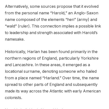
Alternatively, some sources propose that it evolved
from the personal name “Harold,” an Anglo-Saxon
name composed of the elements “heri” (army) and
“wald” (ruler). This connection implies a possible link
to leadership and strength associated with Harold’s
namesake.
Historically, Harlan has been found primarily in the
northern regions of England, particularly Yorkshire
and Lancashire. In these areas, it emerged as a
locational surname, denoting someone who hailed
from a place named “Harland.” Over time, the name
spread to other parts of England and subsequently
made its way across the Atlantic with early American
colonists.