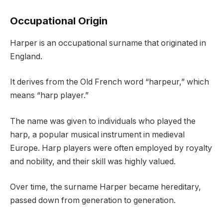
Occupational Origin
Harper is an occupational surname that originated in
England.
It derives from the Old French word “harpeur,” which
means “harp player.”
The name was given to individuals who played the
harp, a popular musical instrument in medieval
Europe. Harp players were often employed by royalty
and nobility, and their skill was highly valued.
Over time, the surname Harper became hereditary,
passed down from generation to generation.