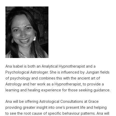
Ana Isabel is both an Analytical Hypnotherapist and a
Psychological Astrologer. She is influenced by Jungian fields
of psychology and combines this with the ancient art of
Astrology and her work as a Hypnotherapist, to provide a
learning and healing experience for those seeking guidance.
Ana will be offering Astrological Consultations at Grace
providing greater insight into one’s present life and helping
to see the root cause of specific behaviour patterns. Ana will