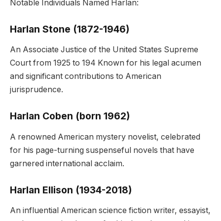
Notable Individuals Named Harlan:
Harlan Stone (1872-1946)
An Associate Justice of the United States Supreme
Court from 1925 to 194 Known for his legal acumen
and significant contributions to American
jurisprudence.
Harlan Coben (born 1962)
A renowned American mystery novelist, celebrated
for his page-turning suspenseful novels that have
garnered international acclaim.
Harlan Ellison (1934-2018)
An influential American science fiction writer, essayist,