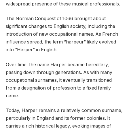
widespread presence of these musical professionals.
The Norman Conquest of 1066 brought about
significant changes to English society, including the
introduction of new occupational names. As French
influence spread, the term “harpeur” likely evolved
into “Harper” in English.
Over time, the name Harper became hereditary,
passing down through generations. As with many
occupational surnames, it eventually transitioned
from a designation of profession to a fixed family
name.
Today, Harper remains a relatively common surname,
particularly in England and its former colonies. It
carries a rich historical legacy, evoking images of