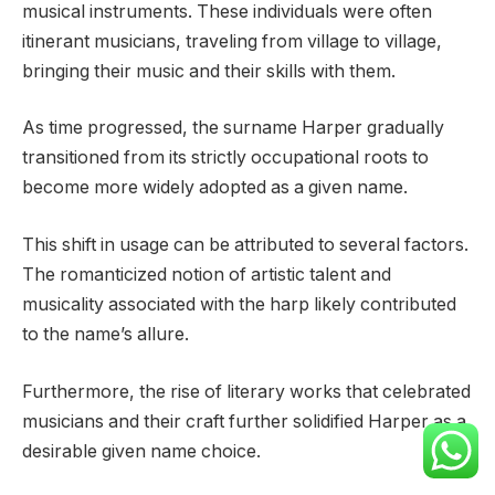
musical instruments. These individuals were often
itinerant musicians, traveling from village to village,
bringing their music and their skills with them.
As time progressed, the surname Harper gradually
transitioned from its strictly occupational roots to
become more widely adopted as a given name.
This shift in usage can be attributed to several factors.
The romanticized notion of artistic talent and
musicality associated with the harp likely contributed
to the name’s allure.
Furthermore, the rise of literary works that celebrated
musicians and their craft further solidified Harper as a
desirable given name choice.