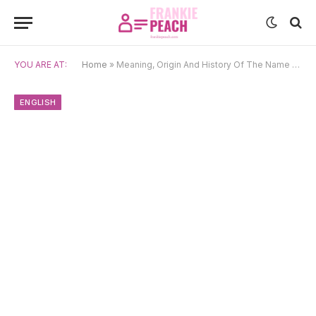
YOU ARE AT:
Home
»
Meaning, Origin And History Of The Name Harlan
ENGLISH