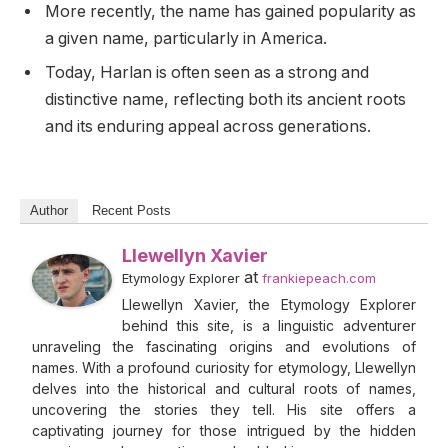
More recently, the name has gained popularity as
a given name, particularly in America.
Today, Harlan is often seen as a strong and
distinctive name, reflecting both its ancient roots
and its enduring appeal across generations.
Author
Recent Posts
Llewellyn Xavier
at
Etymology Explorer
frankiepeach.com
Llewellyn Xavier, the Etymology Explorer
behind this site, is a linguistic adventurer
unraveling the fascinating origins and evolutions of
names. With a profound curiosity for etymology, Llewellyn
delves into the historical and cultural roots of names,
uncovering the stories they tell. His site offers a
captivating journey for those intrigued by the hidden