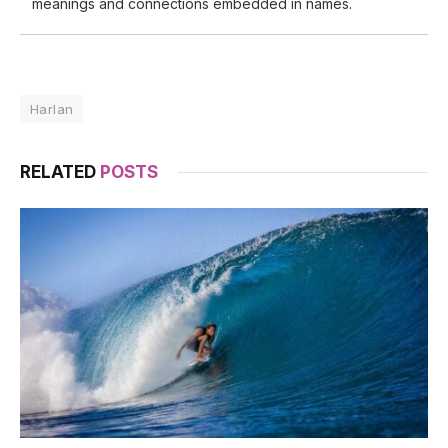
meanings and connections embedded in names.
Harlan
RELATED
POSTS