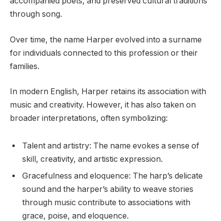
accompanied poets, and preserved cultural traditions
through song.
Over time, the name Harper evolved into a surname
for individuals connected to this profession or their
families.
In modern English, Harper retains its association with
music and creativity. However, it has also taken on
broader interpretations, often symbolizing:
Talent and artistry: The name evokes a sense of
skill, creativity, and artistic expression.
Gracefulness and eloquence: The harp’s delicate
sound and the harper’s ability to weave stories
through music contribute to associations with
grace, poise, and eloquence.