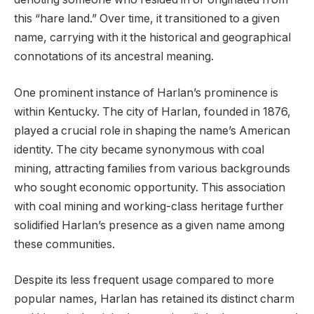
this “hare land.” Over time, it transitioned to a given
name, carrying with it the historical and geographical
connotations of its ancestral meaning.
One prominent instance of Harlan’s prominence is
within Kentucky. The city of Harlan, founded in 1876,
played a crucial role in shaping the name’s American
identity. The city became synonymous with coal
mining, attracting families from various backgrounds
who sought economic opportunity. This association
with coal mining and working-class heritage further
solidified Harlan’s presence as a given name among
these communities.
Despite its less frequent usage compared to more
popular names, Harlan has retained its distinct charm