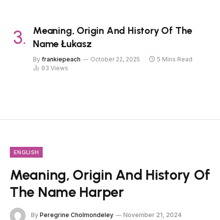
Meaning, Origin And History Of The
Name Łukasz
By
frankiepeach
October 22, 2025
5 Mins Read
93
Views
ENGLISH
Meaning, Origin And History Of
The Name Harper
By
Peregrine Cholmondeley
November 21, 2024