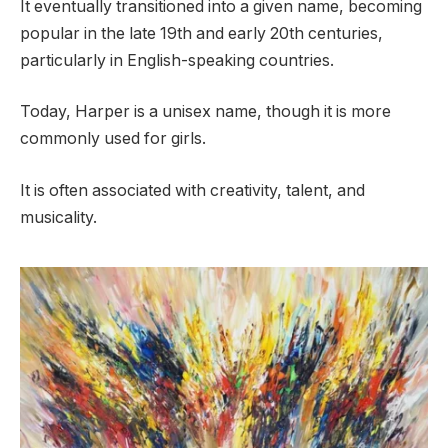
It eventually transitioned into a given name, becoming
popular in the late 19th and early 20th centuries,
particularly in English-speaking countries.
Today, Harper is a unisex name, though it is more
commonly used for girls.
It is often associated with creativity, talent, and
musicality.