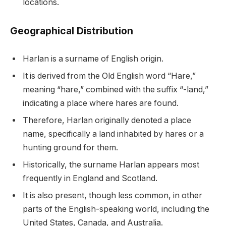
locations.
Geographical Distribution
Harlan is a surname of English origin.
It is derived from the Old English word “Hare,”
meaning “hare,” combined with the suffix “-land,”
indicating a place where hares are found.
Therefore, Harlan originally denoted a place
name, specifically a land inhabited by hares or a
hunting ground for them.
Historically, the surname Harlan appears most
frequently in England and Scotland.
It is also present, though less common, in other
parts of the English-speaking world, including the
United States, Canada, and Australia.