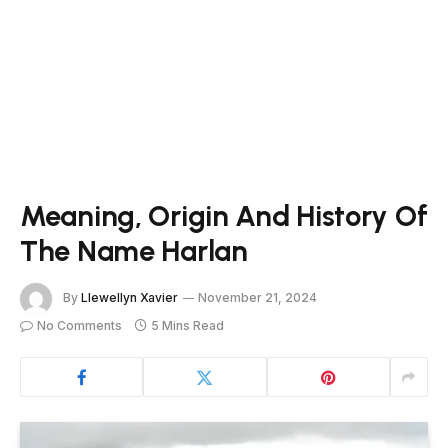
Meaning, Origin And History Of
The Name Harlan
By
Llewellyn Xavier
November 21, 2024
No Comments
5 Mins Read