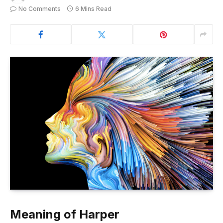
No Comments
6 Mins Read
Meaning of Harper