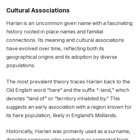
Cultural Associations
Harlan is an uncommon given name with a fascinating
history rooted in place names and familial
connections. Its meaning and cultural associations
have evolved over time, reflecting both its
geographical origins and its adoption by diverse
populations.
The most prevalent theory traces Harlan back to the
Old English word “hare” and the suffix “-land,” which
denotes “land of” or “territory inhabited by.” This
suggests an early association with a region known for
its hare population, likely in England’s Midlands.
Historically, Harlan was primarily used as a surname,
denoting someone who resided in or originated from