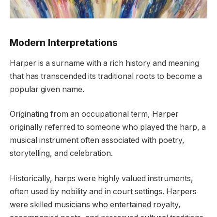
Modern Interpretations
Harper is a surname with a rich history and meaning
that has transcended its traditional roots to become a
popular given name.
Originating from an occupational term, Harper
originally referred to someone who played the harp, a
musical instrument often associated with poetry,
storytelling, and celebration.
Historically, harps were highly valued instruments,
often used by nobility and in court settings. Harpers
were skilled musicians who entertained royalty,