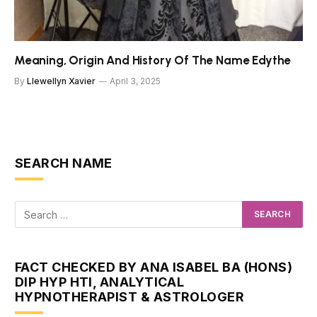
Meaning, Origin And History Of The Name Edythe
By
Llewellyn Xavier
April 3, 2025
SEARCH NAME
FACT CHECKED BY ANA ISABEL BA (HONS)
DIP HYP HTI, ANALYTICAL
HYPNOTHERAPIST & ASTROLOGER