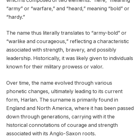
which is composed of two elements: “here,” meaning
“army” or “warfare,” and “heard,” meaning “bold” or
“hardy.”
The name thus literally translates to “army-bold” or
“warlike and courageous,” reflecting a characteristic
associated with strength, bravery, and possibly
leadership. Historically, it was likely given to individuals
known for their military prowess or valor.
Over time, the name evolved through various
phonetic changes, ultimately leading to its current
form, Harlan. The surname is primarily found in
England and North America, where it has been passed
down through generations, carrying with it the
historical connotations of courage and strength
associated with its Anglo-Saxon roots.