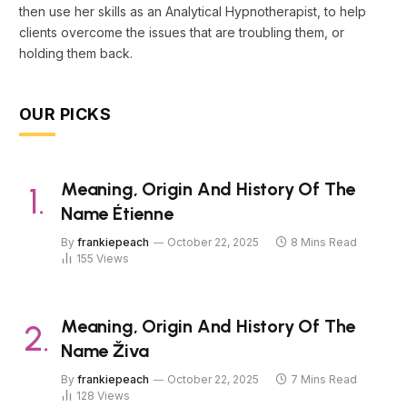
then use her skills as an Analytical Hypnotherapist, to help
clients overcome the issues that are troubling them, or
holding them back.
OUR PICKS
Meaning, Origin And History Of The
Name Étienne
By
frankiepeach
October 22, 2025
8 Mins Read
155
Views
Meaning, Origin And History Of The
Name Živa
By
frankiepeach
October 22, 2025
7 Mins Read
128
Views