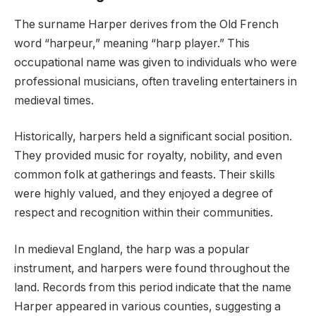
The surname Harper derives from the Old French
word “harpeur,” meaning “harp player.” This
occupational name was given to individuals who were
professional musicians, often traveling entertainers in
medieval times.
Historically, harpers held a significant social position.
They provided music for royalty, nobility, and even
common folk at gatherings and feasts. Their skills
were highly valued, and they enjoyed a degree of
respect and recognition within their communities.
In medieval England, the harp was a popular
instrument, and harpers were found throughout the
land. Records from this period indicate that the name
Harper appeared in various counties, suggesting a