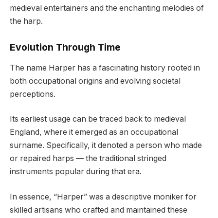
medieval entertainers and the enchanting melodies of
the harp.
Evolution Through Time
The name Harper has a fascinating history rooted in
both occupational origins and evolving societal
perceptions.
Its earliest usage can be traced back to medieval
England, where it emerged as an occupational
surname. Specifically, it denoted a person who made
or repaired harps — the traditional stringed
instruments popular during that era.
In essence, “Harper” was a descriptive moniker for
skilled artisans who crafted and maintained these