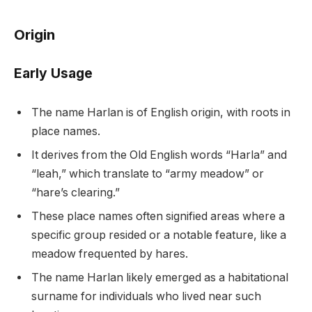
Origin
Early Usage
The name Harlan is of English origin, with roots in
place names.
It derives from the Old English words “Harla” and
“leah,” which translate to “army meadow” or
“hare’s clearing.”
These place names often signified areas where a
specific group resided or a notable feature, like a
meadow frequented by hares.
The name Harlan likely emerged as a habitational
surname for individuals who lived near such