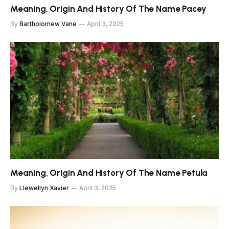
Meaning, Origin And History Of The Name Pacey
By
Bartholomew Vane
April 3, 2025
Meaning, Origin And History Of The Name Petula
By
Llewellyn Xavier
April 3, 2025