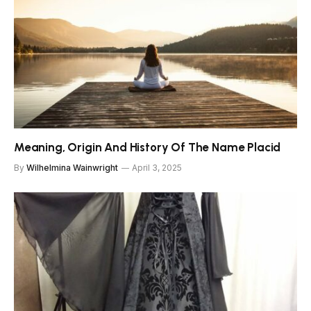
Meaning, Origin And History Of The Name Placid
By
Wilhelmina Wainwright
April 3, 2025