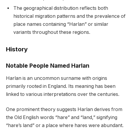
The geographical distribution reflects both
historical migration patterns and the prevalence of
place names containing “Harlan” or similar
variants throughout these regions.
History
Notable People Named Harlan
Harlan is an uncommon surname with origins
primarily rooted in England. Its meaning has been
linked to various interpretations over the centuries.
One prominent theory suggests Harlan derives from
the Old English words “hare” and “land,” signifying
“hare’s land” or a place where hares were abundant.