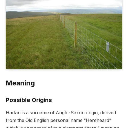
Meaning
Possible Origins
Harlan is a surname of Anglo-Saxon origin, derived
from the Old English personal name “Hereheard”