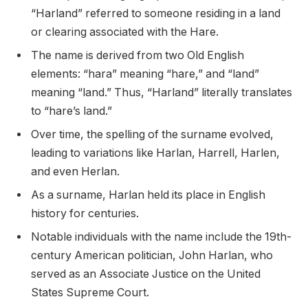
“Harland” referred to someone residing in a land
or clearing associated with the Hare.
The name is derived from two Old English
elements: “hara” meaning “hare,” and “land”
meaning “land.” Thus, “Harland” literally translates
to “hare’s land.”
Over time, the spelling of the surname evolved,
leading to variations like Harlan, Harrell, Harlen,
and even Herlan.
As a surname, Harlan held its place in English
history for centuries.
Notable individuals with the name include the 19th-
century American politician, John Harlan, who
served as an Associate Justice on the United
States Supreme Court.