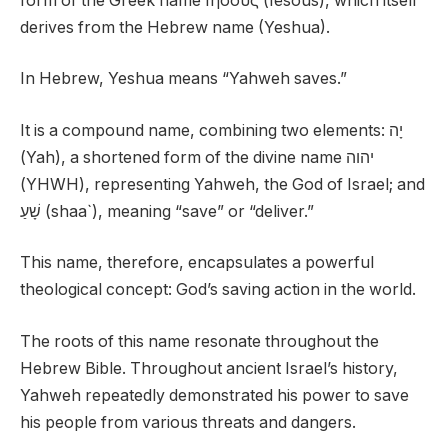
form of the Greek name Ιησους (Iēsous), which itself
derives from the Hebrew name (Yeshua).
In Hebrew, Yeshua means “Yahweh saves.”
It is a compound name, combining two elements: יָה
(Yah), a shortened form of the divine name יהוה
(YHWH), representing Yahweh, the God of Israel; and
שָׁעַ (shaa`), meaning “save” or “deliver.”
This name, therefore, encapsulates a powerful
theological concept: God’s saving action in the world.
The roots of this name resonate throughout the
Hebrew Bible. Throughout ancient Israel’s history,
Yahweh repeatedly demonstrated his power to save
his people from various threats and dangers.