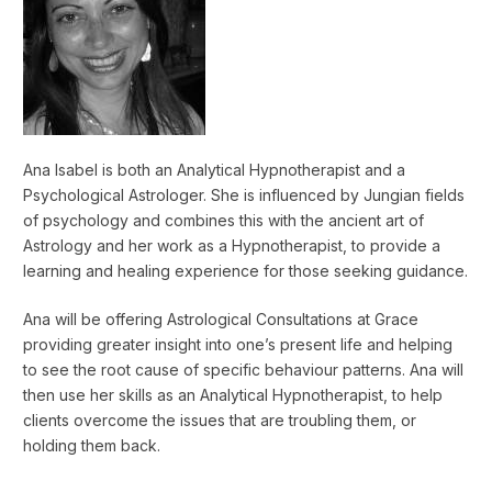
Ana Isabel is both an Analytical Hypnotherapist and a
Psychological Astrologer. She is influenced by Jungian fields
of psychology and combines this with the ancient art of
Astrology and her work as a Hypnotherapist, to provide a
learning and healing experience for those seeking guidance.
Ana will be offering Astrological Consultations at Grace
providing greater insight into one’s present life and helping
to see the root cause of specific behaviour patterns. Ana will
then use her skills as an Analytical Hypnotherapist, to help
clients overcome the issues that are troubling them, or
holding them back.