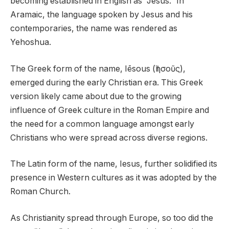
becoming established in English as “Jesus.” In
Aramaic, the language spoken by Jesus and his
contemporaries, the name was rendered as
Yehoshua.
The Greek form of the name, Iēsous (Ἰησοῦς),
emerged during the early Christian era. This Greek
version likely came about due to the growing
influence of Greek culture in the Roman Empire and
the need for a common language amongst early
Christians who were spread across diverse regions.
The Latin form of the name, Iesus, further solidified its
presence in Western cultures as it was adopted by the
Roman Church.
As Christianity spread through Europe, so too did the