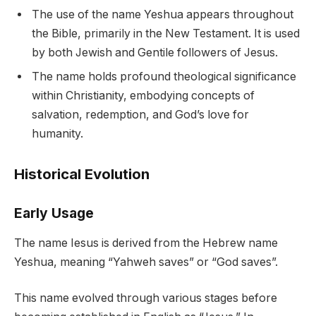
The use of the name Yeshua appears throughout
the Bible, primarily in the New Testament. It is used
by both Jewish and Gentile followers of Jesus.
The name holds profound theological significance
within Christianity, embodying concepts of
salvation, redemption, and God’s love for
humanity.
Historical Evolution
Early Usage
The name Iesus is derived from the Hebrew name
Yeshua, meaning “Yahweh saves” or “God saves”.
This name evolved through various stages before