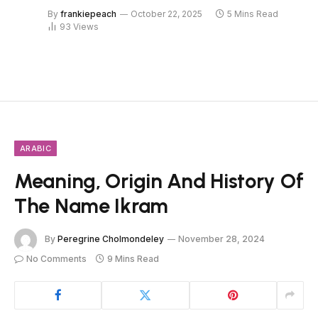
By
frankiepeach
October 22, 2025
5 Mins Read
93
Views
ARABIC
Meaning, Origin And History Of
The Name Ikram
By
Peregrine Cholmondeley
November 28, 2024
No Comments
9 Mins Read