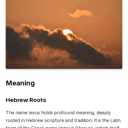
Meaning
Hebrew Roots
The name Iesus holds profound meaning, deeply
rooted in Hebrew scripture and tradition. It is the Latin