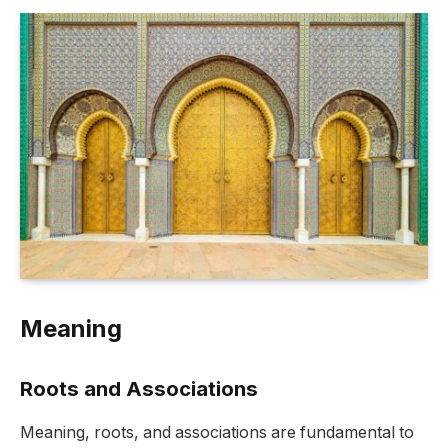
Meaning
Roots and Associations
Meaning, roots, and associations are fundamental to