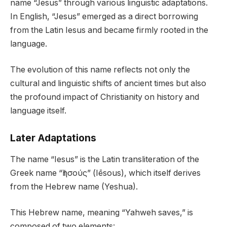
name “Jesus” through various linguistic adaptations.
In English, “Jesus” emerged as a direct borrowing
from the Latin Iesus and became firmly rooted in the
language.
The evolution of this name reflects not only the
cultural and linguistic shifts of ancient times but also
the profound impact of Christianity on history and
language itself.
Later Adaptations
The name “Iesus” is the Latin transliteration of the
Greek name “Ἰησούς” (Iēsous), which itself derives
from the Hebrew name (Yeshua).
This Hebrew name, meaning “Yahweh saves,” is
composed of two elements: