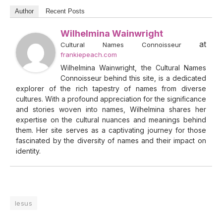
Author
Recent Posts
Wilhelmina Wainwright
at
Cultural Names Connoisseur
frankiepeach.com
Wilhelmina Wainwright, the Cultural Names
Connoisseur behind this site, is a dedicated
explorer of the rich tapestry of names from diverse
cultures. With a profound appreciation for the significance
and stories woven into names, Wilhelmina shares her
expertise on the cultural nuances and meanings behind
them. Her site serves as a captivating journey for those
fascinated by the diversity of names and their impact on
identity.
Iesus