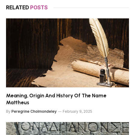
RELATED
POSTS
Meaning, Origin And History Of The Name
Mattheus
By
Peregrine Cholmondeley
February 9, 2025