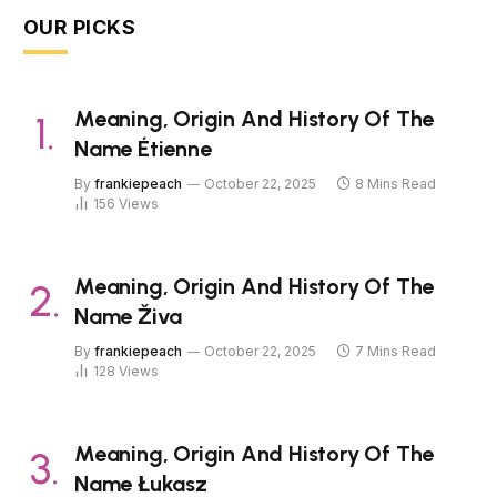
OUR PICKS
Meaning, Origin And History Of The
Name Étienne
By
frankiepeach
October 22, 2025
8 Mins Read
156
Views
Meaning, Origin And History Of The
Name Živa
By
frankiepeach
October 22, 2025
7 Mins Read
128
Views
Meaning, Origin And History Of The
Name Łukasz