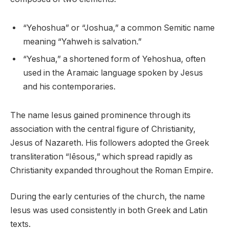
“Yehoshua” or “Joshua,” a common Semitic name
meaning “Yahweh is salvation.”
“Yeshua,” a shortened form of Yehoshua, often
used in the Aramaic language spoken by Jesus
and his contemporaries.
The name Iesus gained prominence through its
association with the central figure of Christianity,
Jesus of Nazareth. His followers adopted the Greek
transliteration “Iēsous,” which spread rapidly as
Christianity expanded throughout the Roman Empire.
During the early centuries of the church, the name
Iesus was used consistently in both Greek and Latin
texts.