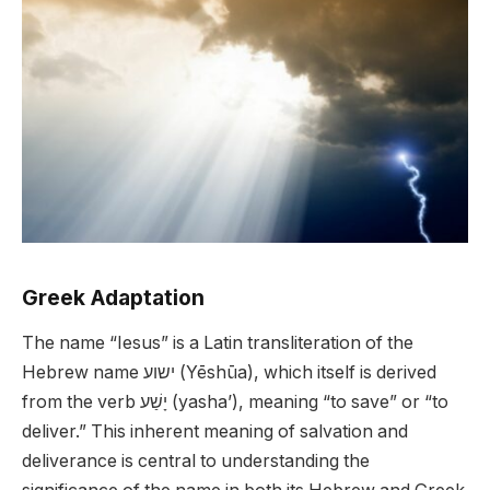
Greek Adaptation
The name “Iesus” is a Latin transliteration of the
Hebrew name ישוע (Yēshūa), which itself is derived
from the verb יָשַׁע (yasha’), meaning “to save” or “to
deliver.” This inherent meaning of salvation and
deliverance is central to understanding the