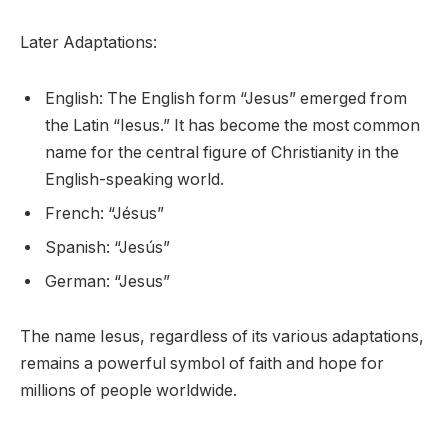
Later Adaptations:
English: The English form “Jesus” emerged from
the Latin “Iesus.” It has become the most common
name for the central figure of Christianity in the
English-speaking world.
French: “Jésus”
Spanish: “Jesús”
German: “Jesus”
The name Iesus, regardless of its various adaptations,
remains a powerful symbol of faith and hope for
millions of people worldwide.