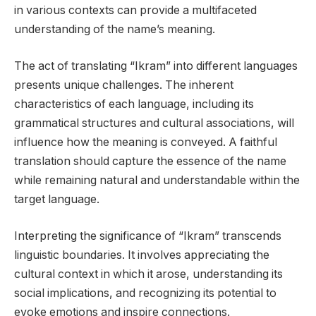
in various contexts can provide a multifaceted
understanding of the name’s meaning.
The act of translating “Ikram” into different languages
presents unique challenges. The inherent
characteristics of each language, including its
grammatical structures and cultural associations, will
influence how the meaning is conveyed. A faithful
translation should capture the essence of the name
while remaining natural and understandable within the
target language.
Interpreting the significance of “Ikram” transcends
linguistic boundaries. It involves appreciating the
cultural context in which it arose, understanding its
social implications, and recognizing its potential to
evoke emotions and inspire connections.