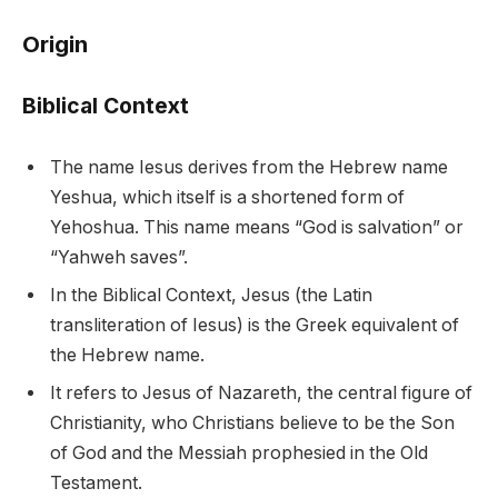
Origin
Biblical Context
The name Iesus derives from the Hebrew name
Yeshua, which itself is a shortened form of
Yehoshua. This name means “God is salvation” or
“Yahweh saves”.
In the Biblical Context, Jesus (the Latin
transliteration of Iesus) is the Greek equivalent of
the Hebrew name.
It refers to Jesus of Nazareth, the central figure of
Christianity, who Christians believe to be the Son
of God and the Messiah prophesied in the Old
Testament.