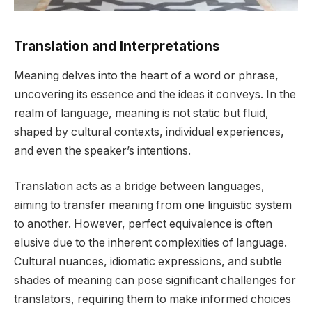
Translation and Interpretations
Meaning delves into the heart of a word or phrase,
uncovering its essence and the ideas it conveys. In the
realm of language, meaning is not static but fluid,
shaped by cultural contexts, individual experiences,
and even the speaker’s intentions.
Translation acts as a bridge between languages,
aiming to transfer meaning from one linguistic system
to another. However, perfect equivalence is often
elusive due to the inherent complexities of language.
Cultural nuances, idiomatic expressions, and subtle
shades of meaning can pose significant challenges for
translators, requiring them to make informed choices