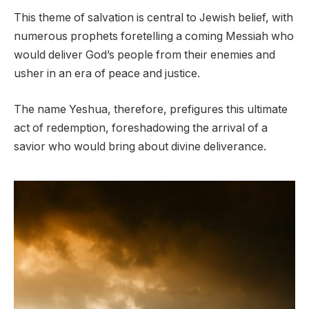
This theme of salvation is central to Jewish belief, with
numerous prophets foretelling a coming Messiah who
would deliver God’s people from their enemies and
usher in an era of peace and justice.
The name Yeshua, therefore, prefigures this ultimate
act of redemption, foreshadowing the arrival of a
savior who would bring about divine deliverance.