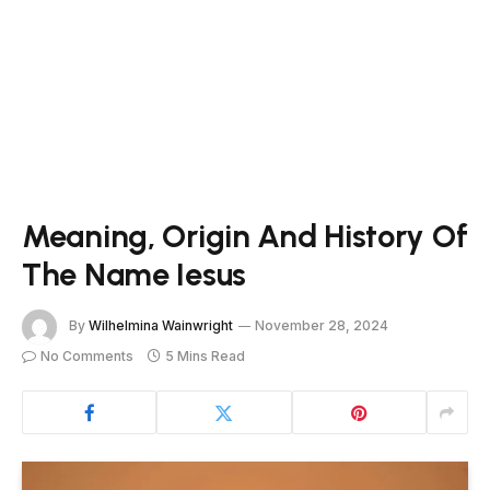
Meaning, Origin And History Of
The Name Iesus
By
Wilhelmina Wainwright
November 28, 2024
No Comments
5 Mins Read