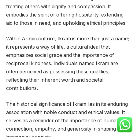
treating others with dignity and compassion. It
embodies the spirit of offering hospitality, extending
aid to those in need, and upholding ethical principles.
Within Arabic culture, Ikram is more than just a name;
it represents a way of life, a cultural ideal that
emphasizes social grace and the importance of
reciprocal kindness. Individuals named Ikram are
often perceived as possessing these qualities,
reflecting their inherent worth and societal
contributions.
The historical significance of Ikram lies in its enduring
association with noble conduct and ethical values. It
serves as a reminder of the importance of human
connection, empathy, and generosity in shaping a