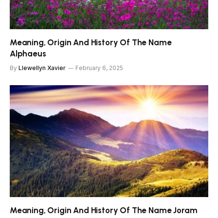
Meaning, Origin And History Of The Name
Alphaeus
By
Llewellyn Xavier
February 6, 2025
Meaning, Origin And History Of The Name Joram