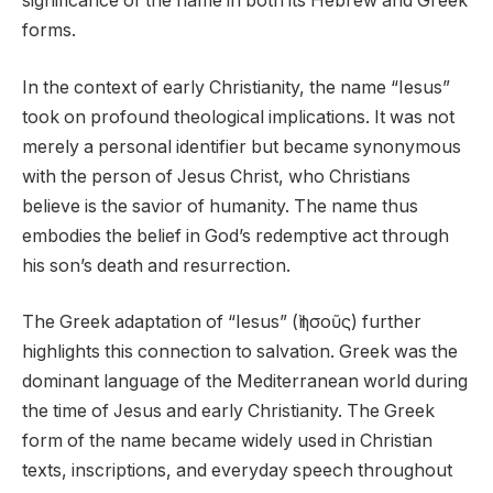
significance of the name in both its Hebrew and Greek
forms.
In the context of early Christianity, the name “Iesus”
took on profound theological implications. It was not
merely a personal identifier but became synonymous
with the person of Jesus Christ, who Christians
believe is the savior of humanity. The name thus
embodies the belief in God’s redemptive act through
his son’s death and resurrection.
The Greek adaptation of “Iesus” (Ἰησοῦς) further
highlights this connection to salvation. Greek was the
dominant language of the Mediterranean world during
the time of Jesus and early Christianity. The Greek
form of the name became widely used in Christian
texts, inscriptions, and everyday speech throughout