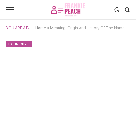
YOU ARE AT:
Home
»
Meaning, Origin And History Of The Name Iesus
LATIN BIBLE