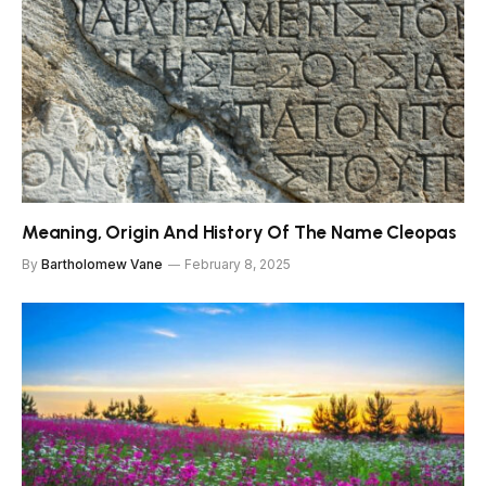
Meaning, Origin And History Of The Name Cleopas
By
Bartholomew Vane
February 8, 2025