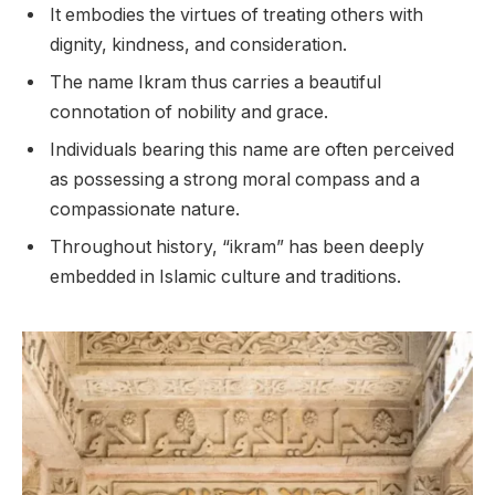
It embodies the virtues of treating others with
dignity, kindness, and consideration.
The name Ikram thus carries a beautiful
connotation of nobility and grace.
Individuals bearing this name are often perceived
as possessing a strong moral compass and a
compassionate nature.
Throughout history, “ikram” has been deeply
embedded in Islamic culture and traditions.