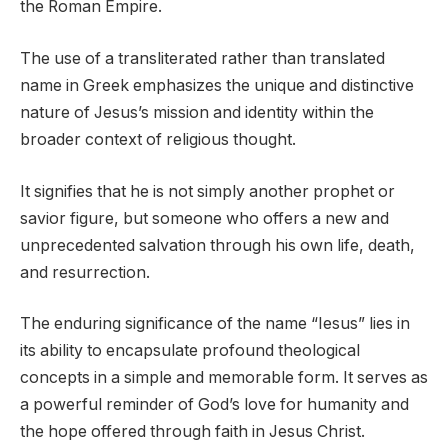
the Roman Empire.
The use of a transliterated rather than translated
name in Greek emphasizes the unique and distinctive
nature of Jesus’s mission and identity within the
broader context of religious thought.
It signifies that he is not simply another prophet or
savior figure, but someone who offers a new and
unprecedented salvation through his own life, death,
and resurrection.
The enduring significance of the name “Iesus” lies in
its ability to encapsulate profound theological
concepts in a simple and memorable form. It serves as
a powerful reminder of God’s love for humanity and
the hope offered through faith in Jesus Christ.