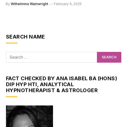
By
Wilhelmina Wainwright
February 6, 2025
SEARCH NAME
FACT CHECKED BY ANA ISABEL BA (HONS)
DIP HYP HTI, ANALYTICAL
HYPNOTHERAPIST & ASTROLOGER