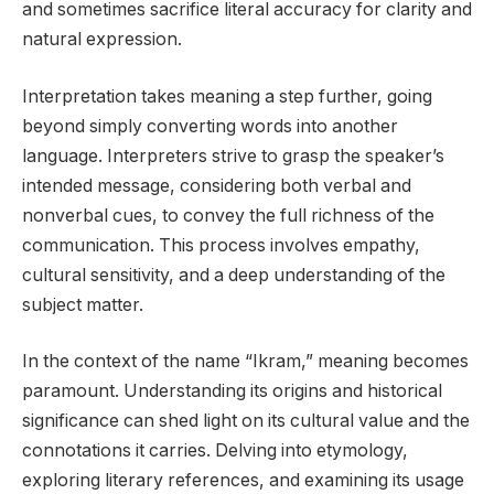
and sometimes sacrifice literal accuracy for clarity and
natural expression.
Interpretation takes meaning a step further, going
beyond simply converting words into another
language. Interpreters strive to grasp the speaker’s
intended message, considering both verbal and
nonverbal cues, to convey the full richness of the
communication. This process involves empathy,
cultural sensitivity, and a deep understanding of the
subject matter.
In the context of the name “Ikram,” meaning becomes
paramount. Understanding its origins and historical
significance can shed light on its cultural value and the
connotations it carries. Delving into etymology,
exploring literary references, and examining its usage