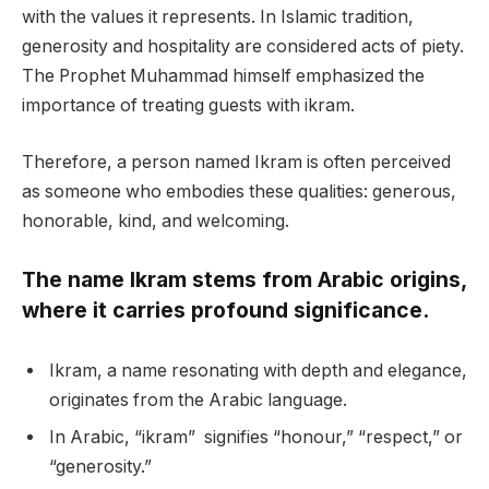
with the values it represents. In Islamic tradition,
generosity and hospitality are considered acts of piety.
The Prophet Muhammad himself emphasized the
importance of treating guests with ikram.
Therefore, a person named Ikram is often perceived
as someone who embodies these qualities: generous,
honorable, kind, and welcoming.
The name Ikram stems from Arabic origins,
where it carries profound significance.
Ikram, a name resonating with depth and elegance,
originates from the Arabic language.
In Arabic, “ikram” signifies “honour,” “respect,” or
“generosity.”