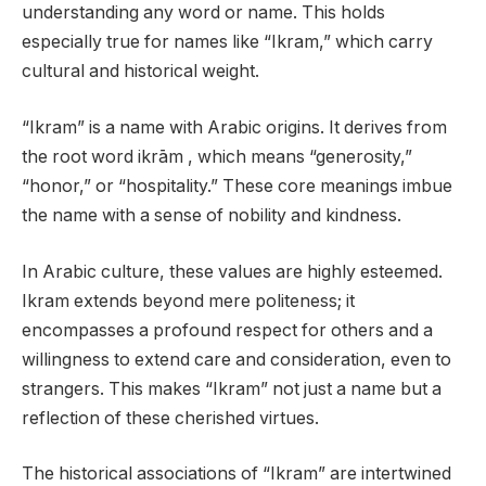
understanding any word or name. This holds
especially true for names like “Ikram,” which carry
cultural and historical weight.
“Ikram” is a name with Arabic origins. It derives from
the root word ikrām , which means “generosity,”
“honor,” or “hospitality.” These core meanings imbue
the name with a sense of nobility and kindness.
In Arabic culture, these values are highly esteemed.
Ikram extends beyond mere politeness; it
encompasses a profound respect for others and a
willingness to extend care and consideration, even to
strangers. This makes “Ikram” not just a name but a
reflection of these cherished virtues.
The historical associations of “Ikram” are intertwined