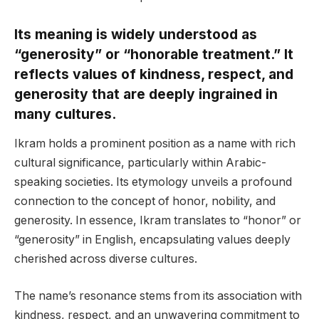
Its meaning is widely understood as
“generosity” or “honorable treatment.” It
reflects values of kindness, respect, and
generosity that are deeply ingrained in
many cultures.
Ikram holds a prominent position as a name with rich
cultural significance, particularly within Arabic-
speaking societies. Its etymology unveils a profound
connection to the concept of honor, nobility, and
generosity. In essence, Ikram translates to “honor” or
“generosity” in English, encapsulating values deeply
cherished across diverse cultures.
The name’s resonance stems from its association with
kindness, respect, and an unwavering commitment to