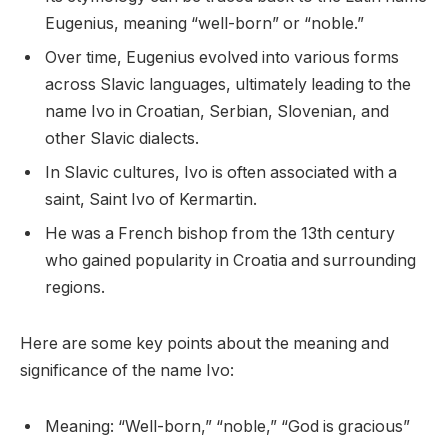
Eugenius, meaning “well-born” or “noble.”
Over time, Eugenius evolved into various forms
across Slavic languages, ultimately leading to the
name Ivo in Croatian, Serbian, Slovenian, and
other Slavic dialects.
In Slavic cultures, Ivo is often associated with a
saint, Saint Ivo of Kermartin.
He was a French bishop from the 13th century
who gained popularity in Croatia and surrounding
regions.
Here are some key points about the meaning and
significance of the name Ivo:
Meaning: “Well-born,” “noble,” “God is gracious”