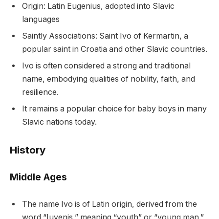
Origin: Latin Eugenius, adopted into Slavic
languages
Saintly Associations: Saint Ivo of Kermartin, a
popular saint in Croatia and other Slavic countries.
Ivo is often considered a strong and traditional
name, embodying qualities of nobility, faith, and
resilience.
It remains a popular choice for baby boys in many
Slavic nations today.
History
Middle Ages
The name Ivo is of Latin origin, derived from the
word “Iuvenis,” meaning “youth” or “young man.”