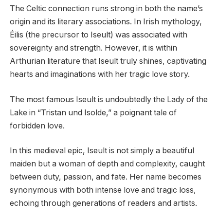
The Celtic connection runs strong in both the name’s
origin and its literary associations. In Irish mythology,
Éilis (the precursor to Iseult) was associated with
sovereignty and strength. However, it is within
Arthurian literature that Iseult truly shines, captivating
hearts and imaginations with her tragic love story.
The most famous Iseult is undoubtedly the Lady of the
Lake in “Tristan und Isolde,” a poignant tale of
forbidden love.
In this medieval epic, Iseult is not simply a beautiful
maiden but a woman of depth and complexity, caught
between duty, passion, and fate. Her name becomes
synonymous with both intense love and tragic loss,
echoing through generations of readers and artists.