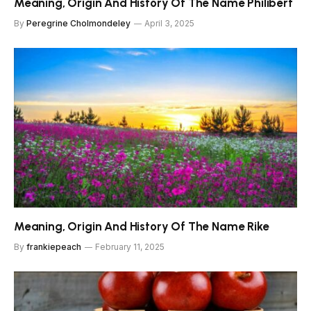
Meaning, Origin And History Of The Name Philibert
By
Peregrine Cholmondeley
April 3, 2025
Meaning, Origin And History Of The Name Rike
By
frankiepeach
February 11, 2025