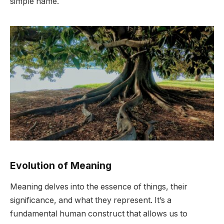
simple name.
Evolution of Meaning
Meaning delves into the essence of things, their
significance, and what they represent. It’s a
fundamental human construct that allows us to