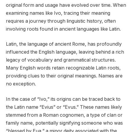
original form and usage have evolved over time. When
examining names like Ivo, tracing their meaning
requires a journey through linguistic history, often
involving roots found in ancient languages like Latin.
Latin, the language of ancient Rome, has profoundly
influenced the English language, leaving behind a rich
legacy of vocabulary and grammatical structures.
Many English words retain recognizable Latin roots,
providing clues to their original meanings. Names are
no exception.
In the case of “Ivo,” its origins can be traced back to
the Latin name “Evius” or “Evus.” These names likely
stemmed from a Roman cognomen, a type of clan or
family name, potentially signifying someone who was
“blessed by Eua,” a minor deity associated with the