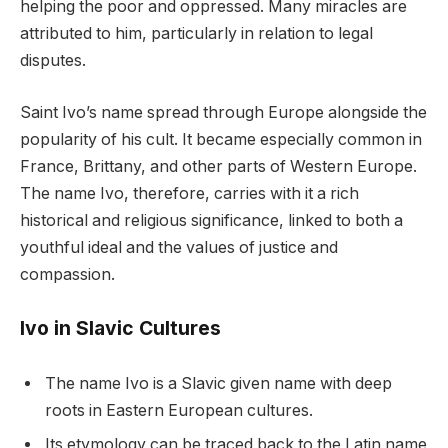
helping the poor and oppressed. Many miracles are
attributed to him, particularly in relation to legal
disputes.
Saint Ivo’s name spread through Europe alongside the
popularity of his cult. It became especially common in
France, Brittany, and other parts of Western Europe.
The name Ivo, therefore, carries with it a rich
historical and religious significance, linked to both a
youthful ideal and the values of justice and
compassion.
Ivo in Slavic Cultures
The name Ivo is a Slavic given name with deep
roots in Eastern European cultures.
Its etymology can be traced back to the Latin name