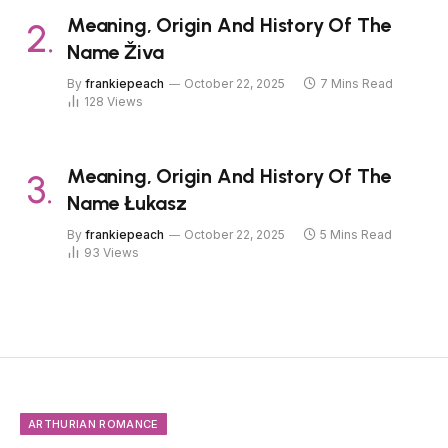
Meaning, Origin And History Of The
Name Živa
By
frankiepeach
October 22, 2025
7 Mins Read
128
Views
Meaning, Origin And History Of The
Name Łukasz
By
frankiepeach
October 22, 2025
5 Mins Read
93
Views
ARTHURIAN ROMANCE