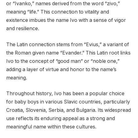
or “Ivanko,” names derived from the word “zivo,”
meaning “life.” This connection to vitality and
existence imbues the name Ivo with a sense of vigor
and resilience.
The Latin connection stems from “Evius,” a variant of
the Roman given name “Evander.” This Latin root links
Ivo to the concept of “good man” or “noble one,”
adding a layer of virtue and honor to the name’s
meaning.
Throughout history, Ivo has been a popular choice
for baby boys in various Slavic countries, particularly
Croatia, Slovenia, Serbia, and Bulgaria. Its widespread
use reflects its enduring appeal as a strong and
meaningful name within these cultures.