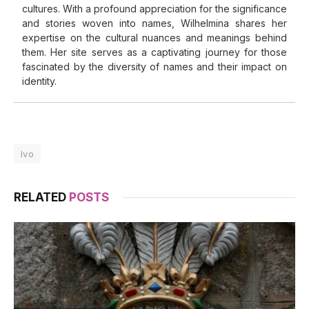
cultures. With a profound appreciation for the significance
and stories woven into names, Wilhelmina shares her
expertise on the cultural nuances and meanings behind
them. Her site serves as a captivating journey for those
fascinated by the diversity of names and their impact on
identity.
Ivo
RELATED
POSTS