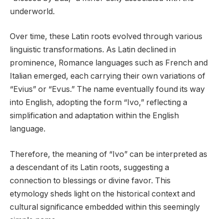
underworld.
Over time, these Latin roots evolved through various
linguistic transformations. As Latin declined in
prominence, Romance languages such as French and
Italian emerged, each carrying their own variations of
“Evius” or “Evus.” The name eventually found its way
into English, adopting the form “Ivo,” reflecting a
simplification and adaptation within the English
language.
Therefore, the meaning of “Ivo” can be interpreted as
a descendant of its Latin roots, suggesting a
connection to blessings or divine favor. This
etymology sheds light on the historical context and
cultural significance embedded within this seemingly