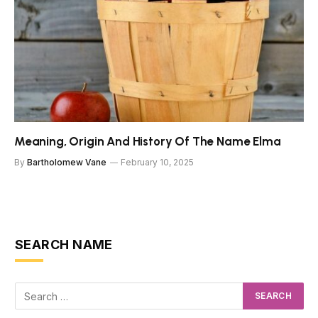
Meaning, Origin And History Of The Name Elma
By
Bartholomew Vane
February 10, 2025
SEARCH NAME