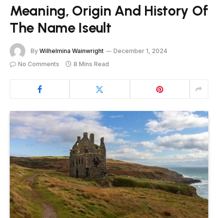
Meaning, Origin And History Of
The Name Iseult
By
Wilhelmina Wainwright
December 1, 2024
No Comments
8 Mins Read