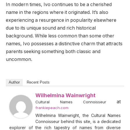
In modern times, Ivo continues to be a cherished
name in the regions where it originated. It’s also
experiencing a resurgence in popularity elsewhere
due to its unique sound and rich historical
background. While less common than some other
names, Ivo possesses a distinctive charm that attracts
parents seeking something both classic and
uncommon.
Author
Recent Posts
Wilhelmina Wainwright
at
Cultural Names Connoisseur
frankiepeach.com
Wilhelmina Wainwright, the Cultural Names
Connoisseur behind this site, is a dedicated
explorer of the rich tapestry of names from diverse