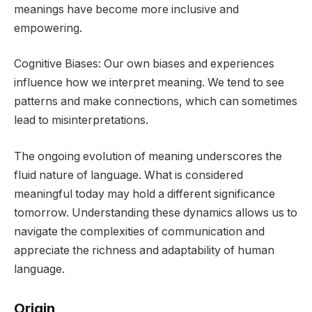
meanings have become more inclusive and
empowering.
Cognitive Biases: Our own biases and experiences
influence how we interpret meaning. We tend to see
patterns and make connections, which can sometimes
lead to misinterpretations.
The ongoing evolution of meaning underscores the
fluid nature of language. What is considered
meaningful today may hold a different significance
tomorrow. Understanding these dynamics allows us to
navigate the complexities of communication and
appreciate the richness and adaptability of human
language.
Origin