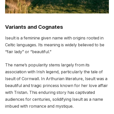
Variants and Cognates
Iseult is a feminine given name with origins rooted in
Celtic languages. Its meaning is widely believed to be
“fair lady” or “beautiful.”
The name’s popularity stems largely from its
association with Irish legend, particularly the tale of
Iseult of Cornwall. In Arthurian literature, Iseult was a
beautiful and tragic princess known for her love affair
with Tristan. This enduring story has captivated
audiences for centuries, solidifying Iseult as a name
imbued with romance and mystique.