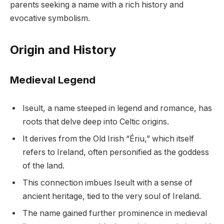
parents seeking a name with a rich history and
evocative symbolism.
Origin and History
Medieval Legend
Iseult, a name steeped in legend and romance, has
roots that delve deep into Celtic origins.
It derives from the Old Irish “Ériu,” which itself
refers to Ireland, often personified as the goddess
of the land.
This connection imbues Iseult with a sense of
ancient heritage, tied to the very soul of Ireland.
The name gained further prominence in medieval