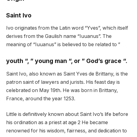
Saint Ivo
Ivo originates from the Latin word “Yves”, which itself
derives from the Gaulish name “Iuuanus”. The
meaning of “Iuuanus” is believed to be related to ”
youth “, ” young man “, or ” God’s grace “.
Saint Ivo, also known as Saint Yves de Brittany, is the
patron saint of lawyers and jurists. His feast day is
celebrated on May 19th. He was born in Brittany,
France, around the year 1253.
Little is definitively known about Saint Ivo’s life before
his ordination as a priest at age 2 He became
renowned for his wisdom, fairness, and dedication to