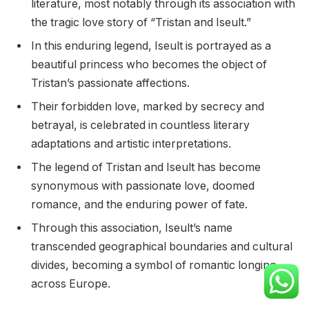
literature, most notably through its association with
the tragic love story of “Tristan and Iseult.”
In this enduring legend, Iseult is portrayed as a
beautiful princess who becomes the object of
Tristan’s passionate affections.
Their forbidden love, marked by secrecy and
betrayal, is celebrated in countless literary
adaptations and artistic interpretations.
The legend of Tristan and Iseult has become
synonymous with passionate love, doomed
romance, and the enduring power of fate.
Through this association, Iseult’s name
transcended geographical boundaries and cultural
divides, becoming a symbol of romantic longing
across Europe.