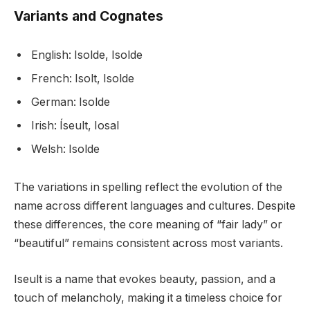
Variants and Cognates
English: Isolde, Isolde
French: Isolt, Isolde
German: Isolde
Irish: Íseult, Iosal
Welsh: Isolde
The variations in spelling reflect the evolution of the
name across different languages and cultures. Despite
these differences, the core meaning of “fair lady” or
“beautiful” remains consistent across most variants.
Iseult is a name that evokes beauty, passion, and a
touch of melancholy, making it a timeless choice for