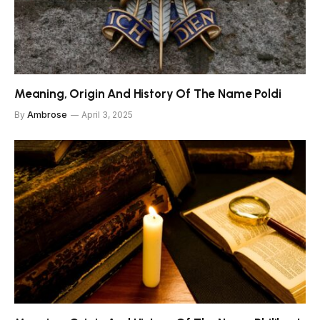
Meaning, Origin And History Of The Name Poldi
By
Ambrose
April 3, 2025