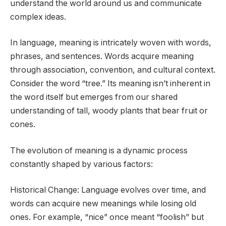
understand the world around us and communicate
complex ideas.
In language, meaning is intricately woven with words,
phrases, and sentences. Words acquire meaning
through association, convention, and cultural context.
Consider the word “tree.” Its meaning isn’t inherent in
the word itself but emerges from our shared
understanding of tall, woody plants that bear fruit or
cones.
The evolution of meaning is a dynamic process
constantly shaped by various factors:
Historical Change: Language evolves over time, and
words can acquire new meanings while losing old
ones. For example, “nice” once meant “foolish” but