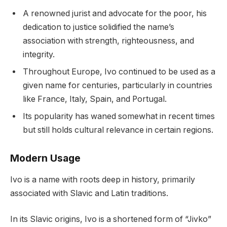
A renowned jurist and advocate for the poor, his
dedication to justice solidified the name’s
association with strength, righteousness, and
integrity.
Throughout Europe, Ivo continued to be used as a
given name for centuries, particularly in countries
like France, Italy, Spain, and Portugal.
Its popularity has waned somewhat in recent times
but still holds cultural relevance in certain regions.
Modern Usage
Ivo is a name with roots deep in history, primarily
associated with Slavic and Latin traditions.
In its Slavic origins, Ivo is a shortened form of “Jivko”