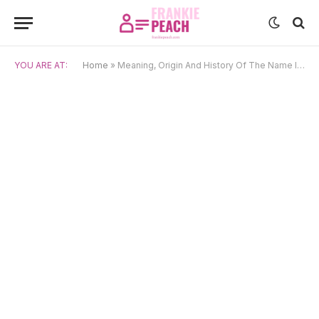
YOU ARE AT:
Home
»
Meaning, Origin And History Of The Name Ivo