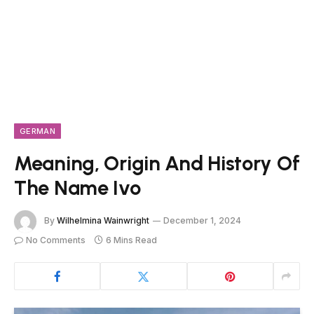
GERMAN
Meaning, Origin And History Of
The Name Ivo
By
Wilhelmina Wainwright
December 1, 2024
No Comments
6 Mins Read