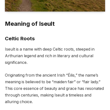
Meaning of Iseult
Celtic Roots
Iseult is a name with deep Celtic roots, steeped in
Arthurian legend and rich in literary and cultural
significance.
Originating from the ancient Irish “Éilis,” the name’s
meaning is believed to be “maiden fair” or “fair lady.”
This core essence of beauty and grace has resonated
through centuries, making Iseult a timeless and
alluring choice.