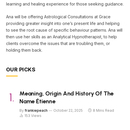
learning and healing experience for those seeking guidance.
Ana will be offering Astrological Consultations at Grace
providing greater insight into one’s present life and helping
to see the root cause of specific behaviour patterns. Ana will
then use her skills as an Analytical Hypnotherapist, to help
clients overcome the issues that are troubling them, or
holding them back.
OUR PICKS
Meaning, Origin And History Of The
Name Étienne
By
frankiepeach
October 22, 2025
8 Mins Read
153
Views