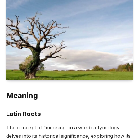
Meaning
Latin Roots
The concept of “meaning” in a word’s etymology
delves into its historical significance, exploring how its