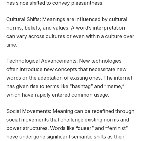
has since shifted to convey pleasantness.
Cultural Shifts: Meanings are influenced by cultural
norms, beliefs, and values. A word’s interpretation
can vary across cultures or even within a culture over
time.
Technological Advancements: New technologies
often introduce new concepts that necessitate new
words or the adaptation of existing ones. The internet
has given rise to terms like “hashtag” and “meme,”
which have rapidly entered common usage.
Social Movements: Meaning can be redefined through
social movements that challenge existing norms and
power structures. Words like “queer” and “feminist”
have undergone significant semantic shifts as their