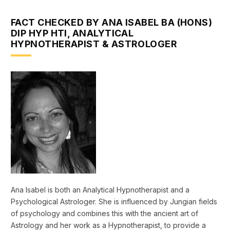
FACT CHECKED BY ANA ISABEL BA (HONS)
DIP HYP HTI, ANALYTICAL
HYPNOTHERAPIST & ASTROLOGER
Ana Isabel is both an Analytical Hypnotherapist and a
Psychological Astrologer. She is influenced by Jungian fields
of psychology and combines this with the ancient art of
Astrology and her work as a Hypnotherapist, to provide a