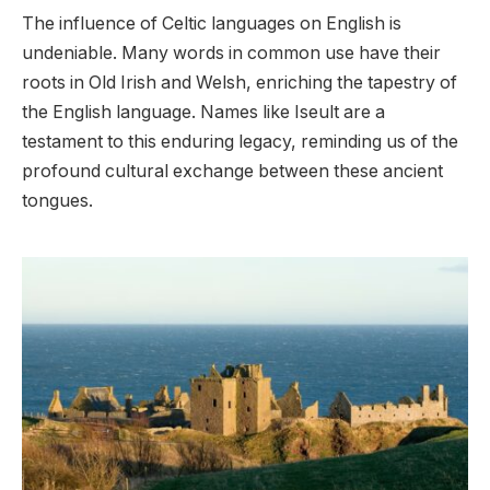
The influence of Celtic languages on English is
undeniable. Many words in common use have their
roots in Old Irish and Welsh, enriching the tapestry of
the English language. Names like Iseult are a
testament to this enduring legacy, reminding us of the
profound cultural exchange between these ancient
tongues.