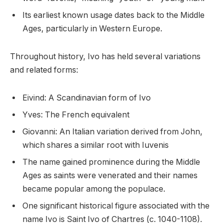
Its earliest known usage dates back to the Middle
Ages, particularly in Western Europe.
Throughout history, Ivo has held several variations
and related forms:
Eivind: A Scandinavian form of Ivo
Yves: The French equivalent
Giovanni: An Italian variation derived from John,
which shares a similar root with Iuvenis
The name gained prominence during the Middle
Ages as saints were venerated and their names
became popular among the populace.
One significant historical figure associated with the
name Ivo is Saint Ivo of Chartres (c. 1040-1108).