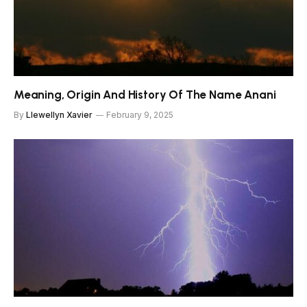
Meaning, Origin And History Of The Name Anani
By
Llewellyn Xavier
February 9, 2025