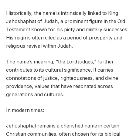
Historically, the name is intrinsically linked to King
Jehoshaphat of Judah, a prominent figure in the Old
Testament known for his piety and military successes.
His reign is often cited as a period of prosperity and
religious revival within Judah.
The name’s meaning, “the Lord judges,” further
contributes to its cultural significance. It carries
connotations of justice, righteousness, and divine
providence, values that have resonated across
generations and cultures.
In modern times:
Jehoshaphat remains a cherished name in certain
Christian communities, often chosen for its biblical