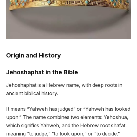
Origin and History
Jehoshaphat in the Bible
Jehoshaphat is a Hebrew name, with deep roots in
ancient biblical history.
It means “Yahweh has judged” or “Yahweh has looked
upon.” The name combines two elements: Yehoshua,
which signifies Yahweh, and the Hebrew root shafat,
meaning “to judge,” “to look upon,” or “to decide.”