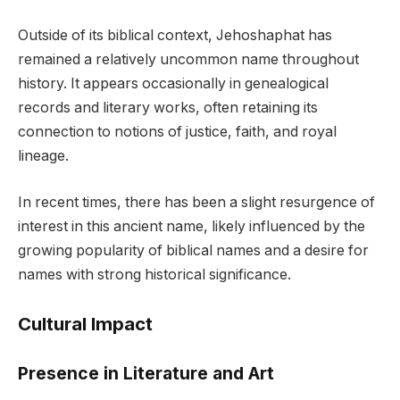
Outside of its biblical context, Jehoshaphat has
remained a relatively uncommon name throughout
history. It appears occasionally in genealogical
records and literary works, often retaining its
connection to notions of justice, faith, and royal
lineage.
In recent times, there has been a slight resurgence of
interest in this ancient name, likely influenced by the
growing popularity of biblical names and a desire for
names with strong historical significance.
Cultural Impact
Presence in Literature and Art