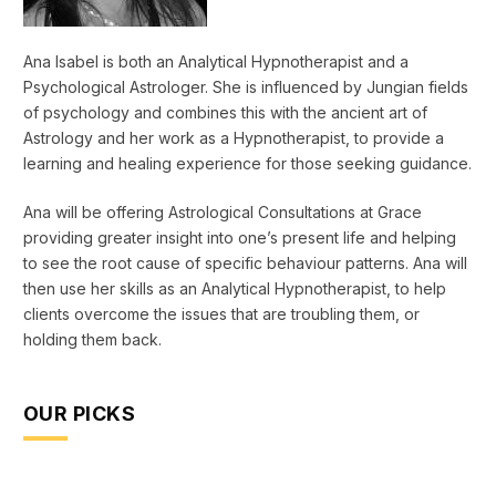
Ana Isabel is both an Analytical Hypnotherapist and a
Psychological Astrologer. She is influenced by Jungian fields
of psychology and combines this with the ancient art of
Astrology and her work as a Hypnotherapist, to provide a
learning and healing experience for those seeking guidance.
Ana will be offering Astrological Consultations at Grace
providing greater insight into one’s present life and helping
to see the root cause of specific behaviour patterns. Ana will
then use her skills as an Analytical Hypnotherapist, to help
clients overcome the issues that are troubling them, or
holding them back.
OUR PICKS