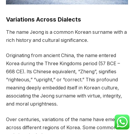
Variations Across Dialects
The name Jeong is a common Korean surname with a
rich history and cultural significance.
Originating from ancient China, the name entered
Korea during the Three Kingdoms period (57 BCE –
668 CE). Its Chinese equivalent, “Zheng”, signifies
“righteous,” “upright,” or “correct.” This profound
meaning deeply embedded itself in Korean culture,
associating the Jeong surname with virtue, integrity,
and moral uprightness.
Over centuries, variations of the name have emerged
across different regions of Korea. Some common