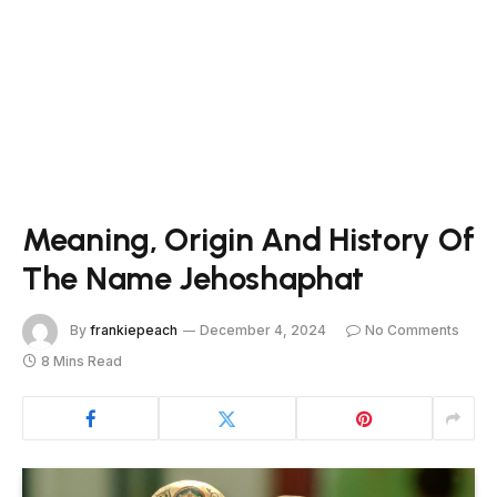
Meaning, Origin And History Of
The Name Jehoshaphat
By
frankiepeach
December 4, 2024
No Comments
8 Mins Read