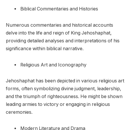
Biblical Commentaries and Histories
Numerous commentaries and historical accounts
delve into the life and reign of King Jehoshaphat,
providing detailed analyses and interpretations of his
significance within biblical narrative.
Religious Art and Iconography
Jehoshaphat has been depicted in various religious art
forms, often symbolizing divine judgment, leadership,
and the triumph of righteousness. He might be shown
leading armies to victory or engaging in religious
ceremonies.
Modern Literature and Drama