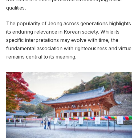
qualities.
The popularity of Jeong across generations highlights
its enduring relevance in Korean society. While its
specific interpretations may evolve with time, the
fundamental association with righteousness and virtue
remains central to its meaning.