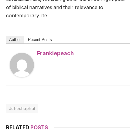
of biblical narratives and their relevance to
contemporary life.
Author
Recent Posts
Frankiepeach
Jehoshaphat
RELATED
POSTS