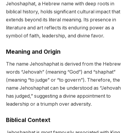
Jehoshaphat, a Hebrew name with deep roots in
biblical history, holds significant cultural impact that
extends beyond its literal meaning. Its presence in
literature and art reflects its enduring power as a
symbol of faith, leadership, and divine favor.
Meaning and Origin
The name Jehoshaphat is derived from the Hebrew
words “Jehovah” (meaning “God”) and “shaphat”
(meaning “to judge” or “to govern”). Therefore, the
name Jehoshaphat can be understood as “Jehovah
has judged,” suggesting a divine appointment to
leadership or a triumph over adversity.
Biblical Context
Jehoshaphat is most famously associated with King