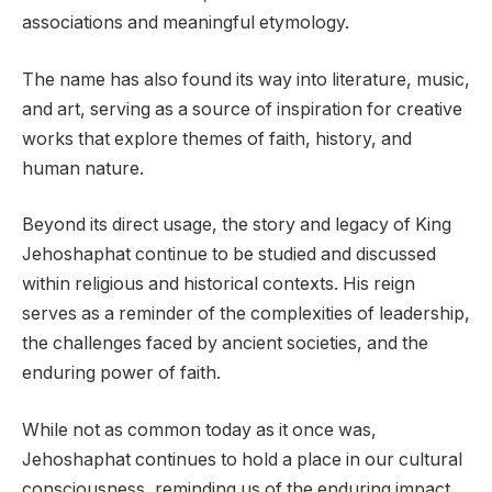
associations and meaningful etymology.
The name has also found its way into literature, music,
and art, serving as a source of inspiration for creative
works that explore themes of faith, history, and
human nature.
Beyond its direct usage, the story and legacy of King
Jehoshaphat continue to be studied and discussed
within religious and historical contexts. His reign
serves as a reminder of the complexities of leadership,
the challenges faced by ancient societies, and the
enduring power of faith.
While not as common today as it once was,
Jehoshaphat continues to hold a place in our cultural
consciousness, reminding us of the enduring impact