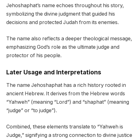
Jehoshaphat’s name echoes throughout his story,
symbolizing the divine judgment that guided his
decisions and protected Judah from its enemies.
The name also reflects a deeper theological message,
emphasizing God’s role as the ultimate judge and
protector of his people.
Later Usage and Interpretations
The name Jehoshaphat has a rich history rooted in
ancient Hebrew. It derives from the Hebrew words
“Yahweh” (meaning “Lord”) and “shaphat” (meaning
“judge” or “to judge”).
Combined, these elements translate to “Yahweh is
Judge,” signifying a strong connection to divine justice