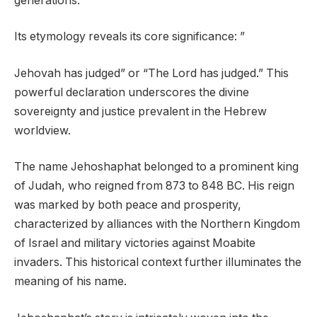
generations.
Its etymology reveals its core significance: ”
Jehovah has judged” or “The Lord has judged.” This
powerful declaration underscores the divine
sovereignty and justice prevalent in the Hebrew
worldview.
The name Jehoshaphat belonged to a prominent king
of Judah, who reigned from 873 to 848 BC. His reign
was marked by both peace and prosperity,
characterized by alliances with the Northern Kingdom
of Israel and military victories against Moabite
invaders. This historical context further illuminates the
meaning of his name.