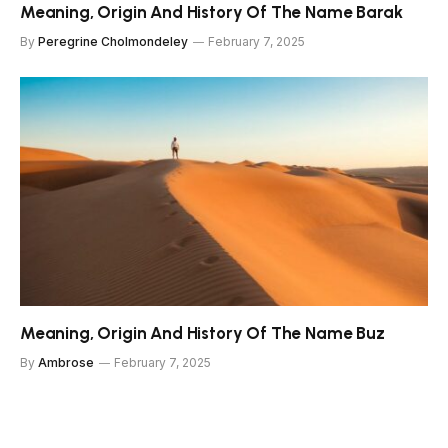
Meaning, Origin And History Of The Name Barak
By
Peregrine Cholmondeley
February 7, 2025
Meaning, Origin And History Of The Name Buz
By
Ambrose
February 7, 2025