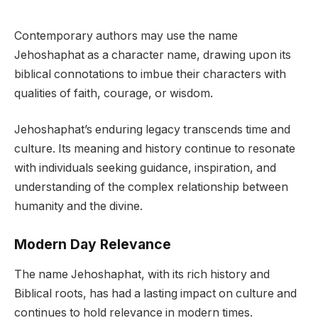
Contemporary authors may use the name
Jehoshaphat as a character name, drawing upon its
biblical connotations to imbue their characters with
qualities of faith, courage, or wisdom.
Jehoshaphat’s enduring legacy transcends time and
culture. Its meaning and history continue to resonate
with individuals seeking guidance, inspiration, and
understanding of the complex relationship between
humanity and the divine.
Modern Day Relevance
The name Jehoshaphat, with its rich history and
Biblical roots, has had a lasting impact on culture and
continues to hold relevance in modern times.