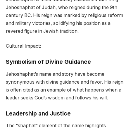
Jehoshaphat of Judah, who reigned during the 9th
century BC. His reign was marked by religious reform
and military victories, solidifying his position as a
revered figure in Jewish tradition.
Cultural Impact:
Symbolism of Divine Guidance
Jehoshaphat’s name and story have become
synonymous with divine guidance and favor. His reign
is often cited as an example of what happens when a
leader seeks God’s wisdom and follows his will.
Leadership and Justice
The “shaphat” element of the name highlights