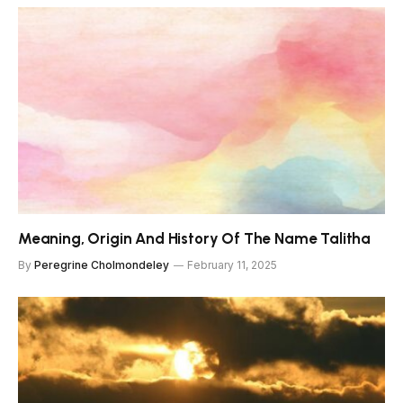
Meaning, Origin And History Of The Name Talitha
By
Peregrine Cholmondeley
February 11, 2025