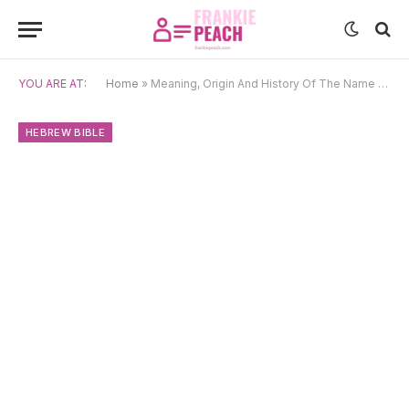
YOU ARE AT:
Home
»
Meaning, Origin And History Of The Name Jehoshaphat
HEBREW BIBLE