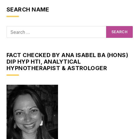
SEARCH NAME
FACT CHECKED BY ANA ISABEL BA (HONS)
DIP HYP HTI, ANALYTICAL
HYPNOTHERAPIST & ASTROLOGER