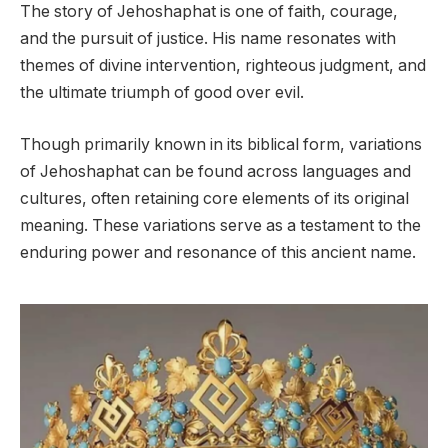
The story of Jehoshaphat is one of faith, courage,
and the pursuit of justice. His name resonates with
themes of divine intervention, righteous judgment, and
the ultimate triumph of good over evil.
Though primarily known in its biblical form, variations
of Jehoshaphat can be found across languages and
cultures, often retaining core elements of its original
meaning. These variations serve as a testament to the
enduring power and resonance of this ancient name.