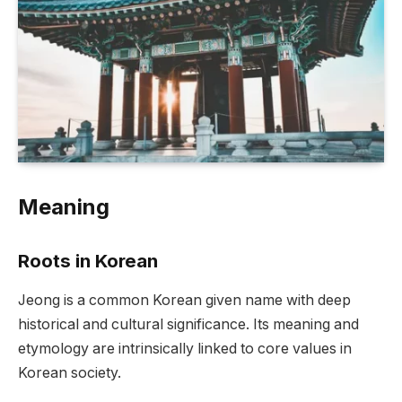
Meaning
Roots in Korean
Jeong is a common Korean given name with deep
historical and cultural significance. Its meaning and
etymology are intrinsically linked to core values in
Korean society.