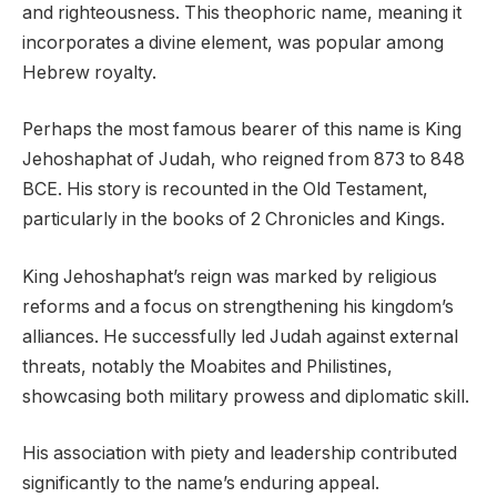
and righteousness. This theophoric name, meaning it
incorporates a divine element, was popular among
Hebrew royalty.
Perhaps the most famous bearer of this name is King
Jehoshaphat of Judah, who reigned from 873 to 848
BCE. His story is recounted in the Old Testament,
particularly in the books of 2 Chronicles and Kings.
King Jehoshaphat’s reign was marked by religious
reforms and a focus on strengthening his kingdom’s
alliances. He successfully led Judah against external
threats, notably the Moabites and Philistines,
showcasing both military prowess and diplomatic skill.
His association with piety and leadership contributed
significantly to the name’s enduring appeal.