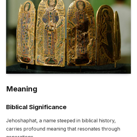
Meaning
Biblical Significance
Jehoshaphat, a name steeped in biblical history,
carries profound meaning that resonates through