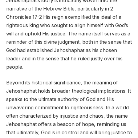
Jehoshaphat’s story is intricately woven into the
narrative of the Hebrew Bible, particularly in 2
Chronicles 17-2 His reign exemplified the ideal of a
righteous king who sought to align himself with God’s
will and uphold His justice. The name itself serves as a
reminder of this divine judgment, both in the sense that
God had established Jehoshaphat as his chosen
leader and in the sense that he ruled justly over his
people.
Beyond its historical significance, the meaning of
Jehoshaphat holds broader theological implications. It
speaks to the ultimate authority of God and His
unwavering commitment to righteousness. In a world
often characterized by injustice and chaos, the name
Jehoshaphat offers a beacon of hope, reminding us
that ultimately, God is in control and will bring justice to