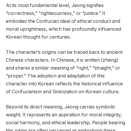
At its most fundamental level, Jeong signifies
“correctness,” “righteousness,” or “justice.” It
embodies the Confucian ideal of ethical conduct and
moral uprightness, which has profoundly influenced
Korean thought for centuries.
The character’s origins can be traced back to ancient
Chinese characters. In Chinese, it is written (zhèng)
and shares a similar meaning of “right,” “straight,” or
“proper.” The adoption and adaptation of this
character into Korean reflects the historical influence
of Confucianism and Sinicization on Korean culture.
Beyond its direct meaning, Jeong carries symbolic
weight. It represents an aspiration for moral integrity,
social harmony, and ethical leadership. People bearing
this name are often perceived as embodying these