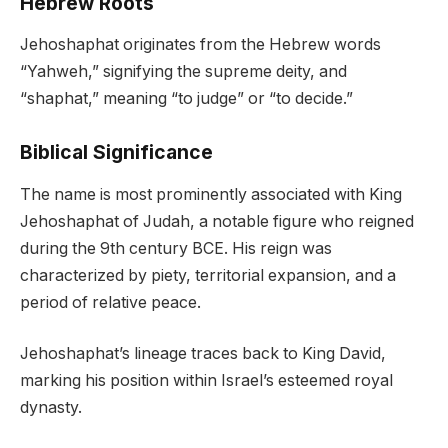
Hebrew Roots
Jehoshaphat originates from the Hebrew words
“Yahweh,” signifying the supreme deity, and
“shaphat,” meaning “to judge” or “to decide.”
Biblical Significance
The name is most prominently associated with King
Jehoshaphat of Judah, a notable figure who reigned
during the 9th century BCE. His reign was
characterized by piety, territorial expansion, and a
period of relative peace.
Jehoshaphat’s lineage traces back to King David,
marking his position within Israel’s esteemed royal
dynasty.