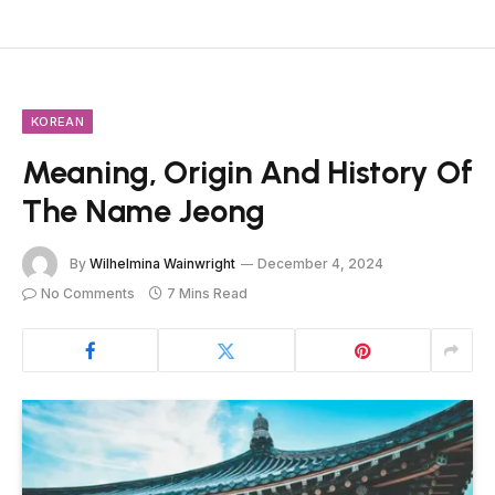
KOREAN
Meaning, Origin And History Of
The Name Jeong
By
Wilhelmina Wainwright
December 4, 2024
No Comments
7 Mins Read