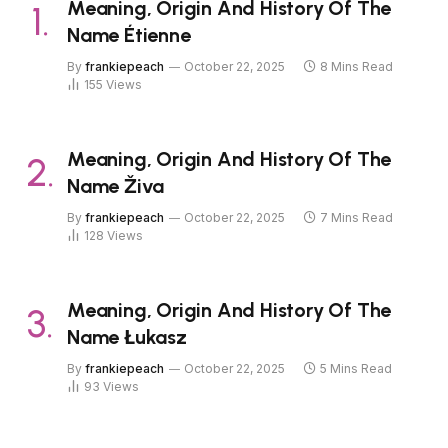
Meaning, Origin And History Of The
Name Étienne
By
frankiepeach
October 22, 2025
8 Mins Read
155
Views
Meaning, Origin And History Of The
Name Živa
By
frankiepeach
October 22, 2025
7 Mins Read
128
Views
Meaning, Origin And History Of The
Name Łukasz
By
frankiepeach
October 22, 2025
5 Mins Read
93
Views