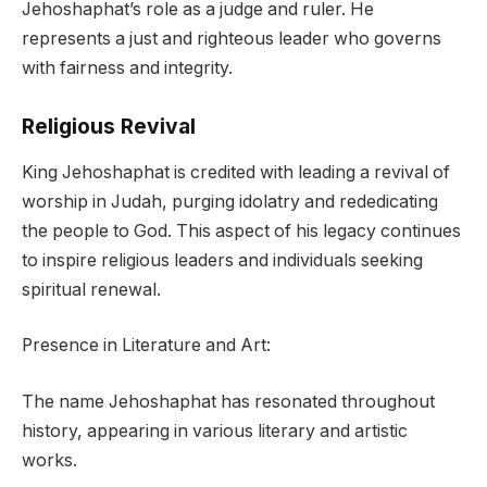
Jehoshaphat’s role as a judge and ruler. He
represents a just and righteous leader who governs
with fairness and integrity.
Religious Revival
King Jehoshaphat is credited with leading a revival of
worship in Judah, purging idolatry and rededicating
the people to God. This aspect of his legacy continues
to inspire religious leaders and individuals seeking
spiritual renewal.
Presence in Literature and Art:
The name Jehoshaphat has resonated throughout
history, appearing in various literary and artistic
works.