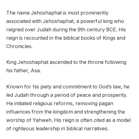
The name Jehoshaphat is most prominently
associated with Jehoshaphat, a powerful king who
reigned over Judah during the 9th century BCE. His
reign is recounted in the biblical books of Kings and
Chronicles.
King Jehoshaphat ascended to the throne following
his father, Asa.
Known for his piety and commitment to God’s law, he
led Judah through a period of peace and prosperity.
He initiated religious reforms, removing pagan
influences from the kingdom and strengthening the
worship of Yahweh. His reign is often cited as a model
of righteous leadership in biblical narratives.