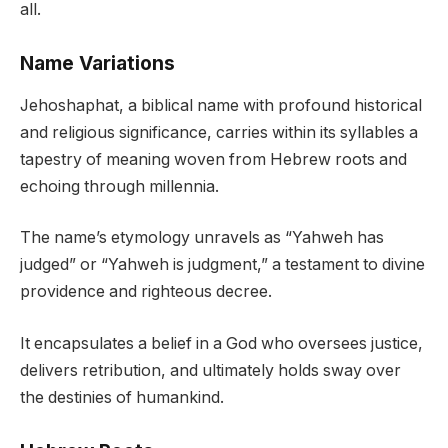
all.
Name Variations
Jehoshaphat, a biblical name with profound historical
and religious significance, carries within its syllables a
tapestry of meaning woven from Hebrew roots and
echoing through millennia.
The name’s etymology unravels as “Yahweh has
judged” or “Yahweh is judgment,” a testament to divine
providence and righteous decree.
It encapsulates a belief in a God who oversees justice,
delivers retribution, and ultimately holds sway over
the destinies of humankind.