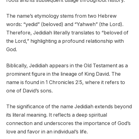
roots and its subsequent usage throughout history.
The name’s etymology stems from two Hebrew
words: “yedid” (beloved) and “Yahweh” (the Lord).
Therefore, Jedidiah literally translates to “beloved of
the Lord,” highlighting a profound relationship with
God.
Biblically, Jedidiah appears in the Old Testament as a
prominent figure in the lineage of King David. The
name is found in 1 Chronicles 2:5, where it refers to
one of David’s sons.
The significance of the name Jedidiah extends beyond
its literal meaning. It reflects a deep spiritual
connection and underscores the importance of God’s
love and favor in an individual’s life.