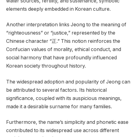
water sources, fertility, and sustenance, symbolic
elements deeply embedded in Korean culture.
Another interpretation links Jeong to the meaning of
“righteousness” or “justice,” represented by the
Chinese character “正.” This notion reinforces the
Confucian values of morality, ethical conduct, and
social harmony that have profoundly influenced
Korean society throughout history.
The widespread adoption and popularity of Jeong can
be attributed to several factors. Its historical
significance, coupled with its auspicious meanings,
made it a desirable surname for many families.
Furthermore, the name’s simplicity and phonetic ease
contributed to its widespread use across different