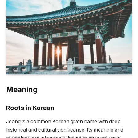
Meaning
Roots in Korean
Jeong is a common Korean given name with deep
historical and cultural significance. Its meaning and