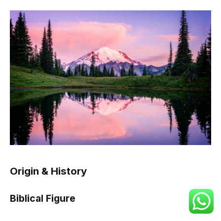
Origin & History
Biblical Figure