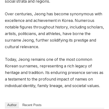
social strata and regions.
Over centuries, Jeong has become synonymous with
excellence and achievement in Korea. Numerous
notable figures throughout history, including scholars,
artists, politicians, and athletes, have borne the
surname Jeong, further solidifying its prestige and
cultural relevance.
Today, Jeong remains one of the most common
Korean surnames, representing a rich legacy of
heritage and tradition. Its enduring presence serves as
a testament to the profound impact of names on
individual identity, family lineage, and societal values.
Author
Recent Posts