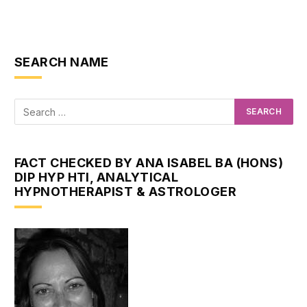
SEARCH NAME
FACT CHECKED BY ANA ISABEL BA (HONS)
DIP HYP HTI, ANALYTICAL
HYPNOTHERAPIST & ASTROLOGER