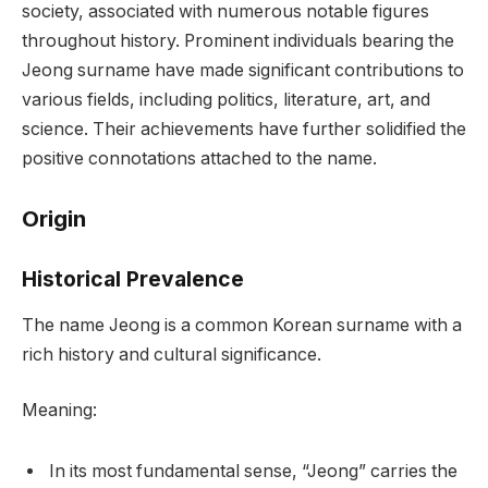
society, associated with numerous notable figures
throughout history. Prominent individuals bearing the
Jeong surname have made significant contributions to
various fields, including politics, literature, art, and
science. Their achievements have further solidified the
positive connotations attached to the name.
Origin
Historical Prevalence
The name Jeong is a common Korean surname with a
rich history and cultural significance.
Meaning:
In its most fundamental sense, “Jeong” carries the