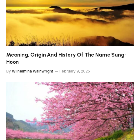
Meaning, Origin And History Of The Name Sung-
Hoon
By
Wilhelmina Wainwright
February 9, 2025