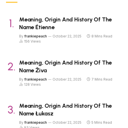
Meaning, Origin And History Of The
Name Étienne
By
frankiepeach
October 22, 2025
8 Mins Read
156
Views
Meaning, Origin And History Of The
Name Živa
By
frankiepeach
October 22, 2025
7 Mins Read
128
Views
Meaning, Origin And History Of The
Name Łukasz
By
frankiepeach
October 22, 2025
5 Mins Read
93
Views