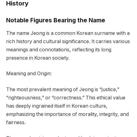
History
Notable Figures Bearing the Name
The name Jeong is a common Korean surname with a
rich history and cultural significance. It carries various
meanings and connotations, reflecting its long
presence in Korean society.
Meaning and Origin:
The most prevalent meaning of Jeong is “justice,”
“righteousness,” or “correctness.” This ethical value
has deeply ingrained itself in Korean culture,
emphasizing the importance of morality, integrity, and
fairness.