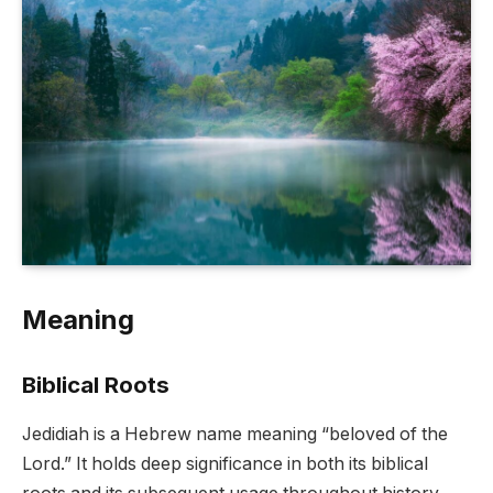
Meaning
Biblical Roots
Jedidiah is a Hebrew name meaning “beloved of the
Lord.” It holds deep significance in both its biblical