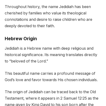
Throughout history, the name Jedidiah has been
cherished by families who value its theological
connotations and desire to raise children who are
deeply devoted to their faith.
Hebrew Origin
Jedidiah is a Hebrew name with deep religious and
historical significance. Its meaning translates directly
to “beloved of the Lord.”
This beautiful name carries a profound message of
God’s love and favor towards His chosen individuals.
The origin of Jedidiah can be traced back to the Old
Testament, where it appears in 2 Samuel 12:25 as the
name given by King David to his son born after the