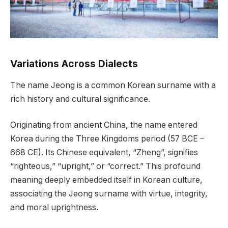
Variations Across Dialects
The name Jeong is a common Korean surname with a
rich history and cultural significance.
Originating from ancient China, the name entered
Korea during the Three Kingdoms period (57 BCE –
668 CE). Its Chinese equivalent, “Zheng”, signifies
“righteous,” “upright,” or “correct.” This profound
meaning deeply embedded itself in Korean culture,
associating the Jeong surname with virtue, integrity,
and moral uprightness.