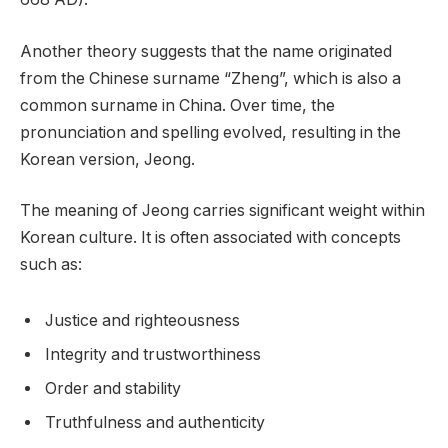
Another theory suggests that the name originated
from the Chinese surname “Zheng”, which is also a
common surname in China. Over time, the
pronunciation and spelling evolved, resulting in the
Korean version, Jeong.
The meaning of Jeong carries significant weight within
Korean culture. It is often associated with concepts
such as:
Justice and righteousness
Integrity and trustworthiness
Order and stability
Truthfulness and authenticity