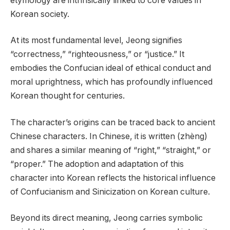
etymology are intrinsically linked to core values in
Korean society.
At its most fundamental level, Jeong signifies
“correctness,” “righteousness,” or “justice.” It
embodies the Confucian ideal of ethical conduct and
moral uprightness, which has profoundly influenced
Korean thought for centuries.
The character’s origins can be traced back to ancient
Chinese characters. In Chinese, it is written (zhèng)
and shares a similar meaning of “right,” “straight,” or
“proper.” The adoption and adaptation of this
character into Korean reflects the historical influence
of Confucianism and Sinicization on Korean culture.
Beyond its direct meaning, Jeong carries symbolic