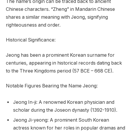
The name’s origin can be traced back to ancient
Chinese characters. “Zheng” in Mandarin Chinese
shares a similar meaning with Jeong, signifying
righteousness and order.
Historical Significance:
Jeong has been a prominent Korean surname for
centuries, appearing in historical records dating back
to the Three Kingdoms period (57 BCE – 668 CE).
Notable Figures Bearing the Name Jeong:
Jeong In-ji: A renowned Korean physician and
scholar during the Joseon dynasty (1392-1910).
Jeong Ji-yeong: A prominent South Korean
actress known for her roles in popular dramas and