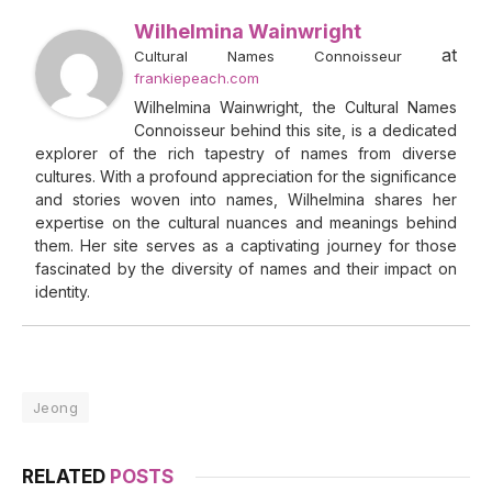
Wilhelmina Wainwright
at
Cultural Names Connoisseur
frankiepeach.com
Wilhelmina Wainwright, the Cultural Names
Connoisseur behind this site, is a dedicated
explorer of the rich tapestry of names from diverse
cultures. With a profound appreciation for the significance
and stories woven into names, Wilhelmina shares her
expertise on the cultural nuances and meanings behind
them. Her site serves as a captivating journey for those
fascinated by the diversity of names and their impact on
identity.
Jeong
RELATED
POSTS