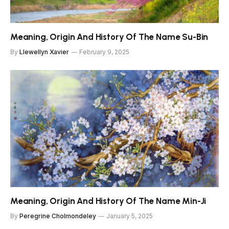
Meaning, Origin And History Of The Name Su-Bin
By
Llewellyn Xavier
February 9, 2025
Meaning, Origin And History Of The Name Min-Ji
By
Peregrine Cholmondeley
January 5, 2025