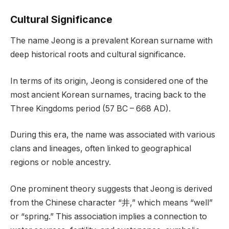
Cultural Significance
The name Jeong is a prevalent Korean surname with
deep historical roots and cultural significance.
In terms of its origin, Jeong is considered one of the
most ancient Korean surnames, tracing back to the
Three Kingdoms period (57 BC – 668 AD).
During this era, the name was associated with various
clans and lineages, often linked to geographical
regions or noble ancestry.
One prominent theory suggests that Jeong is derived
from the Chinese character “井,” which means “well”
or “spring.” This association implies a connection to