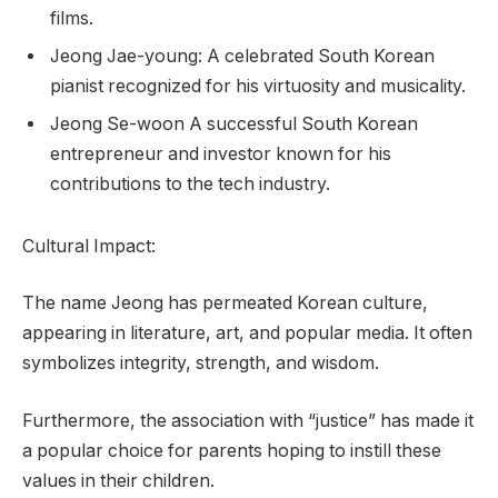
films.
Jeong Jae-young: A celebrated South Korean
pianist recognized for his virtuosity and musicality.
Jeong Se-woon A successful South Korean
entrepreneur and investor known for his
contributions to the tech industry.
Cultural Impact:
The name Jeong has permeated Korean culture,
appearing in literature, art, and popular media. It often
symbolizes integrity, strength, and wisdom.
Furthermore, the association with “justice” has made it
a popular choice for parents hoping to instill these
values in their children.