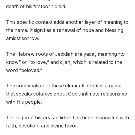
death of his firstborn child.
This specific context adds another layer of meaning to
the name. It signifies a renewal of hope and blessing
amidst sorrow.
The Hebrew roots of Jedidiah are yada’, meaning “to
know” or “to love,” and dijah, which is related to the
word “beloved.”
The combination of these elements creates a name
that speaks volumes about God’s intimate relationship
with His people.
Throughout history, Jedidiah has been associated with
faith, devotion, and divine favor.