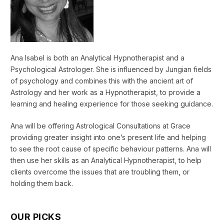
Ana Isabel is both an Analytical Hypnotherapist and a
Psychological Astrologer. She is influenced by Jungian fields
of psychology and combines this with the ancient art of
Astrology and her work as a Hypnotherapist, to provide a
learning and healing experience for those seeking guidance.
Ana will be offering Astrological Consultations at Grace
providing greater insight into one’s present life and helping
to see the root cause of specific behaviour patterns. Ana will
then use her skills as an Analytical Hypnotherapist, to help
clients overcome the issues that are troubling them, or
holding them back.
OUR PICKS