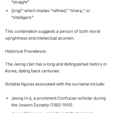
“straight”
(jīng)” which implies “refined,” “sharp,” or
“intelligent.”
This combination suggests a person of both moral
uprightness and intellectual acumen.
Historical Prevalence:
The Jeong clan has a long and distinguished history in
Korea, dating back centuries.
Notable figures associated with the surname include:
Jeong In-ji, a prominent Confucian scholar during
the Joseon Dynasty (1392-1910).