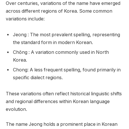
Over centuries, variations of the name have emerged
across different regions of Korea. Some common
variations include:
Jeong : The most prevalent spelling, representing
the standard form in modern Korean.
Chŏng : A variation commonly used in North
Korea.
Chong: A less frequent spelling, found primarily in
specific dialect regions.
These variations often reflect historical linguistic shifts
and regional differences within Korean language
evolution.
The name Jeong holds a prominent place in Korean