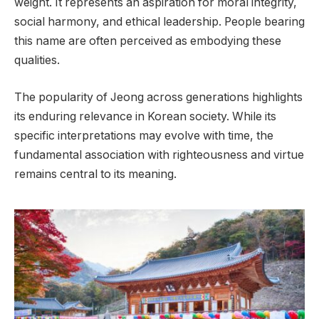
weight. It represents an aspiration for moral integrity,
social harmony, and ethical leadership. People bearing
this name are often perceived as embodying these
qualities.
The popularity of Jeong across generations highlights
its enduring relevance in Korean society. While its
specific interpretations may evolve with time, the
fundamental association with righteousness and virtue
remains central to its meaning.