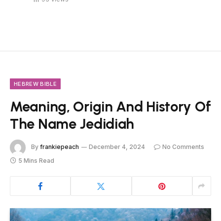
HEBREW BIBLE
Meaning, Origin And History Of
The Name Jedidiah
By
frankiepeach
December 4, 2024
No Comments
5 Mins Read