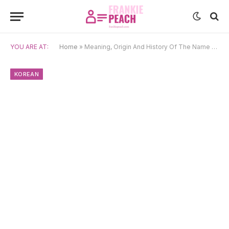
YOU ARE AT:
Home
»
Meaning, Origin And History Of The Name Jeong
KOREAN