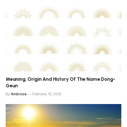
Meaning, Origin And History Of The Name Dong-
Geun
By
Ambrose
February 10, 2025