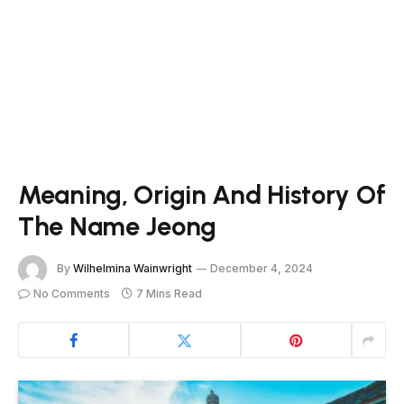
Meaning, Origin And History Of
The Name Jeong
By
Wilhelmina Wainwright
December 4, 2024
No Comments
7 Mins Read