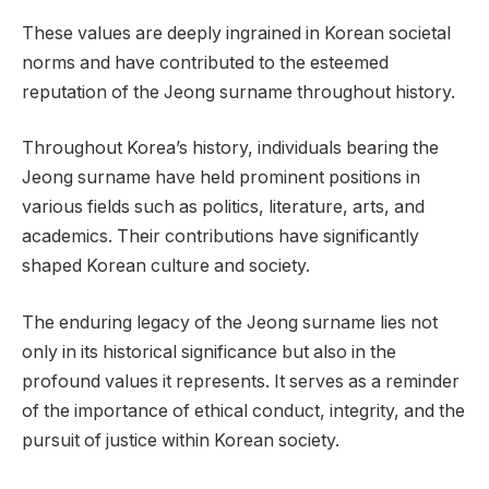
These values are deeply ingrained in Korean societal
norms and have contributed to the esteemed
reputation of the Jeong surname throughout history.
Throughout Korea’s history, individuals bearing the
Jeong surname have held prominent positions in
various fields such as politics, literature, arts, and
academics. Their contributions have significantly
shaped Korean culture and society.
The enduring legacy of the Jeong surname lies not
only in its historical significance but also in the
profound values it represents. It serves as a reminder
of the importance of ethical conduct, integrity, and the
pursuit of justice within Korean society.