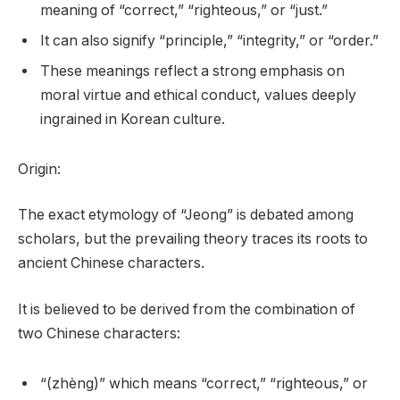
meaning of “correct,” “righteous,” or “just.”
It can also signify “principle,” “integrity,” or “order.”
These meanings reflect a strong emphasis on
moral virtue and ethical conduct, values deeply
ingrained in Korean culture.
Origin:
The exact etymology of “Jeong” is debated among
scholars, but the prevailing theory traces its roots to
ancient Chinese characters.
It is believed to be derived from the combination of
two Chinese characters:
“(zhèng)” which means “correct,” “righteous,” or