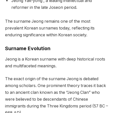
Jeong Yak-yong , a leading intellectual and
reformer in the late Joseon period.
The surname Jeong remains one of the most
prevalent Korean surnames today, reflecting its
enduring significance within Korean society.
Surname Evolution
Jeong is a Korean surname with deep historical roots
and multifaceted meanings.
The exact origin of the surname Jeong is debated
among scholars. One prominent theory traces it back
to an ancient clan known as the “Jeong Clan” who
were believed to be descendants of Chinese
immigrants during the Three Kingdoms period (57 BC –
668 AD).