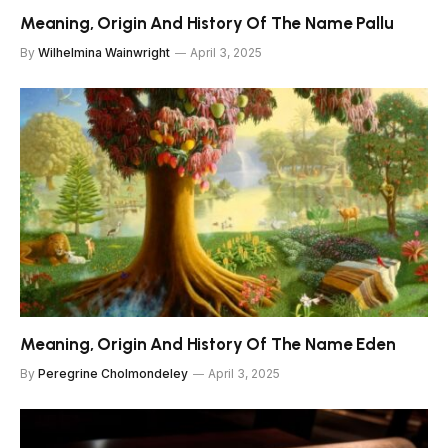
Meaning, Origin And History Of The Name Pallu
By
Wilhelmina Wainwright
April 3, 2025
Meaning, Origin And History Of The Name Eden
By
Peregrine Cholmondeley
April 3, 2025