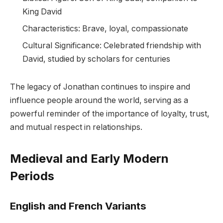
King David
Characteristics: Brave, loyal, compassionate
Cultural Significance: Celebrated friendship with
David, studied by scholars for centuries
The legacy of Jonathan continues to inspire and
influence people around the world, serving as a
powerful reminder of the importance of loyalty, trust,
and mutual respect in relationships.
Medieval and Early Modern
Periods
English and French Variants