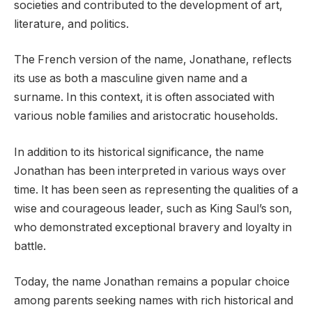
societies and contributed to the development of art,
literature, and politics.
The French version of the name, Jonathane, reflects
its use as both a masculine given name and a
surname. In this context, it is often associated with
various noble families and aristocratic households.
In addition to its historical significance, the name
Jonathan has been interpreted in various ways over
time. It has been seen as representing the qualities of a
wise and courageous leader, such as King Saul’s son,
who demonstrated exceptional bravery and loyalty in
battle.
Today, the name Jonathan remains a popular choice
among parents seeking names with rich historical and