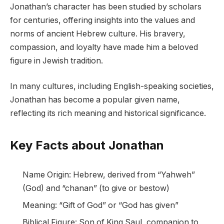
Jonathan’s character has been studied by scholars
for centuries, offering insights into the values and
norms of ancient Hebrew culture. His bravery,
compassion, and loyalty have made him a beloved
figure in Jewish tradition.
In many cultures, including English-speaking societies,
Jonathan has become a popular given name,
reflecting its rich meaning and historical significance.
Key Facts about Jonathan
Name Origin: Hebrew, derived from “Yahweh”
(God) and “chanan” (to give or bestow)
Meaning: “Gift of God” or “God has given”
Biblical Figure: Son of King Saul, companion to