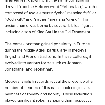
In its earliest known form, the name Jonathan is
derived from the Hebrew word “Yehonatan,” which is
composed of two elements: “yeho” meaning “gift” or
“God’s gift,” and “nathan” meaning “giving.” This
ancient name was borne by several biblical figures,
including a son of King Saul in the Old Testament.
The name Jonathan gained popularity in Europe
during the Middle Ages, particularly in medieval
English and French traditions. In these cultures, it
evolved into various forms such as Jonatan,
Jonathane, and Jeonathan.
Medieval English records reveal the presence of a
number of bearers of this name, including several
members of royalty and nobility. These individuals
played significant roles in shaping their respective