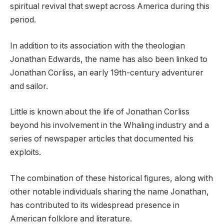
spiritual revival that swept across America during this
period.
In addition to its association with the theologian
Jonathan Edwards, the name has also been linked to
Jonathan Corliss, an early 19th-century adventurer
and sailor.
Little is known about the life of Jonathan Corliss
beyond his involvement in the Whaling industry and a
series of newspaper articles that documented his
exploits.
The combination of these historical figures, along with
other notable individuals sharing the name Jonathan,
has contributed to its widespread presence in
American folklore and literature.