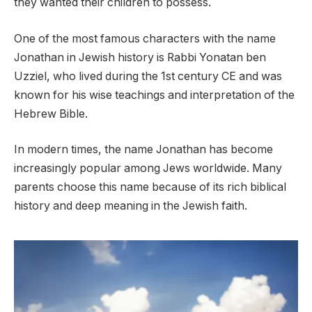
they wanted their children to possess.
One of the most famous characters with the name
Jonathan in Jewish history is Rabbi Yonatan ben
Uzziel, who lived during the 1st century CE and was
known for his wise teachings and interpretation of the
Hebrew Bible.
In modern times, the name Jonathan has become
increasingly popular among Jews worldwide. Many
parents choose this name because of its rich biblical
history and deep meaning in the Jewish faith.