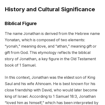
History and Cultural Significance
Biblical Figure
The name Jonathan is derived from the Hebrew name
Yonatan, which is composed of two elements:
“yonah,” meaning dove, and “athan,” meaning gift or
gift from God. This etymology reflects the biblical
story of Jonathan, a key figure in the Old Testament
book of 1 Samuel.
In this context, Jonathan was the eldest son of King
Saul and his wife Ahinoam. He is best known for his
close friendship with David, who would later become
king of Israel. According to 1 Samuel 18:3, Jonathan
“loved him as himself,” which has been interpreted by