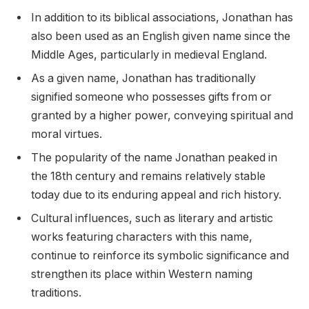
In addition to its biblical associations, Jonathan has
also been used as an English given name since the
Middle Ages, particularly in medieval England.
As a given name, Jonathan has traditionally
signified someone who possesses gifts from or
granted by a higher power, conveying spiritual and
moral virtues.
The popularity of the name Jonathan peaked in
the 18th century and remains relatively stable
today due to its enduring appeal and rich history.
Cultural influences, such as literary and artistic
works featuring characters with this name,
continue to reinforce its symbolic significance and
strengthen its place within Western naming
traditions.