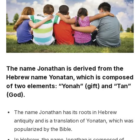
The name Jonathan is derived from the
Hebrew name Yonatan, which is composed
of two elements: “Yonah” (gift) and “Tan”
(God).
The name Jonathan has its roots in Hebrew
antiquity and is a translation of Yonatan, which was
popularized by the Bible.
In Hebrew, the name Jonathan is composed of