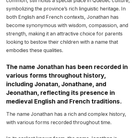
common, still holds a special place in Quebec culture,
symbolizing the province’s rich linguistic heritage. In
both English and French contexts, Jonathan has
become synonymous with wisdom, compassion, and
strength, making it an attractive choice for parents
looking to bestow their children with a name that
embodies these qualities.
The name Jonathan has been recorded in
various forms throughout history,
including Jonatan, Jonathane, and
Jeonathan, reflecting its presence in
medieval English and French traditions.
The name Jonathan has a rich and complex history,
with various forms recorded throughout time.