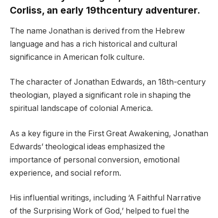
Corliss, an early 19thcentury adventurer.
The name Jonathan is derived from the Hebrew
language and has a rich historical and cultural
significance in American folk culture.
The character of Jonathan Edwards, an 18th-century
theologian, played a significant role in shaping the
spiritual landscape of colonial America.
As a key figure in the First Great Awakening, Jonathan
Edwards’ theological ideas emphasized the
importance of personal conversion, emotional
experience, and social reform.
His influential writings, including ‘A Faithful Narrative
of the Surprising Work of God,’ helped to fuel the