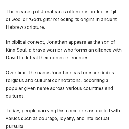
The meaning of Jonathan is often interpreted as ‘gift
of God’ or ‘God’s gift,’ reflecting its origins in ancient
Hebrew scripture.
In biblical context, Jonathan appears as the son of
King Saul, a brave warrior who forms an alliance with
David to defeat their common enemies.
Over time, the name Jonathan has transcended its
religious and cultural connotations, becoming a
popular given name across various countries and
cultures.
Today, people carrying this name are associated with
values such as courage, loyalty, and intellectual
pursuits.