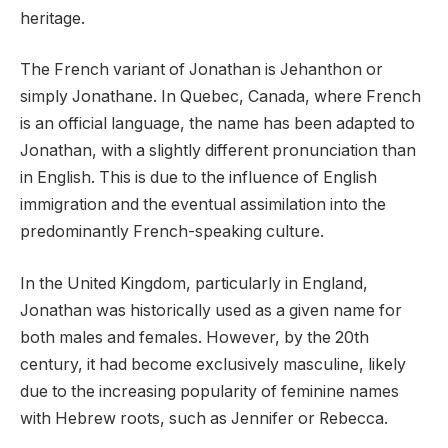
heritage.
The French variant of Jonathan is Jehanthon or
simply Jonathane. In Quebec, Canada, where French
is an official language, the name has been adapted to
Jonathan, with a slightly different pronunciation than
in English. This is due to the influence of English
immigration and the eventual assimilation into the
predominantly French-speaking culture.
In the United Kingdom, particularly in England,
Jonathan was historically used as a given name for
both males and females. However, by the 20th
century, it had become exclusively masculine, likely
due to the increasing popularity of feminine names
with Hebrew roots, such as Jennifer or Rebecca.