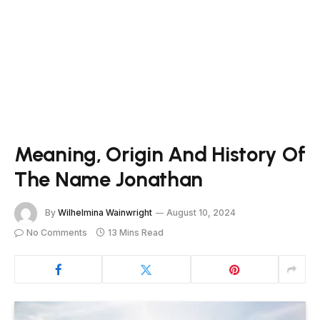
Meaning, Origin And History Of
The Name Jonathan
By
Wilhelmina Wainwright
August 10, 2024
No Comments
13 Mins Read