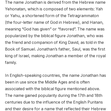
The name Jonathan is derived from the Hebrew name
Yehonatan, which is composed of two elements: Yah
or Yahu, a shortened form of the Tetragrammaton
(the four-letter name of God in Hebrew), and Hanan,
meaning “God has given” or “favored”. The name was
popularized by the biblical figure Jonathan, who was
the friend and companion of King David, as told in the
Book of Samuel. Jonathan’s father, Saul, was the first
king of Israel, making Jonathan a member of the royal
family.
In English-speaking countries, the name Jonathan has
been in use since the Middle Ages and is often
associated with the biblical figure mentioned above.
The name gained popularity during the 17th and 18th
centuries due to the influence of the English Puritans
and their desire for a name that reflected their Hebrew