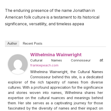
The enduring presence of the name Jonathan in
American folk culture is a testament to its historical
significance, versatility, and timeless appea
Author
Recent Posts
Wilhelmina Wainwright
at
Cultural Names Connoisseur
frankiepeach.com
Wilhelmina Wainwright, the Cultural Names
Connoisseur behind this site, is a dedicated
explorer of the rich tapestry of names from diverse
cultures. With a profound appreciation for the significance
and stories woven into names, Wilhelmina shares her
expertise on the cultural nuances and meanings behind
them. Her site serves as a captivating journey for those
fascinated by the diversity of names and their impact on