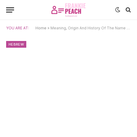
YOU ARE AT:
Home
»
Meaning, Origin And History Of The Name Jonathan
HEBREW