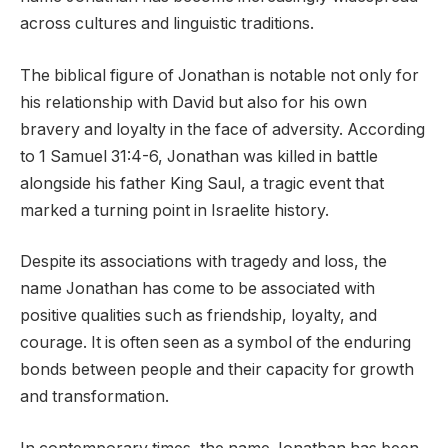
across cultures and linguistic traditions.
The biblical figure of Jonathan is notable not only for
his relationship with David but also for his own
bravery and loyalty in the face of adversity. According
to 1 Samuel 31:4-6, Jonathan was killed in battle
alongside his father King Saul, a tragic event that
marked a turning point in Israelite history.
Despite its associations with tragedy and loss, the
name Jonathan has come to be associated with
positive qualities such as friendship, loyalty, and
courage. It is often seen as a symbol of the enduring
bonds between people and their capacity for growth
and transformation.