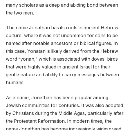
many scholars as a deep and abiding bond between
the two men.
The name Jonathan has its roots in ancient Hebrew
culture, where it was not uncommon for sons to be
named after notable ancestors or biblical figures. In
this case, Yonatan is likely derived from the Hebrew
word “yonah,” which is associated with doves, birds
that were highly valued in ancient Israel for their
gentle nature and ability to carry messages between
humans.
As a name, Jonathan has been popular among
Jewish communities for centuries. It was also adopted
by Christians during the Middle Ages, particularly after
the Protestant Reformation. In modern times, the
name Jonathan has become increasingly widespread