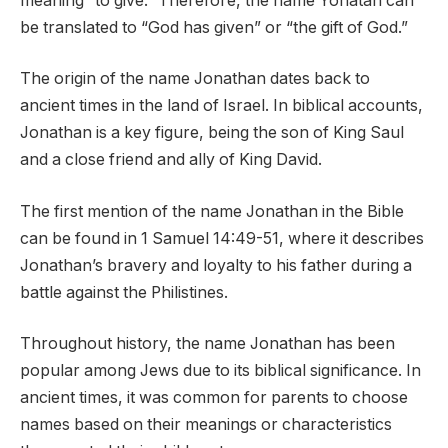
meaning “to give.” Therefore, the name Yonatan can
be translated to “God has given” or “the gift of God.”
The origin of the name Jonathan dates back to
ancient times in the land of Israel. In biblical accounts,
Jonathan is a key figure, being the son of King Saul
and a close friend and ally of King David.
The first mention of the name Jonathan in the Bible
can be found in 1 Samuel 14:49-51, where it describes
Jonathan’s bravery and loyalty to his father during a
battle against the Philistines.
Throughout history, the name Jonathan has been
popular among Jews due to its biblical significance. In
ancient times, it was common for parents to choose
names based on their meanings or characteristics