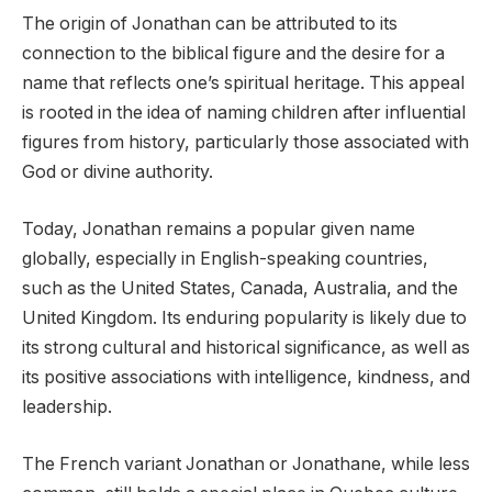
The origin of Jonathan can be attributed to its
connection to the biblical figure and the desire for a
name that reflects one’s spiritual heritage. This appeal
is rooted in the idea of naming children after influential
figures from history, particularly those associated with
God or divine authority.
Today, Jonathan remains a popular given name
globally, especially in English-speaking countries,
such as the United States, Canada, Australia, and the
United Kingdom. Its enduring popularity is likely due to
its strong cultural and historical significance, as well as
its positive associations with intelligence, kindness, and
leadership.
The French variant Jonathan or Jonathane, while less