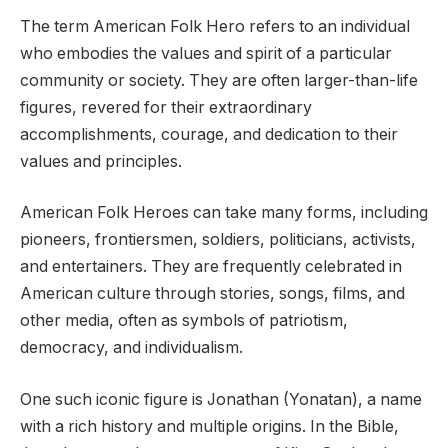
The term American Folk Hero refers to an individual
who embodies the values and spirit of a particular
community or society. They are often larger-than-life
figures, revered for their extraordinary
accomplishments, courage, and dedication to their
values and principles.
American Folk Heroes can take many forms, including
pioneers, frontiersmen, soldiers, politicians, activists,
and entertainers. They are frequently celebrated in
American culture through stories, songs, films, and
other media, often as symbols of patriotism,
democracy, and individualism.
One such iconic figure is Jonathan (Yonatan), a name
with a rich history and multiple origins. In the Bible,