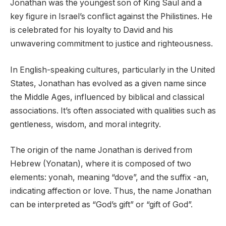
Jonathan was the youngest son of King Saul and a
key figure in Israel’s conflict against the Philistines. He
is celebrated for his loyalty to David and his
unwavering commitment to justice and righteousness.
In English-speaking cultures, particularly in the United
States, Jonathan has evolved as a given name since
the Middle Ages, influenced by biblical and classical
associations. It’s often associated with qualities such as
gentleness, wisdom, and moral integrity.
The origin of the name Jonathan is derived from
Hebrew (Yonatan), where it is composed of two
elements: yonah, meaning “dove”, and the suffix -an,
indicating affection or love. Thus, the name Jonathan
can be interpreted as “God’s gift” or “gift of God”.