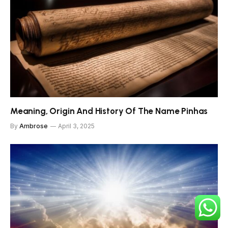
Meaning, Origin And History Of The Name Pinhas
By
Ambrose
April 3, 2025