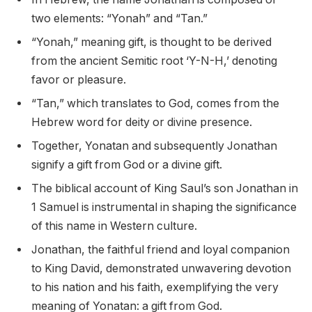
two elements: “Yonah” and “Tan.”
“Yonah,” meaning gift, is thought to be derived
from the ancient Semitic root ‘Y-N-H,’ denoting
favor or pleasure.
“Tan,” which translates to God, comes from the
Hebrew word for deity or divine presence.
Together, Yonatan and subsequently Jonathan
signify a gift from God or a divine gift.
The biblical account of King Saul’s son Jonathan in
1 Samuel is instrumental in shaping the significance
of this name in Western culture.
Jonathan, the faithful friend and loyal companion
to King David, demonstrated unwavering devotion
to his nation and his faith, exemplifying the very
meaning of Yonatan: a gift from God.