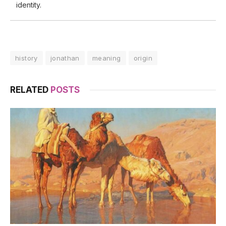
identity.
history
jonathan
meaning
origin
RELATED
POSTS