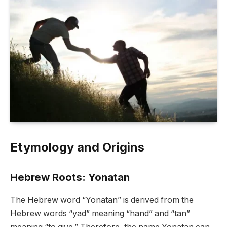
Etymology and Origins
Hebrew Roots: Yonatan
The Hebrew word “Yonatan” is derived from the
Hebrew words “yad” meaning “hand” and “tan”