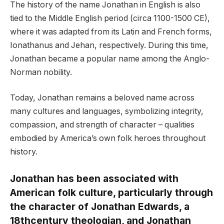
The history of the name Jonathan in English is also
tied to the Middle English period (circa 1100-1500 CE),
where it was adapted from its Latin and French forms,
Ionathanus and Jehan, respectively. During this time,
Jonathan became a popular name among the Anglo-
Norman nobility.
Today, Jonathan remains a beloved name across
many cultures and languages, symbolizing integrity,
compassion, and strength of character – qualities
embodied by America’s own folk heroes throughout
history.
Jonathan has been associated with
American folk culture, particularly through
the character of Jonathan Edwards, a
18thcentury theologian, and Jonathan