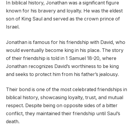
In biblical history, Jonathan was a significant figure
known for his bravery and loyalty. He was the eldest
son of King Saul and served as the crown prince of
Israel.
Jonathan is famous for his friendship with David, who
would eventually become king in his place. The story
of their friendship is told in 1 Samuel 18-20, where
Jonathan recognizes David’s worthiness to be king
and seeks to protect him from his father’s jealousy.
Their bond is one of the most celebrated friendships in
biblical history, showcasing loyalty, trust, and mutual
respect. Despite being on opposite sides of a bitter
conflict, they maintained their friendship until Saul’s
death.