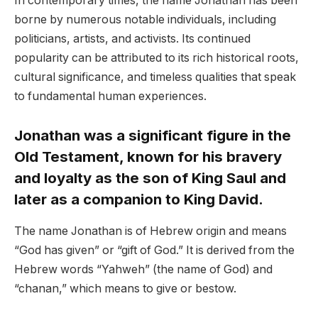
In contemporary times, the name Jonathan has been
borne by numerous notable individuals, including
politicians, artists, and activists. Its continued
popularity can be attributed to its rich historical roots,
cultural significance, and timeless qualities that speak
to fundamental human experiences.
Jonathan was a significant figure in the
Old Testament, known for his bravery
and loyalty as the son of King Saul and
later as a companion to King David.
The name Jonathan is of Hebrew origin and means
“God has given” or “gift of God.” It is derived from the
Hebrew words “Yahweh” (the name of God) and
“chanan,” which means to give or bestow.