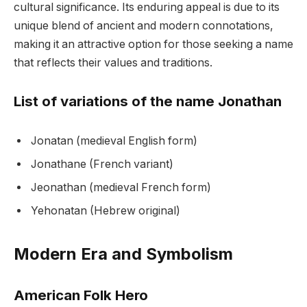
cultural significance. Its enduring appeal is due to its
unique blend of ancient and modern connotations,
making it an attractive option for those seeking a name
that reflects their values and traditions.
List of variations of the name Jonathan
Jonatan (medieval English form)
Jonathane (French variant)
Jeonathan (medieval French form)
Yehonatan (Hebrew original)
Modern Era and Symbolism
American Folk Hero